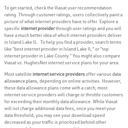
To get started, check the Viasat user recommendation
rating. Through customer ratings, users collectively paint a
picture of what internet providers have to offer. Explore a
specific
internet provider
through user ratings and you will
have a much better idea of which internet providers deliver
in Island Lake IL . To help you find a provider, search terms
like “best internet provider in Island Lake IL ” or “top
internet provider in Lake County.” You might also compare
Viasat vs. HughesNet internet service plans for your area.
Most satellite
internet service providers
offer various
data
allowance plans
, depending on online activities. However,
these data allowance plans come with a catch; most
internet service providers will charge or throttle customers
for exceeding their monthly data allowance. While Viasat
will not charge additional data fees, once you meet your
data threshold, you may see your download speed
decreased as your traffic is prioritized behind other