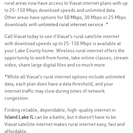
rural areas now have access to Viasat internet plans with up
to 25-150 Mbps download speeds and unlimited data.
Other areas have options for
50 Mbps
, 30 Mbps or 25 Mbps
downloads with
unlimited rural internet service
. *
Call Viasat today to see if Viasat’s rural satellite internet
with download speeds up to 25-150 Mbps is available at
your Lake County home. Wireless rural internet offers the
opportunity to work from home, take online classes, stream
video, share large digital files and so much more.
*While all Viasat’s rural internet options include unlimited
data, each plan does have a data threshold, and your
internet traffic may slow during times of network
congestion.
Finding reliable, dependable, high-quality internet in
Island Lake IL
can be a battle, but it doesn’t have to be.
Viasat satellite internet makes rural internet easy, fast and
affordable.