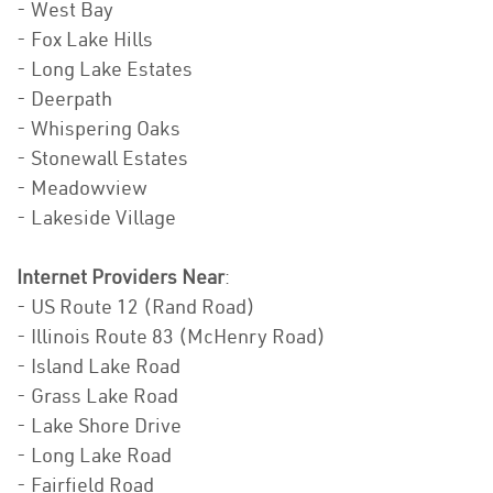
- West Bay
- Fox Lake Hills
- Long Lake Estates
- Deerpath
- Whispering Oaks
- Stonewall Estates
- Meadowview
- Lakeside Village
Internet Providers Near
:
- US Route 12 (Rand Road)
- Illinois Route 83 (McHenry Road)
- Island Lake Road
- Grass Lake Road
- Lake Shore Drive
- Long Lake Road
- Fairfield Road