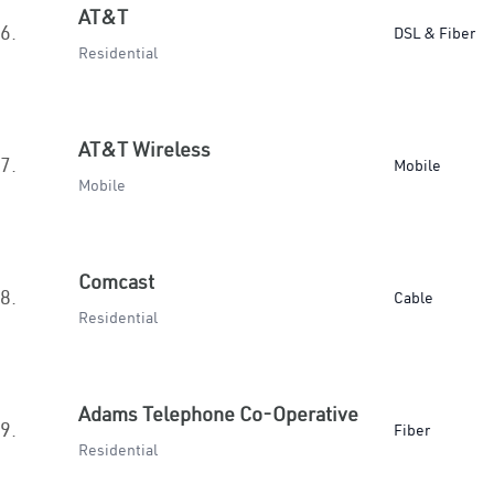
AT&T
6.
DSL & Fiber
Residential
AT&T Wireless
7.
Mobile
Mobile
Comcast
8.
Cable
Residential
Adams Telephone Co-Operative
9.
Fiber
Residential