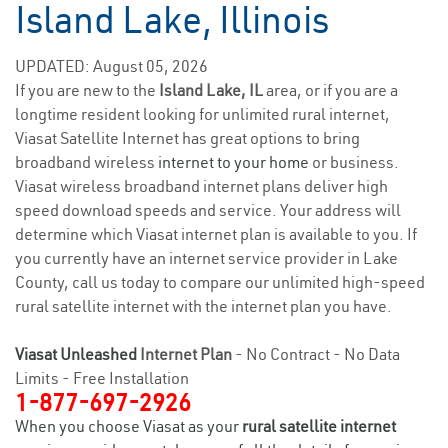
Island Lake, Illinois
UPDATED: August 05, 2026
If you are new to the
Island Lake, IL
area, or if you are a
longtime resident looking for unlimited rural internet,
Viasat Satellite Internet has great options to bring
broadband wireless
internet to your home
or business.
Viasat wireless broadband internet plans deliver high
speed download speeds and service. Your address will
determine which Viasat internet plan is available to you. If
you currently have an internet service provider in Lake
County, call us today to compare our unlimited high-speed
rural satellite internet with the internet plan you have.
Viasat Unleashed
Internet Plan
- No Contract - No Data
Limits - Free Installation
1-877-697-2926
When you choose Viasat as your
rural satellite internet