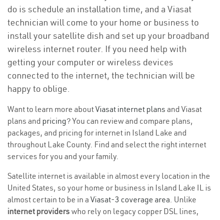
do is schedule an installation time, and a Viasat
technician will come to your home or business to
install your satellite dish and set up your broadband
wireless internet router. If you need help with
getting your computer or wireless devices
connected to the internet, the technician will be
happy to oblige.
Want to learn more about
Viasat internet plans
and Viasat
plans and
pricing
? You can review and compare plans,
packages, and pricing for internet in Island Lake and
throughout Lake County. Find and select the right internet
services for you and your family.
Satellite internet is available in almost every location in the
United States, so your home or business in Island Lake IL is
almost certain to be in a
Viasat-3 coverage area
. Unlike
internet providers
who rely on legacy copper DSL lines,