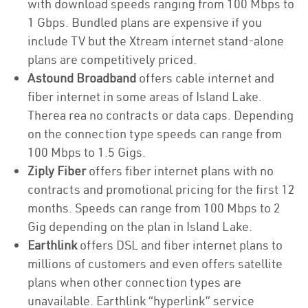
with download speeds ranging from 100 Mbps to
1 Gbps. Bundled plans are expensive if you
include TV but the Xtream internet stand-alone
plans are competitively priced.
Astound Broadband
offers cable internet and
fiber internet in some areas of Island Lake.
Therea rea no contracts or data caps. Depending
on the connection type speeds can range from
100 Mbps to 1.5 Gigs.
Ziply Fiber
offers fiber internet plans with no
contracts and promotional pricing for the first 12
months. Speeds can range from 100 Mbps to 2
Gig depending on the plan in Island Lake.
Earthlink
offers DSL and fiber internet plans to
millions of customers and even offers satellite
plans when other connection types are
unavailable. Earthlink “hyperlink” service