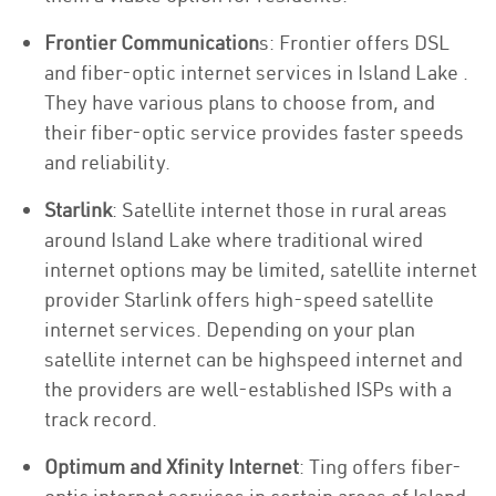
Frontier Communication
s: Frontier offers DSL
and fiber-optic internet services in Island Lake .
They have various plans to choose from, and
their fiber-optic service provides faster speeds
and reliability.
Starlink
: Satellite internet those in rural areas
around Island Lake where traditional wired
internet options may be limited, satellite internet
provider Starlink offers high-speed satellite
internet services. Depending on your plan
satellite internet can be highspeed internet and
the providers are well-established ISPs with a
track record.
Optimum and Xfinity Internet
: Ting offers fiber-