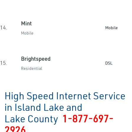
Mint
14.
Mobile
Mobile
Brightspeed
15.
DSL
Residential
High Speed Internet Service
in Island Lake and
Lake County
1-877-697-
2926