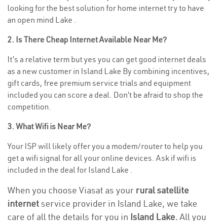
looking for the best solution for home internet try to have
an open mind Lake .
2. Is There Cheap Internet Available Near Me?
It’s a relative term but yes you can get good internet deals
as a new customer in Island Lake By combining incentives,
gift cards, free premium service trials and equipment
included you can score a deal. Don’t be afraid to shop the
competition.
3. What Wifi is Near Me?
Your ISP will likely offer you a modem/router to help you
get a wifi signal for all your online devices. Ask if wifi is
included in the deal for Island Lake .
When you choose Viasat as your
rural satellite
internet
service provider in Island Lake, we take
care of all the details for you in
Island Lake.
All you