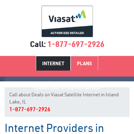
Call:
1-877-697-2926
INTERNET
PLANS
Island Lake, IL Internet Service
Call about Deals on Viasat Satellite Internet in Island
Lake, IL
1-877-697-2926
Internet Providers in