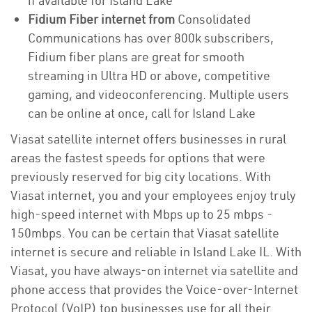
if available for Island Lake
Fidium Fiber internet from
Consolidated
Communications has over 800k subscribers,
Fidium fiber plans are great for smooth
streaming in Ultra HD or above, competitive
gaming, and videoconferencing. Multiple users
can be online at once, call for Island Lake
Viasat satellite internet offers businesses in rural
areas the fastest speeds for options that were
previously reserved for big city locations. With
Viasat internet, you and your employees enjoy truly
high-speed internet with Mbps up to 25 mbps -
150mbps. You can be certain that Viasat satellite
internet is secure and reliable in Island Lake IL. With
Viasat, you have always-on internet via satellite and
phone access that provides the Voice-over-Internet
Protocol (VoIP) top businesses use for all their