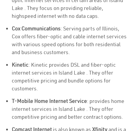
optic internet services in certain areas of Island
Lake . They focus on providing reliable,
highspeed internet with no data caps.
Cox Communications
: Serving parts of Illinois,
Cox offers fiber-optic and cable internet services
with various speed options for both residential
and business customers.
Kinetic
: Kinetic provides DSL and fiber-optic
internet services in Island Lake . They offer
competitive pricing and bundle options for
customers.
T-Mobile Home Internet Service
: provides home
internet services in Island Lake . They offer
competitive pricing and better contract options.
Comcast Internet
is also known as
Xfinity
and is a