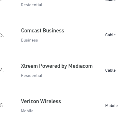
Residential
Comcast Business
3.
Cable
Business
Xtream Powered by Mediacom
4.
Cable
Residential
Verizon Wireless
5.
Mobile
Mobile