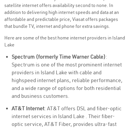
satellite internet offers availability second to none. In
addition to delivering high internet speeds and data at an
affordable and predictable price, Viasat offers packages
that bundle TV, internet and phone for extra savings.
Here are some of the best home internet providers in Island
Lake
Spectrum (formerly Time Warner Cable)
:
Spectrum is one of the most prominent internet
providers in Island Lake with cable and
highspeed internet plans, reliable performance,
and a wide range of options for both residential
and business customers.
AT&T Internet
: AT&T offers DSL and fiber-optic
internet services in Island Lake . Their fiber-
optic service, AT&T Fiber, provides ultra-fast