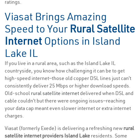
ratings.
Viasat Brings Amazing
Speed to Your
Rural Satellite
Internet
Options in Island
Lake IL
If you live in a rural area, such as the Island Lake IL
countryside, you know how challenging it can be to get
high-speed internet—those old copper DSL lines just can’t
consistently deliver 25 Mbps or higher download speeds.
Old-school
rural satellite internet
delivered when DSL and
cable couldn’t but there were ongoing issues—reaching
your data cap meant even slower internet or extra internet
charges.
Viasat (formerly Exede) is delivering a refreshing new
rural
satellite internet providers Island Lake
residents. Some