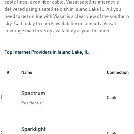
cable lines, even fiber cable, Viasat satellite internet is
delivered using a satellite dish in Island Lake IL. All you
need to get online with Viasat is a clear view of the southern
sky. Call today to check availability or consult a Viasat
coverage map to verify availability at your location.
Top Internet Providers in Island Lake, IL
#
Name
Connection
Spectrum
1.
Cable
Residential
Sparklight
2.
Cable