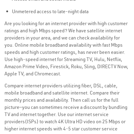
Unmetered access to late-night data
Are you looking for an internet provider with high customer
ratings and high Mbps speed? We have satellite internet
providers in your area, and we can check availability for
you. Online mobile broadband availability with fast Mbps
speeds and high customer ratings, has never been easier.
Use high-speed internet for Streaming TV, Hulu, Netflix,
Amazon Prime Video, Firestick, Roku, Sling, DIRECTV Now,
Apple TV, and Chromecast.
Compare internet providers utilizing fiber, DSL, cable,
mobile broadband and satellite internet. Compare their
monthly prices and availability. Then call us for the full
picture—you can sometimes receive a discount by bundling
TV and internet together. Use our internet service
providers(ISPs) to watch 4K Ultra HD video on 25 Mbps or
higher internet speeds with 4-5 star customer service