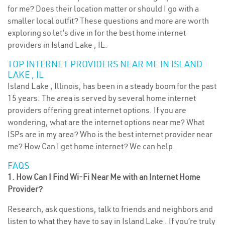
for me? Does their location matter or should I go with a
smaller local outfit? These questions and more are worth
exploring so let’s dive in for the best home internet
providers in Island Lake , IL.
TOP INTERNET PROVIDERS NEAR ME IN ISLAND
LAKE , IL
Island Lake , Illinois, has been in a steady boom for the past
15 years. The area is served by several home internet
providers offering great internet options. If you are
wondering, what are the internet options near me? What
ISPs are in my area? Who is the best internet provider near
me? How Can I get home internet? We can help.
FAQS
1. How Can I Find Wi-Fi Near Me with an Internet Home
Provider?
Research, ask questions, talk to friends and neighbors and
listen to what they have to say in Island Lake . If you’re truly