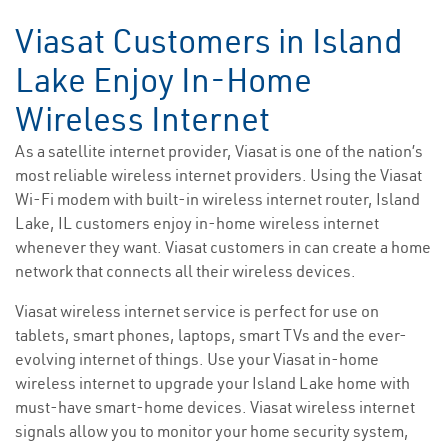
Viasat Customers in Island
Lake Enjoy In-Home
Wireless Internet
As a satellite internet provider, Viasat is one of the nation’s
most reliable wireless internet providers. Using the Viasat
Wi-Fi modem with built-in wireless internet router, Island
Lake, IL customers enjoy in-home wireless internet
whenever they want. Viasat customers in can create a home
network that connects all their wireless devices.
Viasat wireless internet service is perfect for use on
tablets, smart phones, laptops, smart TVs and the ever-
evolving internet of things. Use your Viasat in-home
wireless internet to upgrade your Island Lake home with
must-have smart-home devices. Viasat wireless internet
signals allow you to monitor your home security system,