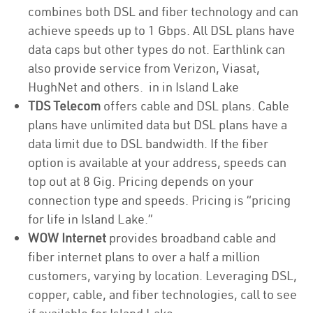
combines both DSL and fiber technology and can
achieve speeds up to 1 Gbps. All DSL plans have
data caps but other types do not. Earthlink can
also provide service from Verizon, Viasat,
HughNet and others. in in Island Lake
TDS Telecom
offers cable and DSL plans. Cable
plans have unlimited data but DSL plans have a
data limit due to DSL bandwidth. If the fiber
option is available at your address, speeds can
top out at 8 Gig. Pricing depends on your
connection type and speeds. Pricing is “pricing
for life in Island Lake.”
WOW Internet
provides broadband cable and
fiber internet plans to over a half a million
customers, varying by location. Leveraging DSL,
copper, cable, and fiber technologies, call to see