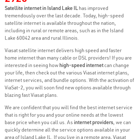
Satellite internet in Island Lake IL
has improved
tremendously over the last decade. Today, high-speed
satellite internet is available throughout the nation,
including in rural or remote areas, such as in the Island
Lake 60042 area and rural Illinois.
Viasat satellite internet delivers high speed and faster
home internet than many cable or DSL providers! If you are
interested in seeing how
high-speed internet
can change
your life, then check out the various Viasat internet plans,
internet services, and bundle options. With the activation of
ViaSat-2, you will soon find new options available through
blazing fast Viasat plans.
We are confident that you will find the best internet service
that is right for you and your online needs at the lowest
base price when you call us. As
internet providers
, we can
quickly determine all the service options available in your
area of Island Lake IL. If you live in a remote area, Viasat