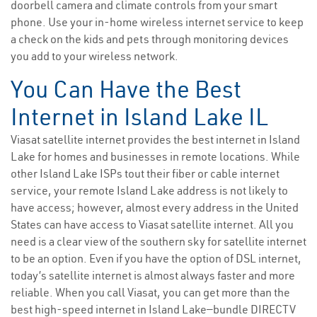
doorbell camera and climate controls from your smart
phone. Use your in-home wireless internet service to keep
a check on the kids and pets through monitoring devices
you add to your wireless network.
You Can Have the Best
Internet in Island Lake IL
Viasat satellite internet provides the best internet in Island
Lake for homes and businesses in remote locations. While
other Island Lake ISPs tout their fiber or cable internet
service, your remote Island Lake address is not likely to
have access; however, almost every address in the United
States can have access to Viasat satellite internet. All you
need is a clear view of the southern sky for satellite internet
to be an option. Even if you have the option of DSL internet,
today’s satellite internet is almost always faster and more
reliable. When you call Viasat, you can get more than the
best high-speed internet in Island Lake—bundle DIRECTV