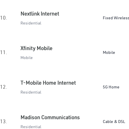
Nextlink Internet
10.
Fixed Wireles
Residential
Xfinity Mobile
11.
Mobile
Mobile
T-Mobile Home Internet
12.
5G Home
Residential
Madison Communications
13.
Cable & DSL
Residential