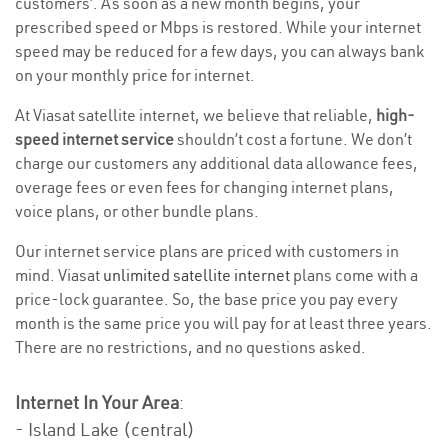
customers’. As soon as a new month begins, your
prescribed speed or Mbps is restored. While your internet
speed may be reduced for a few days, you can always bank
on your monthly price for internet.
At Viasat satellite internet, we believe that reliable,
high-
speed internet service
shouldn’t cost a fortune. We don’t
charge our customers any additional data allowance fees,
overage fees or even fees for changing internet plans,
voice plans, or other bundle plans.
Our internet service plans are priced with customers in
mind. Viasat
unlimited satellite internet
plans come with a
price-lock guarantee. So, the base price you pay every
month is the same price you will pay for at least three years.
There are no restrictions, and no questions asked.
Internet In Your Area
:
- Island Lake (central)