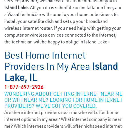
service provider, we take care of all the details for you in
Island Lake.
All you do is schedule an installation time, and
a Viasat technician will come to your home or business to
install your satellite dish and set up your broadband
wireless internet router. If you need help with getting your
computer or wireless devices connected to the internet,
the technician will be happy to oblige in Island Lake.
Best Home Internet
Providers In My Area
Island
Lake, IL
1-877-697-2926
WONDERING ABOUT GETTING INTERNET NEAR ME
OR WIFI NEAR ME? LOOKING FOR HOME INTERNET
PROVIDERS? WE’VE GOT YOU COVERED.
Are there internet providers near me who will offer home
internet options in my area? What internet company is near
me? Which internet providers will offer highspeed internet