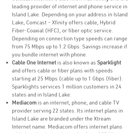
leading provider of internet and phone service in
Island Lake. Depending on your address in Island
Lake, Comcast – Xfinity offers cable, Hybrid
Fiber-Coaxial (HFC), or fiber optic service.
Depending on connection type speeds can range
from 75 Mbps up to 1.2 Gbps. Savings increase if
you bundle internet with phone.
Cable One Internet
is also known as
Sparklight
and offers cable or fiber plans with speeds
starting at 25 Mbps (cable up to 1 Gbps (fiber).
Sparklights services 1 million customers in 24
states and in Island Lake.
Mediacom
is an internet, phone, and cable TV
provider serving 22 states. Its internet plans in
Island Lake are branded under the Xtream
Internet name. Mediacom offers internet plans