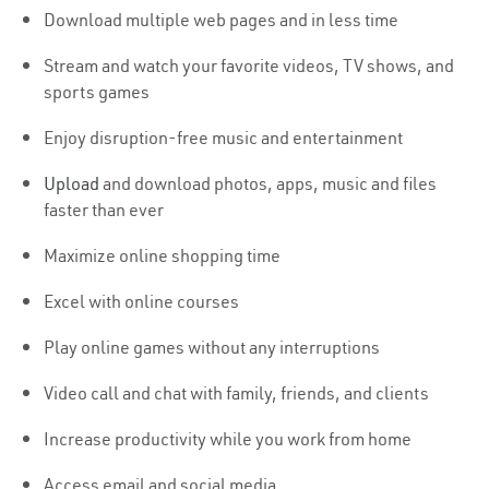
Download multiple web pages and in less time
Stream and watch your favorite videos, TV shows, and
sports games
Enjoy disruption-free music and entertainment
Upload
and download photos, apps, music and files
faster than ever
Maximize online shopping time
Excel with online courses
Play online games without any interruptions
Video call and chat with family, friends, and clients
Increase productivity while you work from home
Access email and social media