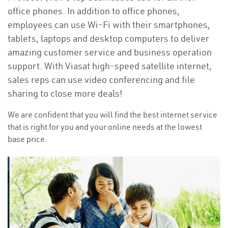
office phones. In addition to office phones,
employees can use Wi-Fi with their smartphones,
tablets, laptops and desktop computers to deliver
amazing customer service and business operation
support. With Viasat high-speed satellite internet,
sales reps can use video conferencing and file
sharing to close more deals!
We are confident that you will find the best internet service
that is right for you and your online needs at the lowest
base price.