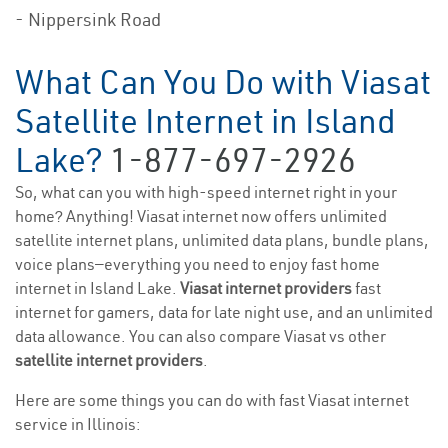
- Nippersink Road
What Can You Do with Viasat
Satellite Internet in Island
Lake?
1-877-697-2926
So, what can you with high-speed internet right in your
home? Anything! Viasat internet now offers unlimited
satellite internet plans, unlimited data plans, bundle plans,
voice plans—everything you need to enjoy fast home
internet in Island Lake.
Viasat internet providers
fast
internet for gamers, data for late night use, and an unlimited
data allowance. You can also compare Viasat vs other
satellite internet providers
.
Here are some things you can do with fast Viasat internet
service in Illinois: