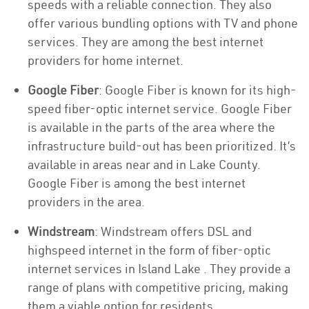
speeds with a reliable connection. They also
offer various bundling options with TV and phone
services. They are among the best internet
providers for home internet.
Google Fiber
: Google Fiber is known for its high-
speed fiber-optic internet service. Google Fiber
is available in the parts of the area where the
infrastructure build-out has been prioritized. It’s
available in areas near and in Lake County.
Google Fiber is among the best internet
providers in the area.
Windstream
: Windstream offers DSL and
highspeed internet in the form of fiber-optic
internet services in Island Lake . They provide a
range of plans with competitive pricing, making
them a viable option for residents.