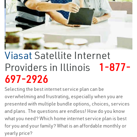
Viasat
Satellite Internet
Providers in Illinois
1-877-
697-2926
Selecting the best internet service plan can be
overwhelming and frustrating, especially when you are
presented with multiple bundle options, choices, services
and plans. The questions are endless! How do you know
what you need? Which home internet service plan is best
for you and your family? What is an affordable monthly or
yearly price?