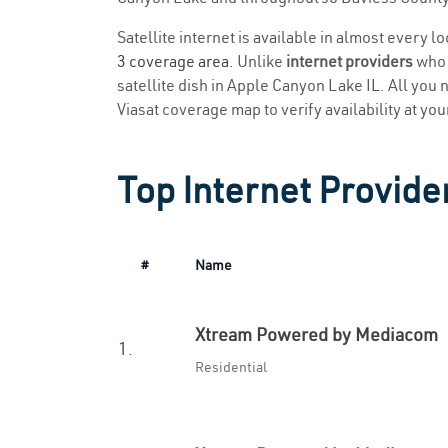
Satellite internet is available in almost every 
3 coverage area
. Unlike
internet providers
who r
satellite dish in Apple Canyon Lake IL. All you n
Viasat coverage map to verify availability at you
Top Internet Provide
#
Name
Xtream Powered by Mediacom
1.
Residential