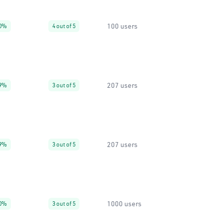
100 users
0%
4 out of 5
207 users
9%
3 out of 5
207 users
9%
3 out of 5
1000 users
0%
3 out of 5