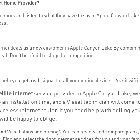
net Home Provider?
ghbors and listen to what they have to say in Apple Canyon Lake . I
ss .
nternet deals as a new customer in Apple Canyon Lake By combinin
eal. Don’t be afraid to shop the competition.
help you get a wifi signal for all your online devices. Ask if wifi
ellite internet
service provider in Apple Canyon Lake, we ta
e an installation time, and a Viasat technician will come 
wireless internet router. If you need help with getting y
will be happy to oblige.
nd Viasat plans and
pricing
? You can review and compare plans, 
ind and select the right internet services for you and your fami