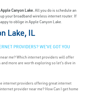
n
Apple Canyon Lake.
All you do is schedule an
t up your broadband wireless internet router. If
 happy to oblige in Apple Canyon Lake.
n Lake, IL
ERNET PROVIDERS? WE’VE GOT YOU
 near me? Which internet providers will offer
 and more are worth exploring so let’s dive in
e internet providers offering great internet
t internet provider near me? How Can I get home