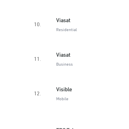
Viasat
10.
Residential
Viasat
11.
Business
Visible
12.
Mobile