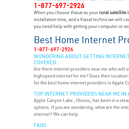
1-877-697-2926
When you choose Viasat as your
rural satellite 
installation time, and a Viasat technician will c
you need help with getting your computer or wir
Best Home Internet Pr
1-877-697-2926
WONDERING ABOUT GETTING INTERNET 
COVERED.
Are there internet providers near me who will o
highspeed internet for me? Does their location m
for the best home internet providers in Apple C
TOP INTERNET PROVIDERS NEAR ME IN 
Apple Canyon Lake , Illinois, has been in a ste
options. If you are wondering, what are the in
internet? We can help.
FAQS