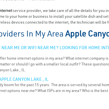
internet
service provider, we take care of all the details for you i
ome to your home or business to install your satellite dish and se
eless devices connected to the internet, the technician will be
oviders In My Area
Apple Canyo
NEAR ME OR WIFI NEAR ME? LOOKING FOR HOME INT
ffer home internet options in my area? What internet company is
atter or should I go with a smaller local outfit? These questions
anyon Lake , IL.
APPLE CANYON LAKE , IL
ady boom for the past 15 years. The area is served by several hom
ternet options near me? What ISPs are in my area? Who is the bes