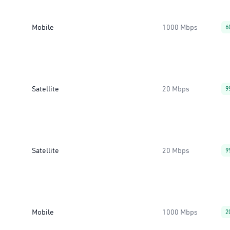
Mobile
1000 Mbps
6
Satellite
20 Mbps
9
Satellite
20 Mbps
9
Mobile
1000 Mbps
2