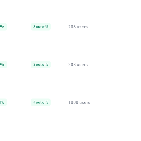
208 users
9%
3 out of 5
208 users
9%
3 out of 5
1000 users
0%
4 out of 5