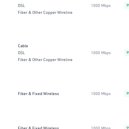
DSL
1000 Mbps
9
Fiber & Other Copper Wireline
Cable
DSL
1000 Mbps
9
Fiber & Other Copper Wireline
Fiber & Fixed Wireless
1000 Mbps
9
Fiber & Fixed Wireless
1000 Mbps
9