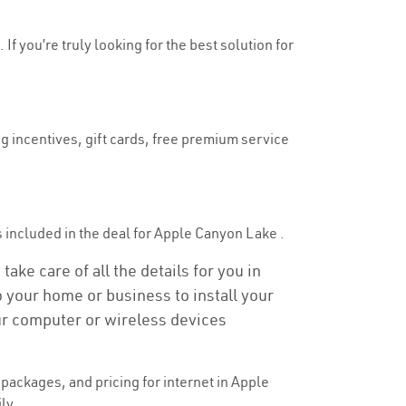
f you’re truly looking for the best solution for
g incentives, gift cards, free premium service
 is included in the deal for Apple Canyon Lake .
ke care of all the details for you in
to your home or business to install your
our computer or wireless devices
packages, and pricing for internet in Apple
ly.