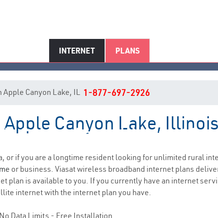
INTERNET
PLANS
 in Apple Canyon Lake, IL
1-877-697-2926
n Apple Canyon Lake, Illinoi
le Canyon Lake, IL Internet Ser
a, or if you are a longtime resident looking for unlimited rural int
ome
or business. Viasat wireless broadband internet plans deliv
t plan is available to you. If you currently have an internet serv
lite internet with the internet plan you have.
No Data Limits - Free Installation