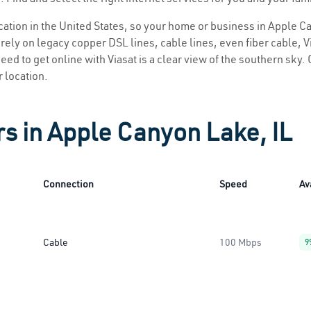
location in the United States, so your home or business in Apple C
ely on legacy copper DSL lines, cable lines, even fiber cable, Via
eed to get online with Viasat is a clear view of the southern sky. C
r location.
rs in Apple Canyon Lake, IL
Connection
Speed
Av
Cable
100 Mbps
9