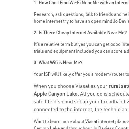
1. How Can I Find Wi-Fi Near Me with an Inter
Research, ask questions, talk to friends and nei
home internet try to have an open mind Jo Davie
2. Is There Cheap Internet Available Near Me?
It’s a relative term but yes you can get good i
trials and equipment included you can score a d
3. What Wifi is Near Me?
Your ISP will likely offer you a modem/router to 
When you choose Viasat as your
rural sat
Apple Canyon Lake.
All you do is schedul
satellite dish and set up your broadband 
connected to the internet, the technician 
Want to learn more about
Viasat internet plans
a
Canyon Lake and throughout Jo Daviess County. F