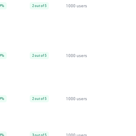
1000 users
9%
2 out of 5
1000 users
9%
2 out of 5
1000 users
9%
2 out of 5
1000 users
9%
3 out of 5