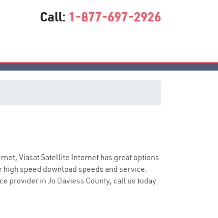
Call:
1-877-697-2926
s
vice
ernet, Viasat Satellite Internet has great options
er high speed download speeds and service.
ice provider in Jo Daviess County, call us today