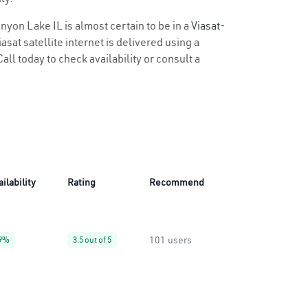
anyon Lake IL is almost certain to be in a
Viasat-
sat satellite internet is delivered using a
all today to check availability or consult a
ailability
Rating
Recommend
101 users
9%
3.5 out of 5