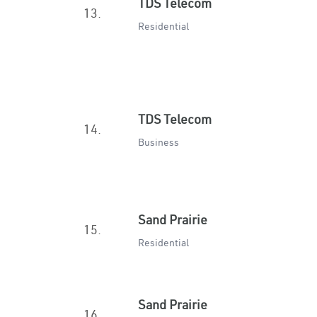
TDS Telecom
13.
Residential
TDS Telecom
14.
Business
Sand Prairie
15.
Residential
Sand Prairie
16.