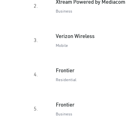
Xtream Powered by Mediacom
2.
Business
Verizon Wireless
3.
Mobile
Frontier
4.
Residential
Frontier
5.
Business