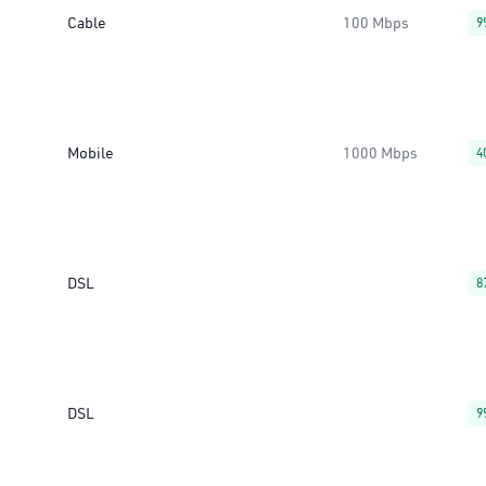
Cable
100 Mbps
9
Mobile
1000 Mbps
4
DSL
8
DSL
9