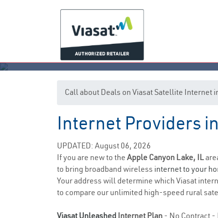
Call about Deals on Viasat Satellite Internet
Internet Providers i
App
UPDATED: August 06, 2026
If you are new to the
Apple Canyon Lake, IL
are
to bring broadband wireless
internet to your h
Your address will determine which Viasat interne
to compare our unlimited high-speed rural satel
Viasat Unleashed
Internet Plan
- No Contract - 