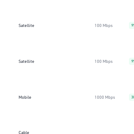
Satellite
100 Mbps
9
Satellite
100 Mbps
9
Mobile
1000 Mbps
3
Cable