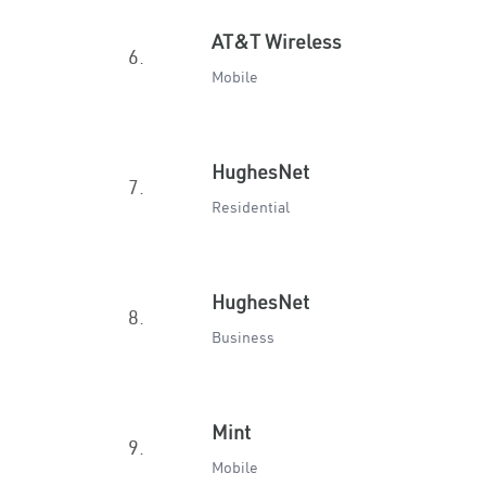
AT&T Wireless
6.
Mobile
HughesNet
7.
Residential
HughesNet
8.
Business
Mint
9.
Mobile