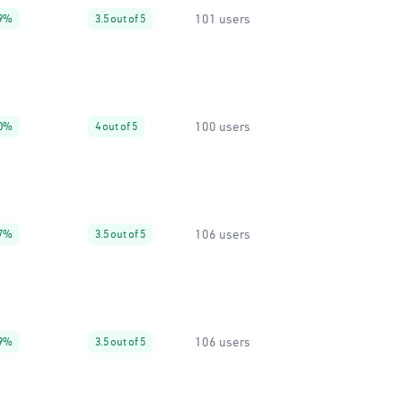
101 users
9%
3.5 out of 5
100 users
0%
4 out of 5
106 users
7%
3.5 out of 5
106 users
9%
3.5 out of 5