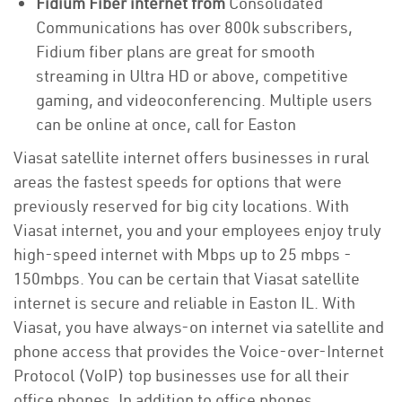
Fidium Fiber internet from
Consolidated
Communications has over 800k subscribers,
Fidium fiber plans are great for smooth
streaming in Ultra HD or above, competitive
gaming, and videoconferencing. Multiple users
can be online at once, call for Easton
Viasat satellite internet offers businesses in rural
areas the fastest speeds for options that were
previously reserved for big city locations. With
Viasat internet, you and your employees enjoy truly
high-speed internet with Mbps up to 25 mbps -
150mbps. You can be certain that Viasat satellite
internet is secure and reliable in Easton IL. With
Viasat, you have always-on internet via satellite and
phone access that provides the Voice-over-Internet
Protocol (VoIP) top businesses use for all their
office phones. In addition to office phones,