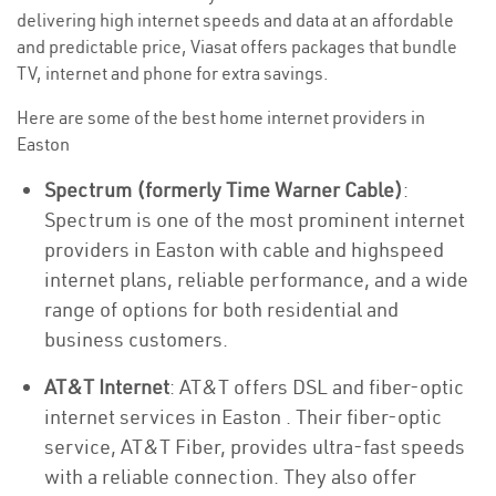
delivering high internet speeds and data at an affordable
and predictable price, Viasat offers packages that bundle
TV, internet and phone for extra savings.
Here are some of the best home internet providers in
Easton
Spectrum (formerly Time Warner Cable)
:
Spectrum is one of the most prominent internet
providers in Easton with cable and highspeed
internet plans, reliable performance, and a wide
range of options for both residential and
business customers.
AT&T Internet
: AT&T offers DSL and fiber-optic
internet services in Easton . Their fiber-optic
service, AT&T Fiber, provides ultra-fast speeds
with a reliable connection. They also offer