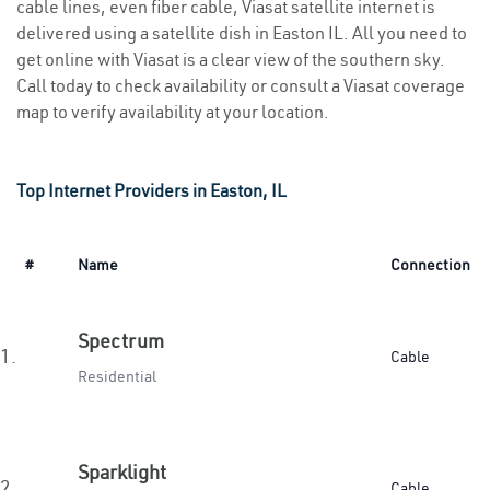
cable lines, even fiber cable, Viasat satellite internet is
delivered using a satellite dish in Easton IL. All you need to
get online with Viasat is a clear view of the southern sky.
Call today to check availability or consult a Viasat coverage
map to verify availability at your location.
Top Internet Providers in Easton, IL
#
Name
Connection
Spectrum
1.
Cable
Residential
Sparklight
2.
Cable