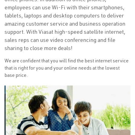
employees can use Wi-Fi with their smartphones,
tablets, laptops and desktop computers to deliver
amazing customer service and business operation
support. With Viasat high-speed satellite internet,
sales reps can use video conferencing and file
sharing to close more deals!
We are confident that you will find the best internet service
that is right for you and your online needs at the lowest
base price.