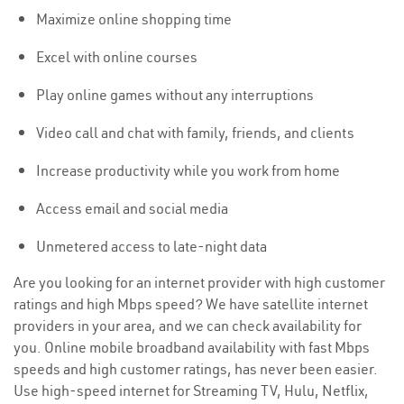
Maximize online shopping time
Excel with online courses
Play online games without any interruptions
Video call and chat with family, friends, and clients
Increase productivity while you work from home
Access email and social media
Unmetered access to late-night data
Are you looking for an internet provider with high customer
ratings and high Mbps speed? We have satellite internet
providers in your area, and we can check availability for
you. Online mobile broadband availability with fast Mbps
speeds and high customer ratings, has never been easier.
Use high-speed internet for Streaming TV, Hulu, Netflix,