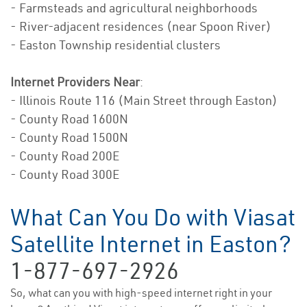
- Farmsteads and agricultural neighborhoods
- River-adjacent residences (near Spoon River)
- Easton Township residential clusters
Internet Providers Near
:
- Illinois Route 116 (Main Street through Easton)
- County Road 1600N
- County Road 1500N
- County Road 200E
- County Road 300E
What Can You Do with Viasat
Satellite Internet in Easton?
1-877-697-2926
So, what can you with high-speed internet right in your