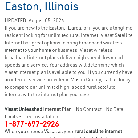
Easton, Illinois
UPDATED: August 05, 2026
If you are new to the
Easton, IL
area, or if you are a longtime
resident looking for unlimited rural internet, Viasat Satellite
Internet has great options to bring broadband wireless
internet to your home
or business. Viasat wireless
broadband internet plans deliver high speed download
speeds and service. Your address will determine which
Viasat internet plan is available to you. If you currently have
an internet service provider in Mason County, call us today
to compare our unlimited high-speed rural satellite
internet with the internet plan you have.
Viasat Unleashed
Internet Plan
- No Contract - No Data
Limits - Free Installation
1-877-697-2926
When you choose Viasat as your
rural satellite internet