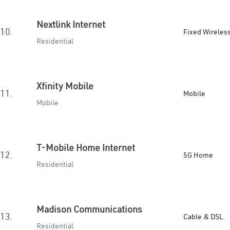
Nextlink Internet
10.
Fixed Wireles
Residential
Xfinity Mobile
11.
Mobile
Mobile
T-Mobile Home Internet
12.
5G Home
Residential
Madison Communications
13.
Cable & DSL
Residential