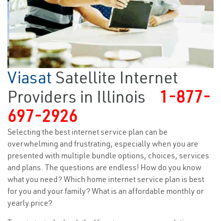
Viasat
Satellite Internet
Providers in Illinois
1-877-
697-2926
Selecting the best internet service plan can be
overwhelming and frustrating, especially when you are
presented with multiple bundle options, choices, services
and plans. The questions are endless! How do you know
what you need? Which home internet service plan is best
for you and your family? What is an affordable monthly or
yearly price?