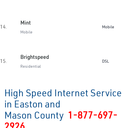
Mint
14.
Mobile
Mobile
Brightspeed
15.
DSL
Residential
High Speed Internet Service
in Easton and
Mason County
1-877-697-
2926