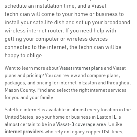
schedule an installation time, and a Viasat
technician will come to your home or business to
install your satellite dish and set up your broadband
wireless internet router. If you need help with
getting your computer or wireless devices
connected to the internet, the technician will be
happy to oblige.
Want to learn more about
Viasat internet plans
and Viasat
plans and
pricing
? You can review and compare plans,
packages, and pricing for internet in Easton and throughout
Mason County. Find and select the right internet services
for you and your family.
Satellite internet is available in almost every location in the
United States, so your home or business in Easton IL is
almost certain to be in a
Viasat-3 coverage area
. Unlike
internet providers
who rely on legacy copper DSL lines,