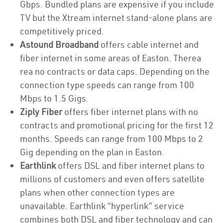
Gbps. Bundled plans are expensive if you include
TV but the Xtream internet stand-alone plans are
competitively priced.
Astound Broadband
offers cable internet and
fiber internet in some areas of Easton. Therea
rea no contracts or data caps. Depending on the
connection type speeds can range from 100
Mbps to 1.5 Gigs.
Ziply Fiber
offers fiber internet plans with no
contracts and promotional pricing for the first 12
months. Speeds can range from 100 Mbps to 2
Gig depending on the plan in Easton.
Earthlink
offers DSL and fiber internet plans to
millions of customers and even offers satellite
plans when other connection types are
unavailable. Earthlink “hyperlink” service
combines both DSL and fiber technology and can