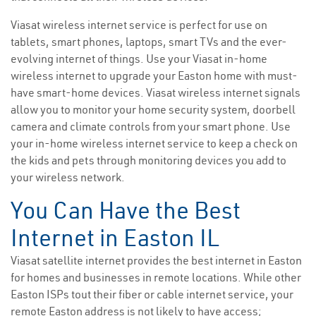
Viasat wireless internet service is perfect for use on
tablets, smart phones, laptops, smart TVs and the ever-
evolving internet of things. Use your Viasat in-home
wireless internet to upgrade your Easton home with must-
have smart-home devices. Viasat wireless internet signals
allow you to monitor your home security system, doorbell
camera and climate controls from your smart phone. Use
your in-home wireless internet service to keep a check on
the kids and pets through monitoring devices you add to
your wireless network.
You Can Have the Best
Internet in Easton IL
Viasat satellite internet provides the best internet in Easton
for homes and businesses in remote locations. While other
Easton ISPs tout their fiber or cable internet service, your
remote Easton address is not likely to have access;