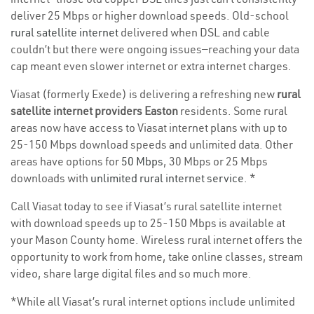
deliver 25 Mbps or higher download speeds. Old-school
rural satellite internet
delivered when DSL and cable
couldn’t but there were ongoing issues—reaching your data
cap meant even slower internet or extra internet charges.
Viasat (formerly Exede) is delivering a refreshing new
rural
satellite internet providers Easton
residents. Some rural
areas now have access to Viasat internet plans with up to
25-150 Mbps download speeds and unlimited data. Other
areas have options for
50 Mbps
, 30 Mbps or 25 Mbps
downloads with
unlimited rural internet service
. *
Call Viasat today to see if Viasat’s rural satellite internet
with download speeds up to 25-150 Mbps is available at
your Mason County home. Wireless rural internet offers the
opportunity to work from home, take online classes, stream
video, share large digital files and so much more.
*While all Viasat’s rural internet options include unlimited