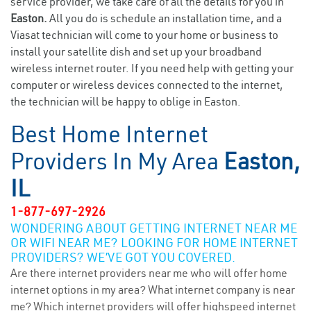
service provider, we take care of all the details for you in
Easton.
All you do is schedule an installation time, and a
Viasat technician will come to your home or business to
install your satellite dish and set up your broadband
wireless internet router. If you need help with getting your
computer or wireless devices connected to the internet,
the technician will be happy to oblige in Easton.
Best Home Internet
Providers In My Area
Easton,
IL
1-877-697-2926
WONDERING ABOUT GETTING INTERNET NEAR ME
OR WIFI NEAR ME? LOOKING FOR HOME INTERNET
PROVIDERS? WE’VE GOT YOU COVERED.
Are there internet providers near me who will offer home
internet options in my area? What internet company is near
me? Which internet providers will offer highspeed internet