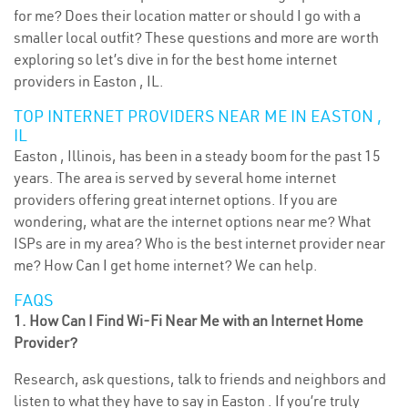
for me? Does their location matter or should I go with a
smaller local outfit? These questions and more are worth
exploring so let’s dive in for the best home internet
providers in Easton , IL.
TOP INTERNET PROVIDERS NEAR ME IN EASTON ,
IL
Easton , Illinois, has been in a steady boom for the past 15
years. The area is served by several home internet
providers offering great internet options. If you are
wondering, what are the internet options near me? What
ISPs are in my area? Who is the best internet provider near
me? How Can I get home internet? We can help.
FAQS
1. How Can I Find Wi-Fi Near Me with an Internet Home
Provider?
Research, ask questions, talk to friends and neighbors and
listen to what they have to say in Easton . If you’re truly