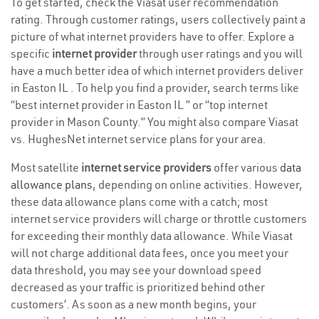
To get started, check the Viasat user recommendation
rating. Through customer ratings, users collectively paint a
picture of what internet providers have to offer. Explore a
specific
internet provider
through user ratings and you will
have a much better idea of which internet providers deliver
in Easton IL . To help you find a provider, search terms like
“best internet provider in Easton IL ” or “top internet
provider in Mason County.” You might also compare Viasat
vs. HughesNet internet service plans for your area.
Most satellite
internet service providers
offer various
data
allowance plans
, depending on online activities. However,
these data allowance plans come with a catch; most
internet service providers will charge or throttle customers
for exceeding their monthly data allowance. While Viasat
will not charge additional data fees, once you meet your
data threshold, you may see your download speed
decreased as your traffic is prioritized behind other
customers’. As soon as a new month begins, your