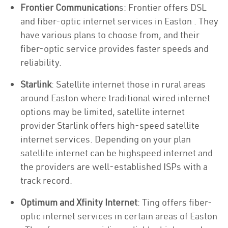
Frontier Communication
s: Frontier offers DSL
and fiber-optic internet services in Easton . They
have various plans to choose from, and their
fiber-optic service provides faster speeds and
reliability.
Starlink
: Satellite internet those in rural areas
around Easton where traditional wired internet
options may be limited, satellite internet
provider Starlink offers high-speed satellite
internet services. Depending on your plan
satellite internet can be highspeed internet and
the providers are well-established ISPs with a
track record.
Optimum and Xfinity Internet
: Ting offers fiber-
optic internet services in certain areas of Easton