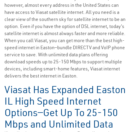
however, almost every address in the United States can
have access to Viasat satellite internet. All you need is a
clear view of the southern sky for satellite internet to be an
option. Even if you have the option of DSL internet, today’s
satellite internet is almost always faster and more reliable.
When you call Viasat, you can get more than the best high-
speed internet in Easton—bundle DIRECTV and VoIP phone
service to save. With unlimited data plans offering
download speeds up to 25-150 Mbps to support multiple
devices, including smart-home features, Viasat internet
delivers the best internet in Easton.
Viasat Has Expanded Easton
IL High Speed Internet
Options—Get Up To 25-150
Mbps and Unlimited Data