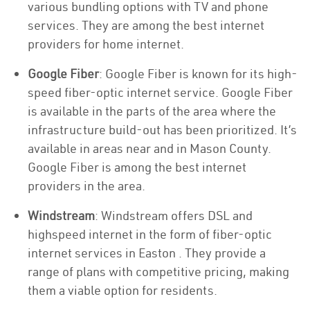
various bundling options with TV and phone
services. They are among the best internet
providers for home internet.
Google Fiber
: Google Fiber is known for its high-
speed fiber-optic internet service. Google Fiber
is available in the parts of the area where the
infrastructure build-out has been prioritized. It’s
available in areas near and in Mason County.
Google Fiber is among the best internet
providers in the area.
Windstream
: Windstream offers DSL and
highspeed internet in the form of fiber-optic
internet services in Easton . They provide a
range of plans with competitive pricing, making
them a viable option for residents.