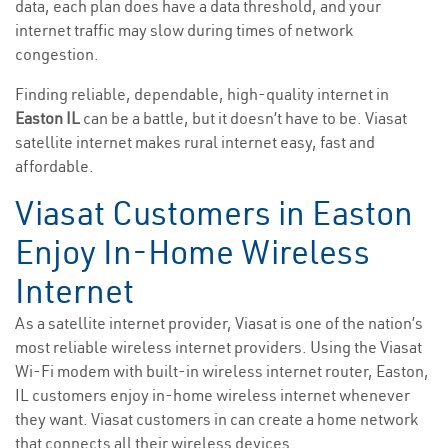
data, each plan does have a data threshold, and your
internet traffic may slow during times of network
congestion.
Finding reliable, dependable, high-quality internet in
Easton IL
can be a battle, but it doesn’t have to be. Viasat
satellite internet makes rural internet easy, fast and
affordable.
Viasat Customers in Easton
Enjoy In-Home Wireless
Internet
As a satellite internet provider, Viasat is one of the nation’s
most reliable wireless internet providers. Using the Viasat
Wi-Fi modem with built-in wireless internet router, Easton,
IL customers enjoy in-home wireless internet whenever
they want. Viasat customers in can create a home network
that connects all their wireless devices.