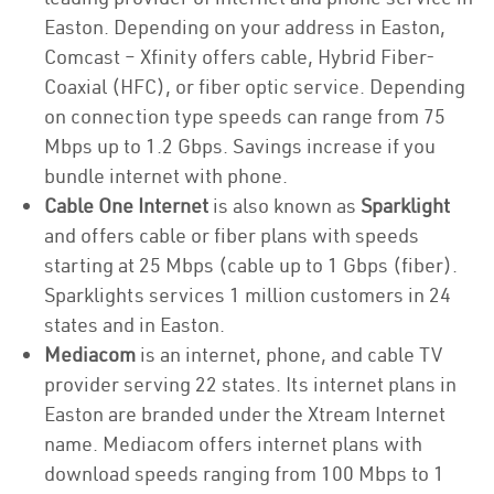
Easton. Depending on your address in Easton,
Comcast – Xfinity offers cable, Hybrid Fiber-
Coaxial (HFC), or fiber optic service. Depending
on connection type speeds can range from 75
Mbps up to 1.2 Gbps. Savings increase if you
bundle internet with phone.
Cable One Internet
is also known as
Sparklight
and offers cable or fiber plans with speeds
starting at 25 Mbps (cable up to 1 Gbps (fiber).
Sparklights services 1 million customers in 24
states and in Easton.
Mediacom
is an internet, phone, and cable TV
provider serving 22 states. Its internet plans in
Easton are branded under the Xtream Internet
name. Mediacom offers internet plans with
download speeds ranging from 100 Mbps to 1