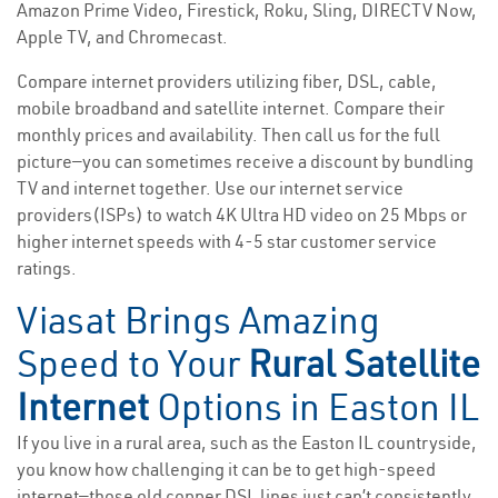
Amazon Prime Video, Firestick, Roku, Sling, DIRECTV Now,
Apple TV, and Chromecast.
Compare internet providers utilizing fiber, DSL, cable,
mobile broadband and satellite internet. Compare their
monthly prices and availability. Then call us for the full
picture—you can sometimes receive a discount by bundling
TV and internet together. Use our internet service
providers(ISPs) to watch 4K Ultra HD video on 25 Mbps or
higher internet speeds with 4-5 star customer service
ratings.
Viasat Brings Amazing
Speed to Your
Rural Satellite
Internet
Options in Easton IL
If you live in a rural area, such as the Easton IL countryside,
you know how challenging it can be to get high-speed
internet—those old copper DSL lines just can’t consistently