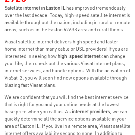
Satellite internet in Easton IL
has improved tremendously
over the last decade. Today, high-speed satellite internet is
available throughout the nation, including in rural or remote
areas, such as in the Easton 62633 area and rural Illinois.
Viasat satellite internet delivers high speed and faster
home internet than many cable or DSL providers! If you are
interested in seeing how
high-speed internet
can change
your life, then check out the various Viasat internet plans,
internet services, and bundle options. With the activation of
ViaSat-2, you will soon find new options available through
blazing fast Viasat plans.
We are confident that you will find the best internet service
that is right for you and your online needs at the lowest
base price when you call us. As
internet providers
, we can
quickly determine all the service options available in your
area of Easton IL. If you live in a remote area, Viasat satellite
internet offers availability second to none. In addition to