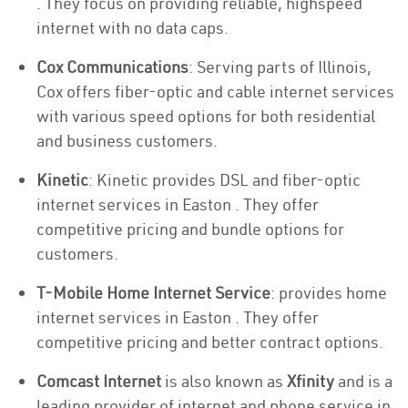
. They focus on providing reliable, highspeed
internet with no data caps.
Cox Communications
: Serving parts of Illinois,
Cox offers fiber-optic and cable internet services
with various speed options for both residential
and business customers.
Kinetic
: Kinetic provides DSL and fiber-optic
internet services in Easton . They offer
competitive pricing and bundle options for
customers.
T-Mobile Home Internet Service
: provides home
internet services in Easton . They offer
competitive pricing and better contract options.
Comcast Internet
is also known as
Xfinity
and is a
leading provider of internet and phone service in