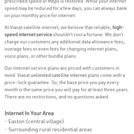
prescribed speed or Mbps is restored. While your internet
speed may be reduced for a few days, you can always bank
on your monthly price for internet.
At Viasat satellite internet, we believe that reliable,
high-
speed internet service
shouldn’t cost a fortune. We don’t
charge our customers any additional data allowance fees,
overage fees or even fees for changing internet plans,
voice plans, or other bundle plans.
Our internet service plans are priced with customers in
mind. Viasat
unlimited satellite internet
plans come with a
price-lock guarantee. So, the base price you pay every
month is the same price you will pay for at least three years.
There are no restrictions, and no questions asked.
Internet In Your Area
:
- Easton (central village)
- Surrounding rural residential areas