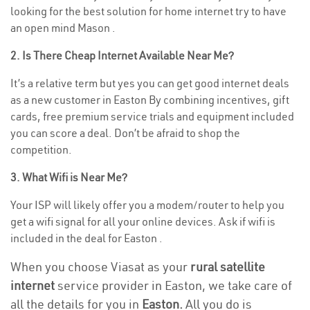
looking for the best solution for home internet try to have
an open mind Mason .
2. Is There Cheap Internet Available Near Me?
It’s a relative term but yes you can get good internet deals
as a new customer in Easton By combining incentives, gift
cards, free premium service trials and equipment included
you can score a deal. Don’t be afraid to shop the
competition.
3. What Wifi is Near Me?
Your ISP will likely offer you a modem/router to help you
get a wifi signal for all your online devices. Ask if wifi is
included in the deal for Easton .
When you choose Viasat as your
rural satellite
internet
service provider in Easton, we take care of
all the details for you in
Easton.
All you do is