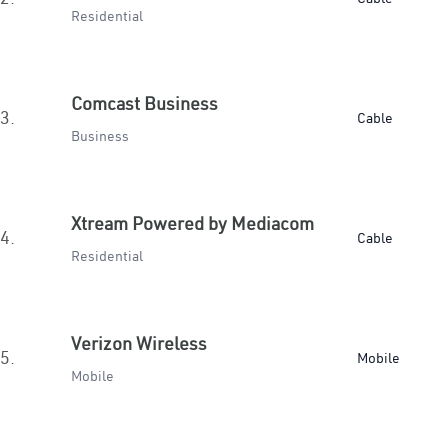
Residential
Comcast Business
3.
Cable
Business
Xtream Powered by Mediacom
4.
Cable
Residential
Verizon Wireless
5.
Mobile
Mobile