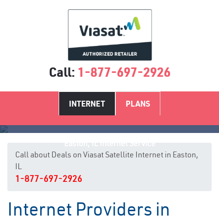
Call:
1-877-697-2926
INTERNET
PLANS
Easton, IL Internet Service
Call about Deals on Viasat Satellite Internet in Easton,
IL
1-877-697-2926
Internet Providers in