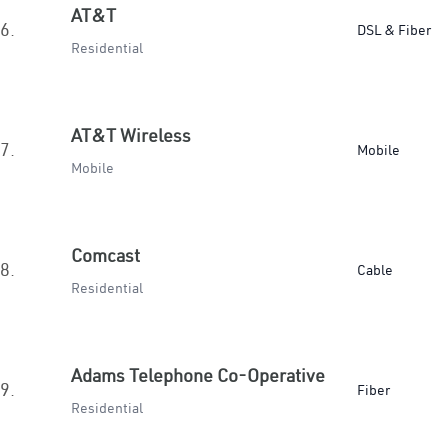
AT&T
6.
DSL & Fiber
Residential
AT&T Wireless
7.
Mobile
Mobile
Comcast
8.
Cable
Residential
Adams Telephone Co-Operative
9.
Fiber
Residential