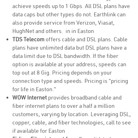
achieve speeds up to 1 Gbps. All DSL plans have
data caps but other types do not. Earthlink can
also provide service from Verizon, Viasat,
HughNet and others. in in Easton
TDS Telecom
offers cable and DSL plans. Cable
plans have unlimited data but DSL plans have a
data limit due to DSL bandwidth. If the fiber
option is available at your address, speeds can
top out at 8 Gig. Pricing depends on your
connection type and speeds. Pricing is “pricing
for life in Easton.”
WOW Internet
provides broadband cable and
fiber internet plans to over a half a million
customers, varying by location. Leveraging DSL,
copper, cable, and fiber technologies, call to see
if available for Easton