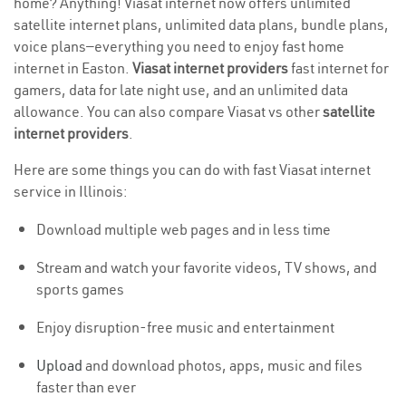
home? Anything! Viasat internet now offers unlimited
satellite internet plans, unlimited data plans, bundle plans,
voice plans—everything you need to enjoy fast home
internet in Easton.
Viasat internet providers
fast internet for
gamers, data for late night use, and an unlimited data
allowance. You can also compare Viasat vs other
satellite
internet providers
.
Here are some things you can do with fast Viasat internet
service in Illinois:
Download multiple web pages and in less time
Stream and watch your favorite videos, TV shows, and
sports games
Enjoy disruption-free music and entertainment
Upload
and download photos, apps, music and files
faster than ever