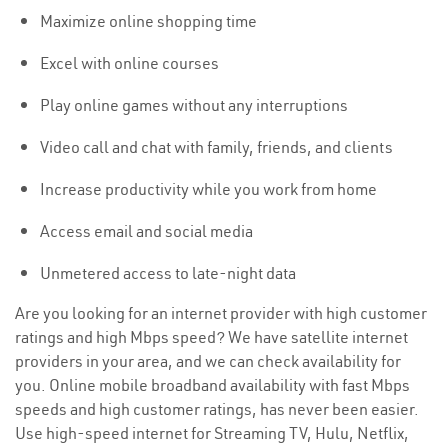
Maximize online shopping time
Excel with online courses
Play online games without any interruptions
Video call and chat with family, friends, and clients
Increase productivity while you work from home
Access email and social media
Unmetered access to late-night data
Are you looking for an internet provider with high customer
ratings and high Mbps speed? We have satellite internet
providers in your area, and we can check availability for
you. Online mobile broadband availability with fast Mbps
speeds and high customer ratings, has never been easier.
Use high-speed internet for Streaming TV, Hulu, Netflix,