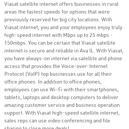
Viasat satellite internet offers businesses in rural
areas the fastest speeds for options that were
previously reserved for big city locations. With
Viasat internet, you and your employees enjoy truly
high-speed internet with Mbps up to 25 mbps -
150mbps. You can be certain that Viasat satellite
internet is secure and reliable in Ava IL. With Viasat,
you have always-on internet via satellite and phone
access that provides the Voice-over-Internet
Protocol (VoIP) top businesses use for all their
office phones. In addition to office phones,
employees can use Wi-Fi with their smartphones,
tablets, laptops and desktop computers to deliver
amazing customer service and business operation
support. With Viasat high-speed satellite internet,
sales reps can use video conferencing and file
sharing to close more deals!