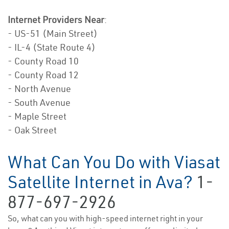
Internet Providers Near
:
- US-51 (Main Street)
- IL-4 (State Route 4)
- County Road 10
- County Road 12
- North Avenue
- South Avenue
- Maple Street
- Oak Street
What Can You Do with Viasat
Satellite Internet in Ava?
1-
877-697-2926
So, what can you with high-speed internet right in your