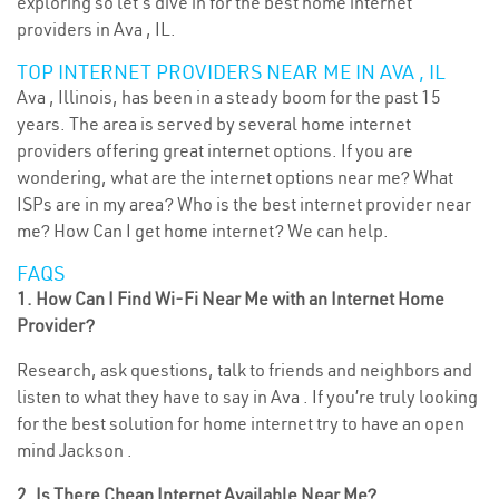
exploring so let’s dive in for the best home internet
providers in Ava , IL.
TOP INTERNET PROVIDERS NEAR ME IN AVA , IL
Ava , Illinois, has been in a steady boom for the past 15
years. The area is served by several home internet
providers offering great internet options. If you are
wondering, what are the internet options near me? What
ISPs are in my area? Who is the best internet provider near
me? How Can I get home internet? We can help.
FAQS
1. How Can I Find Wi-Fi Near Me with an Internet Home
Provider?
Research, ask questions, talk to friends and neighbors and
listen to what they have to say in Ava . If you’re truly looking
for the best solution for home internet try to have an open
mind Jackson .
2. Is There Cheap Internet Available Near Me?