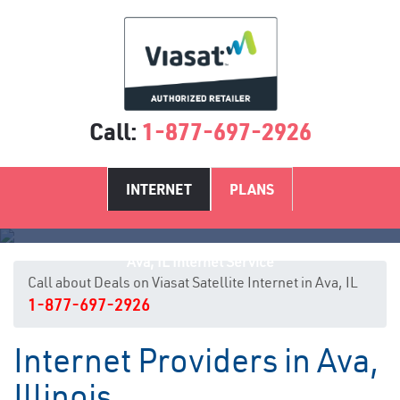
Call:
1-877-697-2926
INTERNET
PLANS
Ava, IL Internet Service
Call about Deals on Viasat Satellite Internet in Ava, IL
1-877-697-2926
Internet Providers in Ava,
Illinois