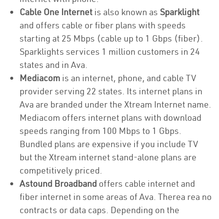
Cable One Internet
is also known as
Sparklight
and offers cable or fiber plans with speeds
starting at 25 Mbps (cable up to 1 Gbps (fiber).
Sparklights services 1 million customers in 24
states and in Ava.
Mediacom
is an internet, phone, and cable TV
provider serving 22 states. Its internet plans in
Ava are branded under the Xtream Internet name.
Mediacom offers internet plans with download
speeds ranging from 100 Mbps to 1 Gbps.
Bundled plans are expensive if you include TV
but the Xtream internet stand-alone plans are
competitively priced.
Astound Broadband
offers cable internet and
fiber internet in some areas of Ava. Therea rea no
contracts or data caps. Depending on the