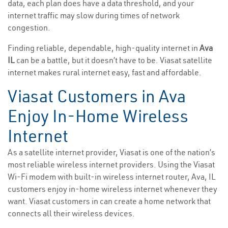
data, each plan does have a data threshold, and your
internet traffic may slow during times of network
congestion.
Finding reliable, dependable, high-quality internet in
Ava
IL
can be a battle, but it doesn’t have to be. Viasat satellite
internet makes rural internet easy, fast and affordable.
Viasat Customers in Ava
Enjoy In-Home Wireless
Internet
As a satellite internet provider, Viasat is one of the nation’s
most reliable wireless internet providers. Using the Viasat
Wi-Fi modem with built-in wireless internet router, Ava, IL
customers enjoy in-home wireless internet whenever they
want. Viasat customers in can create a home network that
connects all their wireless devices.