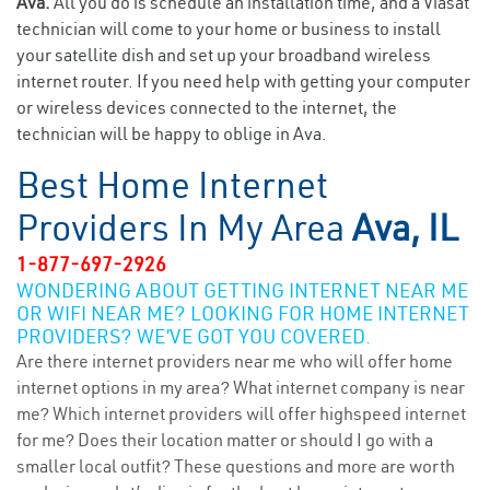
Ava.
All you do is schedule an installation time, and a Viasat
technician will come to your home or business to install
your satellite dish and set up your broadband wireless
internet router. If you need help with getting your computer
or wireless devices connected to the internet, the
technician will be happy to oblige in Ava.
Best Home Internet
Providers In My Area
Ava, IL
1-877-697-2926
WONDERING ABOUT GETTING INTERNET NEAR ME
OR WIFI NEAR ME? LOOKING FOR HOME INTERNET
PROVIDERS? WE’VE GOT YOU COVERED.
Are there internet providers near me who will offer home
internet options in my area? What internet company is near
me? Which internet providers will offer highspeed internet
for me? Does their location matter or should I go with a
smaller local outfit? These questions and more are worth