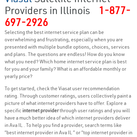
Providers in Illinois
1-877-
697-2926
Selecting the best internet service plan can be
overwhelming and frustrating, especially when you are
presented with multiple bundle options, choices, services
and plans. The questions are endless! How do you know
what you need? Which home internet service plan is best
for you and your family? What is an affordable monthly or
yearly price?
To get started, check the Viasat user recommendation
rating. Through customer ratings, users collectively paint a
picture of what internet providers have to offer. Explore a
specific
internet provider
through user ratings and you will
have a much better idea of which internet providers deliver
in Ava IL . To help you find a provider, search terms like
“best internet provider in Ava IL ” or “top internet provider in