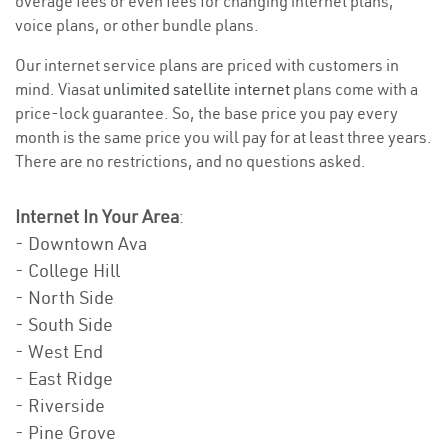
overage fees or even fees for changing internet plans,
voice plans, or other bundle plans.
Our internet service plans are priced with customers in
mind. Viasat
unlimited satellite internet
plans come with a
price-lock guarantee. So, the base price you pay every
month is the same price you will pay for at least three years.
There are no restrictions, and no questions asked.
Internet In Your Area
:
- Downtown Ava
- College Hill
- North Side
- South Side
- West End
- East Ridge
- Riverside
- Pine Grove