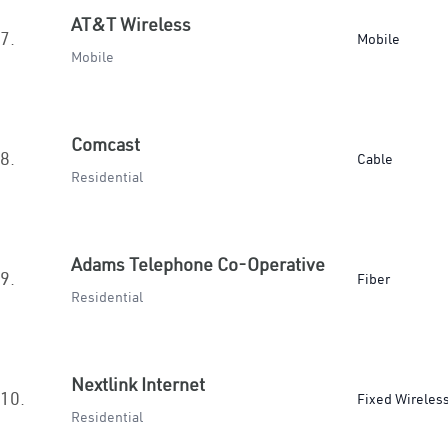
AT&T Wireless
7.
Mobile
Mobile
Comcast
8.
Cable
Residential
Adams Telephone Co-Operative
9.
Fiber
Residential
Nextlink Internet
10.
Fixed Wireles
Residential