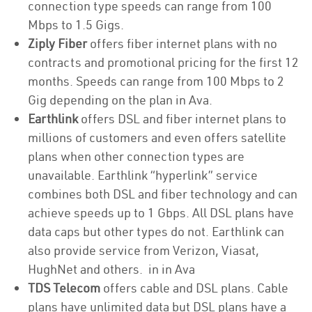
connection type speeds can range from 100
Mbps to 1.5 Gigs.
Ziply Fiber
offers fiber internet plans with no
contracts and promotional pricing for the first 12
months. Speeds can range from 100 Mbps to 2
Gig depending on the plan in Ava.
Earthlink
offers DSL and fiber internet plans to
millions of customers and even offers satellite
plans when other connection types are
unavailable. Earthlink “hyperlink” service
combines both DSL and fiber technology and can
achieve speeds up to 1 Gbps. All DSL plans have
data caps but other types do not. Earthlink can
also provide service from Verizon, Viasat,
HughNet and others. in in Ava
TDS Telecom
offers cable and DSL plans. Cable
plans have unlimited data but DSL plans have a