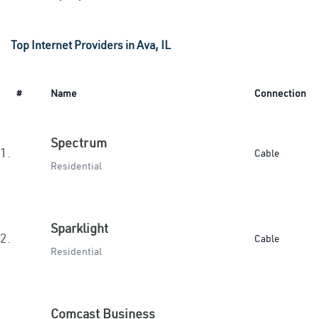
Top Internet Providers in Ava, IL
#
Name
Connection
Spectrum
1.
Cable
Residential
Sparklight
2.
Cable
Residential
Comcast Business