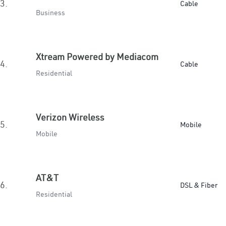
3.
Cable
Business
Xtream Powered by Mediacom
4.
Cable
Residential
Verizon Wireless
5.
Mobile
Mobile
AT&T
6.
DSL & Fiber
Residential