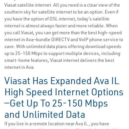
Viasat satellite internet. All you need is a clear view of the
southern sky for satellite internet to be an option. Even if
you have the option of DSL internet, today’s satellite
internet is almost always faster and more reliable. When
you call Viasat, you can get more than the best high-speed
internet in Ava—bundle DIRECTV and VoIP phone service to
save. With unlimited data plans offering download speeds
up to 25-150 Mbps to support multiple devices, including
smart-home features, Viasat internet delivers the best
internet in Ava.
Viasat Has Expanded Ava IL
High Speed Internet Options
—Get Up To 25-150 Mbps
and Unlimited Data
If you live in a remote location near Ava IL , you have