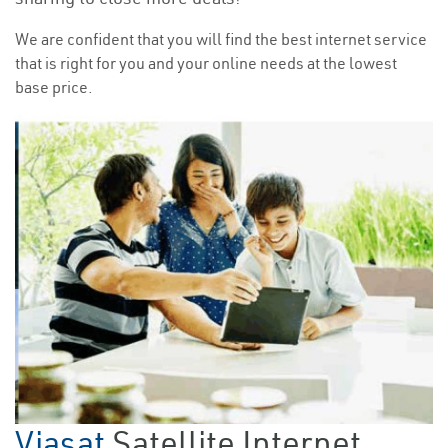
We are confident that you will find the best internet service
that is right for you and your online needs at the lowest
base price.
Viasat
Satellite Internet