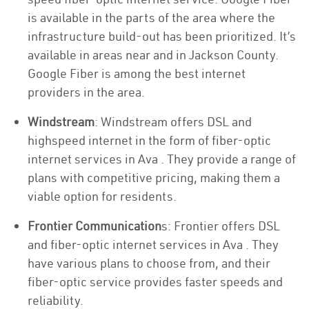
is available in the parts of the area where the
infrastructure build-out has been prioritized. It’s
available in areas near and in Jackson County.
Google Fiber is among the best internet
providers in the area.
Windstream
: Windstream offers DSL and
highspeed internet in the form of fiber-optic
internet services in Ava . They provide a range of
plans with competitive pricing, making them a
viable option for residents.
Frontier Communication
s: Frontier offers DSL
and fiber-optic internet services in Ava . They
have various plans to choose from, and their
fiber-optic service provides faster speeds and
reliability.