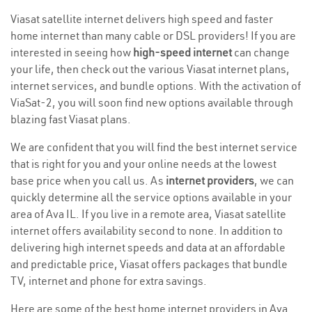
Viasat satellite internet delivers high speed and faster
home internet than many cable or DSL providers! If you are
interested in seeing how
high-speed internet
can change
your life, then check out the various Viasat internet plans,
internet services, and bundle options. With the activation of
ViaSat-2, you will soon find new options available through
blazing fast Viasat plans.
We are confident that you will find the best internet service
that is right for you and your online needs at the lowest
base price when you call us. As
internet providers
, we can
quickly determine all the service options available in your
area of Ava IL. If you live in a remote area, Viasat satellite
internet offers availability second to none. In addition to
delivering high internet speeds and data at an affordable
and predictable price, Viasat offers packages that bundle
TV, internet and phone for extra savings.
Here are some of the best home internet providers in Ava