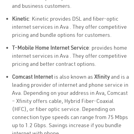
and business customers.
Kinetic
: Kinetic provides DSL and fiber-optic
internet services in Ava . They offer competitive
pricing and bundle options for customers.
T-Mobile Home Internet Service
: provides home
internet services in Ava . They offer competitive
pricing and better contract options.
Comcast Internet
is also known as
Xfinity
and is a
leading provider of internet and phone service in
Ava. Depending on your address in Ava, Comcast
– Xfinity offers cable, Hybrid Fiber-Coaxial
(HFC), or fiber optic service. Depending on
connection type speeds can range from 75 Mbps
up to 1.2 Gbps. Savings increase if you bundle
internet with phone.