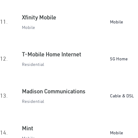
Xfinity Mobile
11.
Mobile
Mobile
T-Mobile Home Internet
12.
5G Home
Residential
Madison Communications
13.
Cable & DSL
Residential
Mint
14.
Mobile