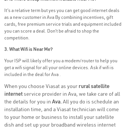
It’s a relative term but yes you can get good internet deals
as a new customer in Ava By combining incentives, gift
cards, free premium service trials and equipment included
you can score a deal. Don’t be afraid to shop the
competition.
3. What Wifi is Near Me?
Your ISP will likely offer you a modem/router to help you
get a wifi signal for all your online devices. Ask if wifi is
included in the deal for Ava .
When you choose Viasat as your
rural satellite
internet
service provider in Ava, we take care of all
the details for you in
Ava.
All you do is schedule an
installation time, and a Viasat technician will come
to your home or business to install your satellite
dish and set up your broadband wireless internet