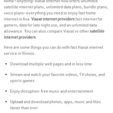
home? Anything! Viasat internet now offers unlimited
satellite internet plans, unlimited data plans, bundle plans,
voice plans—everything you need to enjoy fast home
internet in Ava.
Viasat internet providers
fast internet for
gamers, data for late night use, and an unlimited data
allowance. You can also compare Viasat vs other
satellite
internet providers
.
Here are some things you can do with fast Viasat internet
service in Illinois:
Download multiple web pages and in less time
Stream and watch your favorite videos, TV shows, and
sports games
Enjoy disruption-free music and entertainment
Upload
and download photos, apps, music and files
faster than ever