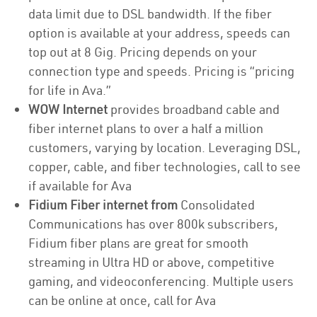
data limit due to DSL bandwidth. If the fiber
option is available at your address, speeds can
top out at 8 Gig. Pricing depends on your
connection type and speeds. Pricing is “pricing
for life in Ava.”
WOW Internet
provides broadband cable and
fiber internet plans to over a half a million
customers, varying by location. Leveraging DSL,
copper, cable, and fiber technologies, call to see
if available for Ava
Fidium Fiber internet from
Consolidated
Communications has over 800k subscribers,
Fidium fiber plans are great for smooth
streaming in Ultra HD or above, competitive
gaming, and videoconferencing. Multiple users
can be online at once, call for Ava