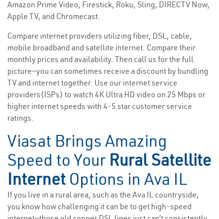
Amazon Prime Video, Firestick, Roku, Sling, DIRECTV Now,
Apple TV, and Chromecast.
Compare internet providers utilizing fiber, DSL, cable,
mobile broadband and satellite internet. Compare their
monthly prices and availability. Then call us for the full
picture—you can sometimes receive a discount by bundling
TV and internet together. Use our internet service
providers(ISPs) to watch 4K Ultra HD video on 25 Mbps or
higher internet speeds with 4-5 star customer service
ratings.
Viasat Brings Amazing
Speed to Your
Rural Satellite
Internet
Options in Ava IL
If you live in a rural area, such as the Ava IL countryside,
you know how challenging it can be to get high-speed
internet—those old copper DSL lines just can’t consistently