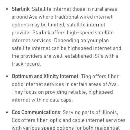
Starlink
: Satellite internet those in rural areas
around Ava where traditional wired internet
options may be limited, satellite internet
provider Starlink offers high-speed satellite
internet services. Depending on your plan
satellite internet can be highspeed internet and
the providers are well-established ISPs with a
track record.
Optimum and Xfinity Internet
: Ting offers fiber-
optic internet services in certain areas of Ava .
They focus on providing reliable, highspeed
internet with no data caps.
Cox Communications
: Serving parts of Illinois,
Cox offers fiber-optic and cable internet services
with various speed options for both residential