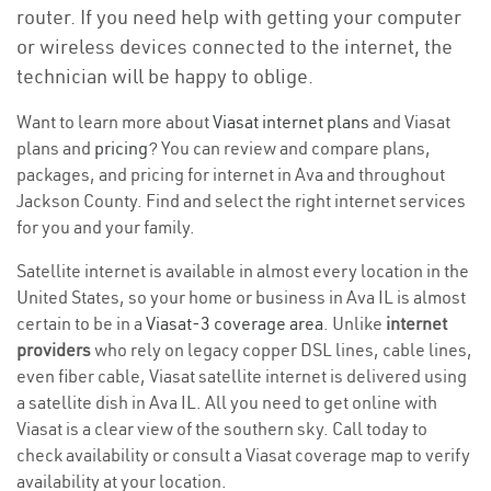
router. If you need help with getting your computer
or wireless devices connected to the internet, the
technician will be happy to oblige.
Want to learn more about
Viasat internet plans
and Viasat
plans and
pricing
? You can review and compare plans,
packages, and pricing for internet in Ava and throughout
Jackson County. Find and select the right internet services
for you and your family.
Satellite internet is available in almost every location in the
United States, so your home or business in Ava IL is almost
certain to be in a
Viasat-3 coverage area
. Unlike
internet
providers
who rely on legacy copper DSL lines, cable lines,
even fiber cable, Viasat satellite internet is delivered using
a satellite dish in Ava IL. All you need to get online with
Viasat is a clear view of the southern sky. Call today to
check availability or consult a Viasat coverage map to verify
availability at your location.