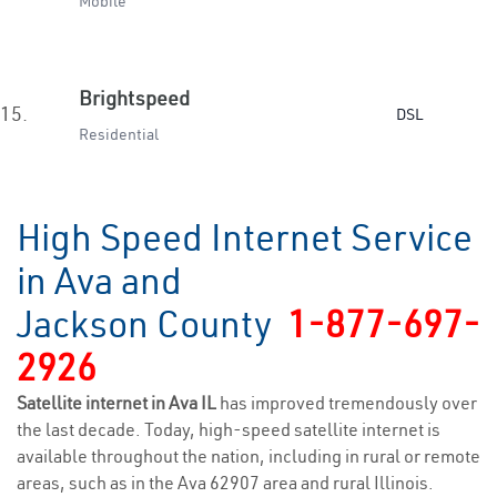
Mobile
Brightspeed
15.
DSL
Residential
High Speed Internet Service
in Ava and
Jackson County
1-877-697-
2926
Satellite internet in Ava IL
has improved tremendously over
the last decade. Today, high-speed satellite internet is
available throughout the nation, including in rural or remote
areas, such as in the Ava 62907 area and rural Illinois.