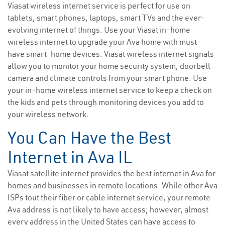
Viasat wireless internet service is perfect for use on
tablets, smart phones, laptops, smart TVs and the ever-
evolving internet of things. Use your Viasat in-home
wireless internet to upgrade your Ava home with must-
have smart-home devices. Viasat wireless internet signals
allow you to monitor your home security system, doorbell
camera and climate controls from your smart phone. Use
your in-home wireless internet service to keep a check on
the kids and pets through monitoring devices you add to
your wireless network.
You Can Have the Best
Internet in Ava IL
Viasat satellite internet provides the best internet in Ava for
homes and businesses in remote locations. While other Ava
ISPs tout their fiber or cable internet service, your remote
Ava address is not likely to have access; however, almost
every address in the United States can have access to