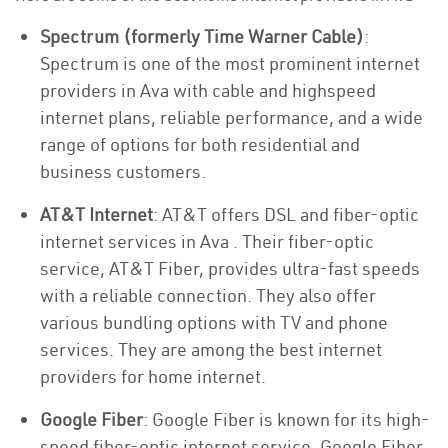
Spectrum (formerly Time Warner Cable)
:
Spectrum is one of the most prominent internet
providers in Ava with cable and highspeed
internet plans, reliable performance, and a wide
range of options for both residential and
business customers.
AT&T Internet
: AT&T offers DSL and fiber-optic
internet services in Ava . Their fiber-optic
service, AT&T Fiber, provides ultra-fast speeds
with a reliable connection. They also offer
various bundling options with TV and phone
services. They are among the best internet
providers for home internet.
Google Fiber
: Google Fiber is known for its high-
speed fiber-optic internet service. Google Fiber