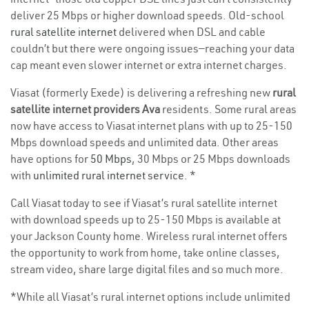
deliver 25 Mbps or higher download speeds. Old-school
rural satellite internet
delivered when DSL and cable
couldn’t but there were ongoing issues—reaching your data
cap meant even slower internet or extra internet charges.
Viasat (formerly Exede) is delivering a refreshing new
rural
satellite internet providers Ava
residents. Some rural areas
now have access to Viasat internet plans with up to 25-150
Mbps download speeds and unlimited data. Other areas
have options for
50 Mbps
, 30 Mbps or 25 Mbps downloads
with
unlimited rural internet service
. *
Call Viasat today to see if Viasat’s rural satellite internet
with download speeds up to 25-150 Mbps is available at
your Jackson County home. Wireless rural internet offers
the opportunity to work from home, take online classes,
stream video, share large digital files and so much more.
*While all Viasat’s rural internet options include unlimited