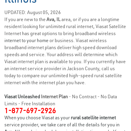
UPDATED: August 05, 2026
If you are new to the
Ava, IL
area, or if you are a longtime
resident looking for unlimited rural internet, Viasat Satellite
Internet has great options to bring broadband wireless
internet to your home
or business. Viasat wireless
broadband internet plans deliver high speed download
speeds and service. Your address will determine which
Viasat internet plan is available to you. If you currently have
an internet service provider in Jackson County, call us
today to compare our unlimited high-speed rural satellite
internet with the internet plan you have.
Viasat Unleashed
Internet Plan
- No Contract - No Data
Limits - Free Installation
1-877-697-2926
When you choose Viasat as your
rural satellite internet
service provider, we take care of all the details for you in