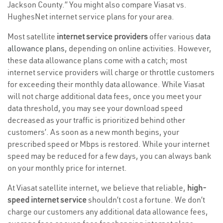
Jackson County.” You might also compare Viasat vs.
HughesNet internet service plans for your area.
Most satellite
internet service providers
offer various
data
allowance plans
, depending on online activities. However,
these data allowance plans come with a catch; most
internet service providers will charge or throttle customers
for exceeding their monthly data allowance. While Viasat
will not charge additional data fees, once you meet your
data threshold, you may see your download speed
decreased as your traffic is prioritized behind other
customers’. As soon as a new month begins, your
prescribed speed or Mbps is restored. While your internet
speed may be reduced for a few days, you can always bank
on your monthly price for internet.
At Viasat satellite internet, we believe that reliable,
high-
speed internet service
shouldn’t cost a fortune. We don’t
charge our customers any additional data allowance fees,