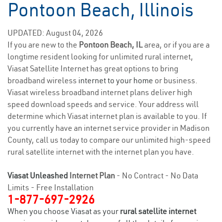
Pontoon Beach, Illinois
UPDATED: August 04, 2026
If you are new to the
Pontoon Beach, IL
area, or if you are a
longtime resident looking for unlimited rural internet,
Viasat Satellite Internet has great options to bring
broadband wireless
internet to your home
or business.
Viasat wireless broadband internet plans deliver high
speed download speeds and service. Your address will
determine which Viasat internet plan is available to you. If
you currently have an internet service provider in Madison
County, call us today to compare our unlimited high-speed
rural satellite internet with the internet plan you have.
Viasat Unleashed
Internet Plan
- No Contract - No Data
Limits - Free Installation
1-877-697-2926
When you choose Viasat as your
rural satellite internet