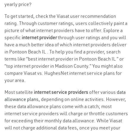
yearly price?
To get started, check the Viasat user recommendation
rating. Through customer ratings, users collectively paint a
picture of what internet providers have to offer. Explore a
specific
internet provider
through user ratings and you will
have a much better idea of which internet providers deliver
in Pontoon Beach IL . To help you find a provider, search
terms like “best internet provider in Pontoon Beach IL ” or
“top internet provider in Madison County.” You might also
compare Viasat vs. HughesNet internet service plans for
your area.
Most satellite
internet service providers
offer various
data
allowance plans
, depending on online activities. However,
these data allowance plans come with a catch; most
internet service providers will charge or throttle customers
for exceeding their monthly data allowance. While Viasat
will not charge additional data fees, once you meet your