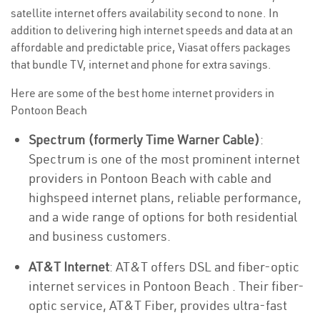
satellite internet offers availability second to none. In
addition to delivering high internet speeds and data at an
affordable and predictable price, Viasat offers packages
that bundle TV, internet and phone for extra savings.
Here are some of the best home internet providers in
Pontoon Beach
Spectrum (formerly Time Warner Cable)
:
Spectrum is one of the most prominent internet
providers in Pontoon Beach with cable and
highspeed internet plans, reliable performance,
and a wide range of options for both residential
and business customers.
AT&T Internet
: AT&T offers DSL and fiber-optic
internet services in Pontoon Beach . Their fiber-
optic service, AT&T Fiber, provides ultra-fast