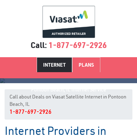
Call:
1-877-697-2926
INTERNET
PLANS
Pontoon Beach, IL Internet Service
Call about Deals on Viasat Satellite Internet in Pontoon
Beach, IL
1-877-697-2926
Internet Providers in