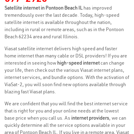
Satellite internet in Pontoon Beach IL
has improved
tremendously over the last decade. Today, high-speed
satellite internet is available throughout the nation,
including in rural or remote areas, such as in the Pontoon
Beach 62234 area and rural Illinois.
Viasat satellite internet delivers high speed and faster
home internet than many cable or DSL providers! If you are
interested in seeing how
high-speed internet
can change
your life, then check out the various Viasat internet plans,
internet services, and bundle options. With the activation of
ViaSat-2, you will soon find new options available through
blazing fast Viasat plans.
We are confident that you will find the best internet service
that is right for you and your online needs at the lowest
base price when you call us. As
internet providers
, we can
quickly determine all the service options available in your
area of Pontoon Beach IL. If you live in a remote area, Viasat