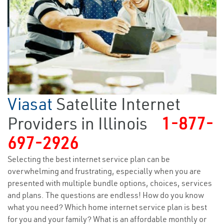
Viasat
Satellite Internet
Providers in Illinois
1-877-
697-2926
Selecting the best internet service plan can be
overwhelming and frustrating, especially when you are
presented with multiple bundle options, choices, services
and plans. The questions are endless! How do you know
what you need? Which home internet service plan is best
for you and your family? What is an affordable monthly or