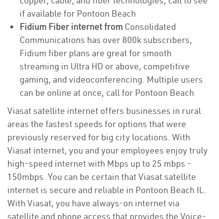
copper, cable, and fiber technologies, call to see
if available for Pontoon Beach
Fidium Fiber internet from
Consolidated
Communications has over 800k subscribers,
Fidium fiber plans are great for smooth
streaming in Ultra HD or above, competitive
gaming, and videoconferencing. Multiple users
can be online at once, call for Pontoon Beach
Viasat satellite internet offers businesses in rural
areas the fastest speeds for options that were
previously reserved for big city locations. With
Viasat internet, you and your employees enjoy truly
high-speed internet with Mbps up to 25 mbps -
150mbps. You can be certain that Viasat satellite
internet is secure and reliable in Pontoon Beach IL.
With Viasat, you have always-on internet via
satellite and phone access that provides the Voice-