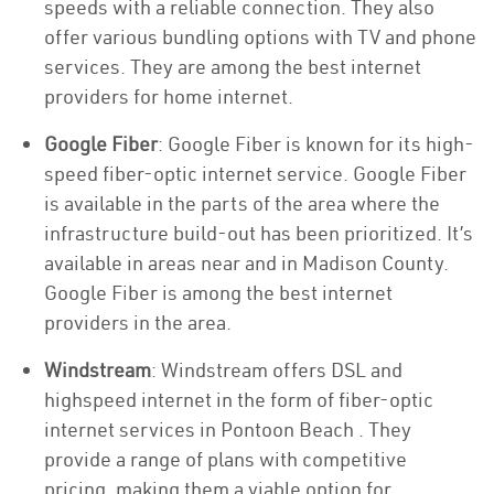
speeds with a reliable connection. They also
offer various bundling options with TV and phone
services. They are among the best internet
providers for home internet.
Google Fiber
: Google Fiber is known for its high-
speed fiber-optic internet service. Google Fiber
is available in the parts of the area where the
infrastructure build-out has been prioritized. It’s
available in areas near and in Madison County.
Google Fiber is among the best internet
providers in the area.
Windstream
: Windstream offers DSL and
highspeed internet in the form of fiber-optic
internet services in Pontoon Beach . They
provide a range of plans with competitive
pricing, making them a viable option for