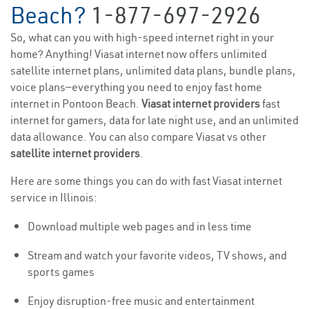
Beach?
1-877-697-2926
So, what can you with high-speed internet right in your
home? Anything! Viasat internet now offers unlimited
satellite internet plans, unlimited data plans, bundle plans,
voice plans—everything you need to enjoy fast home
internet in Pontoon Beach.
Viasat internet providers
fast
internet for gamers, data for late night use, and an unlimited
data allowance. You can also compare Viasat vs other
satellite internet providers
.
Here are some things you can do with fast Viasat internet
service in Illinois:
Download multiple web pages and in less time
Stream and watch your favorite videos, TV shows, and
sports games
Enjoy disruption-free music and entertainment