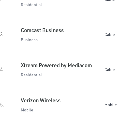
Residential
Comcast Business
3.
Cable
Business
Xtream Powered by Mediacom
4.
Cable
Residential
Verizon Wireless
5.
Mobile
Mobile