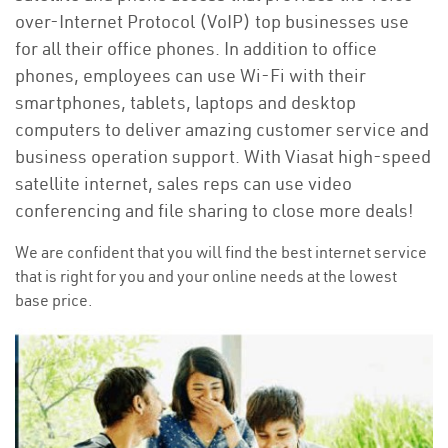
over-Internet Protocol (VoIP) top businesses use
for all their office phones. In addition to office
phones, employees can use Wi-Fi with their
smartphones, tablets, laptops and desktop
computers to deliver amazing customer service and
business operation support. With Viasat high-speed
satellite internet, sales reps can use video
conferencing and file sharing to close more deals!
We are confident that you will find the best internet service
that is right for you and your online needs at the lowest
base price.