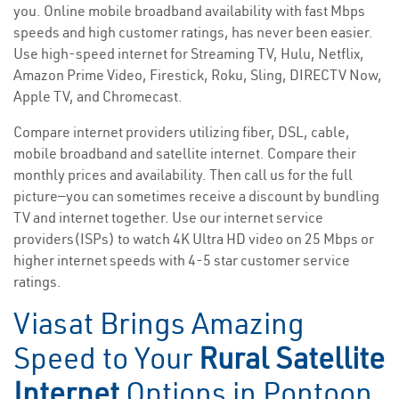
you. Online mobile broadband availability with fast Mbps
speeds and high customer ratings, has never been easier.
Use high-speed internet for Streaming TV, Hulu, Netflix,
Amazon Prime Video, Firestick, Roku, Sling, DIRECTV Now,
Apple TV, and Chromecast.
Compare internet providers utilizing fiber, DSL, cable,
mobile broadband and satellite internet. Compare their
monthly prices and availability. Then call us for the full
picture—you can sometimes receive a discount by bundling
TV and internet together. Use our internet service
providers(ISPs) to watch 4K Ultra HD video on 25 Mbps or
higher internet speeds with 4-5 star customer service
ratings.
Viasat Brings Amazing
Speed to Your
Rural Satellite
Internet
Options in Pontoon