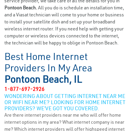
service provider, we take care of all the details for you in
Pontoon Beach.
All you do is schedule an installation time,
and a Viasat technician will come to your home or business
to install your satellite dish and set up your broadband
wireless internet router. If you need help with getting your
computer or wireless devices connected to the internet,
the technician will be happy to oblige in Pontoon Beach.
Best Home Internet
Providers In My Area
Pontoon Beach, IL
1-877-697-2926
WONDERING ABOUT GETTING INTERNET NEAR ME
OR WIFI NEAR ME? LOOKING FOR HOME INTERNET
PROVIDERS? WE’VE GOT YOU COVERED.
Are there internet providers near me who will offer home
internet options in my area? What internet company is near
me? Which internet providers will offer highspeed internet