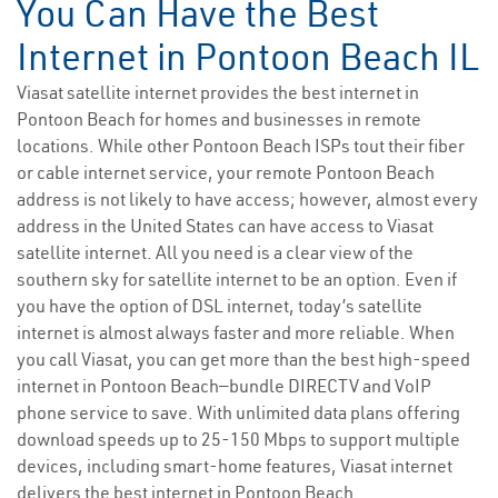
You Can Have the Best
Internet in Pontoon Beach IL
Viasat satellite internet provides the best internet in
Pontoon Beach for homes and businesses in remote
locations. While other Pontoon Beach ISPs tout their fiber
or cable internet service, your remote Pontoon Beach
address is not likely to have access; however, almost every
address in the United States can have access to Viasat
satellite internet. All you need is a clear view of the
southern sky for satellite internet to be an option. Even if
you have the option of DSL internet, today’s satellite
internet is almost always faster and more reliable. When
you call Viasat, you can get more than the best high-speed
internet in Pontoon Beach—bundle DIRECTV and VoIP
phone service to save. With unlimited data plans offering
download speeds up to 25-150 Mbps to support multiple
devices, including smart-home features, Viasat internet
delivers the best internet in Pontoon Beach.