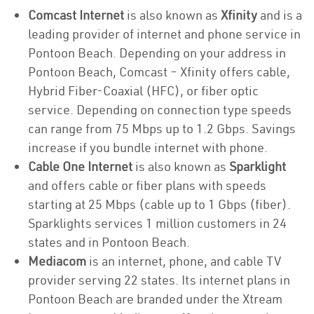
Comcast Internet
is also known as
Xfinity
and is a
leading provider of internet and phone service in
Pontoon Beach. Depending on your address in
Pontoon Beach, Comcast – Xfinity offers cable,
Hybrid Fiber-Coaxial (HFC), or fiber optic
service. Depending on connection type speeds
can range from 75 Mbps up to 1.2 Gbps. Savings
increase if you bundle internet with phone.
Cable One Internet
is also known as
Sparklight
and offers cable or fiber plans with speeds
starting at 25 Mbps (cable up to 1 Gbps (fiber).
Sparklights services 1 million customers in 24
states and in Pontoon Beach.
Mediacom
is an internet, phone, and cable TV
provider serving 22 states. Its internet plans in
Pontoon Beach are branded under the Xtream