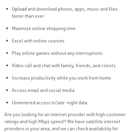
Upload
and download photos, apps, music and files
faster than ever
Maximize online shopping time
Excel with online courses
Play online games without any interruptions
Video call and chat with family, friends, and clients
Increase productivity while you work from home
Access email and social media
Unmetered access to late-night data
Are you looking for an internet provider with high customer
ratings and high Mbps speed? We have satellite internet
providers in your area, and we can check availability for