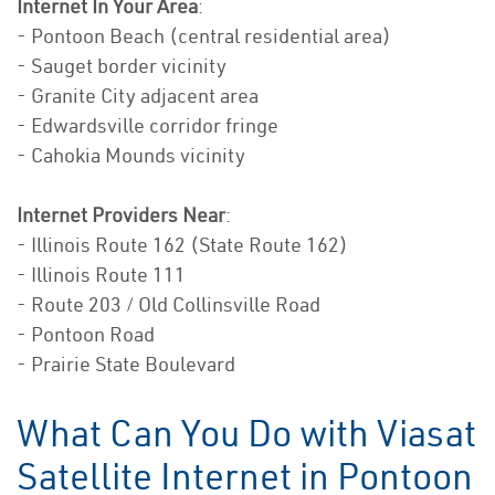
Internet In Your Area
:
- Pontoon Beach (central residential area)
- Sauget border vicinity
- Granite City adjacent area
- Edwardsville corridor fringe
- Cahokia Mounds vicinity
Internet Providers Near
:
- Illinois Route 162 (State Route 162)
- Illinois Route 111
- Route 203 / Old Collinsville Road
- Pontoon Road
- Prairie State Boulevard
What Can You Do with Viasat
Satellite Internet in Pontoon