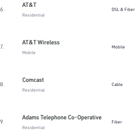
AT&T
6.
DSL & Fiber
Residential
AT&T Wireless
7.
Mobile
Mobile
Comcast
8.
Cable
Residential
Adams Telephone Co-Operative
9.
Fiber
Residential