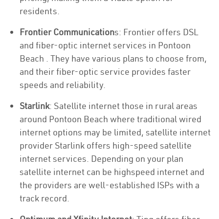
residents.
Frontier Communication
s: Frontier offers DSL
and fiber-optic internet services in Pontoon
Beach . They have various plans to choose from,
and their fiber-optic service provides faster
speeds and reliability.
Starlink
: Satellite internet those in rural areas
around Pontoon Beach where traditional wired
internet options may be limited, satellite internet
provider Starlink offers high-speed satellite
internet services. Depending on your plan
satellite internet can be highspeed internet and
the providers are well-established ISPs with a
track record.