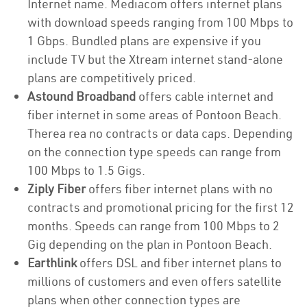
Internet name. Mediacom offers internet plans
with download speeds ranging from 100 Mbps to
1 Gbps. Bundled plans are expensive if you
include TV but the Xtream internet stand-alone
plans are competitively priced.
Astound Broadband
offers cable internet and
fiber internet in some areas of Pontoon Beach.
Therea rea no contracts or data caps. Depending
on the connection type speeds can range from
100 Mbps to 1.5 Gigs.
Ziply Fiber
offers fiber internet plans with no
contracts and promotional pricing for the first 12
months. Speeds can range from 100 Mbps to 2
Gig depending on the plan in Pontoon Beach.
Earthlink
offers DSL and fiber internet plans to
millions of customers and even offers satellite
plans when other connection types are