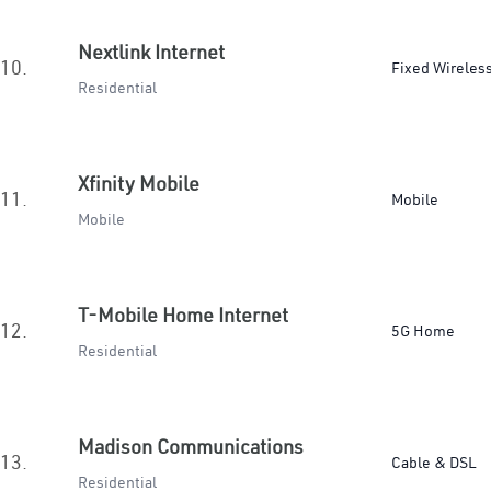
Nextlink Internet
10.
Fixed Wireles
Residential
Xfinity Mobile
11.
Mobile
Mobile
T-Mobile Home Internet
12.
5G Home
Residential
Madison Communications
13.
Cable & DSL
Residential