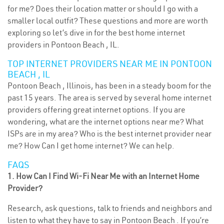
for me? Does their location matter or should I go with a
smaller local outfit? These questions and more are worth
exploring so let’s dive in for the best home internet
providers in Pontoon Beach , IL.
TOP INTERNET PROVIDERS NEAR ME IN PONTOON
BEACH , IL
Pontoon Beach , Illinois, has been in a steady boom for the
past 15 years. The area is served by several home internet
providers offering great internet options. If you are
wondering, what are the internet options near me? What
ISPs are in my area? Who is the best internet provider near
me? How Can I get home internet? We can help.
FAQS
1. How Can I Find Wi-Fi Near Me with an Internet Home
Provider?
Research, ask questions, talk to friends and neighbors and
listen to what they have to say in Pontoon Beach . If you’re