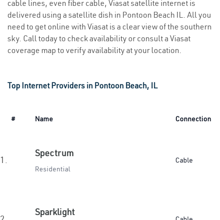
cable lines, even fiber cable, Viasat satellite internet is
delivered using a satellite dish in Pontoon Beach IL. All you
need to get online with Viasat is a clear view of the southern
sky. Call today to check availability or consult a Viasat
coverage map to verify availability at your location.
Top Internet Providers in Pontoon Beach, IL
#
Name
Connection
Spectrum
1.
Cable
Residential
Sparklight
2.
Cable