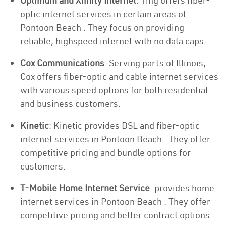
Optimum and Xfinity Internet
: Ting offers fiber-
optic internet services in certain areas of
Pontoon Beach . They focus on providing
reliable, highspeed internet with no data caps.
Cox Communications
: Serving parts of Illinois,
Cox offers fiber-optic and cable internet services
with various speed options for both residential
and business customers.
Kinetic
: Kinetic provides DSL and fiber-optic
internet services in Pontoon Beach . They offer
competitive pricing and bundle options for
customers.
T-Mobile Home Internet Service
: provides home
internet services in Pontoon Beach . They offer
competitive pricing and better contract options.