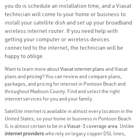
you do is schedule an installation time, and a Viasat
technician will come to your home or business to
install your satellite dish and set up your broadband
wireless internet router. If you need help with
getting your computer or wireless devices
connected to the internet, the technician will be
happy to oblige.
Want to learn more about
Viasat internet plans
and Viasat
plans and
pricing
? You can review and compare plans,
packages, and pricing for internet in Pontoon Beach and
throughout Madison County. Find and select the right
internet services for you and your family.
Satellite internet is available in almost every location in the
United States, so your home or business in Pontoon Beach
IL is almost certain to be in a
Viasat-3 coverage area
. Unlike
internet providers
who rely on legacy copper DSL lines,