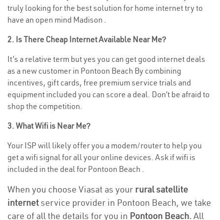
truly looking for the best solution for home internet try to
have an open mind Madison .
2. Is There Cheap Internet Available Near Me?
It’s a relative term but yes you can get good internet deals
as a new customer in Pontoon Beach By combining
incentives, gift cards, free premium service trials and
equipment included you can score a deal. Don’t be afraid to
shop the competition.
3. What Wifi is Near Me?
Your ISP will likely offer you a modem/router to help you
get a wifi signal for all your online devices. Ask if wifi is
included in the deal for Pontoon Beach .
When you choose Viasat as your
rural satellite
internet
service provider in Pontoon Beach, we take
care of all the details for you in
Pontoon Beach.
All