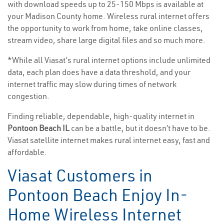
with download speeds up to 25-150 Mbps is available at
your Madison County home. Wireless rural internet offers
the opportunity to work from home, take online classes,
stream video, share large digital files and so much more.
*While all Viasat’s rural internet options include unlimited
data, each plan does have a data threshold, and your
internet traffic may slow during times of network
congestion.
Finding reliable, dependable, high-quality internet in
Pontoon Beach IL
can be a battle, but it doesn’t have to be.
Viasat satellite internet makes rural internet easy, fast and
affordable.
Viasat Customers in
Pontoon Beach Enjoy In-
Home Wireless Internet