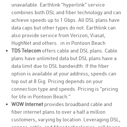
unavailable. Earthlink “hyperlink” service
combines both DSL and fiber technology and can
achieve speeds up to 1 Gbps. All DSL plans have
data caps but other types do not. Earthlink can
also provide service from Verizon, Viasat,
HughNet and others. in in Pontoon Beach
TDS Telecom
offers cable and DSL plans. Cable
plans have unlimited data but DSL plans have a
data limit due to DSL bandwidth. If the fiber
option is available at your address, speeds can
top out at 8 Gig. Pricing depends on your
connection type and speeds. Pricing is “pricing
for life in Pontoon Beach.”
WOW Internet
provides broadband cable and
fiber internet plans to over a half a million
customers, varying by location. Leveraging DSL,