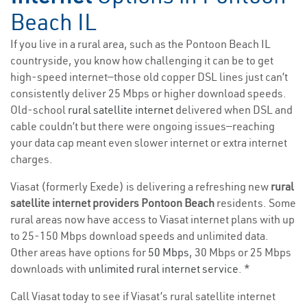
Beach IL
If you live in a rural area, such as the Pontoon Beach IL
countryside, you know how challenging it can be to get
high-speed internet—those old copper DSL lines just can’t
consistently deliver 25 Mbps or higher download speeds.
Old-school
rural satellite internet
delivered when DSL and
cable couldn’t but there were ongoing issues—reaching
your data cap meant even slower internet or extra internet
charges.
Viasat (formerly Exede) is delivering a refreshing new
rural
satellite internet providers Pontoon Beach
residents. Some
rural areas now have access to Viasat internet plans with up
to 25-150 Mbps download speeds and unlimited data.
Other areas have options for
50 Mbps
, 30 Mbps or 25 Mbps
downloads with
unlimited rural internet service
. *
Call Viasat today to see if Viasat’s rural satellite internet