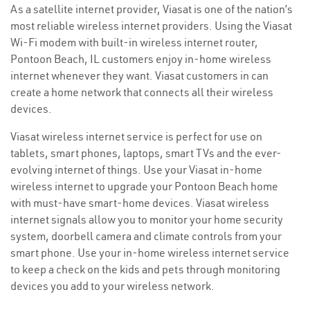
As a satellite internet provider, Viasat is one of the nation’s
most reliable wireless internet providers. Using the Viasat
Wi-Fi modem with built-in wireless internet router,
Pontoon Beach, IL customers enjoy in-home wireless
internet whenever they want. Viasat customers in can
create a home network that connects all their wireless
devices.
Viasat wireless internet service is perfect for use on
tablets, smart phones, laptops, smart TVs and the ever-
evolving internet of things. Use your Viasat in-home
wireless internet to upgrade your Pontoon Beach home
with must-have smart-home devices. Viasat wireless
internet signals allow you to monitor your home security
system, doorbell camera and climate controls from your
smart phone. Use your in-home wireless internet service
to keep a check on the kids and pets through monitoring
devices you add to your wireless network.