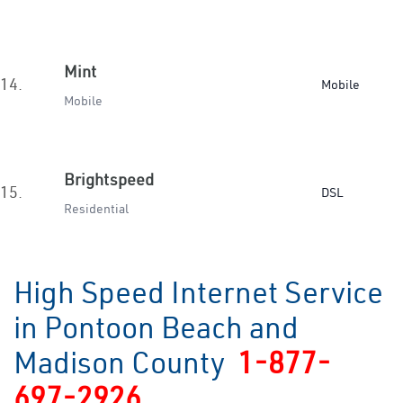
Mint
14.
Mobile
Mobile
Brightspeed
15.
DSL
Residential
High Speed Internet Service
in Pontoon Beach and
Madison County
1-877-
697-2926