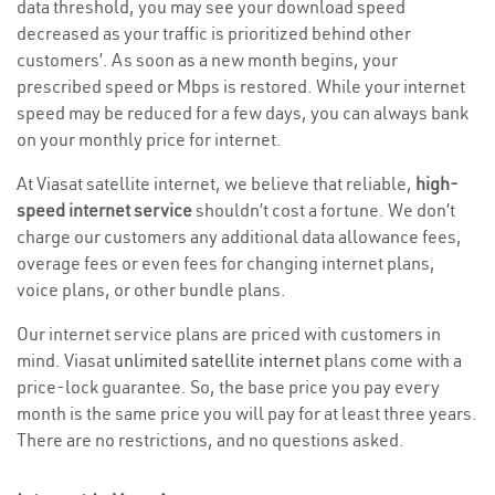
data threshold, you may see your download speed
decreased as your traffic is prioritized behind other
customers’. As soon as a new month begins, your
prescribed speed or Mbps is restored. While your internet
speed may be reduced for a few days, you can always bank
on your monthly price for internet.
At Viasat satellite internet, we believe that reliable,
high-
speed internet service
shouldn’t cost a fortune. We don’t
charge our customers any additional data allowance fees,
overage fees or even fees for changing internet plans,
voice plans, or other bundle plans.
Our internet service plans are priced with customers in
mind. Viasat
unlimited satellite internet
plans come with a
price-lock guarantee. So, the base price you pay every
month is the same price you will pay for at least three years.
There are no restrictions, and no questions asked.