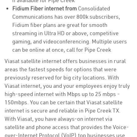
if available for Pipe Creek
Fidium Fiber internet from
Consolidated
Communications has over 800k subscribers,
Fidium fiber plans are great for smooth
streaming in Ultra HD or above, competitive
gaming, and videoconferencing. Multiple users
can be online at once, call for Pipe Creek
Viasat satellite internet offers businesses in rural
areas the fastest speeds for options that were
previously reserved for big city locations. With
Viasat internet, you and your employees enjoy truly
high-speed internet with Mbps up to 25 mbps -
150mbps. You can be certain that Viasat satellite
internet is secure and reliable in Pipe Creek TX.
With Viasat, you have always-on internet via
satellite and phone access that provides the Voice-
over-Internet Protocol (VoIP) top businesses use