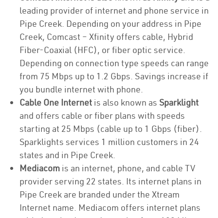
leading provider of internet and phone service in
Pipe Creek. Depending on your address in Pipe
Creek, Comcast – Xfinity offers cable, Hybrid
Fiber-Coaxial (HFC), or fiber optic service.
Depending on connection type speeds can range
from 75 Mbps up to 1.2 Gbps. Savings increase if
you bundle internet with phone.
Cable One Internet
is also known as
Sparklight
and offers cable or fiber plans with speeds
starting at 25 Mbps (cable up to 1 Gbps (fiber).
Sparklights services 1 million customers in 24
states and in Pipe Creek.
Mediacom
is an internet, phone, and cable TV
provider serving 22 states. Its internet plans in
Pipe Creek are branded under the Xtream
Internet name. Mediacom offers internet plans