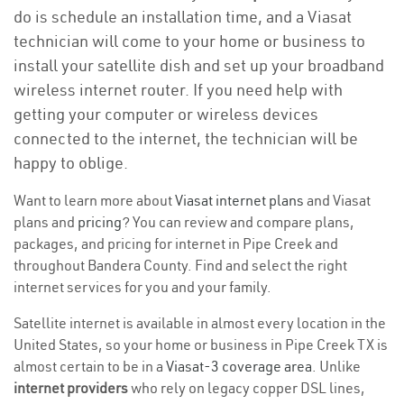
do is schedule an installation time, and a Viasat
technician will come to your home or business to
install your satellite dish and set up your broadband
wireless internet router. If you need help with
getting your computer or wireless devices
connected to the internet, the technician will be
happy to oblige.
Want to learn more about
Viasat internet plans
and Viasat
plans and
pricing
? You can review and compare plans,
packages, and pricing for internet in Pipe Creek and
throughout Bandera County. Find and select the right
internet services for you and your family.
Satellite internet is available in almost every location in the
United States, so your home or business in Pipe Creek TX is
almost certain to be in a
Viasat-3 coverage area
. Unlike
internet providers
who rely on legacy copper DSL lines,