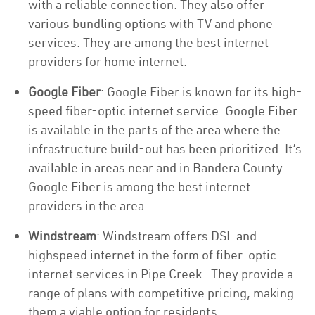
with a reliable connection. They also offer
various bundling options with TV and phone
services. They are among the best internet
providers for home internet.
Google Fiber
: Google Fiber is known for its high-
speed fiber-optic internet service. Google Fiber
is available in the parts of the area where the
infrastructure build-out has been prioritized. It’s
available in areas near and in Bandera County.
Google Fiber is among the best internet
providers in the area.
Windstream
: Windstream offers DSL and
highspeed internet in the form of fiber-optic
internet services in Pipe Creek . They provide a
range of plans with competitive pricing, making
them a viable option for residents.