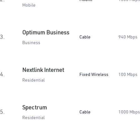
Mobile
Optimum Business
3.
Cable
940 Mbps
Business
Nextlink Internet
4.
Fixed Wireless
100 Mbps
Residential
Spectrum
5.
Cable
1000 Mbps
Residential