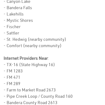
- Canyon Lake
- Bandera Falls
- Lakehills
- Mystic Shores
- Fischer
- Sattler
- St. Hedwig (nearby community)
- Comfort (nearby community)
Internet Providers Near
:
- TX-16 (State Highway 16)
- FM 1283
- FM 471
- FM 289
- Farm to Market Road 2673
- Pipe Creek Loop / County Road 160
- Bandera County Road 2613