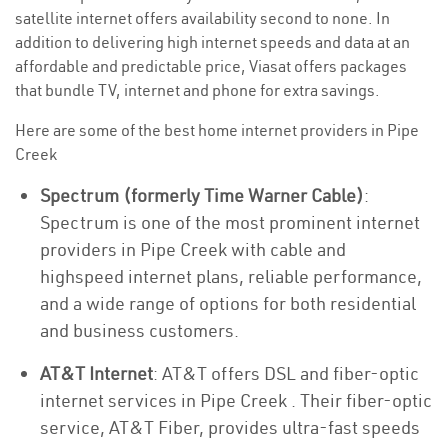
satellite internet offers availability second to none. In
addition to delivering high internet speeds and data at an
affordable and predictable price, Viasat offers packages
that bundle TV, internet and phone for extra savings.
Here are some of the best home internet providers in Pipe
Creek
Spectrum (formerly Time Warner Cable)
:
Spectrum is one of the most prominent internet
providers in Pipe Creek with cable and
highspeed internet plans, reliable performance,
and a wide range of options for both residential
and business customers.
AT&T Internet
: AT&T offers DSL and fiber-optic
internet services in Pipe Creek . Their fiber-optic
service, AT&T Fiber, provides ultra-fast speeds