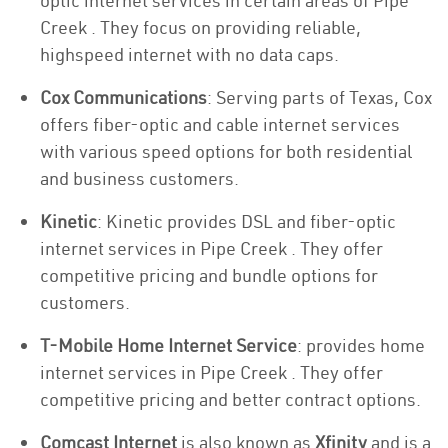
optic internet services in certain areas of Pipe
Creek . They focus on providing reliable,
highspeed internet with no data caps.
Cox Communications
: Serving parts of Texas, Cox
offers fiber-optic and cable internet services
with various speed options for both residential
and business customers.
Kinetic
: Kinetic provides DSL and fiber-optic
internet services in Pipe Creek . They offer
competitive pricing and bundle options for
customers.
T-Mobile Home Internet Service
: provides home
internet services in Pipe Creek . They offer
competitive pricing and better contract options.
Comcast Internet
is also known as
Xfinity
and is a