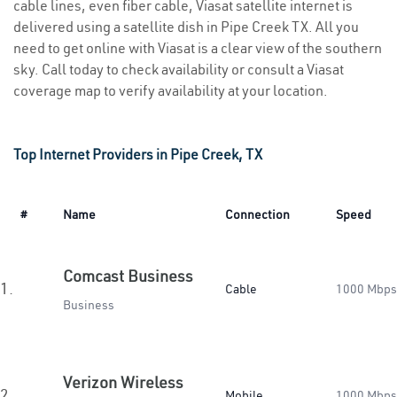
cable lines, even fiber cable, Viasat satellite internet is
delivered using a satellite dish in Pipe Creek TX. All you
need to get online with Viasat is a clear view of the southern
sky. Call today to check availability or consult a Viasat
coverage map to verify availability at your location.
Top Internet Providers in Pipe Creek, TX
#
Name
Connection
Speed
Comcast Business
1.
Cable
1000 Mbps
Business
Verizon Wireless
2.
Mobile
1000 Mbps