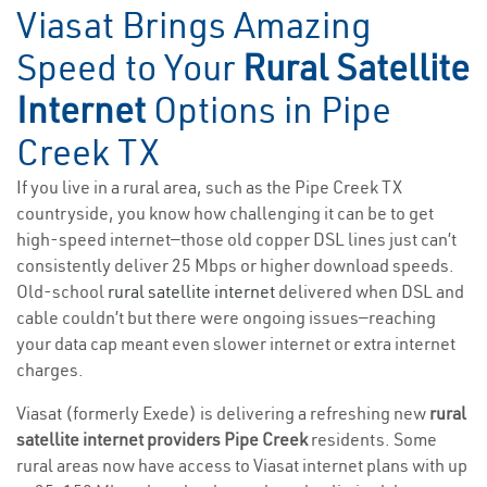
Viasat Brings Amazing
Speed to Your
Rural Satellite
Internet
Options in Pipe
Creek TX
If you live in a rural area, such as the Pipe Creek TX
countryside, you know how challenging it can be to get
high-speed internet—those old copper DSL lines just can’t
consistently deliver 25 Mbps or higher download speeds.
Old-school
rural satellite internet
delivered when DSL and
cable couldn’t but there were ongoing issues—reaching
your data cap meant even slower internet or extra internet
charges.
Viasat (formerly Exede) is delivering a refreshing new
rural
satellite internet providers Pipe Creek
residents. Some
rural areas now have access to Viasat internet plans with up