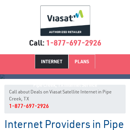
Call:
1-877-697-2926
INTERNET
PLANS
Pipe Creek, TX Internet Service
Call about Deals on Viasat Satellite Internet in Pipe
Creek, TX
1-877-697-2926
Internet Providers in Pipe