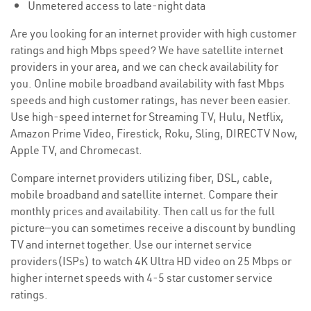
Unmetered access to late-night data
Are you looking for an internet provider with high customer
ratings and high Mbps speed? We have satellite internet
providers in your area, and we can check availability for
you. Online mobile broadband availability with fast Mbps
speeds and high customer ratings, has never been easier.
Use high-speed internet for Streaming TV, Hulu, Netflix,
Amazon Prime Video, Firestick, Roku, Sling, DIRECTV Now,
Apple TV, and Chromecast.
Compare internet providers utilizing fiber, DSL, cable,
mobile broadband and satellite internet. Compare their
monthly prices and availability. Then call us for the full
picture—you can sometimes receive a discount by bundling
TV and internet together. Use our internet service
providers(ISPs) to watch 4K Ultra HD video on 25 Mbps or
higher internet speeds with 4-5 star customer service
ratings.