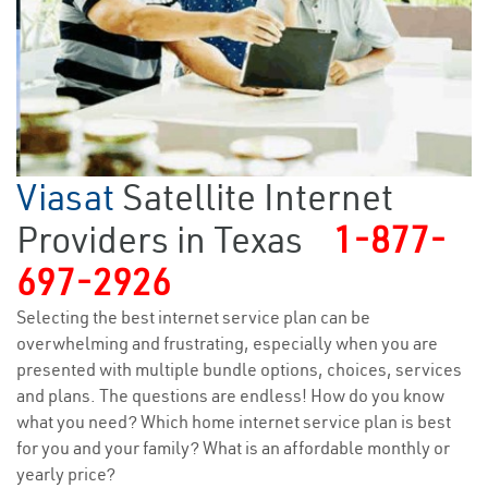
Viasat
Satellite Internet
Providers in Texas
1-877-
697-2926
Selecting the best internet service plan can be
overwhelming and frustrating, especially when you are
presented with multiple bundle options, choices, services
and plans. The questions are endless! How do you know
what you need? Which home internet service plan is best
for you and your family? What is an affordable monthly or
yearly price?