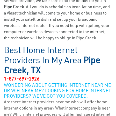
service provider, we take care of all the details for you in
Pipe Creek.
All you do is schedule an installation time, and
a Viasat technician will come to your home or business to
install your satellite dish and set up your broadband
wireless internet router. If you need help with getting your
computer or wireless devices connected to the internet,
the technician will be happy to oblige in Pipe Creek.
Best Home Internet
Providers In My Area
Pipe
Creek, TX
1-877-697-2926
WONDERING ABOUT GETTING INTERNET NEAR ME
OR WIFI NEAR ME? LOOKING FOR HOME INTERNET
PROVIDERS? WE’VE GOT YOU COVERED.
Are there internet providers near me who will offer home
internet options in my area? What internet company is near
me? Which internet providers will offer highspeed internet