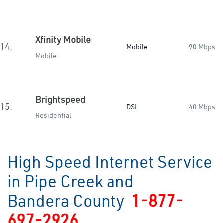
Xfinity Mobile
14.
Mobile
90 Mbps
Mobile
Brightspeed
15.
DSL
40 Mbps
Residential
High Speed Internet Service
in Pipe Creek and
Bandera County
1-877-
697-2926