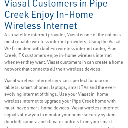
Viasat Customers in Pipe
Creek Enjoy In-Home
Wireless Internet
As a satellite internet provider, Viasat is one of the nation’s
most reliable wireless internet providers. Using the Viasat
Wi-Fi modem with built-in wireless internet router, Pipe
Creek, TX customers enjoy in-home wireless internet
whenever they want. Viasat customers in can create a home
network that connects all their wireless devices.
Viasat wireless internet service is perfect for use on
tablets, smart phones, laptops, smart TVs and the ever-
evolving internet of things. Use your Viasat in-home
wireless internet to upgrade your Pipe Creek home with
must-have smart-home devices. Viasat wireless internet
signals allow you to monitor your home security system,
doorbell camera and climate controls from your smart