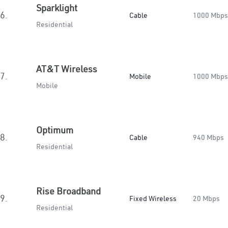
Sparklight
6.
Cable
1000 Mbps
Residential
AT&T Wireless
7.
Mobile
1000 Mbps
Mobile
Optimum
8.
Cable
940 Mbps
Residential
Rise Broadband
9.
Fixed Wireless
20 Mbps
Residential