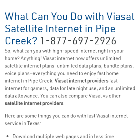
What Can You Do with Viasat
Satellite Internet in Pipe
Creek?
1-877-697-2926
So, what can you with high-speed internet right in your
home? Anything! Viasat internet now offers unlimited
satellite internet plans, unlimited data plans, bundle plans,
voice plans—everything you need to enjoy fast home
internet in Pipe Creek.
Viasat internet providers
fast
internet for gamers, data for late night use, and an unlimited
data allowance. You can also compare Viasat vs other
satellite internet providers
.
Here are some things you can do with fast Viasat internet
service in Texas:
Download multiple web pages and in less time