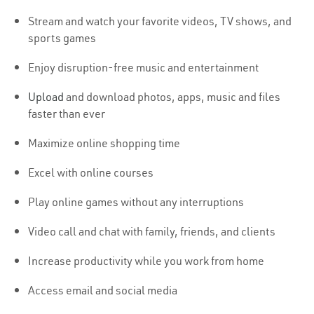
Stream and watch your favorite videos, TV shows, and
sports games
Enjoy disruption-free music and entertainment
Upload
and download photos, apps, music and files
faster than ever
Maximize online shopping time
Excel with online courses
Play online games without any interruptions
Video call and chat with family, friends, and clients
Increase productivity while you work from home
Access email and social media