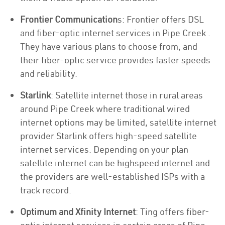
Frontier Communication
s: Frontier offers DSL
and fiber-optic internet services in Pipe Creek .
They have various plans to choose from, and
their fiber-optic service provides faster speeds
and reliability.
Starlink
: Satellite internet those in rural areas
around Pipe Creek where traditional wired
internet options may be limited, satellite internet
provider Starlink offers high-speed satellite
internet services. Depending on your plan
satellite internet can be highspeed internet and
the providers are well-established ISPs with a
track record.
Optimum and Xfinity Internet
: Ting offers fiber-