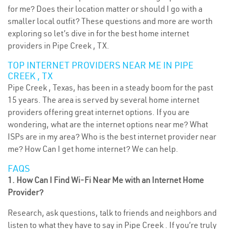
for me? Does their location matter or should I go with a
smaller local outfit? These questions and more are worth
exploring so let’s dive in for the best home internet
providers in Pipe Creek , TX.
TOP INTERNET PROVIDERS NEAR ME IN PIPE
CREEK , TX
Pipe Creek , Texas, has been in a steady boom for the past
15 years. The area is served by several home internet
providers offering great internet options. If you are
wondering, what are the internet options near me? What
ISPs are in my area? Who is the best internet provider near
me? How Can I get home internet? We can help.
FAQS
1. How Can I Find Wi-Fi Near Me with an Internet Home
Provider?
Research, ask questions, talk to friends and neighbors and
listen to what they have to say in Pipe Creek . If you’re truly