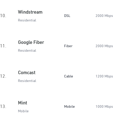
Windstream
10.
DSL
2000 Mbps
Residential
Google Fiber
11.
Fiber
2000 Mbps
Residential
Comcast
12.
Cable
1200 Mbps
Residential
Mint
13.
Mobile
1000 Mbps
Mobile