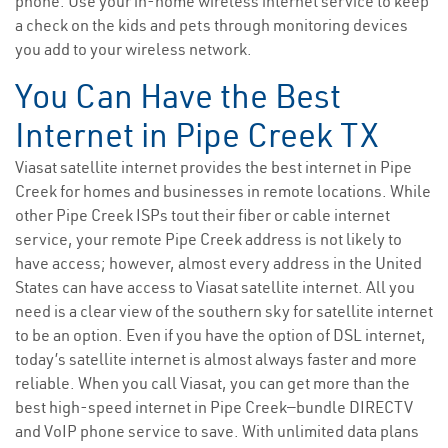
phone. Use your in-home wireless internet service to keep
a check on the kids and pets through monitoring devices
you add to your wireless network.
You Can Have the Best
Internet in Pipe Creek TX
Viasat satellite internet provides the best internet in Pipe
Creek for homes and businesses in remote locations. While
other Pipe Creek ISPs tout their fiber or cable internet
service, your remote Pipe Creek address is not likely to
have access; however, almost every address in the United
States can have access to Viasat satellite internet. All you
need is a clear view of the southern sky for satellite internet
to be an option. Even if you have the option of DSL internet,
today’s satellite internet is almost always faster and more
reliable. When you call Viasat, you can get more than the
best high-speed internet in Pipe Creek—bundle DIRECTV
and VoIP phone service to save. With unlimited data plans