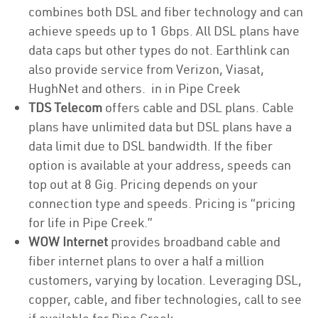
combines both DSL and fiber technology and can
achieve speeds up to 1 Gbps. All DSL plans have
data caps but other types do not. Earthlink can
also provide service from Verizon, Viasat,
HughNet and others. in in Pipe Creek
TDS Telecom
offers cable and DSL plans. Cable
plans have unlimited data but DSL plans have a
data limit due to DSL bandwidth. If the fiber
option is available at your address, speeds can
top out at 8 Gig. Pricing depends on your
connection type and speeds. Pricing is “pricing
for life in Pipe Creek.”
WOW Internet
provides broadband cable and
fiber internet plans to over a half a million
customers, varying by location. Leveraging DSL,
copper, cable, and fiber technologies, call to see