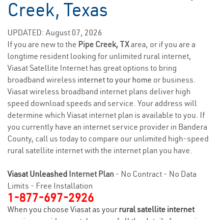
Creek, Texas
UPDATED: August 07, 2026
If you are new to the
Pipe Creek, TX
area, or if you are a
longtime resident looking for unlimited rural internet,
Viasat Satellite Internet has great options to bring
broadband wireless
internet to your home
or business.
Viasat wireless broadband internet plans deliver high
speed download speeds and service. Your address will
determine which Viasat internet plan is available to you. If
you currently have an internet service provider in Bandera
County, call us today to compare our unlimited high-speed
rural satellite internet with the internet plan you have.
Viasat Unleashed
Internet Plan
- No Contract - No Data
Limits - Free Installation
1-877-697-2926
When you choose Viasat as your
rural satellite internet