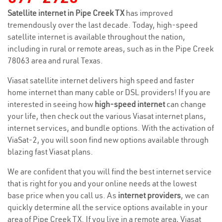
Satellite internet in Pipe Creek TX
has improved
tremendously over the last decade. Today, high-speed
satellite internet is available throughout the nation,
including in rural or remote areas, such as in the Pipe Creek
78063 area and rural Texas.
Viasat satellite internet delivers high speed and faster
home internet than many cable or DSL providers! If you are
interested in seeing how
high-speed internet
can change
your life, then check out the various Viasat internet plans,
internet services, and bundle options. With the activation of
ViaSat-2, you will soon find new options available through
blazing fast Viasat plans.
We are confident that you will find the best internet service
that is right for you and your online needs at the lowest
base price when you call us. As
internet providers
, we can
quickly determine all the service options available in your
area of Pipe Creek TX. If you live in a remote area, Viasat