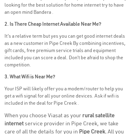
looking for the best solution for home internet try to have
an open mind Bandera .
2. Is There Cheap Internet Available Near Me?
It’s a relative term but yes you can get good internet deals
as a new customer in Pipe Creek By combining incentives,
gift cards, free premium service trials and equipment
included you can score a deal. Don’t be afraid to shop the
competition.
3. What Wifi is Near Me?
Your ISP will likely offer you a modem/router to help you
get a wifi signal for all your online devices. Ask if wifi is
included in the deal for Pipe Creek .
When you choose Viasat as your
rural satellite
internet
service provider in Pipe Creek, we take
care of all the details for you in
Pipe Creek.
All you