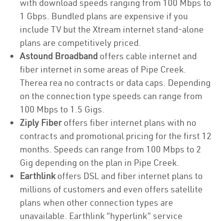
with download speeds ranging from 100 Mbps to
1 Gbps. Bundled plans are expensive if you
include TV but the Xtream internet stand-alone
plans are competitively priced.
Astound Broadband
offers cable internet and
fiber internet in some areas of Pipe Creek.
Therea rea no contracts or data caps. Depending
on the connection type speeds can range from
100 Mbps to 1.5 Gigs.
Ziply Fiber
offers fiber internet plans with no
contracts and promotional pricing for the first 12
months. Speeds can range from 100 Mbps to 2
Gig depending on the plan in Pipe Creek.
Earthlink
offers DSL and fiber internet plans to
millions of customers and even offers satellite
plans when other connection types are
unavailable. Earthlink “hyperlink” service