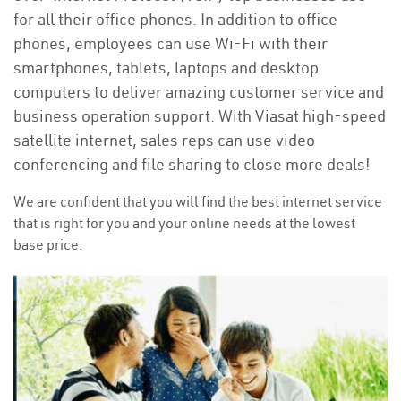
for all their office phones. In addition to office
phones, employees can use Wi-Fi with their
smartphones, tablets, laptops and desktop
computers to deliver amazing customer service and
business operation support. With Viasat high-speed
satellite internet, sales reps can use video
conferencing and file sharing to close more deals!
We are confident that you will find the best internet service
that is right for you and your online needs at the lowest
base price.