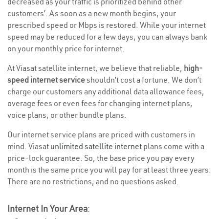
decreased as your traffic is prioritized behind other
customers’. As soon as a new month begins, your
prescribed speed or Mbps is restored. While your internet
speed may be reduced for a few days, you can always bank
on your monthly price for internet.
At Viasat satellite internet, we believe that reliable,
high-
speed internet service
shouldn’t cost a fortune. We don’t
charge our customers any additional data allowance fees,
overage fees or even fees for changing internet plans,
voice plans, or other bundle plans.
Our internet service plans are priced with customers in
mind. Viasat
unlimited satellite internet
plans come with a
price-lock guarantee. So, the base price you pay every
month is the same price you will pay for at least three years.
There are no restrictions, and no questions asked.
Internet In Your Area
: