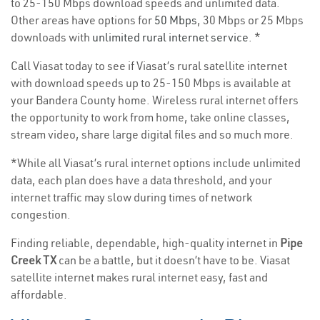
to 25-150 Mbps download speeds and unlimited data.
Other areas have options for
50 Mbps
, 30 Mbps or 25 Mbps
downloads with
unlimited rural internet service
. *
Call Viasat today to see if Viasat’s rural satellite internet
with download speeds up to 25-150 Mbps is available at
your Bandera County home. Wireless rural internet offers
the opportunity to work from home, take online classes,
stream video, share large digital files and so much more.
*While all Viasat’s rural internet options include unlimited
data, each plan does have a data threshold, and your
internet traffic may slow during times of network
congestion.
Finding reliable, dependable, high-quality internet in
Pipe
Creek TX
can be a battle, but it doesn’t have to be. Viasat
satellite internet makes rural internet easy, fast and
affordable.