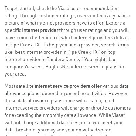
To get started, check the Viasat user recommendation
rating. Through customer ratings, users collectively paint a
picture of what internet providers have to offer. Explore a
specific
internet provider
through user ratings and you will
have a much better idea of which internet providers deliver
in Pipe Creek TX . To help you find a provider, search terms
like “best internet provider in Pipe Creek TX ” or “top
internet provider in Bandera County.” You might also
compare Viasat vs. HughesNet internet service plans for
your area.
Most satellite
internet service providers
offer various
data
allowance plans
, depending on online activities. However,
these data allowance plans come with a catch; most
internet service providers will charge or throttle customers
for exceeding their monthly data allowance. While Viasat
will not charge additional data fees, once you meet your
data threshold, you may see your download speed