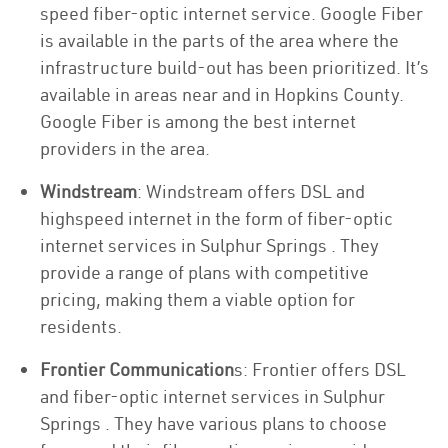
speed fiber-optic internet service. Google Fiber
is available in the parts of the area where the
infrastructure build-out has been prioritized. It’s
available in areas near and in Hopkins County.
Google Fiber is among the best internet
providers in the area.
Windstream
: Windstream offers DSL and
highspeed internet in the form of fiber-optic
internet services in Sulphur Springs . They
provide a range of plans with competitive
pricing, making them a viable option for
residents.
Frontier Communication
s: Frontier offers DSL
and fiber-optic internet services in Sulphur
Springs . They have various plans to choose