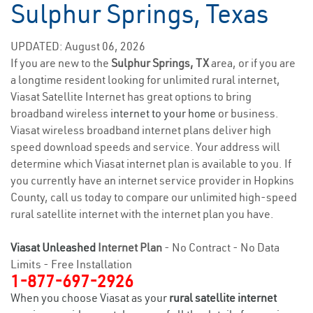
Sulphur Springs, Texas
UPDATED: August 06, 2026
If you are new to the
Sulphur Springs, TX
area, or if you are
a longtime resident looking for unlimited rural internet,
Viasat Satellite Internet has great options to bring
broadband wireless
internet to your home
or business.
Viasat wireless broadband internet plans deliver high
speed download speeds and service. Your address will
determine which Viasat internet plan is available to you. If
you currently have an internet service provider in Hopkins
County, call us today to compare our unlimited high-speed
rural satellite internet with the internet plan you have.
Viasat Unleashed
Internet Plan
- No Contract - No Data
Limits - Free Installation
1-877-697-2926
When you choose Viasat as your
rural satellite internet