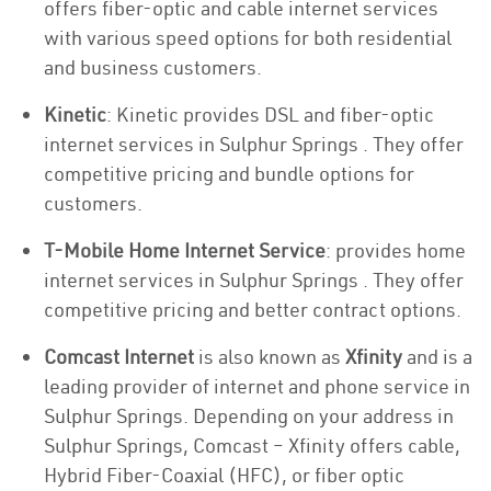
offers fiber-optic and cable internet services
with various speed options for both residential
and business customers.
Kinetic
: Kinetic provides DSL and fiber-optic
internet services in Sulphur Springs . They offer
competitive pricing and bundle options for
customers.
T-Mobile Home Internet Service
: provides home
internet services in Sulphur Springs . They offer
competitive pricing and better contract options.
Comcast Internet
is also known as
Xfinity
and is a
leading provider of internet and phone service in
Sulphur Springs. Depending on your address in
Sulphur Springs, Comcast – Xfinity offers cable,
Hybrid Fiber-Coaxial (HFC), or fiber optic