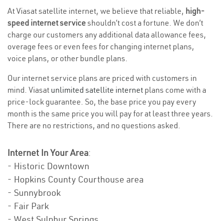
At Viasat satellite internet, we believe that reliable,
high-
speed internet service
shouldn’t cost a fortune. We don’t
charge our customers any additional data allowance fees,
overage fees or even fees for changing internet plans,
voice plans, or other bundle plans.
Our internet service plans are priced with customers in
mind. Viasat
unlimited satellite internet
plans come with a
price-lock guarantee. So, the base price you pay every
month is the same price you will pay for at least three years.
There are no restrictions, and no questions asked.
Internet In Your Area
:
- Historic Downtown
- Hopkins County Courthouse area
- Sunnybrook
- Fair Park
- West Sulphur Springs