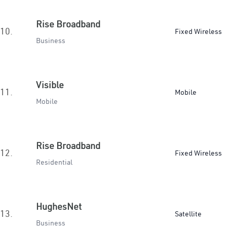
Rise Broadband
10.
Fixed Wireless
Business
Visible
11.
Mobile
Mobile
Rise Broadband
12.
Fixed Wireless
Residential
HughesNet
13.
Satellite
Business