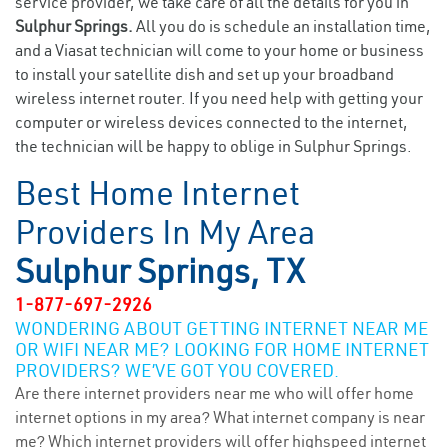
service provider, we take care of all the details for you in
Sulphur Springs.
All you do is schedule an installation time,
and a Viasat technician will come to your home or business
to install your satellite dish and set up your broadband
wireless internet router. If you need help with getting your
computer or wireless devices connected to the internet,
the technician will be happy to oblige in Sulphur Springs.
Best Home Internet
Providers In My Area
Sulphur Springs, TX
1-877-697-2926
WONDERING ABOUT GETTING INTERNET NEAR ME
OR WIFI NEAR ME? LOOKING FOR HOME INTERNET
PROVIDERS? WE’VE GOT YOU COVERED.
Are there internet providers near me who will offer home
internet options in my area? What internet company is near
me? Which internet providers will offer highspeed internet