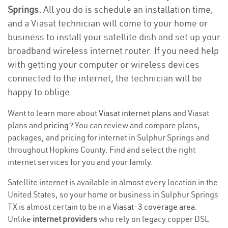
Springs.
All you do is schedule an installation time,
and a Viasat technician will come to your home or
business to install your satellite dish and set up your
broadband wireless internet router. If you need help
with getting your computer or wireless devices
connected to the internet, the technician will be
happy to oblige.
Want to learn more about
Viasat internet plans
and Viasat
plans and
pricing
? You can review and compare plans,
packages, and pricing for internet in Sulphur Springs and
throughout Hopkins County. Find and select the right
internet services for you and your family.
Satellite internet is available in almost every location in the
United States, so your home or business in Sulphur Springs
TX is almost certain to be in a
Viasat-3 coverage area
.
Unlike
internet providers
who rely on legacy copper DSL