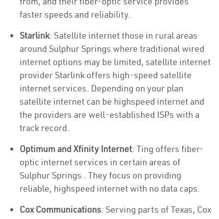
from, and their fiber-optic service provides
faster speeds and reliability.
Starlink
: Satellite internet those in rural areas
around Sulphur Springs where traditional wired
internet options may be limited, satellite internet
provider Starlink offers high-speed satellite
internet services. Depending on your plan
satellite internet can be highspeed internet and
the providers are well-established ISPs with a
track record.
Optimum and Xfinity Internet
: Ting offers fiber-
optic internet services in certain areas of
Sulphur Springs . They focus on providing
reliable, highspeed internet with no data caps.
Cox Communications
: Serving parts of Texas, Cox