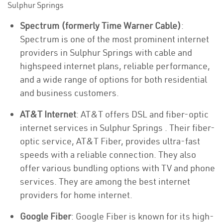
Sulphur Springs
Spectrum (formerly Time Warner Cable)
:
Spectrum is one of the most prominent internet
providers in Sulphur Springs with cable and
highspeed internet plans, reliable performance,
and a wide range of options for both residential
and business customers.
AT&T Internet
: AT&T offers DSL and fiber-optic
internet services in Sulphur Springs . Their fiber-
optic service, AT&T Fiber, provides ultra-fast
speeds with a reliable connection. They also
offer various bundling options with TV and phone
services. They are among the best internet
providers for home internet.
Google Fiber
: Google Fiber is known for its high-