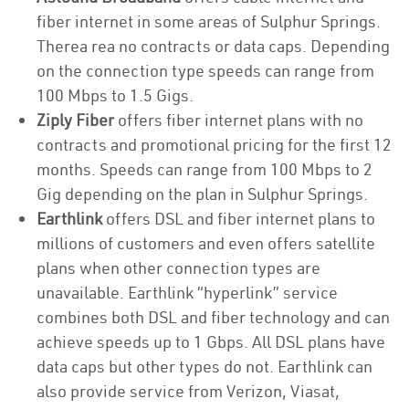
fiber internet in some areas of Sulphur Springs.
Therea rea no contracts or data caps. Depending
on the connection type speeds can range from
100 Mbps to 1.5 Gigs.
Ziply Fiber
offers fiber internet plans with no
contracts and promotional pricing for the first 12
months. Speeds can range from 100 Mbps to 2
Gig depending on the plan in Sulphur Springs.
Earthlink
offers DSL and fiber internet plans to
millions of customers and even offers satellite
plans when other connection types are
unavailable. Earthlink “hyperlink” service
combines both DSL and fiber technology and can
achieve speeds up to 1 Gbps. All DSL plans have
data caps but other types do not. Earthlink can
also provide service from Verizon, Viasat,