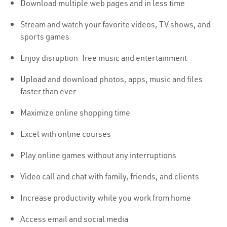
Download multiple web pages and in less time
Stream and watch your favorite videos, TV shows, and
sports games
Enjoy disruption-free music and entertainment
Upload
and download photos, apps, music and files
faster than ever
Maximize online shopping time
Excel with online courses
Play online games without any interruptions
Video call and chat with family, friends, and clients
Increase productivity while you work from home
Access email and social media