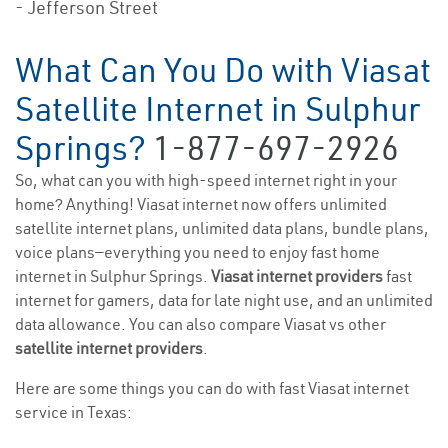
- Jefferson Street
What Can You Do with Viasat
Satellite Internet in Sulphur
Springs?
1-877-697-2926
So, what can you with high-speed internet right in your
home? Anything! Viasat internet now offers unlimited
satellite internet plans, unlimited data plans, bundle plans,
voice plans—everything you need to enjoy fast home
internet in Sulphur Springs.
Viasat internet providers
fast
internet for gamers, data for late night use, and an unlimited
data allowance. You can also compare Viasat vs other
satellite internet providers
.
Here are some things you can do with fast Viasat internet
service in Texas: