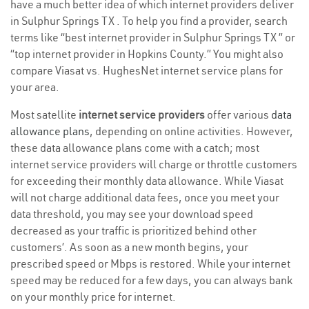
have a much better idea of which internet providers deliver
in Sulphur Springs TX . To help you find a provider, search
terms like “best internet provider in Sulphur Springs TX ” or
“top internet provider in Hopkins County.” You might also
compare Viasat vs. HughesNet internet service plans for
your area.
Most satellite
internet service providers
offer various
data
allowance plans
, depending on online activities. However,
these data allowance plans come with a catch; most
internet service providers will charge or throttle customers
for exceeding their monthly data allowance. While Viasat
will not charge additional data fees, once you meet your
data threshold, you may see your download speed
decreased as your traffic is prioritized behind other
customers’. As soon as a new month begins, your
prescribed speed or Mbps is restored. While your internet
speed may be reduced for a few days, you can always bank
on your monthly price for internet.