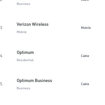
Business
Verizon Wireless
3.
Mobile
Mobile
Optimum
4.
Cable
Residential
Optimum Business
5.
Cable
Business