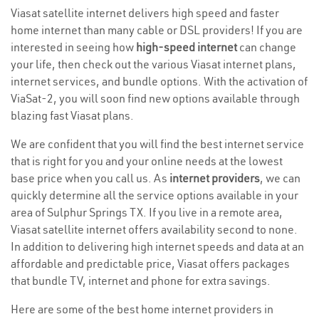
Viasat satellite internet delivers high speed and faster
home internet than many cable or DSL providers! If you are
interested in seeing how
high-speed internet
can change
your life, then check out the various Viasat internet plans,
internet services, and bundle options. With the activation of
ViaSat-2, you will soon find new options available through
blazing fast Viasat plans.
We are confident that you will find the best internet service
that is right for you and your online needs at the lowest
base price when you call us. As
internet providers
, we can
quickly determine all the service options available in your
area of Sulphur Springs TX. If you live in a remote area,
Viasat satellite internet offers availability second to none.
In addition to delivering high internet speeds and data at an
affordable and predictable price, Viasat offers packages
that bundle TV, internet and phone for extra savings.
Here are some of the best home internet providers in