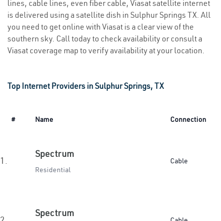
lines, cable lines, even fiber cable, Viasat satellite internet
is delivered using a satellite dish in Sulphur Springs TX. All
you need to get online with Viasat is a clear view of the
southern sky. Call today to check availability or consult a
Viasat coverage map to verify availability at your location.
Top Internet Providers in Sulphur Springs, TX
#
Name
Connection
Spectrum
1.
Cable
Residential
Spectrum
2.
Cable