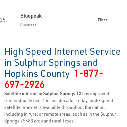
Bluepeak
25.
Fiber
Business
High Speed Internet Service
in Sulphur Springs and
Hopkins County
1-877-
697-2926
Satellite internet in Sulphur Springs TX
has improved
tremendously over the last decade. Today, high-speed
satellite internet is available throughout the nation,
including in rural or remote areas, such as in the Sulphur
Springs 75483 area and rural Texas.