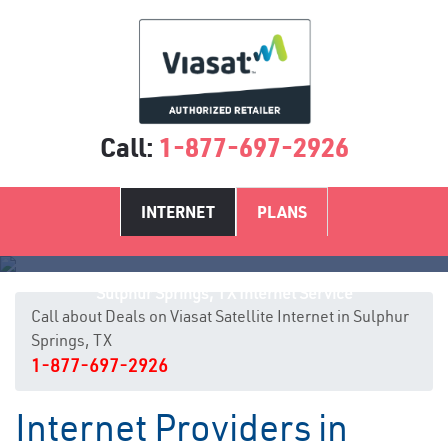
Call:
1-877-697-2926
INTERNET
PLANS
Sulphur Springs, TX Internet Service
Call about Deals on Viasat Satellite Internet in Sulphur
Springs, TX
1-877-697-2926
Internet Providers in