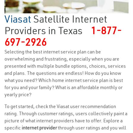
Viasat
Satellite Internet
Providers in Texas
1-877-
697-2926
Selecting the best internet service plan can be
overwhelming and frustrating, especially when you are
presented with multiple bundle options, choices, services
and plans. The questions are endless! How do you know
what you need? Which home internet service plan is best
for you and your family? What is an affordable monthly or
yearly price?
To get started, check the Viasat user recommendation
rating. Through customer ratings, users collectively paint a
picture of what internet providers have to offer. Explore a
specific
internet provider
through user ratings and you will