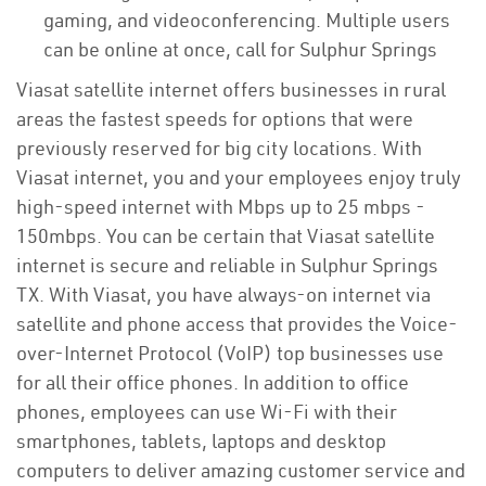
gaming, and videoconferencing. Multiple users
can be online at once, call for Sulphur Springs
Viasat satellite internet offers businesses in rural
areas the fastest speeds for options that were
previously reserved for big city locations. With
Viasat internet, you and your employees enjoy truly
high-speed internet with Mbps up to 25 mbps -
150mbps. You can be certain that Viasat satellite
internet is secure and reliable in Sulphur Springs
TX. With Viasat, you have always-on internet via
satellite and phone access that provides the Voice-
over-Internet Protocol (VoIP) top businesses use
for all their office phones. In addition to office
phones, employees can use Wi-Fi with their
smartphones, tablets, laptops and desktop
computers to deliver amazing customer service and