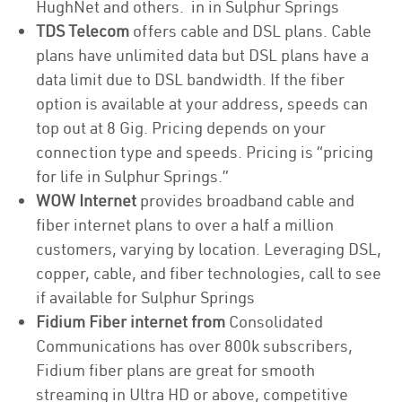
HughNet and others. in in Sulphur Springs
TDS Telecom
offers cable and DSL plans. Cable
plans have unlimited data but DSL plans have a
data limit due to DSL bandwidth. If the fiber
option is available at your address, speeds can
top out at 8 Gig. Pricing depends on your
connection type and speeds. Pricing is “pricing
for life in Sulphur Springs.”
WOW Internet
provides broadband cable and
fiber internet plans to over a half a million
customers, varying by location. Leveraging DSL,
copper, cable, and fiber technologies, call to see
if available for Sulphur Springs
Fidium Fiber internet from
Consolidated
Communications has over 800k subscribers,
Fidium fiber plans are great for smooth
streaming in Ultra HD or above, competitive