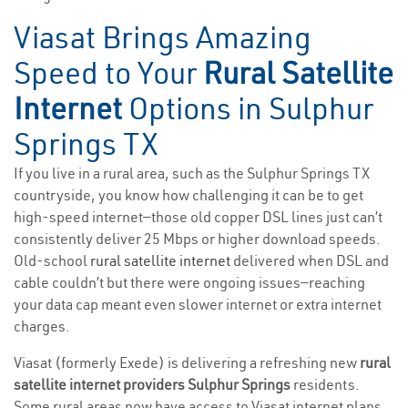
Viasat Brings Amazing
Speed to Your
Rural Satellite
Internet
Options in Sulphur
Springs TX
If you live in a rural area, such as the Sulphur Springs TX
countryside, you know how challenging it can be to get
high-speed internet—those old copper DSL lines just can’t
consistently deliver 25 Mbps or higher download speeds.
Old-school
rural satellite internet
delivered when DSL and
cable couldn’t but there were ongoing issues—reaching
your data cap meant even slower internet or extra internet
charges.
Viasat (formerly Exede) is delivering a refreshing new
rural
satellite internet providers Sulphur Springs
residents.
Some rural areas now have access to Viasat internet plans