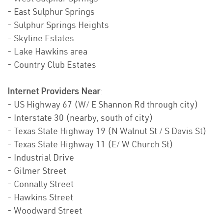
- East Sulphur Springs
- Sulphur Springs Heights
- Skyline Estates
- Lake Hawkins area
- Country Club Estates
Internet Providers Near
:
- US Highway 67 (W/ E Shannon Rd through city)
- Interstate 30 (nearby, south of city)
- Texas State Highway 19 (N Walnut St / S Davis St)
- Texas State Highway 11 (E/ W Church St)
- Industrial Drive
- Gilmer Street
- Connally Street
- Hawkins Street
- Woodward Street