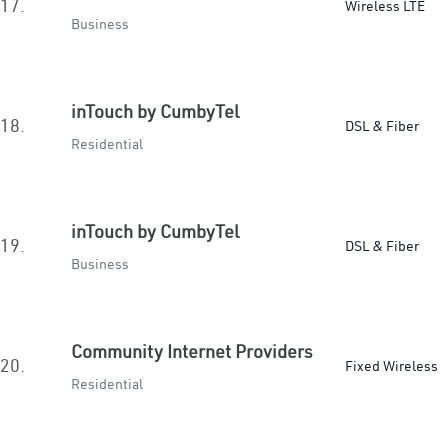
17.
Wireless LTE
Business
inTouch by CumbyTel
18.
DSL & Fiber
Residential
inTouch by CumbyTel
19.
DSL & Fiber
Business
Community Internet Providers
20.
Fixed Wireless
Residential