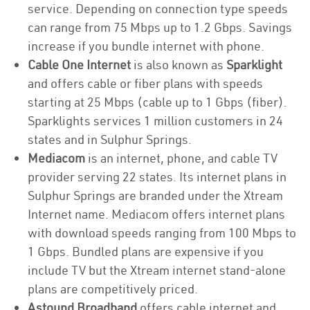
service. Depending on connection type speeds
can range from 75 Mbps up to 1.2 Gbps. Savings
increase if you bundle internet with phone.
Cable One Internet
is also known as
Sparklight
and offers cable or fiber plans with speeds
starting at 25 Mbps (cable up to 1 Gbps (fiber).
Sparklights services 1 million customers in 24
states and in Sulphur Springs.
Mediacom
is an internet, phone, and cable TV
provider serving 22 states. Its internet plans in
Sulphur Springs are branded under the Xtream
Internet name. Mediacom offers internet plans
with download speeds ranging from 100 Mbps to
1 Gbps. Bundled plans are expensive if you
include TV but the Xtream internet stand-alone
plans are competitively priced.
Astound Broadband
offers cable internet and