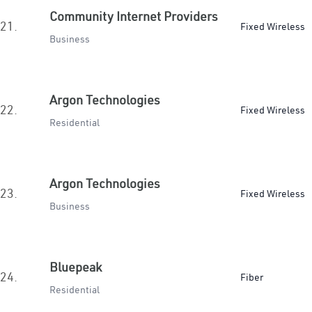
Community Internet Providers
21.
Fixed Wireless
Business
Argon Technologies
22.
Fixed Wireless
Residential
Argon Technologies
23.
Fixed Wireless
Business
Bluepeak
24.
Fiber
Residential