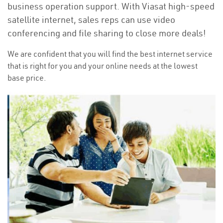
business operation support. With Viasat high-speed
satellite internet, sales reps can use video
conferencing and file sharing to close more deals!
We are confident that you will find the best internet service
that is right for you and your online needs at the lowest
base price.