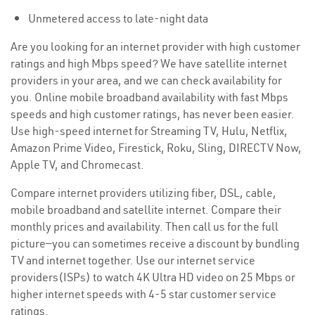
Unmetered access to late-night data
Are you looking for an internet provider with high customer
ratings and high Mbps speed? We have satellite internet
providers in your area, and we can check availability for
you. Online mobile broadband availability with fast Mbps
speeds and high customer ratings, has never been easier.
Use high-speed internet for Streaming TV, Hulu, Netflix,
Amazon Prime Video, Firestick, Roku, Sling, DIRECTV Now,
Apple TV, and Chromecast.
Compare internet providers utilizing fiber, DSL, cable,
mobile broadband and satellite internet. Compare their
monthly prices and availability. Then call us for the full
picture—you can sometimes receive a discount by bundling
TV and internet together. Use our internet service
providers(ISPs) to watch 4K Ultra HD video on 25 Mbps or
higher internet speeds with 4-5 star customer service
ratings.