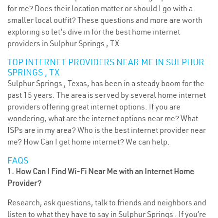
for me? Does their location matter or should I go with a
smaller local outfit? These questions and more are worth
exploring so let’s dive in for the best home internet
providers in Sulphur Springs , TX.
TOP INTERNET PROVIDERS NEAR ME IN SULPHUR
SPRINGS , TX
Sulphur Springs , Texas, has been in a steady boom for the
past 15 years. The area is served by several home internet
providers offering great internet options. If you are
wondering, what are the internet options near me? What
ISPs are in my area? Who is the best internet provider near
me? How Can I get home internet? We can help.
FAQS
1. How Can I Find Wi-Fi Near Me with an Internet Home
Provider?
Research, ask questions, talk to friends and neighbors and
listen to what they have to say in Sulphur Springs . If you’re