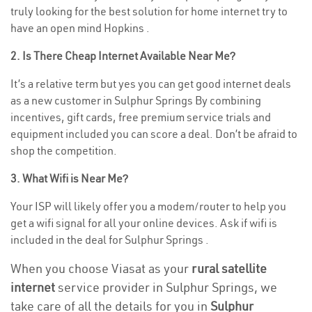
truly looking for the best solution for home internet try to
have an open mind Hopkins .
2. Is There Cheap Internet Available Near Me?
It’s a relative term but yes you can get good internet deals
as a new customer in Sulphur Springs By combining
incentives, gift cards, free premium service trials and
equipment included you can score a deal. Don’t be afraid to
shop the competition.
3. What Wifi is Near Me?
Your ISP will likely offer you a modem/router to help you
get a wifi signal for all your online devices. Ask if wifi is
included in the deal for Sulphur Springs .
When you choose Viasat as your
rural satellite
internet
service provider in Sulphur Springs, we
take care of all the details for you in
Sulphur