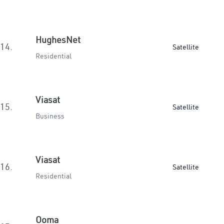
HughesNet
14.
Satellite
Residential
Viasat
15.
Satellite
Business
Viasat
16.
Satellite
Residential
Ooma