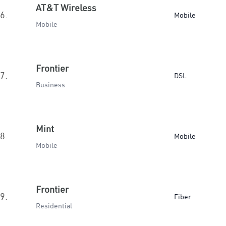
AT&T Wireless
6.
Mobile
Mobile
Frontier
7.
DSL
Business
Mint
8.
Mobile
Mobile
Frontier
9.
Fiber
Residential