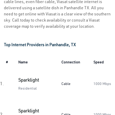
cable lines, even fiber cable, Viasat satellite internet is
delivered using a satellite dish in Panhandle TX. All you
need to get online with Viasat is a clear view of the southern
sky. Call today to check availability or consult a Viasat
coverage map to verify availability at your location.
Top Internet Providers in Panhandle, TX
#
Name
Connection
Speed
Sparklight
1.
Cable
1000 Mbps
Residential
Sparklight
2.
Cable
1000 Mbps