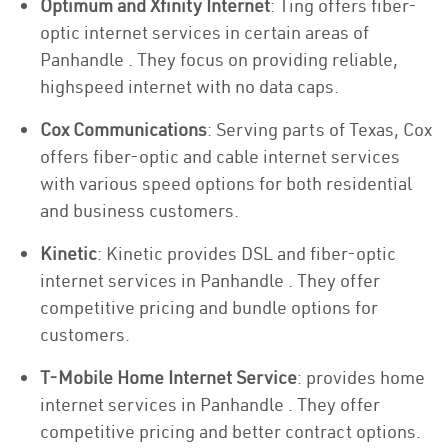
Optimum and Xfinity Internet
: Ting offers fiber-
optic internet services in certain areas of
Panhandle . They focus on providing reliable,
highspeed internet with no data caps.
Cox Communications
: Serving parts of Texas, Cox
offers fiber-optic and cable internet services
with various speed options for both residential
and business customers.
Kinetic
: Kinetic provides DSL and fiber-optic
internet services in Panhandle . They offer
competitive pricing and bundle options for
customers.
T-Mobile Home Internet Service
: provides home
internet services in Panhandle . They offer
competitive pricing and better contract options.