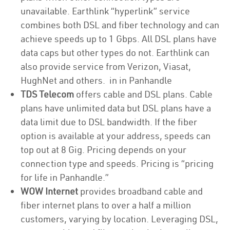
unavailable. Earthlink “hyperlink” service
combines both DSL and fiber technology and can
achieve speeds up to 1 Gbps. All DSL plans have
data caps but other types do not. Earthlink can
also provide service from Verizon, Viasat,
HughNet and others. in in Panhandle
TDS Telecom
offers cable and DSL plans. Cable
plans have unlimited data but DSL plans have a
data limit due to DSL bandwidth. If the fiber
option is available at your address, speeds can
top out at 8 Gig. Pricing depends on your
connection type and speeds. Pricing is “pricing
for life in Panhandle.”
WOW Internet
provides broadband cable and
fiber internet plans to over a half a million
customers, varying by location. Leveraging DSL,