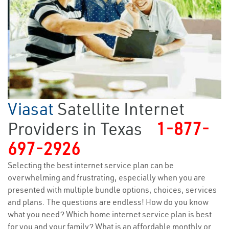
Viasat
Satellite Internet
Providers in Texas
1-877-
697-2926
Selecting the best internet service plan can be
overwhelming and frustrating, especially when you are
presented with multiple bundle options, choices, services
and plans. The questions are endless! How do you know
what you need? Which home internet service plan is best
for you and your family? What is an affordable monthly or