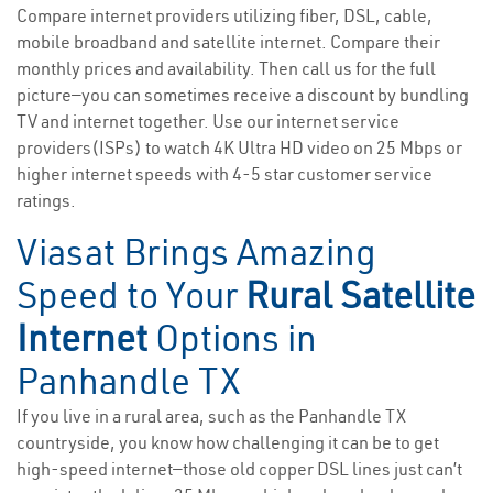
Compare internet providers utilizing fiber, DSL, cable,
mobile broadband and satellite internet. Compare their
monthly prices and availability. Then call us for the full
picture—you can sometimes receive a discount by bundling
TV and internet together. Use our internet service
providers(ISPs) to watch 4K Ultra HD video on 25 Mbps or
higher internet speeds with 4-5 star customer service
ratings.
Viasat Brings Amazing
Speed to Your
Rural Satellite
Internet
Options in
Panhandle TX
If you live in a rural area, such as the Panhandle TX
countryside, you know how challenging it can be to get
high-speed internet—those old copper DSL lines just can’t