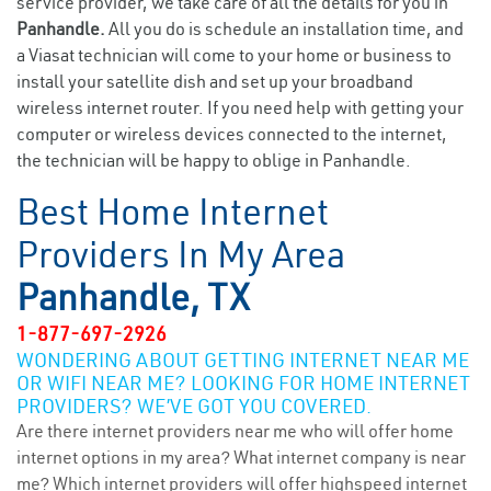
service provider, we take care of all the details for you in
Panhandle.
All you do is schedule an installation time, and
a Viasat technician will come to your home or business to
install your satellite dish and set up your broadband
wireless internet router. If you need help with getting your
computer or wireless devices connected to the internet,
the technician will be happy to oblige in Panhandle.
Best Home Internet
Providers In My Area
Panhandle, TX
1-877-697-2926
WONDERING ABOUT GETTING INTERNET NEAR ME
OR WIFI NEAR ME? LOOKING FOR HOME INTERNET
PROVIDERS? WE’VE GOT YOU COVERED.
Are there internet providers near me who will offer home
internet options in my area? What internet company is near
me? Which internet providers will offer highspeed internet