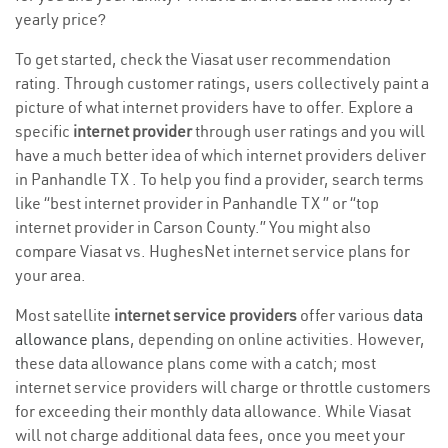
yearly price?
To get started, check the Viasat user recommendation
rating. Through customer ratings, users collectively paint a
picture of what internet providers have to offer. Explore a
specific
internet provider
through user ratings and you will
have a much better idea of which internet providers deliver
in Panhandle TX . To help you find a provider, search terms
like “best internet provider in Panhandle TX ” or “top
internet provider in Carson County.” You might also
compare Viasat vs. HughesNet internet service plans for
your area.
Most satellite
internet service providers
offer various
data
allowance plans
, depending on online activities. However,
these data allowance plans come with a catch; most
internet service providers will charge or throttle customers
for exceeding their monthly data allowance. While Viasat
will not charge additional data fees, once you meet your