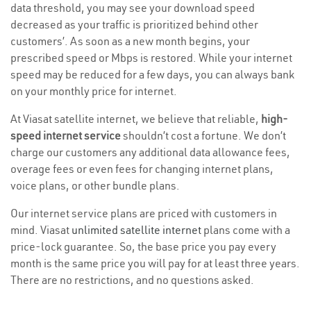
data threshold, you may see your download speed
decreased as your traffic is prioritized behind other
customers’. As soon as a new month begins, your
prescribed speed or Mbps is restored. While your internet
speed may be reduced for a few days, you can always bank
on your monthly price for internet.
At Viasat satellite internet, we believe that reliable,
high-
speed internet service
shouldn’t cost a fortune. We don’t
charge our customers any additional data allowance fees,
overage fees or even fees for changing internet plans,
voice plans, or other bundle plans.
Our internet service plans are priced with customers in
mind. Viasat
unlimited satellite internet
plans come with a
price-lock guarantee. So, the base price you pay every
month is the same price you will pay for at least three years.
There are no restrictions, and no questions asked.