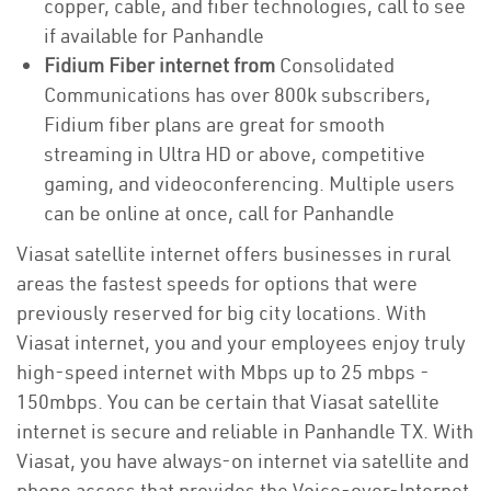
copper, cable, and fiber technologies, call to see
if available for Panhandle
Fidium Fiber internet from
Consolidated
Communications has over 800k subscribers,
Fidium fiber plans are great for smooth
streaming in Ultra HD or above, competitive
gaming, and videoconferencing. Multiple users
can be online at once, call for Panhandle
Viasat satellite internet offers businesses in rural
areas the fastest speeds for options that were
previously reserved for big city locations. With
Viasat internet, you and your employees enjoy truly
high-speed internet with Mbps up to 25 mbps -
150mbps. You can be certain that Viasat satellite
internet is secure and reliable in Panhandle TX. With
Viasat, you have always-on internet via satellite and
phone access that provides the Voice-over-Internet