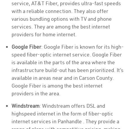
service, AT&T Fiber, provides ultra-fast speeds
with a reliable connection. They also offer
various bundling options with TV and phone
services. They are among the best internet
providers for home internet.
Google Fiber
: Google Fiber is known for its high-
speed fiber-optic internet service. Google Fiber
is available in the parts of the area where the
infrastructure build-out has been prioritized. It’s
available in areas near and in Carson County.
Google Fiber is among the best internet
providers in the area.
Windstream
: Windstream offers DSL and
highspeed internet in the form of fiber-optic
internet services in Panhandle . They provide a