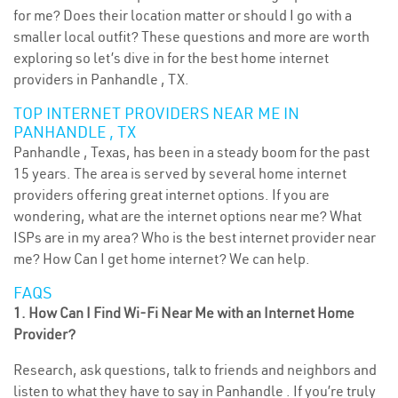
for me? Does their location matter or should I go with a
smaller local outfit? These questions and more are worth
exploring so let’s dive in for the best home internet
providers in Panhandle , TX.
TOP INTERNET PROVIDERS NEAR ME IN
PANHANDLE , TX
Panhandle , Texas, has been in a steady boom for the past
15 years. The area is served by several home internet
providers offering great internet options. If you are
wondering, what are the internet options near me? What
ISPs are in my area? Who is the best internet provider near
me? How Can I get home internet? We can help.
FAQS
1. How Can I Find Wi-Fi Near Me with an Internet Home
Provider?
Research, ask questions, talk to friends and neighbors and
listen to what they have to say in Panhandle . If you’re truly