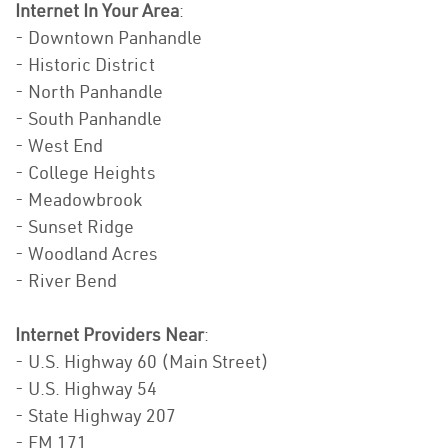
Internet In Your Area
:
- Downtown Panhandle
- Historic District
- North Panhandle
- South Panhandle
- West End
- College Heights
- Meadowbrook
- Sunset Ridge
- Woodland Acres
- River Bend
Internet Providers Near
:
- U.S. Highway 60 (Main Street)
- U.S. Highway 54
- State Highway 207
- FM 171