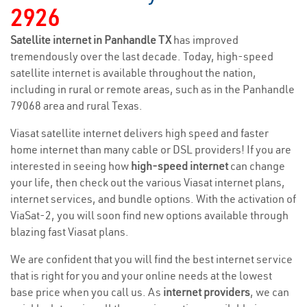
2926
Satellite internet in Panhandle TX
has improved
tremendously over the last decade. Today, high-speed
satellite internet is available throughout the nation,
including in rural or remote areas, such as in the Panhandle
79068 area and rural Texas.
Viasat satellite internet delivers high speed and faster
home internet than many cable or DSL providers! If you are
interested in seeing how
high-speed internet
can change
your life, then check out the various Viasat internet plans,
internet services, and bundle options. With the activation of
ViaSat-2, you will soon find new options available through
blazing fast Viasat plans.
We are confident that you will find the best internet service
that is right for you and your online needs at the lowest
base price when you call us. As
internet providers
, we can