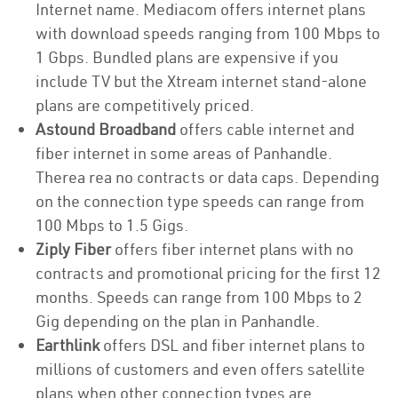
Internet name. Mediacom offers internet plans
with download speeds ranging from 100 Mbps to
1 Gbps. Bundled plans are expensive if you
include TV but the Xtream internet stand-alone
plans are competitively priced.
Astound Broadband
offers cable internet and
fiber internet in some areas of Panhandle.
Therea rea no contracts or data caps. Depending
on the connection type speeds can range from
100 Mbps to 1.5 Gigs.
Ziply Fiber
offers fiber internet plans with no
contracts and promotional pricing for the first 12
months. Speeds can range from 100 Mbps to 2
Gig depending on the plan in Panhandle.
Earthlink
offers DSL and fiber internet plans to
millions of customers and even offers satellite
plans when other connection types are