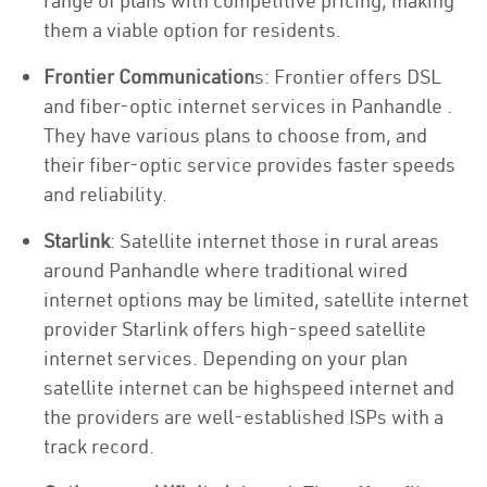
range of plans with competitive pricing, making
them a viable option for residents.
Frontier Communication
s: Frontier offers DSL
and fiber-optic internet services in Panhandle .
They have various plans to choose from, and
their fiber-optic service provides faster speeds
and reliability.
Starlink
: Satellite internet those in rural areas
around Panhandle where traditional wired
internet options may be limited, satellite internet
provider Starlink offers high-speed satellite
internet services. Depending on your plan
satellite internet can be highspeed internet and
the providers are well-established ISPs with a
track record.