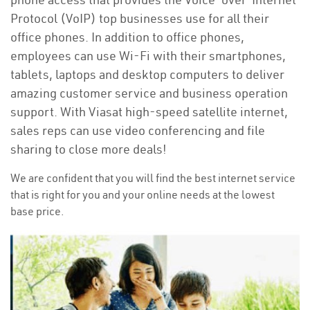
Protocol (VoIP) top businesses use for all their
office phones. In addition to office phones,
employees can use Wi-Fi with their smartphones,
tablets, laptops and desktop computers to deliver
amazing customer service and business operation
support. With Viasat high-speed satellite internet,
sales reps can use video conferencing and file
sharing to close more deals!
We are confident that you will find the best internet service
that is right for you and your online needs at the lowest
base price.