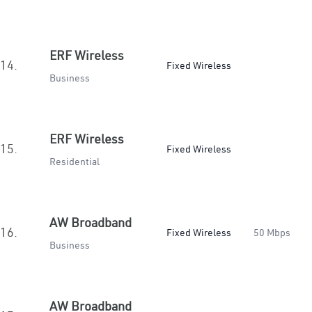
ERF Wireless
14.
Fixed Wireless
Business
ERF Wireless
15.
Fixed Wireless
Residential
AW Broadband
16.
Fixed Wireless
50 Mbps
Business
AW Broadband