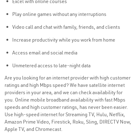
Excel with online courses
Play online games without any interruptions
Video call and chat with family, friends, and clients
Increase productivity while you work from home
Access email and social media
Unmetered access to late-night data
Are you looking for an internet provider with high customer
ratings and high Mbps speed? We have satellite internet
providers in your area, and we can check availability for
you. Online mobile broadband availability with fast Mbps
speeds and high customer ratings, has never been easier.
Use high-speed internet for Streaming TV, Hulu, Netflix,
Amazon Prime Video, Firestick, Roku, Sling, DIRECTV Now,
Apple TV, and Chromecast.