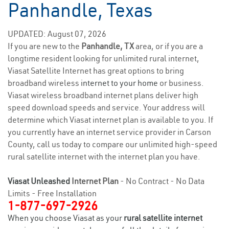
Panhandle, Texas
UPDATED: August 07, 2026
If you are new to the
Panhandle, TX
area, or if you are a
longtime resident looking for unlimited rural internet,
Viasat Satellite Internet has great options to bring
broadband wireless
internet to your home
or business.
Viasat wireless broadband internet plans deliver high
speed download speeds and service. Your address will
determine which Viasat internet plan is available to you. If
you currently have an internet service provider in Carson
County, call us today to compare our unlimited high-speed
rural satellite internet with the internet plan you have.
Viasat Unleashed
Internet Plan
- No Contract - No Data
Limits - Free Installation
1-877-697-2926
When you choose Viasat as your
rural satellite internet