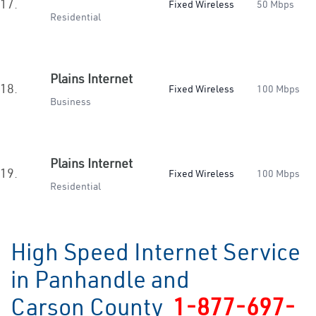
17.
Fixed Wireless
50 Mbps
Residential
Plains Internet
18.
Fixed Wireless
100 Mbps
Business
Plains Internet
19.
Fixed Wireless
100 Mbps
Residential
High Speed Internet Service
in Panhandle and
Carson County
1-877-697-