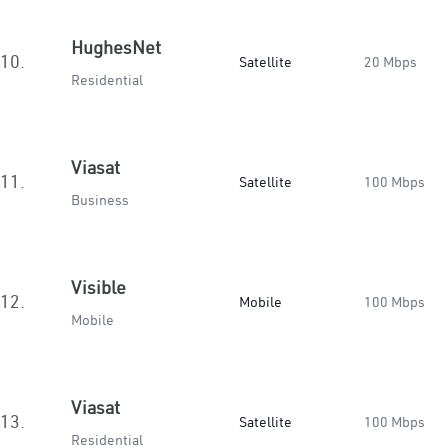
HughesNet
10.
Satellite
20 Mbps
Residential
Viasat
11.
Satellite
100 Mbps
Business
Visible
12.
Mobile
100 Mbps
Mobile
Viasat
13.
Satellite
100 Mbps
Residential