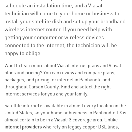
schedule an installation time, and a Viasat
technician will come to your home or business to
install your satellite dish and set up your broadband
wireless internet router. If you need help with
getting your computer or wireless devices
connected to the internet, the technician will be
happy to oblige.
Want to learn more about
Viasat internet plans
and Viasat
plans and
pricing
? You can review and compare plans,
packages, and pricing for internet in Panhandle and
throughout Carson County. Find and select the right
internet services for you and your family.
Satellite internet is available in almost every location in the
United States, so your home or business in Panhandle TX is
almost certain to be in a
Viasat-3 coverage area
. Unlike
internet providers
who rely on legacy copper DSL lines,