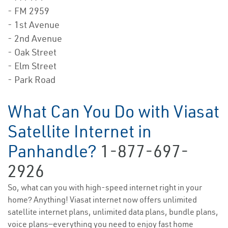
- FM 2959
- 1st Avenue
- 2nd Avenue
- Oak Street
- Elm Street
- Park Road
What Can You Do with Viasat
Satellite Internet in
Panhandle?
1-877-697-
2926
So, what can you with high-speed internet right in your
home? Anything! Viasat internet now offers unlimited
satellite internet plans, unlimited data plans, bundle plans,
voice plans—everything you need to enjoy fast home