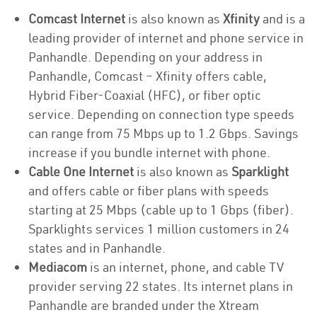
Comcast Internet
is also known as
Xfinity
and is a
leading provider of internet and phone service in
Panhandle. Depending on your address in
Panhandle, Comcast – Xfinity offers cable,
Hybrid Fiber-Coaxial (HFC), or fiber optic
service. Depending on connection type speeds
can range from 75 Mbps up to 1.2 Gbps. Savings
increase if you bundle internet with phone.
Cable One Internet
is also known as
Sparklight
and offers cable or fiber plans with speeds
starting at 25 Mbps (cable up to 1 Gbps (fiber).
Sparklights services 1 million customers in 24
states and in Panhandle.
Mediacom
is an internet, phone, and cable TV
provider serving 22 states. Its internet plans in
Panhandle are branded under the Xtream