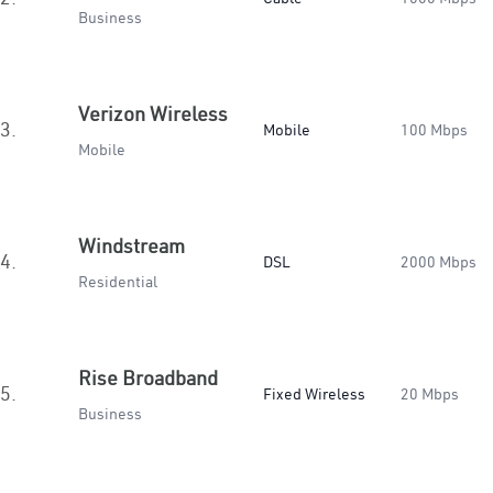
Business
Verizon Wireless
3.
Mobile
100 Mbps
Mobile
Windstream
4.
DSL
2000 Mbps
Residential
Rise Broadband
5.
Fixed Wireless
20 Mbps
Business