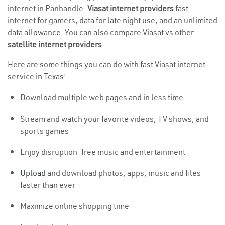
internet in Panhandle.
Viasat internet providers
fast
internet for gamers, data for late night use, and an unlimited
data allowance. You can also compare Viasat vs other
satellite internet providers
.
Here are some things you can do with fast Viasat internet
service in Texas:
Download multiple web pages and in less time
Stream and watch your favorite videos, TV shows, and
sports games
Enjoy disruption-free music and entertainment
Upload
and download photos, apps, music and files
faster than ever
Maximize online shopping time