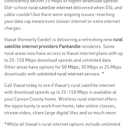
consistently deliver 25 Mbps or higher download speeds.
Old-school
rural satellite internet
delivered when DSL and
cable couldn’t but there were ongoing issues—reaching
your data cap meant even slower internet or extra internet
charges.
Viasat (formerly Exede) is delivering a refreshing new
rural
satellite internet providers Panhandle
residents. Some
rural areas now have access to Viasat internet plans with up
to 25-150 Mbps download speeds and unlimited data.
Other areas have options for
50 Mbps
, 30 Mbps or 25 Mbps
downloads with
unlimited rural internet service
. *
Call Viasat today to see if Viasat’s rural satellite internet
with download speeds up to 25-150 Mbps is available at
your Carson County home. Wireless rural internet offers
the opportunity to work from home, take online classes,
stream video, share large digital files and so much more.
*While all Viasat’s rural internet options include unlimited