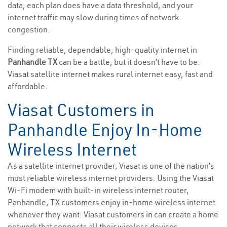
data, each plan does have a data threshold, and your
internet traffic may slow during times of network
congestion.
Finding reliable, dependable, high-quality internet in
Panhandle TX
can be a battle, but it doesn’t have to be.
Viasat satellite internet makes rural internet easy, fast and
affordable.
Viasat Customers in
Panhandle Enjoy In-Home
Wireless Internet
As a satellite internet provider, Viasat is one of the nation’s
most reliable wireless internet providers. Using the Viasat
Wi-Fi modem with built-in wireless internet router,
Panhandle, TX customers enjoy in-home wireless internet
whenever they want. Viasat customers in can create a home
network that connects all their wireless devices.