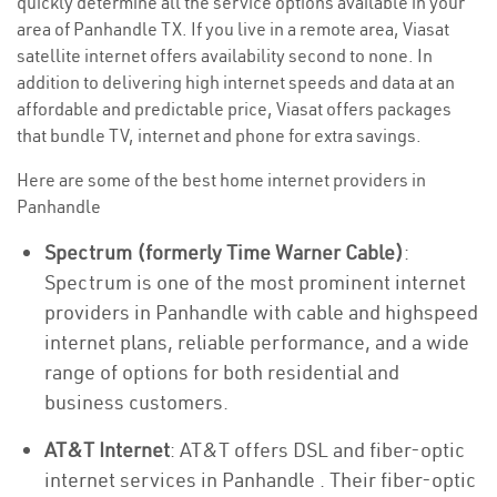
quickly determine all the service options available in your
area of Panhandle TX. If you live in a remote area, Viasat
satellite internet offers availability second to none. In
addition to delivering high internet speeds and data at an
affordable and predictable price, Viasat offers packages
that bundle TV, internet and phone for extra savings.
Here are some of the best home internet providers in
Panhandle
Spectrum (formerly Time Warner Cable)
:
Spectrum is one of the most prominent internet
providers in Panhandle with cable and highspeed
internet plans, reliable performance, and a wide
range of options for both residential and
business customers.
AT&T Internet
: AT&T offers DSL and fiber-optic
internet services in Panhandle . Their fiber-optic