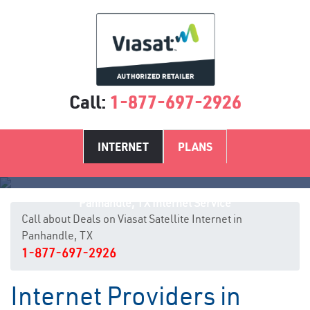
Call:
1-877-697-2926
INTERNET
PLANS
Panhandle, TX Internet Service
Call about Deals on Viasat Satellite Internet in
Panhandle, TX
1-877-697-2926
Internet Providers in