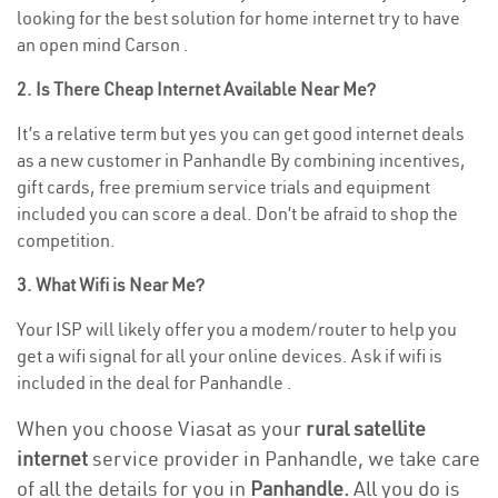
looking for the best solution for home internet try to have
an open mind Carson .
2. Is There Cheap Internet Available Near Me?
It’s a relative term but yes you can get good internet deals
as a new customer in Panhandle By combining incentives,
gift cards, free premium service trials and equipment
included you can score a deal. Don’t be afraid to shop the
competition.
3. What Wifi is Near Me?
Your ISP will likely offer you a modem/router to help you
get a wifi signal for all your online devices. Ask if wifi is
included in the deal for Panhandle .
When you choose Viasat as your
rural satellite
internet
service provider in Panhandle, we take care
of all the details for you in
Panhandle.
All you do is