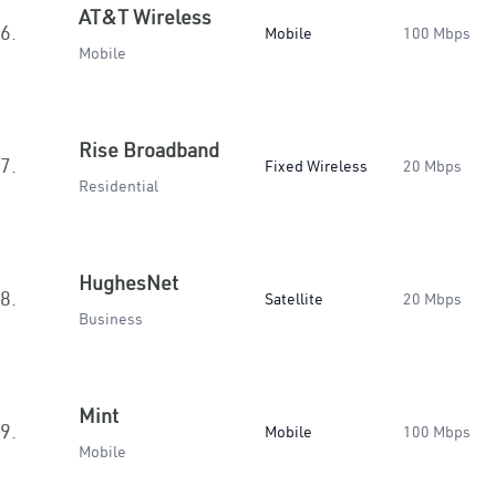
AT&T Wireless
6.
Mobile
100 Mbps
Mobile
Rise Broadband
7.
Fixed Wireless
20 Mbps
Residential
HughesNet
8.
Satellite
20 Mbps
Business
Mint
9.
Mobile
100 Mbps
Mobile