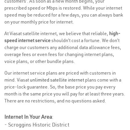
customers’. As soon as a new month begins, your
prescribed speed or Mbps is restored. While your internet
speed may be reduced for a few days, you can always bank
on your monthly price for internet.
At Viasat satellite internet, we believe that reliable,
high-
speed internet service
shouldn’t cost a fortune. We don’t
charge our customers any additional data allowance fees,
overage fees or even fees for changing internet plans,
voice plans, or other bundle plans.
Our internet service plans are priced with customers in
mind. Viasat
unlimited satellite internet
plans come with a
price-lock guarantee. So, the base price you pay every
month is the same price you will pay for at least three years.
There are no restrictions, and no questions asked.
Internet In Your Area
:
- Scroggins Historic District