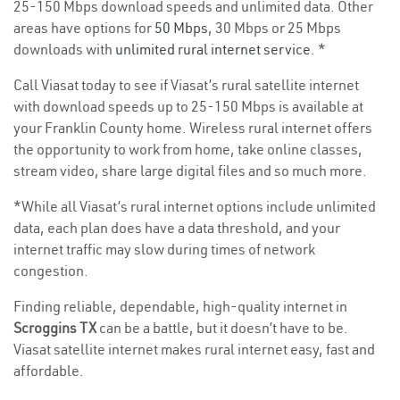
25-150 Mbps download speeds and unlimited data. Other
areas have options for
50 Mbps
, 30 Mbps or 25 Mbps
downloads with
unlimited rural internet service
. *
Call Viasat today to see if Viasat’s rural satellite internet
with download speeds up to 25-150 Mbps is available at
your Franklin County home. Wireless rural internet offers
the opportunity to work from home, take online classes,
stream video, share large digital files and so much more.
*While all Viasat’s rural internet options include unlimited
data, each plan does have a data threshold, and your
internet traffic may slow during times of network
congestion.
Finding reliable, dependable, high-quality internet in
Scroggins TX
can be a battle, but it doesn’t have to be.
Viasat satellite internet makes rural internet easy, fast and
affordable.