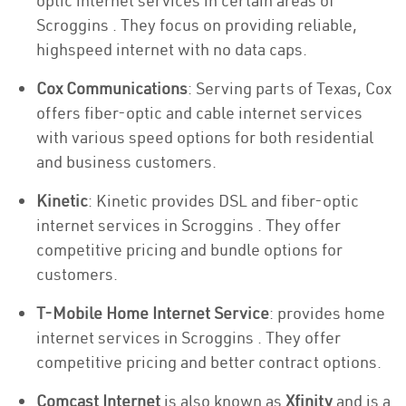
optic internet services in certain areas of
Scroggins . They focus on providing reliable,
highspeed internet with no data caps.
Cox Communications
: Serving parts of Texas, Cox
offers fiber-optic and cable internet services
with various speed options for both residential
and business customers.
Kinetic
: Kinetic provides DSL and fiber-optic
internet services in Scroggins . They offer
competitive pricing and bundle options for
customers.
T-Mobile Home Internet Service
: provides home
internet services in Scroggins . They offer
competitive pricing and better contract options.
Comcast Internet
is also known as
Xfinity
and is a