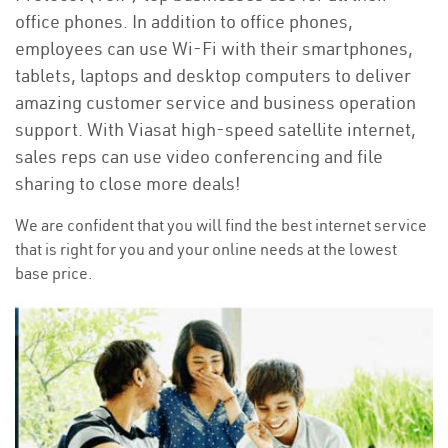
office phones. In addition to office phones,
employees can use Wi-Fi with their smartphones,
tablets, laptops and desktop computers to deliver
amazing customer service and business operation
support. With Viasat high-speed satellite internet,
sales reps can use video conferencing and file
sharing to close more deals!
We are confident that you will find the best internet service
that is right for you and your online needs at the lowest
base price.