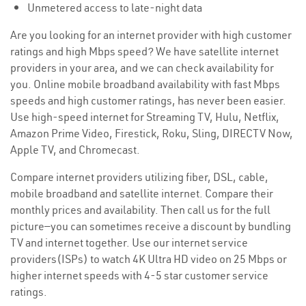
Unmetered access to late-night data
Are you looking for an internet provider with high customer
ratings and high Mbps speed? We have satellite internet
providers in your area, and we can check availability for
you. Online mobile broadband availability with fast Mbps
speeds and high customer ratings, has never been easier.
Use high-speed internet for Streaming TV, Hulu, Netflix,
Amazon Prime Video, Firestick, Roku, Sling, DIRECTV Now,
Apple TV, and Chromecast.
Compare internet providers utilizing fiber, DSL, cable,
mobile broadband and satellite internet. Compare their
monthly prices and availability. Then call us for the full
picture—you can sometimes receive a discount by bundling
TV and internet together. Use our internet service
providers(ISPs) to watch 4K Ultra HD video on 25 Mbps or
higher internet speeds with 4-5 star customer service
ratings.