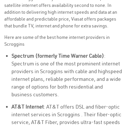
satellite internet offers availability second to none. In
addition to delivering high internet speeds and data at an
affordable and predictable price, Viasat offers packages
that bundle TV, internet and phone for extra savings.
Here are some of the best home internet providers in
Scroggins
Spectrum (formerly Time Warner Cable)
:
Spectrum is one of the most prominent internet
providers in Scroggins with cable and highspeed
internet plans, reliable performance, and a wide
range of options for both residential and
business customers.
AT&T Internet
: AT&T offers DSL and fiber-optic
internet services in Scroggins . Their fiber-optic
service, AT&T Fiber, provides ultra-fast speeds