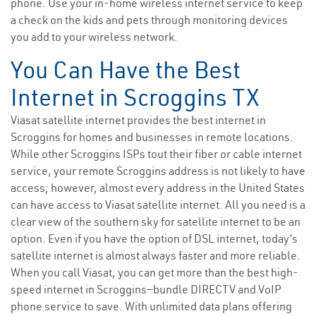
phone. Use your in-home wireless internet service to keep
a check on the kids and pets through monitoring devices
you add to your wireless network.
You Can Have the Best
Internet in Scroggins TX
Viasat satellite internet provides the best internet in
Scroggins for homes and businesses in remote locations.
While other Scroggins ISPs tout their fiber or cable internet
service, your remote Scroggins address is not likely to have
access; however, almost every address in the United States
can have access to Viasat satellite internet. All you need is a
clear view of the southern sky for satellite internet to be an
option. Even if you have the option of DSL internet, today’s
satellite internet is almost always faster and more reliable.
When you call Viasat, you can get more than the best high-
speed internet in Scroggins—bundle DIRECTV and VoIP
phone service to save. With unlimited data plans offering