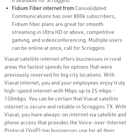
if available for Scroggins
Fidium Fiber internet from
Consolidated
Communications has over 800k subscribers,
Fidium fiber plans are great for smooth
streaming in Ultra HD or above, competitive
gaming, and videoconferencing. Multiple users
can be online at once, call for Scroggins
Viasat satellite internet offers businesses in rural
areas the fastest speeds for options that were
previously reserved for big city locations. With
Viasat internet, you and your employees enjoy truly
high-speed internet with Mbps up to 25 mbps -
150mbps. You can be certain that Viasat satellite
internet is secure and reliable in Scroggins TX. With
Viasat, you have always-on internet via satellite and
phone access that provides the Voice-over-Internet
Protocol (VoIP) top businesses use for all their