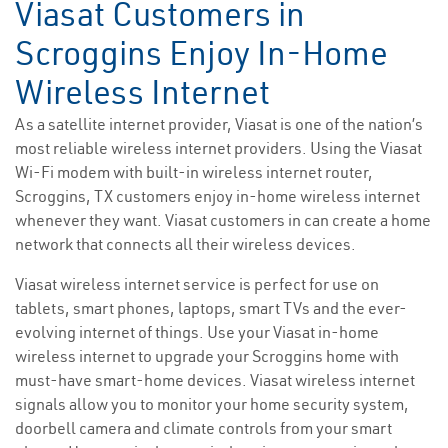
Viasat Customers in
Scroggins Enjoy In-Home
Wireless Internet
As a satellite internet provider, Viasat is one of the nation’s
most reliable wireless internet providers. Using the Viasat
Wi-Fi modem with built-in wireless internet router,
Scroggins, TX customers enjoy in-home wireless internet
whenever they want. Viasat customers in can create a home
network that connects all their wireless devices.
Viasat wireless internet service is perfect for use on
tablets, smart phones, laptops, smart TVs and the ever-
evolving internet of things. Use your Viasat in-home
wireless internet to upgrade your Scroggins home with
must-have smart-home devices. Viasat wireless internet
signals allow you to monitor your home security system,
doorbell camera and climate controls from your smart