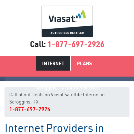
Call:
1-877-697-2926
INTERNET
PLANS
Scroggins, TX Internet Service
Call about Deals on Viasat Satellite Internet in
Scroggins, TX
1-877-697-2926
Internet Providers in