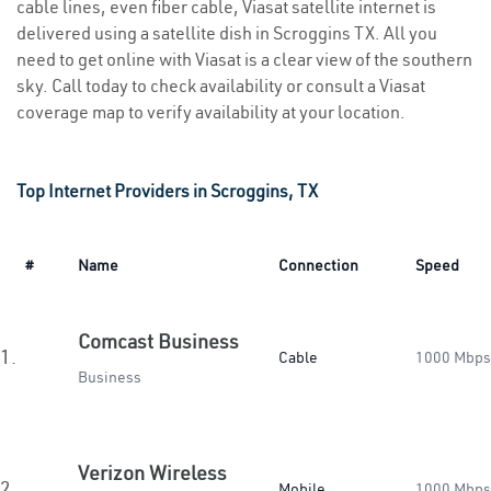
cable lines, even fiber cable, Viasat satellite internet is
delivered using a satellite dish in Scroggins TX. All you
need to get online with Viasat is a clear view of the southern
sky. Call today to check availability or consult a Viasat
coverage map to verify availability at your location.
Top Internet Providers in Scroggins, TX
#
Name
Connection
Speed
Comcast Business
1.
Cable
1000 Mbps
Business
Verizon Wireless
2.
Mobile
1000 Mbps