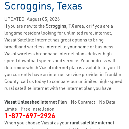
Scroggins, Texas
UPDATED: August 05, 2026
If you are new to the
Scroggins, TX
area, or if you are a
longtime resident looking for unlimited rural internet,
Viasat Satellite Internet has great options to bring
broadband wireless
internet to your home
or business.
Viasat wireless broadband internet plans deliver high
speed download speeds and service. Your address will
determine which Viasat internet plan is available to you. If
you currently have an internet service provider in Franklin
County, call us today to compare our unlimited high-speed
rural satellite internet with the internet plan you have.
Viasat Unleashed
Internet Plan
- No Contract - No Data
Limits - Free Installation
1-877-697-2926
When you choose Viasat as your
rural satellite internet