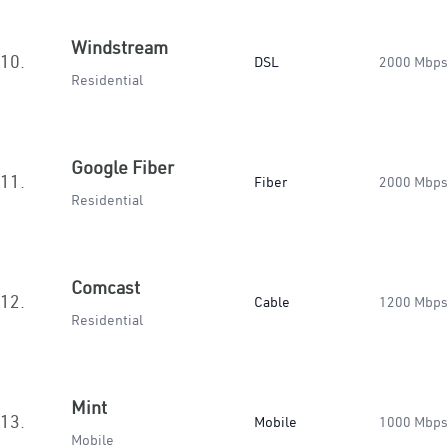
Windstream
10.
DSL
2000 Mbps
Residential
Google Fiber
11.
Fiber
2000 Mbps
Residential
Comcast
12.
Cable
1200 Mbps
Residential
Mint
13.
Mobile
1000 Mbps
Mobile