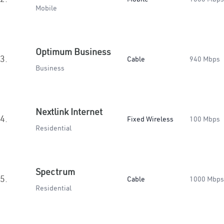
Mobile
Optimum Business
3.
Cable
940 Mbps
Business
Nextlink Internet
4.
Fixed Wireless
100 Mbps
Residential
Spectrum
5.
Cable
1000 Mbps
Residential