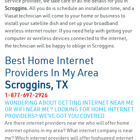
service provider, we take care of all the details for you in
Scroggins.
All you do is schedule an installation time, and a
Viasat technician will come to your home or business to
install your satellite dish and set up your broadband
wireless internet router. If you need help with getting your
computer or wireless devices connected to the internet,
the technician will be happy to oblige in Scroggins.
Best Home Internet
Providers In My Area
Scroggins, TX
1-877-697-2926
WONDERING ABOUT GETTING INTERNET NEAR ME
OR WIFI NEAR ME? LOOKING FOR HOME INTERNET
PROVIDERS? WE’VE GOT YOU COVERED.
Are there internet providers near me who will offer home
internet options in my area? What internet company is near
me? Which internet providers will offer highspeed internet