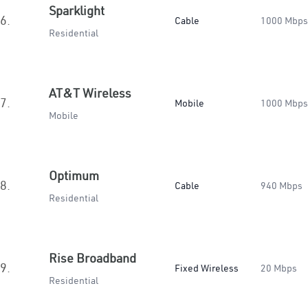
Sparklight
6.
Cable
1000 Mbps
Residential
AT&T Wireless
7.
Mobile
1000 Mbps
Mobile
Optimum
8.
Cable
940 Mbps
Residential
Rise Broadband
9.
Fixed Wireless
20 Mbps
Residential