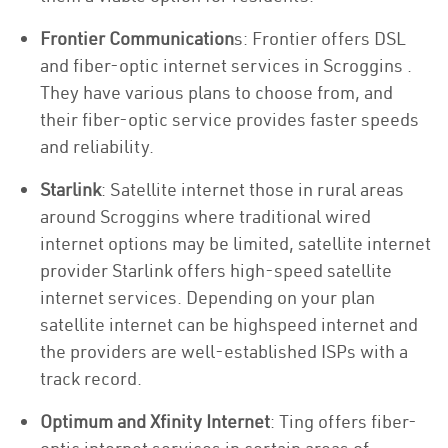
Frontier Communication
s: Frontier offers DSL
and fiber-optic internet services in Scroggins .
They have various plans to choose from, and
their fiber-optic service provides faster speeds
and reliability.
Starlink
: Satellite internet those in rural areas
around Scroggins where traditional wired
internet options may be limited, satellite internet
provider Starlink offers high-speed satellite
internet services. Depending on your plan
satellite internet can be highspeed internet and
the providers are well-established ISPs with a
track record.
Optimum and Xfinity Internet
: Ting offers fiber-