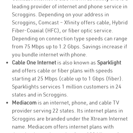
leading provider of internet and phone service in
Scroggins. Depending on your address in
Scroggins, Comcast – Xfinity offers cable, Hybrid
Fiber-Coaxial (HFC), or fiber optic service.
Depending on connection type speeds can range
from 75 Mbps up to 1.2 Gbps. Savings increase if
you bundle internet with phone.
Cable One Internet
is also known as
Sparklight
and offers cable or fiber plans with speeds
starting at 25 Mbps (cable up to 1 Gbps (fiber).
Sparklights services 1 million customers in 24
states and in Scroggins.
Mediacom
is an internet, phone, and cable TV
provider serving 22 states. Its internet plans in
Scroggins are branded under the Xtream Internet
name. Mediacom offers internet plans with