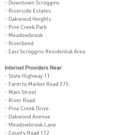
- Downtown Scroggins
- Riverside Estates
- Oakwood Heights
- Pine Creek Park
- Meadowbrook
- Riverbend
- East Scroggins Residential Area
Internet Providers Near
:
- State Highway 11
- Farm to Market Road 275
- Main Street
- River Road
- Pine Creek Drive
- Oakwood Avenue
- Meadowbrook Lane
- County Road 112