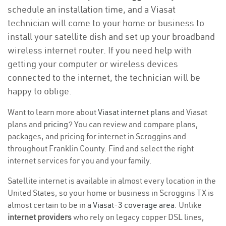
schedule an installation time, and a Viasat
technician will come to your home or business to
install your satellite dish and set up your broadband
wireless internet router. If you need help with
getting your computer or wireless devices
connected to the internet, the technician will be
happy to oblige.
Want to learn more about
Viasat internet plans
and Viasat
plans and
pricing
? You can review and compare plans,
packages, and pricing for internet in Scroggins and
throughout Franklin County. Find and select the right
internet services for you and your family.
Satellite internet is available in almost every location in the
United States, so your home or business in Scroggins TX is
almost certain to be in a
Viasat-3 coverage area
. Unlike
internet providers
who rely on legacy copper DSL lines,