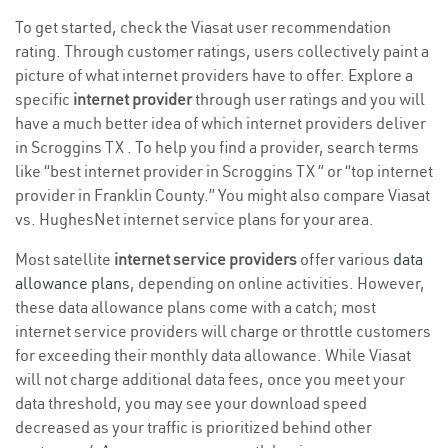
To get started, check the Viasat user recommendation
rating. Through customer ratings, users collectively paint a
picture of what internet providers have to offer. Explore a
specific
internet provider
through user ratings and you will
have a much better idea of which internet providers deliver
in Scroggins TX . To help you find a provider, search terms
like “best internet provider in Scroggins TX ” or “top internet
provider in Franklin County.” You might also compare Viasat
vs. HughesNet internet service plans for your area.
Most satellite
internet service providers
offer various
data
allowance plans
, depending on online activities. However,
these data allowance plans come with a catch; most
internet service providers will charge or throttle customers
for exceeding their monthly data allowance. While Viasat
will not charge additional data fees, once you meet your
data threshold, you may see your download speed
decreased as your traffic is prioritized behind other