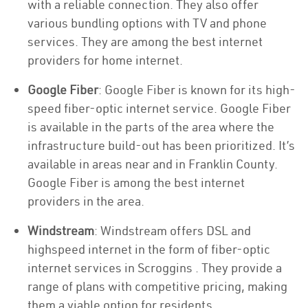
with a reliable connection. They also offer
various bundling options with TV and phone
services. They are among the best internet
providers for home internet.
Google Fiber
: Google Fiber is known for its high-
speed fiber-optic internet service. Google Fiber
is available in the parts of the area where the
infrastructure build-out has been prioritized. It’s
available in areas near and in Franklin County.
Google Fiber is among the best internet
providers in the area.
Windstream
: Windstream offers DSL and
highspeed internet in the form of fiber-optic
internet services in Scroggins . They provide a
range of plans with competitive pricing, making
them a viable option for residents.