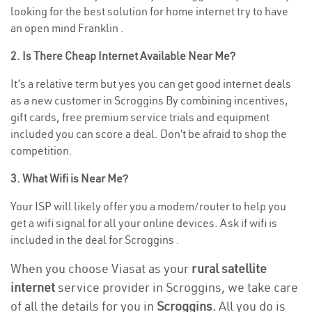
looking for the best solution for home internet try to have
an open mind Franklin .
2. Is There Cheap Internet Available Near Me?
It’s a relative term but yes you can get good internet deals
as a new customer in Scroggins By combining incentives,
gift cards, free premium service trials and equipment
included you can score a deal. Don’t be afraid to shop the
competition.
3. What Wifi is Near Me?
Your ISP will likely offer you a modem/router to help you
get a wifi signal for all your online devices. Ask if wifi is
included in the deal for Scroggins .
When you choose Viasat as your
rural satellite
internet
service provider in Scroggins, we take care
of all the details for you in
Scroggins.
All you do is