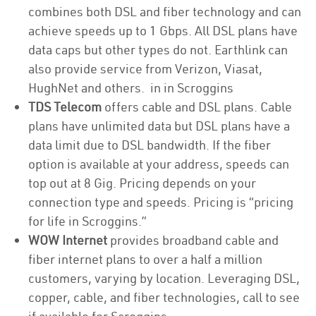
combines both DSL and fiber technology and can
achieve speeds up to 1 Gbps. All DSL plans have
data caps but other types do not. Earthlink can
also provide service from Verizon, Viasat,
HughNet and others. in in Scroggins
TDS Telecom
offers cable and DSL plans. Cable
plans have unlimited data but DSL plans have a
data limit due to DSL bandwidth. If the fiber
option is available at your address, speeds can
top out at 8 Gig. Pricing depends on your
connection type and speeds. Pricing is “pricing
for life in Scroggins.”
WOW Internet
provides broadband cable and
fiber internet plans to over a half a million
customers, varying by location. Leveraging DSL,
copper, cable, and fiber technologies, call to see