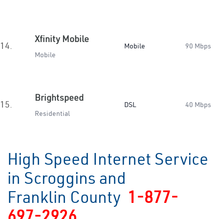
Xfinity Mobile
14.
Mobile
90 Mbps
Mobile
Brightspeed
15.
DSL
40 Mbps
Residential
High Speed Internet Service
in Scroggins and
Franklin County
1-877-
697-2926