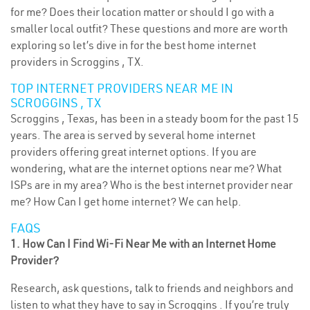
for me? Does their location matter or should I go with a
smaller local outfit? These questions and more are worth
exploring so let’s dive in for the best home internet
providers in Scroggins , TX.
TOP INTERNET PROVIDERS NEAR ME IN
SCROGGINS , TX
Scroggins , Texas, has been in a steady boom for the past 15
years. The area is served by several home internet
providers offering great internet options. If you are
wondering, what are the internet options near me? What
ISPs are in my area? Who is the best internet provider near
me? How Can I get home internet? We can help.
FAQS
1. How Can I Find Wi-Fi Near Me with an Internet Home
Provider?
Research, ask questions, talk to friends and neighbors and
listen to what they have to say in Scroggins . If you’re truly