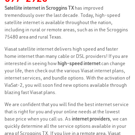
Satellite internet in Scroggins TX
has improved
tremendously over the last decade. Today, high-speed
satellite internet is available throughout the nation,
including in rural or remote areas, such as in the Scroggins
75480 area and rural Texas.
Viasat satellite internet delivers high speed and faster
home internet than many cable or DSL providers! If you are
interested in seeing how
high-speed internet
can change
your life, then check out the various Viasat internet plans,
internet services, and bundle options. With the activation of
ViaSat-2, you will soon find new options available through
blazing fast Viasat plans.
We are confident that you will find the best internet service
that is right for you and your online needs at the lowest
base price when you call us. As
internet providers
, we can
quickly determine all the service options available in your
area of Scroggins TX. If you live in a remote area, Viasat