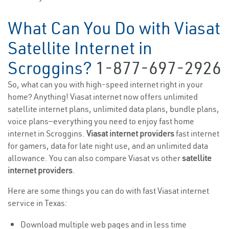
What Can You Do with Viasat
Satellite Internet in
Scroggins?
1-877-697-2926
So, what can you with high-speed internet right in your
home? Anything! Viasat internet now offers unlimited
satellite internet plans, unlimited data plans, bundle plans,
voice plans—everything you need to enjoy fast home
internet in Scroggins.
Viasat internet providers
fast internet
for gamers, data for late night use, and an unlimited data
allowance. You can also compare Viasat vs other
satellite
internet providers
.
Here are some things you can do with fast Viasat internet
service in Texas:
Download multiple web pages and in less time