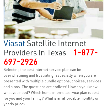
Viasat
Satellite Internet
Providers in Texas
1-877-
697-2926
Selecting the best internet service plan can be
overwhelming and frustrating, especially when you are
presented with multiple bundle options, choices, services
and plans. The questions are endless! How do you know
what you need? Which home internet service plan is best
for you and your family? What is an affordable monthly or
yearly price?