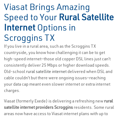
Viasat Brings Amazing
Speed to Your
Rural Satellite
Internet
Options in
Scroggins TX
If you live in a rural area, such as the Scroggins TX
countryside, you know how challenging it can be to get
high-speed internet—those old copper DSL lines just can’t
consistently deliver 25 Mbps or higher download speeds.
Old-school
rural satellite internet
delivered when DSL and
cable couldn’t but there were ongoing issues—reaching
your data cap meant even slower internet or extra internet
charges.
Viasat (formerly Exede) is delivering a refreshing new
rural
satellite internet providers Scroggins
residents. Some rural
areas now have access to Viasat internet plans with up to