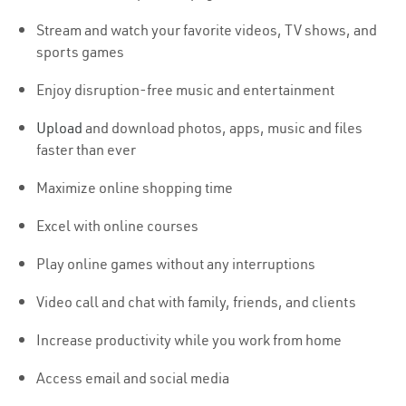
Stream and watch your favorite videos, TV shows, and
sports games
Enjoy disruption-free music and entertainment
Upload
and download photos, apps, music and files
faster than ever
Maximize online shopping time
Excel with online courses
Play online games without any interruptions
Video call and chat with family, friends, and clients
Increase productivity while you work from home
Access email and social media