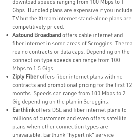
download speeds ranging from 100 Mbps to 1
Gbps. Bundled plans are expensive if you include
TV but the Xtream internet stand-alone plans are
competitively priced.
Astound Broadband
offers cable internet and
fiber internet in some areas of Scroggins. Therea
rea no contracts or data caps. Depending on the
connection type speeds can range from 100
Mbps to 1.5 Gigs.
Ziply Fiber
offers fiber internet plans with no
contracts and promotional pricing for the first 12
months. Speeds can range from 100 Mbps to 2
Gig depending on the plan in Scroggins.
Earthlink
offers DSL and fiber internet plans to
millions of customers and even offers satellite
plans when other connection types are
unavailable. Earthlink “hyperlink” service