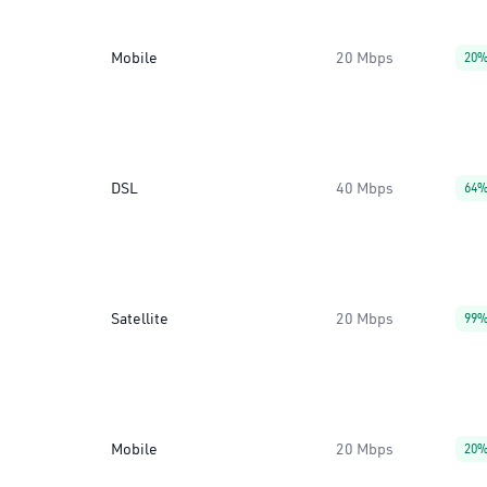
Mobile
20 Mbps
20
DSL
40 Mbps
64
Satellite
20 Mbps
99
Mobile
20 Mbps
20