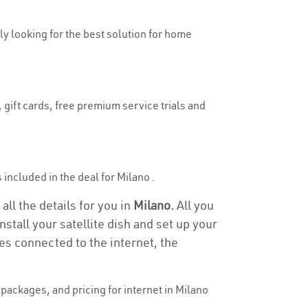
uly looking for the best solution for home
 gift cards, free premium service trials and
s included in the deal for Milano .
all the details for you in
Milano.
All you
stall your satellite dish and set up your
es connected to the internet, the
packages, and pricing for internet in Milano