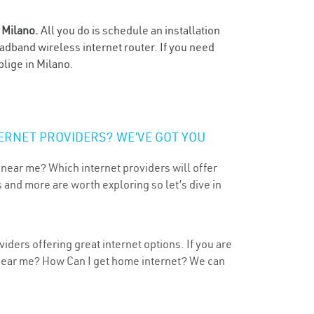
n
Milano.
All you do is schedule an installation
oadband wireless internet router. If you need
blige in Milano.
ERNET PROVIDERS? WE’VE GOT YOU
 near me? Which internet providers will offer
 and more are worth exploring so let’s dive in
iders offering great internet options. If you are
 near me? How Can I get home internet? We can