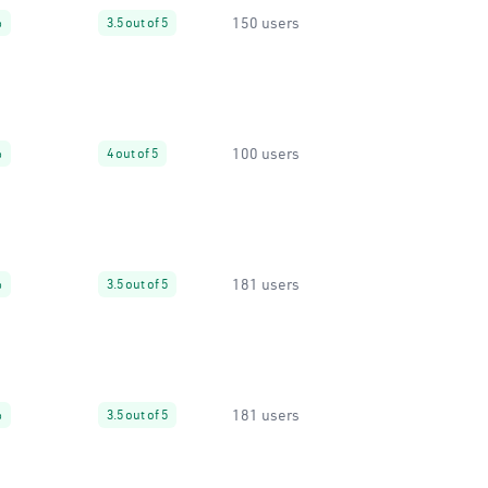
150 users
%
3.5 out of 5
100 users
%
4 out of 5
181 users
%
3.5 out of 5
181 users
%
3.5 out of 5