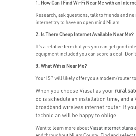
1. How Can I Find Wi-Fi Near Me with an Inter
Research, ask questions, talk to friends and neig
internet try to have an open mind Milam .
2. Is There Cheap Internet Available Near Me?
It’s a relative term but yes you can get good in
equipment included you can score a deal. Don’t 
3. What Wifi is Near Me?
Your ISP will likely offer you a modem/router to h
When you choose Viasat as your
rural sat
do is schedule an installation time, and a
broadband wireless internet router. If yo
technician will be happy to oblige.
Want to learn more about
Viasat internet plans
a
and throughout Milam County. Find and select th