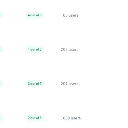
100 users
%
4 out of 5
203 users
%
1 out of 5
207 users
%
3 out of 5
1000 users
%
2 out of 5