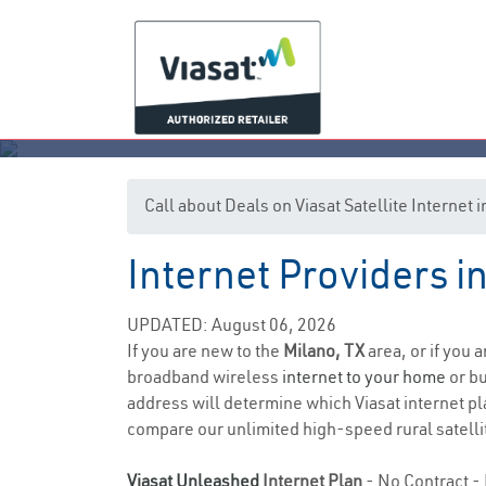
Call about Deals on Viasat Satellite Internet 
Internet Providers i
UPDATED: August 06, 2026
If you are new to the
Milano, TX
area, or if you 
broadband wireless
internet to your home
or bu
address will determine which Viasat internet pla
compare our unlimited high-speed rural satellit
Viasat Unleashed
Internet Plan
- No Contract - 