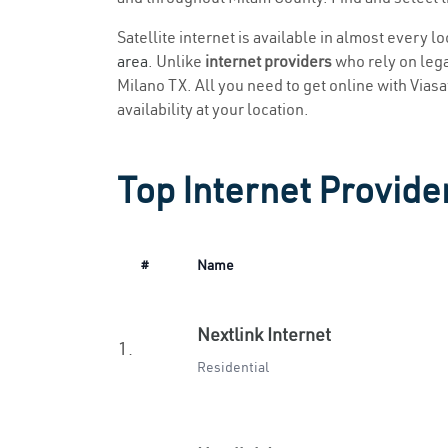
Satellite internet is available in almost every l
area
. Unlike
internet providers
who rely on legac
Milano TX. All you need to get online with Viasat
availability at your location.
Top Internet Provider
#
Name
Nextlink Internet
1.
Residential