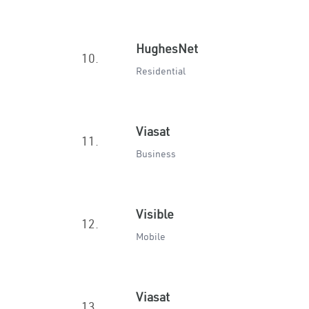
HughesNet
10.
Residential
Viasat
11.
Business
Visible
12.
Mobile
Viasat
13.