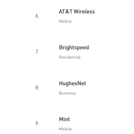
AT&T Wireless
6.
Mobile
Brightspeed
7.
Residential
HughesNet
8.
Business
Mint
9.
Mobile