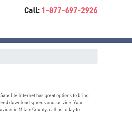
Call:
1-877-697-2926
 Satellite Internet has great options to bring
speed download speeds and service. Your
rovider in Milam County, call us today to