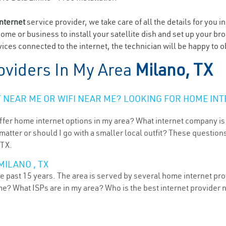
internet
service provider, we take care of all the details for you i
home or business to install your satellite dish and set up your br
ices connected to the internet, the technician will be happy to o
oviders In My Area
Milano, TX
NEAR ME OR WIFI NEAR ME? LOOKING FOR HOME INT
ffer home internet options in my area? What internet company is
atter or should I go with a smaller local outfit? These questions
 TX.
MILANO , TX
e past 15 years. The area is served by several home internet prov
me? What ISPs are in my area? Who is the best internet provider