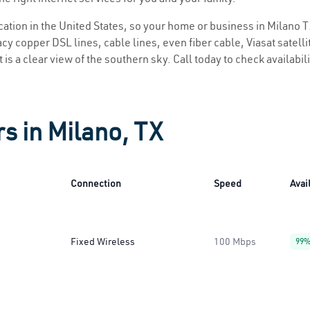
ocation in the United States, so your home or business in Milano T
y copper DSL lines, cable lines, even fiber cable, Viasat satellite
 is a clear view of the southern sky. Call today to check availabil
s in Milano, TX
Connection
Speed
Avail
Fixed Wireless
100 Mbps
99