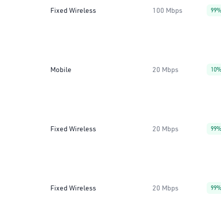
Fixed Wireless
100 Mbps
99
Mobile
20 Mbps
10
Fixed Wireless
20 Mbps
99
Fixed Wireless
20 Mbps
99