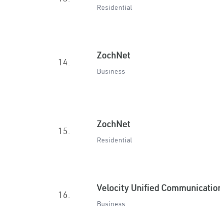
Residential
ZochNet
14.
Business
ZochNet
15.
Residential
Velocity Unified Communicatio
16.
Business