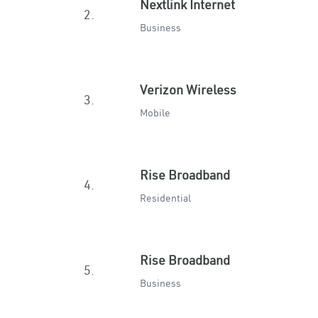
Nextlink Internet
2.
Business
Verizon Wireless
3.
Mobile
Rise Broadband
4.
Residential
Rise Broadband
5.
Business