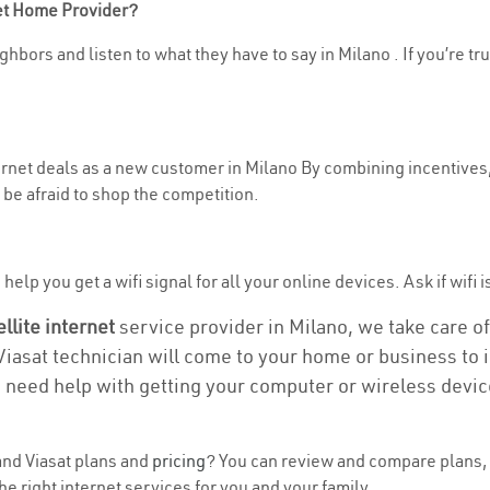
net Home Provider?
hbors and listen to what they have to say in Milano . If you’re tr
ternet deals as a new customer in Milano By combining incentives,
be afraid to shop the competition.
elp you get a wifi signal for all your online devices. Ask if wifi i
ellite internet
service provider in Milano, we take care of 
 Viasat technician will come to your home or business to in
u need help with getting your computer or wireless devic
nd Viasat plans and
pricing
? You can review and compare plans, 
e right internet services for you and your family.