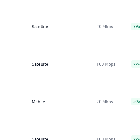
Satellite
20 Mbps
99
Satellite
100 Mbps
99
Mobile
20 Mbps
50
Satellite
100 Mbps
99