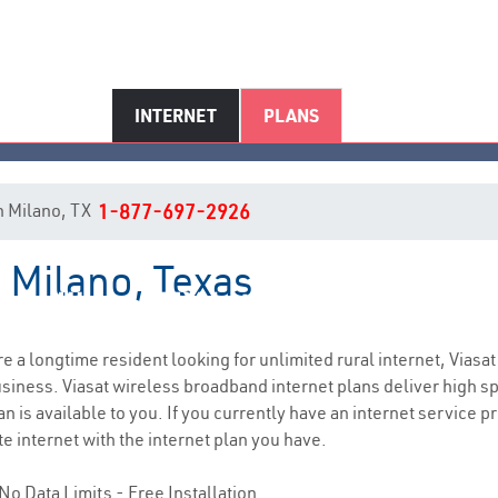
INTERNET
PLANS
in Milano, TX
1-877-697-2926
n Milano, Texas
Milano, TX Internet Service
are a longtime resident looking for unlimited rural internet, Viasat
siness. Viasat wireless broadband internet plans deliver high 
n is available to you. If you currently have an internet service p
e internet with the internet plan you have.
No Data Limits - Free Installation