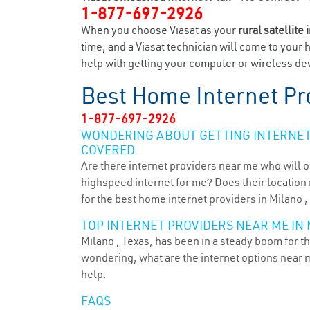
1-877-697-2926
When you choose Viasat as your
rural satellite 
time, and a Viasat technician will come to your 
help with getting your computer or wireless dev
Best Home Internet Pr
1-877-697-2926
WONDERING ABOUT GETTING INTERNET 
COVERED.
Are there internet providers near me who will o
highspeed internet for me? Does their location m
for the best home internet providers in Milano ,
TOP INTERNET PROVIDERS NEAR ME IN 
Milano , Texas, has been in a steady boom for th
wondering, what are the internet options near 
help.
FAQS