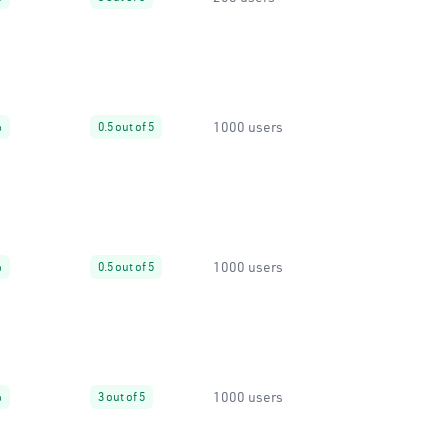
1000 users
%
0.5 out of 5
1000 users
%
0.5 out of 5
1000 users
%
3 out of 5