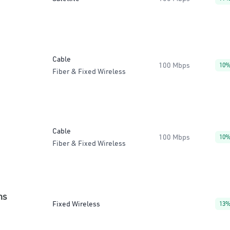
Cable
100 Mbps
10
Fiber & Fixed Wireless
Cable
100 Mbps
10
Fiber & Fixed Wireless
ns
Fixed Wireless
13