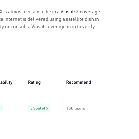
X is almost certain to be in a
Viasat-3 coverage
 internet is delivered using a satellite dish in
ity or consult a Viasat coverage map to verify
ability
Rating
Recommend
150 users
%
3.5 out of 5