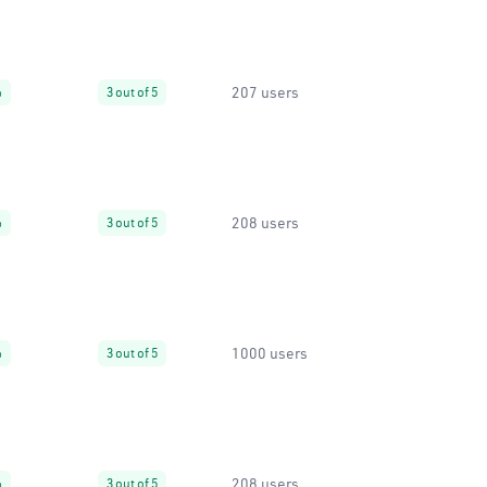
207 users
%
3 out of 5
208 users
%
3 out of 5
1000 users
%
3 out of 5
208 users
%
3 out of 5