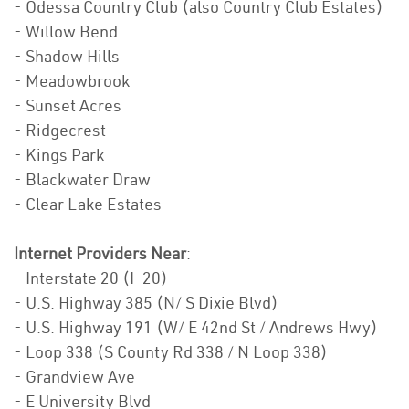
- Odessa Country Club (also Country Club Estates)
- Willow Bend
- Shadow Hills
- Meadowbrook
- Sunset Acres
- Ridgecrest
- Kings Park
- Blackwater Draw
- Clear Lake Estates
Internet Providers Near
:
- Interstate 20 (I-20)
- U.S. Highway 385 (N/ S Dixie Blvd)
- U.S. Highway 191 (W/ E 42nd St / Andrews Hwy)
- Loop 338 (S County Rd 338 / N Loop 338)
- Grandview Ave
- E University Blvd