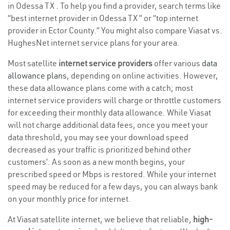
in Odessa TX . To help you find a provider, search terms like
“best internet provider in Odessa TX ” or “top internet
provider in Ector County.” You might also compare Viasat vs.
HughesNet internet service plans for your area.
Most satellite
internet service providers
offer various
data
allowance plans
, depending on online activities. However,
these data allowance plans come with a catch; most
internet service providers will charge or throttle customers
for exceeding their monthly data allowance. While Viasat
will not charge additional data fees, once you meet your
data threshold, you may see your download speed
decreased as your traffic is prioritized behind other
customers’. As soon as a new month begins, your
prescribed speed or Mbps is restored. While your internet
speed may be reduced for a few days, you can always bank
on your monthly price for internet.
At Viasat satellite internet, we believe that reliable,
high-