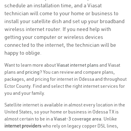
schedule an installation time, and a Viasat
technician will come to your home or business to
install your satellite dish and set up your broadband
wireless internet router. If you need help with
getting your computer or wireless devices
connected to the internet, the technician will be
happy to oblige.
Want to learn more about
Viasat internet plans
and Viasat
plans and
pricing
? You can review and compare plans,
packages, and pricing for internet in Odessa and throughout
Ector County. Find and select the right internet services for
you and your family.
Satellite internet is available in almost every location in the
United States, so your home or business in Odessa TX is
almost certain to be in a
Viasat-3 coverage area
. Unlike
internet providers
who rely on legacy copper DSL lines,