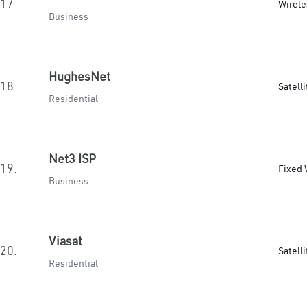
17.
Wirele
Business
HughesNet
18.
Satelli
Residential
Net3 ISP
19.
Fixed 
Business
Viasat
20.
Satelli
Residential