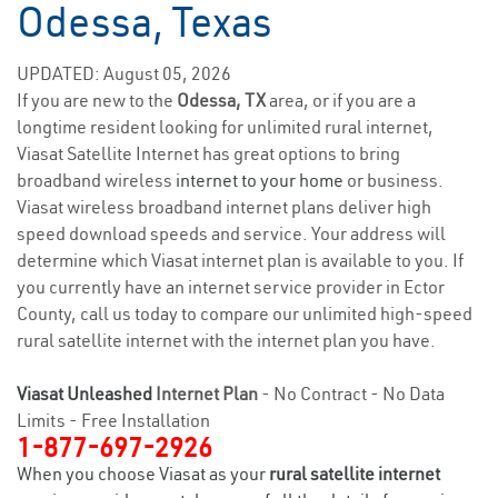
Odessa, Texas
UPDATED: August 05, 2026
If you are new to the
Odessa, TX
area, or if you are a
longtime resident looking for unlimited rural internet,
Viasat Satellite Internet has great options to bring
broadband wireless
internet to your home
or business.
Viasat wireless broadband internet plans deliver high
speed download speeds and service. Your address will
determine which Viasat internet plan is available to you. If
you currently have an internet service provider in Ector
County, call us today to compare our unlimited high-speed
rural satellite internet with the internet plan you have.
Viasat Unleashed
Internet Plan
- No Contract - No Data
Limits - Free Installation
1-877-697-2926
When you choose Viasat as your
rural satellite internet