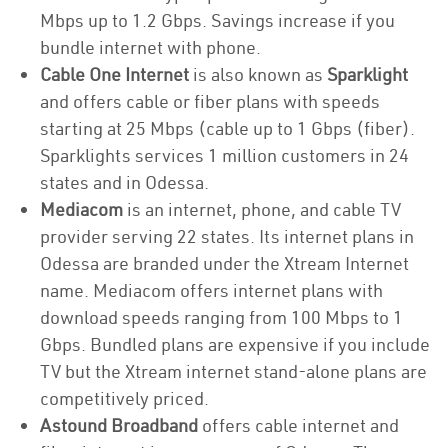
Mbps up to 1.2 Gbps. Savings increase if you
bundle internet with phone.
Cable One Internet
is also known as
Sparklight
and offers cable or fiber plans with speeds
starting at 25 Mbps (cable up to 1 Gbps (fiber).
Sparklights services 1 million customers in 24
states and in Odessa.
Mediacom
is an internet, phone, and cable TV
provider serving 22 states. Its internet plans in
Odessa are branded under the Xtream Internet
name. Mediacom offers internet plans with
download speeds ranging from 100 Mbps to 1
Gbps. Bundled plans are expensive if you include
TV but the Xtream internet stand-alone plans are
competitively priced.
Astound Broadband
offers cable internet and