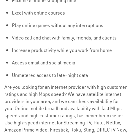
Maximize online shopping time
Excel with online courses
Play online games without any interruptions
Video call and chat with family, friends, and clients
Increase productivity while you work from home
Access email and social media
Unmetered access to late-night data
Are you looking for an internet provider with high customer
ratings and high Mbps speed? We have satellite internet
providers in your area, and we can check availability for
you. Online mobile broadband availability with fast Mbps
speeds and high customer ratings, has never been easier.
Use high-speed internet for Streaming TV, Hulu, Netflix,
Amazon Prime Video, Firestick, Roku, Sling, DIRECTV Now,