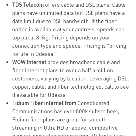
TDS Telecom
offers cable and DSL plans. Cable
plans have unlimited data but DSL plans have a
data limit due to DSL bandwidth. If the fiber
option is available at your address, speeds can
top out at 8 Gig. Pricing depends on your
connection type and speeds. Pricing is “pricing
for life in Odessa.”
WOW Internet
provides broadband cable and
fiber internet plans to over a half a million
customers, varying by location. Leveraging DSL,
copper, cable, and fiber technologies, call to see
if available for Odessa
Fidium Fiber internet from
Consolidated
Communications has over 800k subscribers,
Fidium fiber plans are great for smooth
streaming in Ultra HD or above, competitive
gaming, and videoconferencing. Multiple users