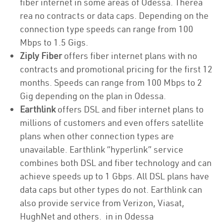
fiber internet in some areas of Odessa. Therea
rea no contracts or data caps. Depending on the
connection type speeds can range from 100
Mbps to 1.5 Gigs.
Ziply Fiber
offers fiber internet plans with no
contracts and promotional pricing for the first 12
months. Speeds can range from 100 Mbps to 2
Gig depending on the plan in Odessa.
Earthlink
offers DSL and fiber internet plans to
millions of customers and even offers satellite
plans when other connection types are
unavailable. Earthlink “hyperlink” service
combines both DSL and fiber technology and can
achieve speeds up to 1 Gbps. All DSL plans have
data caps but other types do not. Earthlink can
also provide service from Verizon, Viasat,
HughNet and others. in in Odessa