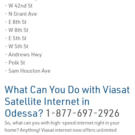
- W 42nd St
- N Grant Ave
- E 8th St
- W 8th St
- E 5th St
- W 5th St
- Andrews Hwy
- Polk St
- Sam Houston Ave
What Can You Do with Viasat
Satellite Internet in
Odessa?
1-877-697-2926
So, what can you with high-speed internet right in your
home? Anything! Viasat internet now offers unlimited