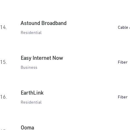
Astound Broadband
14.
Cable 
Residential
Easy Internet Now
15.
Fiber
Business
EarthLink
16.
Fiber
Residential
Ooma