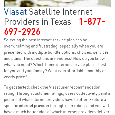
Viasat
Satellite Internet
Providers in Texas
1-877-
697-2926
Selecting the best internet service plan can be
overwhelming and frustrating, especially when you are
presented with multiple bundle options, choices, services
and plans. The questions are endless! How do you know
what you need? Which home internet service plan is best
for you and your family? What is an affordable monthly or
yearly price?
To get started, check the Viasat user recommendation
rating. Through customer ratings, users collectively paint a
picture of what internet providers have to offer. Explore a
specific
internet provider
through user ratings and you will
have a much better idea of which internet providers deliver