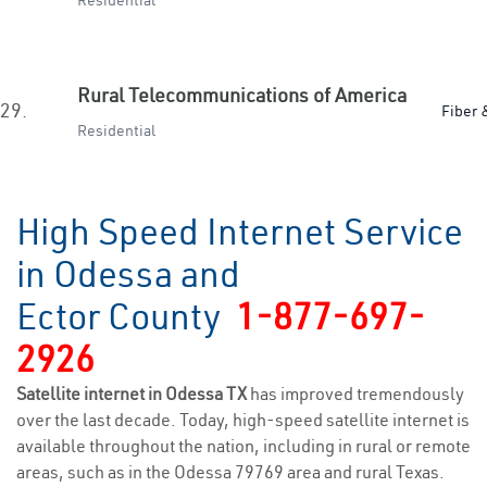
Residential
Rural Telecommunications of America
29.
Fiber 
Residential
High Speed Internet Service
in Odessa and
Ector County
1-877-697-
2926
Satellite internet in Odessa TX
has improved tremendously
over the last decade. Today, high-speed satellite internet is
available throughout the nation, including in rural or remote
areas, such as in the Odessa 79769 area and rural Texas.