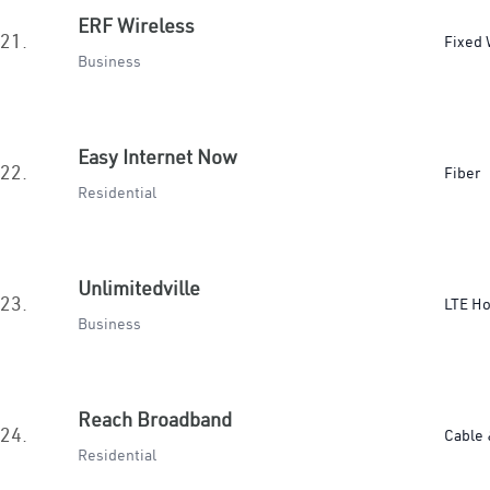
ERF Wireless
21.
Fixed 
Business
Easy Internet Now
22.
Fiber
Residential
Unlimitedville
23.
LTE H
Business
Reach Broadband
24.
Cable 
Residential