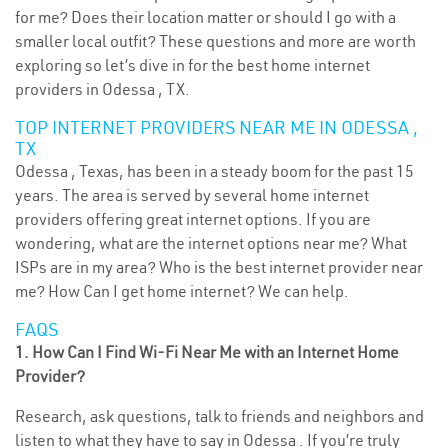
for me? Does their location matter or should I go with a
smaller local outfit? These questions and more are worth
exploring so let’s dive in for the best home internet
providers in Odessa , TX.
TOP INTERNET PROVIDERS NEAR ME IN ODESSA ,
TX
Odessa , Texas, has been in a steady boom for the past 15
years. The area is served by several home internet
providers offering great internet options. If you are
wondering, what are the internet options near me? What
ISPs are in my area? Who is the best internet provider near
me? How Can I get home internet? We can help.
FAQS
1. How Can I Find Wi-Fi Near Me with an Internet Home
Provider?
Research, ask questions, talk to friends and neighbors and
listen to what they have to say in Odessa . If you’re truly