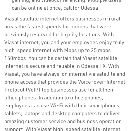
can be online at once, call for Odessa
Viasat satellite internet offers businesses in rural
areas the fastest speeds for options that were
previously reserved for big city locations. With
Viasat internet, you and your employees enjoy truly
high-speed internet with Mbps up to 25 mbps -
150mbps. You can be certain that Viasat satellite
internet is secure and reliable in Odessa TX. With
Viasat, you have always-on internet via satellite and
phone access that provides the Voice-over-Internet
Protocol (VoIP) top businesses use for all their
office phones. In addition to office phones,
employees can use Wi-Fi with their smartphones,
tablets, laptops and desktop computers to deliver
amazing customer service and business operation
support. With Viasat high-speed satellite internet,