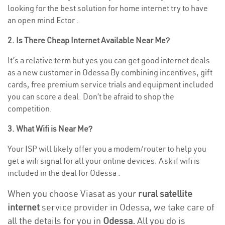
looking for the best solution for home internet try to have
an open mind Ector .
2. Is There Cheap Internet Available Near Me?
It’s a relative term but yes you can get good internet deals
as a new customer in Odessa By combining incentives, gift
cards, free premium service trials and equipment included
you can score a deal. Don’t be afraid to shop the
competition.
3. What Wifi is Near Me?
Your ISP will likely offer you a modem/router to help you
get a wifi signal for all your online devices. Ask if wifi is
included in the deal for Odessa .
When you choose Viasat as your
rural satellite
internet
service provider in Odessa, we take care of
all the details for you in
Odessa.
All you do is