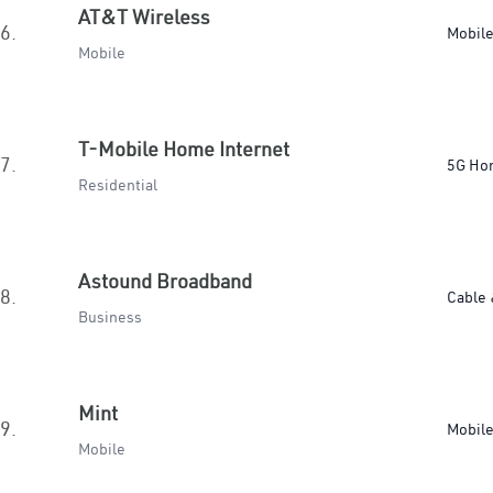
AT&T Wireless
6.
Mobil
Mobile
T-Mobile Home Internet
7.
5G Ho
Residential
Astound Broadband
8.
Cable 
Business
Mint
9.
Mobil
Mobile