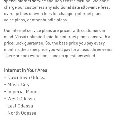
speed internet service
shouldn’t cost a fortune. We don’t
charge our customers any additional data allowance fees,
overage fees or even fees for changing internet plans,
voice plans, or other bundle plans.
Our internet service plans are priced with customers in
mind. Viasat
unlimited satellite internet
plans come with a
price-lock guarantee. So, the base price you pay every
month is the same price you will pay for at least three years.
There are no restrictions, and no questions asked.
Internet In Your Area
:
- Downtown Odessa
- Music City
- Imperial Manor
- West Odessa
- East Odessa
- North Odessa