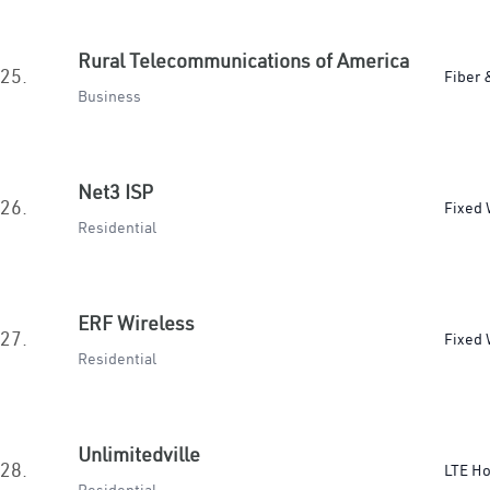
Rural Telecommunications of America
25.
Fiber 
Business
Net3 ISP
26.
Fixed 
Residential
ERF Wireless
27.
Fixed 
Residential
Unlimitedville
28.
LTE H