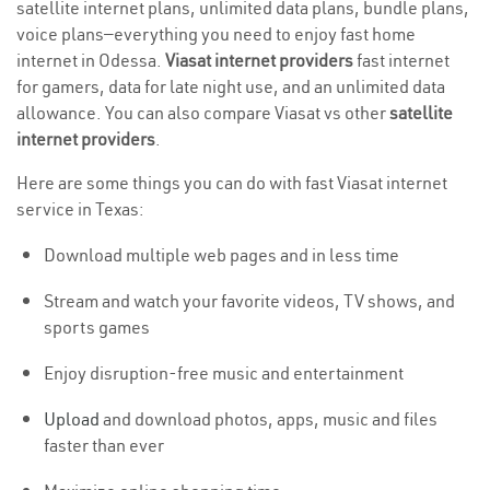
satellite internet plans, unlimited data plans, bundle plans,
voice plans—everything you need to enjoy fast home
internet in Odessa.
Viasat internet providers
fast internet
for gamers, data for late night use, and an unlimited data
allowance. You can also compare Viasat vs other
satellite
internet providers
.
Here are some things you can do with fast Viasat internet
service in Texas:
Download multiple web pages and in less time
Stream and watch your favorite videos, TV shows, and
sports games
Enjoy disruption-free music and entertainment
Upload
and download photos, apps, music and files
faster than ever