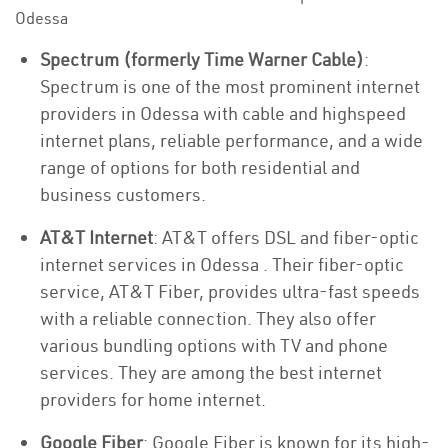
Odessa
Spectrum (formerly Time Warner Cable)
:
Spectrum is one of the most prominent internet
providers in Odessa with cable and highspeed
internet plans, reliable performance, and a wide
range of options for both residential and
business customers.
AT&T Internet
: AT&T offers DSL and fiber-optic
internet services in Odessa . Their fiber-optic
service, AT&T Fiber, provides ultra-fast speeds
with a reliable connection. They also offer
various bundling options with TV and phone
services. They are among the best internet
providers for home internet.
Google Fiber
: Google Fiber is known for its high-