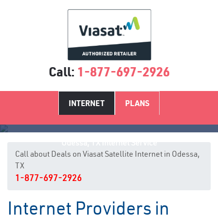
Call:
1-877-697-2926
INTERNET
PLANS
Odessa, TX Internet Service
Call about Deals on Viasat Satellite Internet in Odessa,
TX
1-877-697-2926
Internet Providers in