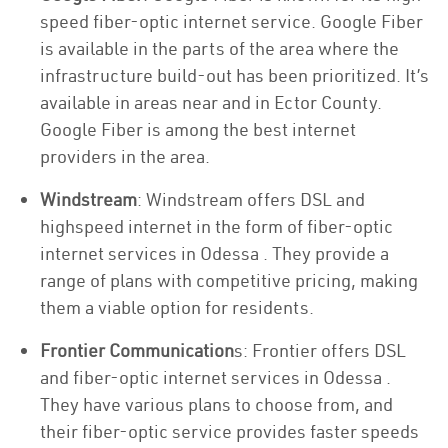
speed fiber-optic internet service. Google Fiber
is available in the parts of the area where the
infrastructure build-out has been prioritized. It’s
available in areas near and in Ector County.
Google Fiber is among the best internet
providers in the area.
Windstream
: Windstream offers DSL and
highspeed internet in the form of fiber-optic
internet services in Odessa . They provide a
range of plans with competitive pricing, making
them a viable option for residents.
Frontier Communication
s: Frontier offers DSL
and fiber-optic internet services in Odessa .
They have various plans to choose from, and
their fiber-optic service provides faster speeds