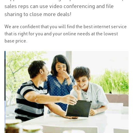
sales reps can use video conferencing and file
sharing to close more deals!
We are confident that you will find the best internet service
that is right for you and your online needs at the lowest
base price.