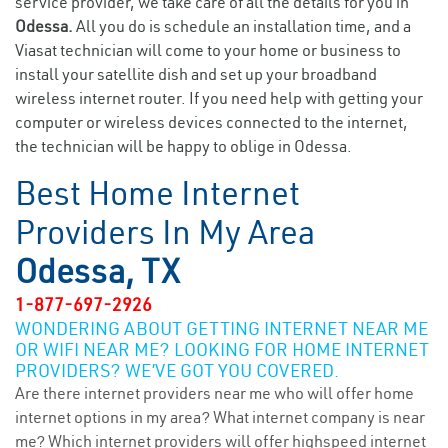
service provider, we take care of all the details for you in
Odessa.
All you do is schedule an installation time, and a
Viasat technician will come to your home or business to
install your satellite dish and set up your broadband
wireless internet router. If you need help with getting your
computer or wireless devices connected to the internet,
the technician will be happy to oblige in Odessa.
Best Home Internet
Providers In My Area
Odessa, TX
1-877-697-2926
WONDERING ABOUT GETTING INTERNET NEAR ME
OR WIFI NEAR ME? LOOKING FOR HOME INTERNET
PROVIDERS? WE’VE GOT YOU COVERED.
Are there internet providers near me who will offer home
internet options in my area? What internet company is near
me? Which internet providers will offer highspeed internet