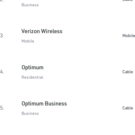
Business
Verizon Wireless
3.
Mobil
Mobile
Optimum
4.
Cable
Residential
Optimum Business
5.
Cable
Business