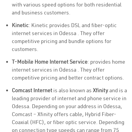
with various speed options for both residential
and business customers.
Kinetic
: Kinetic provides DSL and fiber-optic
internet services in Odessa . They offer
competitive pricing and bundle options for
customers.
T-Mobile Home Internet Service
: provides home
internet services in Odessa . They offer
competitive pricing and better contract options.
Comcast Internet
is also known as
Xfinity
and is a
leading provider of internet and phone service in
Odessa. Depending on your address in Odessa,
Comcast – Xfinity offers cable, Hybrid Fiber-
Coaxial (HFC), or fiber optic service. Depending
on connection type speeds can range from 75