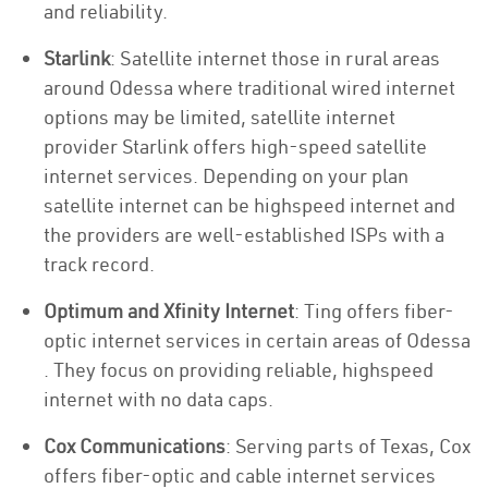
and reliability.
Starlink
: Satellite internet those in rural areas
around Odessa where traditional wired internet
options may be limited, satellite internet
provider Starlink offers high-speed satellite
internet services. Depending on your plan
satellite internet can be highspeed internet and
the providers are well-established ISPs with a
track record.
Optimum and Xfinity Internet
: Ting offers fiber-
optic internet services in certain areas of Odessa
. They focus on providing reliable, highspeed
internet with no data caps.
Cox Communications
: Serving parts of Texas, Cox
offers fiber-optic and cable internet services