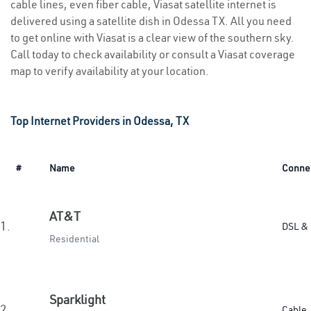
cable lines, even fiber cable, Viasat satellite internet is
delivered using a satellite dish in Odessa TX. All you need
to get online with Viasat is a clear view of the southern sky.
Call today to check availability or consult a Viasat coverage
map to verify availability at your location.
Top Internet Providers in Odessa, TX
#
Name
Conne
AT&T
1.
DSL & 
Residential
Sparklight
2.
Cable