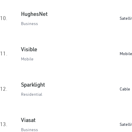
HughesNet
10.
Satelli
Business
Visible
11.
Mobil
Mobile
Sparklight
12.
Cable
Residential
Viasat
13.
Satelli
Business