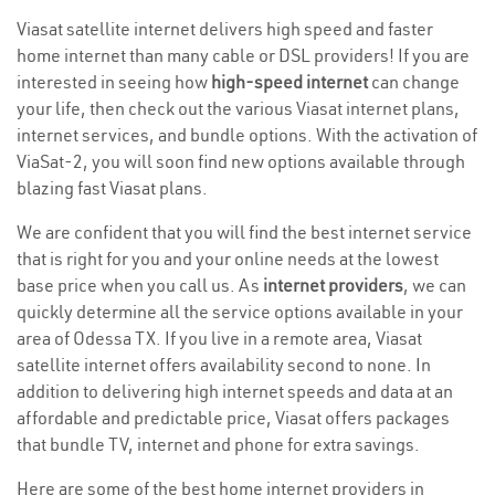
Viasat satellite internet delivers high speed and faster
home internet than many cable or DSL providers! If you are
interested in seeing how
high-speed internet
can change
your life, then check out the various Viasat internet plans,
internet services, and bundle options. With the activation of
ViaSat-2, you will soon find new options available through
blazing fast Viasat plans.
We are confident that you will find the best internet service
that is right for you and your online needs at the lowest
base price when you call us. As
internet providers
, we can
quickly determine all the service options available in your
area of Odessa TX. If you live in a remote area, Viasat
satellite internet offers availability second to none. In
addition to delivering high internet speeds and data at an
affordable and predictable price, Viasat offers packages
that bundle TV, internet and phone for extra savings.
Here are some of the best home internet providers in