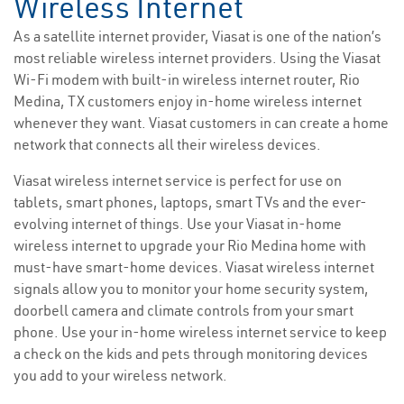
Wireless Internet
As a satellite internet provider, Viasat is one of the nation’s
most reliable wireless internet providers. Using the Viasat
Wi-Fi modem with built-in wireless internet router, Rio
Medina, TX customers enjoy in-home wireless internet
whenever they want. Viasat customers in can create a home
network that connects all their wireless devices.
Viasat wireless internet service is perfect for use on
tablets, smart phones, laptops, smart TVs and the ever-
evolving internet of things. Use your Viasat in-home
wireless internet to upgrade your Rio Medina home with
must-have smart-home devices. Viasat wireless internet
signals allow you to monitor your home security system,
doorbell camera and climate controls from your smart
phone. Use your in-home wireless internet service to keep
a check on the kids and pets through monitoring devices
you add to your wireless network.