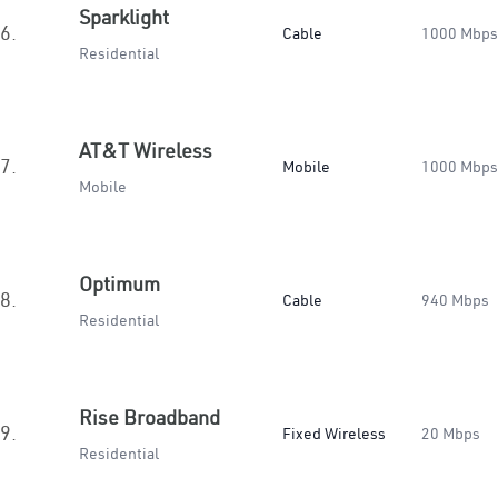
Sparklight
6.
Cable
1000 Mbps
Residential
AT&T Wireless
7.
Mobile
1000 Mbps
Mobile
Optimum
8.
Cable
940 Mbps
Residential
Rise Broadband
9.
Fixed Wireless
20 Mbps
Residential