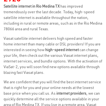
Satellite internet in Rio Medina TX
has improved
tremendously over the last decade. Today, high-speed
satellite internet is available throughout the nation,
including in rural or remote areas, such as in the Rio Medina
78066 area and rural Texas.
Viasat satellite internet delivers high speed and faster
home internet than many cable or DSL providers! If you are
interested in seeing how
high-speed internet
can change
your life, then check out the various Viasat internet plans,
internet services, and bundle options. With the activation of
ViaSat-2, you will soon find new options available through
blazing fast Viasat plans.
We are confident that you will find the best internet service
that is right for you and your online needs at the lowest
base price when you call us. As
internet providers
, we can
quickly determine all the service options available in your
area of Rio Medina TX. If you live in a remote area, Viasat