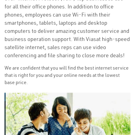
for all their office phones. In addition to office
phones, employees can use Wi-Fi with their
smartphones, tablets, laptops and desktop
computers to deliver amazing customer service and
business operation support. With Viasat high-speed
satellite internet, sales reps can use video
conferencing and file sharing to close more deals!
We are confident that you will find the best internet service
that is right for you and your online needs at the lowest
base price.