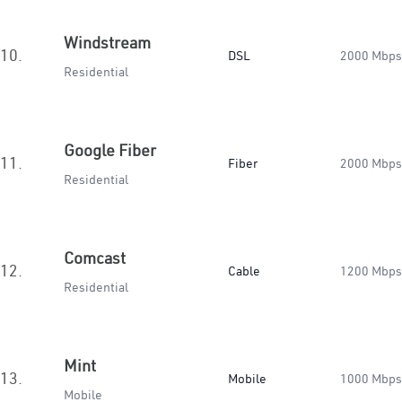
Windstream
10.
DSL
2000 Mbps
Residential
Google Fiber
11.
Fiber
2000 Mbps
Residential
Comcast
12.
Cable
1200 Mbps
Residential
Mint
13.
Mobile
1000 Mbps
Mobile