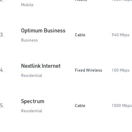
Mobile
Optimum Business
3.
Cable
940 Mbps
Business
Nextlink Internet
4.
Fixed Wireless
100 Mbps
Residential
Spectrum
5.
Cable
1000 Mbps
Residential