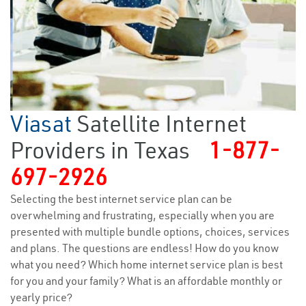
Viasat
Satellite Internet
Providers in Texas
1-877-
697-2926
Selecting the best internet service plan can be
overwhelming and frustrating, especially when you are
presented with multiple bundle options, choices, services
and plans. The questions are endless! How do you know
what you need? Which home internet service plan is best
for you and your family? What is an affordable monthly or
yearly price?