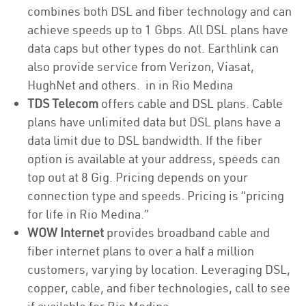
combines both DSL and fiber technology and can
achieve speeds up to 1 Gbps. All DSL plans have
data caps but other types do not. Earthlink can
also provide service from Verizon, Viasat,
HughNet and others. in in Rio Medina
TDS Telecom
offers cable and DSL plans. Cable
plans have unlimited data but DSL plans have a
data limit due to DSL bandwidth. If the fiber
option is available at your address, speeds can
top out at 8 Gig. Pricing depends on your
connection type and speeds. Pricing is “pricing
for life in Rio Medina.”
WOW Internet
provides broadband cable and
fiber internet plans to over a half a million
customers, varying by location. Leveraging DSL,
copper, cable, and fiber technologies, call to see