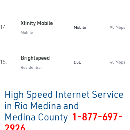
Xfinity Mobile
14.
Mobile
90 Mbps
Mobile
Brightspeed
15.
DSL
40 Mbps
Residential
High Speed Internet Service
in Rio Medina and
Medina County
1-877-697-
2926