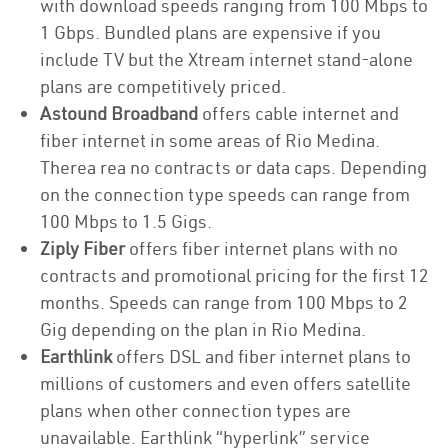
with download speeds ranging from 100 Mbps to
1 Gbps. Bundled plans are expensive if you
include TV but the Xtream internet stand-alone
plans are competitively priced.
Astound Broadband
offers cable internet and
fiber internet in some areas of Rio Medina.
Therea rea no contracts or data caps. Depending
on the connection type speeds can range from
100 Mbps to 1.5 Gigs.
Ziply Fiber
offers fiber internet plans with no
contracts and promotional pricing for the first 12
months. Speeds can range from 100 Mbps to 2
Gig depending on the plan in Rio Medina.
Earthlink
offers DSL and fiber internet plans to
millions of customers and even offers satellite
plans when other connection types are
unavailable. Earthlink “hyperlink” service