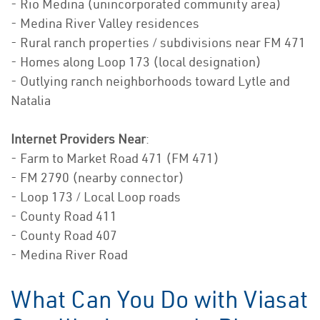
- Rio Medina (unincorporated community area)
- Medina River Valley residences
- Rural ranch properties / subdivisions near FM 471
- Homes along Loop 173 (local designation)
- Outlying ranch neighborhoods toward Lytle and
Natalia
Internet Providers Near
:
- Farm to Market Road 471 (FM 471)
- FM 2790 (nearby connector)
- Loop 173 / Local Loop roads
- County Road 411
- County Road 407
- Medina River Road
What Can You Do with Viasat