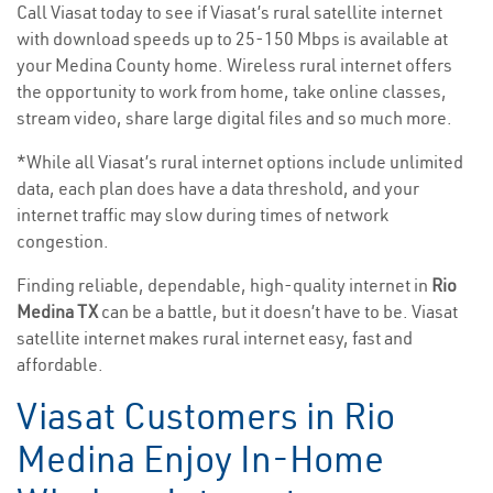
Call Viasat today to see if Viasat’s rural satellite internet
with download speeds up to 25-150 Mbps is available at
your Medina County home. Wireless rural internet offers
the opportunity to work from home, take online classes,
stream video, share large digital files and so much more.
*While all Viasat’s rural internet options include unlimited
data, each plan does have a data threshold, and your
internet traffic may slow during times of network
congestion.
Finding reliable, dependable, high-quality internet in
Rio
Medina TX
can be a battle, but it doesn’t have to be. Viasat
satellite internet makes rural internet easy, fast and
affordable.
Viasat Customers in Rio
Medina Enjoy In-Home