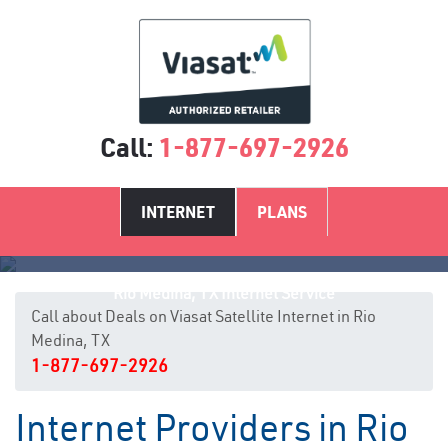
Call:
1-877-697-2926
INTERNET
PLANS
Rio Medina, TX Internet Service
Call about Deals on Viasat Satellite Internet in Rio
Medina, TX
1-877-697-2926
Internet Providers in Rio