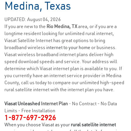
Medina, Texas
UPDATED: August 04, 2026
If you are new to the
Rio Medina, TX
area, or if you are a
longtime resident looking for unlimited rural internet,
Viasat Satellite Internet has great options to bring
broadband wireless
internet to your home
or business.
Viasat wireless broadband internet plans deliver high
speed download speeds and service. Your address will
determine which Viasat internet plan is available to you. If
you currently have an internet service provider in Medina
County, call us today to compare our unlimited high-speed
rural satellite internet with the internet plan you have.
Viasat Unleashed
Internet Plan
- No Contract - No Data
Limits - Free Installation
1-877-697-2926
When you choose Viasat as your
rural satellite internet