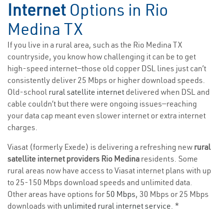
Internet
Options in Rio
Medina TX
If you live in a rural area, such as the Rio Medina TX
countryside, you know how challenging it can be to get
high-speed internet—those old copper DSL lines just can’t
consistently deliver 25 Mbps or higher download speeds.
Old-school
rural satellite internet
delivered when DSL and
cable couldn’t but there were ongoing issues—reaching
your data cap meant even slower internet or extra internet
charges.
Viasat (formerly Exede) is delivering a refreshing new
rural
satellite internet providers Rio Medina
residents. Some
rural areas now have access to Viasat internet plans with up
to 25-150 Mbps download speeds and unlimited data.
Other areas have options for
50 Mbps
, 30 Mbps or 25 Mbps
downloads with
unlimited rural internet service
. *