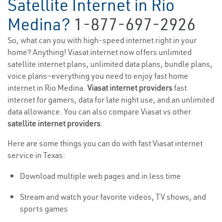
Satellite Internet in Rio
Medina?
1-877-697-2926
So, what can you with high-speed internet right in your
home? Anything! Viasat internet now offers unlimited
satellite internet plans, unlimited data plans, bundle plans,
voice plans—everything you need to enjoy fast home
internet in Rio Medina.
Viasat internet providers
fast
internet for gamers, data for late night use, and an unlimited
data allowance. You can also compare Viasat vs other
satellite internet providers
.
Here are some things you can do with fast Viasat internet
service in Texas:
Download multiple web pages and in less time
Stream and watch your favorite videos, TV shows, and
sports games