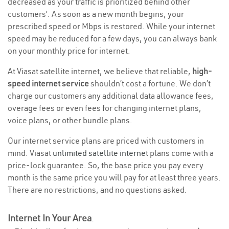
decreased as your traffic is prioritized behind other
customers’. As soon as a new month begins, your
prescribed speed or Mbps is restored. While your internet
speed may be reduced for a few days, you can always bank
on your monthly price for internet.
At Viasat satellite internet, we believe that reliable,
high-
speed internet service
shouldn’t cost a fortune. We don’t
charge our customers any additional data allowance fees,
overage fees or even fees for changing internet plans,
voice plans, or other bundle plans.
Our internet service plans are priced with customers in
mind. Viasat
unlimited satellite internet
plans come with a
price-lock guarantee. So, the base price you pay every
month is the same price you will pay for at least three years.
There are no restrictions, and no questions asked.
Internet In Your Area
: