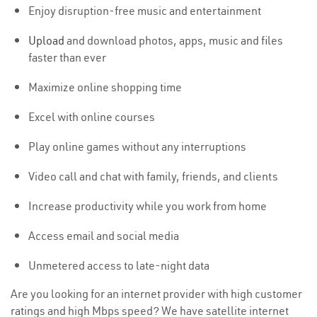
Enjoy disruption-free music and entertainment
Upload
and download photos, apps, music and files
faster than ever
Maximize online shopping time
Excel with online courses
Play online games without any interruptions
Video call and chat with family, friends, and clients
Increase productivity while you work from home
Access email and social media
Unmetered access to late-night data
Are you looking for an internet provider with high customer
ratings and high Mbps speed? We have satellite internet