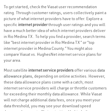
To get started, check the Viasat user recommendation
rating. Through customer ratings, users collectively paint a
picture of what internet providers have to offer. Explore a
specific
internet provider
through user ratings and you will
have a much better idea of which internet providers deliver
in Rio Medina TX . To help you find a provider, search terms
like “best internet provider in Rio Medina TX ” or “top
internet provider in Medina County.” You might also
compare Viasat vs. HughesNet internet service plans for
your area.
Most satellite
internet service providers
offer various
data
allowance plans
, depending on online activities. However,
these data allowance plans come with a catch; most
internet service providers will charge or throttle customers
for exceeding their monthly data allowance. While Viasat
will not charge additional data fees, once you meet your
data threshold, you may see your download speed