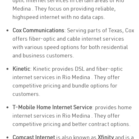
optic internet services in certain areas of Rio
Medina . They focus on providing reliable,
highspeed internet with no data caps.
Cox Communications
: Serving parts of Texas, Cox
offers fiber-optic and cable internet services
with various speed options for both residential
and business customers.
Kinetic
: Kinetic provides DSL and fiber-optic
internet services in Rio Medina . They offer
competitive pricing and bundle options for
customers.
T-Mobile Home Internet Service
: provides home
internet services in Rio Medina . They offer
competitive pricing and better contract options.
Comcast Internet
is also known as
Xfinity
and is a