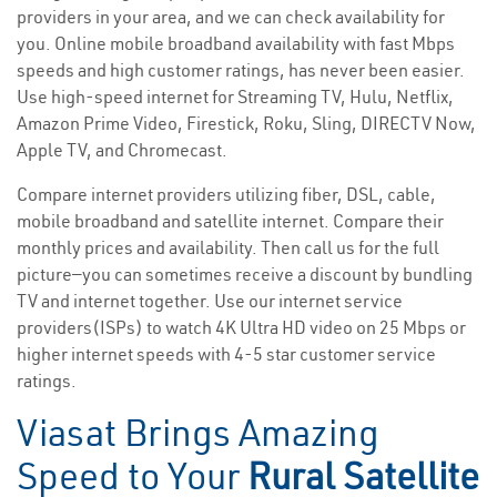
providers in your area, and we can check availability for
you. Online mobile broadband availability with fast Mbps
speeds and high customer ratings, has never been easier.
Use high-speed internet for Streaming TV, Hulu, Netflix,
Amazon Prime Video, Firestick, Roku, Sling, DIRECTV Now,
Apple TV, and Chromecast.
Compare internet providers utilizing fiber, DSL, cable,
mobile broadband and satellite internet. Compare their
monthly prices and availability. Then call us for the full
picture—you can sometimes receive a discount by bundling
TV and internet together. Use our internet service
providers(ISPs) to watch 4K Ultra HD video on 25 Mbps or
higher internet speeds with 4-5 star customer service
ratings.
Viasat Brings Amazing
Speed to Your
Rural Satellite