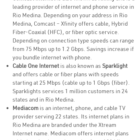
leading provider of internet and phone service in
Rio Medina. Depending on your address in Rio
Medina, Comcast – Xfinity offers cable, Hybrid
Fiber-Coaxial (HFC), or fiber optic service.
Depending on connection type speeds can range
from 75 Mbps up to 1.2 Gbps. Savings increase if
you bundle internet with phone.
Cable One Internet
is also known as
Sparklight
and offers cable or fiber plans with speeds
starting at 25 Mbps (cable up to 1 Gbps (fiber).
Sparklights services 1 million customers in 24
states and in Rio Medina.
Mediacom
is an internet, phone, and cable TV
provider serving 22 states. Its internet plans in
Rio Medina are branded under the Xtream
Internet name. Mediacom offers internet plans