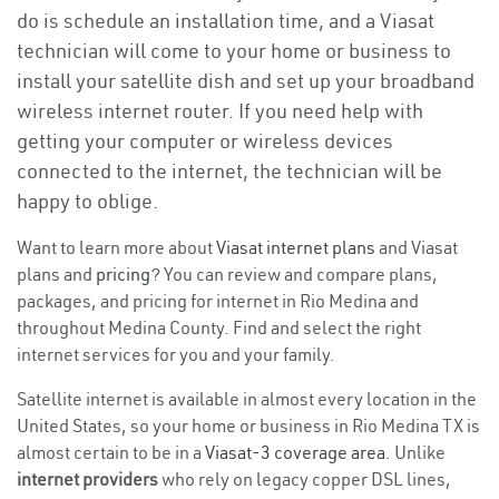
do is schedule an installation time, and a Viasat
technician will come to your home or business to
install your satellite dish and set up your broadband
wireless internet router. If you need help with
getting your computer or wireless devices
connected to the internet, the technician will be
happy to oblige.
Want to learn more about
Viasat internet plans
and Viasat
plans and
pricing
? You can review and compare plans,
packages, and pricing for internet in Rio Medina and
throughout Medina County. Find and select the right
internet services for you and your family.
Satellite internet is available in almost every location in the
United States, so your home or business in Rio Medina TX is
almost certain to be in a
Viasat-3 coverage area
. Unlike
internet providers
who rely on legacy copper DSL lines,