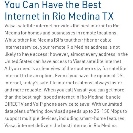
You Can Have the Best
Internet in Rio Medina TX
Viasat satellite internet provides the best internet in Rio
Medina for homes and businesses in remote locations.
While other Rio Medina ISPs tout their fiber or cable
internet service, your remote Rio Medina address is not
likely to have access; however, almost every address in the
United States can have access to Viasat satellite internet.
All you need is a clear view of the southern sky for satellite
internet to be an option. Even if you have the option of DSL
internet, today’s satellite internet is almost always faster
and more reliable. When you call Viasat, you can get more
than the best high-speed internet in Rio Medina—bundle
DIRECTV and VoIP phone service to save. With unlimited
data plans offering download speeds up to 25-150 Mbps to
support multiple devices, including smart-home features,
Viasat internet delivers the best internet in Rio Medina.