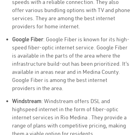
speeds with a reliable connection. They also
offer various bundling options with TV and phone
services. They are among the best internet
providers for home internet.
Google Fiber
: Google Fiber is known for its high-
speed fiber-optic internet service. Google Fiber
is available in the parts of the area where the
infrastructure build-out has been prioritized. It’s
available in areas near and in Medina County.
Google Fiber is among the best internet
providers in the area.
Windstream
: Windstream offers DSL and
highspeed internet in the form of fiber-optic
internet services in Rio Medina . They provide a
range of plans with competitive pricing, making
them a viable option for residents.