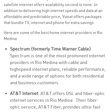
satellite internet offers availability second to none. In
addition to delivering high internet speeds and data at an
affordable and predictable price, Viasat offers packages
that bundle TV, internet and phone for extra savings.
Here are some of the best home internet providers in Rio
Medina
Spectrum (formerly Time Warner Cable)
:
Spectrum is one of the most prominent internet
providers in Rio Medina with cable and
highspeed internet plans, reliable performance,
and a wide range of options for both residential
and business customers.
AT&T Internet
: AT&T offers DSL and fiber-optic
internet services in Rio Medina . Their fiber-
optic service, AT&T Fiber, provides ultra-fast