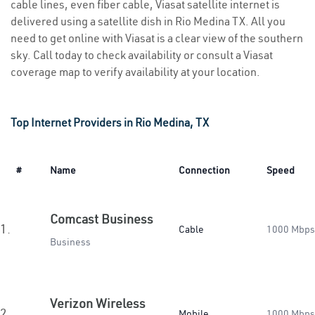
cable lines, even fiber cable, Viasat satellite internet is
delivered using a satellite dish in Rio Medina TX. All you
need to get online with Viasat is a clear view of the southern
sky. Call today to check availability or consult a Viasat
coverage map to verify availability at your location.
Top Internet Providers in Rio Medina, TX
#
Name
Connection
Speed
Comcast Business
1.
Cable
1000 Mbps
Business
Verizon Wireless
2.
Mobile
1000 Mbps