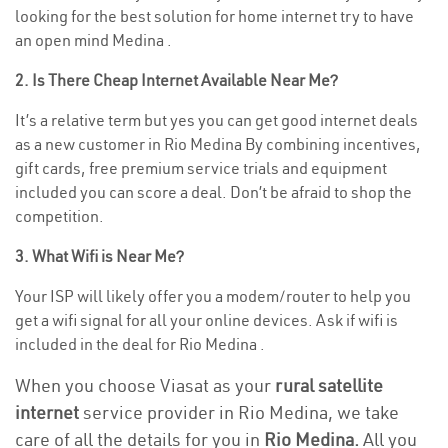
looking for the best solution for home internet try to have
an open mind Medina .
2. Is There Cheap Internet Available Near Me?
It’s a relative term but yes you can get good internet deals
as a new customer in Rio Medina By combining incentives,
gift cards, free premium service trials and equipment
included you can score a deal. Don’t be afraid to shop the
competition.
3. What Wifi is Near Me?
Your ISP will likely offer you a modem/router to help you
get a wifi signal for all your online devices. Ask if wifi is
included in the deal for Rio Medina .
When you choose Viasat as your
rural satellite
internet
service provider in Rio Medina, we take
care of all the details for you in
Rio Medina.
All you