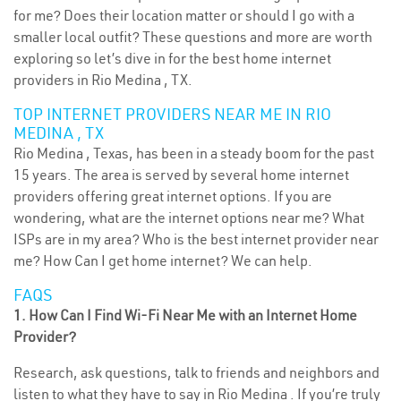
for me? Does their location matter or should I go with a
smaller local outfit? These questions and more are worth
exploring so let’s dive in for the best home internet
providers in Rio Medina , TX.
TOP INTERNET PROVIDERS NEAR ME IN RIO
MEDINA , TX
Rio Medina , Texas, has been in a steady boom for the past
15 years. The area is served by several home internet
providers offering great internet options. If you are
wondering, what are the internet options near me? What
ISPs are in my area? Who is the best internet provider near
me? How Can I get home internet? We can help.
FAQS
1. How Can I Find Wi-Fi Near Me with an Internet Home
Provider?
Research, ask questions, talk to friends and neighbors and
listen to what they have to say in Rio Medina . If you’re truly