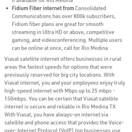
if available for Rio Medina
Fidium Fiber internet from
Consolidated
Communications has over 800k subscribers,
Fidium fiber plans are great for smooth
streaming in Ultra HD or above, competitive
gaming, and videoconferencing. Multiple users
can be online at once, call for Rio Medina
Viasat satellite internet offers businesses in rural
areas the fastest speeds for options that were
previously reserved for big city locations. With
Viasat internet, you and your employees enjoy truly
high-speed internet with Mbps up to 25 mbps -
150mbps. You can be certain that Viasat satellite
internet is secure and reliable in Rio Medina TX.
With Viasat, you have always-on internet via
satellite and phone access that provides the Voice-
over-Internet Protocol (VoIP) top businesses use