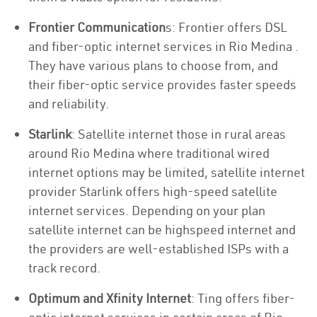
Frontier Communication
s: Frontier offers DSL
and fiber-optic internet services in Rio Medina .
They have various plans to choose from, and
their fiber-optic service provides faster speeds
and reliability.
Starlink
: Satellite internet those in rural areas
around Rio Medina where traditional wired
internet options may be limited, satellite internet
provider Starlink offers high-speed satellite
internet services. Depending on your plan
satellite internet can be highspeed internet and
the providers are well-established ISPs with a
track record.
Optimum and Xfinity Internet
: Ting offers fiber-