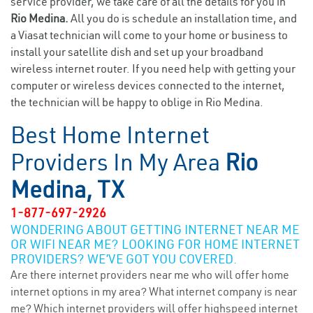
service provider, we take care of all the details for you in
Rio Medina.
All you do is schedule an installation time, and
a Viasat technician will come to your home or business to
install your satellite dish and set up your broadband
wireless internet router. If you need help with getting your
computer or wireless devices connected to the internet,
the technician will be happy to oblige in Rio Medina.
Best Home Internet
Providers In My Area
Rio
Medina, TX
1-877-697-2926
WONDERING ABOUT GETTING INTERNET NEAR ME
OR WIFI NEAR ME? LOOKING FOR HOME INTERNET
PROVIDERS? WE’VE GOT YOU COVERED.
Are there internet providers near me who will offer home
internet options in my area? What internet company is near
me? Which internet providers will offer highspeed internet