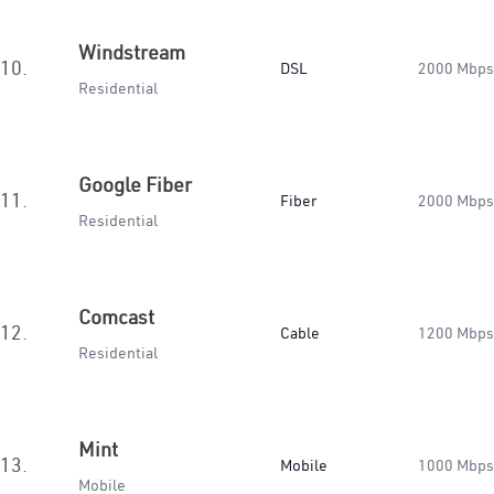
Windstream
10.
DSL
2000 Mbps
Residential
Google Fiber
11.
Fiber
2000 Mbps
Residential
Comcast
12.
Cable
1200 Mbps
Residential
Mint
13.
Mobile
1000 Mbps
Mobile