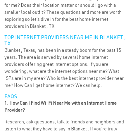
for me? Does their location matter or should I go with a
smaller local outfit? These questions and more are worth
exploring so let’s dive in for the best home internet
providers in Blanket , TX.
TOP INTERNET PROVIDERS NEAR ME IN BLANKET ,
TX
Blanket , Texas, has been in a steady boom for the past 15
years. The area is served by several home internet
providers offering great internet options. If you are
wondering, what are the internet options near me? What
ISPs are in my area? Who is the best internet provider near
me? How Can I get home internet? We can help.
FAQS
1. How Can I Find Wi-Fi Near Me with an Internet Home
Provider?
Research, ask questions, talk to friends and neighbors and
listen to what they have to say in Blanket . If you’re truly