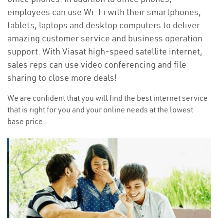
employees can use Wi-Fi with their smartphones,
tablets, laptops and desktop computers to deliver
amazing customer service and business operation
support. With Viasat high-speed satellite internet,
sales reps can use video conferencing and file
sharing to close more deals!
We are confident that you will find the best internet service
that is right for you and your online needs at the lowest
base price.