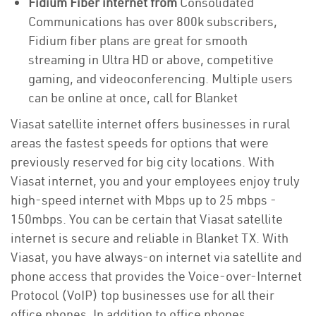
Fidium Fiber internet from
Consolidated
Communications has over 800k subscribers,
Fidium fiber plans are great for smooth
streaming in Ultra HD or above, competitive
gaming, and videoconferencing. Multiple users
can be online at once, call for Blanket
Viasat satellite internet offers businesses in rural
areas the fastest speeds for options that were
previously reserved for big city locations. With
Viasat internet, you and your employees enjoy truly
high-speed internet with Mbps up to 25 mbps -
150mbps. You can be certain that Viasat satellite
internet is secure and reliable in Blanket TX. With
Viasat, you have always-on internet via satellite and
phone access that provides the Voice-over-Internet
Protocol (VoIP) top businesses use for all their
office phones. In addition to office phones,