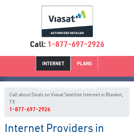
Call:
1-877-697-2926
INTERNET
PLANS
Blanket, TX Internet Service
Call about Deals on Viasat Satellite Internet in Blanket,
TX
1-877-697-2926
Internet Providers in