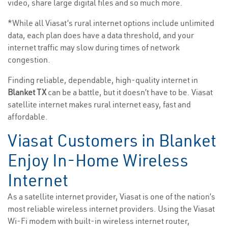
video, share large digital files and so much more.
*While all Viasat’s rural internet options include unlimited
data, each plan does have a data threshold, and your
internet traffic may slow during times of network
congestion.
Finding reliable, dependable, high-quality internet in
Blanket TX
can be a battle, but it doesn’t have to be. Viasat
satellite internet makes rural internet easy, fast and
affordable.
Viasat Customers in Blanket
Enjoy In-Home Wireless
Internet
As a satellite internet provider, Viasat is one of the nation’s
most reliable wireless internet providers. Using the Viasat
Wi-Fi modem with built-in wireless internet router,