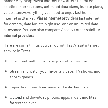
home? Anything! Viasat internet now offers unlimited
satellite internet plans, unlimited data plans, bundle plans,
voice plans—everything you need to enjoy fast home
internet in Blanket.
Viasat internet providers
fast internet
for gamers, data for late night use, and an unlimited data
allowance. You can also compare Viasat vs other
satellite
internet providers
.
Here are some things you can do with fast Viasat internet
service in Texas:
Download multiple web pages and in less time
Stream and watch your favorite videos, TV shows, and
sports games
Enjoy disruption-free music and entertainment
Upload
and download photos, apps, music and files
faster than ever