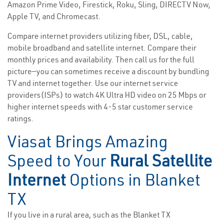
Amazon Prime Video, Firestick, Roku, Sling, DIRECTV Now,
Apple TV, and Chromecast.
Compare internet providers utilizing fiber, DSL, cable,
mobile broadband and satellite internet. Compare their
monthly prices and availability. Then call us for the full
picture—you can sometimes receive a discount by bundling
TV and internet together. Use our internet service
providers(ISPs) to watch 4K Ultra HD video on 25 Mbps or
higher internet speeds with 4-5 star customer service
ratings.
Viasat Brings Amazing
Speed to Your
Rural Satellite
Internet
Options in Blanket
TX
If you live in a rural area, such as the Blanket TX