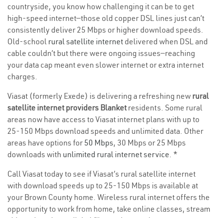
countryside, you know how challenging it can be to get
high-speed internet—those old copper DSL lines just can’t
consistently deliver 25 Mbps or higher download speeds.
Old-school
rural satellite internet
delivered when DSL and
cable couldn’t but there were ongoing issues—reaching
your data cap meant even slower internet or extra internet
charges.
Viasat (formerly Exede) is delivering a refreshing new
rural
satellite internet providers Blanket
residents. Some rural
areas now have access to Viasat internet plans with up to
25-150 Mbps download speeds and unlimited data. Other
areas have options for
50 Mbps
, 30 Mbps or 25 Mbps
downloads with
unlimited rural internet service
. *
Call Viasat today to see if Viasat’s rural satellite internet
with download speeds up to 25-150 Mbps is available at
your Brown County home. Wireless rural internet offers the
opportunity to work from home, take online classes, stream