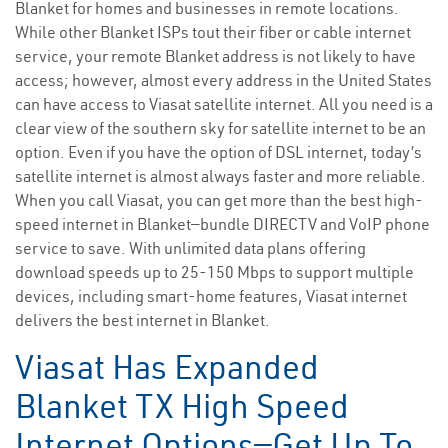
Blanket for homes and businesses in remote locations.
While other Blanket ISPs tout their fiber or cable internet
service, your remote Blanket address is not likely to have
access; however, almost every address in the United States
can have access to Viasat satellite internet. All you need is a
clear view of the southern sky for satellite internet to be an
option. Even if you have the option of DSL internet, today’s
satellite internet is almost always faster and more reliable.
When you call Viasat, you can get more than the best high-
speed internet in Blanket—bundle DIRECTV and VoIP phone
service to save. With unlimited data plans offering
download speeds up to 25-150 Mbps to support multiple
devices, including smart-home features, Viasat internet
delivers the best internet in Blanket.
Viasat Has Expanded
Blanket TX High Speed
Internet Options—Get Up To