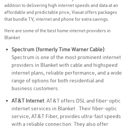
addition to delivering high internet speeds and data at an
affordable and predictable price, Viasat offers packages
that bundle TV, internet and phone for extra savings.
Here are some of the best home internet providers in
Blanket
Spectrum (formerly Time Warner Cable)
:
Spectrum is one of the most prominent internet
providers in Blanket with cable and highspeed
internet plans, reliable performance, and a wide
range of options for both residential and
business customers.
AT&T Internet
: AT&T offers DSL and fiber-optic
internet services in Blanket . Their fiber-optic
service, AT&T Fiber, provides ultra-fast speeds
with a reliable connection. They also offer