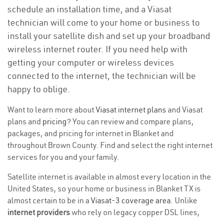
schedule an installation time, and a Viasat
technician will come to your home or business to
install your satellite dish and set up your broadband
wireless internet router. If you need help with
getting your computer or wireless devices
connected to the internet, the technician will be
happy to oblige.
Want to learn more about
Viasat internet plans
and Viasat
plans and
pricing
? You can review and compare plans,
packages, and pricing for internet in Blanket and
throughout Brown County. Find and select the right internet
services for you and your family.
Satellite internet is available in almost every location in the
United States, so your home or business in Blanket TX is
almost certain to be in a
Viasat-3 coverage area
. Unlike
internet providers
who rely on legacy copper DSL lines,