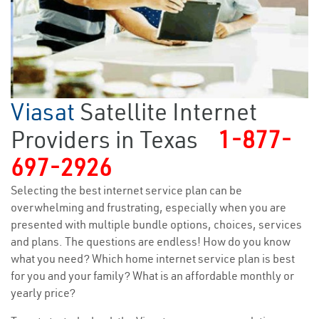
Viasat
Satellite Internet
Providers in Texas
1-877-
697-2926
Selecting the best internet service plan can be
overwhelming and frustrating, especially when you are
presented with multiple bundle options, choices, services
and plans. The questions are endless! How do you know
what you need? Which home internet service plan is best
for you and your family? What is an affordable monthly or
yearly price?