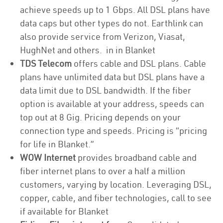
achieve speeds up to 1 Gbps. All DSL plans have
data caps but other types do not. Earthlink can
also provide service from Verizon, Viasat,
HughNet and others. in in Blanket
TDS Telecom
offers cable and DSL plans. Cable
plans have unlimited data but DSL plans have a
data limit due to DSL bandwidth. If the fiber
option is available at your address, speeds can
top out at 8 Gig. Pricing depends on your
connection type and speeds. Pricing is “pricing
for life in Blanket.”
WOW Internet
provides broadband cable and
fiber internet plans to over a half a million
customers, varying by location. Leveraging DSL,
copper, cable, and fiber technologies, call to see
if available for Blanket