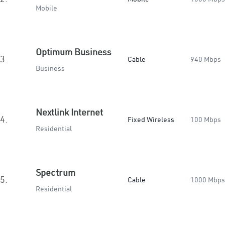
Mobile
Optimum Business
3.
Cable
940 Mbps
Business
Nextlink Internet
4.
Fixed Wireless
100 Mbps
Residential
Spectrum
5.
Cable
1000 Mbps
Residential