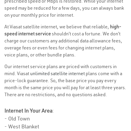
prescribed speed or Mbps is restored. While your internet
speed may be reduced for a few days, you can always bank
on your monthly price for internet.
At Viasat satellite internet, we believe that reliable,
high-
speed internet service
shouldn’t cost a fortune. We don’t
charge our customers any additional data allowance fees,
overage fees or even fees for changing internet plans,
voice plans, or other bundle plans.
Our internet service plans are priced with customers in
mind. Viasat
unlimited satellite internet
plans come with a
price-lock guarantee. So, the base price you pay every
month is the same price you will pay for at least three years.
There are no restrictions, and no questions asked.
Internet In Your Area
:
- Old Town
- West Blanket