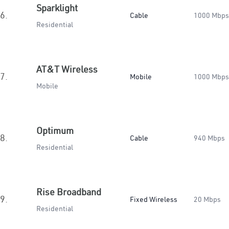
Sparklight
6.
Cable
1000 Mbps
Residential
AT&T Wireless
7.
Mobile
1000 Mbps
Mobile
Optimum
8.
Cable
940 Mbps
Residential
Rise Broadband
9.
Fixed Wireless
20 Mbps
Residential