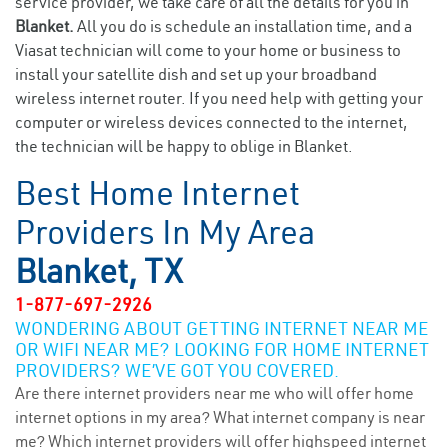
service provider, we take care of all the details for you in
Blanket.
All you do is schedule an installation time, and a
Viasat technician will come to your home or business to
install your satellite dish and set up your broadband
wireless internet router. If you need help with getting your
computer or wireless devices connected to the internet,
the technician will be happy to oblige in Blanket.
Best Home Internet
Providers In My Area
Blanket, TX
1-877-697-2926
WONDERING ABOUT GETTING INTERNET NEAR ME
OR WIFI NEAR ME? LOOKING FOR HOME INTERNET
PROVIDERS? WE’VE GOT YOU COVERED.
Are there internet providers near me who will offer home
internet options in my area? What internet company is near
me? Which internet providers will offer highspeed internet