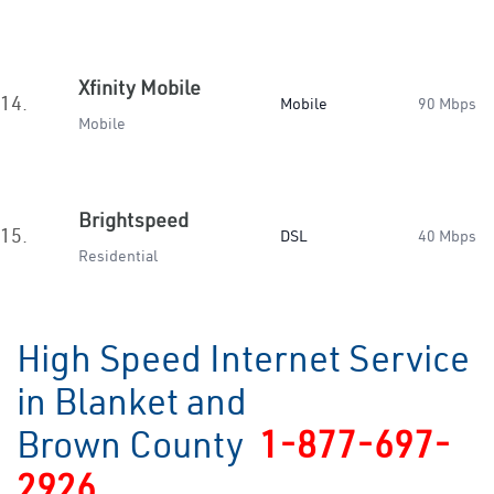
Xfinity Mobile
14.
Mobile
90 Mbps
Mobile
Brightspeed
15.
DSL
40 Mbps
Residential
High Speed Internet Service
in Blanket and
Brown County
1-877-697-
2926