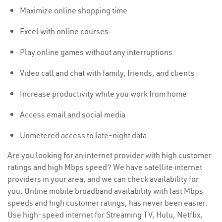
Maximize online shopping time
Excel with online courses
Play online games without any interruptions
Video call and chat with family, friends, and clients
Increase productivity while you work from home
Access email and social media
Unmetered access to late-night data
Are you looking for an internet provider with high customer
ratings and high Mbps speed? We have satellite internet
providers in your area, and we can check availability for
you. Online mobile broadband availability with fast Mbps
speeds and high customer ratings, has never been easier.
Use high-speed internet for Streaming TV, Hulu, Netflix,