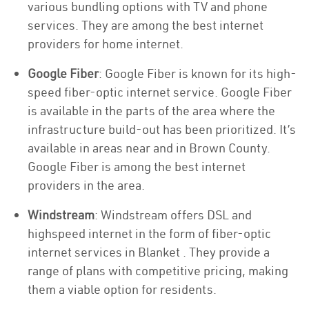
various bundling options with TV and phone
services. They are among the best internet
providers for home internet.
Google Fiber
: Google Fiber is known for its high-
speed fiber-optic internet service. Google Fiber
is available in the parts of the area where the
infrastructure build-out has been prioritized. It’s
available in areas near and in Brown County.
Google Fiber is among the best internet
providers in the area.
Windstream
: Windstream offers DSL and
highspeed internet in the form of fiber-optic
internet services in Blanket . They provide a
range of plans with competitive pricing, making
them a viable option for residents.