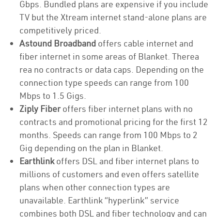
Gbps. Bundled plans are expensive if you include
TV but the Xtream internet stand-alone plans are
competitively priced.
Astound Broadband
offers cable internet and
fiber internet in some areas of Blanket. Therea
rea no contracts or data caps. Depending on the
connection type speeds can range from 100
Mbps to 1.5 Gigs.
Ziply Fiber
offers fiber internet plans with no
contracts and promotional pricing for the first 12
months. Speeds can range from 100 Mbps to 2
Gig depending on the plan in Blanket.
Earthlink
offers DSL and fiber internet plans to
millions of customers and even offers satellite
plans when other connection types are
unavailable. Earthlink “hyperlink” service
combines both DSL and fiber technology and can