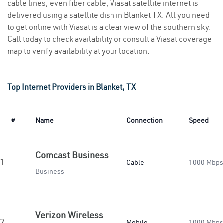
cable lines, even fiber cable, Viasat satellite internet is
delivered using a satellite dish in Blanket TX. All you need
to get online with Viasat is a clear view of the southern sky.
Call today to check availability or consult a Viasat coverage
map to verify availability at your location.
Top Internet Providers in Blanket, TX
#
Name
Connection
Speed
Comcast Business
1.
Cable
1000 Mbps
Business
Verizon Wireless
2.
Mobile
1000 Mbps