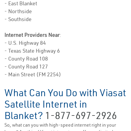
- East Blanket
- Northside
- Southside
Internet Providers Near
:
- U.S. Highway 84
- Texas State Highway 6
- County Road 108
- County Road 127
- Main Street (FM 2254)
What Can You Do with Viasat
Satellite Internet in
Blanket?
1-877-697-2926
So, what can you with high-speed internet right in your