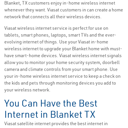
Blanket, TX customers enjoy in-home wireless internet
whenever they want. Viasat customers in can create a home
network that connects all their wireless devices.
Viasat wireless internet service is perfect for use on
tablets, smart phones, laptops, smart TVs and the ever-
evolving internet of things. Use your Viasat in-home
wireless internet to upgrade your Blanket home with must-
have smart-home devices. Viasat wireless internet signals
allow you to monitor your home security system, doorbell
camera and climate controls from your smart phone. Use
your in-home wireless internet service to keep a check on
the kids and pets through monitoring devices you add to
your wireless network.
You Can Have the Best
Internet in Blanket TX
Viasat satellite internet provides the best internet in