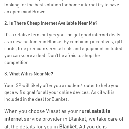
looking for the best solution for home internet try to have
an open mind Brown .
2. Is There Cheap Internet Available Near Me?
It’s a relative term but yes you can get good internet deals
as a new customer in Blanket By combining incentives, gift
cards, free premium service trials and equipment included
you can score a deal. Don’t be afraid to shop the
competition.
3. What Wifi is Near Me?
Your ISP will likely offer you a modem/router to help you
get a wifi signal for all your online devices. Ask if wifi is
included in the deal for Blanket .
When you choose Viasat as your
rural satellite
internet
service provider in Blanket, we take care of
all the details for you in
Blanket.
All you do is