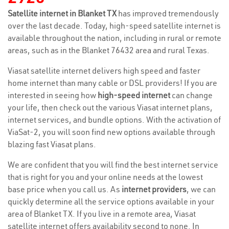
Satellite internet in Blanket TX
has improved tremendously
over the last decade. Today, high-speed satellite internet is
available throughout the nation, including in rural or remote
areas, such as in the Blanket 76432 area and rural Texas.
Viasat satellite internet delivers high speed and faster
home internet than many cable or DSL providers! If you are
interested in seeing how
high-speed internet
can change
your life, then check out the various Viasat internet plans,
internet services, and bundle options. With the activation of
ViaSat-2, you will soon find new options available through
blazing fast Viasat plans.
We are confident that you will find the best internet service
that is right for you and your online needs at the lowest
base price when you call us. As
internet providers
, we can
quickly determine all the service options available in your
area of Blanket TX. If you live in a remote area, Viasat
satellite internet offers availability second to none. In