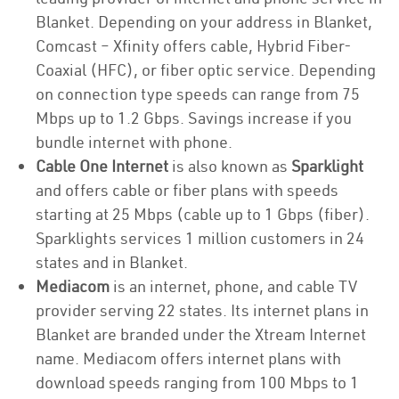
Blanket. Depending on your address in Blanket,
Comcast – Xfinity offers cable, Hybrid Fiber-
Coaxial (HFC), or fiber optic service. Depending
on connection type speeds can range from 75
Mbps up to 1.2 Gbps. Savings increase if you
bundle internet with phone.
Cable One Internet
is also known as
Sparklight
and offers cable or fiber plans with speeds
starting at 25 Mbps (cable up to 1 Gbps (fiber).
Sparklights services 1 million customers in 24
states and in Blanket.
Mediacom
is an internet, phone, and cable TV
provider serving 22 states. Its internet plans in
Blanket are branded under the Xtream Internet
name. Mediacom offers internet plans with
download speeds ranging from 100 Mbps to 1