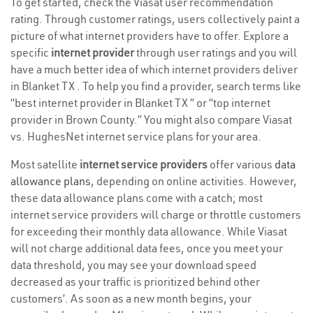
To get started, check the Viasat user recommendation
rating. Through customer ratings, users collectively paint a
picture of what internet providers have to offer. Explore a
specific
internet provider
through user ratings and you will
have a much better idea of which internet providers deliver
in Blanket TX . To help you find a provider, search terms like
“best internet provider in Blanket TX ” or “top internet
provider in Brown County.” You might also compare Viasat
vs. HughesNet internet service plans for your area.
Most satellite
internet service providers
offer various
data
allowance plans
, depending on online activities. However,
these data allowance plans come with a catch; most
internet service providers will charge or throttle customers
for exceeding their monthly data allowance. While Viasat
will not charge additional data fees, once you meet your
data threshold, you may see your download speed
decreased as your traffic is prioritized behind other
customers’. As soon as a new month begins, your