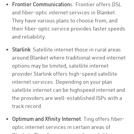
Frontier Communication
s: Frontier offers DSL
and fiber-optic internet services in Blanket .
They have various plans to choose from, and
their fiber-optic service provides faster speeds
and reliability.
Starlink
: Satellite internet those in rural areas
around Blanket where traditional wired internet
options may be limited, satellite internet
provider Starlink offers high-speed satellite
internet services. Depending on your plan
satellite internet can be highspeed internet and
the providers are well-established ISPs with a
track record.
Optimum and Xfinity Internet
: Ting offers fiber-
optic internet services in certain areas of