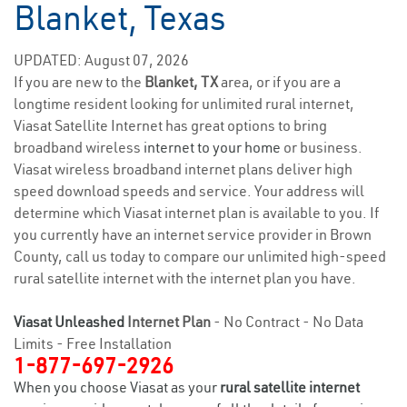
Blanket, Texas
UPDATED: August 07, 2026
If you are new to the
Blanket, TX
area, or if you are a
longtime resident looking for unlimited rural internet,
Viasat Satellite Internet has great options to bring
broadband wireless
internet to your home
or business.
Viasat wireless broadband internet plans deliver high
speed download speeds and service. Your address will
determine which Viasat internet plan is available to you. If
you currently have an internet service provider in Brown
County, call us today to compare our unlimited high-speed
rural satellite internet with the internet plan you have.
Viasat Unleashed
Internet Plan
- No Contract - No Data
Limits - Free Installation
1-877-697-2926
When you choose Viasat as your
rural satellite internet