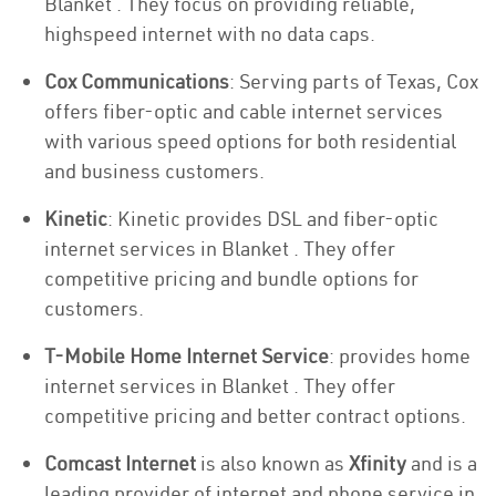
Blanket . They focus on providing reliable,
highspeed internet with no data caps.
Cox Communications
: Serving parts of Texas, Cox
offers fiber-optic and cable internet services
with various speed options for both residential
and business customers.
Kinetic
: Kinetic provides DSL and fiber-optic
internet services in Blanket . They offer
competitive pricing and bundle options for
customers.
T-Mobile Home Internet Service
: provides home
internet services in Blanket . They offer
competitive pricing and better contract options.
Comcast Internet
is also known as
Xfinity
and is a
leading provider of internet and phone service in