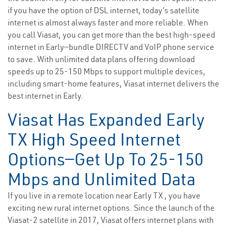
if you have the option of DSL internet, today’s satellite
internet is almost always faster and more reliable. When
you call Viasat, you can get more than the best high-speed
internet in Early—bundle DIRECTV and VoIP phone service
to save. With unlimited data plans offering download
speeds up to 25-150 Mbps to support multiple devices,
including smart-home features, Viasat internet delivers the
best internet in Early.
Viasat Has Expanded Early
TX High Speed Internet
Options—Get Up To 25-150
Mbps and Unlimited Data
If you live in a remote location near Early TX , you have
exciting new rural internet options. Since the launch of the
Viasat-2 satellite in 2017, Viasat offers internet plans with