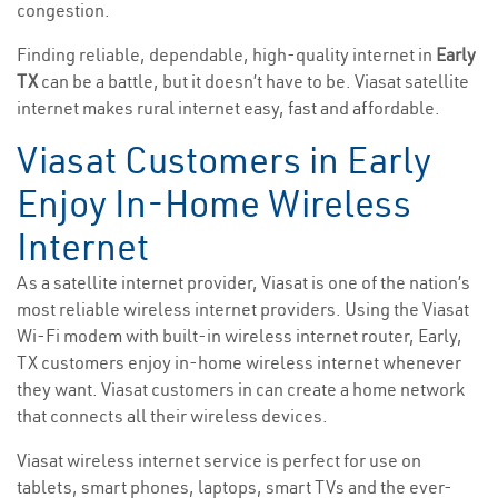
congestion.
Finding reliable, dependable, high-quality internet in
Early
TX
can be a battle, but it doesn’t have to be. Viasat satellite
internet makes rural internet easy, fast and affordable.
Viasat Customers in Early
Enjoy In-Home Wireless
Internet
As a satellite internet provider, Viasat is one of the nation’s
most reliable wireless internet providers. Using the Viasat
Wi-Fi modem with built-in wireless internet router, Early,
TX customers enjoy in-home wireless internet whenever
they want. Viasat customers in can create a home network
that connects all their wireless devices.
Viasat wireless internet service is perfect for use on
tablets, smart phones, laptops, smart TVs and the ever-