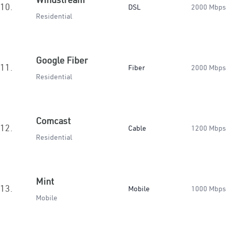
10.
DSL
2000 Mbps
Residential
Google Fiber
11.
Fiber
2000 Mbps
Residential
Comcast
12.
Cable
1200 Mbps
Residential
Mint
13.
Mobile
1000 Mbps
Mobile