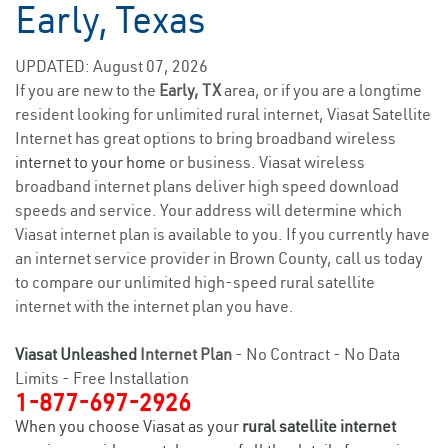
Early, Texas
UPDATED: August 07, 2026
If you are new to the
Early, TX
area, or if you are a longtime
resident looking for unlimited rural internet, Viasat Satellite
Internet has great options to bring broadband wireless
internet to your home
or business. Viasat wireless
broadband internet plans deliver high speed download
speeds and service. Your address will determine which
Viasat internet plan is available to you. If you currently have
an internet service provider in Brown County, call us today
to compare our unlimited high-speed rural satellite
internet with the internet plan you have.
Viasat Unleashed
Internet Plan
- No Contract - No Data
Limits - Free Installation
1-877-697-2926
When you choose Viasat as your
rural satellite internet