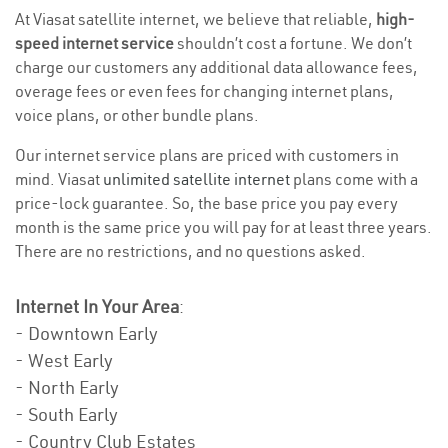
At Viasat satellite internet, we believe that reliable,
high-
speed internet service
shouldn’t cost a fortune. We don’t
charge our customers any additional data allowance fees,
overage fees or even fees for changing internet plans,
voice plans, or other bundle plans.
Our internet service plans are priced with customers in
mind. Viasat
unlimited satellite internet
plans come with a
price-lock guarantee. So, the base price you pay every
month is the same price you will pay for at least three years.
There are no restrictions, and no questions asked.
Internet In Your Area
:
- Downtown Early
- West Early
- North Early
- South Early
- Country Club Estates