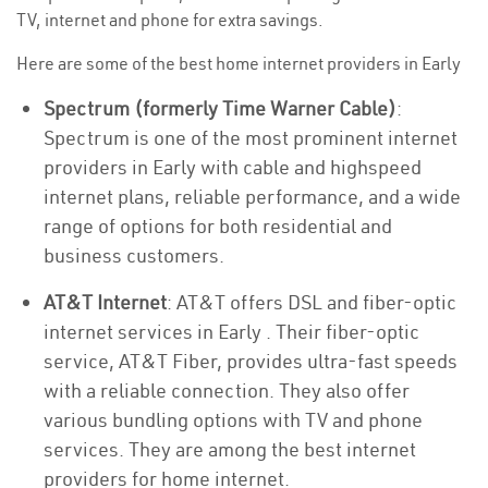
TV, internet and phone for extra savings.
Here are some of the best home internet providers in Early
Spectrum (formerly Time Warner Cable)
:
Spectrum is one of the most prominent internet
providers in Early with cable and highspeed
internet plans, reliable performance, and a wide
range of options for both residential and
business customers.
AT&T Internet
: AT&T offers DSL and fiber-optic
internet services in Early . Their fiber-optic
service, AT&T Fiber, provides ultra-fast speeds
with a reliable connection. They also offer
various bundling options with TV and phone
services. They are among the best internet
providers for home internet.