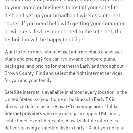
to your home or business to install your satellite
dish and set up your broadband wireless internet
router. If you need help with getting your computer
or wireless devices connected to the internet, the
technician will be happy to oblige.
Want to learn more about
Viasat internet plans
and Viasat
plans and
pricing
? You can review and compare plans,
packages, and pricing for internet in Early and throughout
Brown County. Find and select the right internet services
for you and your family.
Satellite internet is available in almost every location in the
United States, so your home or business in Early TX is
almost certain to be in a
Viasat-3 coverage area
. Unlike
internet providers
who rely on legacy copper DSL lines,
cable lines, even fiber cable, Viasat satellite internet is
delivered using a satellite dish in Early TX. All you need to