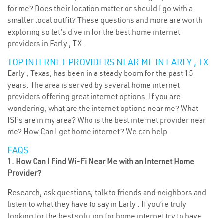
for me? Does their location matter or should I go with a
smaller local outfit? These questions and more are worth
exploring so let’s dive in for the best home internet
providers in Early , TX.
TOP INTERNET PROVIDERS NEAR ME IN EARLY , TX
Early , Texas, has been in a steady boom for the past 15
years. The area is served by several home internet
providers offering great internet options. If you are
wondering, what are the internet options near me? What
ISPs are in my area? Who is the best internet provider near
me? How Can I get home internet? We can help.
FAQS
1. How Can I Find Wi-Fi Near Me with an Internet Home
Provider?
Research, ask questions, talk to friends and neighbors and
listen to what they have to say in Early . If you’re truly
looking for the best solution for home internet try to have