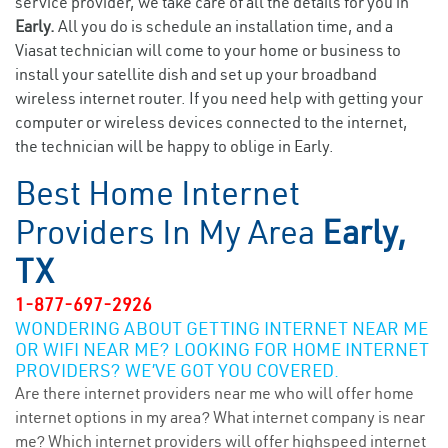
service provider, we take care of all the details for you in
Early.
All you do is schedule an installation time, and a
Viasat technician will come to your home or business to
install your satellite dish and set up your broadband
wireless internet router. If you need help with getting your
computer or wireless devices connected to the internet,
the technician will be happy to oblige in Early.
Best Home Internet
Providers In My Area
Early,
TX
1-877-697-2926
WONDERING ABOUT GETTING INTERNET NEAR ME
OR WIFI NEAR ME? LOOKING FOR HOME INTERNET
PROVIDERS? WE’VE GOT YOU COVERED.
Are there internet providers near me who will offer home
internet options in my area? What internet company is near
me? Which internet providers will offer highspeed internet