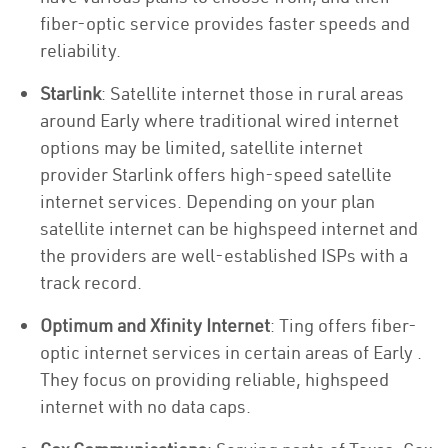
fiber-optic service provides faster speeds and
reliability.
Starlink
: Satellite internet those in rural areas
around Early where traditional wired internet
options may be limited, satellite internet
provider Starlink offers high-speed satellite
internet services. Depending on your plan
satellite internet can be highspeed internet and
the providers are well-established ISPs with a
track record.
Optimum and Xfinity Internet
: Ting offers fiber-
optic internet services in certain areas of Early .
They focus on providing reliable, highspeed
internet with no data caps.