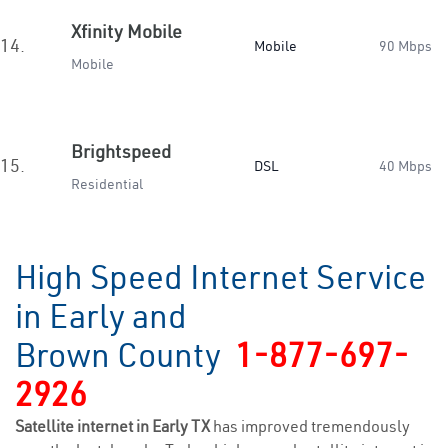
Xfinity Mobile
14.
Mobile
90 Mbps
Mobile
Brightspeed
15.
DSL
40 Mbps
Residential
High Speed Internet Service
in Early and
Brown County
1-877-697-
2926
Satellite internet in Early TX
has improved tremendously