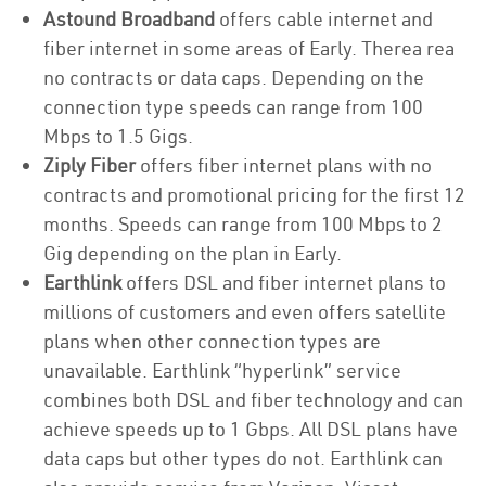
Astound Broadband
offers cable internet and
fiber internet in some areas of Early. Therea rea
no contracts or data caps. Depending on the
connection type speeds can range from 100
Mbps to 1.5 Gigs.
Ziply Fiber
offers fiber internet plans with no
contracts and promotional pricing for the first 12
months. Speeds can range from 100 Mbps to 2
Gig depending on the plan in Early.
Earthlink
offers DSL and fiber internet plans to
millions of customers and even offers satellite
plans when other connection types are
unavailable. Earthlink “hyperlink” service
combines both DSL and fiber technology and can
achieve speeds up to 1 Gbps. All DSL plans have
data caps but other types do not. Earthlink can