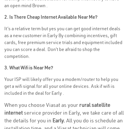
an open mind Brown .
2. Is There Cheap Internet Available Near Me?
It’s a relative term but yes you can get good internet deals
as a new customer in Early By combining incentives, gift
cards, free premium service trials and equipment included
you can score a deal. Don’t be afraid to shop the
competition.
3. What Wifi is Near Me?
Your ISP will likely offer you a modem/router to help you
get a wifi signal for all your online devices. Ask if wifi is
included in the deal for Early .
When you choose Viasat as your
rural satellite
internet
service provider in Early, we take care of all
the details for you in
Early.
All you do is schedule an
installation time, and a Viasat technician will come