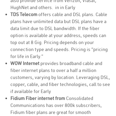
also provide service from Verizon, Viasat,
HughNet and others. in in Early
TDS Telecom
offers cable and DSL plans. Cable
plans have unlimited data but DSL plans have a
data limit due to DSL bandwidth. If the fiber
option is available at your address, speeds can
top out at 8 Gig. Pricing depends on your
connection type and speeds. Pricing is “pricing
for life in Early.”
WOW Internet
provides broadband cable and
fiber internet plans to over a half a million
customers, varying by location. Leveraging DSL,
copper, cable, and fiber technologies, call to see
if available for Early
Fidium Fiber internet from
Consolidated
Communications has over 800k subscribers,
Fidium fiber plans are great for smooth