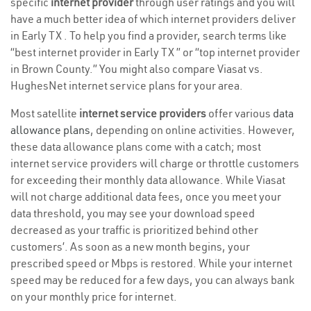
specific
internet provider
through user ratings and you will
have a much better idea of which internet providers deliver
in Early TX . To help you find a provider, search terms like
“best internet provider in Early TX ” or “top internet provider
in Brown County.” You might also compare Viasat vs.
HughesNet internet service plans for your area.
Most satellite
internet service providers
offer various
data
allowance plans
, depending on online activities. However,
these data allowance plans come with a catch; most
internet service providers will charge or throttle customers
for exceeding their monthly data allowance. While Viasat
will not charge additional data fees, once you meet your
data threshold, you may see your download speed
decreased as your traffic is prioritized behind other
customers’. As soon as a new month begins, your
prescribed speed or Mbps is restored. While your internet
speed may be reduced for a few days, you can always bank
on your monthly price for internet.