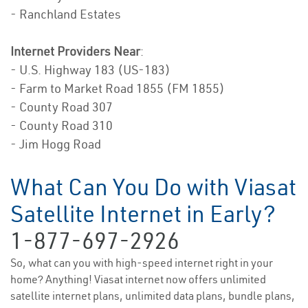
- Ranchland Estates
Internet Providers Near
:
- U.S. Highway 183 (US-183)
- Farm to Market Road 1855 (FM 1855)
- County Road 307
- County Road 310
- Jim Hogg Road
What Can You Do with Viasat
Satellite Internet in Early?
1-877-697-2926
So, what can you with high-speed internet right in your
home? Anything! Viasat internet now offers unlimited
satellite internet plans, unlimited data plans, bundle plans,