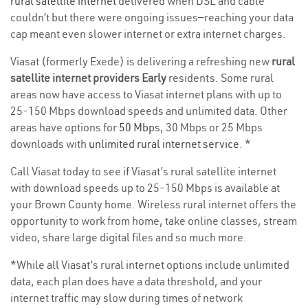
rural satellite internet
delivered when DSL and cable
couldn’t but there were ongoing issues—reaching your data
cap meant even slower internet or extra internet charges.
Viasat (formerly Exede) is delivering a refreshing new
rural
satellite internet providers Early
residents. Some rural
areas now have access to Viasat internet plans with up to
25-150 Mbps download speeds and unlimited data. Other
areas have options for
50 Mbps
, 30 Mbps or 25 Mbps
downloads with
unlimited rural internet service
. *
Call Viasat today to see if Viasat’s rural satellite internet
with download speeds up to 25-150 Mbps is available at
your Brown County home. Wireless rural internet offers the
opportunity to work from home, take online classes, stream
video, share large digital files and so much more.
*While all Viasat’s rural internet options include unlimited
data, each plan does have a data threshold, and your
internet traffic may slow during times of network