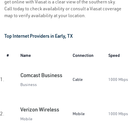
get online with Viasat is a clear view of the southern sky.
Call today to check availability or consult a Viasat coverage
map to verify availability at your location.
Top Internet Providers in Early, TX
#
Name
Connection
Speed
Comcast Business
1.
Cable
1000 Mbps
Business
Verizon Wireless
2.
Mobile
1000 Mbps
Mobile