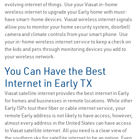
evolving internet of things. Use your Viasat in-home
wireless internet to upgrade your Early home with must-
have smart-home devices. Viasat wireless internet signals
allow you to monitor your home security system, doorbell
camera and climate controls from your smart phone. Use
your in-home wireless internet service to keep a check on
the kids and pets through monitoring devices you add to
your wireless network.
You Can Have the Best
Internet in Early TX
Viasat satellite internet provides the best internet in Early
for homes and businesses in remote locations. While other
Early ISPs tout their fiber or cable internet service, your
remote Early address is not likely to have access; however,
almost every address in the United States can have access
to Viasat satellite internet. All you need is a clear view of
the southern sky for satellite internet to be an option. Even