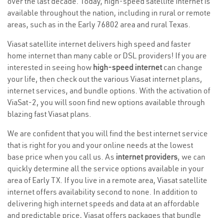
over the last decade. Today, high-speed satellite internet is
available throughout the nation, including in rural or remote
areas, such as in the Early 76802 area and rural Texas.
Viasat satellite internet delivers high speed and faster
home internet than many cable or DSL providers! If you are
interested in seeing how
high-speed internet
can change
your life, then check out the various Viasat internet plans,
internet services, and bundle options. With the activation of
ViaSat-2, you will soon find new options available through
blazing fast Viasat plans.
We are confident that you will find the best internet service
that is right for you and your online needs at the lowest
base price when you call us. As
internet providers
, we can
quickly determine all the service options available in your
area of Early TX. If you live in a remote area, Viasat satellite
internet offers availability second to none. In addition to
delivering high internet speeds and data at an affordable
and predictable price, Viasat offers packages that bundle