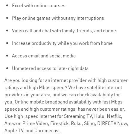
Excel with online courses
Play online games without any interruptions
Video call and chat with family, friends, and clients
Increase productivity while you work from home
Access email and social media
Unmetered access to late-night data
Are you looking for an internet provider with high customer
ratings and high Mbps speed? We have satellite internet
providers in your area, and we can check availability for
you. Online mobile broadband availability with fast Mbps
speeds and high customer ratings, has never been easier.
Use high-speed internet for Streaming TV, Hulu, Netflix,
Amazon Prime Video, Firestick, Roku, Sling, DIRECTV Now,
Apple TV, and Chromecast.