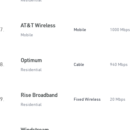
Residential
AT&T Wireless
7.
Mobile
1000 Mbps
Mobile
Optimum
8.
Cable
940 Mbps
Residential
Rise Broadband
9.
Fixed Wireless
20 Mbps
Residential
Windstream