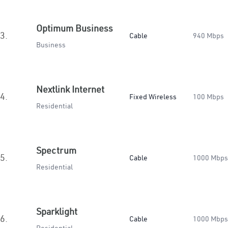
Optimum Business
3.
Cable
940 Mbps
Business
Nextlink Internet
4.
Fixed Wireless
100 Mbps
Residential
Spectrum
5.
Cable
1000 Mbps
Residential
Sparklight
6.
Cable
1000 Mbps