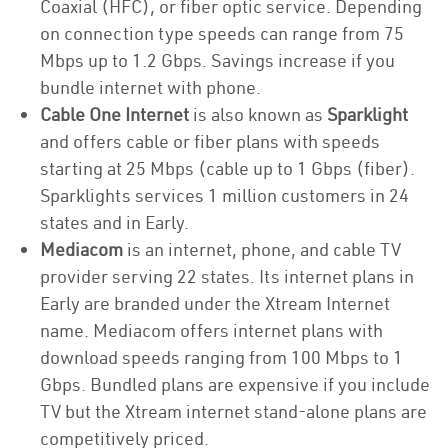
Coaxial (HFC), or fiber optic service. Depending
on connection type speeds can range from 75
Mbps up to 1.2 Gbps. Savings increase if you
bundle internet with phone.
Cable One Internet
is also known as
Sparklight
and offers cable or fiber plans with speeds
starting at 25 Mbps (cable up to 1 Gbps (fiber).
Sparklights services 1 million customers in 24
states and in Early.
Mediacom
is an internet, phone, and cable TV
provider serving 22 states. Its internet plans in
Early are branded under the Xtream Internet
name. Mediacom offers internet plans with
download speeds ranging from 100 Mbps to 1
Gbps. Bundled plans are expensive if you include
TV but the Xtream internet stand-alone plans are
competitively priced.