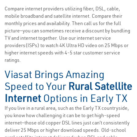
Compare internet providers utilizing fiber, DSL, cable,
mobile broadband and satellite internet. Compare their
monthly prices and availability. Then call us for the full
picture—you can sometimes receive a discount by bundling
TV and internet together. Use our internet service
providers(ISPs) to watch 4K Ultra HD video on 25 Mbps or
higher internet speeds with 4-5 star customer service
ratings.
Viasat Brings Amazing
Speed to Your
Rural Satellite
Internet
Options in Early TX
If you live in a rural area, such as the Early TX countryside,
you know how challenging it can be to get high-speed
internet—those old copper DSL lines just can’t consistently
deliver 25 Mbps or higher download speeds. Old-school