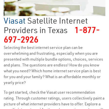
Viasat
Satellite Internet
Providers in Texas
1-877-
697-2926
Selecting the best internet service plan can be
overwhelming and frustrating, especially when you are
presented with multiple bundle options, choices, services
and plans. The questions are endless! How do you know
what you need? Which home internet service plan is best
for you and your family? What is an affordable monthly or
yearly price?
To get started, check the Viasat user recommendation
rating. Through customer ratings, users collectively paint a
picture of what internet providers have to offer. Explore a