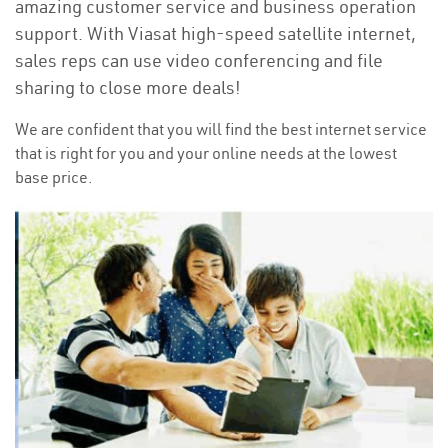
amazing customer service and business operation
support. With Viasat high-speed satellite internet,
sales reps can use video conferencing and file
sharing to close more deals!
We are confident that you will find the best internet service
that is right for you and your online needs at the lowest
base price.