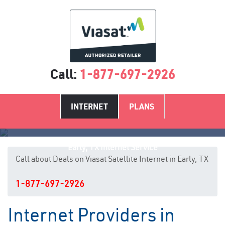
Call:
1-877-697-2926
INTERNET
PLANS
Early, TX Internet Service
Call about Deals on Viasat Satellite Internet in Early, TX
1-877-697-2926
Internet Providers in