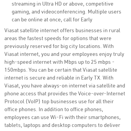
streaming in Ultra HD or above, competitive
gaming, and videoconferencing. Multiple users
can be online at once, call for Early
Viasat satellite internet offers businesses in rural
areas the fastest speeds for options that were
previously reserved for big city locations. With
Viasat internet, you and your employees enjoy truly
high-speed internet with Mbps up to 25 mbps -
150mbps. You can be certain that Viasat satellite
internet is secure and reliable in Early TX. With
Viasat, you have always-on internet via satellite and
phone access that provides the Voice-over-Internet
Protocol (VoIP) top businesses use for all their
office phones. In addition to office phones,
employees can use Wi-Fi with their smartphones,
tablets, laptops and desktop computers to deliver