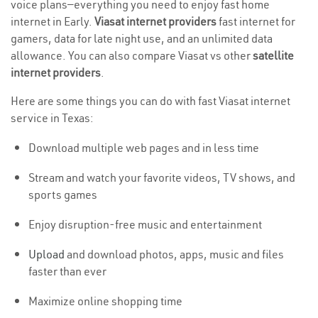
voice plans—everything you need to enjoy fast home
internet in Early.
Viasat internet providers
fast internet for
gamers, data for late night use, and an unlimited data
allowance. You can also compare Viasat vs other
satellite
internet providers
.
Here are some things you can do with fast Viasat internet
service in Texas:
Download multiple web pages and in less time
Stream and watch your favorite videos, TV shows, and
sports games
Enjoy disruption-free music and entertainment
Upload
and download photos, apps, music and files
faster than ever
Maximize online shopping time