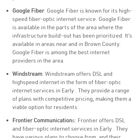
Google Fiber
: Google Fiber is known for its high-
speed fiber-optic internet service. Google Fiber
is available in the parts of the area where the
infrastructure build-out has been prioritized. It’s
available in areas near and in Brown County.
Google Fiber is among the best internet
providers in the area.
Windstream
: Windstream offers DSL and
highspeed internet in the form of fiber-optic
internet services in Early . They provide a range
of plans with competitive pricing, making them a
viable option for residents.
Frontier Communication
s: Frontier offers DSL
and fiber-optic internet services in Early . They
have various plans to choose from, and their