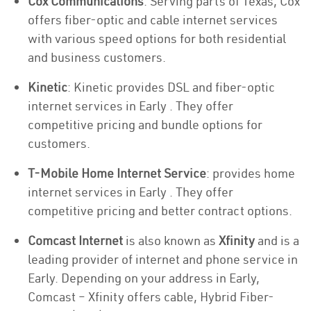
Cox Communications
: Serving parts of Texas, Cox
offers fiber-optic and cable internet services
with various speed options for both residential
and business customers.
Kinetic
: Kinetic provides DSL and fiber-optic
internet services in Early . They offer
competitive pricing and bundle options for
customers.
T-Mobile Home Internet Service
: provides home
internet services in Early . They offer
competitive pricing and better contract options.
Comcast Internet
is also known as
Xfinity
and is a
leading provider of internet and phone service in
Early. Depending on your address in Early,
Comcast – Xfinity offers cable, Hybrid Fiber-