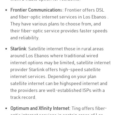
Frontier Communication
s: Frontier offers DSL
and fiber-optic internet services in Los Ebanos .
They have various plans to choose from, and
their fiber-optic service provides faster speeds
and reliability.
Starlink
: Satellite internet those in rural areas
around Los Ebanos where traditional wired
internet options may be limited, satellite internet
provider Starlink offers high-speed satellite
internet services. Depending on your plan
satellite internet can be highspeed internet and
the providers are well-established ISPs with a
track record.
Optimum and Xfinity Internet
: Ting offers fiber-