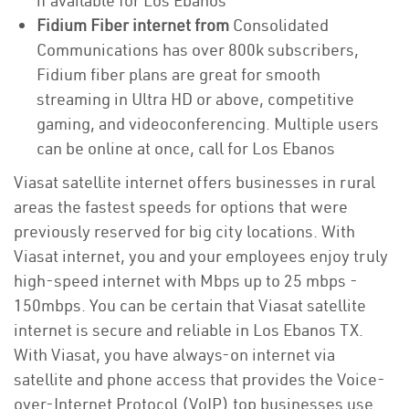
if available for Los Ebanos
Fidium Fiber internet from
Consolidated
Communications has over 800k subscribers,
Fidium fiber plans are great for smooth
streaming in Ultra HD or above, competitive
gaming, and videoconferencing. Multiple users
can be online at once, call for Los Ebanos
Viasat satellite internet offers businesses in rural
areas the fastest speeds for options that were
previously reserved for big city locations. With
Viasat internet, you and your employees enjoy truly
high-speed internet with Mbps up to 25 mbps -
150mbps. You can be certain that Viasat satellite
internet is secure and reliable in Los Ebanos TX.
With Viasat, you have always-on internet via
satellite and phone access that provides the Voice-
over-Internet Protocol (VoIP) top businesses use