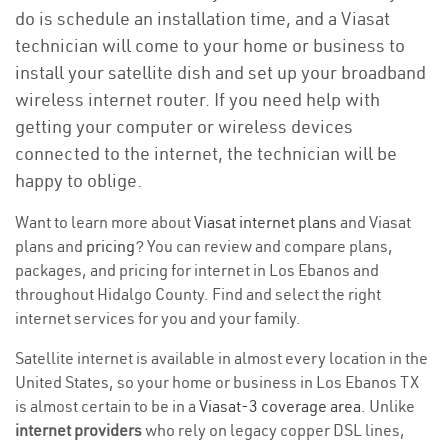
do is schedule an installation time, and a Viasat
technician will come to your home or business to
install your satellite dish and set up your broadband
wireless internet router. If you need help with
getting your computer or wireless devices
connected to the internet, the technician will be
happy to oblige.
Want to learn more about
Viasat internet plans
and Viasat
plans and
pricing
? You can review and compare plans,
packages, and pricing for internet in Los Ebanos and
throughout Hidalgo County. Find and select the right
internet services for you and your family.
Satellite internet is available in almost every location in the
United States, so your home or business in Los Ebanos TX
is almost certain to be in a
Viasat-3 coverage area
. Unlike
internet providers
who rely on legacy copper DSL lines,