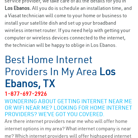
service provider, we take care of all the details for you in
Los Ebanos.
All you do is schedule an installation time, and
a Viasat technician will come to your home or business to
install your satellite dish and set up your broadband
wireless internet router. If you need help with getting your
computer or wireless devices connected to the internet,
the technician will be happy to oblige in Los Ebanos.
Best Home Internet
Providers In My Area
Los
Ebanos, TX
1-877-697-2926
WONDERING ABOUT GETTING INTERNET NEAR ME
OR WIFI NEAR ME? LOOKING FOR HOME INTERNET
PROVIDERS? WE’VE GOT YOU COVERED.
Are there internet providers near me who will offer home
internet options in my area? What internet company is near
me? Which internet providers will offer highspeed internet