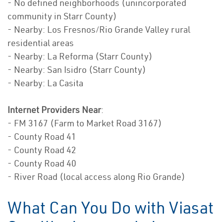
- No defined neighborhoods (unincorporated
community in Starr County)
- Nearby: Los Fresnos/Rio Grande Valley rural
residential areas
- Nearby: La Reforma (Starr County)
- Nearby: San Isidro (Starr County)
- Nearby: La Casita
Internet Providers Near
:
- FM 3167 (Farm to Market Road 3167)
- County Road 41
- County Road 42
- County Road 40
- River Road (local access along Rio Grande)
What Can You Do with Viasat