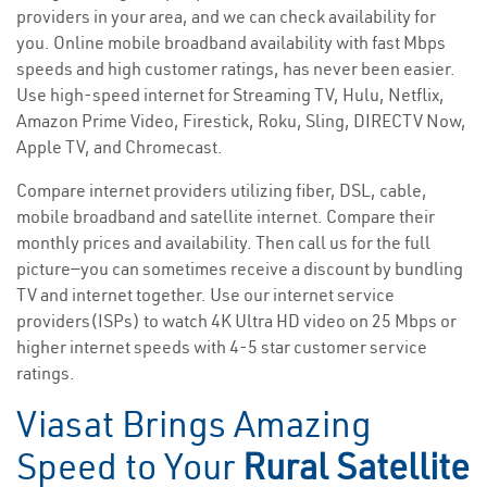
providers in your area, and we can check availability for
you. Online mobile broadband availability with fast Mbps
speeds and high customer ratings, has never been easier.
Use high-speed internet for Streaming TV, Hulu, Netflix,
Amazon Prime Video, Firestick, Roku, Sling, DIRECTV Now,
Apple TV, and Chromecast.
Compare internet providers utilizing fiber, DSL, cable,
mobile broadband and satellite internet. Compare their
monthly prices and availability. Then call us for the full
picture—you can sometimes receive a discount by bundling
TV and internet together. Use our internet service
providers(ISPs) to watch 4K Ultra HD video on 25 Mbps or
higher internet speeds with 4-5 star customer service
ratings.
Viasat Brings Amazing
Speed to Your
Rural Satellite