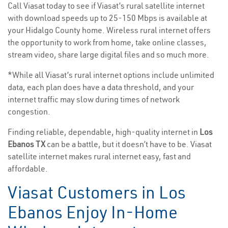
Call Viasat today to see if Viasat’s rural satellite internet
with download speeds up to 25-150 Mbps is available at
your Hidalgo County home. Wireless rural internet offers
the opportunity to work from home, take online classes,
stream video, share large digital files and so much more.
*While all Viasat’s rural internet options include unlimited
data, each plan does have a data threshold, and your
internet traffic may slow during times of network
congestion.
Finding reliable, dependable, high-quality internet in
Los
Ebanos TX
can be a battle, but it doesn’t have to be. Viasat
satellite internet makes rural internet easy, fast and
affordable.
Viasat Customers in Los
Ebanos Enjoy In-Home