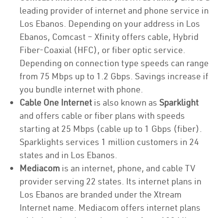
leading provider of internet and phone service in
Los Ebanos. Depending on your address in Los
Ebanos, Comcast – Xfinity offers cable, Hybrid
Fiber-Coaxial (HFC), or fiber optic service.
Depending on connection type speeds can range
from 75 Mbps up to 1.2 Gbps. Savings increase if
you bundle internet with phone.
Cable One Internet
is also known as
Sparklight
and offers cable or fiber plans with speeds
starting at 25 Mbps (cable up to 1 Gbps (fiber).
Sparklights services 1 million customers in 24
states and in Los Ebanos.
Mediacom
is an internet, phone, and cable TV
provider serving 22 states. Its internet plans in
Los Ebanos are branded under the Xtream
Internet name. Mediacom offers internet plans