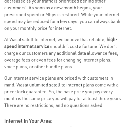
decreased as your traffic is prioritized behind other
customers’. As soon as a new month begins, your
prescribed speed or Mbps is restored. While your internet
speed may be reduced for a few days, you can always bank
on your monthly price for internet.
At Viasat satellite internet, we believe that reliable,
high-
speed internet service
shouldn’t cost a fortune. We don’t
charge our customers any additional data allowance fees,
overage fees or even fees for changing internet plans,
voice plans, or other bundle plans.
Our internet service plans are priced with customers in
mind. Viasat
unlimited satellite internet
plans come with a
price-lock guarantee. So, the base price you pay every
month is the same price you will pay for at least three years.
There are no restrictions, and no questions asked.
Internet In Your Area
: