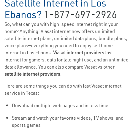
Satellite Internet in Los
Ebanos?
1-877-697-2926
So, what can you with high-speed internet right in your
home? Anything! Viasat internet now offers unlimited
satellite internet plans, unlimited data plans, bundle plans,
voice plans—everything you need to enjoy fast home
internet in Los Ebanos.
Viasat internet providers
fast
internet for gamers, data for late night use, and an unlimited
data allowance. You can also compare Viasat vs other
satellite internet providers
.
Here are some things you can do with fast Viasat internet
service in Texas:
Download multiple web pages and in less time
Stream and watch your favorite videos, TV shows, and
sports games