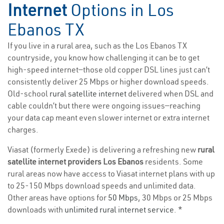
Internet
Options in Los
Ebanos TX
If you live in a rural area, such as the Los Ebanos TX
countryside, you know how challenging it can be to get
high-speed internet—those old copper DSL lines just can’t
consistently deliver 25 Mbps or higher download speeds.
Old-school
rural satellite internet
delivered when DSL and
cable couldn’t but there were ongoing issues—reaching
your data cap meant even slower internet or extra internet
charges.
Viasat (formerly Exede) is delivering a refreshing new
rural
satellite internet providers Los Ebanos
residents. Some
rural areas now have access to Viasat internet plans with up
to 25-150 Mbps download speeds and unlimited data.
Other areas have options for
50 Mbps
, 30 Mbps or 25 Mbps
downloads with
unlimited rural internet service
. *