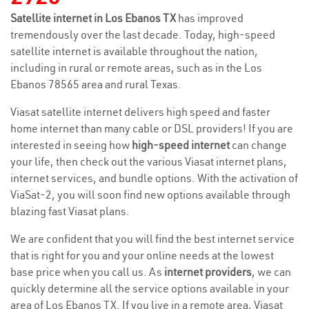
Satellite internet in Los Ebanos TX
has improved
tremendously over the last decade. Today, high-speed
satellite internet is available throughout the nation,
including in rural or remote areas, such as in the Los
Ebanos 78565 area and rural Texas.
Viasat satellite internet delivers high speed and faster
home internet than many cable or DSL providers! If you are
interested in seeing how
high-speed internet
can change
your life, then check out the various Viasat internet plans,
internet services, and bundle options. With the activation of
ViaSat-2, you will soon find new options available through
blazing fast Viasat plans.
We are confident that you will find the best internet service
that is right for you and your online needs at the lowest
base price when you call us. As
internet providers
, we can
quickly determine all the service options available in your
area of Los Ebanos TX. If you live in a remote area, Viasat