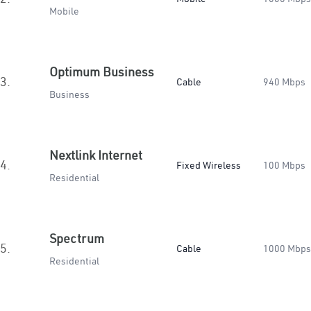
Mobile
Optimum Business
3.
Cable
940 Mbps
Business
Nextlink Internet
4.
Fixed Wireless
100 Mbps
Residential
Spectrum
5.
Cable
1000 Mbps
Residential