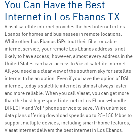
You Can Have the Best
Internet in Los Ebanos TX
Viasat satellite internet provides the best internet in Los
Ebanos for homes and businesses in remote locations.
While other Los Ebanos ISPs tout their fiber or cable
internet service, your remote Los Ebanos address is not
likely to have access; however, almost every address in the
United States can have access to Viasat satellite internet.
All you need is a clear view of the southern sky for satellite
internet to be an option. Even if you have the option of DSL
internet, today’s satellite internet is almost always faster
and more reliable. When you call Viasat, you can get more
than the best high-speed internet in Los Ebanos—bundle
DIRECTV and VoIP phone service to save. With unlimited
data plans offering download speeds up to 25-150 Mbps to
support multiple devices, including smart-home features,
Viasat internet delivers the best internet in Los Ebanos.