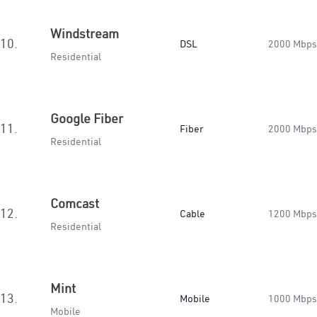
Windstream
10.
DSL
2000 Mbps
Residential
Google Fiber
11.
Fiber
2000 Mbps
Residential
Comcast
12.
Cable
1200 Mbps
Residential
Mint
13.
Mobile
1000 Mbps
Mobile