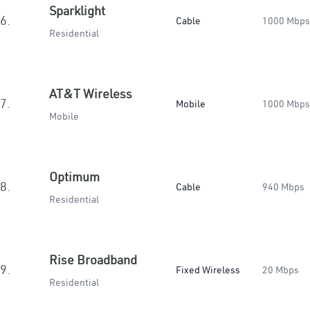
Sparklight
6.
Cable
1000 Mbps
Residential
AT&T Wireless
7.
Mobile
1000 Mbps
Mobile
Optimum
8.
Cable
940 Mbps
Residential
Rise Broadband
9.
Fixed Wireless
20 Mbps
Residential