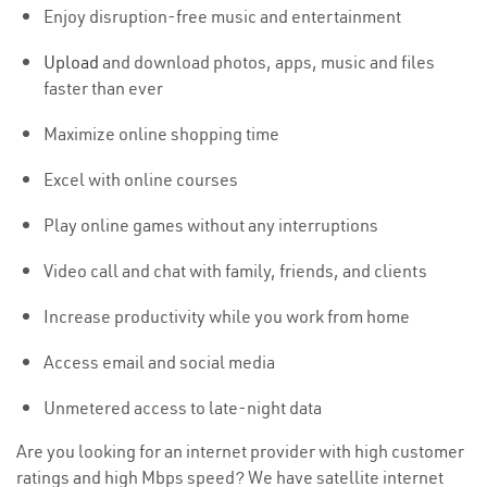
Enjoy disruption-free music and entertainment
Upload
and download photos, apps, music and files
faster than ever
Maximize online shopping time
Excel with online courses
Play online games without any interruptions
Video call and chat with family, friends, and clients
Increase productivity while you work from home
Access email and social media
Unmetered access to late-night data
Are you looking for an internet provider with high customer
ratings and high Mbps speed? We have satellite internet