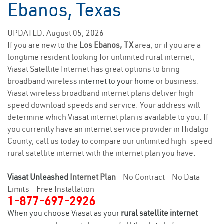
Ebanos, Texas
UPDATED: August 05, 2026
If you are new to the
Los Ebanos, TX
area, or if you are a
longtime resident looking for unlimited rural internet,
Viasat Satellite Internet has great options to bring
broadband wireless
internet to your home
or business.
Viasat wireless broadband internet plans deliver high
speed download speeds and service. Your address will
determine which Viasat internet plan is available to you. If
you currently have an internet service provider in Hidalgo
County, call us today to compare our unlimited high-speed
rural satellite internet with the internet plan you have.
Viasat Unleashed
Internet Plan
- No Contract - No Data
Limits - Free Installation
1-877-697-2926
When you choose Viasat as your
rural satellite internet