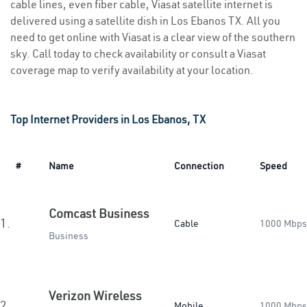
cable lines, even fiber cable, Viasat satellite internet is
delivered using a satellite dish in Los Ebanos TX. All you
need to get online with Viasat is a clear view of the southern
sky. Call today to check availability or consult a Viasat
coverage map to verify availability at your location.
Top Internet Providers in Los Ebanos, TX
#
Name
Connection
Speed
Comcast Business
1.
Cable
1000 Mbps
Business
Verizon Wireless
2.
Mobile
1000 Mbps