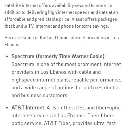
satellite internet offers availability second to none. In
addition to delivering high internet speeds and data at an
affordable and predictable price, Viasat offers packages
that bundle TV, internet and phone for extra savings.
Here are some of the best home internet providers in Los
Ebanos
Spectrum (formerly Time Warner Cable)
:
Spectrum is one of the most prominent internet
providers in Los Ebanos with cable and
highspeed internet plans, reliable performance,
and a wide range of options for both residential
and business customers.
AT&T Internet
: AT&T offers DSL and fiber-optic
internet services in Los Ebanos . Their fiber-
optic service, AT&T Fiber, provides ultra-fast