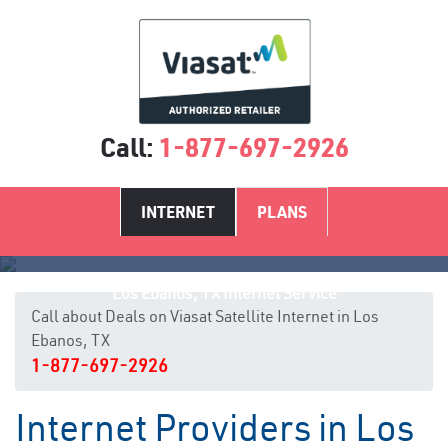
Call:
1-877-697-2926
INTERNET
PLANS
Los Ebanos, TX Internet Service
Call about Deals on Viasat Satellite Internet in Los
Ebanos, TX
1-877-697-2926
Internet Providers in Los