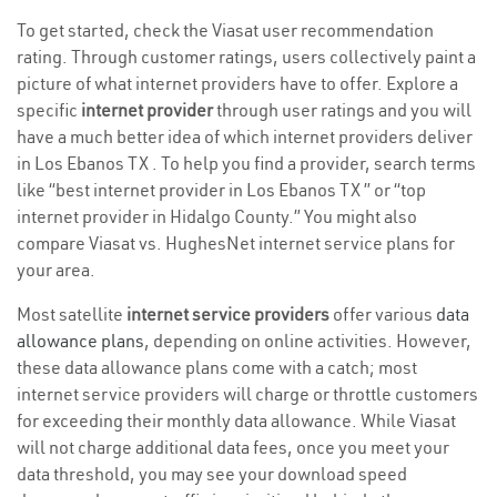
To get started, check the Viasat user recommendation
rating. Through customer ratings, users collectively paint a
picture of what internet providers have to offer. Explore a
specific
internet provider
through user ratings and you will
have a much better idea of which internet providers deliver
in Los Ebanos TX . To help you find a provider, search terms
like “best internet provider in Los Ebanos TX ” or “top
internet provider in Hidalgo County.” You might also
compare Viasat vs. HughesNet internet service plans for
your area.
Most satellite
internet service providers
offer various
data
allowance plans
, depending on online activities. However,
these data allowance plans come with a catch; most
internet service providers will charge or throttle customers
for exceeding their monthly data allowance. While Viasat
will not charge additional data fees, once you meet your
data threshold, you may see your download speed