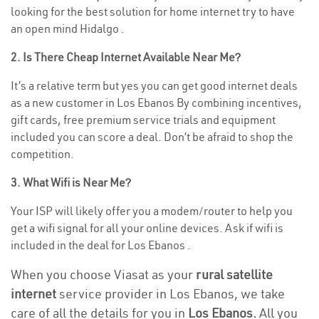
looking for the best solution for home internet try to have
an open mind Hidalgo .
2. Is There Cheap Internet Available Near Me?
It’s a relative term but yes you can get good internet deals
as a new customer in Los Ebanos By combining incentives,
gift cards, free premium service trials and equipment
included you can score a deal. Don’t be afraid to shop the
competition.
3. What Wifi is Near Me?
Your ISP will likely offer you a modem/router to help you
get a wifi signal for all your online devices. Ask if wifi is
included in the deal for Los Ebanos .
When you choose Viasat as your
rural satellite
internet
service provider in Los Ebanos, we take
care of all the details for you in
Los Ebanos.
All you