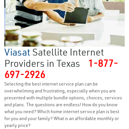
Viasat
Satellite Internet
Providers in Texas
1-877-
697-2926
Selecting the best internet service plan can be
overwhelming and frustrating, especially when you are
presented with multiple bundle options, choices, services
and plans. The questions are endless! How do you know
what you need? Which home internet service plan is best
for you and your family? What is an affordable monthly or
yearly price?