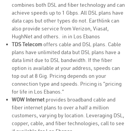
combines both DSL and fiber technology and can
achieve speeds up to 1 Gbps. All DSL plans have
data caps but other types do not. Earthlink can
also provide service from Verizon, Viasat,
HughNet and others. in in Los Ebanos
TDS Telecom
offers cable and DSL plans. Cable
plans have unlimited data but DSL plans have a
data limit due to DSL bandwidth. If the fiber
option is available at your address, speeds can
top out at 8 Gig. Pricing depends on your
connection type and speeds. Pricing is “pricing
for life in Los Ebanos.”
WOW Internet
provides broadband cable and
fiber internet plans to over a half a million
customers, varying by location. Leveraging DSL,
copper, cable, and fiber technologies, call to see