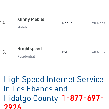
Xfinity Mobile
14.
Mobile
90 Mbps
Mobile
Brightspeed
15.
DSL
40 Mbps
Residential
High Speed Internet Service
in Los Ebanos and
Hidalgo County
1-877-697-
2926