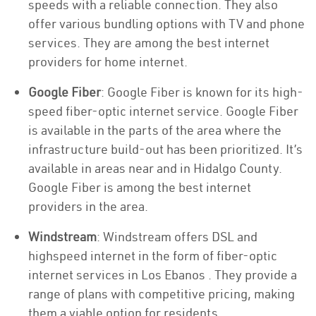
speeds with a reliable connection. They also
offer various bundling options with TV and phone
services. They are among the best internet
providers for home internet.
Google Fiber
: Google Fiber is known for its high-
speed fiber-optic internet service. Google Fiber
is available in the parts of the area where the
infrastructure build-out has been prioritized. It’s
available in areas near and in Hidalgo County.
Google Fiber is among the best internet
providers in the area.
Windstream
: Windstream offers DSL and
highspeed internet in the form of fiber-optic
internet services in Los Ebanos . They provide a
range of plans with competitive pricing, making
them a viable option for residents.