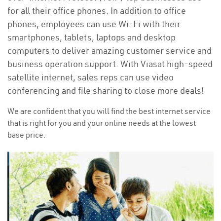
for all their office phones. In addition to office
phones, employees can use Wi-Fi with their
smartphones, tablets, laptops and desktop
computers to deliver amazing customer service and
business operation support. With Viasat high-speed
satellite internet, sales reps can use video
conferencing and file sharing to close more deals!
We are confident that you will find the best internet service
that is right for you and your online needs at the lowest
base price.