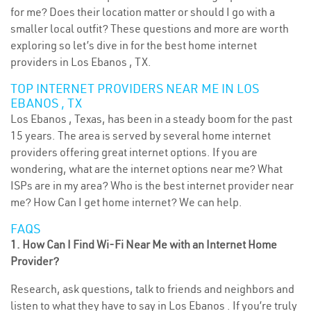
for me? Does their location matter or should I go with a
smaller local outfit? These questions and more are worth
exploring so let’s dive in for the best home internet
providers in Los Ebanos , TX.
TOP INTERNET PROVIDERS NEAR ME IN LOS
EBANOS , TX
Los Ebanos , Texas, has been in a steady boom for the past
15 years. The area is served by several home internet
providers offering great internet options. If you are
wondering, what are the internet options near me? What
ISPs are in my area? Who is the best internet provider near
me? How Can I get home internet? We can help.
FAQS
1. How Can I Find Wi-Fi Near Me with an Internet Home
Provider?
Research, ask questions, talk to friends and neighbors and
listen to what they have to say in Los Ebanos . If you’re truly