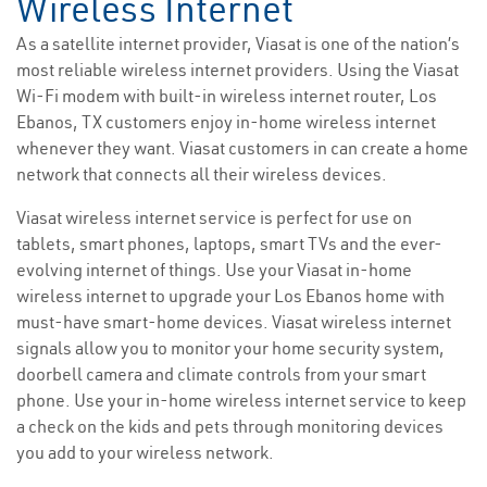
Wireless Internet
As a satellite internet provider, Viasat is one of the nation’s
most reliable wireless internet providers. Using the Viasat
Wi-Fi modem with built-in wireless internet router, Los
Ebanos, TX customers enjoy in-home wireless internet
whenever they want. Viasat customers in can create a home
network that connects all their wireless devices.
Viasat wireless internet service is perfect for use on
tablets, smart phones, laptops, smart TVs and the ever-
evolving internet of things. Use your Viasat in-home
wireless internet to upgrade your Los Ebanos home with
must-have smart-home devices. Viasat wireless internet
signals allow you to monitor your home security system,
doorbell camera and climate controls from your smart
phone. Use your in-home wireless internet service to keep
a check on the kids and pets through monitoring devices
you add to your wireless network.