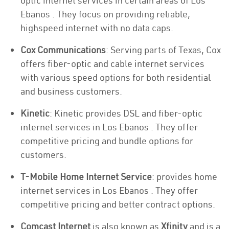
optic internet services in certain areas of Los
Ebanos . They focus on providing reliable,
highspeed internet with no data caps.
Cox Communications
: Serving parts of Texas, Cox
offers fiber-optic and cable internet services
with various speed options for both residential
and business customers.
Kinetic
: Kinetic provides DSL and fiber-optic
internet services in Los Ebanos . They offer
competitive pricing and bundle options for
customers.
T-Mobile Home Internet Service
: provides home
internet services in Los Ebanos . They offer
competitive pricing and better contract options.
Comcast Internet
is also known as
Xfinity
and is a