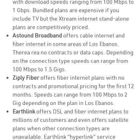
with download speeds ranging from 100 Mbps to
1 Gbps. Bundled plans are expensive if you
include TV but the Xtream internet stand-alone
plans are competitively priced.
Astound Broadband
offers cable internet and
fiber internet in some areas of Los Ebanos.
Therea rea no contracts or data caps. Depending
on the connection type speeds can range from
100 Mbps to 1.5 Gigs.
Ziply Fiber
offers fiber internet plans with no
contracts and promotional pricing for the first 12
months. Speeds can range from 100 Mbps to 2
Gig depending on the plan in Los Ebanos.
Earthlink
offers DSL and fiber internet plans to
millions of customers and even offers satellite
plans when other connection types are
unavailable. Earthlink “hyperlink” service