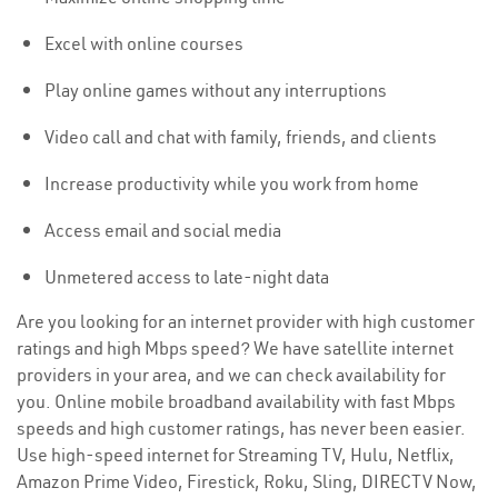
Excel with online courses
Play online games without any interruptions
Video call and chat with family, friends, and clients
Increase productivity while you work from home
Access email and social media
Unmetered access to late-night data
Are you looking for an internet provider with high customer
ratings and high Mbps speed? We have satellite internet
providers in your area, and we can check availability for
you. Online mobile broadband availability with fast Mbps
speeds and high customer ratings, has never been easier.
Use high-speed internet for Streaming TV, Hulu, Netflix,
Amazon Prime Video, Firestick, Roku, Sling, DIRECTV Now,