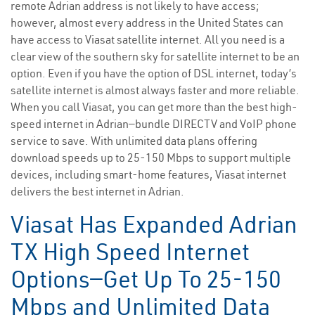
remote Adrian address is not likely to have access;
however, almost every address in the United States can
have access to Viasat satellite internet. All you need is a
clear view of the southern sky for satellite internet to be an
option. Even if you have the option of DSL internet, today’s
satellite internet is almost always faster and more reliable.
When you call Viasat, you can get more than the best high-
speed internet in Adrian—bundle DIRECTV and VoIP phone
service to save. With unlimited data plans offering
download speeds up to 25-150 Mbps to support multiple
devices, including smart-home features, Viasat internet
delivers the best internet in Adrian.
Viasat Has Expanded Adrian
TX High Speed Internet
Options—Get Up To 25-150
Mbps and Unlimited Data