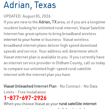
Adrian, Texas
UPDATED: August 05, 2026
If you are new to the
Adrian, TX
area, or if you are a longtime
resident looking for unlimited rural internet, Viasat Satellite
Internet has great options to bring broadband wireless
internet to your home
or business. Viasat wireless
broadband internet plans deliver high speed download
speeds and service. Your address will determine which
Viasat internet plan is available to you. If you currently have
an internet service provider in Oldham County, call us today
to compare our unlimited high-speed rural satellite
internet with the internet plan you have.
Viasat Unleashed
Internet Plan
- No Contract - No Data
Limits - Free Installation
1-877-697-2926
When you choose Viasat as your
rural satellite internet