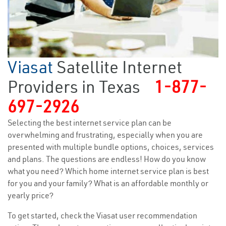
Viasat
Satellite Internet
Providers in Texas
1-877-
697-2926
Selecting the best internet service plan can be
overwhelming and frustrating, especially when you are
presented with multiple bundle options, choices, services
and plans. The questions are endless! How do you know
what you need? Which home internet service plan is best
for you and your family? What is an affordable monthly or
yearly price?
To get started, check the Viasat user recommendation