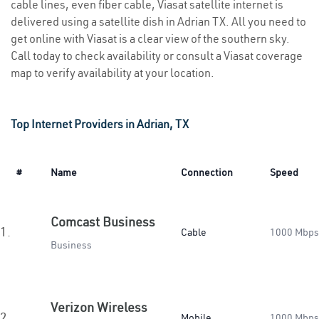
cable lines, even fiber cable, Viasat satellite internet is
delivered using a satellite dish in Adrian TX. All you need to
get online with Viasat is a clear view of the southern sky.
Call today to check availability or consult a Viasat coverage
map to verify availability at your location.
Top Internet Providers in Adrian, TX
#
Name
Connection
Speed
Comcast Business
1.
Cable
1000 Mbps
Business
Verizon Wireless
2.
Mobile
1000 Mbps