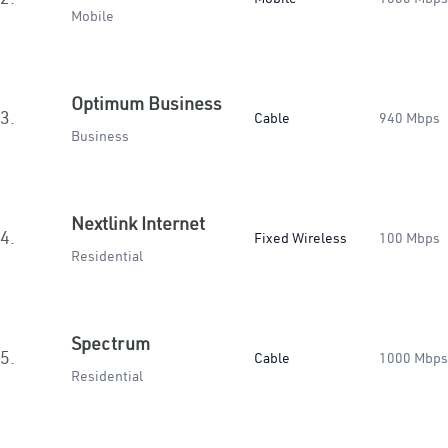
Mobile
Optimum Business
3.
Cable
940 Mbps
Business
Nextlink Internet
4.
Fixed Wireless
100 Mbps
Residential
Spectrum
5.
Cable
1000 Mbps
Residential