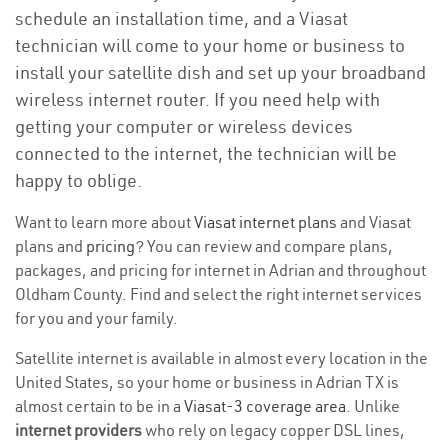
schedule an installation time, and a Viasat
technician will come to your home or business to
install your satellite dish and set up your broadband
wireless internet router. If you need help with
getting your computer or wireless devices
connected to the internet, the technician will be
happy to oblige.
Want to learn more about
Viasat internet plans
and Viasat
plans and
pricing
? You can review and compare plans,
packages, and pricing for internet in Adrian and throughout
Oldham County. Find and select the right internet services
for you and your family.
Satellite internet is available in almost every location in the
United States, so your home or business in Adrian TX is
almost certain to be in a
Viasat-3 coverage area
. Unlike
internet providers
who rely on legacy copper DSL lines,