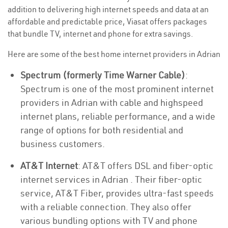
addition to delivering high internet speeds and data at an
affordable and predictable price, Viasat offers packages
that bundle TV, internet and phone for extra savings.
Here are some of the best home internet providers in Adrian
Spectrum (formerly Time Warner Cable)
:
Spectrum is one of the most prominent internet
providers in Adrian with cable and highspeed
internet plans, reliable performance, and a wide
range of options for both residential and
business customers.
AT&T Internet
: AT&T offers DSL and fiber-optic
internet services in Adrian . Their fiber-optic
service, AT&T Fiber, provides ultra-fast speeds
with a reliable connection. They also offer
various bundling options with TV and phone