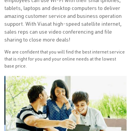
employees can use Wi-Fi with their smartphones,
tablets, laptops and desktop computers to deliver
amazing customer service and business operation
support. With Viasat high-speed satellite internet,
sales reps can use video conferencing and file
sharing to close more deals!
We are confident that you will find the best internet service
that is right for you and your online needs at the lowest
base price.