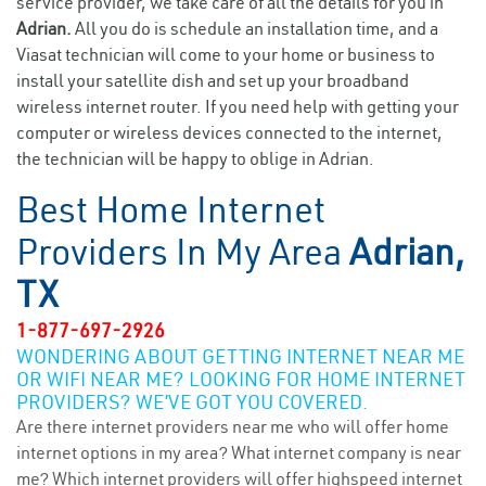
service provider, we take care of all the details for you in
Adrian.
All you do is schedule an installation time, and a
Viasat technician will come to your home or business to
install your satellite dish and set up your broadband
wireless internet router. If you need help with getting your
computer or wireless devices connected to the internet,
the technician will be happy to oblige in Adrian.
Best Home Internet
Providers In My Area
Adrian,
TX
1-877-697-2926
WONDERING ABOUT GETTING INTERNET NEAR ME
OR WIFI NEAR ME? LOOKING FOR HOME INTERNET
PROVIDERS? WE’VE GOT YOU COVERED.
Are there internet providers near me who will offer home
internet options in my area? What internet company is near
me? Which internet providers will offer highspeed internet