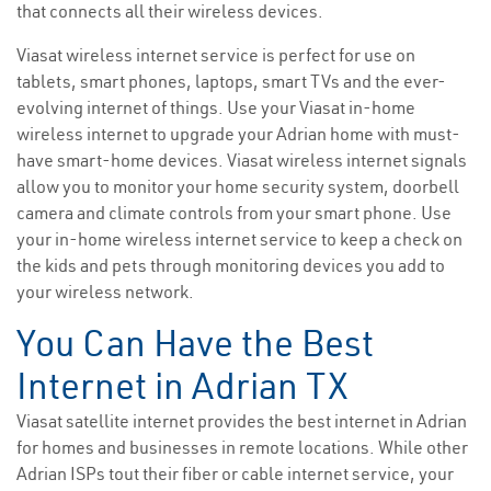
that connects all their wireless devices.
Viasat wireless internet service is perfect for use on
tablets, smart phones, laptops, smart TVs and the ever-
evolving internet of things. Use your Viasat in-home
wireless internet to upgrade your Adrian home with must-
have smart-home devices. Viasat wireless internet signals
allow you to monitor your home security system, doorbell
camera and climate controls from your smart phone. Use
your in-home wireless internet service to keep a check on
the kids and pets through monitoring devices you add to
your wireless network.
You Can Have the Best
Internet in Adrian TX
Viasat satellite internet provides the best internet in Adrian
for homes and businesses in remote locations. While other
Adrian ISPs tout their fiber or cable internet service, your