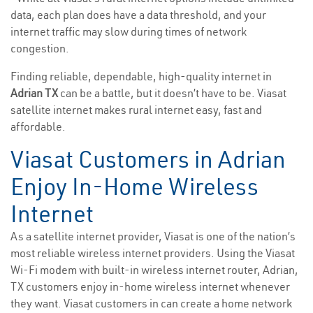
data, each plan does have a data threshold, and your
internet traffic may slow during times of network
congestion.
Finding reliable, dependable, high-quality internet in
Adrian TX
can be a battle, but it doesn’t have to be. Viasat
satellite internet makes rural internet easy, fast and
affordable.
Viasat Customers in Adrian
Enjoy In-Home Wireless
Internet
As a satellite internet provider, Viasat is one of the nation’s
most reliable wireless internet providers. Using the Viasat
Wi-Fi modem with built-in wireless internet router, Adrian,
TX customers enjoy in-home wireless internet whenever
they want. Viasat customers in can create a home network