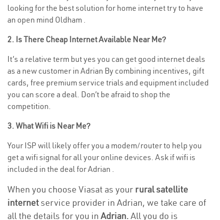
looking for the best solution for home internet try to have
an open mind Oldham .
2. Is There Cheap Internet Available Near Me?
It’s a relative term but yes you can get good internet deals
as a new customer in Adrian By combining incentives, gift
cards, free premium service trials and equipment included
you can score a deal. Don’t be afraid to shop the
competition.
3. What Wifi is Near Me?
Your ISP will likely offer you a modem/router to help you
get a wifi signal for all your online devices. Ask if wifi is
included in the deal for Adrian .
When you choose Viasat as your
rural satellite
internet
service provider in Adrian, we take care of
all the details for you in
Adrian.
All you do is