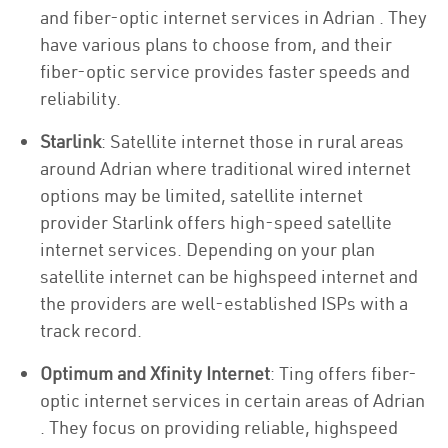
and fiber-optic internet services in Adrian . They
have various plans to choose from, and their
fiber-optic service provides faster speeds and
reliability.
Starlink
: Satellite internet those in rural areas
around Adrian where traditional wired internet
options may be limited, satellite internet
provider Starlink offers high-speed satellite
internet services. Depending on your plan
satellite internet can be highspeed internet and
the providers are well-established ISPs with a
track record.
Optimum and Xfinity Internet
: Ting offers fiber-
optic internet services in certain areas of Adrian
. They focus on providing reliable, highspeed