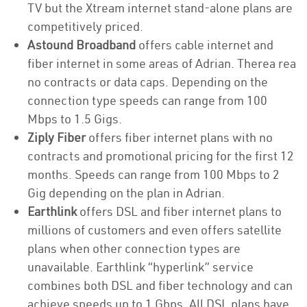
TV but the Xtream internet stand-alone plans are
competitively priced.
Astound Broadband
offers cable internet and
fiber internet in some areas of Adrian. Therea rea
no contracts or data caps. Depending on the
connection type speeds can range from 100
Mbps to 1.5 Gigs.
Ziply Fiber
offers fiber internet plans with no
contracts and promotional pricing for the first 12
months. Speeds can range from 100 Mbps to 2
Gig depending on the plan in Adrian.
Earthlink
offers DSL and fiber internet plans to
millions of customers and even offers satellite
plans when other connection types are
unavailable. Earthlink “hyperlink” service
combines both DSL and fiber technology and can
achieve speeds up to 1 Gbps. All DSL plans have