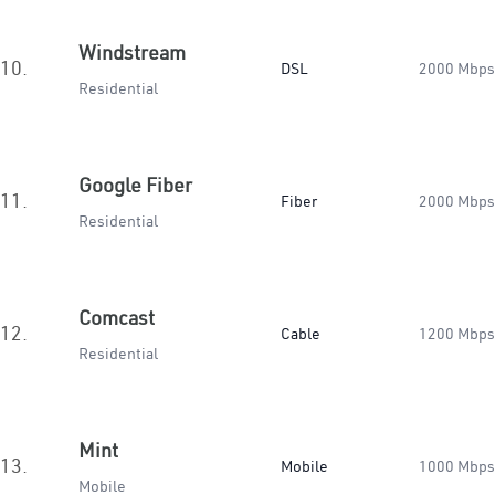
Windstream
10.
DSL
2000 Mbps
Residential
Google Fiber
11.
Fiber
2000 Mbps
Residential
Comcast
12.
Cable
1200 Mbps
Residential
Mint
13.
Mobile
1000 Mbps
Mobile