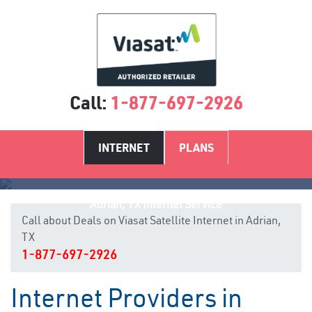
Call:
1-877-697-2926
INTERNET
PLANS
Adrian, TX Internet Service
Call about Deals on Viasat Satellite Internet in Adrian,
TX
1-877-697-2926
Internet Providers in