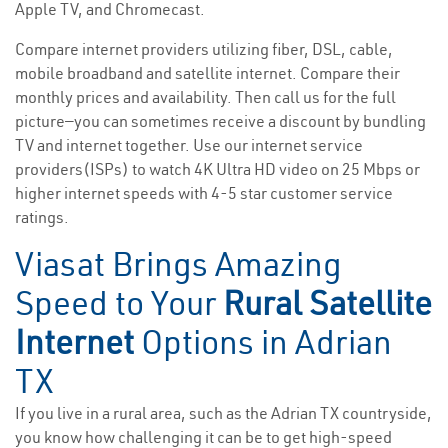
Apple TV, and Chromecast.
Compare internet providers utilizing fiber, DSL, cable,
mobile broadband and satellite internet. Compare their
monthly prices and availability. Then call us for the full
picture—you can sometimes receive a discount by bundling
TV and internet together. Use our internet service
providers(ISPs) to watch 4K Ultra HD video on 25 Mbps or
higher internet speeds with 4-5 star customer service
ratings.
Viasat Brings Amazing
Speed to Your
Rural Satellite
Internet
Options in Adrian
TX
If you live in a rural area, such as the Adrian TX countryside,
you know how challenging it can be to get high-speed