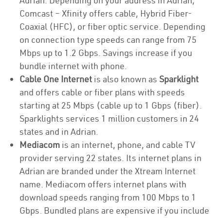
Adrian. Depending on your address in Adrian,
Comcast – Xfinity offers cable, Hybrid Fiber-
Coaxial (HFC), or fiber optic service. Depending
on connection type speeds can range from 75
Mbps up to 1.2 Gbps. Savings increase if you
bundle internet with phone.
Cable One Internet
is also known as
Sparklight
and offers cable or fiber plans with speeds
starting at 25 Mbps (cable up to 1 Gbps (fiber).
Sparklights services 1 million customers in 24
states and in Adrian.
Mediacom
is an internet, phone, and cable TV
provider serving 22 states. Its internet plans in
Adrian are branded under the Xtream Internet
name. Mediacom offers internet plans with
download speeds ranging from 100 Mbps to 1
Gbps. Bundled plans are expensive if you include