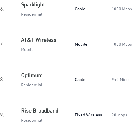
Sparklight
6.
Cable
1000 Mbps
Residential
AT&T Wireless
7.
Mobile
1000 Mbps
Mobile
Optimum
8.
Cable
940 Mbps
Residential
Rise Broadband
9.
Fixed Wireless
20 Mbps
Residential