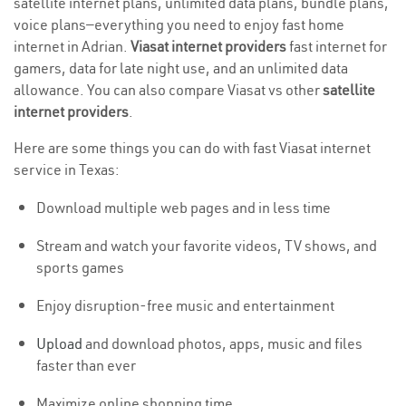
satellite internet plans, unlimited data plans, bundle plans,
voice plans—everything you need to enjoy fast home
internet in Adrian.
Viasat internet providers
fast internet for
gamers, data for late night use, and an unlimited data
allowance. You can also compare Viasat vs other
satellite
internet providers
.
Here are some things you can do with fast Viasat internet
service in Texas:
Download multiple web pages and in less time
Stream and watch your favorite videos, TV shows, and
sports games
Enjoy disruption-free music and entertainment
Upload
and download photos, apps, music and files
faster than ever
Maximize online shopping time