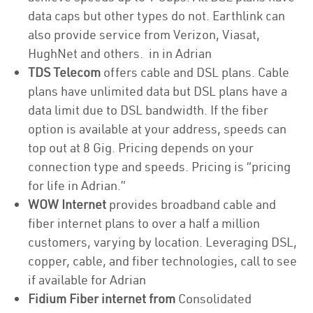
data caps but other types do not. Earthlink can
also provide service from Verizon, Viasat,
HughNet and others. in in Adrian
TDS Telecom
offers cable and DSL plans. Cable
plans have unlimited data but DSL plans have a
data limit due to DSL bandwidth. If the fiber
option is available at your address, speeds can
top out at 8 Gig. Pricing depends on your
connection type and speeds. Pricing is “pricing
for life in Adrian.”
WOW Internet
provides broadband cable and
fiber internet plans to over a half a million
customers, varying by location. Leveraging DSL,
copper, cable, and fiber technologies, call to see
if available for Adrian
Fidium Fiber internet from
Consolidated