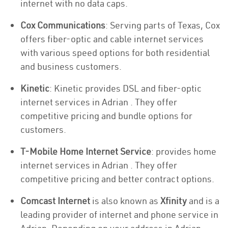
internet with no data caps.
Cox Communications
: Serving parts of Texas, Cox
offers fiber-optic and cable internet services
with various speed options for both residential
and business customers.
Kinetic
: Kinetic provides DSL and fiber-optic
internet services in Adrian . They offer
competitive pricing and bundle options for
customers.
T-Mobile Home Internet Service
: provides home
internet services in Adrian . They offer
competitive pricing and better contract options.
Comcast Internet
is also known as
Xfinity
and is a
leading provider of internet and phone service in