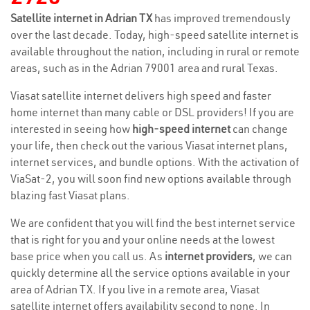
Satellite internet in Adrian TX
has improved tremendously
over the last decade. Today, high-speed satellite internet is
available throughout the nation, including in rural or remote
areas, such as in the Adrian 79001 area and rural Texas.
Viasat satellite internet delivers high speed and faster
home internet than many cable or DSL providers! If you are
interested in seeing how
high-speed internet
can change
your life, then check out the various Viasat internet plans,
internet services, and bundle options. With the activation of
ViaSat-2, you will soon find new options available through
blazing fast Viasat plans.
We are confident that you will find the best internet service
that is right for you and your online needs at the lowest
base price when you call us. As
internet providers
, we can
quickly determine all the service options available in your
area of Adrian TX. If you live in a remote area, Viasat
satellite internet offers availability second to none. In