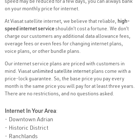
speed may be reduced for a few days, you can always bank
on your monthly price for internet.
At Viasat satellite internet, we believe that reliable,
high-
speed internet service
shouldn’t cost a fortune. We don’t
charge our customers any additional data allowance fees,
overage fees or even fees for changing internet plans,
voice plans, or other bundle plans.
Our internet service plans are priced with customers in
mind. Viasat
unlimited satellite internet
plans come with a
price-lock guarantee. So, the base price you pay every
month is the same price you will pay for at least three years.
There are no restrictions, and no questions asked.
Internet In Your Area
:
- Downtown Adrian
- Historic District
- Ranchlands