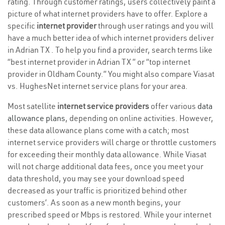
rating. Through customer ratings, users collectively paint a
picture of what internet providers have to offer. Explore a
specific
internet provider
through user ratings and you will
have a much better idea of which internet providers deliver
in Adrian TX . To help you find a provider, search terms like
“best internet provider in Adrian TX ” or “top internet
provider in Oldham County.” You might also compare Viasat
vs. HughesNet internet service plans for your area.
Most satellite
internet service providers
offer various
data
allowance plans
, depending on online activities. However,
these data allowance plans come with a catch; most
internet service providers will charge or throttle customers
for exceeding their monthly data allowance. While Viasat
will not charge additional data fees, once you meet your
data threshold, you may see your download speed
decreased as your traffic is prioritized behind other
customers’. As soon as a new month begins, your
prescribed speed or Mbps is restored. While your internet