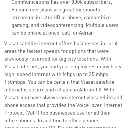
Communications has over 800k subscribers,
Fidium fiber plans are great for smooth
streaming in Ultra HD or above, competitive
gaming, and videoconferencing. Multiple users
can be online at once, call for Adrian
Viasat satellite internet offers businesses in rural
areas the fastest speeds for options that were
previously reserved for big city locations. With
Viasat internet, you and your employees enjoy truly
high-speed internet with Mbps up to 25 mbps -
150mbps. You can be certain that Viasat satellite
internet is secure and reliable in Adrian TX. With
Viasat, you have always-on internet via satellite and
phone access that provides the Voice-over-Internet
Protocol (VoIP) top businesses use for all their
office phones. In addition to office phones,