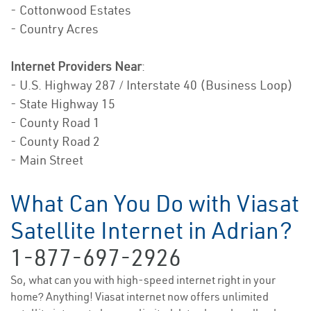
- Cottonwood Estates
- Country Acres
Internet Providers Near
:
- U.S. Highway 287 / Interstate 40 (Business Loop)
- State Highway 15
- County Road 1
- County Road 2
- Main Street
What Can You Do with Viasat
Satellite Internet in Adrian?
1-877-697-2926
So, what can you with high-speed internet right in your
home? Anything! Viasat internet now offers unlimited