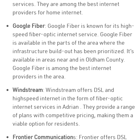
services. They are among the best internet
providers for home internet.
Google Fiber
: Google Fiber is known for its high-
speed fiber-optic internet service. Google Fiber
is available in the parts of the area where the
infrastructure build-out has been prioritized. It’s
available in areas near and in Oldham County.
Google Fiber is among the best internet
providers in the area.
Windstream
: Windstream offers DSL and
highspeed internet in the form of fiber-optic
internet services in Adrian . They provide a range
of plans with competitive pricing, making them a
viable option for residents.
Frontier Communication
s: Frontier offers DSL