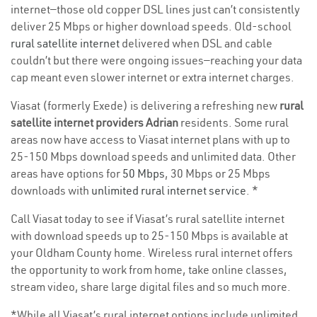
internet—those old copper DSL lines just can’t consistently
deliver 25 Mbps or higher download speeds. Old-school
rural satellite internet
delivered when DSL and cable
couldn’t but there were ongoing issues—reaching your data
cap meant even slower internet or extra internet charges.
Viasat (formerly Exede) is delivering a refreshing new
rural
satellite internet providers Adrian
residents. Some rural
areas now have access to Viasat internet plans with up to
25-150 Mbps download speeds and unlimited data. Other
areas have options for
50 Mbps
, 30 Mbps or 25 Mbps
downloads with
unlimited rural internet service
. *
Call Viasat today to see if Viasat’s rural satellite internet
with download speeds up to 25-150 Mbps is available at
your Oldham County home. Wireless rural internet offers
the opportunity to work from home, take online classes,
stream video, share large digital files and so much more.
*While all Viasat’s rural internet options include unlimited