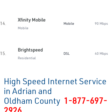
Xfinity Mobile
14.
Mobile
90 Mbps
Mobile
Brightspeed
15.
DSL
40 Mbps
Residential
High Speed Internet Service
in Adrian and
Oldham County
1-877-697-
2926