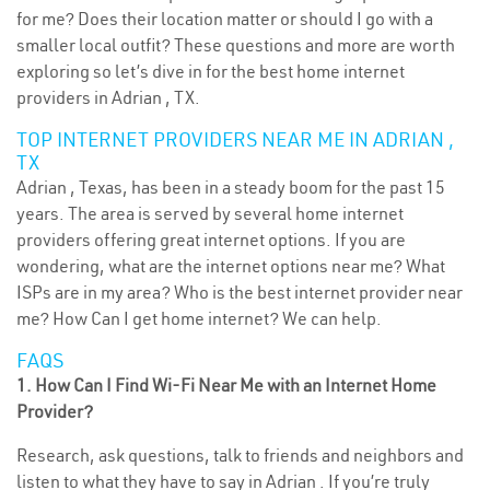
for me? Does their location matter or should I go with a
smaller local outfit? These questions and more are worth
exploring so let’s dive in for the best home internet
providers in Adrian , TX.
TOP INTERNET PROVIDERS NEAR ME IN ADRIAN ,
TX
Adrian , Texas, has been in a steady boom for the past 15
years. The area is served by several home internet
providers offering great internet options. If you are
wondering, what are the internet options near me? What
ISPs are in my area? Who is the best internet provider near
me? How Can I get home internet? We can help.
FAQS
1. How Can I Find Wi-Fi Near Me with an Internet Home
Provider?
Research, ask questions, talk to friends and neighbors and
listen to what they have to say in Adrian . If you’re truly