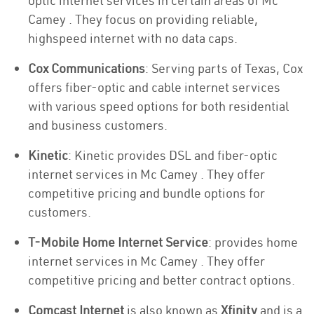
optic internet services in certain areas of Mc
Camey . They focus on providing reliable,
highspeed internet with no data caps.
Cox Communications
: Serving parts of Texas, Cox
offers fiber-optic and cable internet services
with various speed options for both residential
and business customers.
Kinetic
: Kinetic provides DSL and fiber-optic
internet services in Mc Camey . They offer
competitive pricing and bundle options for
customers.
T-Mobile Home Internet Service
: provides home
internet services in Mc Camey . They offer
competitive pricing and better contract options.
Comcast Internet
is also known as
Xfinity
and is a