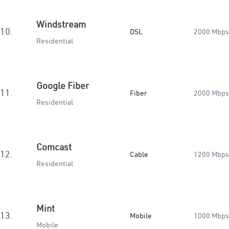
Windstream
10.
DSL
2000 Mbps
Residential
Google Fiber
11.
Fiber
2000 Mbps
Residential
Comcast
12.
Cable
1200 Mbps
Residential
Mint
13.
Mobile
1000 Mbps
Mobile