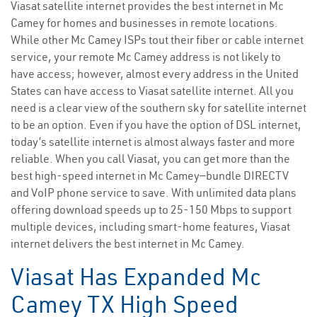
Viasat satellite internet provides the best internet in Mc
Camey for homes and businesses in remote locations.
While other Mc Camey ISPs tout their fiber or cable internet
service, your remote Mc Camey address is not likely to
have access; however, almost every address in the United
States can have access to Viasat satellite internet. All you
need is a clear view of the southern sky for satellite internet
to be an option. Even if you have the option of DSL internet,
today’s satellite internet is almost always faster and more
reliable. When you call Viasat, you can get more than the
best high-speed internet in Mc Camey—bundle DIRECTV
and VoIP phone service to save. With unlimited data plans
offering download speeds up to 25-150 Mbps to support
multiple devices, including smart-home features, Viasat
internet delivers the best internet in Mc Camey.
Viasat Has Expanded Mc
Camey TX High Speed