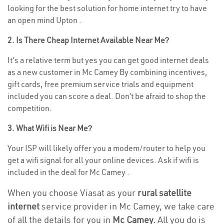
looking for the best solution for home internet try to have
an open mind Upton .
2. Is There Cheap Internet Available Near Me?
It’s a relative term but yes you can get good internet deals
as a new customer in Mc Camey By combining incentives,
gift cards, free premium service trials and equipment
included you can score a deal. Don’t be afraid to shop the
competition.
3. What Wifi is Near Me?
Your ISP will likely offer you a modem/router to help you
get a wifi signal for all your online devices. Ask if wifi is
included in the deal for Mc Camey .
When you choose Viasat as your
rural satellite
internet
service provider in Mc Camey, we take care
of all the details for you in
Mc Camey.
All you do is