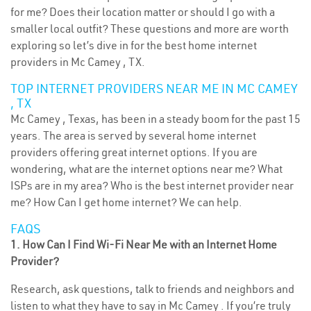
for me? Does their location matter or should I go with a
smaller local outfit? These questions and more are worth
exploring so let’s dive in for the best home internet
providers in Mc Camey , TX.
TOP INTERNET PROVIDERS NEAR ME IN MC CAMEY
, TX
Mc Camey , Texas, has been in a steady boom for the past 15
years. The area is served by several home internet
providers offering great internet options. If you are
wondering, what are the internet options near me? What
ISPs are in my area? Who is the best internet provider near
me? How Can I get home internet? We can help.
FAQS
1. How Can I Find Wi-Fi Near Me with an Internet Home
Provider?
Research, ask questions, talk to friends and neighbors and
listen to what they have to say in Mc Camey . If you’re truly