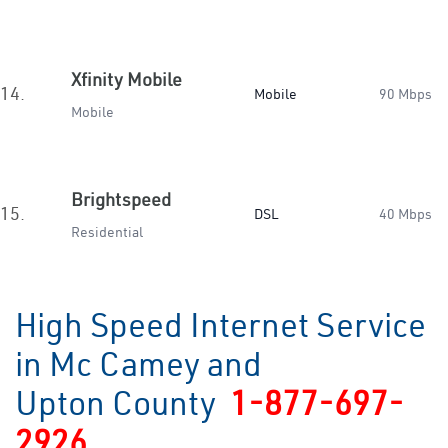
Xfinity Mobile
14.
Mobile
90 Mbps
Mobile
Brightspeed
15.
DSL
40 Mbps
Residential
High Speed Internet Service
in Mc Camey and
Upton County
1-877-697-
2926