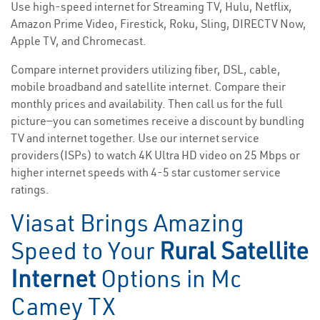
Use high-speed internet for Streaming TV, Hulu, Netflix,
Amazon Prime Video, Firestick, Roku, Sling, DIRECTV Now,
Apple TV, and Chromecast.
Compare internet providers utilizing fiber, DSL, cable,
mobile broadband and satellite internet. Compare their
monthly prices and availability. Then call us for the full
picture—you can sometimes receive a discount by bundling
TV and internet together. Use our internet service
providers(ISPs) to watch 4K Ultra HD video on 25 Mbps or
higher internet speeds with 4-5 star customer service
ratings.
Viasat Brings Amazing
Speed to Your
Rural Satellite
Internet
Options in Mc
Camey TX