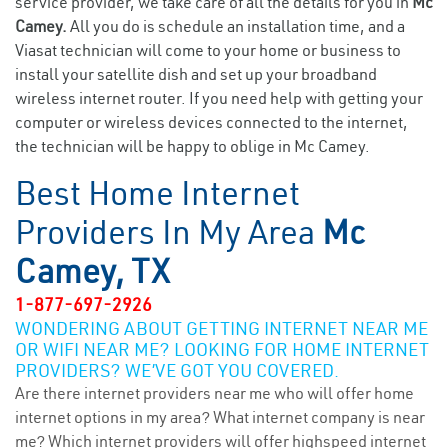
service provider, we take care of all the details for you in
Mc
Camey.
All you do is schedule an installation time, and a
Viasat technician will come to your home or business to
install your satellite dish and set up your broadband
wireless internet router. If you need help with getting your
computer or wireless devices connected to the internet,
the technician will be happy to oblige in Mc Camey.
Best Home Internet
Providers In My Area
Mc
Camey, TX
1-877-697-2926
WONDERING ABOUT GETTING INTERNET NEAR ME
OR WIFI NEAR ME? LOOKING FOR HOME INTERNET
PROVIDERS? WE’VE GOT YOU COVERED.
Are there internet providers near me who will offer home
internet options in my area? What internet company is near
me? Which internet providers will offer highspeed internet