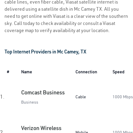
cable lines, even fiber cable, Viasat satellite internet is
delivered using a satellite dish in Mc Camey TX. All you
need to get online with Viasat is a clear view of the southern
sky. Call today to check availability or consult a Viasat
coverage map to verify availability at your location.
Top Internet Providers in Mc Camey, TX
#
Name
Connection
Speed
Comcast Business
1.
Cable
1000 Mbps
Business
Verizon Wireless
2.
Mobile
1000 Mbps