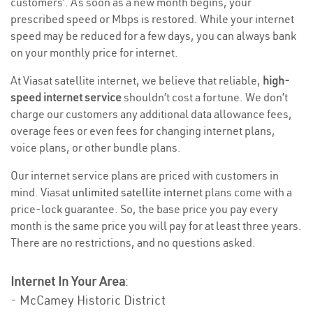
customers’. As soon as a new month begins, your
prescribed speed or Mbps is restored. While your internet
speed may be reduced for a few days, you can always bank
on your monthly price for internet.
At Viasat satellite internet, we believe that reliable,
high-
speed internet service
shouldn’t cost a fortune. We don’t
charge our customers any additional data allowance fees,
overage fees or even fees for changing internet plans,
voice plans, or other bundle plans.
Our internet service plans are priced with customers in
mind. Viasat
unlimited satellite internet
plans come with a
price-lock guarantee. So, the base price you pay every
month is the same price you will pay for at least three years.
There are no restrictions, and no questions asked.
Internet In Your Area
:
- McCamey Historic District