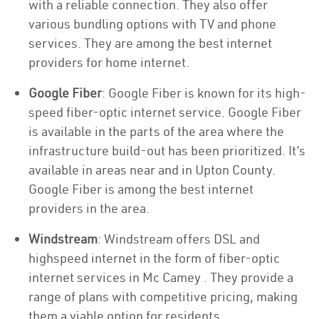
with a reliable connection. They also offer
various bundling options with TV and phone
services. They are among the best internet
providers for home internet.
Google Fiber
: Google Fiber is known for its high-
speed fiber-optic internet service. Google Fiber
is available in the parts of the area where the
infrastructure build-out has been prioritized. It’s
available in areas near and in Upton County.
Google Fiber is among the best internet
providers in the area.
Windstream
: Windstream offers DSL and
highspeed internet in the form of fiber-optic
internet services in Mc Camey . They provide a
range of plans with competitive pricing, making
them a viable option for residents.