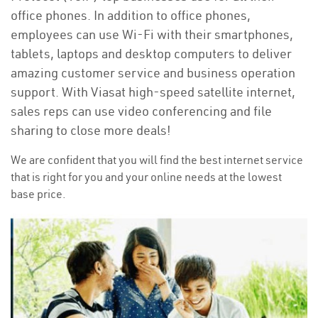
office phones. In addition to office phones,
employees can use Wi-Fi with their smartphones,
tablets, laptops and desktop computers to deliver
amazing customer service and business operation
support. With Viasat high-speed satellite internet,
sales reps can use video conferencing and file
sharing to close more deals!
We are confident that you will find the best internet service
that is right for you and your online needs at the lowest
base price.