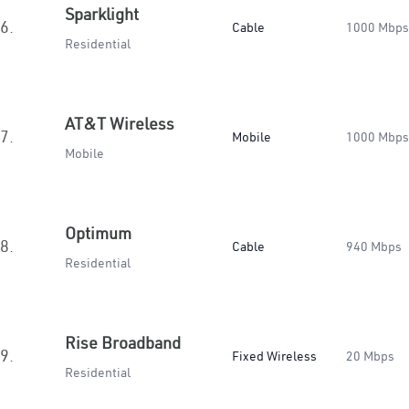
Sparklight
6.
Cable
1000 Mbps
Residential
AT&T Wireless
7.
Mobile
1000 Mbps
Mobile
Optimum
8.
Cable
940 Mbps
Residential
Rise Broadband
9.
Fixed Wireless
20 Mbps
Residential