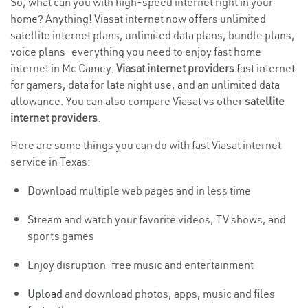
So, what can you with high-speed internet right in your
home? Anything! Viasat internet now offers unlimited
satellite internet plans, unlimited data plans, bundle plans,
voice plans—everything you need to enjoy fast home
internet in Mc Camey.
Viasat internet providers
fast internet
for gamers, data for late night use, and an unlimited data
allowance. You can also compare Viasat vs other
satellite
internet providers
.
Here are some things you can do with fast Viasat internet
service in Texas:
Download multiple web pages and in less time
Stream and watch your favorite videos, TV shows, and
sports games
Enjoy disruption-free music and entertainment
Upload
and download photos, apps, music and files