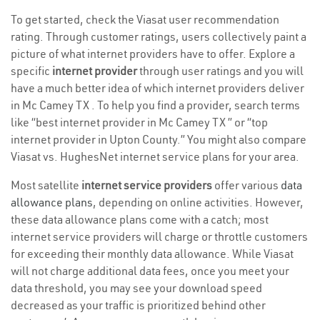
To get started, check the Viasat user recommendation
rating. Through customer ratings, users collectively paint a
picture of what internet providers have to offer. Explore a
specific
internet provider
through user ratings and you will
have a much better idea of which internet providers deliver
in Mc Camey TX . To help you find a provider, search terms
like “best internet provider in Mc Camey TX ” or “top
internet provider in Upton County.” You might also compare
Viasat vs. HughesNet internet service plans for your area.
Most satellite
internet service providers
offer various
data
allowance plans
, depending on online activities. However,
these data allowance plans come with a catch; most
internet service providers will charge or throttle customers
for exceeding their monthly data allowance. While Viasat
will not charge additional data fees, once you meet your
data threshold, you may see your download speed
decreased as your traffic is prioritized behind other