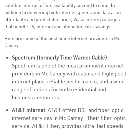
satellite internet offers availability second to none. In
addition to delivering high internet speeds and data at an
affordable and predictable price, Viasat offers packages
that bundle TV, internet and phone for extra savings.
Here are some of the best home internet providers in Mc
Camey
Spectrum (formerly Time Warner Cable)
:
Spectrum is one of the most prominent internet
providers in Mc Camey with cable and highspeed
internet plans, reliable performance, and a wide
range of options for both residential and
business customers.
AT&T Internet
: AT&T offers DSL and fiber-optic
internet services in Mc Camey . Their fiber-optic
service, AT&T Fiber, provides ultra-fast speeds