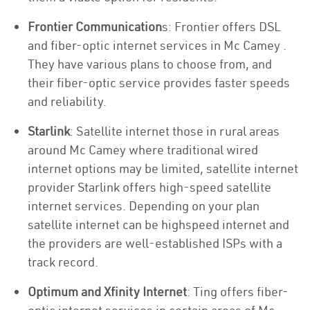
Frontier Communication
s: Frontier offers DSL
and fiber-optic internet services in Mc Camey .
They have various plans to choose from, and
their fiber-optic service provides faster speeds
and reliability.
Starlink
: Satellite internet those in rural areas
around Mc Camey where traditional wired
internet options may be limited, satellite internet
provider Starlink offers high-speed satellite
internet services. Depending on your plan
satellite internet can be highspeed internet and
the providers are well-established ISPs with a
track record.
Optimum and Xfinity Internet
: Ting offers fiber-