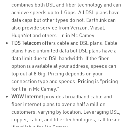
combines both DSL and fiber technology and can
achieve speeds up to 1 Gbps. All DSL plans have
data caps but other types do not. Earthlink can
also provide service from Verizon, Viasat,
HughNet and others. in in Mc Camey
TDS Telecom
offers cable and DSL plans. Cable
plans have unlimited data but DSL plans have a
data limit due to DSL bandwidth. If the fiber
option is available at your address, speeds can
top out at 8 Gig. Pricing depends on your
connection type and speeds. Pricing is “pricing
for life in Mc Camey.”
WOW Internet
provides broadband cable and
fiber internet plans to over a half a million
customers, varying by location. Leveraging DSL,
copper, cable, and fiber technologies, call to see