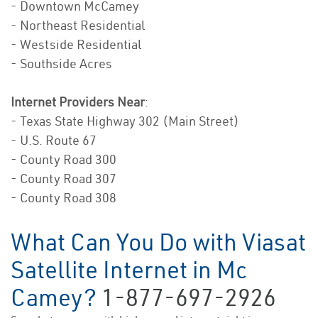
- Downtown McCamey
- Northeast Residential
- Westside Residential
- Southside Acres
Internet Providers Near
:
- Texas State Highway 302 (Main Street)
- U.S. Route 67
- County Road 300
- County Road 307
- County Road 308
What Can You Do with Viasat
Satellite Internet in Mc
Camey?
1-877-697-2926