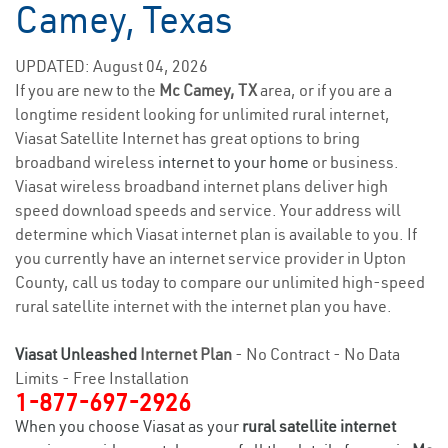
Camey, Texas
UPDATED: August 04, 2026
If you are new to the
Mc Camey, TX
area, or if you are a
longtime resident looking for unlimited rural internet,
Viasat Satellite Internet has great options to bring
broadband wireless
internet to your home
or business.
Viasat wireless broadband internet plans deliver high
speed download speeds and service. Your address will
determine which Viasat internet plan is available to you. If
you currently have an internet service provider in Upton
County, call us today to compare our unlimited high-speed
rural satellite internet with the internet plan you have.
Viasat Unleashed
Internet Plan
- No Contract - No Data
Limits - Free Installation
1-877-697-2926
When you choose Viasat as your
rural satellite internet