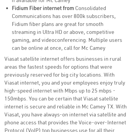
if available for Mc Camey
Fidium Fiber internet from
Consolidated
Communications has over 800k subscribers,
Fidium fiber plans are great for smooth
streaming in Ultra HD or above, competitive
gaming, and videoconferencing. Multiple users
can be online at once, call for Mc Camey
Viasat satellite internet offers businesses in rural
areas the fastest speeds for options that were
previously reserved for big city locations. With
Viasat internet, you and your employees enjoy truly
high-speed internet with Mbps up to 25 mbps -
150mbps. You can be certain that Viasat satellite
internet is secure and reliable in Mc Camey TX. With
Viasat, you have always-on internet via satellite and
phone access that provides the Voice-over-Internet
Protocol (VoIP) top businesses use for all their