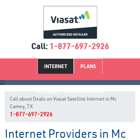
Call:
1-877-697-2926
INTERNET
PLANS
Mc Camey, TX Internet Service
Call about Deals on Viasat Satellite Internet in Mc
Camey, TX
1-877-697-2926
Internet Providers in Mc