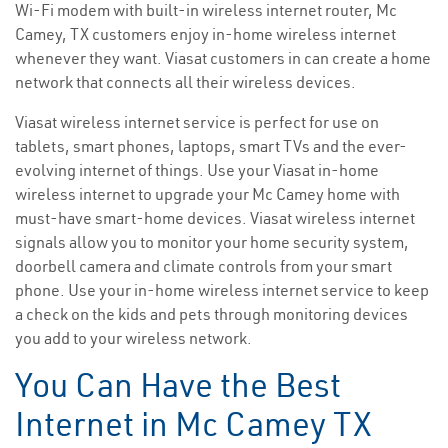
Wi-Fi modem with built-in wireless internet router, Mc
Camey, TX customers enjoy in-home wireless internet
whenever they want. Viasat customers in can create a home
network that connects all their wireless devices.
Viasat wireless internet service is perfect for use on
tablets, smart phones, laptops, smart TVs and the ever-
evolving internet of things. Use your Viasat in-home
wireless internet to upgrade your Mc Camey home with
must-have smart-home devices. Viasat wireless internet
signals allow you to monitor your home security system,
doorbell camera and climate controls from your smart
phone. Use your in-home wireless internet service to keep
a check on the kids and pets through monitoring devices
you add to your wireless network.
You Can Have the Best
Internet in Mc Camey TX