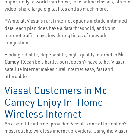
opportunity to work from home, take online classes, stream
video, share large digital files and so much more.
*While all Viasat’s rural internet options include unlimited
data, each plan does have a data threshold, and your
internet traffic may slow during times of network
congestion.
Finding reliable, dependable, high-quality internet in
Mc
Camey TX
can be a battle, but it doesn’t have to be. Viasat
satellite internet makes rural internet easy, fast and
affordable.
Viasat Customers in Mc
Camey Enjoy In-Home
Wireless Internet
As a satellite internet provider, Viasat is one of the nation’s
most reliable wireless internet providers. Using the Viasat