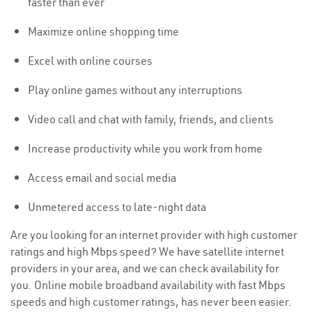
faster than ever
Maximize online shopping time
Excel with online courses
Play online games without any interruptions
Video call and chat with family, friends, and clients
Increase productivity while you work from home
Access email and social media
Unmetered access to late-night data
Are you looking for an internet provider with high customer
ratings and high Mbps speed? We have satellite internet
providers in your area, and we can check availability for
you. Online mobile broadband availability with fast Mbps
speeds and high customer ratings, has never been easier.