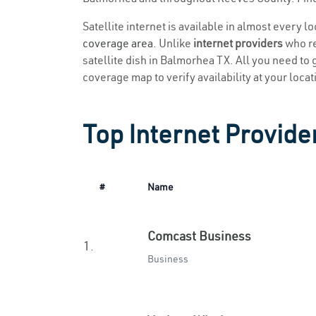
Satellite internet is available in almost every 
coverage area
. Unlike
internet providers
who re
satellite dish in Balmorhea TX. All you need to g
coverage map to verify availability at your locat
Top Internet Provide
#
Name
Comcast Business
1.
Business