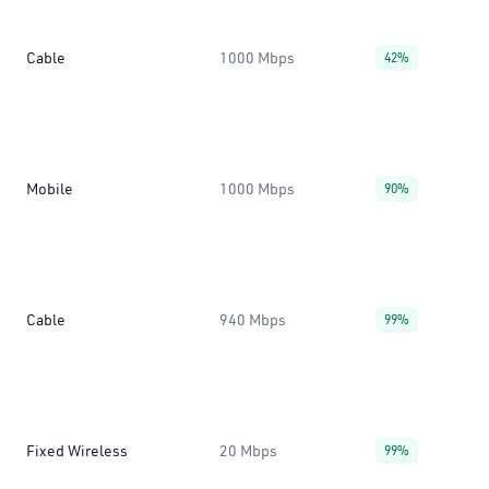
Cable
1000 Mbps
42%
Mobile
1000 Mbps
90%
Cable
940 Mbps
99%
Fixed Wireless
20 Mbps
99%