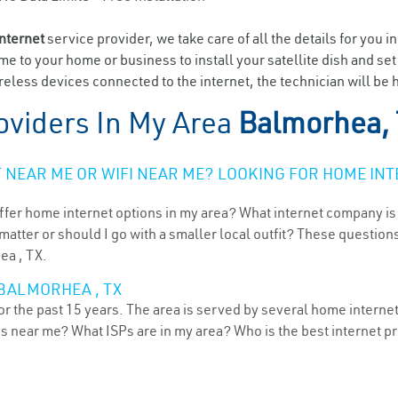
internet
service provider, we take care of all the details for you i
ome to your home or business to install your satellite dish and se
eless devices connected to the internet, the technician will be 
oviders In My Area
Balmorhea,
NEAR ME OR WIFI NEAR ME? LOOKING FOR HOME INT
ffer home internet options in my area? What internet company is
atter or should I go with a smaller local outfit? These questions
ea , TX.
 BALMORHEA , TX
r the past 15 years. The area is served by several home internet 
ns near me? What ISPs are in my area? Who is the best internet 