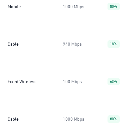
Mobile
1000 Mbps
80%
Cable
940 Mbps
18%
Fixed Wireless
100 Mbps
63%
Cable
1000 Mbps
80%