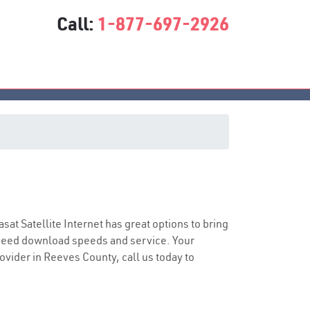
Call:
1-877-697-2926
asat Satellite Internet has great options to bring
speed download speeds and service. Your
rovider in Reeves County, call us today to