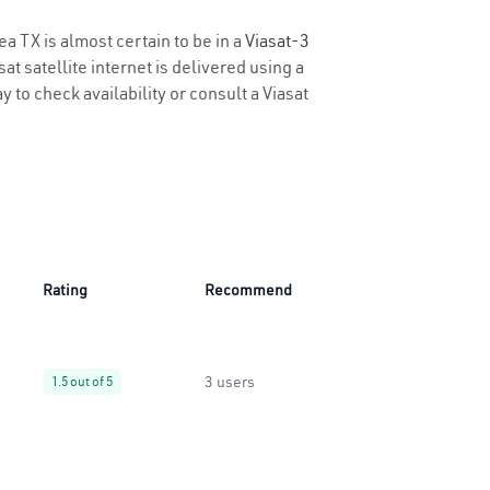
ea TX is almost certain to be in a
Viasat-3
t satellite internet is delivered using a
y to check availability or consult a Viasat
Rating
Recommend
3 users
1.5 out of 5