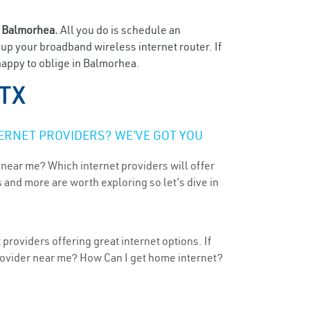
n
Balmorhea.
All you do is schedule an
t up your broadband wireless internet router. If
happy to oblige in Balmorhea.
 TX
ERNET PROVIDERS? WE’VE GOT YOU
 near me? Which internet providers will offer
 and more are worth exploring so let’s dive in
providers offering great internet options. If
provider near me? How Can I get home internet?