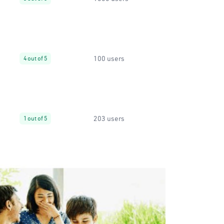
100 users
4 out of 5
203 users
1 out of 5