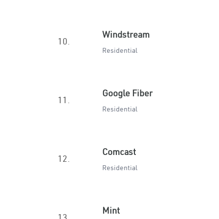
Windstream
10.
Residential
Google Fiber
11.
Residential
Comcast
12.
Residential
Mint
13.