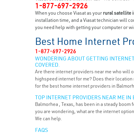
1-877-697-2926
When you choose Viasat as your
rural satellite 
installation time, and a Viasat technician will c
you need help with getting your computer or wir
Best Home Internet Pr
1-877-697-2926
WONDERING ABOUT GETTING INTERNET 
COVERED.
Are there internet providers near me who will o
highspeed internet for me? Does their location m
for the best home internet providers in Balmorh
TOP INTERNET PROVIDERS NEAR ME IN
Balmorhea , Texas, has been in a steady boom fo
you are wondering, what are the internet optio
We can help.
FAQS