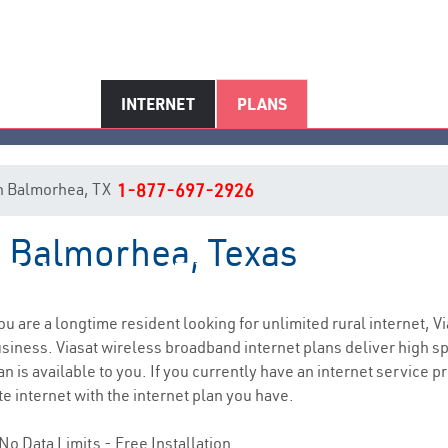
INTERNET
PLANS
 in Balmorhea, TX
1-877-697-2926
n Balmorhea, Texas
Balmorhea, TX Internet Service
you are a longtime resident looking for unlimited rural internet, Vi
siness. Viasat wireless broadband internet plans deliver high 
n is available to you. If you currently have an internet service p
e internet with the internet plan you have.
No Data Limits - Free Installation