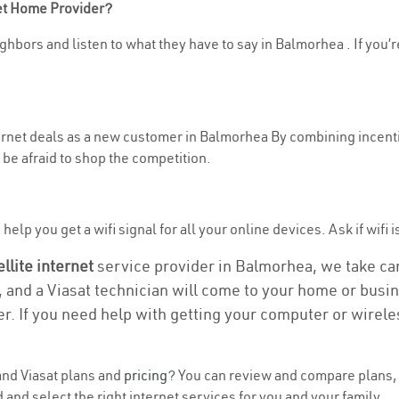
net Home Provider?
ghbors and listen to what they have to say in Balmorhea . If you’r
nternet deals as a new customer in Balmorhea By combining incenti
be afraid to shop the competition.
help you get a wifi signal for all your online devices. Ask if wifi 
ellite internet
service provider in Balmorhea, we take care
, and a Viasat technician will come to your home or busine
r. If you need help with getting your computer or wirele
nd Viasat plans and
pricing
? You can review and compare plans, p
nd select the right internet services for you and your family.