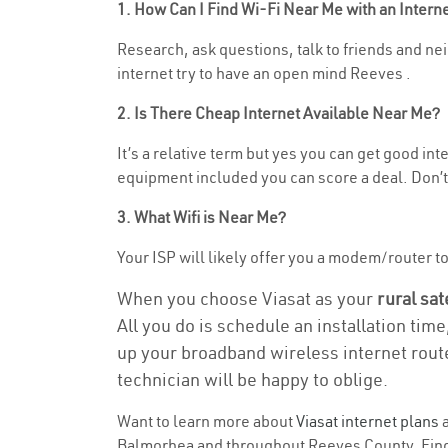
1. How Can I Find Wi-Fi Near Me with an Inter
Research, ask questions, talk to friends and nei
internet try to have an open mind Reeves .
2. Is There Cheap Internet Available Near Me?
It’s a relative term but yes you can get good i
equipment included you can score a deal. Don’t 
3. What Wifi is Near Me?
Your ISP will likely offer you a modem/router to 
When you choose Viasat as your
rural sat
All you do is schedule an installation time
up your broadband wireless internet route
technician will be happy to oblige.
Want to learn more about
Viasat internet plans
a
Balmorhea and throughout Reeves County. Find a