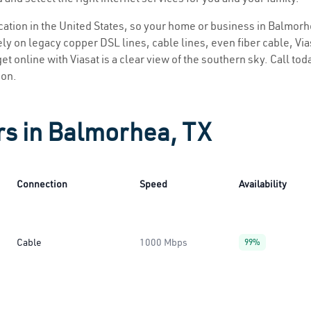
location in the United States, so your home or business in Balmorh
ly on legacy copper DSL lines, cable lines, even fiber cable, Viasa
et online with Viasat is a clear view of the southern sky. Call toda
ion.
rs in Balmorhea, TX
Connection
Speed
Availability
Cable
1000 Mbps
99%