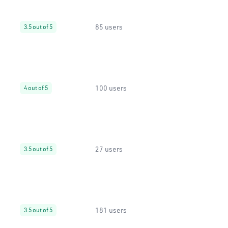
85 users
3.5 out of 5
100 users
4 out of 5
27 users
3.5 out of 5
181 users
3.5 out of 5