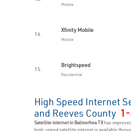
Mobile
Xfinity Mobile
14.
Mobile
Brightspeed
15.
Residential
High Speed Internet S
and Reeves County
1-
Satellite internet in Balmorhea TX
has improved
high-speed satellite internet is available throug