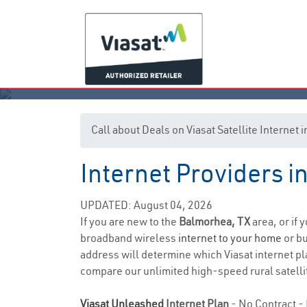
Call about Deals on Viasat Satellite Internet
Internet Providers i
UPDATED: August 04, 2026
If you are new to the
Balmorhea, TX
area, or if 
broadband wireless
internet to your home
or bu
address will determine which Viasat internet pla
compare our unlimited high-speed rural satellit
Viasat Unleashed
Internet Plan
- No Contract - 