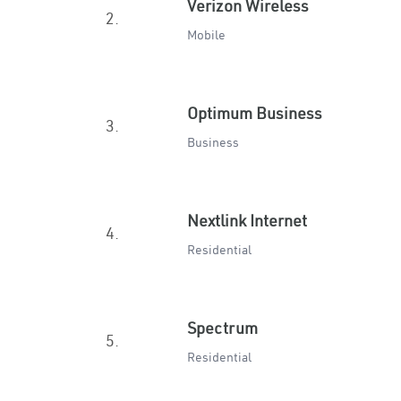
Verizon Wireless
2.
Mobile
Optimum Business
3.
Business
Nextlink Internet
4.
Residential
Spectrum
5.
Residential