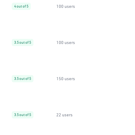
100 users
4 out of 5
100 users
3.5 out of 5
150 users
3.5 out of 5
22 users
3.5 out of 5