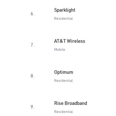
Sparklight
6.
Residential
AT&T Wireless
7.
Mobile
Optimum
8.
Residential
Rise Broadband
9.
Residential