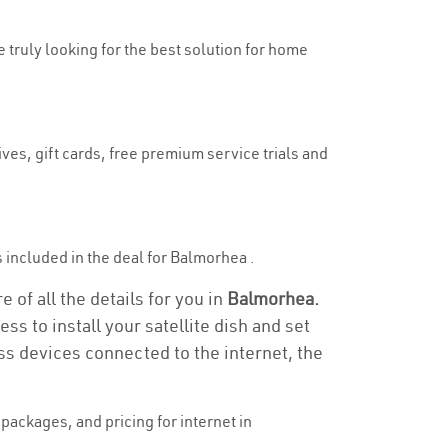
e truly looking for the best solution for home
ves, gift cards, free premium service trials and
is included in the deal for Balmorhea .
 of all the details for you in
Balmorhea.
ss to install your satellite dish and set
ss devices connected to the internet, the
ackages, and pricing for internet in