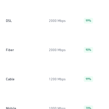
DSL
2000 Mbps
99%
Fiber
2000 Mbps
90%
Cable
1200 Mbps
99%
Mobile
1000 Mbps
70%