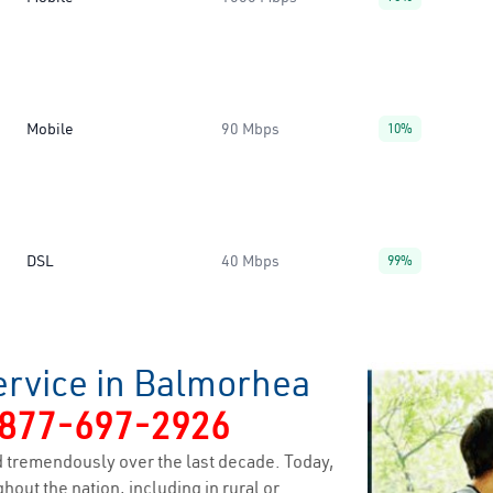
Mobile
90 Mbps
10%
DSL
40 Mbps
99%
ervice in Balmorhea
877-697-2926
 tremendously over the last decade. Today,
hout the nation, including in rural or