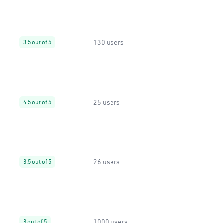
130 users
3.5 out of 5
25 users
4.5 out of 5
26 users
3.5 out of 5
1000 users
3 out of 5