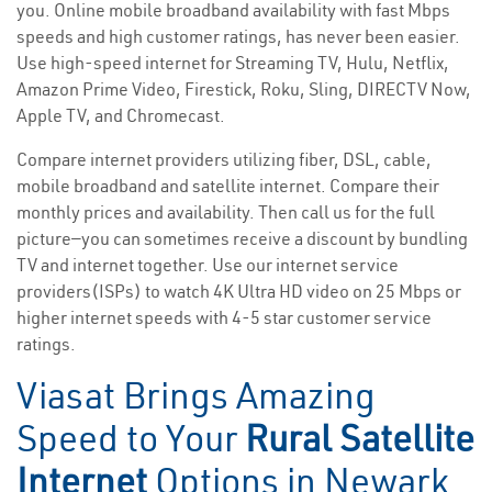
you. Online mobile broadband availability with fast Mbps
speeds and high customer ratings, has never been easier.
Use high-speed internet for Streaming TV, Hulu, Netflix,
Amazon Prime Video, Firestick, Roku, Sling, DIRECTV Now,
Apple TV, and Chromecast.
Compare internet providers utilizing fiber, DSL, cable,
mobile broadband and satellite internet. Compare their
monthly prices and availability. Then call us for the full
picture—you can sometimes receive a discount by bundling
TV and internet together. Use our internet service
providers(ISPs) to watch 4K Ultra HD video on 25 Mbps or
higher internet speeds with 4-5 star customer service
ratings.
Viasat Brings Amazing
Speed to Your
Rural Satellite
Internet
Options in Newark