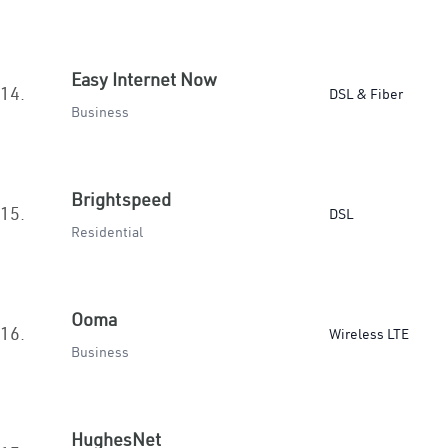
Easy Internet Now
14.
DSL & Fiber
Business
Brightspeed
15.
DSL
Residential
Ooma
16.
Wireless LTE
Business
HughesNet