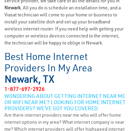
service provider, we take care of all the details for you in
Newark.
All you do is schedule an installation time, and a
Viasat technician will come to your home or business to
install your satellite dish and set up your broadband
wireless internet router. If you need help with getting your
computer or wireless devices connected to the internet,
the technician will be happy to oblige in Newark.
Best Home Internet
Providers In My Area
Newark, TX
1-877-697-2926
WONDERING ABOUT GETTING INTERNET NEAR ME
OR WIFI NEAR ME? LOOKING FOR HOME INTERNET
PROVIDERS? WE’VE GOT YOU COVERED.
Are there internet providers near me who will offer home
internet options in my area? What internet company is near
me? Which internet providers will offer highspeed internet