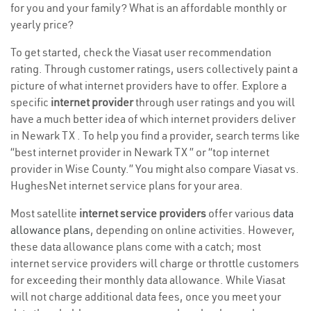
for you and your family? What is an affordable monthly or
yearly price?
To get started, check the Viasat user recommendation
rating. Through customer ratings, users collectively paint a
picture of what internet providers have to offer. Explore a
specific
internet provider
through user ratings and you will
have a much better idea of which internet providers deliver
in Newark TX . To help you find a provider, search terms like
“best internet provider in Newark TX ” or “top internet
provider in Wise County.” You might also compare Viasat vs.
HughesNet internet service plans for your area.
Most satellite
internet service providers
offer various
data
allowance plans
, depending on online activities. However,
these data allowance plans come with a catch; most
internet service providers will charge or throttle customers
for exceeding their monthly data allowance. While Viasat
will not charge additional data fees, once you meet your