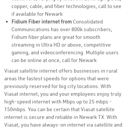
copper, cable, and fiber technologies, call to see
if available for Newark
Fidium Fiber internet from
Consolidated
Communications has over 800k subscribers,
Fidium fiber plans are great for smooth
streaming in Ultra HD or above, competitive
gaming, and videoconferencing. Multiple users
can be online at once, call for Newark
Viasat satellite internet offers businesses in rural
areas the fastest speeds for options that were
previously reserved for big city locations. With
Viasat internet, you and your employees enjoy truly
high-speed internet with Mbps up to 25 mbps -
150mbps. You can be certain that Viasat satellite
internet is secure and reliable in Newark TX. With
Viasat, you have always-on internet via satellite and