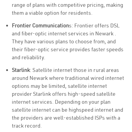
range of plans with competitive pricing, making
them a viable option for residents.
Frontier Communication
s: Frontier offers DSL
and fiber-optic internet services in Newark .
They have various plans to choose from, and
their fiber-optic service provides faster speeds
and reliability.
Starlink
: Satellite internet those in rural areas
around Newark where traditional wired internet
options may be limited, satellite internet
provider Starlink offers high-speed satellite
internet services. Depending on your plan
satellite internet can be highspeed internet and
the providers are well-established ISPs with a
track record.