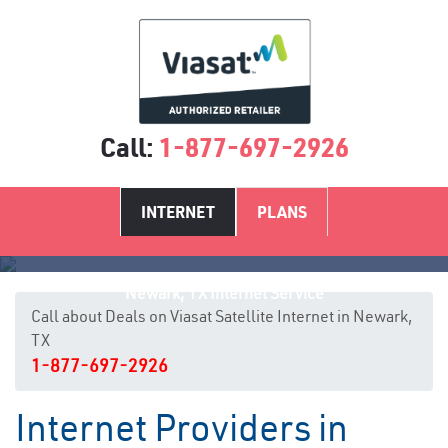
Call:
1-877-697-2926
INTERNET
PLANS
Newark, TX Internet Service
Call about Deals on Viasat Satellite Internet in Newark,
TX
1-877-697-2926
Internet Providers in