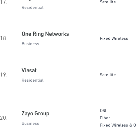
17.
Satellite
Residential
One Ring Networks
18.
Fixed Wireless
Business
Viasat
19.
Satellite
Residential
DSL
Zayo Group
20.
Fiber
Business
Fixed Wireless & O