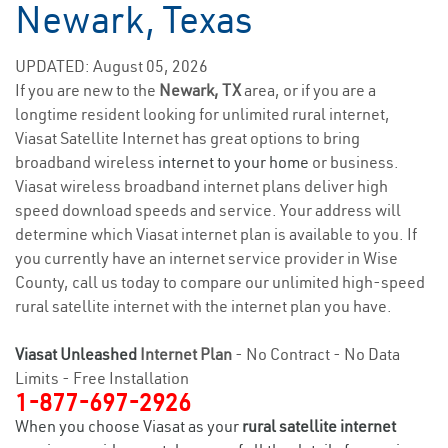
Newark, Texas
UPDATED: August 05, 2026
If you are new to the
Newark, TX
area, or if you are a
longtime resident looking for unlimited rural internet,
Viasat Satellite Internet has great options to bring
broadband wireless
internet to your home
or business.
Viasat wireless broadband internet plans deliver high
speed download speeds and service. Your address will
determine which Viasat internet plan is available to you. If
you currently have an internet service provider in Wise
County, call us today to compare our unlimited high-speed
rural satellite internet with the internet plan you have.
Viasat Unleashed
Internet Plan
- No Contract - No Data
Limits - Free Installation
1-877-697-2926
When you choose Viasat as your
rural satellite internet