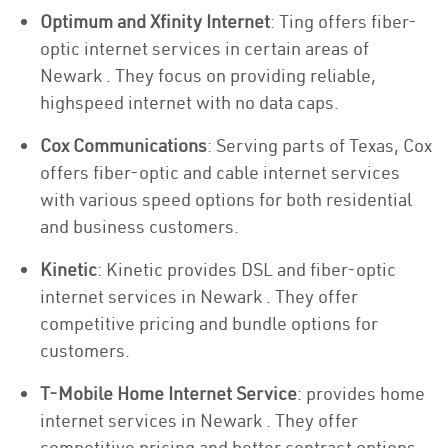
Optimum and Xfinity Internet
: Ting offers fiber-
optic internet services in certain areas of
Newark . They focus on providing reliable,
highspeed internet with no data caps.
Cox Communications
: Serving parts of Texas, Cox
offers fiber-optic and cable internet services
with various speed options for both residential
and business customers.
Kinetic
: Kinetic provides DSL and fiber-optic
internet services in Newark . They offer
competitive pricing and bundle options for
customers.
T-Mobile Home Internet Service
: provides home
internet services in Newark . They offer
competitive pricing and better contract options.