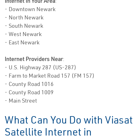
Internet In Your Area
:
- Downtown Newark
- North Newark
- South Newark
- West Newark
- East Newark
Internet Providers Near
:
- U.S. Highway 287 (US-287)
- Farm to Market Road 157 (FM 157)
- County Road 1016
- County Road 1009
- Main Street
What Can You Do with Viasat
Satellite Internet in