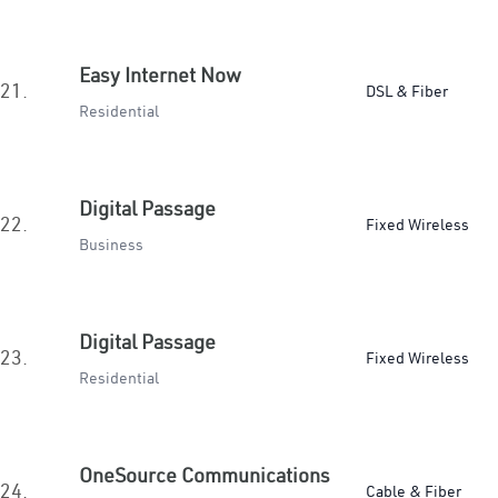
Easy Internet Now
21.
DSL & Fiber
Residential
Digital Passage
22.
Fixed Wireless
Business
Digital Passage
23.
Fixed Wireless
Residential
OneSource Communications
24.
Cable & Fiber