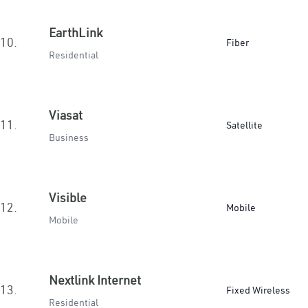
EarthLink
10.
Fiber
Residential
Viasat
11.
Satellite
Business
Visible
12.
Mobile
Mobile
Nextlink Internet
13.
Fixed Wireless
Residential