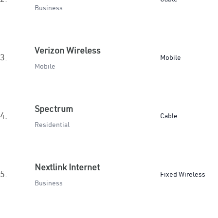
Business
Verizon Wireless
3.
Mobile
Mobile
Spectrum
4.
Cable
Residential
Nextlink Internet
5.
Fixed Wireless
Business