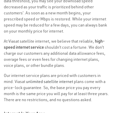
data threshold, you may see your download speed
decreased as your traffic is prioritized behind other
customers’. As soon as a new month begins, your
prescribed speed or Mbps is restored. While your internet
speed may be reduced for a few days, you can always bank
on your monthly price for internet.
At Viasat satellite internet, we believe that reliable,
high-
speed internet service
shouldn’t cost a fortune. We don’t
charge our customers any additional data allowance fees,
overage fees or even fees for changing internet plans,
voice plans, or other bundle plans.
Our internet service plans are priced with customers in
mind. Viasat
unlimited satellite internet
plans come with a
price-lock guarantee. So, the base price you pay every
month is the same price you will pay for at least three years.
There are no restrictions, and no questions asked.