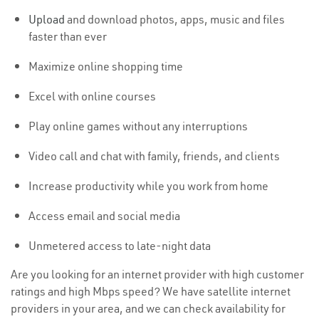
Upload
and download photos, apps, music and files
faster than ever
Maximize online shopping time
Excel with online courses
Play online games without any interruptions
Video call and chat with family, friends, and clients
Increase productivity while you work from home
Access email and social media
Unmetered access to late-night data
Are you looking for an internet provider with high customer
ratings and high Mbps speed? We have satellite internet
providers in your area, and we can check availability for