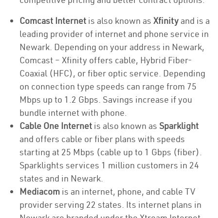
Comcast Internet
is also known as
Xfinity
and is a
leading provider of internet and phone service in
Newark. Depending on your address in Newark,
Comcast – Xfinity offers cable, Hybrid Fiber-
Coaxial (HFC), or fiber optic service. Depending
on connection type speeds can range from 75
Mbps up to 1.2 Gbps. Savings increase if you
bundle internet with phone.
Cable One Internet
is also known as
Sparklight
and offers cable or fiber plans with speeds
starting at 25 Mbps (cable up to 1 Gbps (fiber).
Sparklights services 1 million customers in 24
states and in Newark.
Mediacom
is an internet, phone, and cable TV
provider serving 22 states. Its internet plans in
Newark are branded under the Xtream Internet