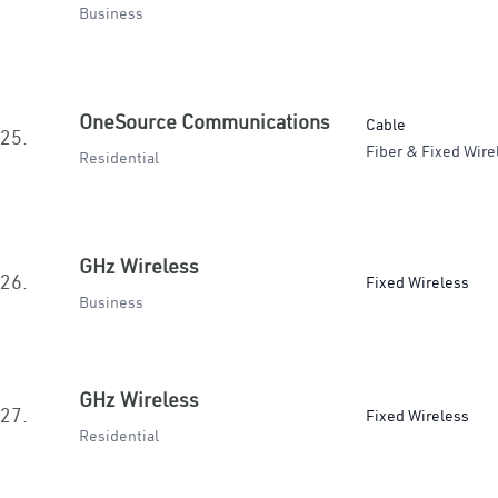
Business
OneSource Communications
Cable
25.
Fiber & Fixed Wire
Residential
GHz Wireless
26.
Fixed Wireless
Business
GHz Wireless
27.
Fixed Wireless
Residential