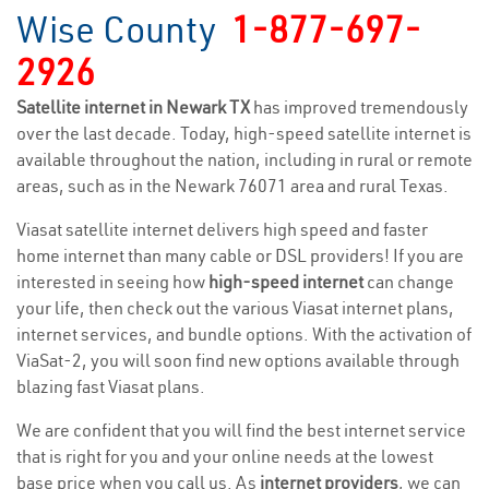
Wise County
1-877-697-
2926
Satellite internet in Newark TX
has improved tremendously
over the last decade. Today, high-speed satellite internet is
available throughout the nation, including in rural or remote
areas, such as in the Newark 76071 area and rural Texas.
Viasat satellite internet delivers high speed and faster
home internet than many cable or DSL providers! If you are
interested in seeing how
high-speed internet
can change
your life, then check out the various Viasat internet plans,
internet services, and bundle options. With the activation of
ViaSat-2, you will soon find new options available through
blazing fast Viasat plans.
We are confident that you will find the best internet service
that is right for you and your online needs at the lowest
base price when you call us. As
internet providers
, we can