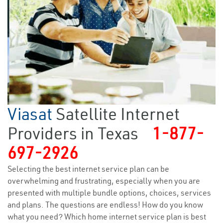
Viasat
Satellite Internet
Providers in Texas
1-877-
697-2926
Selecting the best internet service plan can be
overwhelming and frustrating, especially when you are
presented with multiple bundle options, choices, services
and plans. The questions are endless! How do you know
what you need? Which home internet service plan is best