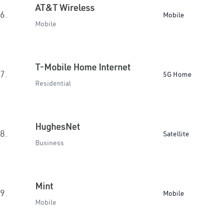
AT&T Wireless
6.
Mobile
Mobile
T-Mobile Home Internet
7.
5G Home
Residential
HughesNet
8.
Satellite
Business
Mint
9.
Mobile
Mobile