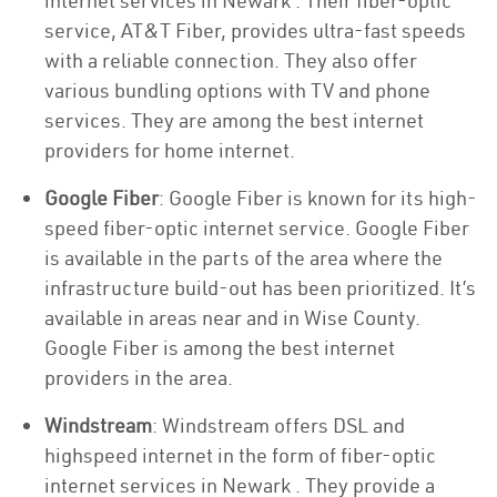
internet services in Newark . Their fiber-optic
service, AT&T Fiber, provides ultra-fast speeds
with a reliable connection. They also offer
various bundling options with TV and phone
services. They are among the best internet
providers for home internet.
Google Fiber
: Google Fiber is known for its high-
speed fiber-optic internet service. Google Fiber
is available in the parts of the area where the
infrastructure build-out has been prioritized. It’s
available in areas near and in Wise County.
Google Fiber is among the best internet
providers in the area.
Windstream
: Windstream offers DSL and
highspeed internet in the form of fiber-optic
internet services in Newark . They provide a