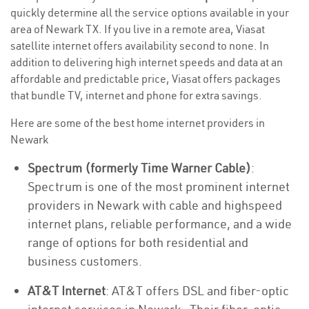
quickly determine all the service options available in your
area of Newark TX. If you live in a remote area, Viasat
satellite internet offers availability second to none. In
addition to delivering high internet speeds and data at an
affordable and predictable price, Viasat offers packages
that bundle TV, internet and phone for extra savings.
Here are some of the best home internet providers in
Newark
Spectrum (formerly Time Warner Cable)
:
Spectrum is one of the most prominent internet
providers in Newark with cable and highspeed
internet plans, reliable performance, and a wide
range of options for both residential and
business customers.
AT&T Internet
: AT&T offers DSL and fiber-optic