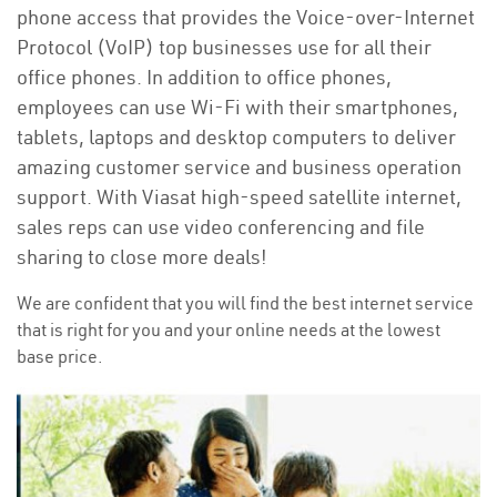
phone access that provides the Voice-over-Internet
Protocol (VoIP) top businesses use for all their
office phones. In addition to office phones,
employees can use Wi-Fi with their smartphones,
tablets, laptops and desktop computers to deliver
amazing customer service and business operation
support. With Viasat high-speed satellite internet,
sales reps can use video conferencing and file
sharing to close more deals!
We are confident that you will find the best internet service
that is right for you and your online needs at the lowest
base price.