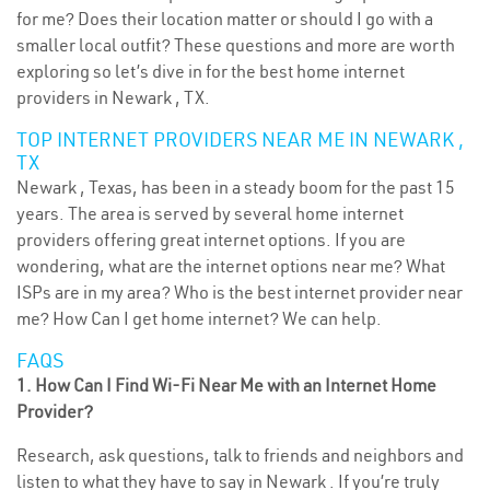
for me? Does their location matter or should I go with a
smaller local outfit? These questions and more are worth
exploring so let’s dive in for the best home internet
providers in Newark , TX.
TOP INTERNET PROVIDERS NEAR ME IN NEWARK ,
TX
Newark , Texas, has been in a steady boom for the past 15
years. The area is served by several home internet
providers offering great internet options. If you are
wondering, what are the internet options near me? What
ISPs are in my area? Who is the best internet provider near
me? How Can I get home internet? We can help.
FAQS
1. How Can I Find Wi-Fi Near Me with an Internet Home
Provider?
Research, ask questions, talk to friends and neighbors and
listen to what they have to say in Newark . If you’re truly