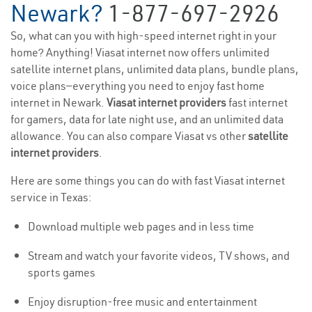
Newark?
1-877-697-2926
So, what can you with high-speed internet right in your
home? Anything! Viasat internet now offers unlimited
satellite internet plans, unlimited data plans, bundle plans,
voice plans—everything you need to enjoy fast home
internet in Newark.
Viasat internet providers
fast internet
for gamers, data for late night use, and an unlimited data
allowance. You can also compare Viasat vs other
satellite
internet providers
.
Here are some things you can do with fast Viasat internet
service in Texas:
Download multiple web pages and in less time
Stream and watch your favorite videos, TV shows, and
sports games
Enjoy disruption-free music and entertainment