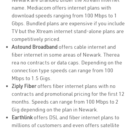
name. Mediacom offers internet plans with
download speeds ranging from 100 Mbps to 1
Gbps. Bundled plans are expensive if you include
TV but the Xtream internet stand-alone plans are
competitively priced.
Astound Broadband
offers cable internet and
fiber internet in some areas of Newark. Therea
rea no contracts or data caps. Depending on the
connection type speeds can range from 100
Mbps to 1.5 Gigs.
Ziply Fiber
offers fiber internet plans with no
contracts and promotional pricing for the first 12
months. Speeds can range from 100 Mbps to 2
Gig depending on the plan in Newark.
Earthlink
offers DSL and fiber internet plans to
millions of customers and even offers satellite