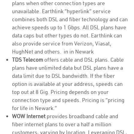
plans when other connection types are
unavailable. Earthlink “hyperlink” service
combines both DSL and fiber technology and can
achieve speeds up to 1 Gbps. All DSL plans have
data caps but other types do not. Earthlink can
also provide service from Verizon, Viasat,
HughNet and others. in in Newark
TDS Telecom
offers cable and DSL plans. Cable
plans have unlimited data but DSL plans have a
data limit due to DSL bandwidth. If the fiber
option is available at your address, speeds can
top out at 8 Gig. Pricing depends on your
connection type and speeds. Pricing is “pricing
for life in Newark.”
WOW Internet
provides broadband cable and
fiber internet plans to over a half a million
customers, varying by location. Leveraging DSL,