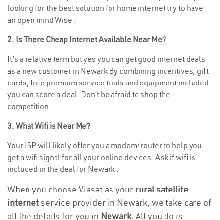
looking for the best solution for home internet try to have
an open mind Wise .
2. Is There Cheap Internet Available Near Me?
It’s a relative term but yes you can get good internet deals
as a new customer in Newark By combining incentives, gift
cards, free premium service trials and equipment included
you can score a deal. Don’t be afraid to shop the
competition.
3. What Wifi is Near Me?
Your ISP will likely offer you a modem/router to help you
get a wifi signal for all your online devices. Ask if wifi is
included in the deal for Newark .
When you choose Viasat as your
rural satellite
internet
service provider in Newark, we take care of
all the details for you in
Newark.
All you do is