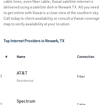
cable lines, even fiber cable, Viasat satellite internet is
delivered using a satellite dish in Newark TX. All you need
to get online with Viasat is a clear view of the southern sky.
Call today to check availability or consult a Viasat coverage
map to verify availability at your location.
Top Internet Providers in Newark, TX
#
Name
Connection
AT&T
1.
Fiber
Residential
Spectrum
2.
Cable