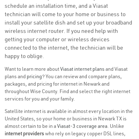
schedule an installation time, and a Viasat
technician will come to your home or business to
install your satellite dish and set up your broadband
wireless internet router. If you need help with
getting your computer or wireless devices
connected to the internet, the technician will be
happy to oblige.
Want to learn more about
Viasat internet plans
and Viasat
plans and
pricing
? You can review and compare plans,
packages, and pricing for internet in Newark and
throughout Wise County. Find and select the right internet
services for you and your family.
Satellite internet is available in almost every location in the
United States, so your home or business in Newark TX is
almost certain to be in a
Viasat-3 coverage area
. Unlike
internet providers
who rely on legacy copper DSL lines,