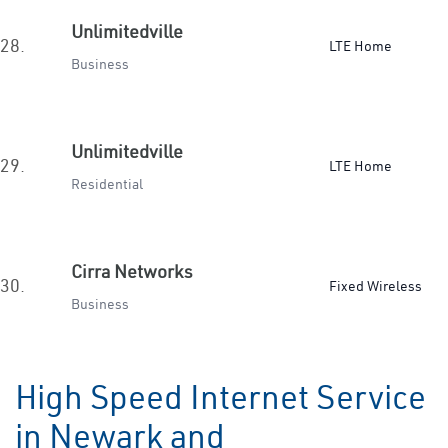
Unlimitedville
28.
LTE Home
Business
Unlimitedville
29.
LTE Home
Residential
Cirra Networks
30.
Fixed Wireless
Business
High Speed Internet Service
in Newark and