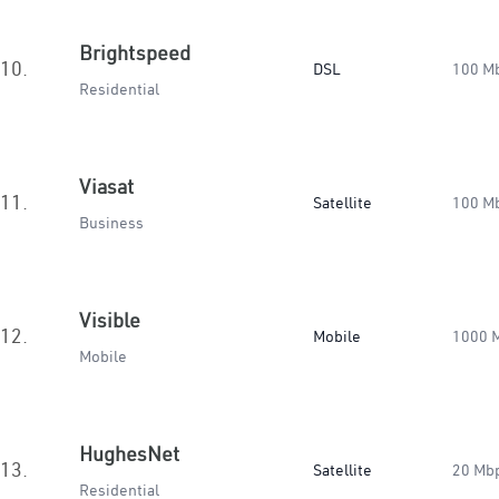
Brightspeed
10.
DSL
100 M
Residential
Viasat
11.
Satellite
100 M
Business
Visible
12.
Mobile
1000 
Mobile
HughesNet
13.
Satellite
20 Mb
Residential