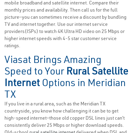
mobile broadband and satellite internet. Compare their
monthly prices and availability. Then call us for the full
picture—you can sometimes receive a discount by bundling
TV and internet together. Use our internet service
providers(ISPs) to watch 4K Ultra HD video on 25 Mbps or
higher internet speeds with 4-5 star customer service
ratings.
Viasat Brings Amazing
Speed to Your
Rural Satellite
Internet
Options in Meridian
TX
If you live in a rural area, such as the Meridian TX
countryside, you know how challenging it can be to get
high-speed internet—those old copper DSL lines just can’t
consistently deliver 25 Mbps or higher download speeds.
Old-school
rural satellite internet
delivered when DSL and