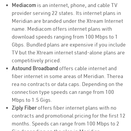
Mediacom
is an internet, phone, and cable TV
provider serving 22 states. Its internet plans in
Meridian are branded under the Xtream Internet
name. Mediacom offers internet plans with
download speeds ranging from 100 Mbps to 1
Gbps. Bundled plans are expensive if you include
TV but the Xtream internet stand-alone plans are
competitively priced.
Astound Broadband
offers cable internet and
fiber internet in some areas of Meridian. Therea
rea no contracts or data caps. Depending on the
connection type speeds can range from 100
Mbps to 1.5 Gigs.
Ziply Fiber
offers fiber internet plans with no
contracts and promotional pricing for the first 12
months. Speeds can range from 100 Mbps to 2