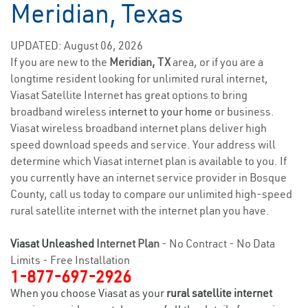
Meridian, Texas
UPDATED: August 06, 2026
If you are new to the
Meridian, TX
area, or if you are a
longtime resident looking for unlimited rural internet,
Viasat Satellite Internet has great options to bring
broadband wireless
internet to your home
or business.
Viasat wireless broadband internet plans deliver high
speed download speeds and service. Your address will
determine which Viasat internet plan is available to you. If
you currently have an internet service provider in Bosque
County, call us today to compare our unlimited high-speed
rural satellite internet with the internet plan you have.
Viasat Unleashed
Internet Plan
- No Contract - No Data
Limits - Free Installation
1-877-697-2926
When you choose Viasat as your
rural satellite internet