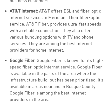
business customers.
AT&T Internet
: AT&T offers DSL and fiber-optic
internet services in Meridian . Their fiber-optic
service, AT&T Fiber, provides ultra-fast speeds
with a reliable connection. They also offer
various bundling options with TV and phone
services. They are among the best internet
providers for home internet.
Google Fiber
: Google Fiber is known for its high-
speed fiber-optic internet service. Google Fiber
is available in the parts of the area where the
infrastructure build-out has been prioritized. It’s
available in areas near and in Bosque County.
Google Fiber is among the best internet
providers in the area.