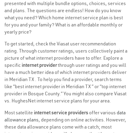
presented with multiple bundle options, choices, services
and plans. The questions are endless! How do you know
what you need? Which home internet service plan is best
for you and your family? What is an affordable monthly or
yearly price?
To get started, check the Viasat user recommendation
rating. Through customer ratings, users collectively paint a
picture of what internet providers have to offer. Explore a
specific
internet provider
through user ratings and you will
have a much better idea of which internet providers deliver
in Meridian TX . To help you find a provider, search terms
like “best internet provider in Meridian TX ” or “top internet
provider in Bosque County.” You might also compare Viasat
vs. HughesNet internet service plans for your area.
Most satellite
internet service providers
offer various
data
allowance plans
, depending on online activities. However,
these data allowance plans come with a catch; most