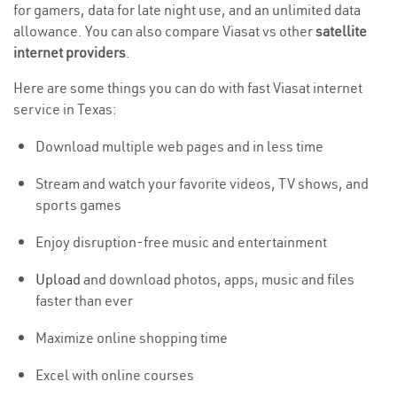
for gamers, data for late night use, and an unlimited data
allowance. You can also compare Viasat vs other
satellite
internet providers
.
Here are some things you can do with fast Viasat internet
service in Texas:
Download multiple web pages and in less time
Stream and watch your favorite videos, TV shows, and
sports games
Enjoy disruption-free music and entertainment
Upload
and download photos, apps, music and files
faster than ever
Maximize online shopping time
Excel with online courses