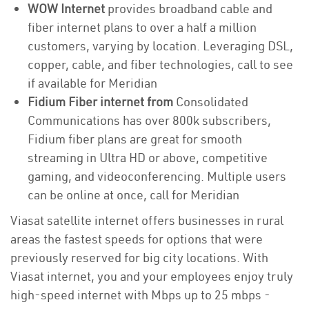
WOW Internet
provides broadband cable and
fiber internet plans to over a half a million
customers, varying by location. Leveraging DSL,
copper, cable, and fiber technologies, call to see
if available for Meridian
Fidium Fiber internet from
Consolidated
Communications has over 800k subscribers,
Fidium fiber plans are great for smooth
streaming in Ultra HD or above, competitive
gaming, and videoconferencing. Multiple users
can be online at once, call for Meridian
Viasat satellite internet offers businesses in rural
areas the fastest speeds for options that were
previously reserved for big city locations. With
Viasat internet, you and your employees enjoy truly
high-speed internet with Mbps up to 25 mbps -