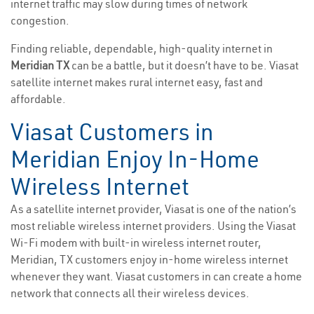
internet traffic may slow during times of network
congestion.
Finding reliable, dependable, high-quality internet in
Meridian TX
can be a battle, but it doesn’t have to be. Viasat
satellite internet makes rural internet easy, fast and
affordable.
Viasat Customers in
Meridian Enjoy In-Home
Wireless Internet
As a satellite internet provider, Viasat is one of the nation’s
most reliable wireless internet providers. Using the Viasat
Wi-Fi modem with built-in wireless internet router,
Meridian, TX customers enjoy in-home wireless internet
whenever they want. Viasat customers in can create a home
network that connects all their wireless devices.