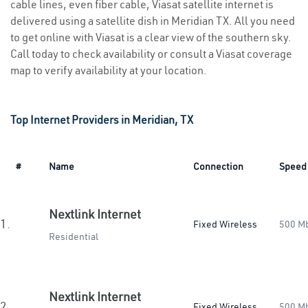
cable lines, even fiber cable, Viasat satellite internet is
delivered using a satellite dish in Meridian TX. All you need
to get online with Viasat is a clear view of the southern sky.
Call today to check availability or consult a Viasat coverage
map to verify availability at your location.
Top Internet Providers in Meridian, TX
#
Name
Connection
Speed
Nextlink Internet
1.
Fixed Wireless
500 M
Residential
Nextlink Internet
2.
Fixed Wireless
500 M