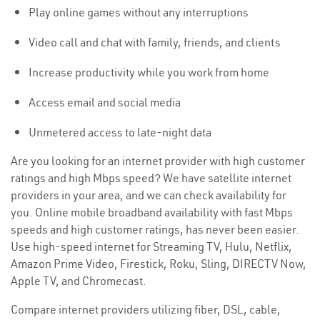
Play online games without any interruptions
Video call and chat with family, friends, and clients
Increase productivity while you work from home
Access email and social media
Unmetered access to late-night data
Are you looking for an internet provider with high customer
ratings and high Mbps speed? We have satellite internet
providers in your area, and we can check availability for
you. Online mobile broadband availability with fast Mbps
speeds and high customer ratings, has never been easier.
Use high-speed internet for Streaming TV, Hulu, Netflix,
Amazon Prime Video, Firestick, Roku, Sling, DIRECTV Now,
Apple TV, and Chromecast.
Compare internet providers utilizing fiber, DSL, cable,