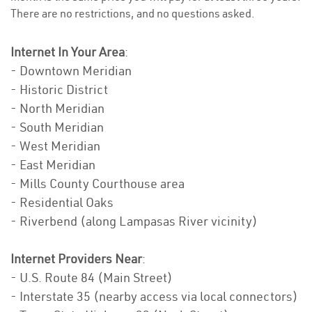
There are no restrictions, and no questions asked.
Internet In Your Area
:
- Downtown Meridian
- Historic District
- North Meridian
- South Meridian
- West Meridian
- East Meridian
- Mills County Courthouse area
- Residential Oaks
- Riverbend (along Lampasas River vicinity)
Internet Providers Near
:
- U.S. Route 84 (Main Street)
- Interstate 35 (nearby access via local connectors)