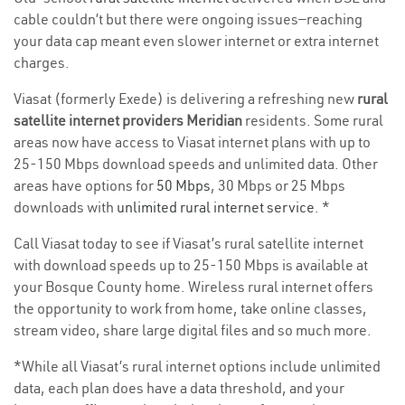
cable couldn’t but there were ongoing issues—reaching
your data cap meant even slower internet or extra internet
charges.
Viasat (formerly Exede) is delivering a refreshing new
rural
satellite internet providers Meridian
residents. Some rural
areas now have access to Viasat internet plans with up to
25-150 Mbps download speeds and unlimited data. Other
areas have options for
50 Mbps
, 30 Mbps or 25 Mbps
downloads with
unlimited rural internet service
. *
Call Viasat today to see if Viasat’s rural satellite internet
with download speeds up to 25-150 Mbps is available at
your Bosque County home. Wireless rural internet offers
the opportunity to work from home, take online classes,
stream video, share large digital files and so much more.
*While all Viasat’s rural internet options include unlimited
data, each plan does have a data threshold, and your