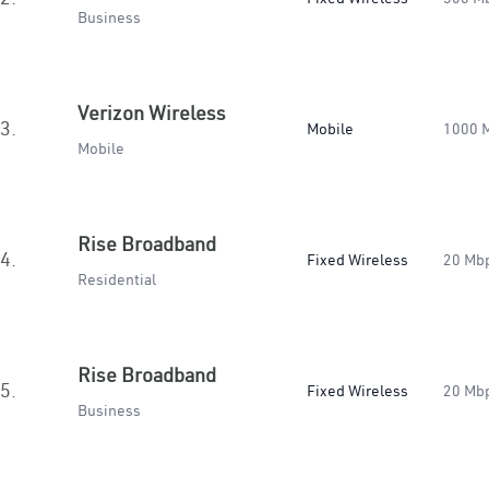
Business
Verizon Wireless
3.
Mobile
1000 
Mobile
Rise Broadband
4.
Fixed Wireless
20 Mb
Residential
Rise Broadband
5.
Fixed Wireless
20 Mb
Business