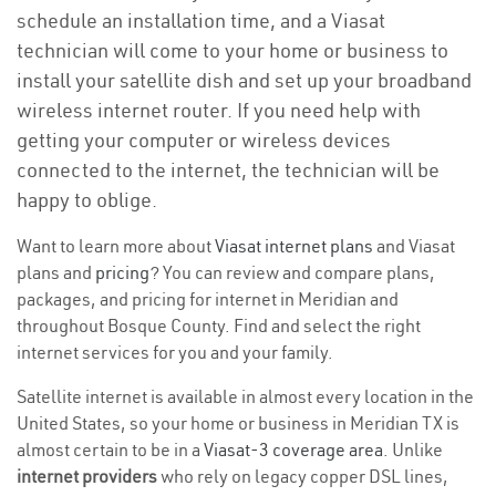
schedule an installation time, and a Viasat
technician will come to your home or business to
install your satellite dish and set up your broadband
wireless internet router. If you need help with
getting your computer or wireless devices
connected to the internet, the technician will be
happy to oblige.
Want to learn more about
Viasat internet plans
and Viasat
plans and
pricing
? You can review and compare plans,
packages, and pricing for internet in Meridian and
throughout Bosque County. Find and select the right
internet services for you and your family.
Satellite internet is available in almost every location in the
United States, so your home or business in Meridian TX is
almost certain to be in a
Viasat-3 coverage area
. Unlike
internet providers
who rely on legacy copper DSL lines,