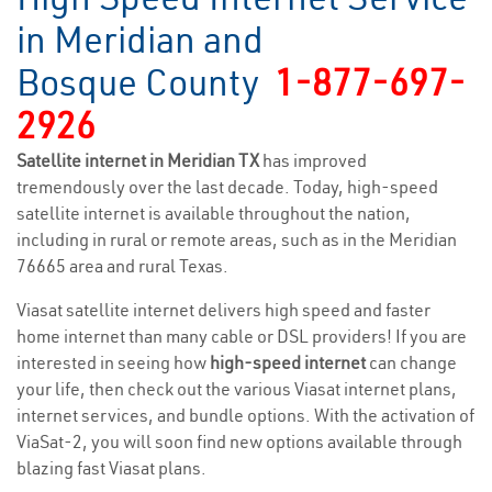
in Meridian and
Bosque County
1-877-697-
2926
Satellite internet in Meridian TX
has improved
tremendously over the last decade. Today, high-speed
satellite internet is available throughout the nation,
including in rural or remote areas, such as in the Meridian
76665 area and rural Texas.
Viasat satellite internet delivers high speed and faster
home internet than many cable or DSL providers! If you are
interested in seeing how
high-speed internet
can change
your life, then check out the various Viasat internet plans,
internet services, and bundle options. With the activation of
ViaSat-2, you will soon find new options available through
blazing fast Viasat plans.