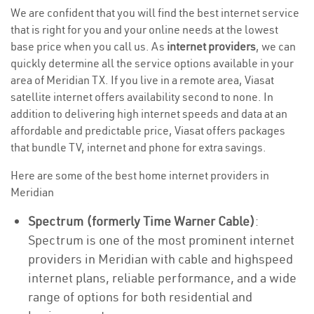
We are confident that you will find the best internet service
that is right for you and your online needs at the lowest
base price when you call us. As
internet providers
, we can
quickly determine all the service options available in your
area of Meridian TX. If you live in a remote area, Viasat
satellite internet offers availability second to none. In
addition to delivering high internet speeds and data at an
affordable and predictable price, Viasat offers packages
that bundle TV, internet and phone for extra savings.
Here are some of the best home internet providers in
Meridian
Spectrum (formerly Time Warner Cable)
:
Spectrum is one of the most prominent internet
providers in Meridian with cable and highspeed
internet plans, reliable performance, and a wide
range of options for both residential and