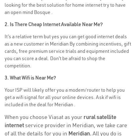
looking for the best solution for home internet try to have
an open mind Bosque .
2. Is There Cheap Internet Available Near Me?
It’s a relative term but yes you can get good internet deals
as a new customer in Meridian By combining incentives, gift
cards, free premium service trials and equipment included
you can score a deal. Don’t be afraid to shop the
competition.
3. What Wifi is Near Me?
Your ISP will likely offer you a modem/router to help you
get a wifi signal for all your online devices. Ask if wifi is
included in the deal for Meridian .
When you choose Viasat as your
rural satellite
internet
service provider in Meridian, we take care
of all the details for you in
Meridian.
All you do is