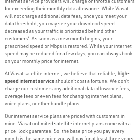
internet service providers will charge or throttle customers
for exceeding their monthly data allowance. While Viasat
will not charge additional data fees, once you meet your
data threshold, you may see your download speed
decreased as your traffic is prioritized behind other
customers’. As soon as a new month begins, your
prescribed speed or Mbps is restored. While your internet
speed may be reduced for a few days, you can always bank
on your monthly price for internet.
At Viasat satellite internet, we believe that reliable,
high-
speed internet service
shouldn’t cost a fortune. We don’t
charge our customers any additional data allowance fees,
overage fees or even fees for changing internet plans,
voice plans, or other bundle plans.
Our internet service plans are priced with customers in
mind. Viasat
unlimited satellite internet
plans come with a
price-lock guarantee. So, the base price you pay every
month is the same price you will pay for at least three years.