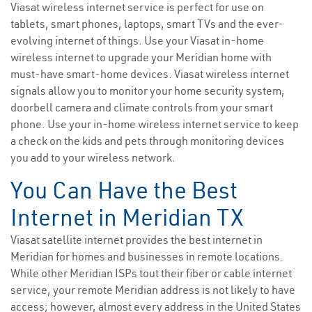
Viasat wireless internet service is perfect for use on
tablets, smart phones, laptops, smart TVs and the ever-
evolving internet of things. Use your Viasat in-home
wireless internet to upgrade your Meridian home with
must-have smart-home devices. Viasat wireless internet
signals allow you to monitor your home security system,
doorbell camera and climate controls from your smart
phone. Use your in-home wireless internet service to keep
a check on the kids and pets through monitoring devices
you add to your wireless network.
You Can Have the Best
Internet in Meridian TX
Viasat satellite internet provides the best internet in
Meridian for homes and businesses in remote locations.
While other Meridian ISPs tout their fiber or cable internet
service, your remote Meridian address is not likely to have
access; however, almost every address in the United States