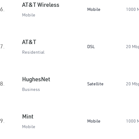
AT&T Wireless
6.
Mobile
1000 
Mobile
AT&T
7.
DSL
20 Mb
Residential
HughesNet
8.
Satellite
20 Mb
Business
Mint
9.
Mobile
1000 
Mobile