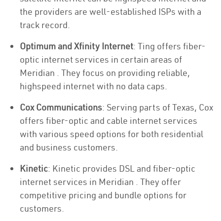
the providers are well-established ISPs with a
track record.
Optimum and Xfinity Internet
: Ting offers fiber-
optic internet services in certain areas of
Meridian . They focus on providing reliable,
highspeed internet with no data caps.
Cox Communications
: Serving parts of Texas, Cox
offers fiber-optic and cable internet services
with various speed options for both residential
and business customers.
Kinetic
: Kinetic provides DSL and fiber-optic
internet services in Meridian . They offer
competitive pricing and bundle options for
customers.