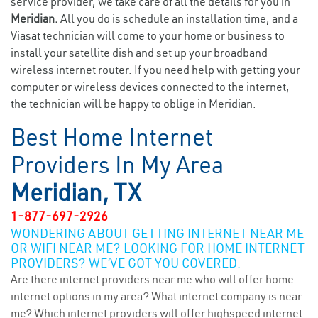
service provider, we take care of all the details for you in
Meridian.
All you do is schedule an installation time, and a
Viasat technician will come to your home or business to
install your satellite dish and set up your broadband
wireless internet router. If you need help with getting your
computer or wireless devices connected to the internet,
the technician will be happy to oblige in Meridian.
Best Home Internet
Providers In My Area
Meridian, TX
1-877-697-2926
WONDERING ABOUT GETTING INTERNET NEAR ME
OR WIFI NEAR ME? LOOKING FOR HOME INTERNET
PROVIDERS? WE’VE GOT YOU COVERED.
Are there internet providers near me who will offer home
internet options in my area? What internet company is near
me? Which internet providers will offer highspeed internet