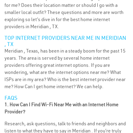
for me? Does their location matter or should I go with a
smaller local outfit? These questions and more are worth
exploring so let’s dive in for the best home internet
providers in Meridian , TX.
TOP INTERNET PROVIDERS NEAR ME IN MERIDIAN
, TX
Meridian , Texas, has been in a steady boom for the past 15
years. The area is served by several home internet
providers offering great internet options. If you are
wondering, what are the internet options near me? What
ISPs are in my area? Who is the best internet provider near
me? How Can I get home internet? We can help.
FAQS
1. How Can I Find Wi-Fi Near Me with an Internet Home
Provider?
Research, ask questions, talk to friends and neighbors and
listen to what they have to say in Meridian . If you’re truly