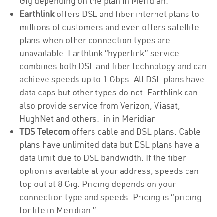
Gig depending on the plan in Meridian.
Earthlink
offers DSL and fiber internet plans to
millions of customers and even offers satellite
plans when other connection types are
unavailable. Earthlink “hyperlink” service
combines both DSL and fiber technology and can
achieve speeds up to 1 Gbps. All DSL plans have
data caps but other types do not. Earthlink can
also provide service from Verizon, Viasat,
HughNet and others. in in Meridian
TDS Telecom
offers cable and DSL plans. Cable
plans have unlimited data but DSL plans have a
data limit due to DSL bandwidth. If the fiber
option is available at your address, speeds can
top out at 8 Gig. Pricing depends on your
connection type and speeds. Pricing is “pricing
for life in Meridian.”