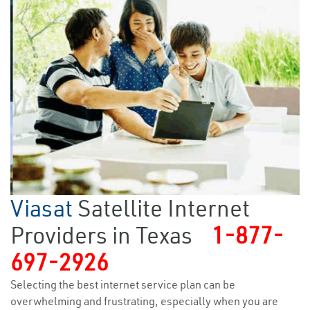
Viasat
Satellite Internet
Providers in Texas
1-877-
697-2926
Selecting the best internet service plan can be
overwhelming and frustrating, especially when you are