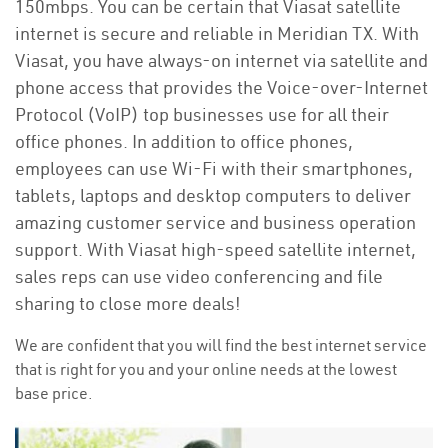
150mbps. You can be certain that Viasat satellite
internet is secure and reliable in Meridian TX. With
Viasat, you have always-on internet via satellite and
phone access that provides the Voice-over-Internet
Protocol (VoIP) top businesses use for all their
office phones. In addition to office phones,
employees can use Wi-Fi with their smartphones,
tablets, laptops and desktop computers to deliver
amazing customer service and business operation
support. With Viasat high-speed satellite internet,
sales reps can use video conferencing and file
sharing to close more deals!
We are confident that you will find the best internet service
that is right for you and your online needs at the lowest
base price.