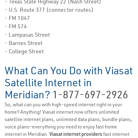
- Texas State Highway 22 (Nash Street)
- U.S. Route 377 (connector routes)
- FM 1047
- FM 574
- Lampasas Street
- Barnes Street
- College Street
What Can You Do with Viasat
Satellite Internet in
Meridian?
1-877-697-2926
So, what can you with high-speed internet right in your
home? Anything! Viasat internet now offers unlimited
satellite internet plans, unlimited data plans, bundle plans,
voice plans—everything you need to enjoy fast home
internet in Meridian.
Viasat internet providers
fast internet