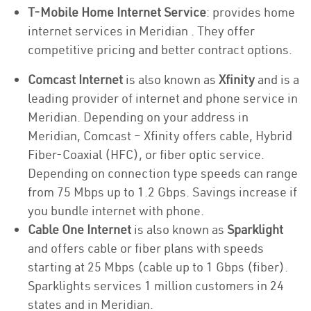
T-Mobile Home Internet Service
: provides home
internet services in Meridian . They offer
competitive pricing and better contract options.
Comcast Internet
is also known as
Xfinity
and is a
leading provider of internet and phone service in
Meridian. Depending on your address in
Meridian, Comcast – Xfinity offers cable, Hybrid
Fiber-Coaxial (HFC), or fiber optic service.
Depending on connection type speeds can range
from 75 Mbps up to 1.2 Gbps. Savings increase if
you bundle internet with phone.
Cable One Internet
is also known as
Sparklight
and offers cable or fiber plans with speeds
starting at 25 Mbps (cable up to 1 Gbps (fiber).
Sparklights services 1 million customers in 24
states and in Meridian.