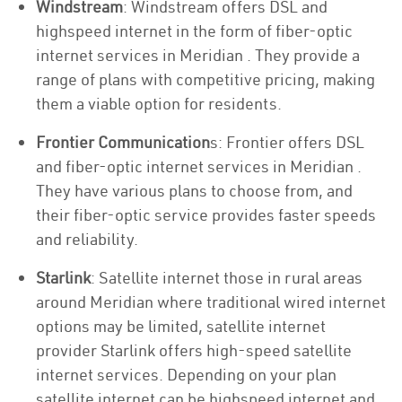
Windstream
: Windstream offers DSL and
highspeed internet in the form of fiber-optic
internet services in Meridian . They provide a
range of plans with competitive pricing, making
them a viable option for residents.
Frontier Communication
s: Frontier offers DSL
and fiber-optic internet services in Meridian .
They have various plans to choose from, and
their fiber-optic service provides faster speeds
and reliability.
Starlink
: Satellite internet those in rural areas
around Meridian where traditional wired internet
options may be limited, satellite internet
provider Starlink offers high-speed satellite
internet services. Depending on your plan
satellite internet can be highspeed internet and