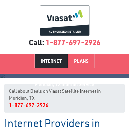
Call:
1-877-697-2926
INTERNET
PLANS
Meridian, TX Internet Service
Call about Deals on Viasat Satellite Internet in
Meridian, TX
1-877-697-2926
Internet Providers in