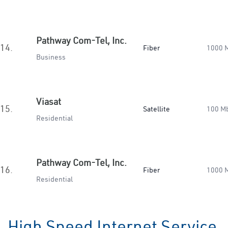
Pathway Com-Tel, Inc.
14.
Fiber
1000 
Business
Viasat
15.
Satellite
100 M
Residential
Pathway Com-Tel, Inc.
16.
Fiber
1000 
Residential
High Speed Internet Service