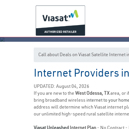
Call about Deals on Viasat Satellite Internet
Internet Providers i
UPDATED: August 04, 2026
If you are new to the
West Odessa, TX
area, or 
bring broadband wireless
internet to your hom
address will determine which Viasat internet pla
our unlimited high-speed rural satellite interne
Viasat Unleashed
Internet Plan
- No Contract - 