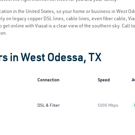
location in the United States, so your home or business in West Od
ly on legacy copper DSL lines, cable lines, even fiber cable, Viasa
 get online with Viasat is a clear view of the southern sky. Call to
ion.
rs in West Odessa, TX
Connection
Speed
A
DSL & Fiber
5000 Mbps