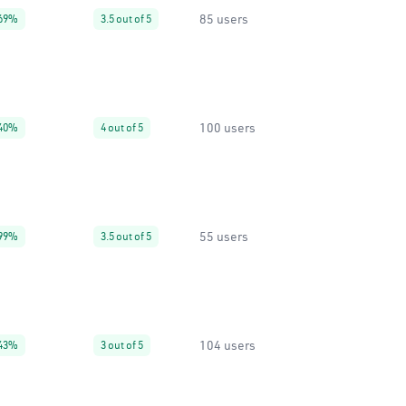
85 users
69%
3.5 out of 5
100 users
40%
4 out of 5
55 users
99%
3.5 out of 5
104 users
43%
3 out of 5