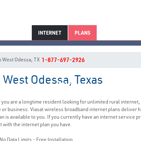
INTERNET
PLANS
 in West Odessa, TX
1-877-697-2926
n West Odessa, Texas
West Odessa, TX Internet Servic
if you are a longtime resident looking for unlimited rural internet,
e
or business. Viasat wireless broadband internet plans deliver
n is available to you. If you currently have an internet service p
t with the internet plan you have.
No Data Limits - Free Installation