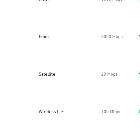
Fiber
5000 Mbps
Satellite
20 Mbps
Wireless LTE
100 Mbps