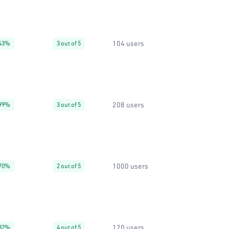
104 users
43%
3 out of 5
208 users
99%
3 out of 5
1000 users
70%
2 out of 5
120 users
82%
4 out of 5