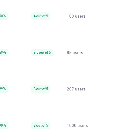
100 users
50%
4 out of 5
85 users
69%
3.5 out of 5
207 users
99%
3 out of 5
1000 users
90%
2 out of 5