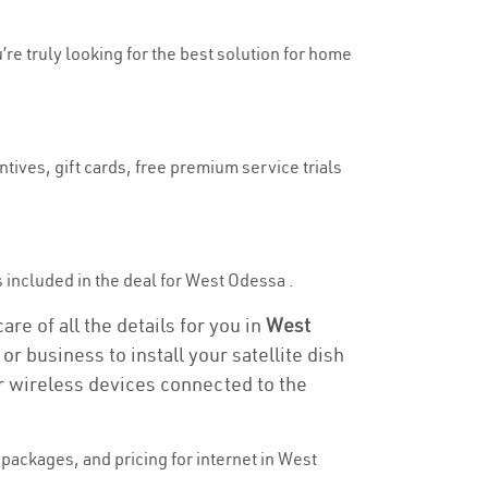
’re truly looking for the best solution for home
tives, gift cards, free premium service trials
is included in the deal for West Odessa .
re of all the details for you in
West
or business to install your satellite dish
or wireless devices connected to the
packages, and pricing for internet in West