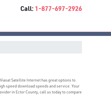
Call:
1-877-697-2926
e
 Viasat Satellite Internet has great options to
 high speed download speeds and service. Your
rovider in Ector County, call us today to compare