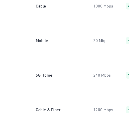
Cable
1000 Mbps
Mobile
20 Mbps
5G Home
240 Mbps
Cable & Fiber
1200 Mbps