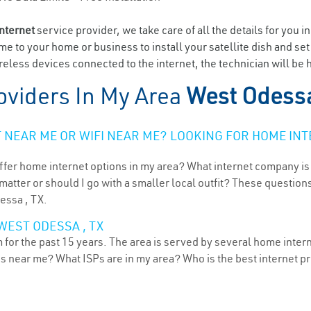
internet
service provider, we take care of all the details for you i
ome to your home or business to install your satellite dish and se
eless devices connected to the internet, the technician will be 
oviders In My Area
West Odessa
NEAR ME OR WIFI NEAR ME? LOOKING FOR HOME INT
ffer home internet options in my area? What internet company is
atter or should I go with a smaller local outfit? These questions
essa , TX.
WEST ODESSA , TX
for the past 15 years. The area is served by several home interne
ns near me? What ISPs are in my area? Who is the best internet 