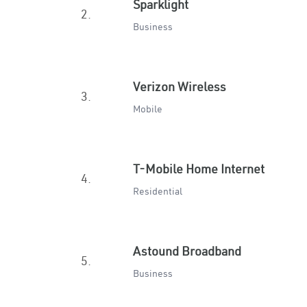
Sparklight
2.
Business
Verizon Wireless
3.
Mobile
T-Mobile Home Internet
4.
Residential
Astound Broadband
5.
Business