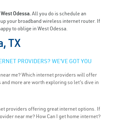
n
West Odessa.
All you do is schedule an
t up your broadband wireless internet router. If
happy to oblige in West Odessa.
, TX
ERNET PROVIDERS? WE’VE GOT YOU
 near me? Which internet providers will offer
 and more are worth exploring so let’s dive in
t providers offering great internet options. If
provider near me? How Can I get home internet?