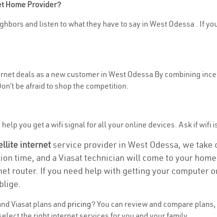
net Home Provider?
ghbors and listen to what they have to say in West Odessa . If you
nternet deals as a new customer in West Odessa By combining incen
n’t be afraid to shop the competition.
help you get a wifi signal for all your online devices. Ask if wifi 
ellite internet
service provider in West Odessa, we take ca
tion time, and a Viasat technician will come to your home 
et router. If you need help with getting your computer 
blige.
nd Viasat plans and
pricing
? You can review and compare plans, 
lect the right internet services for you and your family.