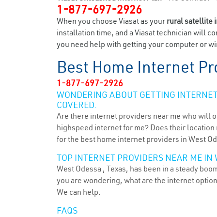
1-877-697-2926
When you choose Viasat as your
rural satellite 
installation time, and a Viasat technician will c
you need help with getting your computer or wir
Best Home Internet Pr
1-877-697-2926
WONDERING ABOUT GETTING INTERNET 
COVERED.
Are there internet providers near me who will o
highspeed internet for me? Does their location m
for the best home internet providers in West Od
TOP INTERNET PROVIDERS NEAR ME IN 
West Odessa , Texas, has been in a steady boom 
you are wondering, what are the internet optio
We can help.
FAQS