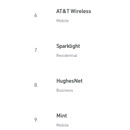
AT&T Wireless
6.
Mobile
Sparklight
7.
Residential
HughesNet
8.
Business
Mint
9.
Mobile