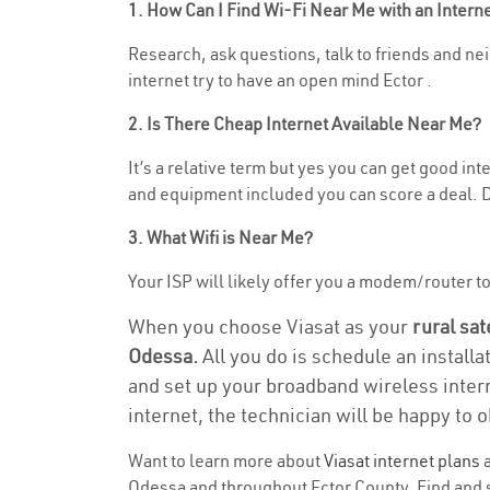
1. How Can I Find Wi-Fi Near Me with an Inter
Research, ask questions, talk to friends and nei
internet try to have an open mind Ector .
2. Is There Cheap Internet Available Near Me?
It’s a relative term but yes you can get good i
and equipment included you can score a deal. Do
3. What Wifi is Near Me?
Your ISP will likely offer you a modem/router to 
When you choose Viasat as your
rural sat
Odessa.
All you do is schedule an installa
and set up your broadband wireless intern
internet, the technician will be happy to o
Want to learn more about
Viasat internet plans
a
Odessa and throughout Ector County. Find and se