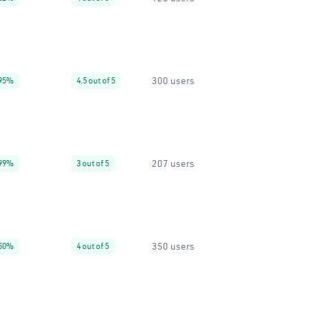
300 users
95%
4.5 out of 5
207 users
99%
3 out of 5
350 users
50%
4 out of 5