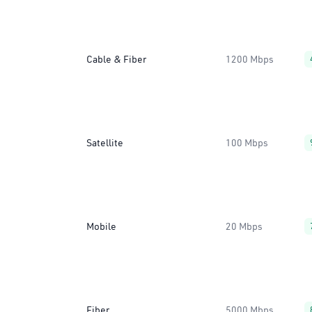
Cable & Fiber
1200 Mbps
Satellite
100 Mbps
Mobile
20 Mbps
Fiber
5000 Mbps