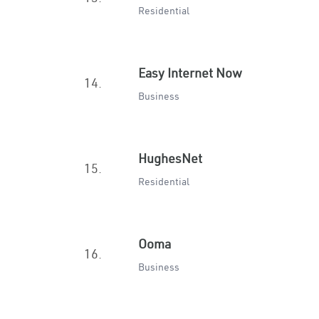
Residential
Easy Internet Now
14.
Business
HughesNet
15.
Residential
Ooma
16.
Business