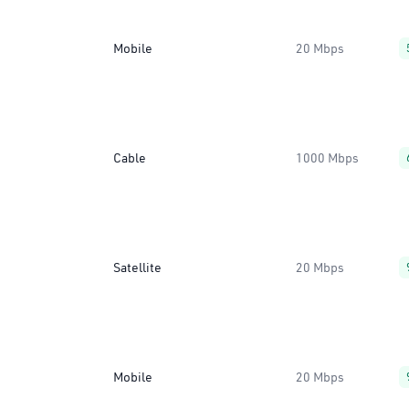
Mobile
20 Mbps
Cable
1000 Mbps
Satellite
20 Mbps
Mobile
20 Mbps