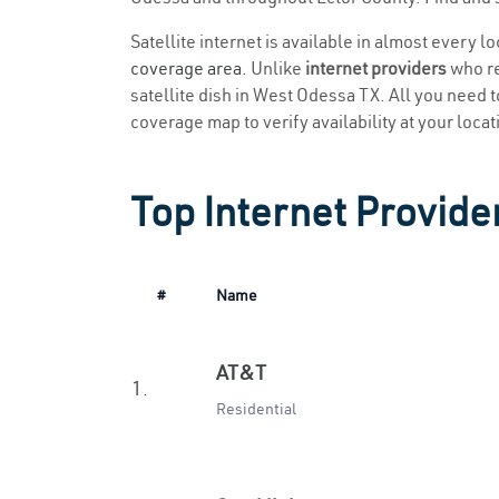
Satellite internet is available in almost every 
coverage area
. Unlike
internet providers
who re
satellite dish in West Odessa TX. All you need to
coverage map to verify availability at your locat
Top Internet Provide
#
Name
AT&T
1.
Residential