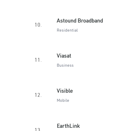
Astound Broadband
10.
Residential
Viasat
11.
Business
Visible
12.
Mobile
EarthLink
13.