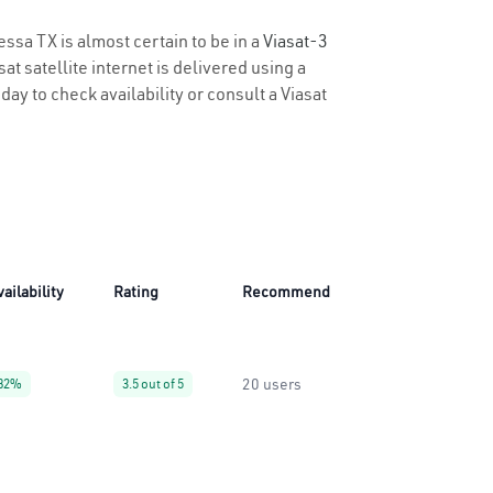
essa TX is almost certain to be in a
Viasat-3
t satellite internet is delivered using a
day to check availability or consult a Viasat
vailability
Rating
Recommend
20 users
82%
3.5 out of 5