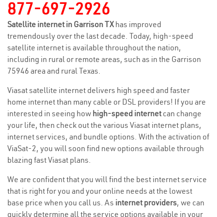
877-697-2926
Satellite internet in Garrison TX
has improved
tremendously over the last decade. Today, high-speed
satellite internet is available throughout the nation,
including in rural or remote areas, such as in the Garrison
75946 area and rural Texas.
Viasat satellite internet delivers high speed and faster
home internet than many cable or DSL providers! If you are
interested in seeing how
high-speed internet
can change
your life, then check out the various Viasat internet plans,
internet services, and bundle options. With the activation of
ViaSat-2, you will soon find new options available through
blazing fast Viasat plans.
We are confident that you will find the best internet service
that is right for you and your online needs at the lowest
base price when you call us. As
internet providers
, we can
quickly determine all the service options available in your