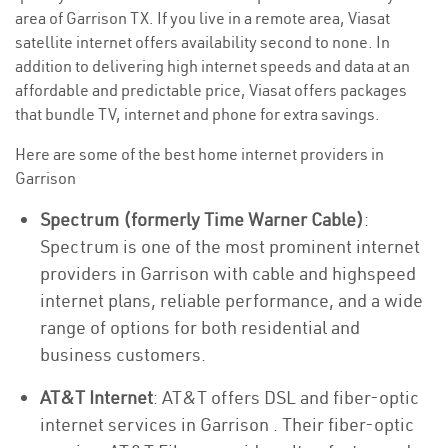
area of Garrison TX. If you live in a remote area, Viasat
satellite internet offers availability second to none. In
addition to delivering high internet speeds and data at an
affordable and predictable price, Viasat offers packages
that bundle TV, internet and phone for extra savings.
Here are some of the best home internet providers in
Garrison
Spectrum (formerly Time Warner Cable)
:
Spectrum is one of the most prominent internet
providers in Garrison with cable and highspeed
internet plans, reliable performance, and a wide
range of options for both residential and
business customers.
AT&T Internet
: AT&T offers DSL and fiber-optic
internet services in Garrison . Their fiber-optic