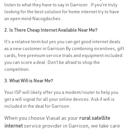
listen to what they have to say in Garrison . If you’re truly
looking for the best solution for home internet try to have
an open mind Nacogdoches .
2. Is There Cheap Internet Available Near Me?
It’s a relative term but yes you can get good internet deals
as a new customer in Garrison By combining incentives, gift
cards, free premium service trials and equipment included
you can score a deal. Don’t be afraid to shop the
competition.
3. What Wifi is Near Me?
Your ISP will likely offer you a modem/router to help you
get a wifi signal for all your online devices. Ask if wifi is
included in the deal for Garrison .
When you choose Viasat as your
rural satellite
internet
service provider in Garrison, we take care