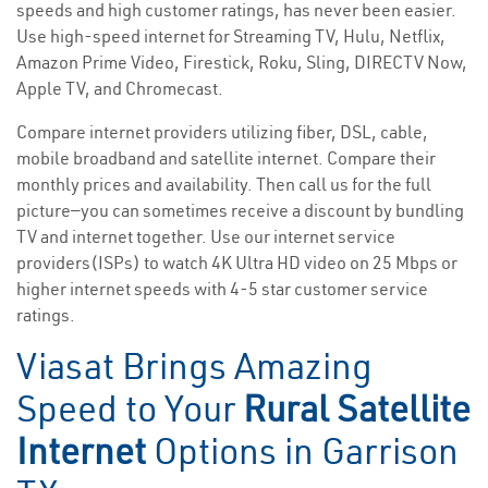
speeds and high customer ratings, has never been easier.
Use high-speed internet for Streaming TV, Hulu, Netflix,
Amazon Prime Video, Firestick, Roku, Sling, DIRECTV Now,
Apple TV, and Chromecast.
Compare internet providers utilizing fiber, DSL, cable,
mobile broadband and satellite internet. Compare their
monthly prices and availability. Then call us for the full
picture—you can sometimes receive a discount by bundling
TV and internet together. Use our internet service
providers(ISPs) to watch 4K Ultra HD video on 25 Mbps or
higher internet speeds with 4-5 star customer service
ratings.
Viasat Brings Amazing
Speed to Your
Rural Satellite
Internet
Options in Garrison