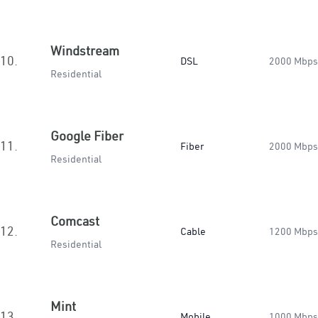
Windstream
10.
DSL
2000 Mbps
Residential
Google Fiber
11.
Fiber
2000 Mbps
Residential
Comcast
12.
Cable
1200 Mbps
Residential
Mint
13.
Mobile
1000 Mbps