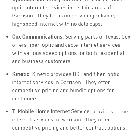
optic internet services in certain areas of
Garrison . They focus on providing reliable,
highspeed internet with no data caps.
Cox Communications
: Serving parts of Texas, Cox
offers fiber-optic and cable internet services
with various speed options for both residential
and business customers.
Kinetic
: Kinetic provides DSL and fiber-optic
internet services in Garrison . They offer
competitive pricing and bundle options for
customers.
T-Mobile Home Internet Service
: provides home
internet services in Garrison . They offer
competitive pricing and better contract options.