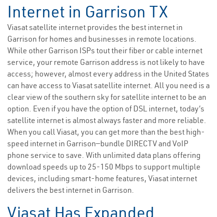
Internet in Garrison TX
Viasat satellite internet provides the best internet in
Garrison for homes and businesses in remote locations.
While other Garrison ISPs tout their fiber or cable internet
service, your remote Garrison address is not likely to have
access; however, almost every address in the United States
can have access to Viasat satellite internet. All you need is a
clear view of the southern sky for satellite internet to be an
option. Even if you have the option of DSL internet, today’s
satellite internet is almost always faster and more reliable.
When you call Viasat, you can get more than the best high-
speed internet in Garrison—bundle DIRECTV and VoIP
phone service to save. With unlimited data plans offering
download speeds up to 25-150 Mbps to support multiple
devices, including smart-home features, Viasat internet
delivers the best internet in Garrison.
Viasat Has Expanded