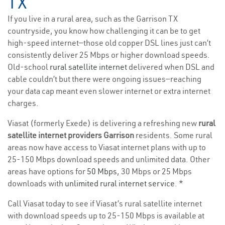
TX
If you live in a rural area, such as the Garrison TX
countryside, you know how challenging it can be to get
high-speed internet—those old copper DSL lines just can’t
consistently deliver 25 Mbps or higher download speeds.
Old-school
rural satellite internet
delivered when DSL and
cable couldn’t but there were ongoing issues—reaching
your data cap meant even slower internet or extra internet
charges.
Viasat (formerly Exede) is delivering a refreshing new
rural
satellite internet providers Garrison
residents. Some rural
areas now have access to Viasat internet plans with up to
25-150 Mbps download speeds and unlimited data. Other
areas have options for
50 Mbps
, 30 Mbps or 25 Mbps
downloads with
unlimited rural internet service
. *
Call Viasat today to see if Viasat’s rural satellite internet
with download speeds up to 25-150 Mbps is available at