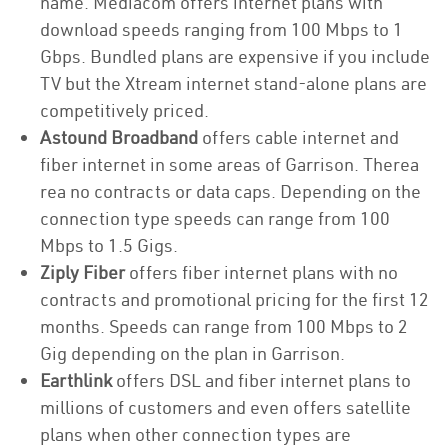
name. Mediacom offers internet plans with
download speeds ranging from 100 Mbps to 1
Gbps. Bundled plans are expensive if you include
TV but the Xtream internet stand-alone plans are
competitively priced.
Astound Broadband
offers cable internet and
fiber internet in some areas of Garrison. Therea
rea no contracts or data caps. Depending on the
connection type speeds can range from 100
Mbps to 1.5 Gigs.
Ziply Fiber
offers fiber internet plans with no
contracts and promotional pricing for the first 12
months. Speeds can range from 100 Mbps to 2
Gig depending on the plan in Garrison.
Earthlink
offers DSL and fiber internet plans to
millions of customers and even offers satellite
plans when other connection types are