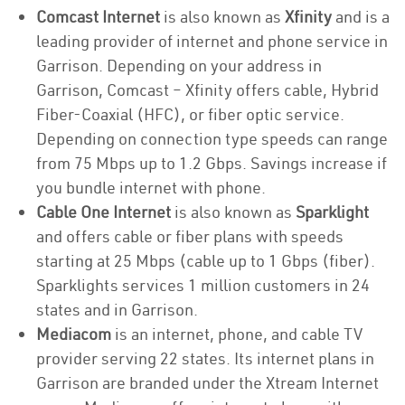
Comcast Internet
is also known as
Xfinity
and is a
leading provider of internet and phone service in
Garrison. Depending on your address in
Garrison, Comcast – Xfinity offers cable, Hybrid
Fiber-Coaxial (HFC), or fiber optic service.
Depending on connection type speeds can range
from 75 Mbps up to 1.2 Gbps. Savings increase if
you bundle internet with phone.
Cable One Internet
is also known as
Sparklight
and offers cable or fiber plans with speeds
starting at 25 Mbps (cable up to 1 Gbps (fiber).
Sparklights services 1 million customers in 24
states and in Garrison.
Mediacom
is an internet, phone, and cable TV
provider serving 22 states. Its internet plans in
Garrison are branded under the Xtream Internet