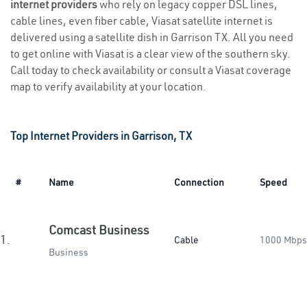
internet providers
who rely on legacy copper DSL lines,
cable lines, even fiber cable, Viasat satellite internet is
delivered using a satellite dish in Garrison TX. All you need
to get online with Viasat is a clear view of the southern sky.
Call today to check availability or consult a Viasat coverage
map to verify availability at your location.
Top Internet Providers in Garrison, TX
#
Name
Connection
Speed
Comcast Business
1.
Cable
1000 Mbps
Business