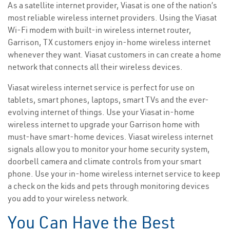
As a satellite internet provider, Viasat is one of the nation’s
most reliable wireless internet providers. Using the Viasat
Wi-Fi modem with built-in wireless internet router,
Garrison, TX customers enjoy in-home wireless internet
whenever they want. Viasat customers in can create a home
network that connects all their wireless devices.
Viasat wireless internet service is perfect for use on
tablets, smart phones, laptops, smart TVs and the ever-
evolving internet of things. Use your Viasat in-home
wireless internet to upgrade your Garrison home with
must-have smart-home devices. Viasat wireless internet
signals allow you to monitor your home security system,
doorbell camera and climate controls from your smart
phone. Use your in-home wireless internet service to keep
a check on the kids and pets through monitoring devices
you add to your wireless network.
You Can Have the Best