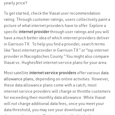
yearly price?
To get started, check the Viasat user recommendation
rating. Through customer ratings, users collectively paint a
picture of what internet providers have to offer. Explore a
specific
internet provider
through user ratings and you will
have a much better idea of which internet providers deliver
in Garrison TX . To help you find a provider, search terms
like “best internet provider in Garrison TX ” or “top internet
provider in Nacogdoches County.” You might also compare
Viasat vs. HughesNet internet service plans for your area.
Most satellite
internet service providers
offer various
data
allowance plans
, depending on online activities. However,
these data allowance plans come with a catch; most
internet service providers will charge or throttle customers
for exceeding their monthly data allowance. While Viasat
will not charge additional data fees, once you meet your
data threshold, you may see your download speed