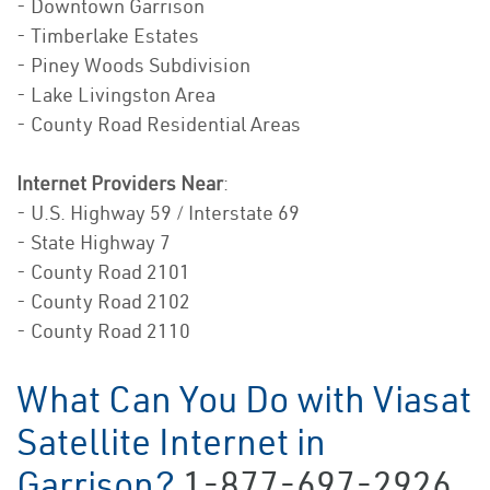
- Downtown Garrison
- Timberlake Estates
- Piney Woods Subdivision
- Lake Livingston Area
- County Road Residential Areas
Internet Providers Near
:
- U.S. Highway 59 / Interstate 69
- State Highway 7
- County Road 2101
- County Road 2102
- County Road 2110
What Can You Do with Viasat
Satellite Internet in
Garrison?
1-877-697-2926