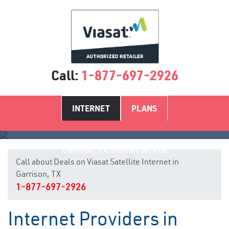
Call:
1-877-697-2926
INTERNET
PLANS
Garrison, TX Internet Service
Call about Deals on Viasat Satellite Internet in
Garrison, TX
1-877-697-2926
Internet Providers in