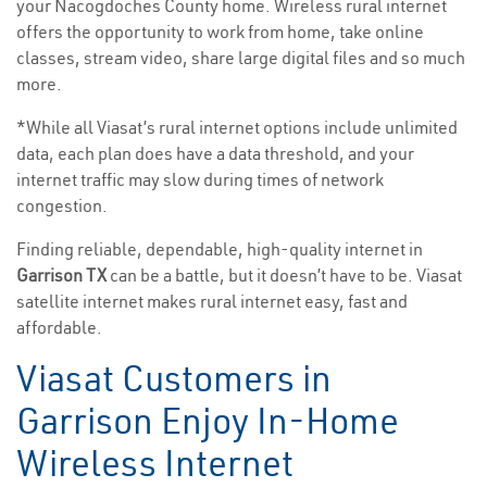
your Nacogdoches County home. Wireless rural internet
offers the opportunity to work from home, take online
classes, stream video, share large digital files and so much
more.
*While all Viasat’s rural internet options include unlimited
data, each plan does have a data threshold, and your
internet traffic may slow during times of network
congestion.
Finding reliable, dependable, high-quality internet in
Garrison TX
can be a battle, but it doesn’t have to be. Viasat
satellite internet makes rural internet easy, fast and
affordable.
Viasat Customers in
Garrison Enjoy In-Home
Wireless Internet