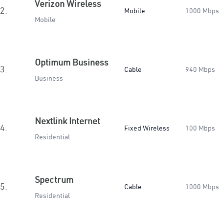
Verizon Wireless
2.
Mobile
1000 Mbps
Mobile
Optimum Business
3.
Cable
940 Mbps
Business
Nextlink Internet
4.
Fixed Wireless
100 Mbps
Residential
Spectrum
5.
Cable
1000 Mbps
Residential