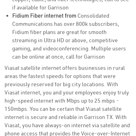
if available for Garrison
Fidium Fiber internet from
Consolidated
Communications has over 800k subscribers,
Fidium fiber plans are great for smooth
streaming in Ultra HD or above, competitive
gaming, and videoconferencing. Multiple users
can be online at once, call for Garrison
Viasat satellite internet offers businesses in rural
areas the fastest speeds for options that were
previously reserved for big city locations. With
Viasat internet, you and your employees enjoy truly
high-speed internet with Mbps up to 25 mbps -
150mbps. You can be certain that Viasat satellite
internet is secure and reliable in Garrison TX. With
Viasat, you have always-on internet via satellite and
phone access that provides the Voice-over-Internet