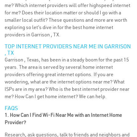
me? Which internet providers will offer highspeed internet
for me? Does their location matter or should I go with a
smaller local outfit? These questions and more are worth
exploring so let’s dive in for the best home internet
providers in Garrison , TX.
TOP INTERNET PROVIDERS NEAR ME IN GARRISON
, TX
Garrison , Texas, has been in a steady boom for the past 15
years. The area is served by several home internet
providers offering great internet options. If you are
wondering, what are the internet options near me? What
ISPs are in my area? Who is the best internet provider near
me? How Can I get home internet? We can help.
FAQS
1. How Can I Find Wi-Fi Near Me with an Internet Home
Provider?
Research, ask questions, talk to friends and neighbors and