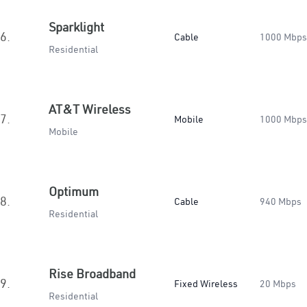
Sparklight
6.
Cable
1000 Mbps
Residential
AT&T Wireless
7.
Mobile
1000 Mbps
Mobile
Optimum
8.
Cable
940 Mbps
Residential
Rise Broadband
9.
Fixed Wireless
20 Mbps
Residential