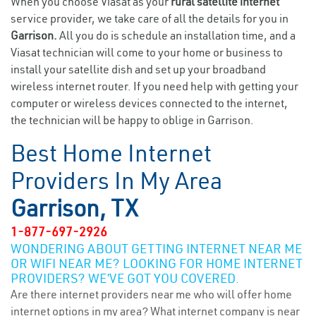
When you choose Viasat as your
rural satellite internet
service provider, we take care of all the details for you in
Garrison.
All you do is schedule an installation time, and a
Viasat technician will come to your home or business to
install your satellite dish and set up your broadband
wireless internet router. If you need help with getting your
computer or wireless devices connected to the internet,
the technician will be happy to oblige in Garrison.
Best Home Internet
Providers In My Area
Garrison, TX
1-877-697-2926
WONDERING ABOUT GETTING INTERNET NEAR ME
OR WIFI NEAR ME? LOOKING FOR HOME INTERNET
PROVIDERS? WE’VE GOT YOU COVERED.
Are there internet providers near me who will offer home
internet options in my area? What internet company is near