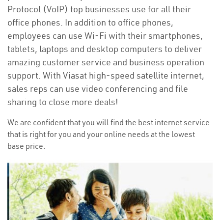
Protocol (VoIP) top businesses use for all their
office phones. In addition to office phones,
employees can use Wi-Fi with their smartphones,
tablets, laptops and desktop computers to deliver
amazing customer service and business operation
support. With Viasat high-speed satellite internet,
sales reps can use video conferencing and file
sharing to close more deals!
We are confident that you will find the best internet service
that is right for you and your online needs at the lowest
base price.