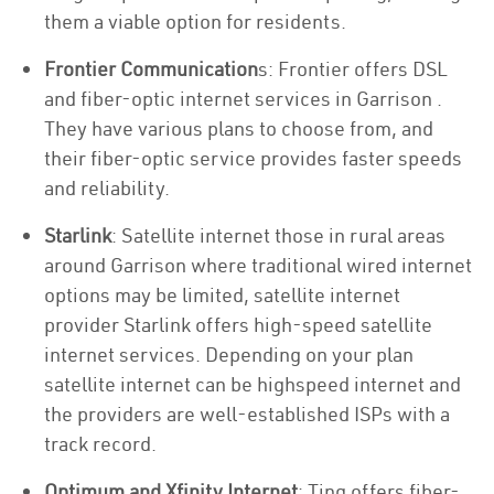
them a viable option for residents.
Frontier Communication
s: Frontier offers DSL
and fiber-optic internet services in Garrison .
They have various plans to choose from, and
their fiber-optic service provides faster speeds
and reliability.
Starlink
: Satellite internet those in rural areas
around Garrison where traditional wired internet
options may be limited, satellite internet
provider Starlink offers high-speed satellite
internet services. Depending on your plan
satellite internet can be highspeed internet and
the providers are well-established ISPs with a
track record.
Optimum and Xfinity Internet
: Ting offers fiber-