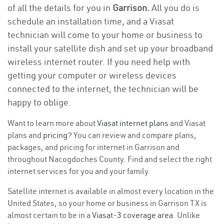
of all the details for you in
Garrison.
All you do is
schedule an installation time, and a Viasat
technician will come to your home or business to
install your satellite dish and set up your broadband
wireless internet router. If you need help with
getting your computer or wireless devices
connected to the internet, the technician will be
happy to oblige.
Want to learn more about
Viasat internet plans
and Viasat
plans and
pricing
? You can review and compare plans,
packages, and pricing for internet in Garrison and
throughout Nacogdoches County. Find and select the right
internet services for you and your family.
Satellite internet is available in almost every location in the
United States, so your home or business in Garrison TX is
almost certain to be in a
Viasat-3 coverage area
. Unlike