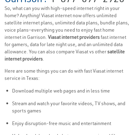
So, what can you with high-speed internet right in your
home? Anything! Viasat internet now offers unlimited
satellite internet plans, unlimited data plans, bundle plans,
voice plans—everything you need to enjoy fast home
internet in Garrison.
Viasat internet providers
fast internet
for gamers, data for late night use, and an unlimited data
allowance. You can also compare Viasat vs other
satellite
internet providers
.
Here are some things you can do with fast Viasat internet
service in Texas:
Download multiple web pages and in less time
Stream and watch your favorite videos, TV shows, and
sports games
Enjoy disruption-free music and entertainment