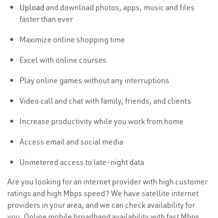
Upload
and download photos, apps, music and files
faster than ever
Maximize online shopping time
Excel with online courses
Play online games without any interruptions
Video call and chat with family, friends, and clients
Increase productivity while you work from home
Access email and social media
Unmetered access to late-night data
Are you looking for an internet provider with high customer
ratings and high Mbps speed? We have satellite internet
providers in your area, and we can check availability for
you. Online mobile broadband availability with fast Mbps