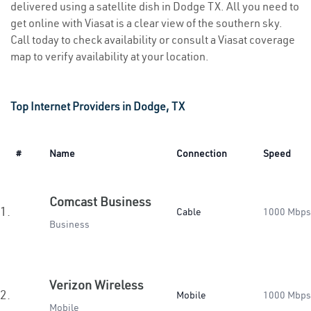
delivered using a satellite dish in Dodge TX. All you need to
get online with Viasat is a clear view of the southern sky.
Call today to check availability or consult a Viasat coverage
map to verify availability at your location.
Top Internet Providers in Dodge, TX
#
Name
Connection
Speed
Comcast Business
1.
Cable
1000 Mbps
Business
Verizon Wireless
2.
Mobile
1000 Mbps
Mobile