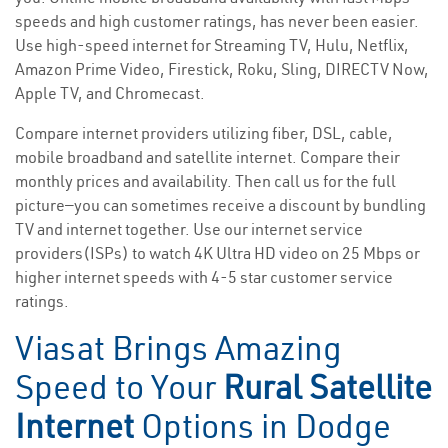
speeds and high customer ratings, has never been easier.
Use high-speed internet for Streaming TV, Hulu, Netflix,
Amazon Prime Video, Firestick, Roku, Sling, DIRECTV Now,
Apple TV, and Chromecast.
Compare internet providers utilizing fiber, DSL, cable,
mobile broadband and satellite internet. Compare their
monthly prices and availability. Then call us for the full
picture—you can sometimes receive a discount by bundling
TV and internet together. Use our internet service
providers(ISPs) to watch 4K Ultra HD video on 25 Mbps or
higher internet speeds with 4-5 star customer service
ratings.
Viasat Brings Amazing
Speed to Your
Rural Satellite
Internet
Options in Dodge