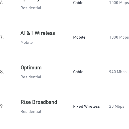
6.
Cable
1000 Mbps
Residential
AT&T Wireless
7.
Mobile
1000 Mbps
Mobile
Optimum
8.
Cable
940 Mbps
Residential
Rise Broadband
9.
Fixed Wireless
20 Mbps
Residential