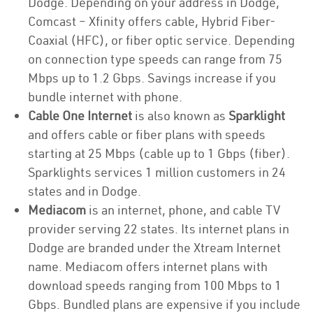
Dodge. Depending on your address in Dodge,
Comcast – Xfinity offers cable, Hybrid Fiber-
Coaxial (HFC), or fiber optic service. Depending
on connection type speeds can range from 75
Mbps up to 1.2 Gbps. Savings increase if you
bundle internet with phone.
Cable One Internet
is also known as
Sparklight
and offers cable or fiber plans with speeds
starting at 25 Mbps (cable up to 1 Gbps (fiber).
Sparklights services 1 million customers in 24
states and in Dodge.
Mediacom
is an internet, phone, and cable TV
provider serving 22 states. Its internet plans in
Dodge are branded under the Xtream Internet
name. Mediacom offers internet plans with
download speeds ranging from 100 Mbps to 1
Gbps. Bundled plans are expensive if you include