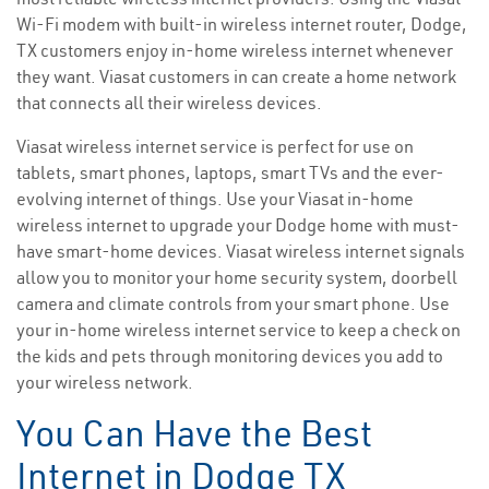
Wi-Fi modem with built-in wireless internet router, Dodge,
TX customers enjoy in-home wireless internet whenever
they want. Viasat customers in can create a home network
that connects all their wireless devices.
Viasat wireless internet service is perfect for use on
tablets, smart phones, laptops, smart TVs and the ever-
evolving internet of things. Use your Viasat in-home
wireless internet to upgrade your Dodge home with must-
have smart-home devices. Viasat wireless internet signals
allow you to monitor your home security system, doorbell
camera and climate controls from your smart phone. Use
your in-home wireless internet service to keep a check on
the kids and pets through monitoring devices you add to
your wireless network.
You Can Have the Best
Internet in Dodge TX