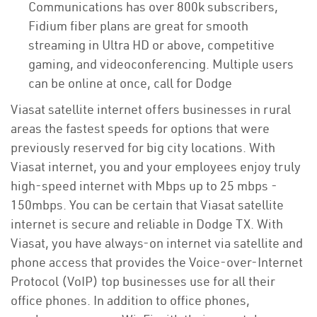
Communications has over 800k subscribers,
Fidium fiber plans are great for smooth
streaming in Ultra HD or above, competitive
gaming, and videoconferencing. Multiple users
can be online at once, call for Dodge
Viasat satellite internet offers businesses in rural
areas the fastest speeds for options that were
previously reserved for big city locations. With
Viasat internet, you and your employees enjoy truly
high-speed internet with Mbps up to 25 mbps -
150mbps. You can be certain that Viasat satellite
internet is secure and reliable in Dodge TX. With
Viasat, you have always-on internet via satellite and
phone access that provides the Voice-over-Internet
Protocol (VoIP) top businesses use for all their
office phones. In addition to office phones,