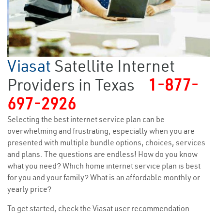
Viasat
Satellite Internet
Providers in Texas
1-877-
697-2926
Selecting the best internet service plan can be
overwhelming and frustrating, especially when you are
presented with multiple bundle options, choices, services
and plans. The questions are endless! How do you know
what you need? Which home internet service plan is best
for you and your family? What is an affordable monthly or
yearly price?
To get started, check the Viasat user recommendation