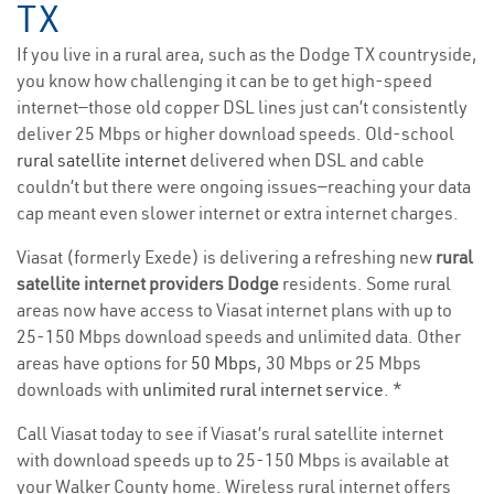
TX
If you live in a rural area, such as the Dodge TX countryside,
you know how challenging it can be to get high-speed
internet—those old copper DSL lines just can’t consistently
deliver 25 Mbps or higher download speeds. Old-school
rural satellite internet
delivered when DSL and cable
couldn’t but there were ongoing issues—reaching your data
cap meant even slower internet or extra internet charges.
Viasat (formerly Exede) is delivering a refreshing new
rural
satellite internet providers Dodge
residents. Some rural
areas now have access to Viasat internet plans with up to
25-150 Mbps download speeds and unlimited data. Other
areas have options for
50 Mbps
, 30 Mbps or 25 Mbps
downloads with
unlimited rural internet service
. *
Call Viasat today to see if Viasat’s rural satellite internet
with download speeds up to 25-150 Mbps is available at
your Walker County home. Wireless rural internet offers