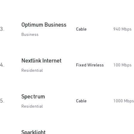
Optimum Business
3.
Cable
940 Mbps
Business
Nextlink Internet
4.
Fixed Wireless
100 Mbps
Residential
Spectrum
5.
Cable
1000 Mbps
Residential
Sparklight