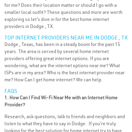
for me? Does their location matter or should I go with a
smaller local outfit? These questions and more are worth
exploring so let’s dive in for the best home internet
providers in Dodge , TX.
TOP INTERNET PROVIDERS NEAR ME IN DODGE , TX
Dodge , Texas, has been in a steady boom for the past 15
years. The area is served by several home internet
providers offering great internet options. If you are
wondering, what are the internet options near me? What
ISPs are in my area? Who is the best internet provider near
me? How Can I get home internet? We can help.
FAQS
1. How Can I Find Wi-Fi Near Me with an Internet Home
Provider?
Research, ask questions, talk to friends and neighbors and
listen to what they have to say in Dodge . If you’re truly
looking for the best solution for home internet try to have