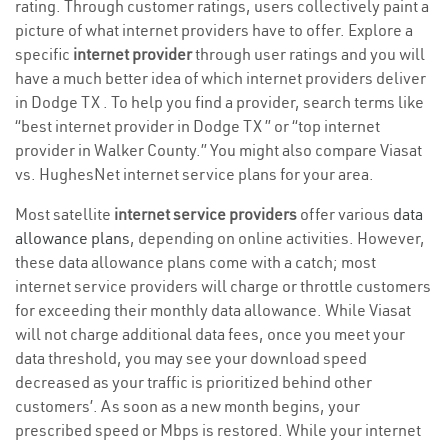
rating. Through customer ratings, users collectively paint a
picture of what internet providers have to offer. Explore a
specific
internet provider
through user ratings and you will
have a much better idea of which internet providers deliver
in Dodge TX . To help you find a provider, search terms like
“best internet provider in Dodge TX ” or “top internet
provider in Walker County.” You might also compare Viasat
vs. HughesNet internet service plans for your area.
Most satellite
internet service providers
offer various
data
allowance plans
, depending on online activities. However,
these data allowance plans come with a catch; most
internet service providers will charge or throttle customers
for exceeding their monthly data allowance. While Viasat
will not charge additional data fees, once you meet your
data threshold, you may see your download speed
decreased as your traffic is prioritized behind other
customers’. As soon as a new month begins, your
prescribed speed or Mbps is restored. While your internet