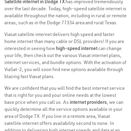
Satellite internet in Dodge TX
has improved tremendously
over the last decade. Today, high-speed satellite internet is
available throughout the nation, including in rural or remote
areas, such as in the Dodge 77334 area and rural Texas.
Viasat satellite internet delivers high speed and faster
home internet than many cable or DSL providers! If you are
interested in seeing how
high-speed internet
can change
your life, then check out the various Viasat internet plans,
internet services, and bundle options. With the activation of
ViaSat-2, you will soon find new options available through
blazing fast Viasat plans.
We are confident that you will find the best internet service
that is right for you and your online needs at the lowest
base price when you call us. As
internet providers
, we can
quickly determine all the service options available in your
area of Dodge TX. If you live in a remote area, Viasat
satellite internet offers availability second to none. In
addition to delivering high internet speeds and data at an