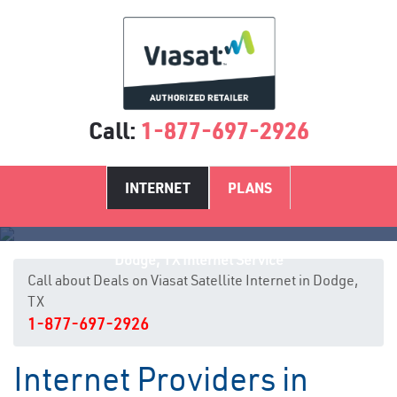
Call:
1-877-697-2926
INTERNET
PLANS
Dodge, TX Internet Service
Call about Deals on Viasat Satellite Internet in Dodge,
TX
1-877-697-2926
Internet Providers in