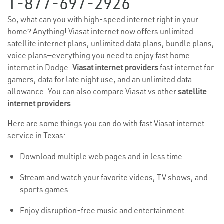
1-877-697-2926
So, what can you with high-speed internet right in your
home? Anything! Viasat internet now offers unlimited
satellite internet plans, unlimited data plans, bundle plans,
voice plans—everything you need to enjoy fast home
internet in Dodge.
Viasat internet providers
fast internet for
gamers, data for late night use, and an unlimited data
allowance. You can also compare Viasat vs other
satellite
internet providers
.
Here are some things you can do with fast Viasat internet
service in Texas:
Download multiple web pages and in less time
Stream and watch your favorite videos, TV shows, and
sports games
Enjoy disruption-free music and entertainment