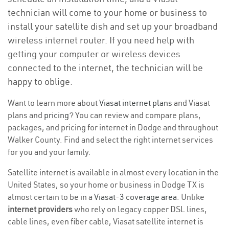
technician will come to your home or business to
install your satellite dish and set up your broadband
wireless internet router. If you need help with
getting your computer or wireless devices
connected to the internet, the technician will be
happy to oblige.
Want to learn more about
Viasat internet plans
and Viasat
plans and
pricing
? You can review and compare plans,
packages, and pricing for internet in Dodge and throughout
Walker County. Find and select the right internet services
for you and your family.
Satellite internet is available in almost every location in the
United States, so your home or business in Dodge TX is
almost certain to be in a
Viasat-3 coverage area
. Unlike
internet providers
who rely on legacy copper DSL lines,
cable lines, even fiber cable, Viasat satellite internet is