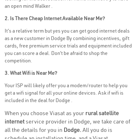
an open mind Walker .
2. Is There Cheap Internet Available Near Me?
It’s a relative term but yes you can get good internet deals
as a new customer in Dodge By combining incentives, gift
cards, free premium service trials and equipment included
you can score a deal. Don’t be afraid to shop the
competition.
3. What Wifi is Near Me?
Your ISP will likely offer you a modem/router to help you
get a wifi signal for all your online devices. Ask if wifi is
included in the deal for Dodge .
When you choose Viasat as your
rural satellite
internet
service provider in Dodge, we take care of
all the details for you in
Dodge.
All you do is
schedule an installation time, and a Viasat