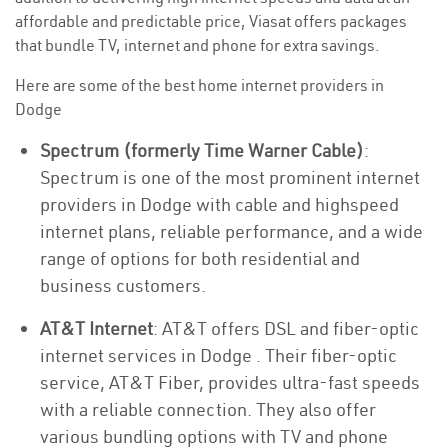
affordable and predictable price, Viasat offers packages
that bundle TV, internet and phone for extra savings.
Here are some of the best home internet providers in
Dodge
Spectrum (formerly Time Warner Cable)
:
Spectrum is one of the most prominent internet
providers in Dodge with cable and highspeed
internet plans, reliable performance, and a wide
range of options for both residential and
business customers.
AT&T Internet
: AT&T offers DSL and fiber-optic
internet services in Dodge . Their fiber-optic
service, AT&T Fiber, provides ultra-fast speeds
with a reliable connection. They also offer
various bundling options with TV and phone