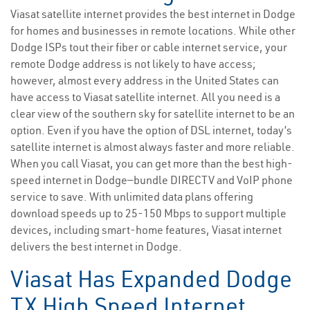
Viasat satellite internet provides the best internet in Dodge
for homes and businesses in remote locations. While other
Dodge ISPs tout their fiber or cable internet service, your
remote Dodge address is not likely to have access;
however, almost every address in the United States can
have access to Viasat satellite internet. All you need is a
clear view of the southern sky for satellite internet to be an
option. Even if you have the option of DSL internet, today’s
satellite internet is almost always faster and more reliable.
When you call Viasat, you can get more than the best high-
speed internet in Dodge—bundle DIRECTV and VoIP phone
service to save. With unlimited data plans offering
download speeds up to 25-150 Mbps to support multiple
devices, including smart-home features, Viasat internet
delivers the best internet in Dodge.
Viasat Has Expanded Dodge
TX High Speed Internet