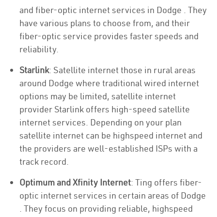
and fiber-optic internet services in Dodge . They
have various plans to choose from, and their
fiber-optic service provides faster speeds and
reliability.
Starlink
: Satellite internet those in rural areas
around Dodge where traditional wired internet
options may be limited, satellite internet
provider Starlink offers high-speed satellite
internet services. Depending on your plan
satellite internet can be highspeed internet and
the providers are well-established ISPs with a
track record.
Optimum and Xfinity Internet
: Ting offers fiber-
optic internet services in certain areas of Dodge
. They focus on providing reliable, highspeed