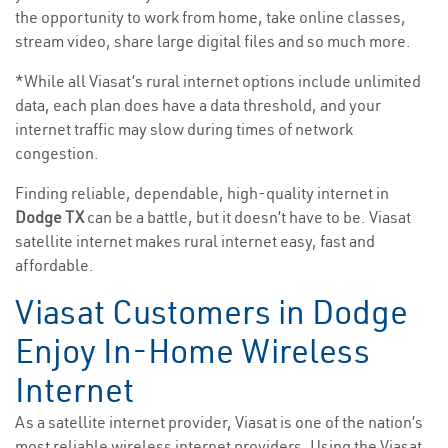
the opportunity to work from home, take online classes,
stream video, share large digital files and so much more.
*While all Viasat’s rural internet options include unlimited
data, each plan does have a data threshold, and your
internet traffic may slow during times of network
congestion.
Finding reliable, dependable, high-quality internet in
Dodge TX
can be a battle, but it doesn’t have to be. Viasat
satellite internet makes rural internet easy, fast and
affordable.
Viasat Customers in Dodge
Enjoy In-Home Wireless
Internet
As a satellite internet provider, Viasat is one of the nation’s
most reliable wireless internet providers. Using the Viasat