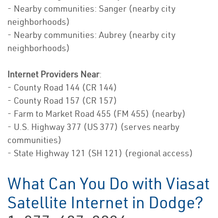
- Nearby communities: Sanger (nearby city
neighborhoods)
- Nearby communities: Aubrey (nearby city
neighborhoods)
Internet Providers Near
:
- County Road 144 (CR 144)
- County Road 157 (CR 157)
- Farm to Market Road 455 (FM 455) (nearby)
- U.S. Highway 377 (US 377) (serves nearby
communities)
- State Highway 121 (SH 121) (regional access)
What Can You Do with Viasat
Satellite Internet in Dodge?