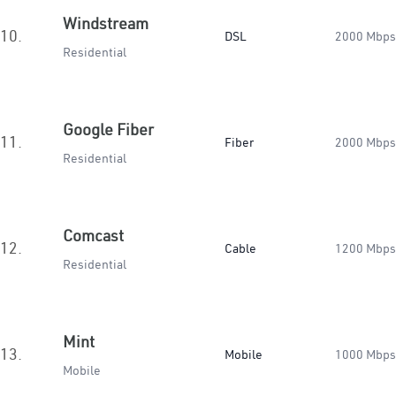
Windstream
10.
DSL
2000 Mbps
Residential
Google Fiber
11.
Fiber
2000 Mbps
Residential
Comcast
12.
Cable
1200 Mbps
Residential
Mint
13.
Mobile
1000 Mbps
Mobile