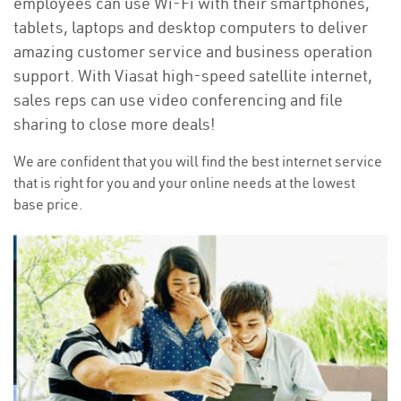
employees can use Wi-Fi with their smartphones,
tablets, laptops and desktop computers to deliver
amazing customer service and business operation
support. With Viasat high-speed satellite internet,
sales reps can use video conferencing and file
sharing to close more deals!
We are confident that you will find the best internet service
that is right for you and your online needs at the lowest
base price.