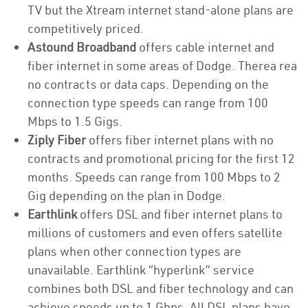
TV but the Xtream internet stand-alone plans are
competitively priced.
Astound Broadband
offers cable internet and
fiber internet in some areas of Dodge. Therea rea
no contracts or data caps. Depending on the
connection type speeds can range from 100
Mbps to 1.5 Gigs.
Ziply Fiber
offers fiber internet plans with no
contracts and promotional pricing for the first 12
months. Speeds can range from 100 Mbps to 2
Gig depending on the plan in Dodge.
Earthlink
offers DSL and fiber internet plans to
millions of customers and even offers satellite
plans when other connection types are
unavailable. Earthlink “hyperlink” service
combines both DSL and fiber technology and can
achieve speeds up to 1 Gbps. All DSL plans have