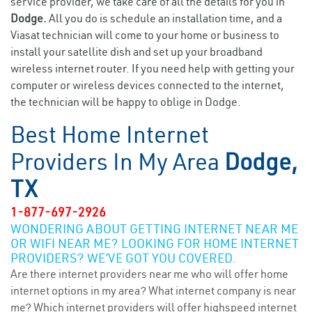
service provider, we take care of all the details for you in
Dodge.
All you do is schedule an installation time, and a
Viasat technician will come to your home or business to
install your satellite dish and set up your broadband
wireless internet router. If you need help with getting your
computer or wireless devices connected to the internet,
the technician will be happy to oblige in Dodge.
Best Home Internet
Providers In My Area
Dodge,
TX
1-877-697-2926
WONDERING ABOUT GETTING INTERNET NEAR ME
OR WIFI NEAR ME? LOOKING FOR HOME INTERNET
PROVIDERS? WE’VE GOT YOU COVERED.
Are there internet providers near me who will offer home
internet options in my area? What internet company is near
me? Which internet providers will offer highspeed internet