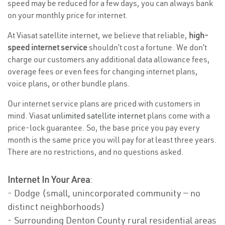
speed may be reduced for a few days, you can always bank
on your monthly price for internet.
At Viasat satellite internet, we believe that reliable,
high-
speed internet service
shouldn’t cost a fortune. We don’t
charge our customers any additional data allowance fees,
overage fees or even fees for changing internet plans,
voice plans, or other bundle plans.
Our internet service plans are priced with customers in
mind. Viasat
unlimited satellite internet
plans come with a
price-lock guarantee. So, the base price you pay every
month is the same price you will pay for at least three years.
There are no restrictions, and no questions asked.
Internet In Your Area
:
- Dodge (small, unincorporated community — no
distinct neighborhoods)
- Surrounding Denton County rural residential areas