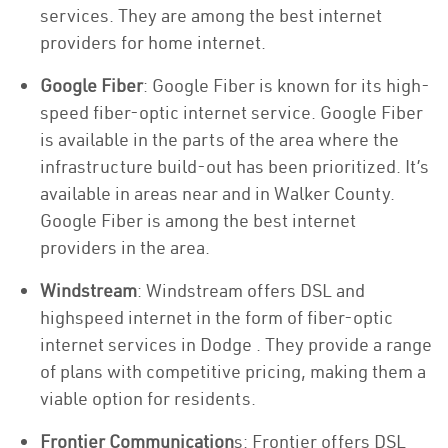
services. They are among the best internet
providers for home internet.
Google Fiber
: Google Fiber is known for its high-
speed fiber-optic internet service. Google Fiber
is available in the parts of the area where the
infrastructure build-out has been prioritized. It’s
available in areas near and in Walker County.
Google Fiber is among the best internet
providers in the area.
Windstream
: Windstream offers DSL and
highspeed internet in the form of fiber-optic
internet services in Dodge . They provide a range
of plans with competitive pricing, making them a
viable option for residents.
Frontier Communication
s: Frontier offers DSL