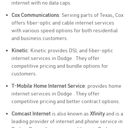
internet with no data caps.
Cox Communications
: Serving parts of Texas, Cox
offers fiber-optic and cable internet services
with various speed options for both residential
and business customers.
Kinetic
: Kinetic provides DSL and fiber-optic
internet services in Dodge . They offer
competitive pricing and bundle options for
customers.
T-Mobile Home Internet Service
: provides home
internet services in Dodge . They offer
competitive pricing and better contract options.
Comcast Internet
is also known as
Xfinity
and is a
leading provider of internet and phone service in