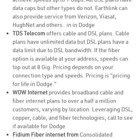
data caps but other types do not. Earthlink can
also provide service from Verizon, Viasat,
HughNet and others. in in Dodge
TDS Telecom
offers cable and DSL plans. Cable
plans have unlimited data but DSL plans have a
data limit due to DSL bandwidth. If the fiber
option is available at your address, speeds can
top out at 8 Gig. Pricing depends on your
connection type and speeds. Pricing is “pricing
for life in Dodge.”
WOW Internet
provides broadband cable and
fiber internet plans to over a half a million
customers, varying by location. Leveraging DSL,
copper, cable, and fiber technologies, call to see
if available for Dodge
Fidium Fiber internet from
Consolidated