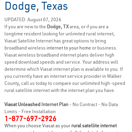
Dodge, Texas
UPDATED: August 07, 2026
If you are new to the
Dodge, TX
area, or if you are a
longtime resident looking for unlimited rural internet,
Viasat Satellite Internet has great options to bring
broadband wireless
internet to your home
or business.
Viasat wireless broadband internet plans deliver high
speed download speeds and service. Your address will
determine which Viasat internet plan is available to you. If
you currently have an internet service provider in Walker
County, call us today to compare our unlimited high-speed
rural satellite internet with the internet plan you have.
Viasat Unleashed
Internet Plan
- No Contract - No Data
Limits - Free Installation
1-877-697-2926
When you choose Viasat as your
rural satellite internet