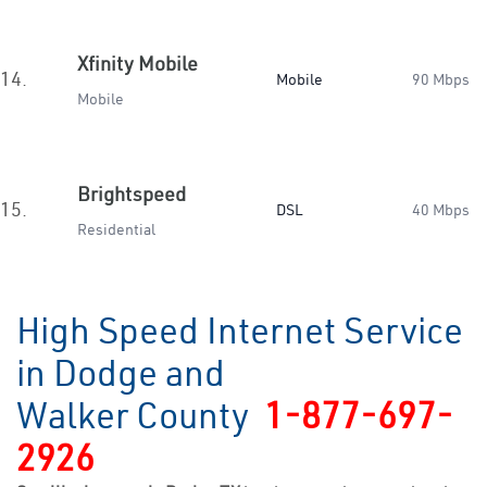
Xfinity Mobile
14.
Mobile
90 Mbps
Mobile
Brightspeed
15.
DSL
40 Mbps
Residential
High Speed Internet Service
in Dodge and
Walker County
1-877-697-
2926