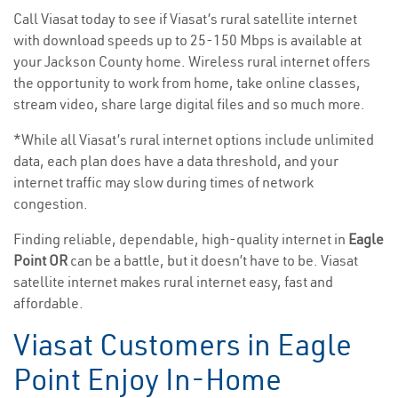
Call Viasat today to see if Viasat’s rural satellite internet
with download speeds up to 25-150 Mbps is available at
your Jackson County home. Wireless rural internet offers
the opportunity to work from home, take online classes,
stream video, share large digital files and so much more.
*While all Viasat’s rural internet options include unlimited
data, each plan does have a data threshold, and your
internet traffic may slow during times of network
congestion.
Finding reliable, dependable, high-quality internet in
Eagle
Point OR
can be a battle, but it doesn’t have to be. Viasat
satellite internet makes rural internet easy, fast and
affordable.
Viasat Customers in Eagle
Point Enjoy In-Home