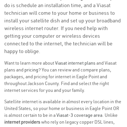
do is schedule an installation time, and a Viasat
technician will come to your home or business to
install your satellite dish and set up your broadband
wireless internet router. If you need help with
getting your computer or wireless devices
connected to the internet, the technician will be
happy to oblige.
Want to learn more about
Viasat internet plans
and Viasat
plans and
pricing
? You can review and compare plans,
packages, and pricing for internet in Eagle Point and
throughout Jackson County. Find and select the right
internet services for you and your family.
Satellite internet is available in almost every location in the
United States, so your home or business in Eagle Point OR
is almost certain to be in a
Viasat-3 coverage area
. Unlike
internet providers
who rely on legacy copper DSL lines,