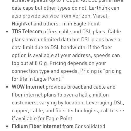
data caps but other types do not. Earthlink can
also provide service from Verizon, Viasat,
HughNet and others. in in Eagle Point
TDS Telecom
offers cable and DSL plans. Cable
plans have unlimited data but DSL plans have a
data limit due to DSL bandwidth. If the fiber
option is available at your address, speeds can
top out at 8 Gig. Pricing depends on your
connection type and speeds. Pricing is “pricing
for life in Eagle Point.”
WOW Internet
provides broadband cable and
fiber internet plans to over a half a million
customers, varying by location. Leveraging DSL,
copper, cable, and fiber technologies, call to see
if available for Eagle Point
Fidium Fiber internet from
Consolidated