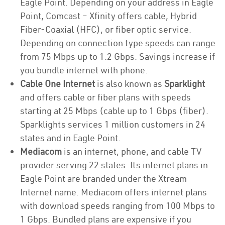
Eagle Point. Depending on your address in Eagle
Point, Comcast – Xfinity offers cable, Hybrid
Fiber-Coaxial (HFC), or fiber optic service.
Depending on connection type speeds can range
from 75 Mbps up to 1.2 Gbps. Savings increase if
you bundle internet with phone.
Cable One Internet
is also known as
Sparklight
and offers cable or fiber plans with speeds
starting at 25 Mbps (cable up to 1 Gbps (fiber).
Sparklights services 1 million customers in 24
states and in Eagle Point.
Mediacom
is an internet, phone, and cable TV
provider serving 22 states. Its internet plans in
Eagle Point are branded under the Xtream
Internet name. Mediacom offers internet plans
with download speeds ranging from 100 Mbps to
1 Gbps. Bundled plans are expensive if you