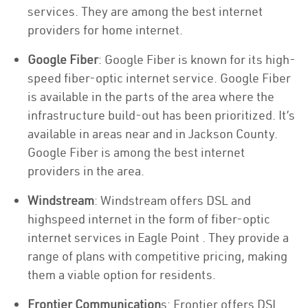
services. They are among the best internet
providers for home internet.
Google Fiber
: Google Fiber is known for its high-
speed fiber-optic internet service. Google Fiber
is available in the parts of the area where the
infrastructure build-out has been prioritized. It’s
available in areas near and in Jackson County.
Google Fiber is among the best internet
providers in the area.
Windstream
: Windstream offers DSL and
highspeed internet in the form of fiber-optic
internet services in Eagle Point . They provide a
range of plans with competitive pricing, making
them a viable option for residents.
Frontier Communication
s: Frontier offers DSL