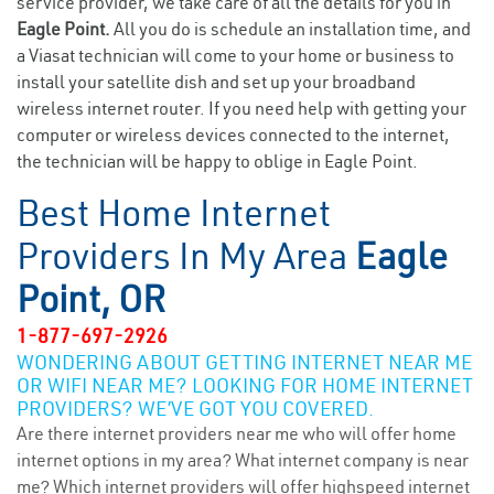
service provider, we take care of all the details for you in
Eagle Point.
All you do is schedule an installation time, and
a Viasat technician will come to your home or business to
install your satellite dish and set up your broadband
wireless internet router. If you need help with getting your
computer or wireless devices connected to the internet,
the technician will be happy to oblige in Eagle Point.
Best Home Internet
Providers In My Area
Eagle
Point, OR
1-877-697-2926
WONDERING ABOUT GETTING INTERNET NEAR ME
OR WIFI NEAR ME? LOOKING FOR HOME INTERNET
PROVIDERS? WE’VE GOT YOU COVERED.
Are there internet providers near me who will offer home
internet options in my area? What internet company is near
me? Which internet providers will offer highspeed internet