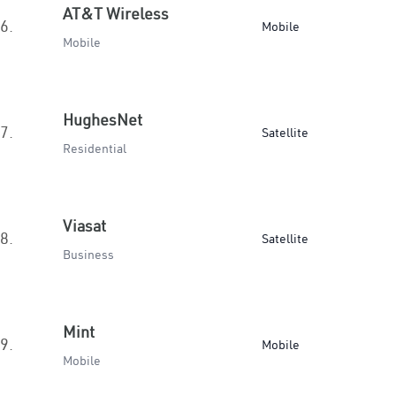
AT&T Wireless
6.
Mobile
Mobile
HughesNet
7.
Satellite
Residential
Viasat
8.
Satellite
Business
Mint
9.
Mobile
Mobile