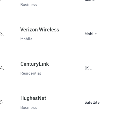
Business
Verizon Wireless
3.
Mobile
Mobile
CenturyLink
4.
DSL
Residential
HughesNet
5.
Satellite
Business