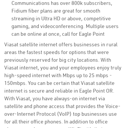
Communications has over 800k subscribers,
Fidium fiber plans are great for smooth
streaming in Ultra HD or above, competitive
gaming, and videoconferencing. Multiple users
can be online at once, call for Eagle Point
Viasat satellite internet offers businesses in rural
areas the fastest speeds for options that were
previously reserved for big city locations. With
Viasat internet, you and your employees enjoy truly
high-speed internet with Mbps up to 25 mbps -
150mbps. You can be certain that Viasat satellite
internet is secure and reliable in Eagle Point OR.
With Viasat, you have always-on internet via
satellite and phone access that provides the Voice-
over-Internet Protocol (VoIP) top businesses use
for all their office phones. In addition to office