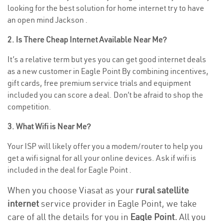
looking for the best solution for home internet try to have
an open mind Jackson .
2. Is There Cheap Internet Available Near Me?
It’s a relative term but yes you can get good internet deals
as a new customer in Eagle Point By combining incentives,
gift cards, free premium service trials and equipment
included you can score a deal. Don’t be afraid to shop the
competition.
3. What Wifi is Near Me?
Your ISP will likely offer you a modem/router to help you
get a wifi signal for all your online devices. Ask if wifi is
included in the deal for Eagle Point .
When you choose Viasat as your
rural satellite
internet
service provider in Eagle Point, we take
care of all the details for you in
Eagle Point.
All you