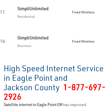
SimpliUnlimited
17.
Fixed Wireless
Residential
SimpliUnlimited
18.
Fixed Wireless
Business
High Speed Internet Service
in Eagle Point and
Jackson County
1-877-697-
2926
Satellite internet in Eagle Point OR
has improved