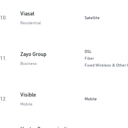
Viasat
10.
Satellite
Residential
DSL
Zayo Group
11.
Fiber
Business
Fixed Wireless & Other 
Visible
12.
Mobile
Mobile