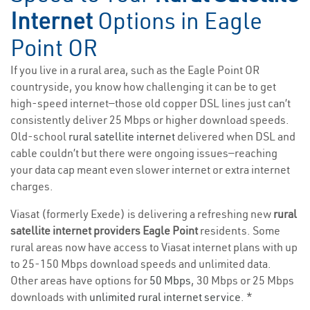
Internet
Options in Eagle
Point OR
If you live in a rural area, such as the Eagle Point OR
countryside, you know how challenging it can be to get
high-speed internet—those old copper DSL lines just can’t
consistently deliver 25 Mbps or higher download speeds.
Old-school
rural satellite internet
delivered when DSL and
cable couldn’t but there were ongoing issues—reaching
your data cap meant even slower internet or extra internet
charges.
Viasat (formerly Exede) is delivering a refreshing new
rural
satellite internet providers Eagle Point
residents. Some
rural areas now have access to Viasat internet plans with up
to 25-150 Mbps download speeds and unlimited data.
Other areas have options for
50 Mbps
, 30 Mbps or 25 Mbps
downloads with
unlimited rural internet service
. *