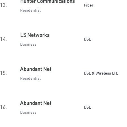
Hunter Communications
13.
Fiber
Residential
LS Networks
14.
DSL
Business
Abundant Net
15.
DSL & Wireless LTE
Residential
Abundant Net
16.
DSL
Business