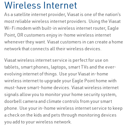
Wireless Internet
As a satellite internet provider, Viasat is one of the nation’s
most reliable wireless internet providers. Using the Viasat
Wi-Fi modem with built-in wireless internet router, Eagle
Point, OR customers enjoy in-home wireless internet
whenever they want. Viasat customers in can create a home
network that connects all their wireless devices.
Viasat wireless internet service is perfect for use on
tablets, smart phones, laptops, smart TVs and the ever-
evolving internet of things. Use your Viasat in-home
wireless internet to upgrade your Eagle Point home with
must-have smart-home devices. Viasat wireless internet
signals allow you to monitor your home security system,
doorbell camera and climate controls from your smart
phone. Use your in-home wireless internet service to keep
a check on the kids and pets through monitoring devices
you add to your wireless network.