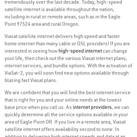
tremendously over the last decade. Today, high-speed
satellite internet is available throughout the nation,
including in rural or remote areas, such as in the Eagle
Point 97524 area and rural Oregon.
Viasat satellite internet delivers high speed and faster
home internet than many cable or DSL providers! If you are
interested in seeing how
high-speed internet
can change
your life, then check out the various Viasat internet plans,
internet services, and bundle options. With the activation of
ViaSat-2, you will soon find new options available through
blazing fast Viasat plans.
We are confident that you will find the best internet service
that is right for you and your online needs at the lowest
base price when you call us. As
internet providers
, we can
quickly determine all the service options available in your
area of Eagle Point OR. If you live in a remote area, Viasat
satellite internet offers availability second to none. In
addition to delivering high internet speeds and data at an