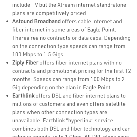
include TV but the Xtream internet stand-alone
plans are competitively priced.
Astound Broadband
offers cable internet and
fiber internet in some areas of Eagle Point.
Therea rea no contracts or data caps. Depending
on the connection type speeds can range from
100 Mbps to 1.5 Gigs.
Ziply Fiber
offers fiber internet plans with no
contracts and promotional pricing for the first 12
months. Speeds can range from 100 Mbps to 2
Gig depending on the plan in Eagle Point.
Earthlink
offers DSL and fiber internet plans to
millions of customers and even offers satellite
plans when other connection types are
unavailable. Earthlink “hyperlink” service
combines both DSL and fiber technology and can
achieve speeds up to 1 Gbps. All DSL plans have