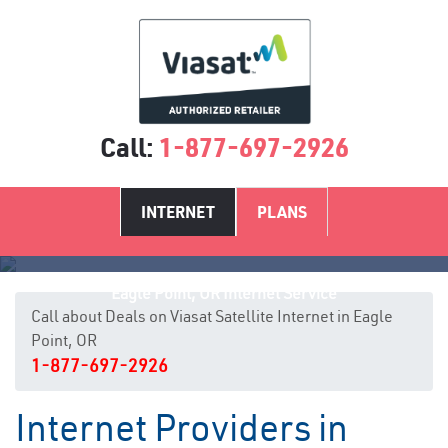
Call:
1-877-697-2926
INTERNET
PLANS
Eagle Point, OR Internet Service
Call about Deals on Viasat Satellite Internet in Eagle
Point, OR
1-877-697-2926
Internet Providers in