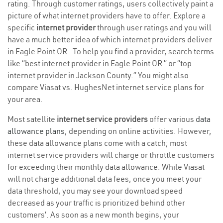
rating. Through customer ratings, users collectively paint a
picture of what internet providers have to offer. Explore a
specific
internet provider
through user ratings and you will
have a much better idea of which internet providers deliver
in Eagle Point OR . To help you find a provider, search terms
like “best internet provider in Eagle Point OR ” or “top
internet provider in Jackson County.” You might also
compare Viasat vs. HughesNet internet service plans for
your area.
Most satellite
internet service providers
offer various
data
allowance plans
, depending on online activities. However,
these data allowance plans come with a catch; most
internet service providers will charge or throttle customers
for exceeding their monthly data allowance. While Viasat
will not charge additional data fees, once you meet your
data threshold, you may see your download speed
decreased as your traffic is prioritized behind other
customers’. As soon as a new month begins, your