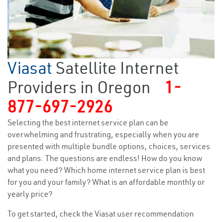
Viasat
Satellite Internet
Providers in Oregon
1-
877-697-2926
Selecting the best internet service plan can be
overwhelming and frustrating, especially when you are
presented with multiple bundle options, choices, services
and plans. The questions are endless! How do you know
what you need? Which home internet service plan is best
for you and your family? What is an affordable monthly or
yearly price?
To get started, check the Viasat user recommendation