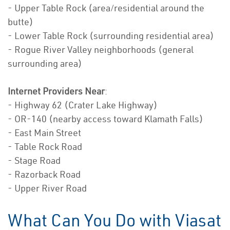
- Upper Table Rock (area/residential around the
butte)
- Lower Table Rock (surrounding residential area)
- Rogue River Valley neighborhoods (general
surrounding area)
Internet Providers Near
:
- Highway 62 (Crater Lake Highway)
- OR-140 (nearby access toward Klamath Falls)
- East Main Street
- Table Rock Road
- Stage Road
- Razorback Road
- Upper River Road
What Can You Do with Viasat