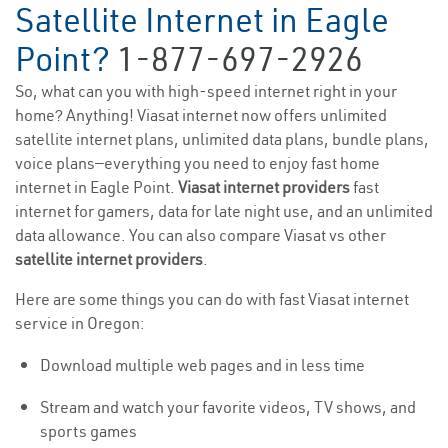
Satellite Internet in Eagle
Point?
1-877-697-2926
So, what can you with high-speed internet right in your
home? Anything! Viasat internet now offers unlimited
satellite internet plans, unlimited data plans, bundle plans,
voice plans—everything you need to enjoy fast home
internet in Eagle Point.
Viasat internet providers
fast
internet for gamers, data for late night use, and an unlimited
data allowance. You can also compare Viasat vs other
satellite internet providers
.
Here are some things you can do with fast Viasat internet
service in Oregon:
Download multiple web pages and in less time
Stream and watch your favorite videos, TV shows, and
sports games