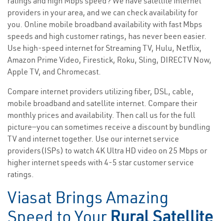
ratings and high Mbps speed? We have satellite internet
providers in your area, and we can check availability for
you. Online mobile broadband availability with fast Mbps
speeds and high customer ratings, has never been easier.
Use high-speed internet for Streaming TV, Hulu, Netflix,
Amazon Prime Video, Firestick, Roku, Sling, DIRECTV Now,
Apple TV, and Chromecast.
Compare internet providers utilizing fiber, DSL, cable,
mobile broadband and satellite internet. Compare their
monthly prices and availability. Then call us for the full
picture—you can sometimes receive a discount by bundling
TV and internet together. Use our internet service
providers(ISPs) to watch 4K Ultra HD video on 25 Mbps or
higher internet speeds with 4-5 star customer service
ratings.
Viasat Brings Amazing
Speed to Your
Rural Satellite