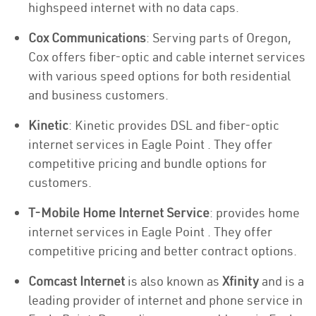
highspeed internet with no data caps.
Cox Communications
: Serving parts of Oregon,
Cox offers fiber-optic and cable internet services
with various speed options for both residential
and business customers.
Kinetic
: Kinetic provides DSL and fiber-optic
internet services in Eagle Point . They offer
competitive pricing and bundle options for
customers.
T-Mobile Home Internet Service
: provides home
internet services in Eagle Point . They offer
competitive pricing and better contract options.
Comcast Internet
is also known as
Xfinity
and is a
leading provider of internet and phone service in