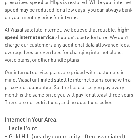
prescribed speed or Mbps is restored. While your internet
speed may be reduced for a few days, you can always bank
on your monthly price for internet.
At Viasat satellite internet, we believe that reliable,
high-
speed internet service
shouldn’t cost a fortune. We don’t
charge our customers any additional data allowance fees,
overage fees or even fees for changing internet plans,
voice plans, or other bundle plans.
Our internet service plans are priced with customers in
mind. Viasat
unlimited satellite internet
plans come with a
price-lock guarantee. So, the base price you pay every
month is the same price you will pay for at least three years.
There are no restrictions, and no questions asked.
Internet In Your Area
:
- Eagle Point
- Gold Hill (nearby community often associated)