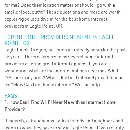
for me? Does their location matter or should I go with a
smaller local outfit? These questions and more are worth
exploring so let’s dive in for the best home internet
providers in Eagle Point , OR.
TOP INTERNET PROVIDERS NEAR ME IN EAGLE
POINT , OR
Eagle Point , Oregon, has been in a steady boom for the past
15 years. The area is served by several home internet
providers offering great internet options. If you are
wondering, what are the internet options near me? What
ISPs are in my area? Who is the best internet provider near
me? How Can I get home internet? We can help.
FAQS
1. How Can I Find Wi-Fi Near Me with an Internet Home
Provider?
Research, ask questions, talk to friends and neighbors and
listen to what they have to say in Eagle Point . If you’re truly