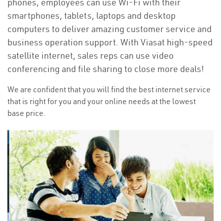
phones, employees can use Wi-Fi with their
smartphones, tablets, laptops and desktop
computers to deliver amazing customer service and
business operation support. With Viasat high-speed
satellite internet, sales reps can use video
conferencing and file sharing to close more deals!
We are confident that you will find the best internet service
that is right for you and your online needs at the lowest
base price.