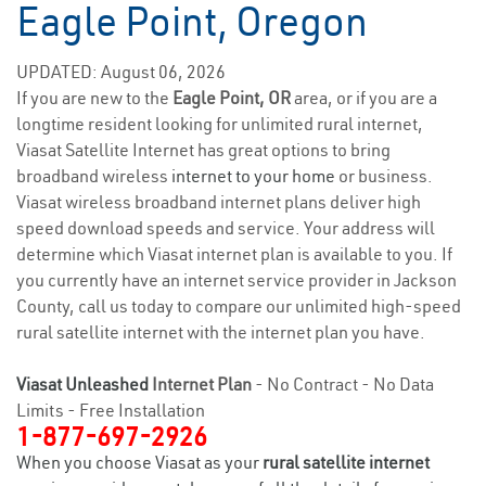
Eagle Point, Oregon
UPDATED: August 06, 2026
If you are new to the
Eagle Point, OR
area, or if you are a
longtime resident looking for unlimited rural internet,
Viasat Satellite Internet has great options to bring
broadband wireless
internet to your home
or business.
Viasat wireless broadband internet plans deliver high
speed download speeds and service. Your address will
determine which Viasat internet plan is available to you. If
you currently have an internet service provider in Jackson
County, call us today to compare our unlimited high-speed
rural satellite internet with the internet plan you have.
Viasat Unleashed
Internet Plan
- No Contract - No Data
Limits - Free Installation
1-877-697-2926
When you choose Viasat as your
rural satellite internet