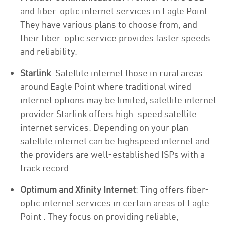
and fiber-optic internet services in Eagle Point .
They have various plans to choose from, and
their fiber-optic service provides faster speeds
and reliability.
Starlink
: Satellite internet those in rural areas
around Eagle Point where traditional wired
internet options may be limited, satellite internet
provider Starlink offers high-speed satellite
internet services. Depending on your plan
satellite internet can be highspeed internet and
the providers are well-established ISPs with a
track record.
Optimum and Xfinity Internet
: Ting offers fiber-
optic internet services in certain areas of Eagle
Point . They focus on providing reliable,