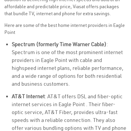
affordable and predictable price, Viasat offers packages
that bundle TV, internet and phone for extra savings.
Here are some of the best home internet providers in Eagle
Point
Spectrum (formerly Time Warner Cable)
:
Spectrum is one of the most prominent internet
providers in Eagle Point with cable and
highspeed internet plans, reliable performance,
and a wide range of options for both residential
and business customers.
AT&T Internet
: AT&T offers DSL and fiber-optic
internet services in Eagle Point . Their fiber-
optic service, AT&T Fiber, provides ultra-fast
speeds with a reliable connection. They also
offer various bundling options with TV and phone