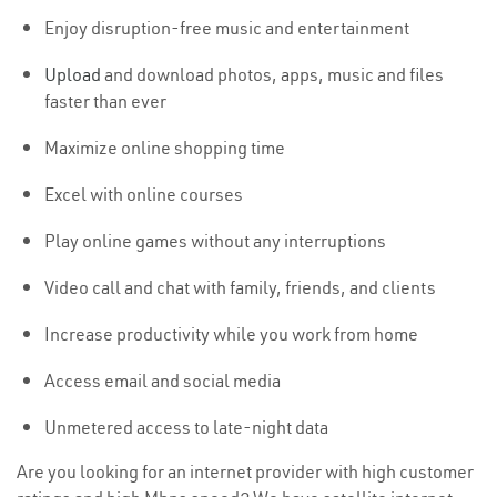
Enjoy disruption-free music and entertainment
Upload
and download photos, apps, music and files
faster than ever
Maximize online shopping time
Excel with online courses
Play online games without any interruptions
Video call and chat with family, friends, and clients
Increase productivity while you work from home
Access email and social media
Unmetered access to late-night data
Are you looking for an internet provider with high customer