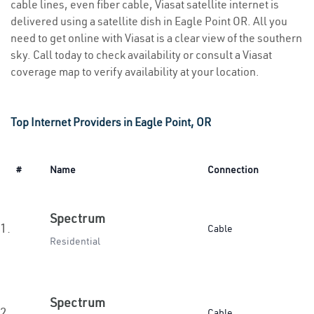
cable lines, even fiber cable, Viasat satellite internet is
delivered using a satellite dish in Eagle Point OR. All you
need to get online with Viasat is a clear view of the southern
sky. Call today to check availability or consult a Viasat
coverage map to verify availability at your location.
Top Internet Providers in Eagle Point, OR
#
Name
Connection
Spectrum
1.
Cable
Residential
Spectrum
2.
Cable