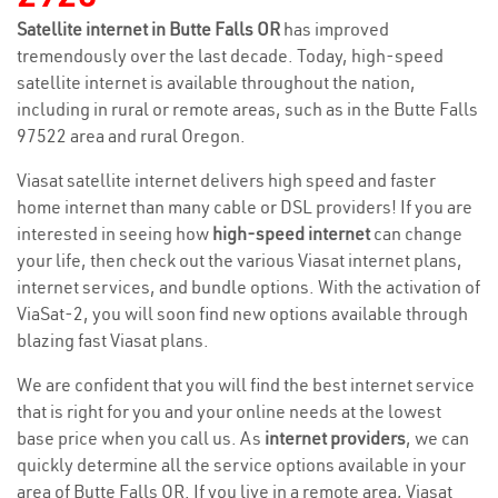
Satellite internet in Butte Falls OR
has improved
tremendously over the last decade. Today, high-speed
satellite internet is available throughout the nation,
including in rural or remote areas, such as in the Butte Falls
97522 area and rural Oregon.
Viasat satellite internet delivers high speed and faster
home internet than many cable or DSL providers! If you are
interested in seeing how
high-speed internet
can change
your life, then check out the various Viasat internet plans,
internet services, and bundle options. With the activation of
ViaSat-2, you will soon find new options available through
blazing fast Viasat plans.
We are confident that you will find the best internet service
that is right for you and your online needs at the lowest
base price when you call us. As
internet providers
, we can
quickly determine all the service options available in your
area of Butte Falls OR. If you live in a remote area, Viasat