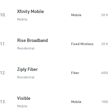
Xfinity Mobile
10.
Mobile
50 
Mobile
Rise Broadband
11.
Fixed Wireless
20 
Residential
Ziply Fiber
12.
Fiber
600
Residential
Visible
13.
Mobile
100
Mobile