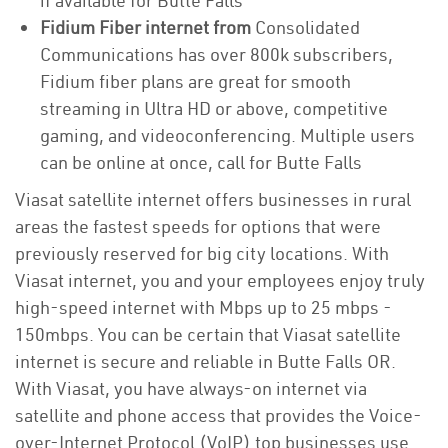
if available for Butte Falls
Fidium Fiber internet from
Consolidated
Communications has over 800k subscribers,
Fidium fiber plans are great for smooth
streaming in Ultra HD or above, competitive
gaming, and videoconferencing. Multiple users
can be online at once, call for Butte Falls
Viasat satellite internet offers businesses in rural
areas the fastest speeds for options that were
previously reserved for big city locations. With
Viasat internet, you and your employees enjoy truly
high-speed internet with Mbps up to 25 mbps -
150mbps. You can be certain that Viasat satellite
internet is secure and reliable in Butte Falls OR.
With Viasat, you have always-on internet via
satellite and phone access that provides the Voice-
over-Internet Protocol (VoIP) top businesses use