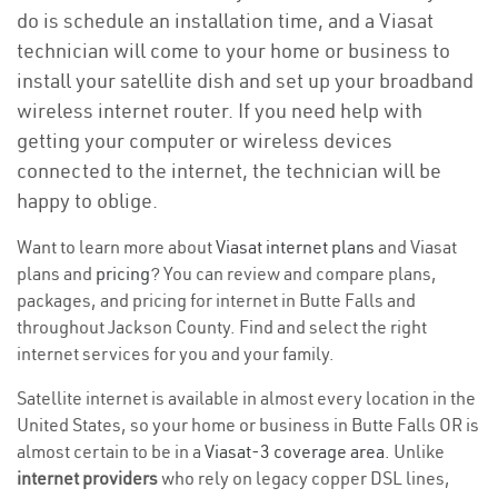
do is schedule an installation time, and a Viasat
technician will come to your home or business to
install your satellite dish and set up your broadband
wireless internet router. If you need help with
getting your computer or wireless devices
connected to the internet, the technician will be
happy to oblige.
Want to learn more about
Viasat internet plans
and Viasat
plans and
pricing
? You can review and compare plans,
packages, and pricing for internet in Butte Falls and
throughout Jackson County. Find and select the right
internet services for you and your family.
Satellite internet is available in almost every location in the
United States, so your home or business in Butte Falls OR is
almost certain to be in a
Viasat-3 coverage area
. Unlike
internet providers
who rely on legacy copper DSL lines,