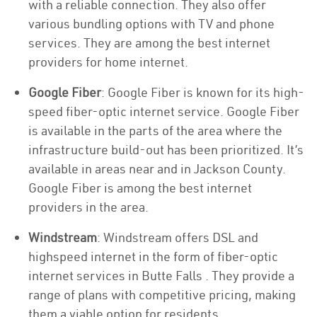
with a reliable connection. They also offer
various bundling options with TV and phone
services. They are among the best internet
providers for home internet.
Google Fiber
: Google Fiber is known for its high-
speed fiber-optic internet service. Google Fiber
is available in the parts of the area where the
infrastructure build-out has been prioritized. It’s
available in areas near and in Jackson County.
Google Fiber is among the best internet
providers in the area.
Windstream
: Windstream offers DSL and
highspeed internet in the form of fiber-optic
internet services in Butte Falls . They provide a
range of plans with competitive pricing, making
them a viable option for residents.