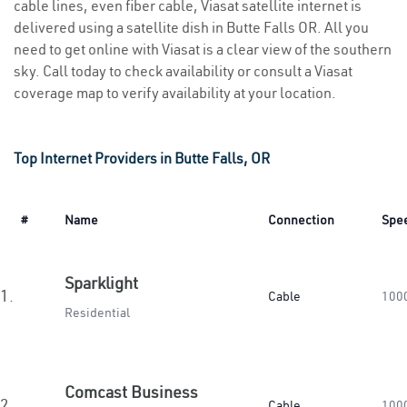
cable lines, even fiber cable, Viasat satellite internet is
delivered using a satellite dish in Butte Falls OR. All you
need to get online with Viasat is a clear view of the southern
sky. Call today to check availability or consult a Viasat
coverage map to verify availability at your location.
Top Internet Providers in Butte Falls, OR
#
Name
Connection
Spe
Sparklight
1.
Cable
100
Residential
Comcast Business
2.
Cable
100