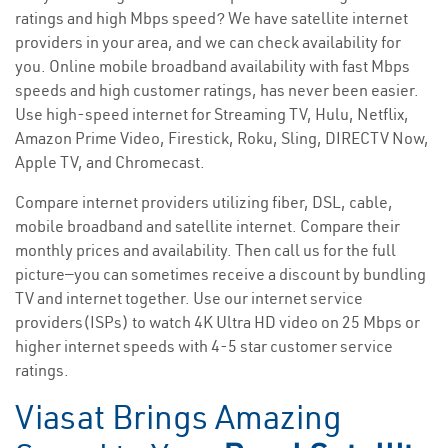
ratings and high Mbps speed? We have satellite internet
providers in your area, and we can check availability for
you. Online mobile broadband availability with fast Mbps
speeds and high customer ratings, has never been easier.
Use high-speed internet for Streaming TV, Hulu, Netflix,
Amazon Prime Video, Firestick, Roku, Sling, DIRECTV Now,
Apple TV, and Chromecast.
Compare internet providers utilizing fiber, DSL, cable,
mobile broadband and satellite internet. Compare their
monthly prices and availability. Then call us for the full
picture—you can sometimes receive a discount by bundling
TV and internet together. Use our internet service
providers(ISPs) to watch 4K Ultra HD video on 25 Mbps or
higher internet speeds with 4-5 star customer service
ratings.
Viasat Brings Amazing