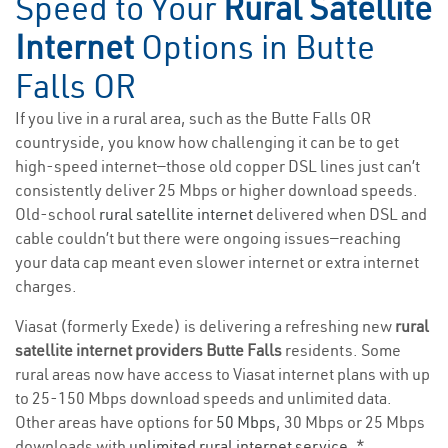
Speed to Your
Rural Satellite
Internet
Options in Butte
Falls OR
If you live in a rural area, such as the Butte Falls OR
countryside, you know how challenging it can be to get
high-speed internet—those old copper DSL lines just can’t
consistently deliver 25 Mbps or higher download speeds.
Old-school
rural satellite internet
delivered when DSL and
cable couldn’t but there were ongoing issues—reaching
your data cap meant even slower internet or extra internet
charges.
Viasat (formerly Exede) is delivering a refreshing new
rural
satellite internet providers Butte Falls
residents. Some
rural areas now have access to Viasat internet plans with up
to 25-150 Mbps download speeds and unlimited data.
Other areas have options for
50 Mbps
, 30 Mbps or 25 Mbps
downloads with
unlimited rural internet service
. *