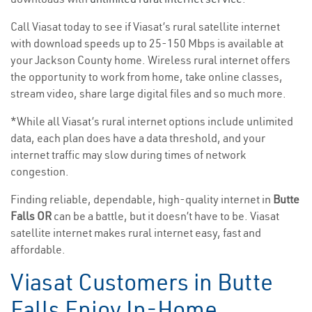
Call Viasat today to see if Viasat’s rural satellite internet
with download speeds up to 25-150 Mbps is available at
your Jackson County home. Wireless rural internet offers
the opportunity to work from home, take online classes,
stream video, share large digital files and so much more.
*While all Viasat’s rural internet options include unlimited
data, each plan does have a data threshold, and your
internet traffic may slow during times of network
congestion.
Finding reliable, dependable, high-quality internet in
Butte
Falls OR
can be a battle, but it doesn’t have to be. Viasat
satellite internet makes rural internet easy, fast and
affordable.
Viasat Customers in Butte
Falls Enjoy In-Home