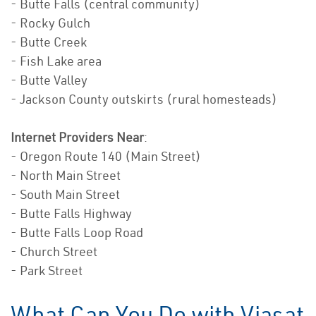
- Butte Falls (central community)
- Rocky Gulch
- Butte Creek
- Fish Lake area
- Butte Valley
- Jackson County outskirts (rural homesteads)
Internet Providers Near
:
- Oregon Route 140 (Main Street)
- North Main Street
- South Main Street
- Butte Falls Highway
- Butte Falls Loop Road
- Church Street
- Park Street
What Can You Do with Viasat