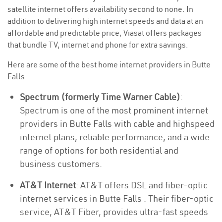
satellite internet offers availability second to none. In
addition to delivering high internet speeds and data at an
affordable and predictable price, Viasat offers packages
that bundle TV, internet and phone for extra savings.
Here are some of the best home internet providers in Butte
Falls
Spectrum (formerly Time Warner Cable)
:
Spectrum is one of the most prominent internet
providers in Butte Falls with cable and highspeed
internet plans, reliable performance, and a wide
range of options for both residential and
business customers.
AT&T Internet
: AT&T offers DSL and fiber-optic
internet services in Butte Falls . Their fiber-optic
service, AT&T Fiber, provides ultra-fast speeds