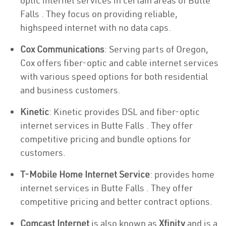
optic internet services in certain areas of Butte
Falls . They focus on providing reliable,
highspeed internet with no data caps.
Cox Communications
: Serving parts of Oregon,
Cox offers fiber-optic and cable internet services
with various speed options for both residential
and business customers.
Kinetic
: Kinetic provides DSL and fiber-optic
internet services in Butte Falls . They offer
competitive pricing and bundle options for
customers.
T-Mobile Home Internet Service
: provides home
internet services in Butte Falls . They offer
competitive pricing and better contract options.
Comcast Internet
is also known as
Xfinity
and is a