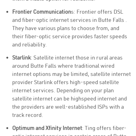
Frontier Communication
s: Frontier offers DSL
and fiber-optic internet services in Butte Falls .
They have various plans to choose from, and
their fiber-optic service provides faster speeds
and reliability.
Starlink
: Satellite internet those in rural areas
around Butte Falls where traditional wired
internet options may be limited, satellite internet
provider Starlink offers high-speed satellite
internet services. Depending on your plan
satellite internet can be highspeed internet and
the providers are well-established ISPs with a
track record.
Optimum and Xfinity Internet
: Ting offers fiber-