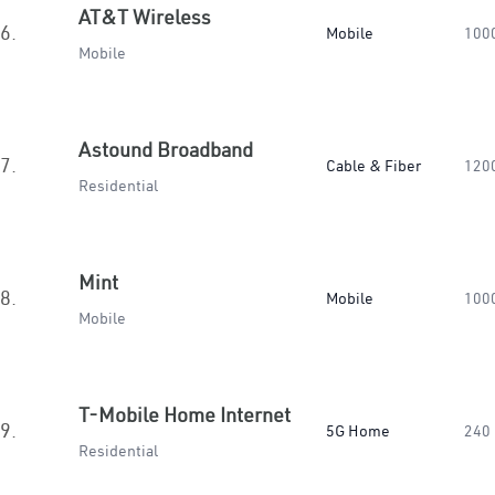
AT&T Wireless
6.
Mobile
100
Mobile
Astound Broadband
7.
Cable & Fiber
120
Residential
Mint
8.
Mobile
100
Mobile
T-Mobile Home Internet
9.
5G Home
240
Residential