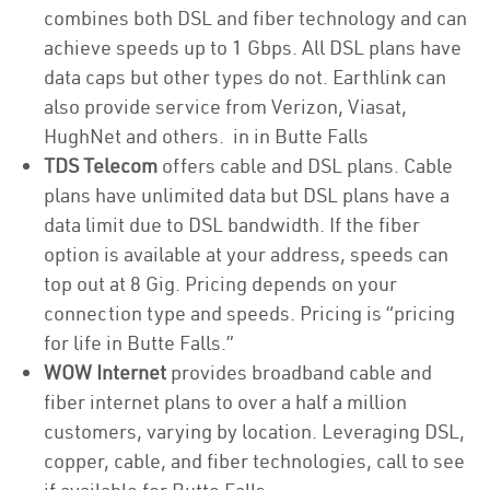
combines both DSL and fiber technology and can
achieve speeds up to 1 Gbps. All DSL plans have
data caps but other types do not. Earthlink can
also provide service from Verizon, Viasat,
HughNet and others. in in Butte Falls
TDS Telecom
offers cable and DSL plans. Cable
plans have unlimited data but DSL plans have a
data limit due to DSL bandwidth. If the fiber
option is available at your address, speeds can
top out at 8 Gig. Pricing depends on your
connection type and speeds. Pricing is “pricing
for life in Butte Falls.”
WOW Internet
provides broadband cable and
fiber internet plans to over a half a million
customers, varying by location. Leveraging DSL,
copper, cable, and fiber technologies, call to see