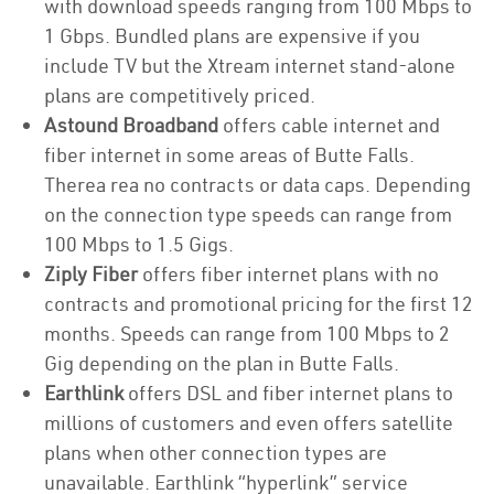
with download speeds ranging from 100 Mbps to
1 Gbps. Bundled plans are expensive if you
include TV but the Xtream internet stand-alone
plans are competitively priced.
Astound Broadband
offers cable internet and
fiber internet in some areas of Butte Falls.
Therea rea no contracts or data caps. Depending
on the connection type speeds can range from
100 Mbps to 1.5 Gigs.
Ziply Fiber
offers fiber internet plans with no
contracts and promotional pricing for the first 12
months. Speeds can range from 100 Mbps to 2
Gig depending on the plan in Butte Falls.
Earthlink
offers DSL and fiber internet plans to
millions of customers and even offers satellite
plans when other connection types are
unavailable. Earthlink “hyperlink” service