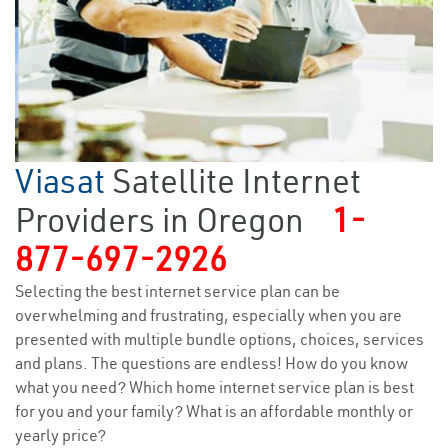
Viasat
Satellite Internet
Providers in Oregon
1-
877-697-2926
Selecting the best internet service plan can be
overwhelming and frustrating, especially when you are
presented with multiple bundle options, choices, services
and plans. The questions are endless! How do you know
what you need? Which home internet service plan is best
for you and your family? What is an affordable monthly or
yearly price?