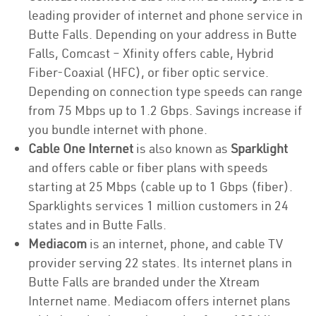
leading provider of internet and phone service in
Butte Falls. Depending on your address in Butte
Falls, Comcast – Xfinity offers cable, Hybrid
Fiber-Coaxial (HFC), or fiber optic service.
Depending on connection type speeds can range
from 75 Mbps up to 1.2 Gbps. Savings increase if
you bundle internet with phone.
Cable One Internet
is also known as
Sparklight
and offers cable or fiber plans with speeds
starting at 25 Mbps (cable up to 1 Gbps (fiber).
Sparklights services 1 million customers in 24
states and in Butte Falls.
Mediacom
is an internet, phone, and cable TV
provider serving 22 states. Its internet plans in
Butte Falls are branded under the Xtream
Internet name. Mediacom offers internet plans