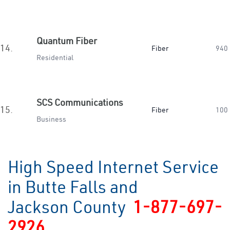
Quantum Fiber
14.
Fiber
940
Residential
SCS Communications
15.
Fiber
100
Business
High Speed Internet Service
in Butte Falls and
Jackson County
1-877-697-
2926