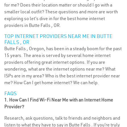
for me? Does their location matter or should I go with a
smaller local outfit? These questions and more are worth
exploring so let’s dive in for the best home internet
providers in Butte Falls , OR.
TOP INTERNET PROVIDERS NEAR ME IN BUTTE
FALLS , OR
Butte Falls , Oregon, has been in a steady boom for the past
15 years. The area is served by several home internet
providers offering great internet options. If you are
wondering, what are the internet options near me? What
ISPs are in my area? Who is the best internet provider near
me? How Can I get home internet? We can help.
FAQS
1. How Can I Find Wi-Fi Near Me with an Internet Home
Provider?
Research, ask questions, talk to friends and neighbors and
listen to what they have to say in Butte Falls . If you’re truly