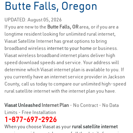
Butte Falls, Oregon
UPDATED: August 05, 2026
If you are new to the
Butte Falls, OR
area, or if you are a
longtime resident looking for unlimited rural internet,
Viasat Satellite Internet has great options to bring
broadband wireless
internet to your home
or business.
Viasat wireless broadband internet plans deliver high
speed download speeds and service. Your address will
determine which Viasat internet plan is available to you. If
you currently have an internet service provider in Jackson
County, call us today to compare our unlimited high-speed
rural satellite internet with the internet plan you have.
Viasat Unleashed
Internet Plan
- No Contract - No Data
Limits - Free Installation
1-877-697-2926
When you choose Viasat as your
rural satellite internet