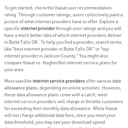
To get started, check the Viasat user recommendation
rating. Through customer ratings, users collectively paint a
picture of what internet providers have to offer. Explore a
specific
internet provider
through user ratings and you will
have a much better idea of which internet providers deliver
in Butte Falls OR . To help you find a provider, search terms
like “best internet provider in Butte Falls OR ” or “top
internet provider in Jackson County.” You might also
compare Viasat vs. HughesNet internet service plans for
your area.
Most satellite
internet service providers
offer various
data
allowance plans
, depending on online activities. However,
these data allowance plans come with a catch; most
internet service providers will charge or throttle customers
for exceeding their monthly data allowance. While Viasat
will not charge additional data fees, once you meet your
data threshold, you may see your download speed