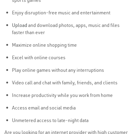
sports games
Enjoy disruption-free music and entertainment
Upload
and download photos, apps, music and files
faster than ever
Maximize online shopping time
Excel with online courses
Play online games without any interruptions
Video call and chat with family, friends, and clients
Increase productivity while you work from home
Access email and social media
Unmetered access to late-night data
Are you looking for an internet provider with high customer