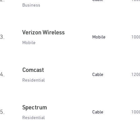
Business
Verizon Wireless
3.
Mobile
100
Mobile
Comcast
4.
Cable
120
Residential
Spectrum
5.
Cable
100
Residential