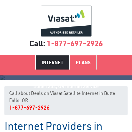
Call:
1-877-697-2926
INTERNET
PLANS
Butte Falls, OR Internet Service
Call about Deals on Viasat Satellite Internet in Butte
Falls, OR
1-877-697-2926
Internet Providers in