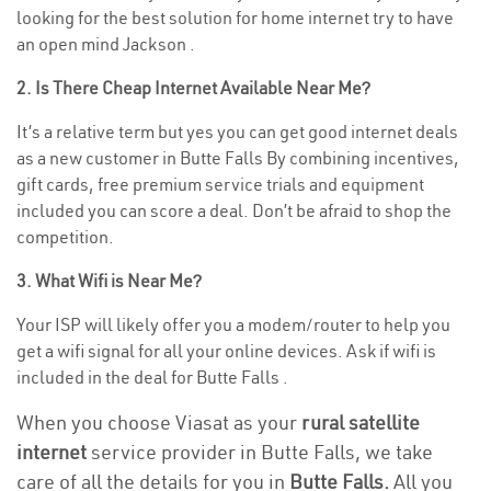
looking for the best solution for home internet try to have
an open mind Jackson .
2. Is There Cheap Internet Available Near Me?
It’s a relative term but yes you can get good internet deals
as a new customer in Butte Falls By combining incentives,
gift cards, free premium service trials and equipment
included you can score a deal. Don’t be afraid to shop the
competition.
3. What Wifi is Near Me?
Your ISP will likely offer you a modem/router to help you
get a wifi signal for all your online devices. Ask if wifi is
included in the deal for Butte Falls .
When you choose Viasat as your
rural satellite
internet
service provider in Butte Falls, we take
care of all the details for you in
Butte Falls.
All you