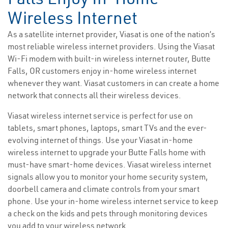
Wireless Internet
As a satellite internet provider, Viasat is one of the nation’s
most reliable wireless internet providers. Using the Viasat
Wi-Fi modem with built-in wireless internet router, Butte
Falls, OR customers enjoy in-home wireless internet
whenever they want. Viasat customers in can create a home
network that connects all their wireless devices.
Viasat wireless internet service is perfect for use on
tablets, smart phones, laptops, smart TVs and the ever-
evolving internet of things. Use your Viasat in-home
wireless internet to upgrade your Butte Falls home with
must-have smart-home devices. Viasat wireless internet
signals allow you to monitor your home security system,
doorbell camera and climate controls from your smart
phone. Use your in-home wireless internet service to keep
a check on the kids and pets through monitoring devices
you add to your wireless network.