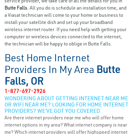
service provider, we take care of all the details for you in
Butte Falls.
All you do is schedule an installation time, and
a Viasat technician will come to your home or business to
install your satellite dish and set up your broadband
wireless internet router. If you need help with getting your
computer or wireless devices connected to the internet,
the technician will be happy to oblige in Butte Falls.
Best Home Internet
Providers In My Area
Butte
Falls, OR
1-877-697-2926
WONDERING ABOUT GETTING INTERNET NEAR ME
OR WIFI NEAR ME? LOOKING FOR HOME INTERNET
PROVIDERS? WE’VE GOT YOU COVERED.
Are there internet providers near me who will offer home
internet options in my area? What internet company is near
me? Which internet providers will offer highspeed internet