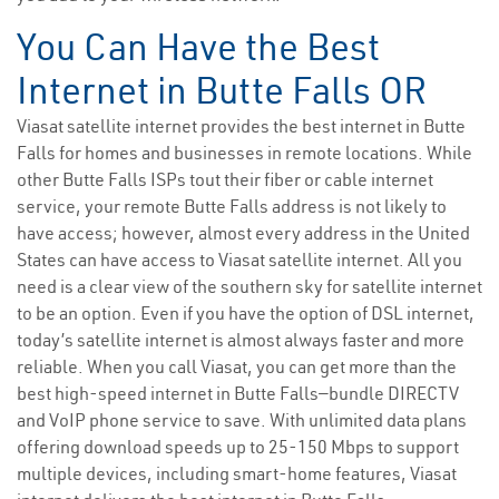
You Can Have the Best
Internet in Butte Falls OR
Viasat satellite internet provides the best internet in Butte
Falls for homes and businesses in remote locations. While
other Butte Falls ISPs tout their fiber or cable internet
service, your remote Butte Falls address is not likely to
have access; however, almost every address in the United
States can have access to Viasat satellite internet. All you
need is a clear view of the southern sky for satellite internet
to be an option. Even if you have the option of DSL internet,
today’s satellite internet is almost always faster and more
reliable. When you call Viasat, you can get more than the
best high-speed internet in Butte Falls—bundle DIRECTV
and VoIP phone service to save. With unlimited data plans
offering download speeds up to 25-150 Mbps to support
multiple devices, including smart-home features, Viasat