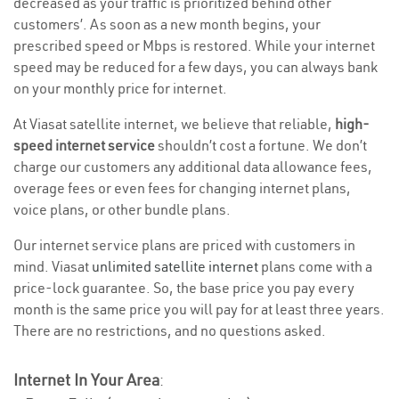
decreased as your traffic is prioritized behind other
customers’. As soon as a new month begins, your
prescribed speed or Mbps is restored. While your internet
speed may be reduced for a few days, you can always bank
on your monthly price for internet.
At Viasat satellite internet, we believe that reliable,
high-
speed internet service
shouldn’t cost a fortune. We don’t
charge our customers any additional data allowance fees,
overage fees or even fees for changing internet plans,
voice plans, or other bundle plans.
Our internet service plans are priced with customers in
mind. Viasat
unlimited satellite internet
plans come with a
price-lock guarantee. So, the base price you pay every
month is the same price you will pay for at least three years.
There are no restrictions, and no questions asked.
Internet In Your Area
: