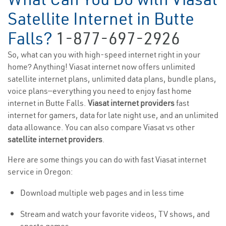
Satellite Internet in Butte
Falls?
1-877-697-2926
So, what can you with high-speed internet right in your
home? Anything! Viasat internet now offers unlimited
satellite internet plans, unlimited data plans, bundle plans,
voice plans—everything you need to enjoy fast home
internet in Butte Falls.
Viasat internet providers
fast
internet for gamers, data for late night use, and an unlimited
data allowance. You can also compare Viasat vs other
satellite internet providers
.
Here are some things you can do with fast Viasat internet
service in Oregon:
Download multiple web pages and in less time
Stream and watch your favorite videos, TV shows, and