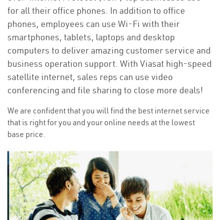
for all their office phones. In addition to office
phones, employees can use Wi-Fi with their
smartphones, tablets, laptops and desktop
computers to deliver amazing customer service and
business operation support. With Viasat high-speed
satellite internet, sales reps can use video
conferencing and file sharing to close more deals!
We are confident that you will find the best internet service
that is right for you and your online needs at the lowest
base price.