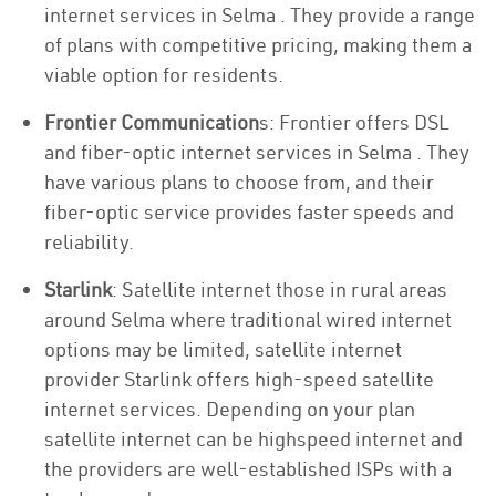
internet services in Selma . They provide a range
of plans with competitive pricing, making them a
viable option for residents.
Frontier Communication
s: Frontier offers DSL
and fiber-optic internet services in Selma . They
have various plans to choose from, and their
fiber-optic service provides faster speeds and
reliability.
Starlink
: Satellite internet those in rural areas
around Selma where traditional wired internet
options may be limited, satellite internet
provider Starlink offers high-speed satellite
internet services. Depending on your plan
satellite internet can be highspeed internet and
the providers are well-established ISPs with a