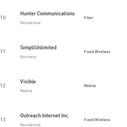
Hunter Communications
10.
Fiber
Residential
SimpliUnlimited
11.
Fixed Wireless
Business
Visible
12.
Mobile
Mobile
Outreach Internet Inc.
13.
Fixed Wireless
Residential