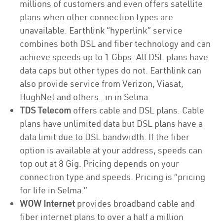
millions of customers and even offers satellite
plans when other connection types are
unavailable. Earthlink “hyperlink” service
combines both DSL and fiber technology and can
achieve speeds up to 1 Gbps. All DSL plans have
data caps but other types do not. Earthlink can
also provide service from Verizon, Viasat,
HughNet and others. in in Selma
TDS Telecom
offers cable and DSL plans. Cable
plans have unlimited data but DSL plans have a
data limit due to DSL bandwidth. If the fiber
option is available at your address, speeds can
top out at 8 Gig. Pricing depends on your
connection type and speeds. Pricing is “pricing
for life in Selma.”
WOW Internet
provides broadband cable and
fiber internet plans to over a half a million