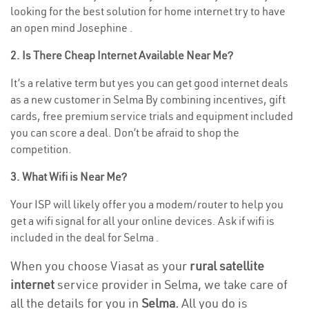
looking for the best solution for home internet try to have
an open mind Josephine .
2. Is There Cheap Internet Available Near Me?
It’s a relative term but yes you can get good internet deals
as a new customer in Selma By combining incentives, gift
cards, free premium service trials and equipment included
you can score a deal. Don’t be afraid to shop the
competition.
3. What Wifi is Near Me?
Your ISP will likely offer you a modem/router to help you
get a wifi signal for all your online devices. Ask if wifi is
included in the deal for Selma .
When you choose Viasat as your
rural satellite
internet
service provider in Selma, we take care of
all the details for you in
Selma.
All you do is