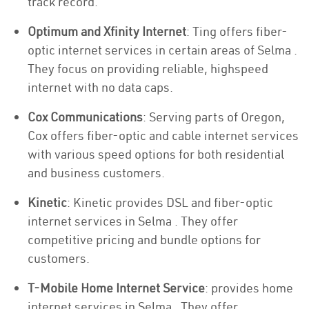
track record.
Optimum and Xfinity Internet
: Ting offers fiber-
optic internet services in certain areas of Selma .
They focus on providing reliable, highspeed
internet with no data caps.
Cox Communications
: Serving parts of Oregon,
Cox offers fiber-optic and cable internet services
with various speed options for both residential
and business customers.
Kinetic
: Kinetic provides DSL and fiber-optic
internet services in Selma . They offer
competitive pricing and bundle options for
customers.
T-Mobile Home Internet Service
: provides home
internet services in Selma . They offer