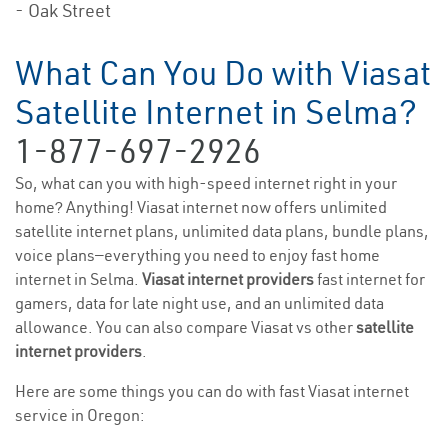
- Oak Street
What Can You Do with Viasat
Satellite Internet in Selma?
1-877-697-2926
So, what can you with high-speed internet right in your
home? Anything! Viasat internet now offers unlimited
satellite internet plans, unlimited data plans, bundle plans,
voice plans—everything you need to enjoy fast home
internet in Selma.
Viasat internet providers
fast internet for
gamers, data for late night use, and an unlimited data
allowance. You can also compare Viasat vs other
satellite
internet providers
.
Here are some things you can do with fast Viasat internet
service in Oregon: