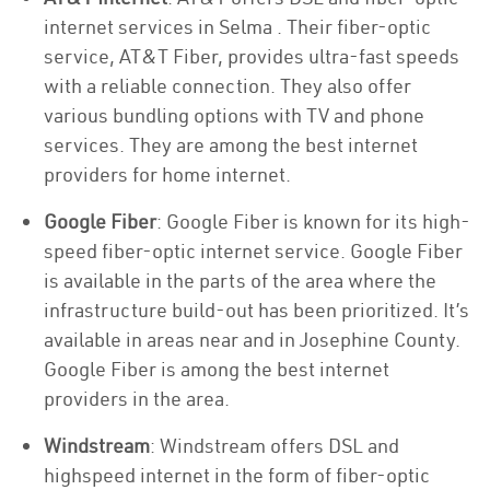
internet services in Selma . Their fiber-optic
service, AT&T Fiber, provides ultra-fast speeds
with a reliable connection. They also offer
various bundling options with TV and phone
services. They are among the best internet
providers for home internet.
Google Fiber
: Google Fiber is known for its high-
speed fiber-optic internet service. Google Fiber
is available in the parts of the area where the
infrastructure build-out has been prioritized. It’s
available in areas near and in Josephine County.
Google Fiber is among the best internet
providers in the area.
Windstream
: Windstream offers DSL and
highspeed internet in the form of fiber-optic