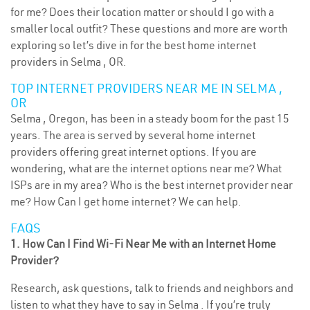
for me? Does their location matter or should I go with a
smaller local outfit? These questions and more are worth
exploring so let’s dive in for the best home internet
providers in Selma , OR.
TOP INTERNET PROVIDERS NEAR ME IN SELMA ,
OR
Selma , Oregon, has been in a steady boom for the past 15
years. The area is served by several home internet
providers offering great internet options. If you are
wondering, what are the internet options near me? What
ISPs are in my area? Who is the best internet provider near
me? How Can I get home internet? We can help.
FAQS
1. How Can I Find Wi-Fi Near Me with an Internet Home
Provider?
Research, ask questions, talk to friends and neighbors and
listen to what they have to say in Selma . If you’re truly