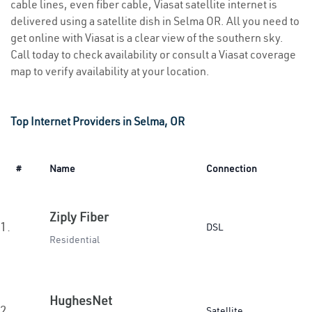
cable lines, even fiber cable, Viasat satellite internet is
delivered using a satellite dish in Selma OR. All you need to
get online with Viasat is a clear view of the southern sky.
Call today to check availability or consult a Viasat coverage
map to verify availability at your location.
Top Internet Providers in Selma, OR
#
Name
Connection
Ziply Fiber
1.
DSL
Residential
HughesNet
2.
Satellite