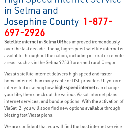
in Selma and
Josephine County
1-877-
697-2926
Satellite internet in Selma OR
has improved tremendously
over the last decade. Today, high-speed satellite internet is
available throughout the nation, including in rural or remote
areas, such as in the Selma 97538 area and rural Oregon.
Viasat satellite internet delivers high speed and faster
home internet than many cable or DSL providers! If you are
interested in seeing how
high-speed internet
can change
your life, then check out the various Viasat internet plans,
internet services, and bundle options. With the activation of
ViaSat-2, you will soon find new options available through
blazing fast Viasat plans.
We are confident that you will find the best internet service