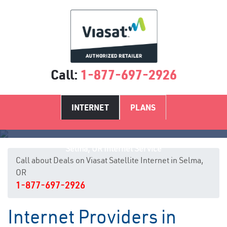
Call:
1-877-697-2926
INTERNET
PLANS
Selma, OR Internet Service
Call about Deals on Viasat Satellite Internet in Selma,
OR
1-877-697-2926
Internet Providers in