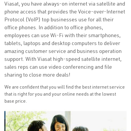
Viasat, you have always-on internet via satellite and
phone access that provides the Voice-over-Internet
Protocol (VoIP) top businesses use for all their
office phones. In addition to office phones,
employees can use Wi-Fi with their smartphones,
tablets, laptops and desktop computers to deliver
amazing customer service and business operation
support. With Viasat high-speed satellite internet,
sales reps can use video conferencing and file
sharing to close more deals!
We are confident that you will find the best internet service
that is right for you and your online needs at the lowest
base price.