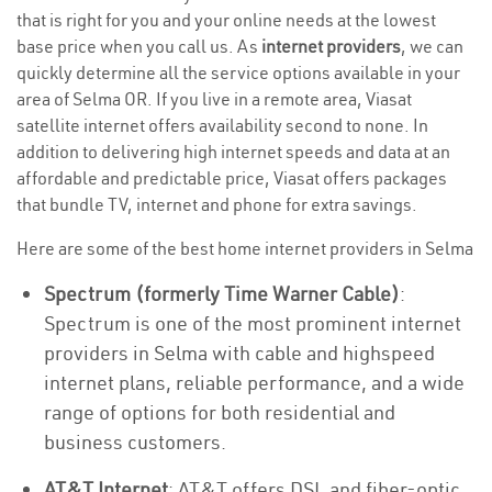
that is right for you and your online needs at the lowest
base price when you call us. As
internet providers
, we can
quickly determine all the service options available in your
area of Selma OR. If you live in a remote area, Viasat
satellite internet offers availability second to none. In
addition to delivering high internet speeds and data at an
affordable and predictable price, Viasat offers packages
that bundle TV, internet and phone for extra savings.
Here are some of the best home internet providers in Selma
Spectrum (formerly Time Warner Cable)
:
Spectrum is one of the most prominent internet
providers in Selma with cable and highspeed
internet plans, reliable performance, and a wide
range of options for both residential and
business customers.
AT&T Internet
: AT&T offers DSL and fiber-optic