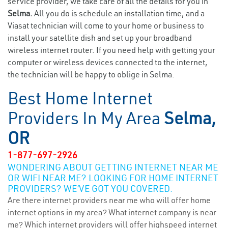
service provider, we take care of all the details for you in
Selma.
All you do is schedule an installation time, and a
Viasat technician will come to your home or business to
install your satellite dish and set up your broadband
wireless internet router. If you need help with getting your
computer or wireless devices connected to the internet,
the technician will be happy to oblige in Selma.
Best Home Internet
Providers In My Area
Selma,
OR
1-877-697-2926
WONDERING ABOUT GETTING INTERNET NEAR ME
OR WIFI NEAR ME? LOOKING FOR HOME INTERNET
PROVIDERS? WE’VE GOT YOU COVERED.
Are there internet providers near me who will offer home
internet options in my area? What internet company is near
me? Which internet providers will offer highspeed internet