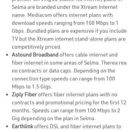
Selma are branded under the Xtream Internet
name. Mediacom offers internet plans with
download speeds ranging from 100 Mbps to 1
Gbps. Bundled plans are expensive if you include
TV but the Xtream internet stand-alone plans are
competitively priced.
Astound Broadband
offers cable internet and
fiber internet in some areas of Selma. Therea rea
no contracts or data caps. Depending on the
connection type speeds can range from 100
Mbps to 1.5 Gigs.
Ziply Fiber
offers fiber internet plans with no
contracts and promotional pricing for the first 12
months. Speeds can range from 100 Mbps to 2
Gig depending on the plan in Selma.
Earthlink
offers DSL and fiber internet plans to