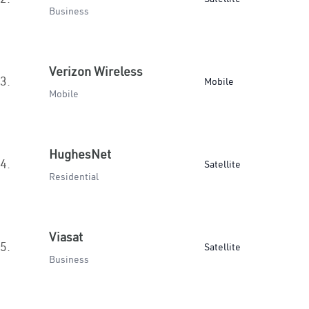
Business
Verizon Wireless
3.
Mobile
Mobile
HughesNet
4.
Satellite
Residential
Viasat
5.
Satellite
Business