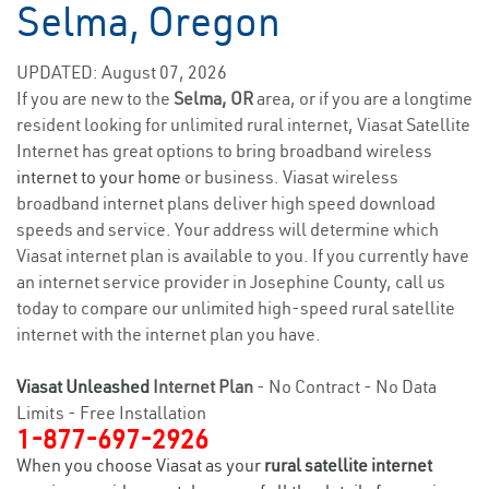
Selma, Oregon
UPDATED: August 07, 2026
If you are new to the
Selma, OR
area, or if you are a longtime
resident looking for unlimited rural internet, Viasat Satellite
Internet has great options to bring broadband wireless
internet to your home
or business. Viasat wireless
broadband internet plans deliver high speed download
speeds and service. Your address will determine which
Viasat internet plan is available to you. If you currently have
an internet service provider in Josephine County, call us
today to compare our unlimited high-speed rural satellite
internet with the internet plan you have.
Viasat Unleashed
Internet Plan
- No Contract - No Data
Limits - Free Installation
1-877-697-2926
When you choose Viasat as your
rural satellite internet