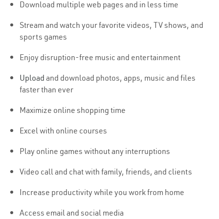
Download multiple web pages and in less time
Stream and watch your favorite videos, TV shows, and
sports games
Enjoy disruption-free music and entertainment
Upload
and download photos, apps, music and files
faster than ever
Maximize online shopping time
Excel with online courses
Play online games without any interruptions
Video call and chat with family, friends, and clients
Increase productivity while you work from home
Access email and social media