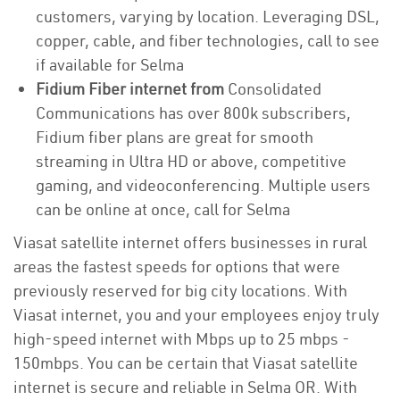
customers, varying by location. Leveraging DSL,
copper, cable, and fiber technologies, call to see
if available for Selma
Fidium Fiber internet from
Consolidated
Communications has over 800k subscribers,
Fidium fiber plans are great for smooth
streaming in Ultra HD or above, competitive
gaming, and videoconferencing. Multiple users
can be online at once, call for Selma
Viasat satellite internet offers businesses in rural
areas the fastest speeds for options that were
previously reserved for big city locations. With
Viasat internet, you and your employees enjoy truly
high-speed internet with Mbps up to 25 mbps -
150mbps. You can be certain that Viasat satellite
internet is secure and reliable in Selma OR. With