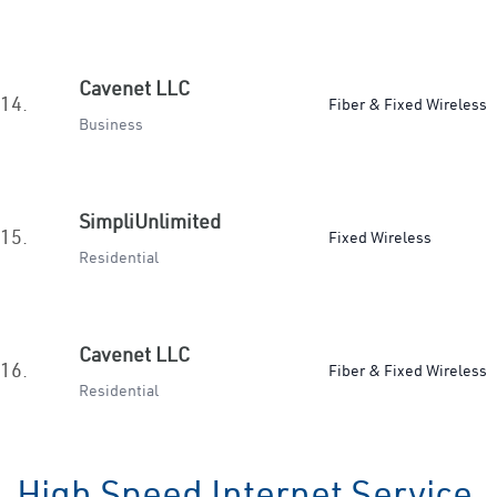
Cavenet LLC
14.
Fiber & Fixed Wireless
Business
SimpliUnlimited
15.
Fixed Wireless
Residential
Cavenet LLC
16.
Fiber & Fixed Wireless
Residential
High Speed Internet Service