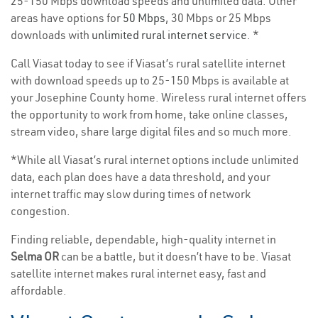
25-150 Mbps download speeds and unlimited data. Other
areas have options for
50 Mbps
, 30 Mbps or 25 Mbps
downloads with
unlimited rural internet service
. *
Call Viasat today to see if Viasat’s rural satellite internet
with download speeds up to 25-150 Mbps is available at
your Josephine County home. Wireless rural internet offers
the opportunity to work from home, take online classes,
stream video, share large digital files and so much more.
*While all Viasat’s rural internet options include unlimited
data, each plan does have a data threshold, and your
internet traffic may slow during times of network
congestion.
Finding reliable, dependable, high-quality internet in
Selma OR
can be a battle, but it doesn’t have to be. Viasat
satellite internet makes rural internet easy, fast and
affordable.