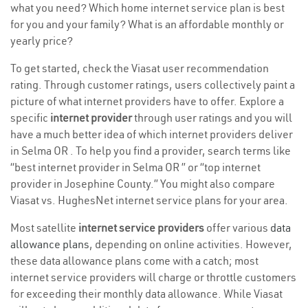
what you need? Which home internet service plan is best
for you and your family? What is an affordable monthly or
yearly price?
To get started, check the Viasat user recommendation
rating. Through customer ratings, users collectively paint a
picture of what internet providers have to offer. Explore a
specific
internet provider
through user ratings and you will
have a much better idea of which internet providers deliver
in Selma OR . To help you find a provider, search terms like
“best internet provider in Selma OR ” or “top internet
provider in Josephine County.” You might also compare
Viasat vs. HughesNet internet service plans for your area.
Most satellite
internet service providers
offer various
data
allowance plans
, depending on online activities. However,
these data allowance plans come with a catch; most
internet service providers will charge or throttle customers
for exceeding their monthly data allowance. While Viasat