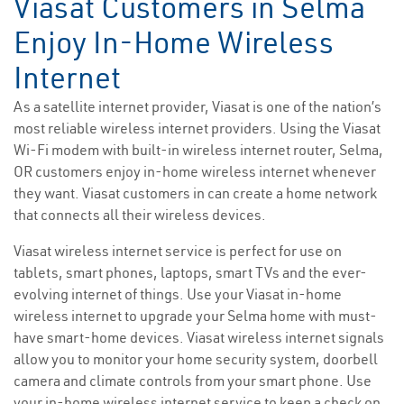
Viasat Customers in Selma
Enjoy In-Home Wireless
Internet
As a satellite internet provider, Viasat is one of the nation’s
most reliable wireless internet providers. Using the Viasat
Wi-Fi modem with built-in wireless internet router, Selma,
OR customers enjoy in-home wireless internet whenever
they want. Viasat customers in can create a home network
that connects all their wireless devices.
Viasat wireless internet service is perfect for use on
tablets, smart phones, laptops, smart TVs and the ever-
evolving internet of things. Use your Viasat in-home
wireless internet to upgrade your Selma home with must-
have smart-home devices. Viasat wireless internet signals
allow you to monitor your home security system, doorbell
camera and climate controls from your smart phone. Use
your in-home wireless internet service to keep a check on