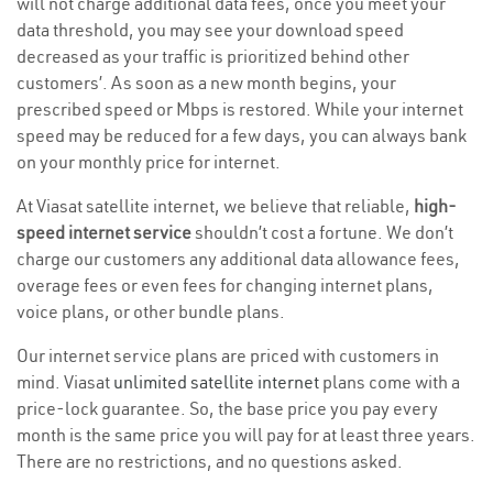
will not charge additional data fees, once you meet your
data threshold, you may see your download speed
decreased as your traffic is prioritized behind other
customers’. As soon as a new month begins, your
prescribed speed or Mbps is restored. While your internet
speed may be reduced for a few days, you can always bank
on your monthly price for internet.
At Viasat satellite internet, we believe that reliable,
high-
speed internet service
shouldn’t cost a fortune. We don’t
charge our customers any additional data allowance fees,
overage fees or even fees for changing internet plans,
voice plans, or other bundle plans.
Our internet service plans are priced with customers in
mind. Viasat
unlimited satellite internet
plans come with a
price-lock guarantee. So, the base price you pay every
month is the same price you will pay for at least three years.
There are no restrictions, and no questions asked.