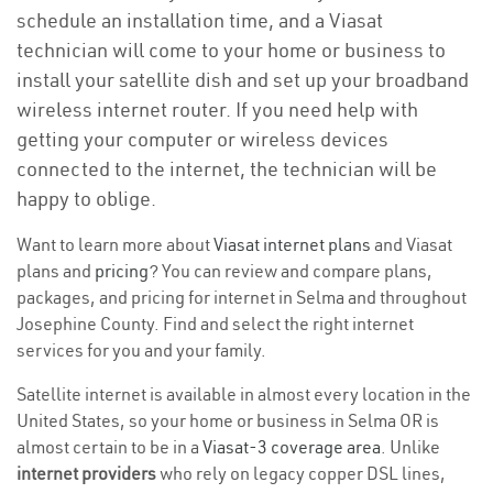
schedule an installation time, and a Viasat
technician will come to your home or business to
install your satellite dish and set up your broadband
wireless internet router. If you need help with
getting your computer or wireless devices
connected to the internet, the technician will be
happy to oblige.
Want to learn more about
Viasat internet plans
and Viasat
plans and
pricing
? You can review and compare plans,
packages, and pricing for internet in Selma and throughout
Josephine County. Find and select the right internet
services for you and your family.
Satellite internet is available in almost every location in the
United States, so your home or business in Selma OR is
almost certain to be in a
Viasat-3 coverage area
. Unlike
internet providers
who rely on legacy copper DSL lines,