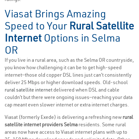
Viasat Brings Amazing
Speed to Your
Rural Satellite
Internet
Options in Selma
OR
If you live in a rural area, such as the Selma OR countryside,
you know how challenging it can be to get high-speed
internet—those old copper DSL lines just can’t consistently
deliver 25 Mbps or higher download speeds. Old-school
rural satellite internet
delivered when DSL and cable
couldn’t but there were ongoing issues—reaching your data
cap meant even slower internet or extra internet charges.
Viasat (formerly Exede) is delivering a refreshing new
rural
satellite internet providers Selma
residents. Some rural
areas now have access to Viasat internet plans with up to