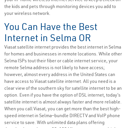
the kids and pets through monitoring devices you add to
your wireless network.
You Can Have the Best
Internet in Selma OR
Viasat satellite internet provides the best internet in Selma
for homes and businesses in remote locations. While other
Selma ISPs tout their fiber or cable internet service, your
remote Selma address is not likely to have access;
however, almost every address in the United States can
have access to Viasat satellite internet. All you need is a
clear view of the southern sky for satellite internet to be an
option. Even if you have the option of DSL internet, today’s
satellite internet is almost always faster and more reliable.
When you call Viasat, you can get more than the best high-
speed internet in Selma—bundle DIRECTV and VoIP phone
service to save. With unlimited data plans offering