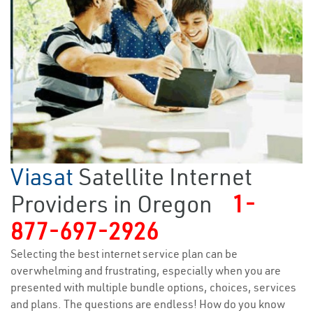
Viasat
Satellite Internet
Providers in Oregon
1-
877-697-2926
Selecting the best internet service plan can be
overwhelming and frustrating, especially when you are
presented with multiple bundle options, choices, services
and plans. The questions are endless! How do you know