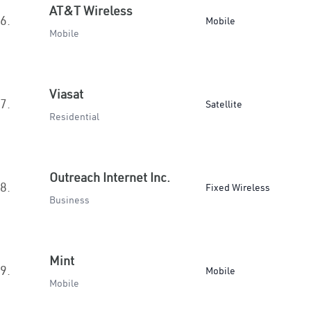
AT&T Wireless
6.
Mobile
Mobile
Viasat
7.
Satellite
Residential
Outreach Internet Inc.
8.
Fixed Wireless
Business
Mint
9.
Mobile
Mobile