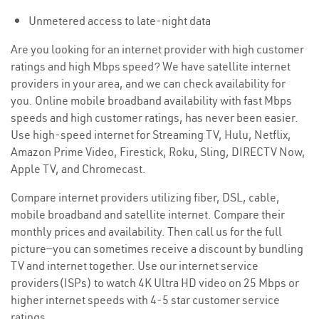
Unmetered access to late-night data
Are you looking for an internet provider with high customer
ratings and high Mbps speed? We have satellite internet
providers in your area, and we can check availability for
you. Online mobile broadband availability with fast Mbps
speeds and high customer ratings, has never been easier.
Use high-speed internet for Streaming TV, Hulu, Netflix,
Amazon Prime Video, Firestick, Roku, Sling, DIRECTV Now,
Apple TV, and Chromecast.
Compare internet providers utilizing fiber, DSL, cable,
mobile broadband and satellite internet. Compare their
monthly prices and availability. Then call us for the full
picture—you can sometimes receive a discount by bundling
TV and internet together. Use our internet service
providers(ISPs) to watch 4K Ultra HD video on 25 Mbps or
higher internet speeds with 4-5 star customer service
ratings.