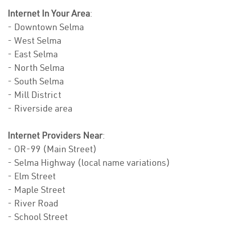
Internet In Your Area
:
- Downtown Selma
- West Selma
- East Selma
- North Selma
- South Selma
- Mill District
- Riverside area
Internet Providers Near
:
- OR-99 (Main Street)
- Selma Highway (local name variations)
- Elm Street
- Maple Street
- River Road
- School Street