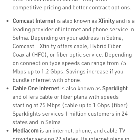
competitive pricing and better contract options.
Comcast Internet
is also known as
Xfinity
and is a
leading provider of internet and phone service in
Selma. Depending on your address in Selma,
Comcast – Xfinity offers cable, Hybrid Fiber-
Coaxial (HFC), or fiber optic service. Depending
on connection type speeds can range from 75
Mbps up to 1.2 Gbps. Savings increase if you
bundle internet with phone.
Cable One Internet
is also known as
Sparklight
and offers cable or fiber plans with speeds
starting at 25 Mbps (cable up to 1 Gbps (fiber).
Sparklights services 1 million customers in 24
states and in Selma.
Mediacom
is an internet, phone, and cable TV
provider serving 22 states. Its internet plans in