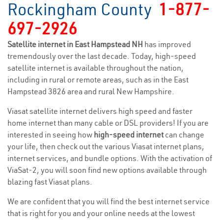
Rockingham County
1-877-
697-2926
Satellite internet in East Hampstead NH
has improved
tremendously over the last decade. Today, high-speed
satellite internet is available throughout the nation,
including in rural or remote areas, such as in the East
Hampstead 3826 area and rural New Hampshire.
Viasat satellite internet delivers high speed and faster
home internet than many cable or DSL providers! If you are
interested in seeing how
high-speed internet
can change
your life, then check out the various Viasat internet plans,
internet services, and bundle options. With the activation of
ViaSat-2, you will soon find new options available through
blazing fast Viasat plans.
We are confident that you will find the best internet service
that is right for you and your online needs at the lowest