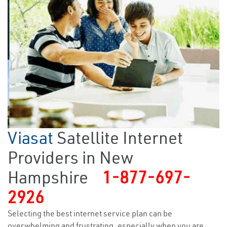
Viasat
Satellite Internet
Providers in New
Hampshire
1-877-697-
2926
Selecting the best internet service plan can be
overwhelming and frustrating, especially when you are