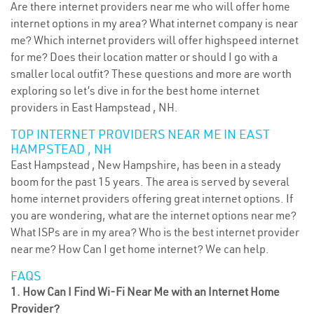
Are there internet providers near me who will offer home
internet options in my area? What internet company is near
me? Which internet providers will offer highspeed internet
for me? Does their location matter or should I go with a
smaller local outfit? These questions and more are worth
exploring so let’s dive in for the best home internet
providers in East Hampstead , NH.
TOP INTERNET PROVIDERS NEAR ME IN EAST
HAMPSTEAD , NH
East Hampstead , New Hampshire, has been in a steady
boom for the past 15 years. The area is served by several
home internet providers offering great internet options. If
you are wondering, what are the internet options near me?
What ISPs are in my area? Who is the best internet provider
near me? How Can I get home internet? We can help.
FAQS
1. How Can I Find Wi-Fi Near Me with an Internet Home
Provider?