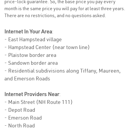
price-lock guarantee. So, the base price you pay every
month is the same price you will pay for at least three years.
There are no restrictions, and no questions asked.
Internet In Your Area
:
- East Hampstead village
- Hampstead Center (near town line)
- Plaistow border area
- Sandown border area
- Residential subdivisions along Tiffany, Maureen,
and Emerson Roads
Internet Providers Near
:
- Main Street (NH Route 111)
- Depot Road
- Emerson Road
- North Road