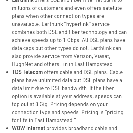
millions of customers and even offers satellite
plans when other connection types are
unavailable. Earthlink “hyperlink” service
combines both DSL and fiber technology and can
achieve speeds up to 1 Gbps. All DSL plans have
data caps but other types do not. Earthlink can
also provide service from Verizon, Viasat,
HughNet and others. in in East Hampstead
TDS Telecom
offers cable and DSL plans. Cable
plans have unlimited data but DSL plans have a
data limit due to DSL bandwidth. If the fiber
option is available at your address, speeds can
top out at 8 Gig. Pricing depends on your
connection type and speeds. Pricing is “pricing
for life in East Hampstead.”
WOW Internet
provides broadband cable and