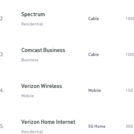
Spectrum
2.
Cable
100
Residential
Comcast Business
3.
Cable
100
Business
Verizon Wireless
4.
Mobile
150
Mobile
Verizon Home Internet
5.
5G Home
300
Residential