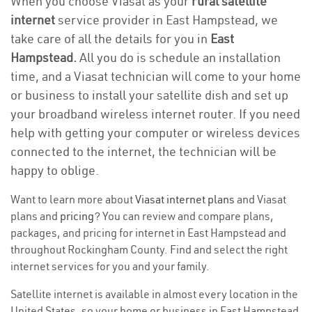
When you choose Viasat as your
rural satellite
internet
service provider in East Hampstead, we
take care of all the details for you in
East
Hampstead.
All you do is schedule an installation
time, and a Viasat technician will come to your home
or business to install your satellite dish and set up
your broadband wireless internet router. If you need
help with getting your computer or wireless devices
connected to the internet, the technician will be
happy to oblige.
Want to learn more about
Viasat internet plans
and Viasat
plans and
pricing
? You can review and compare plans,
packages, and pricing for internet in East Hampstead and
throughout Rockingham County. Find and select the right
internet services for you and your family.
Satellite internet is available in almost every location in the
United States, so your home or business in East Hampstead