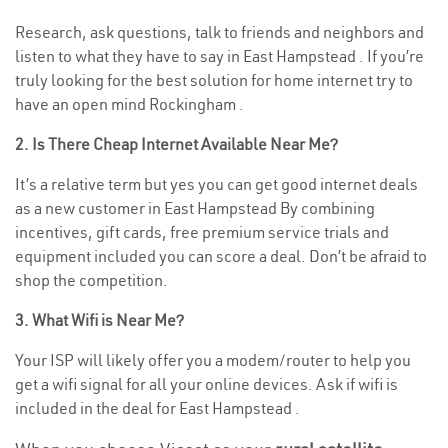
Research, ask questions, talk to friends and neighbors and
listen to what they have to say in East Hampstead . If you’re
truly looking for the best solution for home internet try to
have an open mind Rockingham .
2. Is There Cheap Internet Available Near Me?
It’s a relative term but yes you can get good internet deals
as a new customer in East Hampstead By combining
incentives, gift cards, free premium service trials and
equipment included you can score a deal. Don’t be afraid to
shop the competition.
3. What Wifi is Near Me?
Your ISP will likely offer you a modem/router to help you
get a wifi signal for all your online devices. Ask if wifi is
included in the deal for East Hampstead .