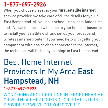
1-877-697-2926
When you choose Viasat as your
rural satellite internet
service provider, we take care of all the details for you in
East Hampstead.
All you do is schedule an installation time,
and a Viasat technician will come to your home or business
to install your satellite dish and set up your broadband
wireless internet router. If you need help with getting your
computer or wireless devices connected to the internet,
the technician will be happy to oblige in East Hampstead.
Best Home Internet
Providers In My Area
East
Hampstead, NH
1-877-697-2926
WONDERING ABOUT GETTING INTERNET NEAR ME
OR WIFI NEAR ME? LOOKING FOR HOME INTERNET
PROVIDERS? WE’VE GOT YOU COVERED.