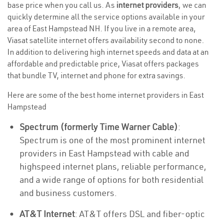
base price when you call us. As
internet providers
, we can
quickly determine all the service options available in your
area of East Hampstead NH. If you live in a remote area,
Viasat satellite internet offers availability second to none.
In addition to delivering high internet speeds and data at an
affordable and predictable price, Viasat offers packages
that bundle TV, internet and phone for extra savings.
Here are some of the best home internet providers in East
Hampstead
Spectrum (formerly Time Warner Cable)
:
Spectrum is one of the most prominent internet
providers in East Hampstead with cable and
highspeed internet plans, reliable performance,
and a wide range of options for both residential
and business customers.
AT&T Internet
: AT&T offers DSL and fiber-optic