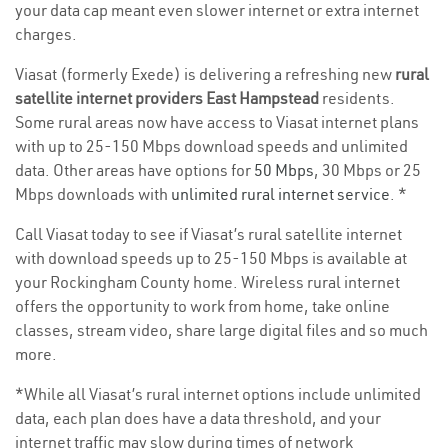
your data cap meant even slower internet or extra internet
charges.
Viasat (formerly Exede) is delivering a refreshing new
rural
satellite internet providers East Hampstead
residents.
Some rural areas now have access to Viasat internet plans
with up to 25-150 Mbps download speeds and unlimited
data. Other areas have options for
50 Mbps
, 30 Mbps or 25
Mbps downloads with
unlimited rural internet service
. *
Call Viasat today to see if Viasat’s rural satellite internet
with download speeds up to 25-150 Mbps is available at
your Rockingham County home. Wireless rural internet
offers the opportunity to work from home, take online
classes, stream video, share large digital files and so much
more.
*While all Viasat’s rural internet options include unlimited
data, each plan does have a data threshold, and your
internet traffic may slow during times of network