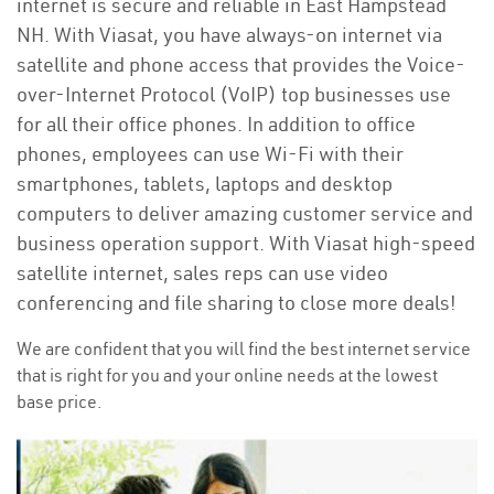
internet is secure and reliable in East Hampstead
NH. With Viasat, you have always-on internet via
satellite and phone access that provides the Voice-
over-Internet Protocol (VoIP) top businesses use
for all their office phones. In addition to office
phones, employees can use Wi-Fi with their
smartphones, tablets, laptops and desktop
computers to deliver amazing customer service and
business operation support. With Viasat high-speed
satellite internet, sales reps can use video
conferencing and file sharing to close more deals!
We are confident that you will find the best internet service
that is right for you and your online needs at the lowest
base price.