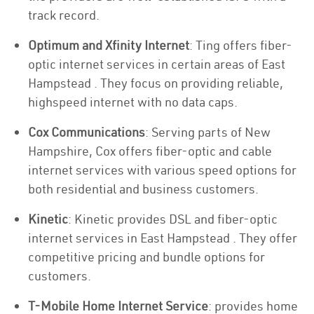
track record.
Optimum and Xfinity Internet
: Ting offers fiber-
optic internet services in certain areas of East
Hampstead . They focus on providing reliable,
highspeed internet with no data caps.
Cox Communications
: Serving parts of New
Hampshire, Cox offers fiber-optic and cable
internet services with various speed options for
both residential and business customers.
Kinetic
: Kinetic provides DSL and fiber-optic
internet services in East Hampstead . They offer
competitive pricing and bundle options for
customers.
T-Mobile Home Internet Service
: provides home