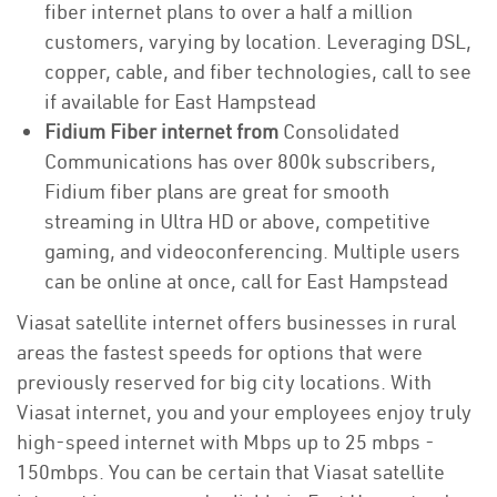
fiber internet plans to over a half a million
customers, varying by location. Leveraging DSL,
copper, cable, and fiber technologies, call to see
if available for East Hampstead
Fidium Fiber internet from
Consolidated
Communications has over 800k subscribers,
Fidium fiber plans are great for smooth
streaming in Ultra HD or above, competitive
gaming, and videoconferencing. Multiple users
can be online at once, call for East Hampstead
Viasat satellite internet offers businesses in rural
areas the fastest speeds for options that were
previously reserved for big city locations. With
Viasat internet, you and your employees enjoy truly
high-speed internet with Mbps up to 25 mbps -
150mbps. You can be certain that Viasat satellite