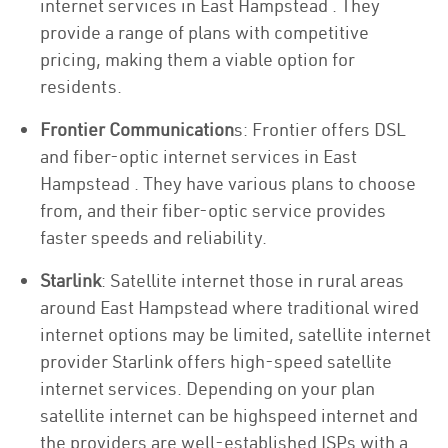
internet services in East Hampstead . They
provide a range of plans with competitive
pricing, making them a viable option for
residents.
Frontier Communication
s: Frontier offers DSL
and fiber-optic internet services in East
Hampstead . They have various plans to choose
from, and their fiber-optic service provides
faster speeds and reliability.
Starlink
: Satellite internet those in rural areas
around East Hampstead where traditional wired
internet options may be limited, satellite internet
provider Starlink offers high-speed satellite
internet services. Depending on your plan
satellite internet can be highspeed internet and
the providers are well-established ISPs with a