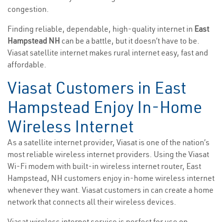
congestion.
Finding reliable, dependable, high-quality internet in
East
Hampstead NH
can be a battle, but it doesn’t have to be.
Viasat satellite internet makes rural internet easy, fast and
affordable.
Viasat Customers in East
Hampstead Enjoy In-Home
Wireless Internet
As a satellite internet provider, Viasat is one of the nation’s
most reliable wireless internet providers. Using the Viasat
Wi-Fi modem with built-in wireless internet router, East
Hampstead, NH customers enjoy in-home wireless internet
whenever they want. Viasat customers in can create a home
network that connects all their wireless devices.
Viasat wireless internet service is perfect for use on