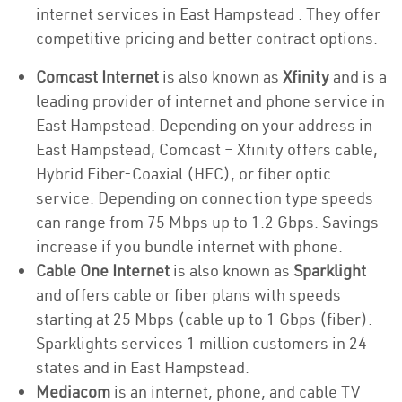
internet services in East Hampstead . They offer
competitive pricing and better contract options.
Comcast Internet
is also known as
Xfinity
and is a
leading provider of internet and phone service in
East Hampstead. Depending on your address in
East Hampstead, Comcast – Xfinity offers cable,
Hybrid Fiber-Coaxial (HFC), or fiber optic
service. Depending on connection type speeds
can range from 75 Mbps up to 1.2 Gbps. Savings
increase if you bundle internet with phone.
Cable One Internet
is also known as
Sparklight
and offers cable or fiber plans with speeds
starting at 25 Mbps (cable up to 1 Gbps (fiber).
Sparklights services 1 million customers in 24
states and in East Hampstead.
Mediacom
is an internet, phone, and cable TV