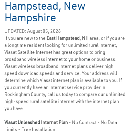
Hampstead, New
Hampshire
UPDATED: August 05, 2026
If you are new to the
East Hampstead, NH
area, or if you are
a longtime resident looking for unlimited rural internet,
Viasat Satellite Internet has great options to bring
broadband wireless
internet to your home
or business.
Viasat wireless broadband internet plans deliver high
speed download speeds and service. Your address will
determine which Viasat internet plan is available to you. If
you currently have an internet service provider in
Rockingham County, call us today to compare our unlimited
high-speed rural satellite internet with the internet plan
you have.
Viasat Unleashed
Internet Plan
- No Contract - No Data
Limits - Free Installation