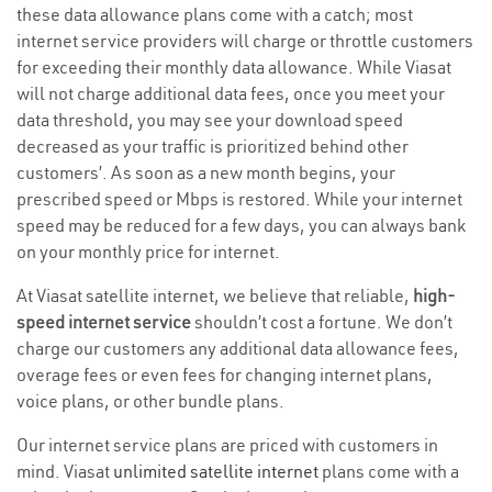
these data allowance plans come with a catch; most
internet service providers will charge or throttle customers
for exceeding their monthly data allowance. While Viasat
will not charge additional data fees, once you meet your
data threshold, you may see your download speed
decreased as your traffic is prioritized behind other
customers’. As soon as a new month begins, your
prescribed speed or Mbps is restored. While your internet
speed may be reduced for a few days, you can always bank
on your monthly price for internet.
At Viasat satellite internet, we believe that reliable,
high-
speed internet service
shouldn’t cost a fortune. We don’t
charge our customers any additional data allowance fees,
overage fees or even fees for changing internet plans,
voice plans, or other bundle plans.
Our internet service plans are priced with customers in
mind. Viasat
unlimited satellite internet
plans come with a