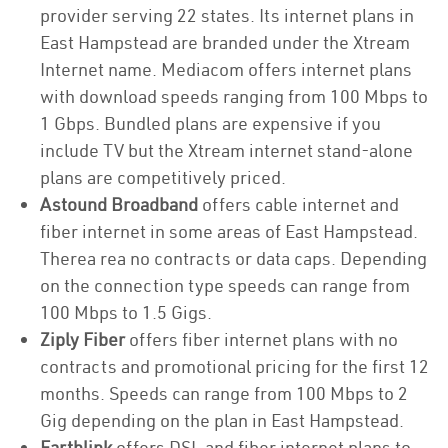
provider serving 22 states. Its internet plans in
East Hampstead are branded under the Xtream
Internet name. Mediacom offers internet plans
with download speeds ranging from 100 Mbps to
1 Gbps. Bundled plans are expensive if you
include TV but the Xtream internet stand-alone
plans are competitively priced.
Astound Broadband
offers cable internet and
fiber internet in some areas of East Hampstead.
Therea rea no contracts or data caps. Depending
on the connection type speeds can range from
100 Mbps to 1.5 Gigs.
Ziply Fiber
offers fiber internet plans with no
contracts and promotional pricing for the first 12
months. Speeds can range from 100 Mbps to 2
Gig depending on the plan in East Hampstead.
Earthlink
offers DSL and fiber internet plans to