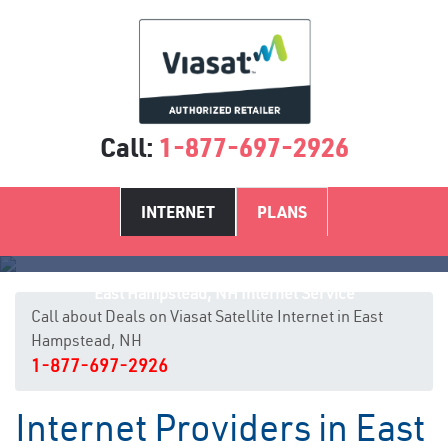
Call:
1-877-697-2926
INTERNET
PLANS
East Hampstead, NH Internet Service
Call about Deals on Viasat Satellite Internet in East
Hampstead, NH
1-877-697-2926
Internet Providers in East