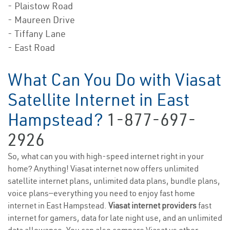
- Plaistow Road
- Maureen Drive
- Tiffany Lane
- East Road
What Can You Do with Viasat
Satellite Internet in East
Hampstead?
1-877-697-
2926
So, what can you with high-speed internet right in your
home? Anything! Viasat internet now offers unlimited
satellite internet plans, unlimited data plans, bundle plans,
voice plans—everything you need to enjoy fast home
internet in East Hampstead.
Viasat internet providers
fast
internet for gamers, data for late night use, and an unlimited