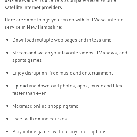
data allowance. You can also compare Viasat vs other
satellite internet providers
.
Here are some things you can do with fast Viasat internet
service in New Hampshire:
Download multiple web pages and in less time
Stream and watch your favorite videos, TV shows, and
sports games
Enjoy disruption-free music and entertainment
Upload
and download photos, apps, music and files
faster than ever
Maximize online shopping time
Excel with online courses
Play online games without any interruptions