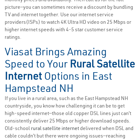
picture—you can sometimes receive a discount by bundling
TV and internet together. Use our internet service
providers(ISPs) to watch 4K Ultra HD video on 25 Mbps or
higher internet speeds with 4-5 star customer service
ratings.
Viasat Brings Amazing
Speed to Your
Rural Satellite
Internet
Options in East
Hampstead NH
If you live in a rural area, such as the East Hampstead NH
countryside, you know how challenging it can be to get
high-speed internet—those old copper DSL lines just can’t
consistently deliver 25 Mbps or higher download speeds.
Old-school
rural satellite internet
delivered when DSL and
cable couldn’t but there were ongoing issues—reaching