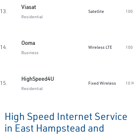
Viasat
13.
Satellite
100
Residential
Ooma
14.
Wireless LTE
100
Business
HighSpeed4U
15.
Fixed Wireless
10 
Residential
High Speed Internet Service
in East Hampstead and