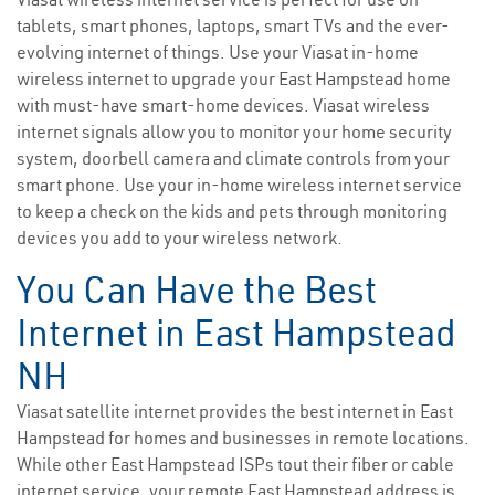
tablets, smart phones, laptops, smart TVs and the ever-
evolving internet of things. Use your Viasat in-home
wireless internet to upgrade your East Hampstead home
with must-have smart-home devices. Viasat wireless
internet signals allow you to monitor your home security
system, doorbell camera and climate controls from your
smart phone. Use your in-home wireless internet service
to keep a check on the kids and pets through monitoring
devices you add to your wireless network.
You Can Have the Best
Internet in East Hampstead
NH
Viasat satellite internet provides the best internet in East
Hampstead for homes and businesses in remote locations.
While other East Hampstead ISPs tout their fiber or cable
internet service, your remote East Hampstead address is