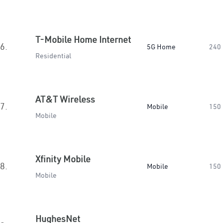
T-Mobile Home Internet
6.
5G Home
240
Residential
AT&T Wireless
7.
Mobile
150
Mobile
Xfinity Mobile
8.
Mobile
150
Mobile
HughesNet