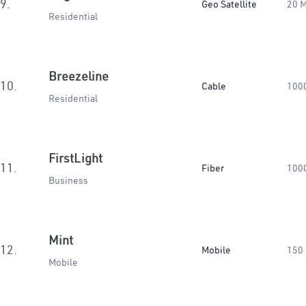
9.
Geo Satellite
20 
Residential
Breezeline
10.
Cable
100
Residential
FirstLight
11.
Fiber
100
Business
Mint
12.
Mobile
150
Mobile