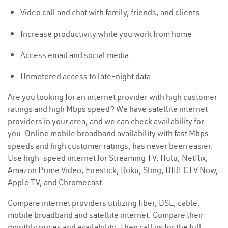
Video call and chat with family, friends, and clients
Increase productivity while you work from home
Access email and social media
Unmetered access to late-night data
Are you looking for an internet provider with high customer
ratings and high Mbps speed? We have satellite internet
providers in your area, and we can check availability for
you. Online mobile broadband availability with fast Mbps
speeds and high customer ratings, has never been easier.
Use high-speed internet for Streaming TV, Hulu, Netflix,
Amazon Prime Video, Firestick, Roku, Sling, DIRECTV Now,
Apple TV, and Chromecast.
Compare internet providers utilizing fiber, DSL, cable,
mobile broadband and satellite internet. Compare their
monthly prices and availability. Then call us for the full