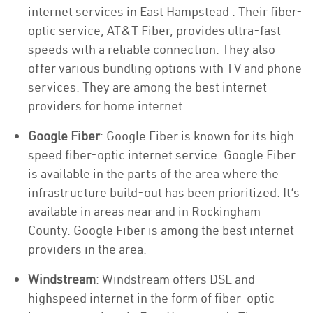
internet services in East Hampstead . Their fiber-
optic service, AT&T Fiber, provides ultra-fast
speeds with a reliable connection. They also
offer various bundling options with TV and phone
services. They are among the best internet
providers for home internet.
Google Fiber
: Google Fiber is known for its high-
speed fiber-optic internet service. Google Fiber
is available in the parts of the area where the
infrastructure build-out has been prioritized. It’s
available in areas near and in Rockingham
County. Google Fiber is among the best internet
providers in the area.
Windstream
: Windstream offers DSL and
highspeed internet in the form of fiber-optic