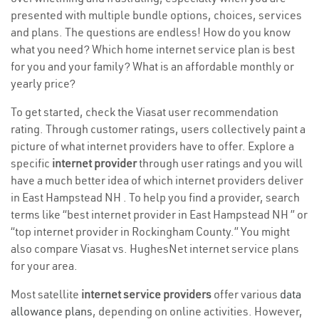
presented with multiple bundle options, choices, services
and plans. The questions are endless! How do you know
what you need? Which home internet service plan is best
for you and your family? What is an affordable monthly or
yearly price?
To get started, check the Viasat user recommendation
rating. Through customer ratings, users collectively paint a
picture of what internet providers have to offer. Explore a
specific
internet provider
through user ratings and you will
have a much better idea of which internet providers deliver
in East Hampstead NH . To help you find a provider, search
terms like “best internet provider in East Hampstead NH ” or
“top internet provider in Rockingham County.” You might
also compare Viasat vs. HughesNet internet service plans
for your area.
Most satellite
internet service providers
offer various
data
allowance plans
, depending on online activities. However,