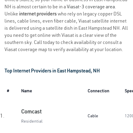
NH is almost certain to be in a
Viasat-3 coverage area
.
Unlike
internet providers
who rely on legacy copper DSL
lines, cable lines, even fiber cable, Viasat satellite internet
is delivered using a satellite dish in East Hampstead NH. All
you need to get online with Viasat is a clear view of the
southern sky. Call today to check availability or consult a
Viasat coverage map to verify availability at your location.
Top Internet Providers in East Hampstead, NH
#
Name
Connection
Spe
Comcast
1.
Cable
120
Residential