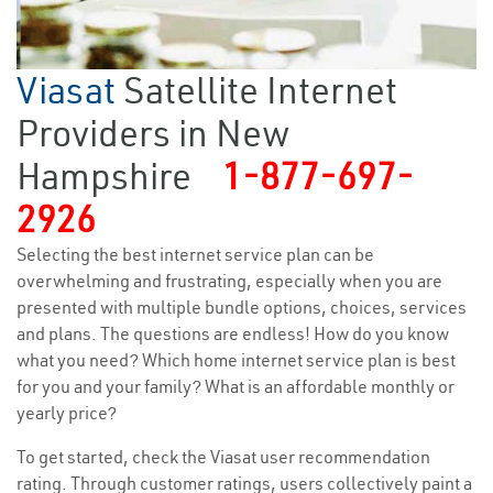
Viasat
Satellite Internet
Providers in New
Hampshire
1-877-697-
2926
Selecting the best internet service plan can be
overwhelming and frustrating, especially when you are
presented with multiple bundle options, choices, services
and plans. The questions are endless! How do you know
what you need? Which home internet service plan is best
for you and your family? What is an affordable monthly or
yearly price?
To get started, check the Viasat user recommendation
rating. Through customer ratings, users collectively paint a