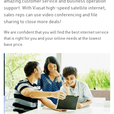
amazing customer service and business operation
support. With Viasat high-speed satellite internet,
sales reps can use video conferencing and file
sharing to close more deals!
We are confident that you will find the best internet service
that is right for you and your online needs at the lowest
base price.