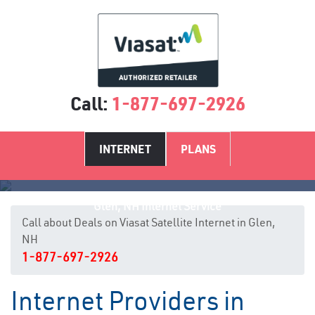
Call:
1-877-697-2926
INTERNET
PLANS
Glen, NH Internet Service
Call about Deals on Viasat Satellite Internet in Glen,
NH
1-877-697-2926
Internet Providers in