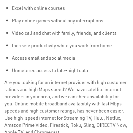
Excel with online courses
Play online games without any interruptions
Video call and chat with family, friends, and clients
Increase productivity while you work from home
Access email and social media
Unmetered access to late-night data
Are you looking for an internet provider with high customer
ratings and high Mbps speed? We have satellite internet
providers in your area, and we can check availability for
you. Online mobile broadband availability with fast Mbps
speeds and high customer ratings, has never been easier.
Use high-speed internet for Streaming TV, Hulu, Netflix,
Amazon Prime Video, Firestick, Roku, Sling, DIRECTV Now,
Apple TV, and Chromecast.