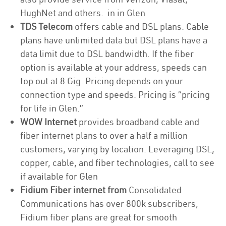
HughNet and others. in in Glen
TDS Telecom
offers cable and DSL plans. Cable
plans have unlimited data but DSL plans have a
data limit due to DSL bandwidth. If the fiber
option is available at your address, speeds can
top out at 8 Gig. Pricing depends on your
connection type and speeds. Pricing is “pricing
for life in Glen.”
WOW Internet
provides broadband cable and
fiber internet plans to over a half a million
customers, varying by location. Leveraging DSL,
copper, cable, and fiber technologies, call to see
if available for Glen
Fidium Fiber internet from
Consolidated
Communications has over 800k subscribers,
Fidium fiber plans are great for smooth