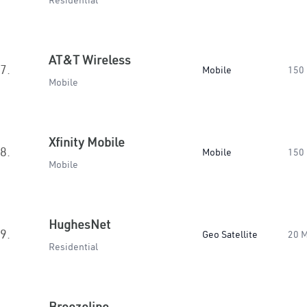
Residential
AT&T Wireless
7.
Mobile
150
Mobile
Xfinity Mobile
8.
Mobile
150
Mobile
HughesNet
9.
Geo Satellite
20 
Residential
Breezeline