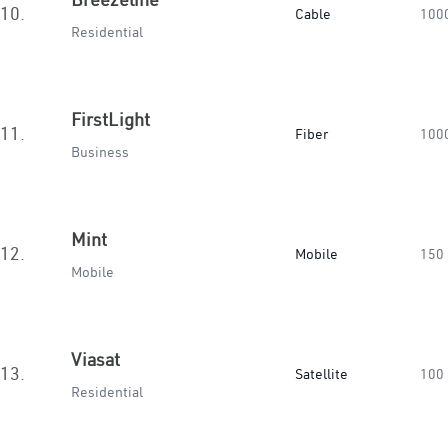
10.
Cable
100
Residential
FirstLight
11.
Fiber
100
Business
Mint
12.
Mobile
150
Mobile
Viasat
13.
Satellite
100
Residential