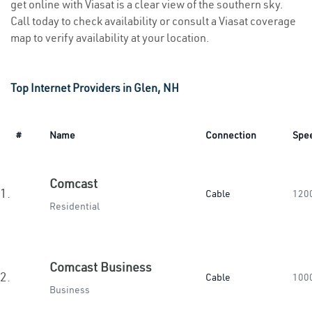
get online with Viasat is a clear view of the southern sky.
Call today to check availability or consult a Viasat coverage
map to verify availability at your location.
Top Internet Providers in Glen, NH
#
Name
Connection
Spe
Comcast
1.
Cable
120
Residential
Comcast Business
2.
Cable
100
Business