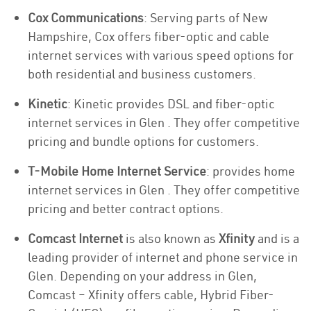
Cox Communications
: Serving parts of New
Hampshire, Cox offers fiber-optic and cable
internet services with various speed options for
both residential and business customers.
Kinetic
: Kinetic provides DSL and fiber-optic
internet services in Glen . They offer competitive
pricing and bundle options for customers.
T-Mobile Home Internet Service
: provides home
internet services in Glen . They offer competitive
pricing and better contract options.
Comcast Internet
is also known as
Xfinity
and is a
leading provider of internet and phone service in
Glen. Depending on your address in Glen,
Comcast – Xfinity offers cable, Hybrid Fiber-