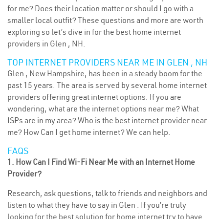
for me? Does their location matter or should I go with a
smaller local outfit? These questions and more are worth
exploring so let’s dive in for the best home internet
providers in Glen , NH.
TOP INTERNET PROVIDERS NEAR ME IN GLEN , NH
Glen , New Hampshire, has been in a steady boom for the
past 15 years. The area is served by several home internet
providers offering great internet options. If you are
wondering, what are the internet options near me? What
ISPs are in my area? Who is the best internet provider near
me? How Can I get home internet? We can help.
FAQS
1. How Can I Find Wi-Fi Near Me with an Internet Home
Provider?
Research, ask questions, talk to friends and neighbors and
listen to what they have to say in Glen . If you’re truly
looking for the best solution for home internet try to have