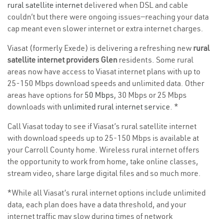
rural satellite internet
delivered when DSL and cable
couldn’t but there were ongoing issues—reaching your data
cap meant even slower internet or extra internet charges.
Viasat (formerly Exede) is delivering a refreshing new
rural
satellite internet providers Glen
residents. Some rural
areas now have access to Viasat internet plans with up to
25-150 Mbps download speeds and unlimited data. Other
areas have options for
50 Mbps
, 30 Mbps or 25 Mbps
downloads with
unlimited rural internet service
. *
Call Viasat today to see if Viasat’s rural satellite internet
with download speeds up to 25-150 Mbps is available at
your Carroll County home. Wireless rural internet offers
the opportunity to work from home, take online classes,
stream video, share large digital files and so much more.
*While all Viasat’s rural internet options include unlimited
data, each plan does have a data threshold, and your
internet traffic may slow during times of network