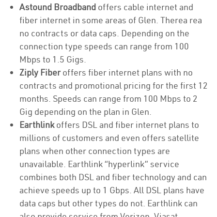
Astound Broadband
offers cable internet and
fiber internet in some areas of Glen. Therea rea
no contracts or data caps. Depending on the
connection type speeds can range from 100
Mbps to 1.5 Gigs.
Ziply Fiber
offers fiber internet plans with no
contracts and promotional pricing for the first 12
months. Speeds can range from 100 Mbps to 2
Gig depending on the plan in Glen.
Earthlink
offers DSL and fiber internet plans to
millions of customers and even offers satellite
plans when other connection types are
unavailable. Earthlink “hyperlink” service
combines both DSL and fiber technology and can
achieve speeds up to 1 Gbps. All DSL plans have
data caps but other types do not. Earthlink can
also provide service from Verizon, Viasat,