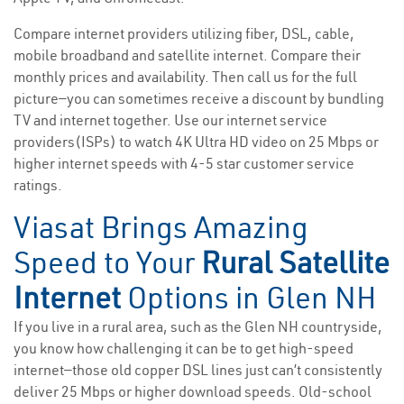
Compare internet providers utilizing fiber, DSL, cable,
mobile broadband and satellite internet. Compare their
monthly prices and availability. Then call us for the full
picture—you can sometimes receive a discount by bundling
TV and internet together. Use our internet service
providers(ISPs) to watch 4K Ultra HD video on 25 Mbps or
higher internet speeds with 4-5 star customer service
ratings.
Viasat Brings Amazing
Speed to Your
Rural Satellite
Internet
Options in Glen NH
If you live in a rural area, such as the Glen NH countryside,
you know how challenging it can be to get high-speed
internet—those old copper DSL lines just can’t consistently
deliver 25 Mbps or higher download speeds. Old-school