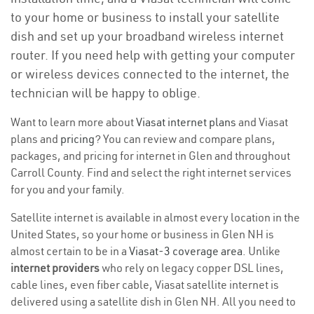
to your home or business to install your satellite
dish and set up your broadband wireless internet
router. If you need help with getting your computer
or wireless devices connected to the internet, the
technician will be happy to oblige.
Want to learn more about
Viasat internet plans
and Viasat
plans and
pricing
? You can review and compare plans,
packages, and pricing for internet in Glen and throughout
Carroll County. Find and select the right internet services
for you and your family.
Satellite internet is available in almost every location in the
United States, so your home or business in Glen NH is
almost certain to be in a
Viasat-3 coverage area
. Unlike
internet providers
who rely on legacy copper DSL lines,
cable lines, even fiber cable, Viasat satellite internet is
delivered using a satellite dish in Glen NH. All you need to