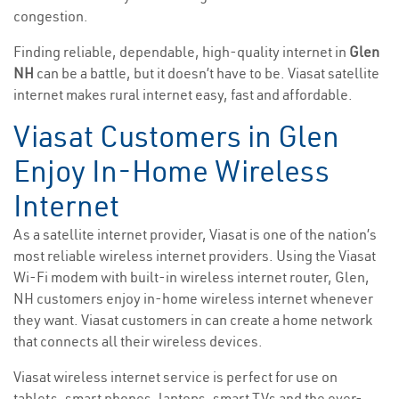
congestion.
Finding reliable, dependable, high-quality internet in
Glen
NH
can be a battle, but it doesn’t have to be. Viasat satellite
internet makes rural internet easy, fast and affordable.
Viasat Customers in Glen
Enjoy In-Home Wireless
Internet
As a satellite internet provider, Viasat is one of the nation’s
most reliable wireless internet providers. Using the Viasat
Wi-Fi modem with built-in wireless internet router, Glen,
NH customers enjoy in-home wireless internet whenever
they want. Viasat customers in can create a home network
that connects all their wireless devices.
Viasat wireless internet service is perfect for use on
tablets, smart phones, laptops, smart TVs and the ever-