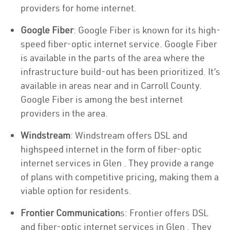
providers for home internet.
Google Fiber
: Google Fiber is known for its high-
speed fiber-optic internet service. Google Fiber
is available in the parts of the area where the
infrastructure build-out has been prioritized. It’s
available in areas near and in Carroll County.
Google Fiber is among the best internet
providers in the area.
Windstream
: Windstream offers DSL and
highspeed internet in the form of fiber-optic
internet services in Glen . They provide a range
of plans with competitive pricing, making them a
viable option for residents.
Frontier Communication
s: Frontier offers DSL
and fiber-optic internet services in Glen . They