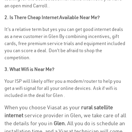
an open mind Carroll .
2. Is There Cheap Internet Available Near Me?
It’s a relative term but yes you can get good internet deals
as a new customer in Glen By combining incentives, gift
cards, free premium service trials and equipment included
you can score a deal. Don’t be afraid to shop the
competition.
3. What Wifi is Near Me?
Your ISP will likely offer you a modem/router to help you
get a wifi signal for all your online devices. Ask if wifi is
included in the deal for Glen .
When you choose Viasat as your
rural satellite
internet
service provider in Glen, we take care of all
the details for you in
Glen.
All you do is schedule an
installation time, and a Viasat technician will come