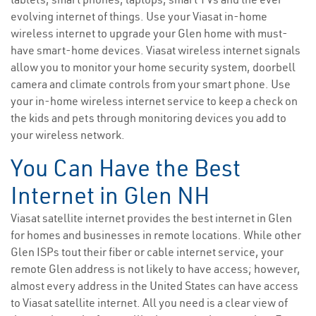
evolving internet of things. Use your Viasat in-home
wireless internet to upgrade your Glen home with must-
have smart-home devices. Viasat wireless internet signals
allow you to monitor your home security system, doorbell
camera and climate controls from your smart phone. Use
your in-home wireless internet service to keep a check on
the kids and pets through monitoring devices you add to
your wireless network.
You Can Have the Best
Internet in Glen NH
Viasat satellite internet provides the best internet in Glen
for homes and businesses in remote locations. While other
Glen ISPs tout their fiber or cable internet service, your
remote Glen address is not likely to have access; however,
almost every address in the United States can have access
to Viasat satellite internet. All you need is a clear view of