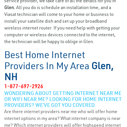
service provider, we take care of all the details for you in
Glen.
All you do is schedule an installation time, and a
Viasat technician will come to your home or business to
install your satellite dish and set up your broadband
wireless internet router. If you need help with getting your
computer or wireless devices connected to the internet,
the technician will be happy to oblige in Glen.
Best Home Internet
Providers In My Area
Glen,
NH
1-877-697-2926
WONDERING ABOUT GETTING INTERNET NEAR ME
OR WIFI NEAR ME? LOOKING FOR HOME INTERNET
PROVIDERS? WE’VE GOT YOU COVERED.
Are there internet providers near me who will offer home
internet options in my area? What internet company is near
me? Which internet providers will offer highspeed internet