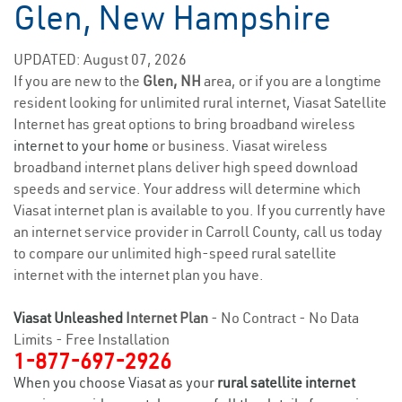
Glen, New Hampshire
UPDATED: August 07, 2026
If you are new to the
Glen, NH
area, or if you are a longtime
resident looking for unlimited rural internet, Viasat Satellite
Internet has great options to bring broadband wireless
internet to your home
or business. Viasat wireless
broadband internet plans deliver high speed download
speeds and service. Your address will determine which
Viasat internet plan is available to you. If you currently have
an internet service provider in Carroll County, call us today
to compare our unlimited high-speed rural satellite
internet with the internet plan you have.
Viasat Unleashed
Internet Plan
- No Contract - No Data
Limits - Free Installation
1-877-697-2926
When you choose Viasat as your
rural satellite internet