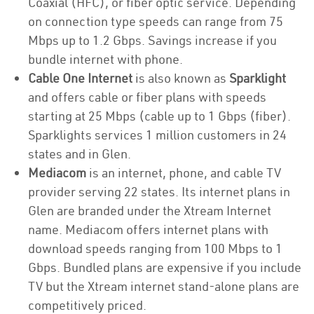
Coaxial (HFC), or fiber optic service. Depending
on connection type speeds can range from 75
Mbps up to 1.2 Gbps. Savings increase if you
bundle internet with phone.
Cable One Internet
is also known as
Sparklight
and offers cable or fiber plans with speeds
starting at 25 Mbps (cable up to 1 Gbps (fiber).
Sparklights services 1 million customers in 24
states and in Glen.
Mediacom
is an internet, phone, and cable TV
provider serving 22 states. Its internet plans in
Glen are branded under the Xtream Internet
name. Mediacom offers internet plans with
download speeds ranging from 100 Mbps to 1
Gbps. Bundled plans are expensive if you include
TV but the Xtream internet stand-alone plans are
competitively priced.