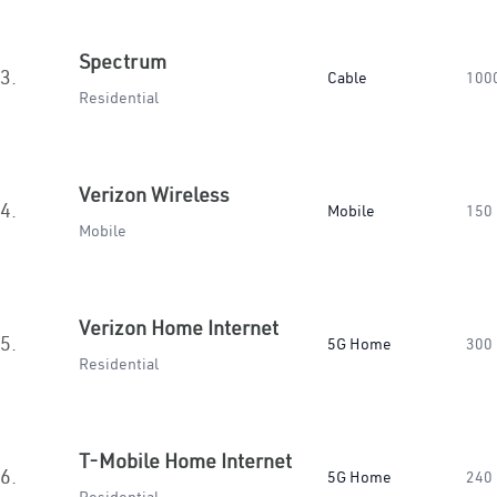
Spectrum
3.
Cable
100
Residential
Verizon Wireless
4.
Mobile
150
Mobile
Verizon Home Internet
5.
5G Home
300
Residential
T-Mobile Home Internet
6.
5G Home
240