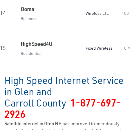
Ooma
14.
Wireless LTE
100
Business
HighSpeed4U
15.
Fixed Wireless
10 
Residential
High Speed Internet Service
in Glen and
Carroll County
1-877-697-
2926
Satellite internet in Glen NH
has improved tremendously