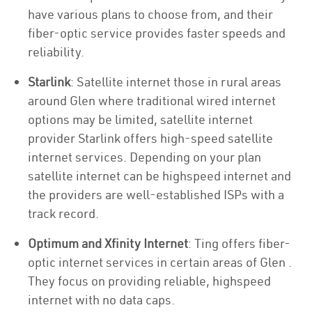
have various plans to choose from, and their
fiber-optic service provides faster speeds and
reliability.
Starlink
: Satellite internet those in rural areas
around Glen where traditional wired internet
options may be limited, satellite internet
provider Starlink offers high-speed satellite
internet services. Depending on your plan
satellite internet can be highspeed internet and
the providers are well-established ISPs with a
track record.
Optimum and Xfinity Internet
: Ting offers fiber-
optic internet services in certain areas of Glen .
They focus on providing reliable, highspeed
internet with no data caps.