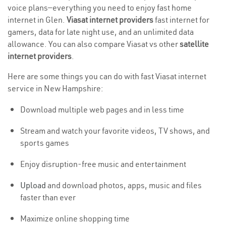
voice plans—everything you need to enjoy fast home
internet in Glen.
Viasat internet providers
fast internet for
gamers, data for late night use, and an unlimited data
allowance. You can also compare Viasat vs other
satellite
internet providers
.
Here are some things you can do with fast Viasat internet
service in New Hampshire:
Download multiple web pages and in less time
Stream and watch your favorite videos, TV shows, and
sports games
Enjoy disruption-free music and entertainment
Upload
and download photos, apps, music and files
faster than ever
Maximize online shopping time