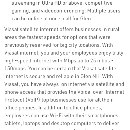
streaming in Ultra HD or above, competitive
gaming, and videoconferencing. Multiple users
can be online at once, call for Glen
Viasat satellite internet offers businesses in rural
areas the fastest speeds for options that were
previously reserved for big city locations. With
Viasat internet, you and your employees enjoy truly
high-speed internet with Mbps up to 25 mbps -
150mbps. You can be certain that Viasat satellite
internet is secure and reliable in Glen NH. With
Viasat, you have always-on internet via satellite and
phone access that provides the Voice-over-Internet
Protocol (VoIP) top businesses use for all their
office phones. In addition to office phones,
employees can use Wi-Fi with their smartphones,
tablets, laptops and desktop computers to deliver