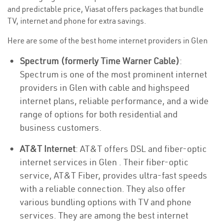
and predictable price, Viasat offers packages that bundle
TV, internet and phone for extra savings.
Here are some of the best home internet providers in Glen
Spectrum (formerly Time Warner Cable)
:
Spectrum is one of the most prominent internet
providers in Glen with cable and highspeed
internet plans, reliable performance, and a wide
range of options for both residential and
business customers.
AT&T Internet
: AT&T offers DSL and fiber-optic
internet services in Glen . Their fiber-optic
service, AT&T Fiber, provides ultra-fast speeds
with a reliable connection. They also offer
various bundling options with TV and phone
services. They are among the best internet