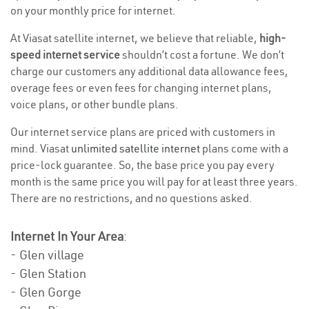
on your monthly price for internet.
At Viasat satellite internet, we believe that reliable,
high-
speed internet service
shouldn’t cost a fortune. We don’t
charge our customers any additional data allowance fees,
overage fees or even fees for changing internet plans,
voice plans, or other bundle plans.
Our internet service plans are priced with customers in
mind. Viasat
unlimited satellite internet
plans come with a
price-lock guarantee. So, the base price you pay every
month is the same price you will pay for at least three years.
There are no restrictions, and no questions asked.
Internet In Your Area
:
- Glen village
- Glen Station
- Glen Gorge