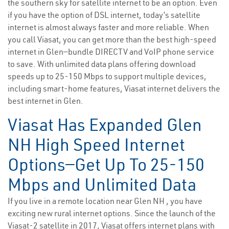
the southern sky for satellite internet to be an option. Even
if you have the option of DSL internet, today’s satellite
internet is almost always faster and more reliable. When
you call Viasat, you can get more than the best high-speed
internet in Glen—bundle DIRECTV and VoIP phone service
to save. With unlimited data plans offering download
speeds up to 25-150 Mbps to support multiple devices,
including smart-home features, Viasat internet delivers the
best internet in Glen.
Viasat Has Expanded Glen
NH High Speed Internet
Options—Get Up To 25-150
Mbps and Unlimited Data
If you live in a remote location near Glen NH , you have
exciting new rural internet options. Since the launch of the
Viasat-2 satellite in 2017, Viasat offers internet plans with