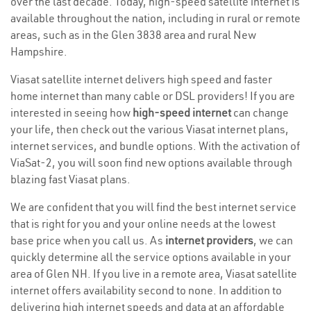
over the last decade. Today, high-speed satellite internet is
available throughout the nation, including in rural or remote
areas, such as in the Glen 3838 area and rural New
Hampshire.
Viasat satellite internet delivers high speed and faster
home internet than many cable or DSL providers! If you are
interested in seeing how
high-speed internet
can change
your life, then check out the various Viasat internet plans,
internet services, and bundle options. With the activation of
ViaSat-2, you will soon find new options available through
blazing fast Viasat plans.
We are confident that you will find the best internet service
that is right for you and your online needs at the lowest
base price when you call us. As
internet providers
, we can
quickly determine all the service options available in your
area of Glen NH. If you live in a remote area, Viasat satellite
internet offers availability second to none. In addition to
delivering high internet speeds and data at an affordable