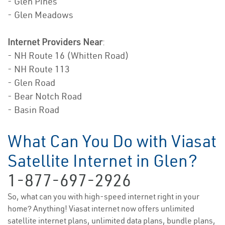
- Glen Pines
- Glen Meadows
Internet Providers Near
:
- NH Route 16 (Whitten Road)
- NH Route 113
- Glen Road
- Bear Notch Road
- Basin Road
What Can You Do with Viasat
Satellite Internet in Glen?
1-877-697-2926
So, what can you with high-speed internet right in your
home? Anything! Viasat internet now offers unlimited
satellite internet plans, unlimited data plans, bundle plans,