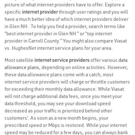
picture of what internet providers have to offer. Explore a
specific
internet provider
through user ratings and you will
have a much better idea of which internet providers deliver
in Glen NH . To help you find a provider, search terms like
“best internet provider in Glen NH ” or “top internet
provider in Carroll County.” You might also compare Viasat
vs. HughesNet internet service plans for your area.
Most satellite
internet service providers
offer various
data
allowance plans
, depending on online activities. However,
these data allowance plans come with a catch; most
internet service providers will charge or throttle customers
for exceeding their monthly data allowance. While Viasat
will not charge additional data fees, once you meet your
data threshold, you may see your download speed
decreased as your traffic is prioritized behind other
customers’. As soon as a new month begins, your
prescribed speed or Mbps is restored. While your internet
speed may be reduced for a few days, you can always bank