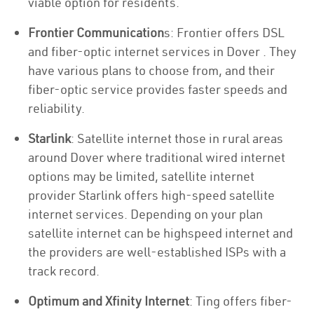
viable option for residents.
Frontier Communication
s: Frontier offers DSL
and fiber-optic internet services in Dover . They
have various plans to choose from, and their
fiber-optic service provides faster speeds and
reliability.
Starlink
: Satellite internet those in rural areas
around Dover where traditional wired internet
options may be limited, satellite internet
provider Starlink offers high-speed satellite
internet services. Depending on your plan
satellite internet can be highspeed internet and
the providers are well-established ISPs with a
track record.
Optimum and Xfinity Internet
: Ting offers fiber-