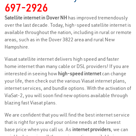
697-2926
Satellite internet in Dover NH
has improved tremendously
over the last decade. Today, high-speed satellite internet is
available throughout the nation, including in rural or remote
areas, such as in the Dover 3822 area and rural New
Hampshire.
Viasat satellite internet delivers high speed and faster
home internet than many cable or DSL providers! If you are
interested in seeing how
high-speed internet
can change
your life, then check out the various Viasat internet plans,
internet services, and bundle options. With the activation of
ViaSat-2, you will soon find new options available through
blazing fast Viasat plans.
We are confident that you will find the best internet service
that is right for you and your online needs at the lowest
base price when you call us. As
internet providers
, we can