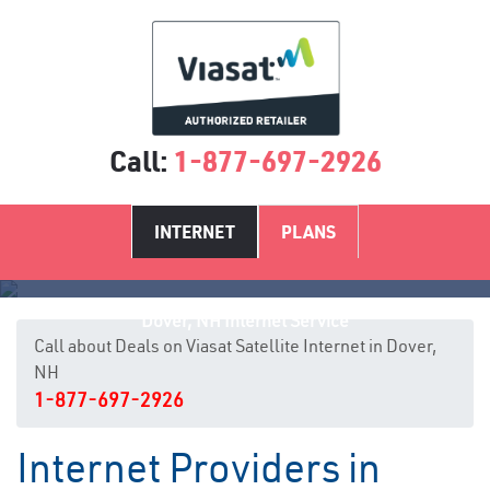
Call:
1-877-697-2926
INTERNET
PLANS
Dover, NH Internet Service
Call about Deals on Viasat Satellite Internet in Dover,
NH
1-877-697-2926
Internet Providers in