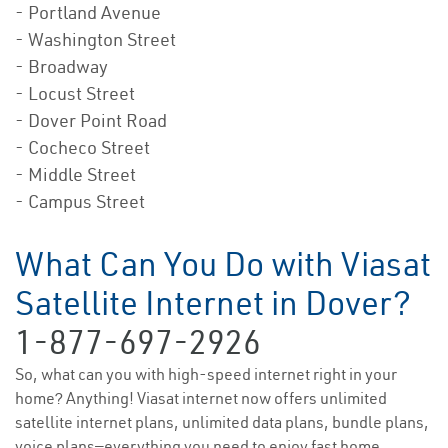
- Portland Avenue
- Washington Street
- Broadway
- Locust Street
- Dover Point Road
- Cocheco Street
- Middle Street
- Campus Street
What Can You Do with Viasat
Satellite Internet in Dover?
1-877-697-2926
So, what can you with high-speed internet right in your
home? Anything! Viasat internet now offers unlimited
satellite internet plans, unlimited data plans, bundle plans,
voice plans—everything you need to enjoy fast home