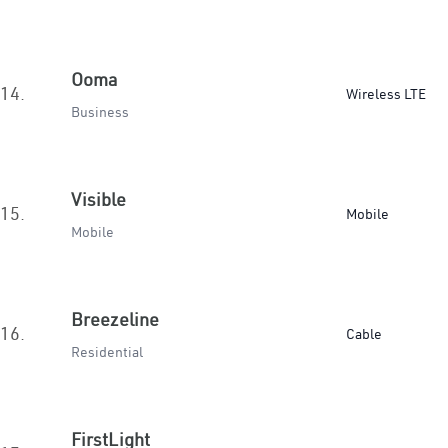
Ooma
14.
Wireless LTE
Business
Visible
15.
Mobile
Mobile
Breezeline
16.
Cable
Residential
FirstLight