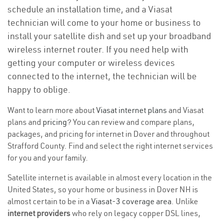
schedule an installation time, and a Viasat
technician will come to your home or business to
install your satellite dish and set up your broadband
wireless internet router. If you need help with
getting your computer or wireless devices
connected to the internet, the technician will be
happy to oblige.
Want to learn more about
Viasat internet plans
and Viasat
plans and
pricing
? You can review and compare plans,
packages, and pricing for internet in Dover and throughout
Strafford County. Find and select the right internet services
for you and your family.
Satellite internet is available in almost every location in the
United States, so your home or business in Dover NH is
almost certain to be in a
Viasat-3 coverage area
. Unlike
internet providers
who rely on legacy copper DSL lines,