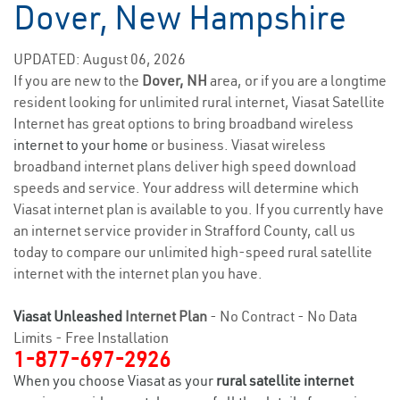
Dover, New Hampshire
UPDATED: August 06, 2026
If you are new to the
Dover, NH
area, or if you are a longtime
resident looking for unlimited rural internet, Viasat Satellite
Internet has great options to bring broadband wireless
internet to your home
or business. Viasat wireless
broadband internet plans deliver high speed download
speeds and service. Your address will determine which
Viasat internet plan is available to you. If you currently have
an internet service provider in Strafford County, call us
today to compare our unlimited high-speed rural satellite
internet with the internet plan you have.
Viasat Unleashed
Internet Plan
- No Contract - No Data
Limits - Free Installation
1-877-697-2926
When you choose Viasat as your
rural satellite internet