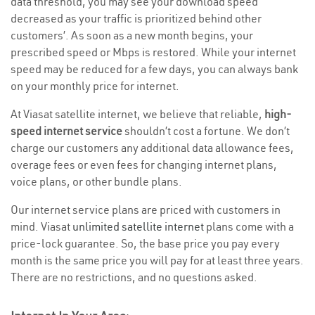
data threshold, you may see your download speed
decreased as your traffic is prioritized behind other
customers’. As soon as a new month begins, your
prescribed speed or Mbps is restored. While your internet
speed may be reduced for a few days, you can always bank
on your monthly price for internet.
At Viasat satellite internet, we believe that reliable,
high-
speed internet service
shouldn’t cost a fortune. We don’t
charge our customers any additional data allowance fees,
overage fees or even fees for changing internet plans,
voice plans, or other bundle plans.
Our internet service plans are priced with customers in
mind. Viasat
unlimited satellite internet
plans come with a
price-lock guarantee. So, the base price you pay every
month is the same price you will pay for at least three years.
There are no restrictions, and no questions asked.