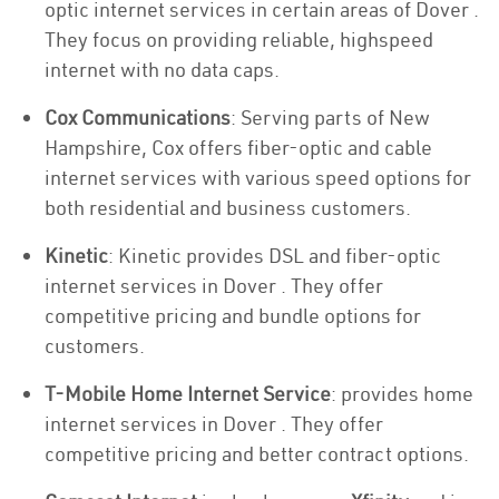
optic internet services in certain areas of Dover .
They focus on providing reliable, highspeed
internet with no data caps.
Cox Communications
: Serving parts of New
Hampshire, Cox offers fiber-optic and cable
internet services with various speed options for
both residential and business customers.
Kinetic
: Kinetic provides DSL and fiber-optic
internet services in Dover . They offer
competitive pricing and bundle options for
customers.
T-Mobile Home Internet Service
: provides home
internet services in Dover . They offer
competitive pricing and better contract options.