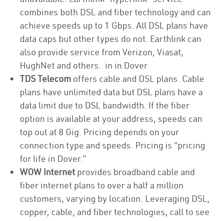
combines both DSL and fiber technology and can
achieve speeds up to 1 Gbps. All DSL plans have
data caps but other types do not. Earthlink can
also provide service from Verizon, Viasat,
HughNet and others. in in Dover
TDS Telecom
offers cable and DSL plans. Cable
plans have unlimited data but DSL plans have a
data limit due to DSL bandwidth. If the fiber
option is available at your address, speeds can
top out at 8 Gig. Pricing depends on your
connection type and speeds. Pricing is “pricing
for life in Dover.”
WOW Internet
provides broadband cable and
fiber internet plans to over a half a million
customers, varying by location. Leveraging DSL,
copper, cable, and fiber technologies, call to see