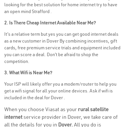
looking for the best solution for home internet try to have
an open mind Strafford .
2. Is There Cheap Internet Available Near Me?
It’s a relative term but yes you can get good internet deals
as a new customer in Dover By combining incentives, gift
cards, free premium service trials and equipment included
you can score a deal. Don’t be afraid to shop the
competition.
3. What Wifi is Near Me?
Your ISP will likely offer you a modem/router to help you
get a wifi signal for all your online devices. Ask if wifi is
included in the deal for Dover .
When you choose Viasat as your
rural satellite
internet
service provider in Dover, we take care of
all the details for you in
Dover.
All you do is