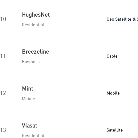
HughesNet
10.
Geo Satellite & 
Residential
Breezeline
11.
Cable
Business
Mint
12.
Mobile
Mobile
Viasat
13.
Satellite
Residential