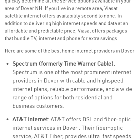
quickly determine all the service options available in your
area of Dover NH. If you live in a remote area, Viasat
satellite internet offers availability second to none. In
addition to delivering high internet speeds and data at an
affordable and predictable price, Viasat offers packages
that bundle TV, internet and phone for extra savings.
Here are some of the best home internet providers in Dover
Spectrum (formerly Time Warner Cable)
:
Spectrum is one of the most prominent internet
providers in Dover with cable and highspeed
internet plans, reliable performance, and a wide
range of options for both residential and
business customers.
AT&T Internet
: AT&T offers DSL and fiber-optic
internet services in Dover . Their fiber-optic
service, AT&T Fiber, provides ultra-fast speeds