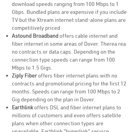
download speeds ranging from 100 Mbps to 1
Gbps. Bundled plans are expensive if you include
TV but the Xtream internet stand-alone plans are
competitively priced.
Astound Broadband
offers cable internet and
fiber internet in some areas of Dover. Therea rea
no contracts or data caps. Depending on the
connection type speeds can range from 100
Mbps to 1.5 Gigs.
Ziply Fiber
offers fiber internet plans with no
contracts and promotional pricing for the first 12
months. Speeds can range from 100 Mbps to 2
Gig depending on the plan in Dover.
Earthlink
offers DSL and fiber internet plans to
millions of customers and even offers satellite
plans when other connection types are
unavailable. Earthlink “hyperlink” service