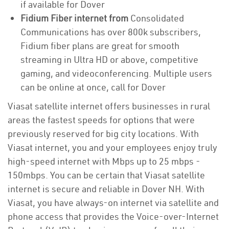
if available for Dover
Fidium Fiber internet from
Consolidated
Communications has over 800k subscribers,
Fidium fiber plans are great for smooth
streaming in Ultra HD or above, competitive
gaming, and videoconferencing. Multiple users
can be online at once, call for Dover
Viasat satellite internet offers businesses in rural
areas the fastest speeds for options that were
previously reserved for big city locations. With
Viasat internet, you and your employees enjoy truly
high-speed internet with Mbps up to 25 mbps -
150mbps. You can be certain that Viasat satellite
internet is secure and reliable in Dover NH. With
Viasat, you have always-on internet via satellite and
phone access that provides the Voice-over-Internet