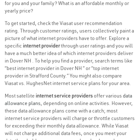
for you and your family? What is an affordable monthly or
yearly price?
To get started, check the Viasat user recommendation
rating. Through customer ratings, users collectively paint a
picture of what internet providers have to offer. Explore a
specific
internet provider
through user ratings and you will
have a much better idea of which internet providers deliver
in Dover NH . To help you find a provider, search terms like
“best internet provider in Dover NH ” or “top internet
provider in Strafford County.” You might also compare
Viasat vs. HughesNet internet service plans for your area.
Most satellite
internet service providers
offer various
data
allowance plans
, depending on online activities. However,
these data allowance plans come with a catch; most
internet service providers will charge or throttle customers
for exceeding their monthly data allowance. While Viasat
will not charge additional data fees, once you meet your