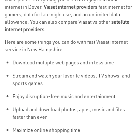
internet in Dover.
Viasat internet providers
fast internet for
gamers, data for late night use, and an unlimited data
allowance. You can also compare Viasat vs other
satellite
internet providers
.
Here are some things you can do with fast Viasat internet
service in New Hampshire:
Download multiple web pages and in less time
Stream and watch your favorite videos, TV shows, and
sports games
Enjoy disruption-free music and entertainment
Upload
and download photos, apps, music and files
faster than ever
Maximize online shopping time