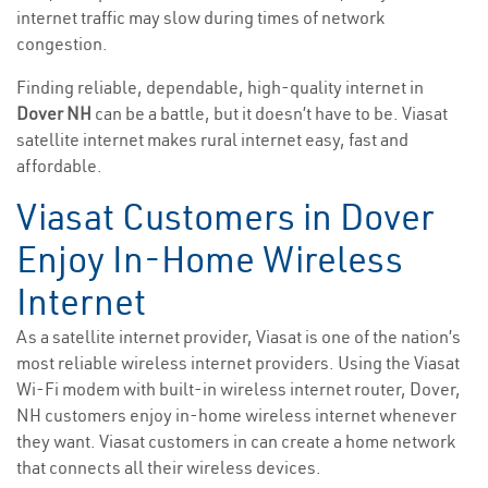
internet traffic may slow during times of network
congestion.
Finding reliable, dependable, high-quality internet in
Dover NH
can be a battle, but it doesn’t have to be. Viasat
satellite internet makes rural internet easy, fast and
affordable.
Viasat Customers in Dover
Enjoy In-Home Wireless
Internet
As a satellite internet provider, Viasat is one of the nation’s
most reliable wireless internet providers. Using the Viasat
Wi-Fi modem with built-in wireless internet router, Dover,
NH customers enjoy in-home wireless internet whenever
they want. Viasat customers in can create a home network
that connects all their wireless devices.