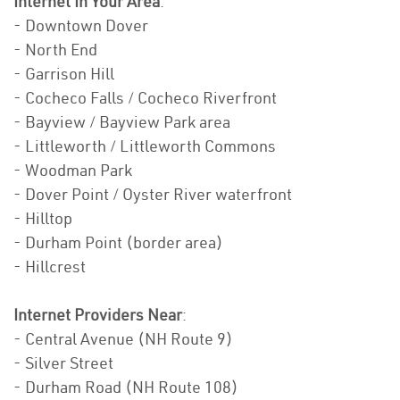
Internet In Your Area
:
- Downtown Dover
- North End
- Garrison Hill
- Cocheco Falls / Cocheco Riverfront
- Bayview / Bayview Park area
- Littleworth / Littleworth Commons
- Woodman Park
- Dover Point / Oyster River waterfront
- Hilltop
- Durham Point (border area)
- Hillcrest
Internet Providers Near
:
- Central Avenue (NH Route 9)
- Silver Street
- Durham Road (NH Route 108)