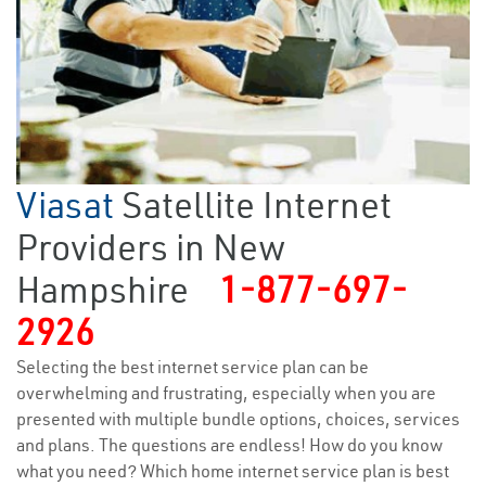
Viasat
Satellite Internet
Providers in New
Hampshire
1-877-697-
2926
Selecting the best internet service plan can be
overwhelming and frustrating, especially when you are
presented with multiple bundle options, choices, services
and plans. The questions are endless! How do you know
what you need? Which home internet service plan is best