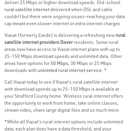
deliver 25 Mbps or higher download speeds. Old-school
rural satellite internet
delivered when DSL and cable
couldn’t but there were ongoing issues—reaching your data
cap meant even slower internet or extra internet charges.
Viasat (formerly Exede) is delivering a refreshing new
rural
satellite internet providers Dover
residents. Some rural
areas now have access to Viasat internet plans with up to
25-150 Mbps download speeds and unlimited data. Other
areas have options for
50 Mbps
, 30 Mbps or 25 Mbps
downloads with
unlimited rural internet service
. *
Call Viasat today to see if Viasat’s rural satellite internet
with download speeds up to 25-150 Mbps is available at
your Strafford County home. Wireless rural internet offers
the opportunity to work from home, take online classes,
stream video, share large digital files and so much more.
*While all Viasat’s rural internet options include unlimited
data, each plan does have a data threshold, and your