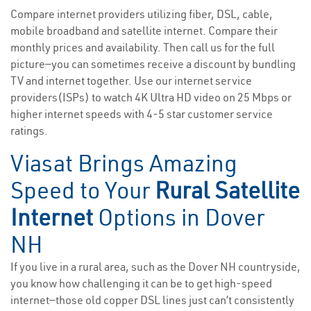
Compare internet providers utilizing fiber, DSL, cable,
mobile broadband and satellite internet. Compare their
monthly prices and availability. Then call us for the full
picture—you can sometimes receive a discount by bundling
TV and internet together. Use our internet service
providers(ISPs) to watch 4K Ultra HD video on 25 Mbps or
higher internet speeds with 4-5 star customer service
ratings.
Viasat Brings Amazing
Speed to Your
Rural Satellite
Internet
Options in Dover
NH
If you live in a rural area, such as the Dover NH countryside,
you know how challenging it can be to get high-speed
internet—those old copper DSL lines just can’t consistently