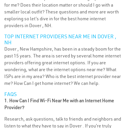
for me? Does their location matter or should I go with a
smaller local outfit? These questions and more are worth
exploring so let’s dive in for the best home internet
providers in Dover , NH.
TOP INTERNET PROVIDERS NEAR ME IN DOVER ,
NH
Dover , New Hampshire, has been in a steady boom for the
past 15 years. The area is served by several home internet
providers offering great internet options. If you are
wondering, what are the internet options near me? What
ISPs are in my area? Who is the best internet provider near
me? How Can I get home internet? We can help.
FAQS
1. How Can I Find Wi-Fi Near Me with an Internet Home
Provider?
Research, ask questions, talk to friends and neighbors and
listen to what they have to say in Dover . If you’re truly