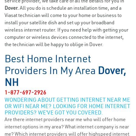
service provider, we take care of all the details for you in
Dover.
All you do is schedule an installation time, and a
Viasat technician will come to your home or business to
install your satellite dish and set up your broadband
wireless internet router. If you need help with getting your
computer or wireless devices connected to the internet,
the technician will be happy to oblige in Dover.
Best Home Internet
Providers In My Area
Dover,
NH
1-877-697-2926
WONDERING ABOUT GETTING INTERNET NEAR ME
OR WIFI NEAR ME? LOOKING FOR HOME INTERNET
PROVIDERS? WE’VE GOT YOU COVERED.
Are there internet providers near me who will offer home
internet options in my area? What internet company is near
me? Which internet providers will offer highspeed internet