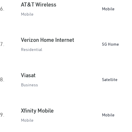
AT&T Wireless
6.
Mobile
Mobile
Verizon Home Internet
7.
5G Home
Residential
Viasat
8.
Satellite
Business
Xfinity Mobile
9.
Mobile
Mobile