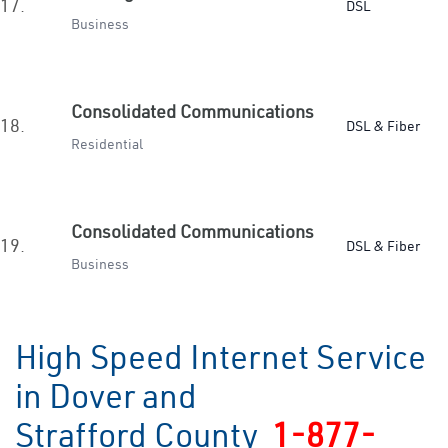
17.
DSL
Business
Consolidated Communications
18.
DSL & Fiber
Residential
Consolidated Communications
19.
DSL & Fiber
Business
High Speed Internet Service
in Dover and
Strafford County
1-877-