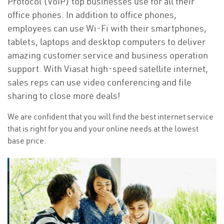
Protocol (VoIP) top businesses use for all their
office phones. In addition to office phones,
employees can use Wi-Fi with their smartphones,
tablets, laptops and desktop computers to deliver
amazing customer service and business operation
support. With Viasat high-speed satellite internet,
sales reps can use video conferencing and file
sharing to close more deals!
We are confident that you will find the best internet service
that is right for you and your online needs at the lowest
base price.