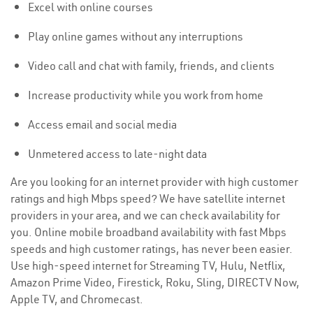
Excel with online courses
Play online games without any interruptions
Video call and chat with family, friends, and clients
Increase productivity while you work from home
Access email and social media
Unmetered access to late-night data
Are you looking for an internet provider with high customer
ratings and high Mbps speed? We have satellite internet
providers in your area, and we can check availability for
you. Online mobile broadband availability with fast Mbps
speeds and high customer ratings, has never been easier.
Use high-speed internet for Streaming TV, Hulu, Netflix,
Amazon Prime Video, Firestick, Roku, Sling, DIRECTV Now,
Apple TV, and Chromecast.