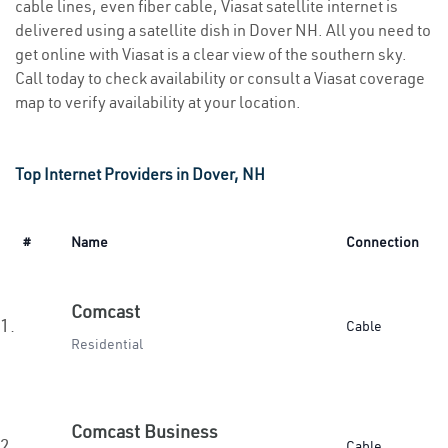
cable lines, even fiber cable, Viasat satellite internet is
delivered using a satellite dish in Dover NH. All you need to
get online with Viasat is a clear view of the southern sky.
Call today to check availability or consult a Viasat coverage
map to verify availability at your location.
Top Internet Providers in Dover, NH
#
Name
Connection
Comcast
1.
Cable
Residential
Comcast Business
2.
Cable