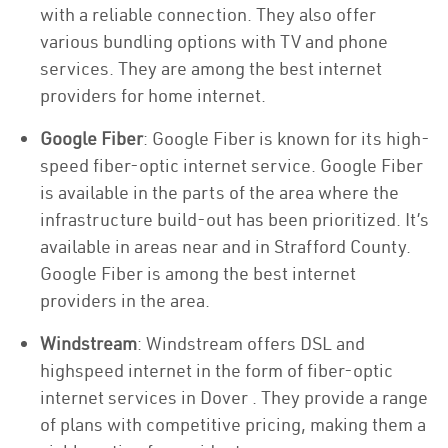
with a reliable connection. They also offer
various bundling options with TV and phone
services. They are among the best internet
providers for home internet.
Google Fiber
: Google Fiber is known for its high-
speed fiber-optic internet service. Google Fiber
is available in the parts of the area where the
infrastructure build-out has been prioritized. It’s
available in areas near and in Strafford County.
Google Fiber is among the best internet
providers in the area.
Windstream
: Windstream offers DSL and
highspeed internet in the form of fiber-optic
internet services in Dover . They provide a range
of plans with competitive pricing, making them a