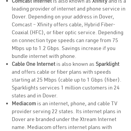
Comcast Internet
is also known as
Xfinity
and is a
leading provider of internet and phone service in
Dover. Depending on your address in Dover,
Comcast – Xfinity offers cable, Hybrid Fiber-
Coaxial (HFC), or fiber optic service. Depending
on connection type speeds can range from 75
Mbps up to 1.2 Gbps. Savings increase if you
bundle internet with phone.
Cable One Internet
is also known as
Sparklight
and offers cable or fiber plans with speeds
starting at 25 Mbps (cable up to 1 Gbps (fiber).
Sparklights services 1 million customers in 24
states and in Dover.
Mediacom
is an internet, phone, and cable TV
provider serving 22 states. Its internet plans in
Dover are branded under the Xtream Internet
name. Mediacom offers internet plans with