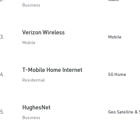
Business
Verizon Wireless
3.
Mobile
Mobile
T-Mobile Home Internet
4.
5G Home
Residential
HughesNet
5.
Geo Satellite & 
Business