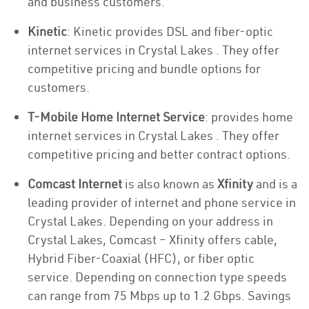
and business customers.
Kinetic
: Kinetic provides DSL and fiber-optic
internet services in Crystal Lakes . They offer
competitive pricing and bundle options for
customers.
T-Mobile Home Internet Service
: provides home
internet services in Crystal Lakes . They offer
competitive pricing and better contract options.
Comcast Internet
is also known as
Xfinity
and is a
leading provider of internet and phone service in
Crystal Lakes. Depending on your address in
Crystal Lakes, Comcast – Xfinity offers cable,
Hybrid Fiber-Coaxial (HFC), or fiber optic
service. Depending on connection type speeds
can range from 75 Mbps up to 1.2 Gbps. Savings