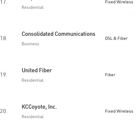
17.
Fixed Wireless
Residential
Consolidated Communications
18.
DSL & Fiber
Business
United Fiber
19.
Fiber
Residential
KCCoyote, Inc.
20.
Fixed Wireless
Residential