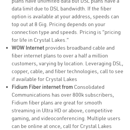
plans have unlimited data but DSL plans have a
data limit due to DSL bandwidth. If the fiber
option is available at your address, speeds can
top out at 8 Gig. Pricing depends on your
connection type and speeds. Pricing is “pricing
for life in Crystal Lakes.”
WOW Internet
provides broadband cable and
fiber internet plans to over a half a million
customers, varying by location. Leveraging DSL,
copper, cable, and fiber technologies, call to see
if available for Crystal Lakes
Fidium Fiber internet from
Consolidated
Communications has over 800k subscribers,
Fidium fiber plans are great for smooth
streaming in Ultra HD or above, competitive
gaming, and videoconferencing. Multiple users
can be online at once, call for Crystal Lakes