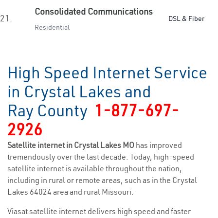
Consolidated Communications
21.
DSL & Fiber
Residential
High Speed Internet Service
in Crystal Lakes and
Ray County
1-877-697-
2926
Satellite internet in Crystal Lakes MO
has improved
tremendously over the last decade. Today, high-speed
satellite internet is available throughout the nation,
including in rural or remote areas, such as in the Crystal
Lakes 64024 area and rural Missouri.
Viasat satellite internet delivers high speed and faster