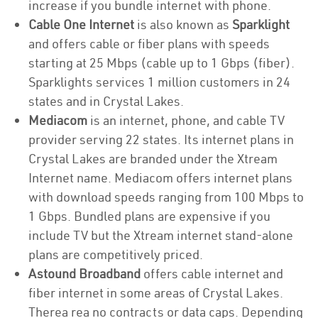
increase if you bundle internet with phone.
Cable One Internet
is also known as
Sparklight
and offers cable or fiber plans with speeds
starting at 25 Mbps (cable up to 1 Gbps (fiber).
Sparklights services 1 million customers in 24
states and in Crystal Lakes.
Mediacom
is an internet, phone, and cable TV
provider serving 22 states. Its internet plans in
Crystal Lakes are branded under the Xtream
Internet name. Mediacom offers internet plans
with download speeds ranging from 100 Mbps to
1 Gbps. Bundled plans are expensive if you
include TV but the Xtream internet stand-alone
plans are competitively priced.
Astound Broadband
offers cable internet and
fiber internet in some areas of Crystal Lakes.
Therea rea no contracts or data caps. Depending