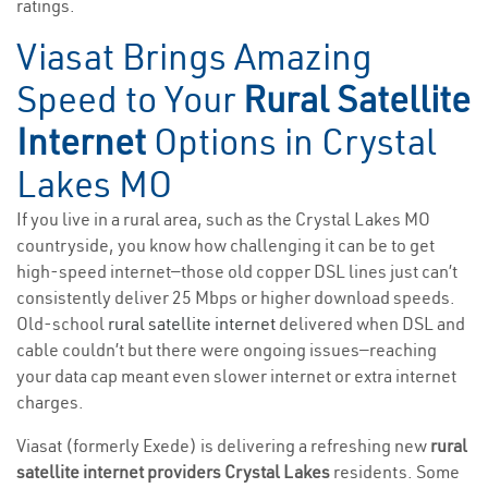
ratings.
Viasat Brings Amazing
Speed to Your
Rural Satellite
Internet
Options in Crystal
Lakes MO
If you live in a rural area, such as the Crystal Lakes MO
countryside, you know how challenging it can be to get
high-speed internet—those old copper DSL lines just can’t
consistently deliver 25 Mbps or higher download speeds.
Old-school
rural satellite internet
delivered when DSL and
cable couldn’t but there were ongoing issues—reaching
your data cap meant even slower internet or extra internet
charges.
Viasat (formerly Exede) is delivering a refreshing new
rural
satellite internet providers Crystal Lakes
residents. Some