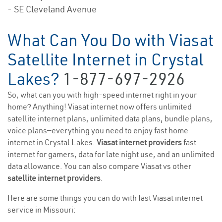
- SE Cleveland Avenue
What Can You Do with Viasat
Satellite Internet in Crystal
Lakes?
1-877-697-2926
So, what can you with high-speed internet right in your
home? Anything! Viasat internet now offers unlimited
satellite internet plans, unlimited data plans, bundle plans,
voice plans—everything you need to enjoy fast home
internet in Crystal Lakes.
Viasat internet providers
fast
internet for gamers, data for late night use, and an unlimited
data allowance. You can also compare Viasat vs other
satellite internet providers
.
Here are some things you can do with fast Viasat internet
service in Missouri: