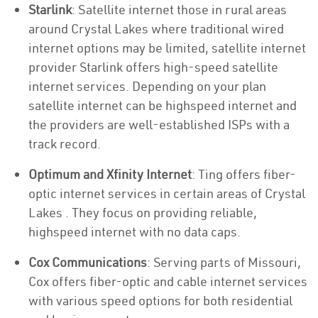
Starlink
: Satellite internet those in rural areas
around Crystal Lakes where traditional wired
internet options may be limited, satellite internet
provider Starlink offers high-speed satellite
internet services. Depending on your plan
satellite internet can be highspeed internet and
the providers are well-established ISPs with a
track record.
Optimum and Xfinity Internet
: Ting offers fiber-
optic internet services in certain areas of Crystal
Lakes . They focus on providing reliable,
highspeed internet with no data caps.
Cox Communications
: Serving parts of Missouri,
Cox offers fiber-optic and cable internet services
with various speed options for both residential