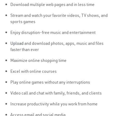
Download multiple web pages and in less time
Stream and watch your favorite videos, TV shows, and
sports games
Enjoy disruption-free music and entertainment
Upload
and download photos, apps, music and files
faster than ever
Maximize online shopping time
Excel with online courses
Play online games without any interruptions
Video call and chat with family, friends, and clients
Increase productivity while you work from home
Access email and social media