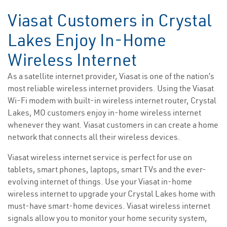
Viasat Customers in Crystal
Lakes Enjoy In-Home
Wireless Internet
As a satellite internet provider, Viasat is one of the nation’s
most reliable wireless internet providers. Using the Viasat
Wi-Fi modem with built-in wireless internet router, Crystal
Lakes, MO customers enjoy in-home wireless internet
whenever they want. Viasat customers in can create a home
network that connects all their wireless devices.
Viasat wireless internet service is perfect for use on
tablets, smart phones, laptops, smart TVs and the ever-
evolving internet of things. Use your Viasat in-home
wireless internet to upgrade your Crystal Lakes home with
must-have smart-home devices. Viasat wireless internet
signals allow you to monitor your home security system,