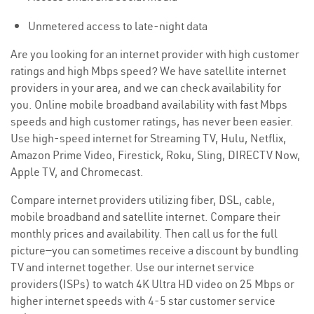
Unmetered access to late-night data
Are you looking for an internet provider with high customer
ratings and high Mbps speed? We have satellite internet
providers in your area, and we can check availability for
you. Online mobile broadband availability with fast Mbps
speeds and high customer ratings, has never been easier.
Use high-speed internet for Streaming TV, Hulu, Netflix,
Amazon Prime Video, Firestick, Roku, Sling, DIRECTV Now,
Apple TV, and Chromecast.
Compare internet providers utilizing fiber, DSL, cable,
mobile broadband and satellite internet. Compare their
monthly prices and availability. Then call us for the full
picture—you can sometimes receive a discount by bundling
TV and internet together. Use our internet service
providers(ISPs) to watch 4K Ultra HD video on 25 Mbps or
higher internet speeds with 4-5 star customer service