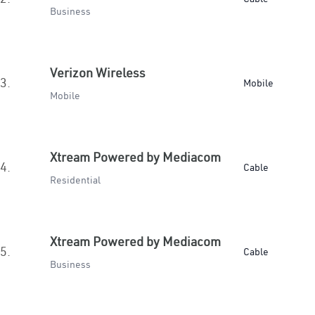
Business
Verizon Wireless
3.
Mobile
Mobile
Xtream Powered by Mediacom
4.
Cable
Residential
Xtream Powered by Mediacom
5.
Cable
Business