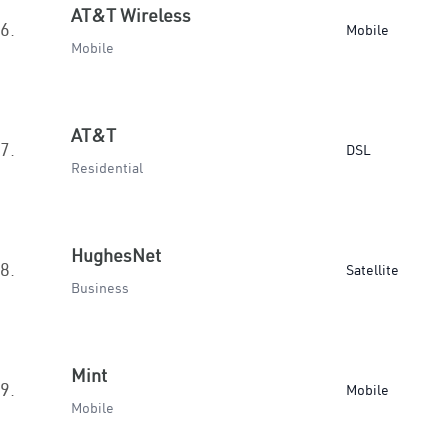
AT&T Wireless
6.
Mobile
Mobile
AT&T
7.
DSL
Residential
HughesNet
8.
Satellite
Business
Mint
9.
Mobile
Mobile