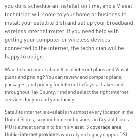
you do is schedule an installation time, and a Viasat
technician will come to your home or business to
install your satellite dish and set up your broadband
wireless internet router. If you need help with
getting your computer or wireless devices
connected to the internet, the technician will be
happy to oblige.
Want to learn more about
Viasat internet plans
and Viasat
plans and
pricing
? You can review and compare plans,
packages, and pricing for internet in Crystal Lakes and
throughout Ray County. Find and select the right internet
services for you and your family.
Satellite internet is available in almost every location in the
United States, so your home or business in Crystal Lakes
MO is almost certain to be in a
Viasat-3 coverage area
.
Unlike
internet providers
who rely on legacy copper DSL