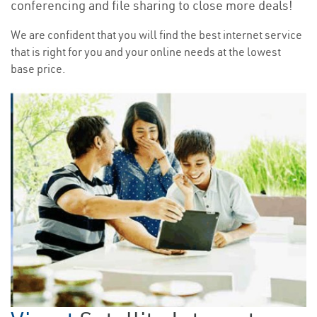
conferencing and file sharing to close more deals!
We are confident that you will find the best internet service
that is right for you and your online needs at the lowest
base price.