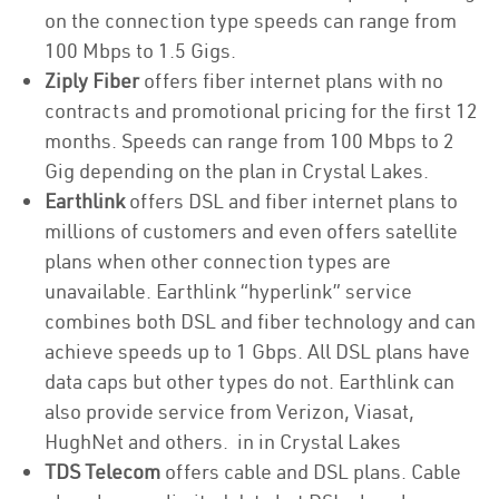
on the connection type speeds can range from
100 Mbps to 1.5 Gigs.
Ziply Fiber
offers fiber internet plans with no
contracts and promotional pricing for the first 12
months. Speeds can range from 100 Mbps to 2
Gig depending on the plan in Crystal Lakes.
Earthlink
offers DSL and fiber internet plans to
millions of customers and even offers satellite
plans when other connection types are
unavailable. Earthlink “hyperlink” service
combines both DSL and fiber technology and can
achieve speeds up to 1 Gbps. All DSL plans have
data caps but other types do not. Earthlink can
also provide service from Verizon, Viasat,
HughNet and others. in in Crystal Lakes
TDS Telecom
offers cable and DSL plans. Cable