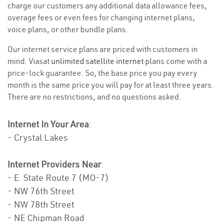
charge our customers any additional data allowance fees,
overage fees or even fees for changing internet plans,
voice plans, or other bundle plans.
Our internet service plans are priced with customers in
mind. Viasat
unlimited satellite internet
plans come with a
price-lock guarantee. So, the base price you pay every
month is the same price you will pay for at least three years.
There are no restrictions, and no questions asked.
Internet In Your Area
:
- Crystal Lakes
Internet Providers Near
:
- E. State Route 7 (MO-7)
- NW 76th Street
- NW 78th Street
- NE Chipman Road