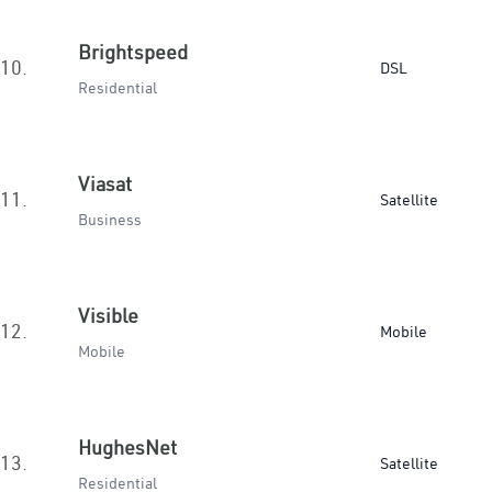
Brightspeed
10.
DSL
Residential
Viasat
11.
Satellite
Business
Visible
12.
Mobile
Mobile
HughesNet
13.
Satellite
Residential