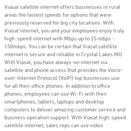
Viasat satellite internet offers businesses in rural
areas the fastest speeds for options that were
previously reserved for big city locations. With
Viasat internet, you and your employees enjoy truly
high-speed internet with Mbps up to 25 mbps -
150mbps. You can be certain that Viasat satellite
internet is secure and reliable in Crystal Lakes MO.
With Viasat, you have always-on internet via
satellite and phone access that provides the Voice-
over-Internet Protocol (VoIP) top businesses use
for all their office phones. In addition to office
phones, employees can use Wi-Fi with their
smartphones, tablets, laptops and desktop
computers to deliver amazing customer service and
business operation support. With Viasat high-speed
satellite internet, sales reps can use video