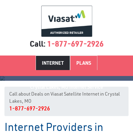
Call:
1-877-697-2926
INTERNET
PLANS
Crystal Lakes, MO Internet Service
Call about Deals on Viasat Satellite Internet in Crystal
Lakes, MO
1-877-697-2926
Internet Providers in