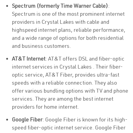
Spectrum (formerly Time Warner Cable)
:
Spectrum is one of the most prominent internet
providers in Crystal Lakes with cable and
highspeed internet plans, reliable performance,
and a wide range of options for both residential
and business customers.
AT&T Internet
: AT&T offers DSL and fiber-optic
internet services in Crystal Lakes . Their fiber-
optic service, AT&T Fiber, provides ultra-fast
speeds with a reliable connection. They also
offer various bundling options with TV and phone
services. They are among the best internet
providers for home internet.
Google Fiber
: Google Fiber is known for its high-
speed fiber-optic internet service. Google Fiber