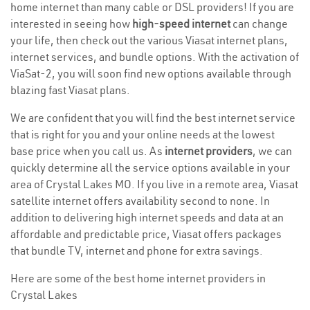
home internet than many cable or DSL providers! If you are
interested in seeing how
high-speed internet
can change
your life, then check out the various Viasat internet plans,
internet services, and bundle options. With the activation of
ViaSat-2, you will soon find new options available through
blazing fast Viasat plans.
We are confident that you will find the best internet service
that is right for you and your online needs at the lowest
base price when you call us. As
internet providers
, we can
quickly determine all the service options available in your
area of Crystal Lakes MO. If you live in a remote area, Viasat
satellite internet offers availability second to none. In
addition to delivering high internet speeds and data at an
affordable and predictable price, Viasat offers packages
that bundle TV, internet and phone for extra savings.
Here are some of the best home internet providers in
Crystal Lakes