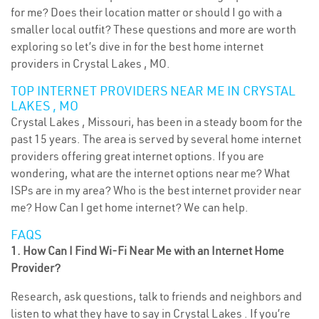
for me? Does their location matter or should I go with a
smaller local outfit? These questions and more are worth
exploring so let’s dive in for the best home internet
providers in Crystal Lakes , MO.
TOP INTERNET PROVIDERS NEAR ME IN CRYSTAL
LAKES , MO
Crystal Lakes , Missouri, has been in a steady boom for the
past 15 years. The area is served by several home internet
providers offering great internet options. If you are
wondering, what are the internet options near me? What
ISPs are in my area? Who is the best internet provider near
me? How Can I get home internet? We can help.
FAQS
1. How Can I Find Wi-Fi Near Me with an Internet Home
Provider?
Research, ask questions, talk to friends and neighbors and
listen to what they have to say in Crystal Lakes . If you’re