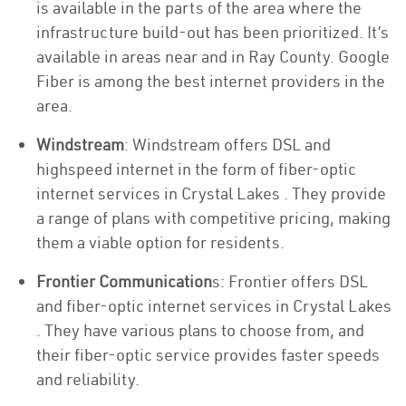
is available in the parts of the area where the
infrastructure build-out has been prioritized. It’s
available in areas near and in Ray County. Google
Fiber is among the best internet providers in the
area.
Windstream
: Windstream offers DSL and
highspeed internet in the form of fiber-optic
internet services in Crystal Lakes . They provide
a range of plans with competitive pricing, making
them a viable option for residents.
Frontier Communication
s: Frontier offers DSL
and fiber-optic internet services in Crystal Lakes
. They have various plans to choose from, and
their fiber-optic service provides faster speeds
and reliability.