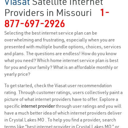
Viasat
Satellite Internet
Providers in Missouri
1-
877-697-2926
Selecting the best internet service plan can be
overwhelming and frustrating, especially when you are
presented with multiple bundle options, choices, services
and plans. The questions are endless! How do you know
what you need? Which home internet service plan is best
for you and your family? What is an affordable monthly or
yearly price?
To get started, check the Viasat user recommendation
rating. Through customer ratings, users collectively paint a
picture of what internet providers have to offer. Explore a
specific
internet provider
through user ratings and you will
have a much better idea of which internet providers deliver
in Crystal Lakes MO . To help you find a provider, search
terms like “best internet provider in Crystal Lakes MO ” or