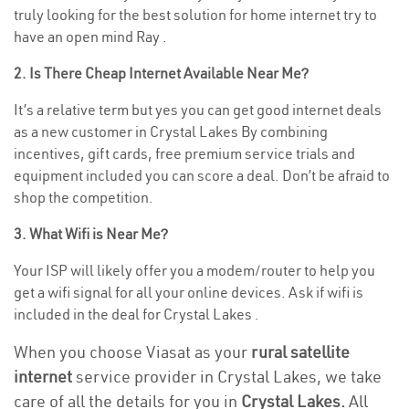
truly looking for the best solution for home internet try to
have an open mind Ray .
2. Is There Cheap Internet Available Near Me?
It’s a relative term but yes you can get good internet deals
as a new customer in Crystal Lakes By combining
incentives, gift cards, free premium service trials and
equipment included you can score a deal. Don’t be afraid to
shop the competition.
3. What Wifi is Near Me?
Your ISP will likely offer you a modem/router to help you
get a wifi signal for all your online devices. Ask if wifi is
included in the deal for Crystal Lakes .
When you choose Viasat as your
rural satellite
internet
service provider in Crystal Lakes, we take
care of all the details for you in
Crystal Lakes.
All