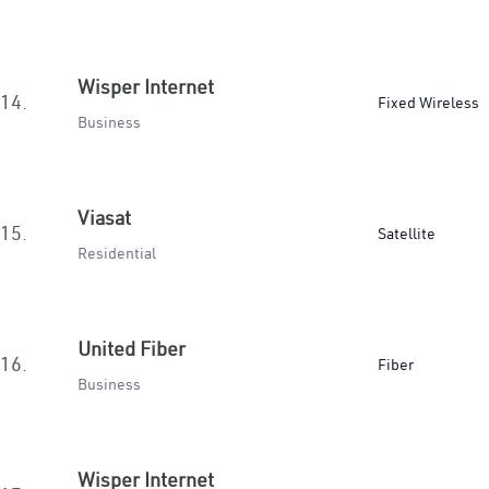
Wisper Internet
14.
Fixed Wireless
Business
Viasat
15.
Satellite
Residential
United Fiber
16.
Fiber
Business
Wisper Internet