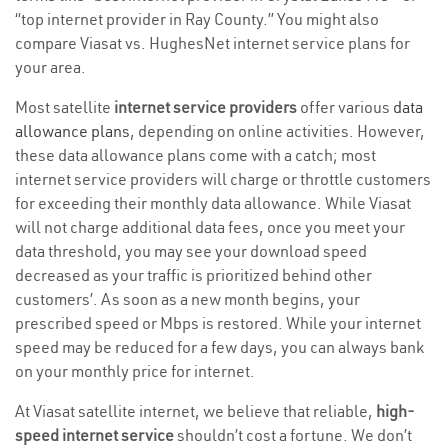
“top internet provider in Ray County.” You might also
compare Viasat vs. HughesNet internet service plans for
your area.
Most satellite
internet service providers
offer various
data
allowance plans
, depending on online activities. However,
these data allowance plans come with a catch; most
internet service providers will charge or throttle customers
for exceeding their monthly data allowance. While Viasat
will not charge additional data fees, once you meet your
data threshold, you may see your download speed
decreased as your traffic is prioritized behind other
customers’. As soon as a new month begins, your
prescribed speed or Mbps is restored. While your internet
speed may be reduced for a few days, you can always bank
on your monthly price for internet.
At Viasat satellite internet, we believe that reliable,
high-
speed internet service
shouldn’t cost a fortune. We don’t