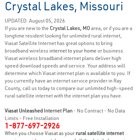
Crystal Lakes, Missouri
UPDATED: August 05, 2026
If you are new to the
Crystal Lakes, MO
area, or if you are a
longtime resident looking for unlimited rural internet,
Viasat Satellite Internet has great options to bring
broadband wireless
internet to your home
or business.
Viasat wireless broadband internet plans deliver high
speed download speeds and service. Your address will
determine which Viasat internet plan is available to you. If
you currently have an internet service provider in Ray
County, call us today to compare our unlimited high-speed
rural satellite internet with the internet plan you have.
Viasat Unleashed
Internet Plan
- No Contract - No Data
Limits - Free Installation
1-877-697-2926
When you choose Viasat as your
rural satellite internet