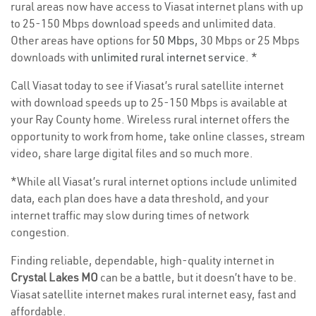
rural areas now have access to Viasat internet plans with up
to 25-150 Mbps download speeds and unlimited data.
Other areas have options for
50 Mbps
, 30 Mbps or 25 Mbps
downloads with
unlimited rural internet service
. *
Call Viasat today to see if Viasat’s rural satellite internet
with download speeds up to 25-150 Mbps is available at
your Ray County home. Wireless rural internet offers the
opportunity to work from home, take online classes, stream
video, share large digital files and so much more.
*While all Viasat’s rural internet options include unlimited
data, each plan does have a data threshold, and your
internet traffic may slow during times of network
congestion.
Finding reliable, dependable, high-quality internet in
Crystal Lakes MO
can be a battle, but it doesn’t have to be.
Viasat satellite internet makes rural internet easy, fast and
affordable.