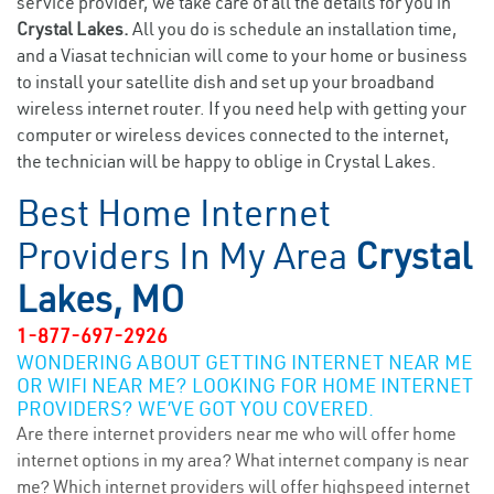
service provider, we take care of all the details for you in
Crystal Lakes.
All you do is schedule an installation time,
and a Viasat technician will come to your home or business
to install your satellite dish and set up your broadband
wireless internet router. If you need help with getting your
computer or wireless devices connected to the internet,
the technician will be happy to oblige in Crystal Lakes.
Best Home Internet
Providers In My Area
Crystal
Lakes, MO
1-877-697-2926
WONDERING ABOUT GETTING INTERNET NEAR ME
OR WIFI NEAR ME? LOOKING FOR HOME INTERNET
PROVIDERS? WE’VE GOT YOU COVERED.
Are there internet providers near me who will offer home
internet options in my area? What internet company is near
me? Which internet providers will offer highspeed internet