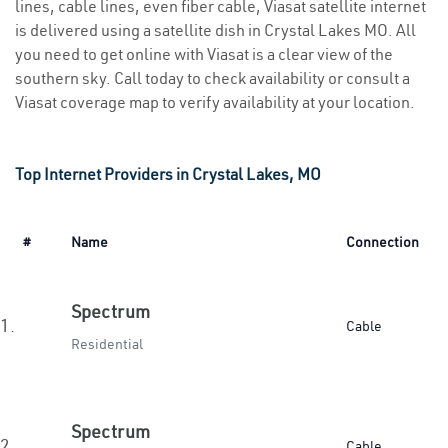
lines, cable lines, even fiber cable, Viasat satellite internet
is delivered using a satellite dish in Crystal Lakes MO. All
you need to get online with Viasat is a clear view of the
southern sky. Call today to check availability or consult a
Viasat coverage map to verify availability at your location.
Top Internet Providers in Crystal Lakes, MO
#
Name
Connection
Spectrum
1.
Cable
Residential
Spectrum
2.
Cable