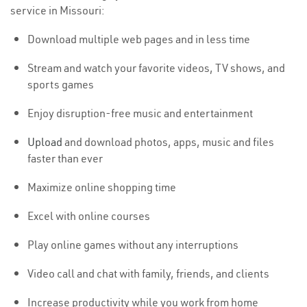
service in Missouri:
Download multiple web pages and in less time
Stream and watch your favorite videos, TV shows, and
sports games
Enjoy disruption-free music and entertainment
Upload
and download photos, apps, music and files
faster than ever
Maximize online shopping time
Excel with online courses
Play online games without any interruptions
Video call and chat with family, friends, and clients
Increase productivity while you work from home