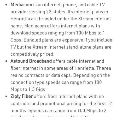
Mediacom
is an internet, phone, and cable TV
provider serving 22 states. Its internet plans in
Henrietta are branded under the Xtream Internet
name. Mediacom offers internet plans with
download speeds ranging from 100 Mbps to 1
Gbps. Bundled plans are expensive if you include
TV but the Xtream internet stand-alone plans are
competitively priced.
Astound Broadband
offers cable internet and
fiber internet in some areas of Henrietta. Therea
rea no contracts or data caps. Depending on the
connection type speeds can range from 100
Mbps to 1.5 Gigs.
Ziply Fiber
offers fiber internet plans with no
contracts and promotional pricing for the first 12
months. Speeds can range from 100 Mbps to 2