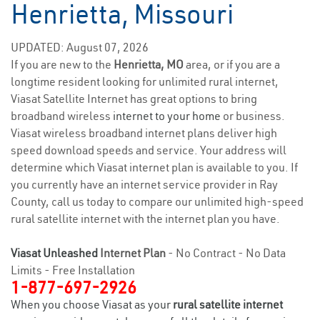
Henrietta, Missouri
UPDATED: August 07, 2026
If you are new to the
Henrietta, MO
area, or if you are a
longtime resident looking for unlimited rural internet,
Viasat Satellite Internet has great options to bring
broadband wireless
internet to your home
or business.
Viasat wireless broadband internet plans deliver high
speed download speeds and service. Your address will
determine which Viasat internet plan is available to you. If
you currently have an internet service provider in Ray
County, call us today to compare our unlimited high-speed
rural satellite internet with the internet plan you have.
Viasat Unleashed
Internet Plan
- No Contract - No Data
Limits - Free Installation
1-877-697-2926
When you choose Viasat as your
rural satellite internet