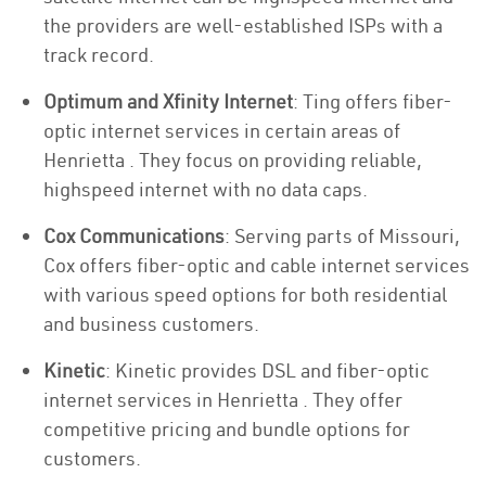
the providers are well-established ISPs with a
track record.
Optimum and Xfinity Internet
: Ting offers fiber-
optic internet services in certain areas of
Henrietta . They focus on providing reliable,
highspeed internet with no data caps.
Cox Communications
: Serving parts of Missouri,
Cox offers fiber-optic and cable internet services
with various speed options for both residential
and business customers.
Kinetic
: Kinetic provides DSL and fiber-optic
internet services in Henrietta . They offer
competitive pricing and bundle options for
customers.