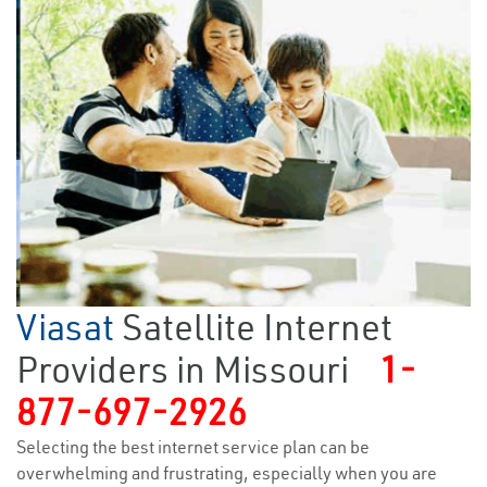
Viasat
Satellite Internet
Providers in Missouri
1-
877-697-2926
Selecting the best internet service plan can be
overwhelming and frustrating, especially when you are