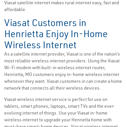
Viasat satellite internet makes rural internet easy, fast and
affordable.
Viasat Customers in
Henrietta Enjoy In-Home
Wireless Internet
As a satellite internet provider, Viasat is one of the nation’s
most reliable wireless internet providers. Using the Viasat
Wi-Fi modem with built-in wireless internet router,
Henrietta, MO customers enjoy in-home wireless internet
whenever they want. Viasat customers in can create a home
network that connects all their wireless devices.
Viasat wireless internet service is perfect for use on
tablets, smart phones, laptops, smart TVs and the ever-
evolving internet of things. Use your Viasat in-home
wireless internet to upgrade your Henrietta home with
must-have smart-home devices. Viasat wireless internet