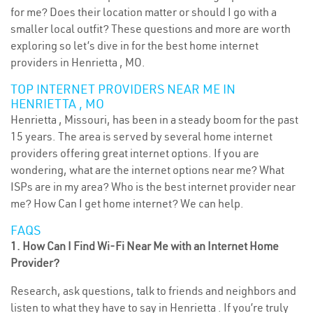
for me? Does their location matter or should I go with a
smaller local outfit? These questions and more are worth
exploring so let’s dive in for the best home internet
providers in Henrietta , MO.
TOP INTERNET PROVIDERS NEAR ME IN
HENRIETTA , MO
Henrietta , Missouri, has been in a steady boom for the past
15 years. The area is served by several home internet
providers offering great internet options. If you are
wondering, what are the internet options near me? What
ISPs are in my area? Who is the best internet provider near
me? How Can I get home internet? We can help.
FAQS
1. How Can I Find Wi-Fi Near Me with an Internet Home
Provider?
Research, ask questions, talk to friends and neighbors and
listen to what they have to say in Henrietta . If you’re truly