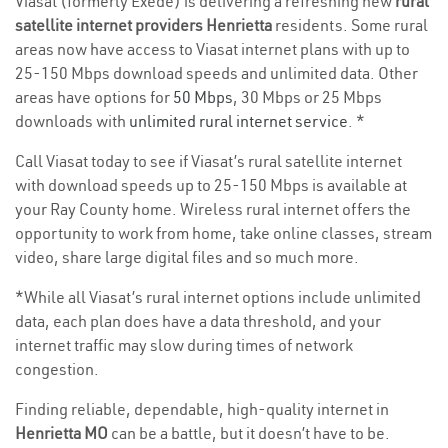
Viasat (formerly Exede) is delivering a refreshing new
rural
satellite internet providers Henrietta
residents. Some rural
areas now have access to Viasat internet plans with up to
25-150 Mbps download speeds and unlimited data. Other
areas have options for
50 Mbps
, 30 Mbps or 25 Mbps
downloads with
unlimited rural internet service
. *
Call Viasat today to see if Viasat’s rural satellite internet
with download speeds up to 25-150 Mbps is available at
your Ray County home. Wireless rural internet offers the
opportunity to work from home, take online classes, stream
video, share large digital files and so much more.
*While all Viasat’s rural internet options include unlimited
data, each plan does have a data threshold, and your
internet traffic may slow during times of network
congestion.
Finding reliable, dependable, high-quality internet in
Henrietta MO
can be a battle, but it doesn’t have to be.