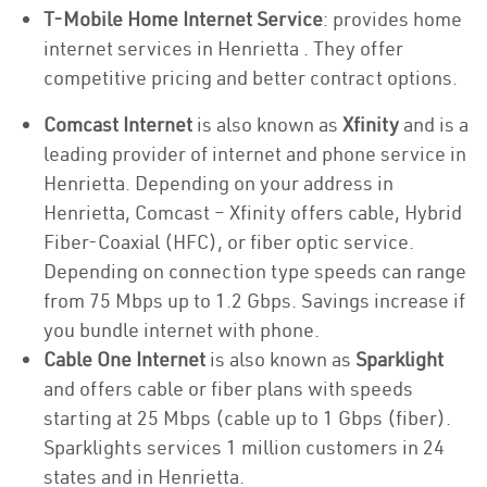
T-Mobile Home Internet Service
: provides home
internet services in Henrietta . They offer
competitive pricing and better contract options.
Comcast Internet
is also known as
Xfinity
and is a
leading provider of internet and phone service in
Henrietta. Depending on your address in
Henrietta, Comcast – Xfinity offers cable, Hybrid
Fiber-Coaxial (HFC), or fiber optic service.
Depending on connection type speeds can range
from 75 Mbps up to 1.2 Gbps. Savings increase if
you bundle internet with phone.
Cable One Internet
is also known as
Sparklight
and offers cable or fiber plans with speeds
starting at 25 Mbps (cable up to 1 Gbps (fiber).
Sparklights services 1 million customers in 24
states and in Henrietta.