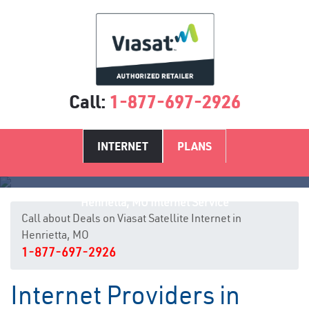
Call:
1-877-697-2926
INTERNET
PLANS
Henrietta, MO Internet Service
Call about Deals on Viasat Satellite Internet in
Henrietta, MO
1-877-697-2926
Internet Providers in