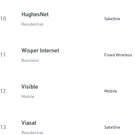
HughesNet
10.
Satellite
Residential
Wisper Internet
11.
Fixed Wireless
Business
Visible
12.
Mobile
Mobile
Viasat
13.
Satellite
Residential