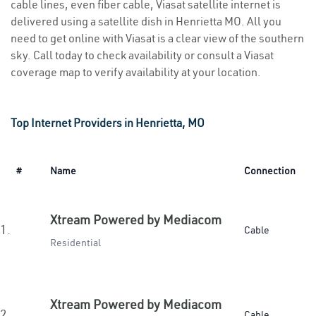
cable lines, even fiber cable, Viasat satellite internet is
delivered using a satellite dish in Henrietta MO. All you
need to get online with Viasat is a clear view of the southern
sky. Call today to check availability or consult a Viasat
coverage map to verify availability at your location.
Top Internet Providers in Henrietta, MO
#
Name
Connection
Xtream Powered by Mediacom
1.
Cable
Residential
Xtream Powered by Mediacom
2.
Cable