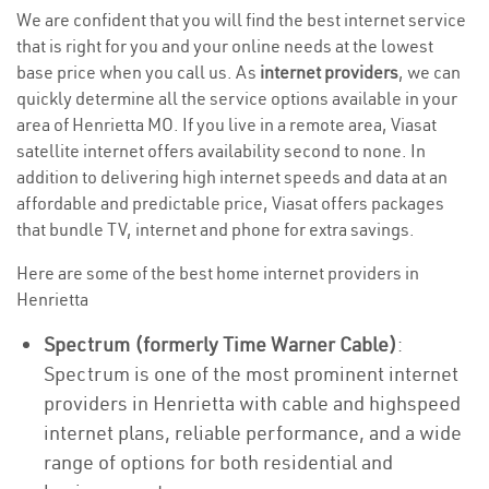
We are confident that you will find the best internet service
that is right for you and your online needs at the lowest
base price when you call us. As
internet providers
, we can
quickly determine all the service options available in your
area of Henrietta MO. If you live in a remote area, Viasat
satellite internet offers availability second to none. In
addition to delivering high internet speeds and data at an
affordable and predictable price, Viasat offers packages
that bundle TV, internet and phone for extra savings.
Here are some of the best home internet providers in
Henrietta
Spectrum (formerly Time Warner Cable)
:
Spectrum is one of the most prominent internet
providers in Henrietta with cable and highspeed
internet plans, reliable performance, and a wide
range of options for both residential and