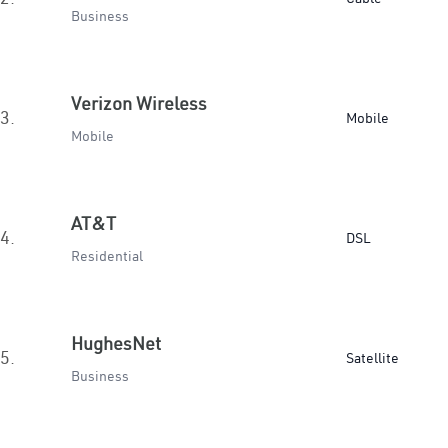
Business
Verizon Wireless
3.
Mobile
Mobile
AT&T
4.
DSL
Residential
HughesNet
5.
Satellite
Business