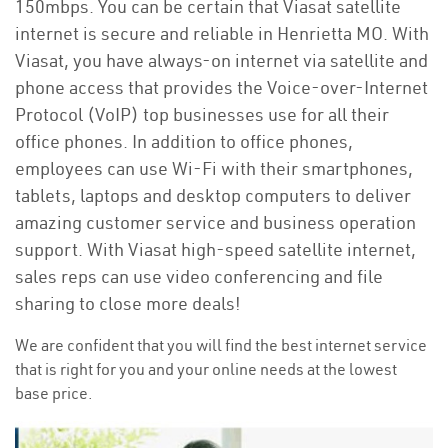
150mbps. You can be certain that Viasat satellite
internet is secure and reliable in Henrietta MO. With
Viasat, you have always-on internet via satellite and
phone access that provides the Voice-over-Internet
Protocol (VoIP) top businesses use for all their
office phones. In addition to office phones,
employees can use Wi-Fi with their smartphones,
tablets, laptops and desktop computers to deliver
amazing customer service and business operation
support. With Viasat high-speed satellite internet,
sales reps can use video conferencing and file
sharing to close more deals!
We are confident that you will find the best internet service
that is right for you and your online needs at the lowest
base price.