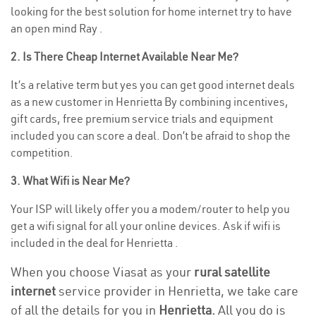
looking for the best solution for home internet try to have
an open mind Ray .
2. Is There Cheap Internet Available Near Me?
It’s a relative term but yes you can get good internet deals
as a new customer in Henrietta By combining incentives,
gift cards, free premium service trials and equipment
included you can score a deal. Don’t be afraid to shop the
competition.
3. What Wifi is Near Me?
Your ISP will likely offer you a modem/router to help you
get a wifi signal for all your online devices. Ask if wifi is
included in the deal for Henrietta .
When you choose Viasat as your
rural satellite
internet
service provider in Henrietta, we take care
of all the details for you in
Henrietta.
All you do is