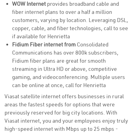
WOW Internet
provides broadband cable and
fiber internet plans to over a half a million
customers, varying by location. Leveraging DSL,
copper, cable, and fiber technologies, call to see
if available for Henrietta
Fidium Fiber internet from
Consolidated
Communications has over 800k subscribers,
Fidium fiber plans are great for smooth
streaming in Ultra HD or above, competitive
gaming, and videoconferencing. Multiple users
can be online at once, call for Henrietta
Viasat satellite internet offers businesses in rural
areas the fastest speeds for options that were
previously reserved for big city locations. With
Viasat internet, you and your employees enjoy truly
high-speed internet with Mbps up to 25 mbps -