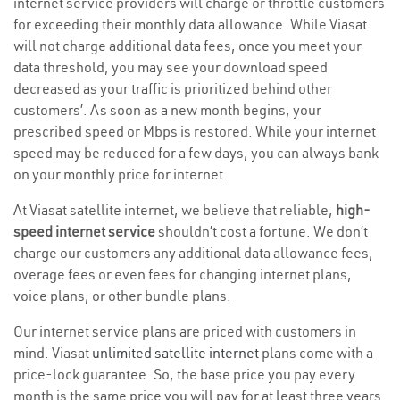
internet service providers will charge or throttle customers
for exceeding their monthly data allowance. While Viasat
will not charge additional data fees, once you meet your
data threshold, you may see your download speed
decreased as your traffic is prioritized behind other
customers’. As soon as a new month begins, your
prescribed speed or Mbps is restored. While your internet
speed may be reduced for a few days, you can always bank
on your monthly price for internet.
At Viasat satellite internet, we believe that reliable,
high-
speed internet service
shouldn’t cost a fortune. We don’t
charge our customers any additional data allowance fees,
overage fees or even fees for changing internet plans,
voice plans, or other bundle plans.
Our internet service plans are priced with customers in
mind. Viasat
unlimited satellite internet
plans come with a
price-lock guarantee. So, the base price you pay every
month is the same price you will pay for at least three years.