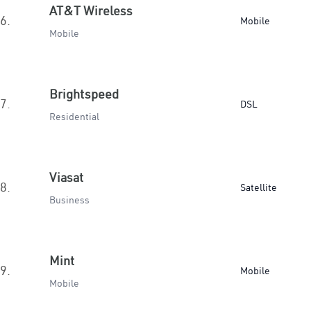
AT&T Wireless
6.
Mobile
Mobile
Brightspeed
7.
DSL
Residential
Viasat
8.
Satellite
Business
Mint
9.
Mobile
Mobile