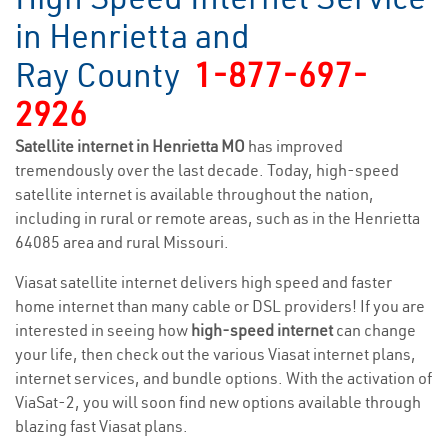
in Henrietta and
Ray County
1-877-697-
2926
Satellite internet in Henrietta MO
has improved
tremendously over the last decade. Today, high-speed
satellite internet is available throughout the nation,
including in rural or remote areas, such as in the Henrietta
64085 area and rural Missouri.
Viasat satellite internet delivers high speed and faster
home internet than many cable or DSL providers! If you are
interested in seeing how
high-speed internet
can change
your life, then check out the various Viasat internet plans,
internet services, and bundle options. With the activation of
ViaSat-2, you will soon find new options available through
blazing fast Viasat plans.