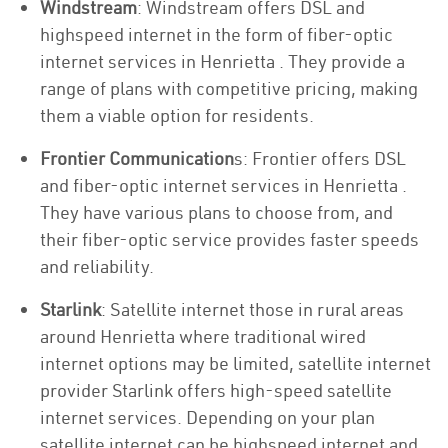
Windstream
: Windstream offers DSL and
highspeed internet in the form of fiber-optic
internet services in Henrietta . They provide a
range of plans with competitive pricing, making
them a viable option for residents.
Frontier Communication
s: Frontier offers DSL
and fiber-optic internet services in Henrietta .
They have various plans to choose from, and
their fiber-optic service provides faster speeds
and reliability.
Starlink
: Satellite internet those in rural areas
around Henrietta where traditional wired
internet options may be limited, satellite internet
provider Starlink offers high-speed satellite
internet services. Depending on your plan
satellite internet can be highspeed internet and