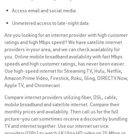
Access email and social media
Unmetered access to late-night data
Are you looking for an internet provider with high customer
ratings and high Mbps speed? We have satellite internet
providers in your area, and we can check availability for
you. Online mobile broadband availability with fast Mbps
speeds and high customer ratings, has never been easier.
Use high-speed internet for Streaming TV, Hulu, Netflix,
Amazon Prime Video, Firestick, Roku, Sling, DIRECTV Now,
Apple TV, and Chromecast.
Compare internet providers utilizing fiber, DSL, cable,
mobile broadband and satellite internet. Compare their
monthly prices and availability. Then call us for the full
picture—you can sometimes receive a discount by bundling
TV and internet together. Use our internet service
providers(ISPs) to watch 4K Ultra HD video on 25 Mbps or