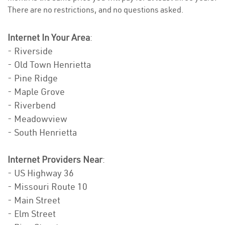
There are no restrictions, and no questions asked.
Internet In Your Area
:
- Riverside
- Old Town Henrietta
- Pine Ridge
- Maple Grove
- Riverbend
- Meadowview
- South Henrietta
Internet Providers Near
:
- US Highway 36
- Missouri Route 10
- Main Street
- Elm Street