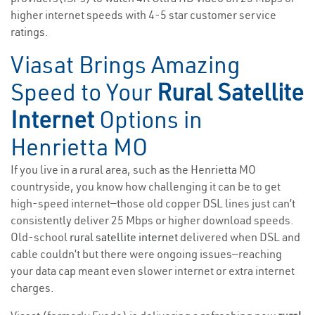
higher internet speeds with 4-5 star customer service
ratings.
Viasat Brings Amazing
Speed to Your
Rural Satellite
Internet
Options in
Henrietta MO
If you live in a rural area, such as the Henrietta MO
countryside, you know how challenging it can be to get
high-speed internet—those old copper DSL lines just can’t
consistently deliver 25 Mbps or higher download speeds.
Old-school
rural satellite internet
delivered when DSL and
cable couldn’t but there were ongoing issues—reaching
your data cap meant even slower internet or extra internet
charges.