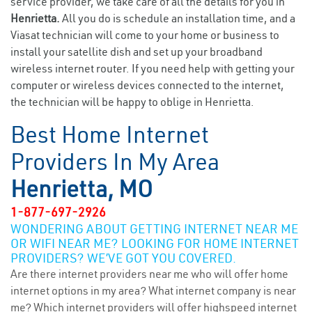
service provider, we take care of all the details for you in
Henrietta.
All you do is schedule an installation time, and a
Viasat technician will come to your home or business to
install your satellite dish and set up your broadband
wireless internet router. If you need help with getting your
computer or wireless devices connected to the internet,
the technician will be happy to oblige in Henrietta.
Best Home Internet
Providers In My Area
Henrietta, MO
1-877-697-2926
WONDERING ABOUT GETTING INTERNET NEAR ME
OR WIFI NEAR ME? LOOKING FOR HOME INTERNET
PROVIDERS? WE’VE GOT YOU COVERED.
Are there internet providers near me who will offer home
internet options in my area? What internet company is near
me? Which internet providers will offer highspeed internet