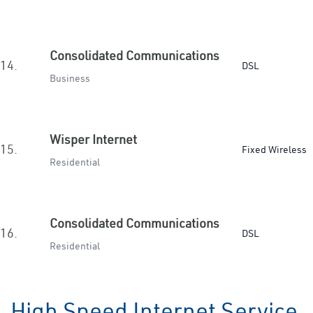
Consolidated Communications
14.
DSL
Business
Wisper Internet
15.
Fixed Wireless
Residential
Consolidated Communications
16.
DSL
Residential
High Speed Internet Service