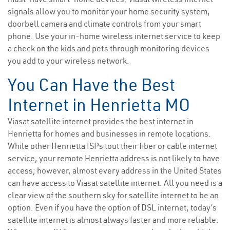
signals allow you to monitor your home security system,
doorbell camera and climate controls from your smart
phone. Use your in-home wireless internet service to keep
a check on the kids and pets through monitoring devices
you add to your wireless network.
You Can Have the Best
Internet in Henrietta MO
Viasat satellite internet provides the best internet in
Henrietta for homes and businesses in remote locations.
While other Henrietta ISPs tout their fiber or cable internet
service, your remote Henrietta address is not likely to have
access; however, almost every address in the United States
can have access to Viasat satellite internet. All you need is a
clear view of the southern sky for satellite internet to be an
option. Even if you have the option of DSL internet, today’s
satellite internet is almost always faster and more reliable.