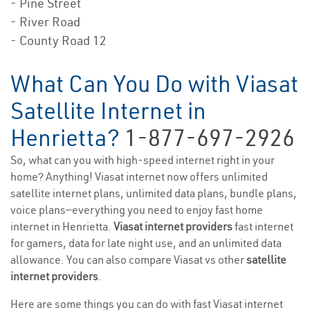
- Pine Street
- River Road
- County Road 12
What Can You Do with Viasat
Satellite Internet in
Henrietta?
1-877-697-2926
So, what can you with high-speed internet right in your
home? Anything! Viasat internet now offers unlimited
satellite internet plans, unlimited data plans, bundle plans,
voice plans—everything you need to enjoy fast home
internet in Henrietta.
Viasat internet providers
fast internet
for gamers, data for late night use, and an unlimited data
allowance. You can also compare Viasat vs other
satellite
internet providers
.
Here are some things you can do with fast Viasat internet