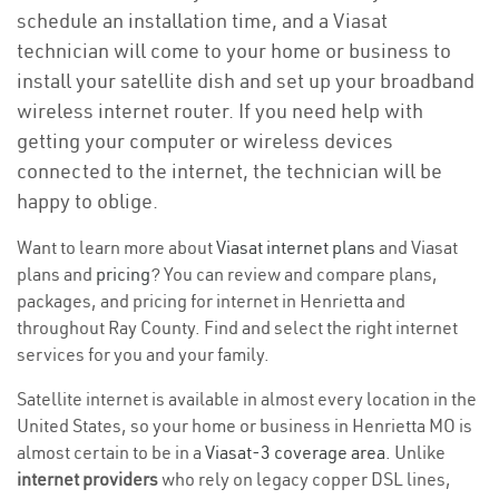
schedule an installation time, and a Viasat
technician will come to your home or business to
install your satellite dish and set up your broadband
wireless internet router. If you need help with
getting your computer or wireless devices
connected to the internet, the technician will be
happy to oblige.
Want to learn more about
Viasat internet plans
and Viasat
plans and
pricing
? You can review and compare plans,
packages, and pricing for internet in Henrietta and
throughout Ray County. Find and select the right internet
services for you and your family.
Satellite internet is available in almost every location in the
United States, so your home or business in Henrietta MO is
almost certain to be in a
Viasat-3 coverage area
. Unlike
internet providers
who rely on legacy copper DSL lines,