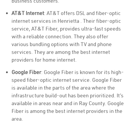
business customers.
AT&T Internet
: AT&T offers DSL and fiber-optic
internet services in Henrietta . Their fiber-optic
service, AT&T Fiber, provides ultra-fast speeds
with a reliable connection. They also offer
various bundling options with TV and phone
services. They are among the best internet
providers for home internet.
Google Fiber
: Google Fiber is known for its high-
speed fiber-optic internet service. Google Fiber
is available in the parts of the area where the
infrastructure build-out has been prioritized. It’s
available in areas near and in Ray County. Google
Fiber is among the best internet providers in the
area.