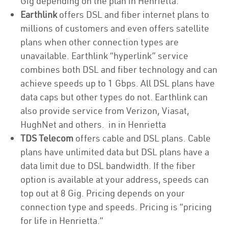
Gig depending on the plan in Henrietta.
Earthlink
offers DSL and fiber internet plans to
millions of customers and even offers satellite
plans when other connection types are
unavailable. Earthlink “hyperlink” service
combines both DSL and fiber technology and can
achieve speeds up to 1 Gbps. All DSL plans have
data caps but other types do not. Earthlink can
also provide service from Verizon, Viasat,
HughNet and others. in in Henrietta
TDS Telecom
offers cable and DSL plans. Cable
plans have unlimited data but DSL plans have a
data limit due to DSL bandwidth. If the fiber
option is available at your address, speeds can
top out at 8 Gig. Pricing depends on your
connection type and speeds. Pricing is “pricing
for life in Henrietta.”