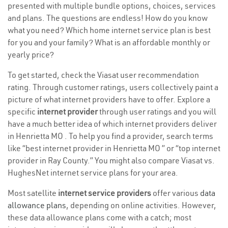
presented with multiple bundle options, choices, services
and plans. The questions are endless! How do you know
what you need? Which home internet service plan is best
for you and your family? What is an affordable monthly or
yearly price?
To get started, check the Viasat user recommendation
rating. Through customer ratings, users collectively paint a
picture of what internet providers have to offer. Explore a
specific
internet provider
through user ratings and you will
have a much better idea of which internet providers deliver
in Henrietta MO . To help you find a provider, search terms
like “best internet provider in Henrietta MO ” or “top internet
provider in Ray County.” You might also compare Viasat vs.
HughesNet internet service plans for your area.
Most satellite
internet service providers
offer various
data
allowance plans
, depending on online activities. However,
these data allowance plans come with a catch; most