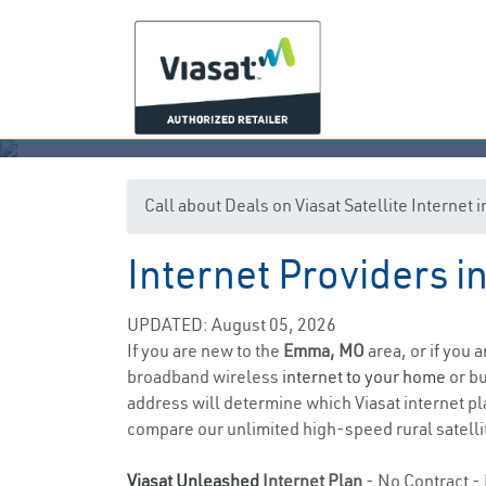
Call about Deals on Viasat Satellite Interne
Internet Providers 
UPDATED: August 05, 2026
If you are new to the
Emma, MO
area, or if you 
broadband wireless
internet to your home
or bu
address will determine which Viasat internet plan
compare our unlimited high-speed rural satellit
Viasat Unleashed
Internet Plan
- No Contract - 