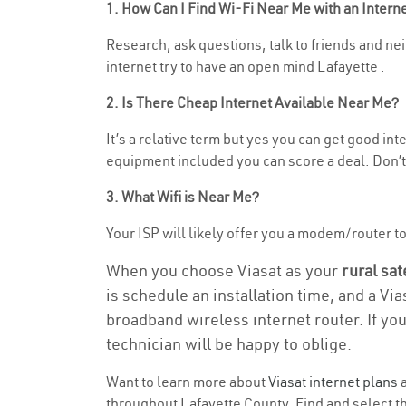
1. How Can I Find Wi-Fi Near Me with an Inter
Research, ask questions, talk to friends and nei
internet try to have an open mind Lafayette .
2. Is There Cheap Internet Available Near Me?
It’s a relative term but yes you can get good i
equipment included you can score a deal. Don’t 
3. What Wifi is Near Me?
Your ISP will likely offer you a modem/router to 
When you choose Viasat as your
rural sat
is schedule an installation time, and a Vi
broadband wireless internet router. If yo
technician will be happy to oblige.
Want to learn more about
Viasat internet plans
a
throughout Lafayette County. Find and select the