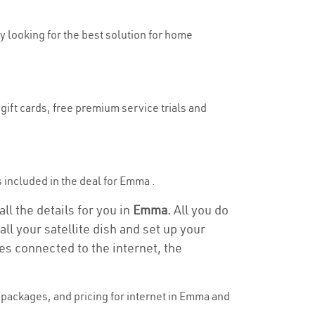
ly looking for the best solution for home
gift cards, free premium service trials and
is included in the deal for Emma .
ll the details for you in
Emma.
All you do
ll your satellite dish and set up your
es connected to the internet, the
packages, and pricing for internet in Emma and