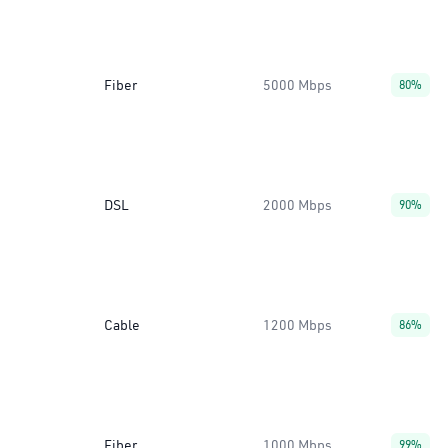
Fiber
5000 Mbps
80%
DSL
2000 Mbps
90%
Cable
1200 Mbps
86%
Fiber
1000 Mbps
99%