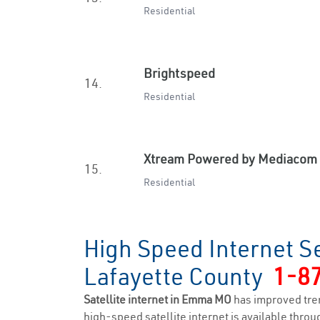
Residential
Brightspeed
14.
Residential
Xtream Powered by Mediacom
15.
Residential
High Speed Internet S
Lafayette County
1-8
Satellite internet in Emma MO
has improved tre
high-speed satellite internet is available throug