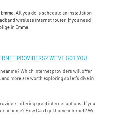
n
Emma.
All you do is schedule an installation
oadband wireless internet router. If you need
oblige in Emma.
ERNET PROVIDERS? WE’VE GOT YOU
 near me? Which internet providers will offer
 and more are worth exploring so let’s dive in
oviders offering great internet options. If you
ider near me? How Can I get home internet? We