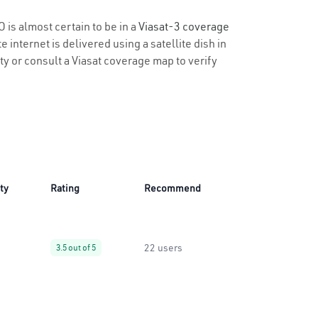
 is almost certain to be in a
Viasat-3 coverage
 internet is delivered using a satellite dish in
ity or consult a Viasat coverage map to verify
ity
Rating
Recommend
22 users
3.5 out of 5