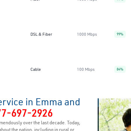
DSL & Fiber
1000 Mbps
99%
Cable
100 Mbps
84%
ervice in Emma and
77-697-2926
mendously over the last decade. Today,
hout the nation, including in rural or