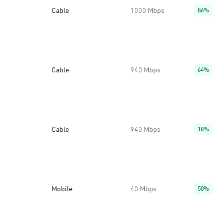
Cable
1000 Mbps
86%
Cable
940 Mbps
64%
Cable
940 Mbps
18%
Mobile
40 Mbps
50%