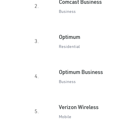
Comcast Business
2.
Business
Optimum
3.
Residential
Optimum Business
4.
Business
Verizon Wireless
5.
Mobile