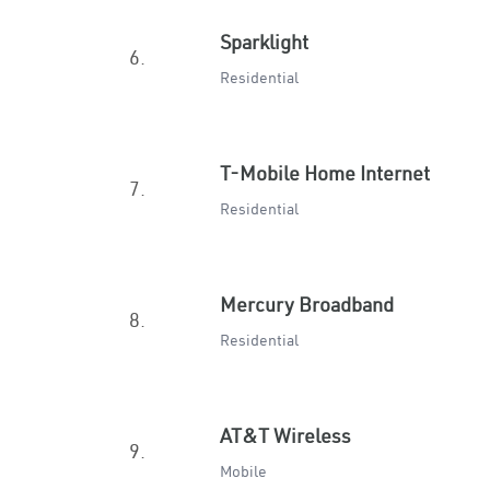
Sparklight
6.
Residential
T-Mobile Home Internet
7.
Residential
Mercury Broadband
8.
Residential
AT&T Wireless
9.
Mobile