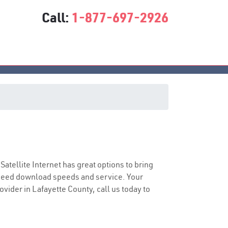
Call:
1-877-697-2926
 Satellite Internet has great options to bring
speed download speeds and service. Your
ovider in Lafayette County, call us today to