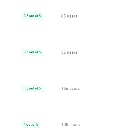
85 users
3.5 out of 5
55 users
3.5 out of 5
186 users
1.5 out of 5
100 users
4 out of 5