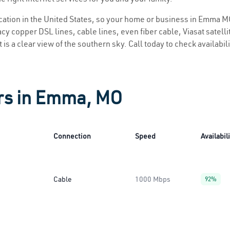
location in the United States, so your home or business in Emma MO
y copper DSL lines, cable lines, even fiber cable, Viasat satellite
is a clear view of the southern sky. Call today to check availabil
ers in Emma, MO
Connection
Speed
Availabil
Cable
1000 Mbps
92%