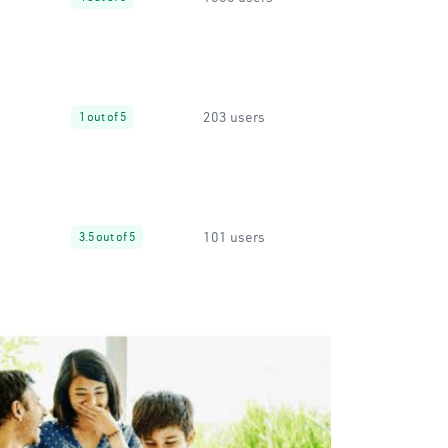
203 users
1 out of 5
101 users
3.5 out of 5