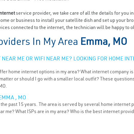
internet
service provider, we take care of all the details for you i
home or business to install your satellite dish and set up your br
ices connected to the internet, the technician will be happy to 
oviders In My Area
Emma, MO
NEAR ME OR WIFI NEAR ME? LOOKING FOR HOME INT
ffer home internet options in my area? What internet company is
atter or should I go with a smaller local outfit? These questions
 MO.
EMMA , MO
the past 15 years. The area is served by several home internet pr
ear me? What ISPs are in my area? Who is the best internet prov