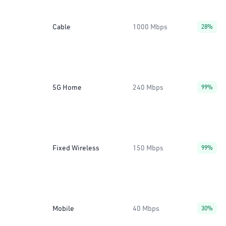
Cable
1000 Mbps
28%
5G Home
240 Mbps
99%
Fixed Wireless
150 Mbps
99%
Mobile
40 Mbps
30%