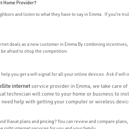
net Home Provider?
ghbors and listen to what they have to say in Emma . If you’re tru
nternet deals as a new customer in Emma By combining incentives, 
be afraid to shop the competition.
help you get a wifi signal for all your online devices. Ask if wifi 
ellite internet
service provider in Emma, we take care of a
asat technician will come to your home or business to insta
u need help with getting your computer or wireless devic
nd Viasat plans and
pricing
? You can review and compare plans, 
 right internet services for you and your family.