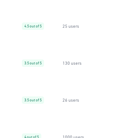
25 users
4.5 out of 5
130 users
3.5 out of 5
26 users
3.5 out of 5
1000 users
4 out of 5