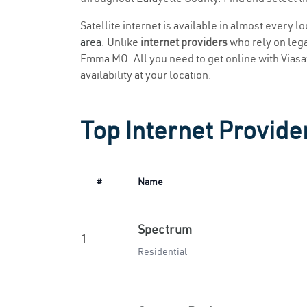
Satellite internet is available in almost every 
area
. Unlike
internet providers
who rely on legac
Emma MO. All you need to get online with Viasat 
availability at your location.
Top Internet Provid
#
Name
Spectrum
1.
Residential