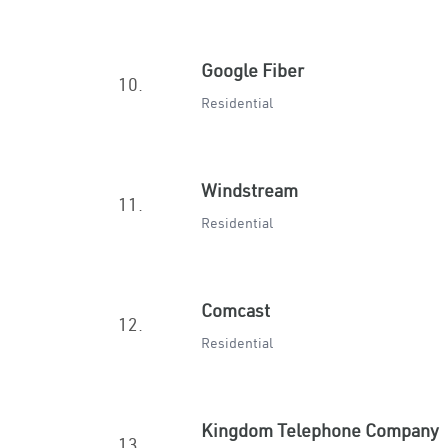
Google Fiber
10.
Residential
Windstream
11.
Residential
Comcast
12.
Residential
Kingdom Telephone Company
13.