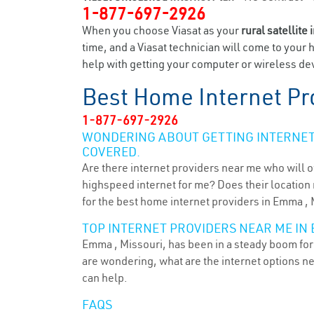
1-877-697-2926
When you choose Viasat as your
rural satellite 
time, and a Viasat technician will come to your 
help with getting your computer or wireless dev
Best Home Internet Pr
1-877-697-2926
WONDERING ABOUT GETTING INTERNET 
COVERED.
Are there internet providers near me who will o
highspeed internet for me? Does their location m
for the best home internet providers in Emma ,
TOP INTERNET PROVIDERS NEAR ME IN 
Emma , Missouri, has been in a steady boom for 
are wondering, what are the internet options n
can help.
FAQS