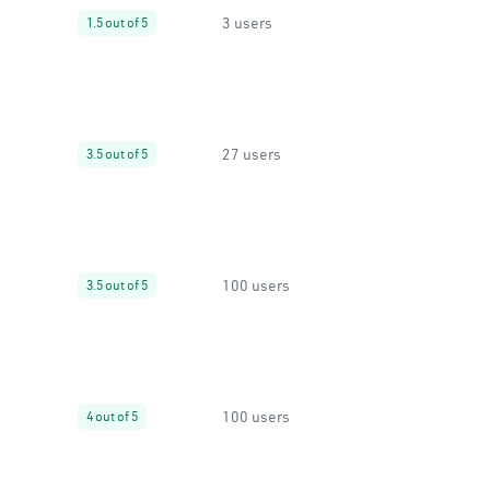
3 users
1.5 out of 5
27 users
3.5 out of 5
100 users
3.5 out of 5
100 users
4 out of 5