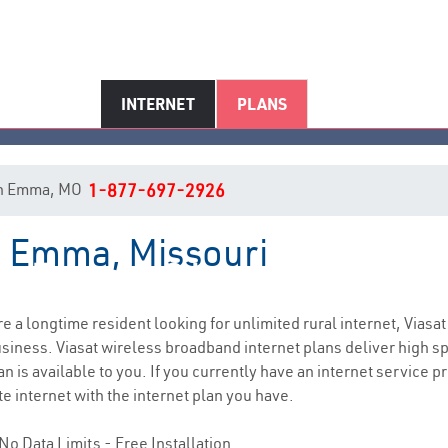
INTERNET
PLANS
t in Emma, MO
1-877-697-2926
in Emma, Missouri
Emma, MO Internet Service
are a longtime resident looking for unlimited rural internet, Viasat
siness. Viasat wireless broadband internet plans deliver high 
 is available to you. If you currently have an internet service pr
e internet with the internet plan you have.
No Data Limits - Free Installation