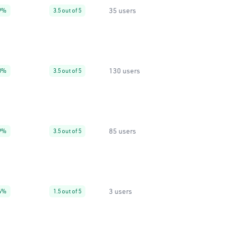
35 users
9%
3.5 out of 5
130 users
0%
3.5 out of 5
85 users
9%
3.5 out of 5
3 users
4%
1.5 out of 5