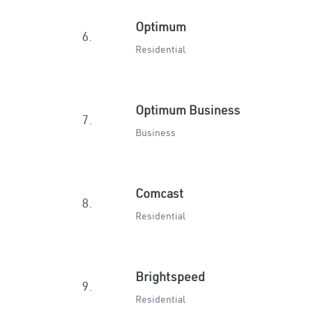
Optimum
6.
Residential
Optimum Business
7.
Business
Comcast
8.
Residential
Brightspeed
9.
Residential