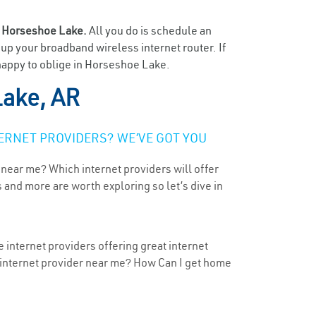
n
Horseshoe Lake.
All you do is schedule an
t up your broadband wireless internet router. If
 happy to oblige in Horseshoe Lake.
ake, AR
ERNET PROVIDERS? WE’VE GOT YOU
 near me? Which internet providers will offer
 and more are worth exploring so let’s dive in
 internet providers offering great internet
t internet provider near me? How Can I get home