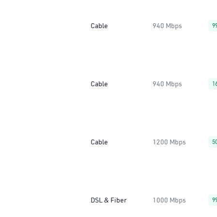
Cable
940 Mbps
9
Cable
940 Mbps
1
Cable
1200 Mbps
5
DSL & Fiber
1000 Mbps
9