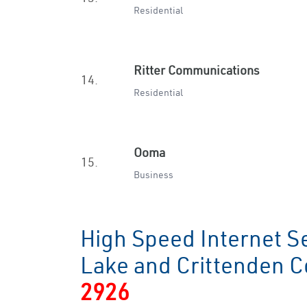
Residential
Ritter Communications
14.
Residential
Ooma
15.
Business
High Speed Internet S
Lake and Crittenden 
2926