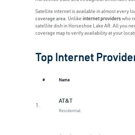
Satellite internet is available in almost every 
coverage area
. Unlike
internet providers
who re
satellite dish in Horseshoe Lake AR. All you need
coverage map to verify availability at your locat
Top Internet Provide
#
Name
AT&T
1.
Residential