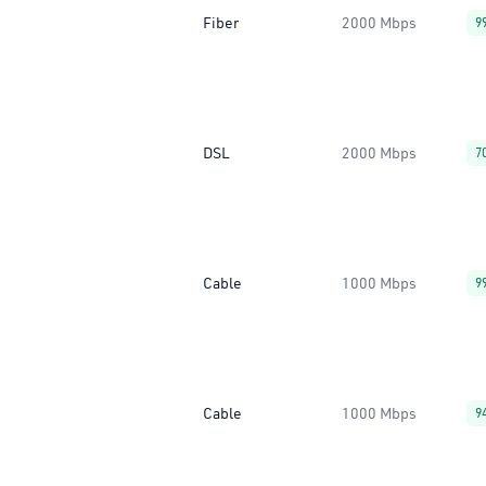
Fiber
2000 Mbps
9
DSL
2000 Mbps
7
Cable
1000 Mbps
9
Cable
1000 Mbps
9