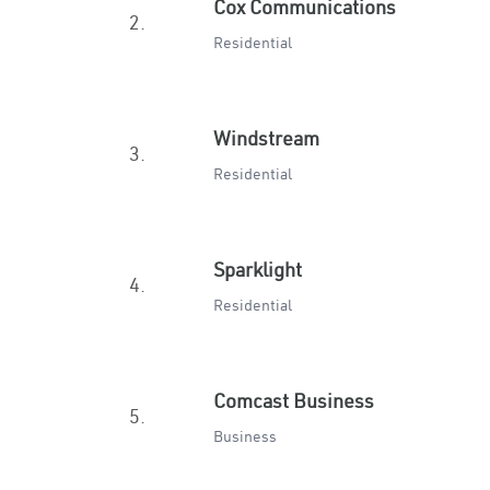
Cox Communications
2.
Residential
Windstream
3.
Residential
Sparklight
4.
Residential
Comcast Business
5.
Business