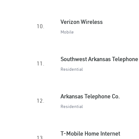
Verizon Wireless
10.
Mobile
Southwest Arkansas Telephone
11.
Residential
Arkansas Telephone Co.
12.
Residential
T-Mobile Home Internet
13.