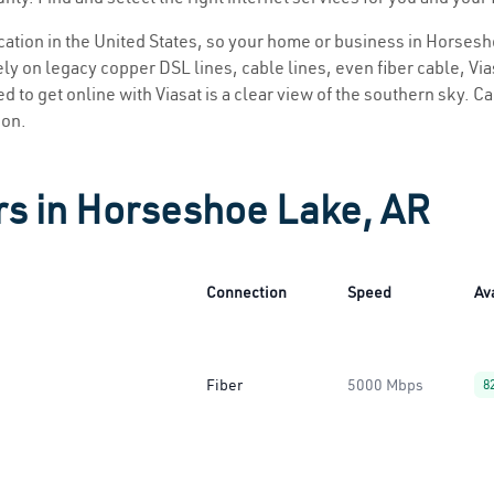
location in the United States, so your home or business in Horsesh
ly on legacy copper DSL lines, cable lines, even fiber cable, Viasa
 to get online with Viasat is a clear view of the southern sky. Cal
ion.
rs in Horseshoe Lake, AR
Connection
Speed
Ava
Fiber
5000 Mbps
8