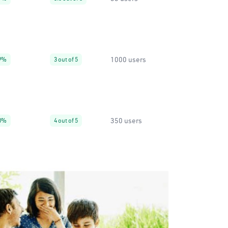
1000 users
9%
3 out of 5
350 users
0%
4 out of 5