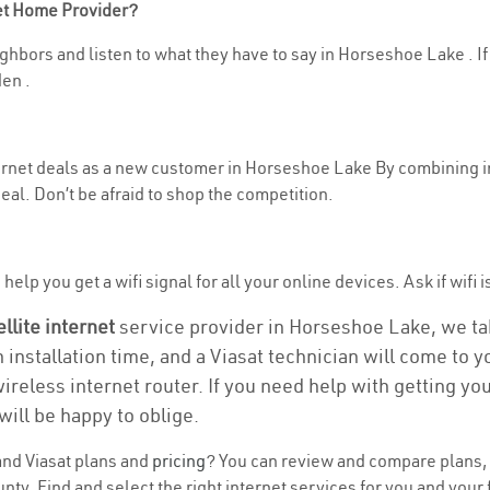
net Home Provider?
ghbors and listen to what they have to say in Horseshoe Lake . If y
en .
nternet deals as a new customer in Horseshoe Lake By combining i
eal. Don’t be afraid to shop the competition.
help you get a wifi signal for all your online devices. Ask if wifi
ellite internet
service provider in Horseshoe Lake, we take
n installation time, and a Viasat technician will come to 
wireless internet router. If you need help with getting y
will be happy to oblige.
nd Viasat plans and
pricing
? You can review and compare plans, p
. Find and select the right internet services for you and your 