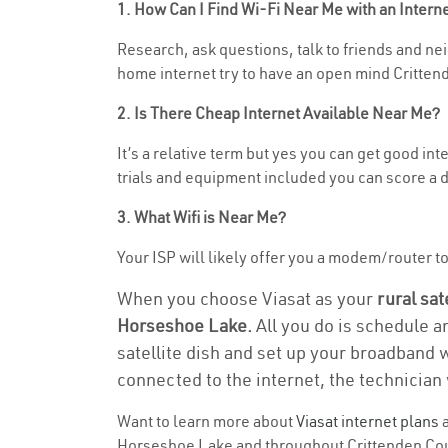
1. How Can I Find Wi-Fi Near Me with an Inter
Research, ask questions, talk to friends and nei
home internet try to have an open mind Crittend
2. Is There Cheap Internet Available Near Me?
It’s a relative term but yes you can get good i
trials and equipment included you can score a d
3. What Wifi is Near Me?
Your ISP will likely offer you a modem/router to 
When you choose Viasat as your
rural sat
Horseshoe Lake.
All you do is schedule a
satellite dish and set up your broadband 
connected to the internet, the technician 
Want to learn more about
Viasat internet plans
a
Horseshoe Lake and throughout Crittenden County