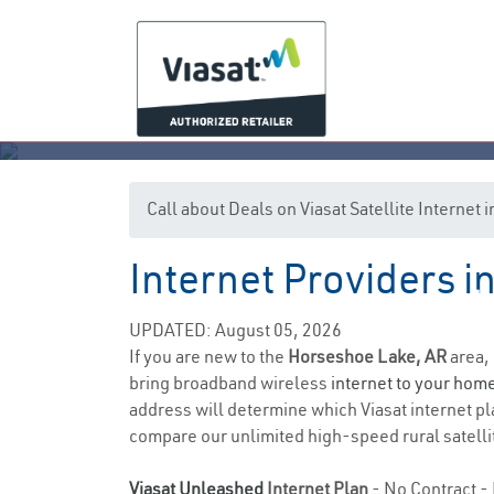
Call about Deals on Viasat Satellite Interne
Internet Providers 
Ho
UPDATED: August 05, 2026
If you are new to the
Horseshoe Lake, AR
area, 
bring broadband wireless
internet to your hom
address will determine which Viasat internet pla
compare our unlimited high-speed rural satellit
Viasat Unleashed
Internet Plan
- No Contract - 