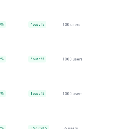
100 users
0%
4 out of 5
1000 users
9%
5 out of 5
1000 users
9%
1 out of 5
55 users
9%
3.5 out of 5