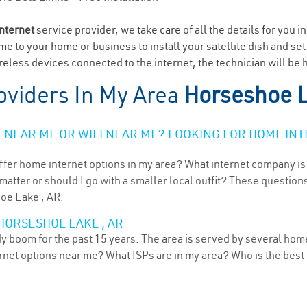
internet
service provider, we take care of all the details for you i
ome to your home or business to install your satellite dish and se
eless devices connected to the internet, the technician will be
oviders In My Area
Horseshoe L
NEAR ME OR WIFI NEAR ME? LOOKING FOR HOME INT
ffer home internet options in my area? What internet company is
atter or should I go with a smaller local outfit? These questions
hoe Lake , AR.
HORSESHOE LAKE , AR
 boom for the past 15 years. The area is served by several home
ternet options near me? What ISPs are in my area? Who is the bes