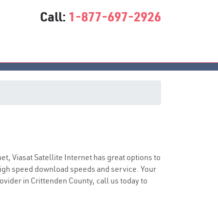
Call:
1-877-697-2926
ice
net, Viasat Satellite Internet has great options to
 high speed download speeds and service. Your
ovider in Crittenden County, call us today to