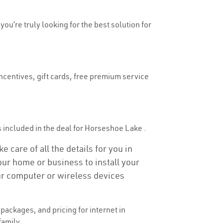
ou’re truly looking for the best solution for
ncentives, gift cards, free premium service
 is included in the deal for Horseshoe Lake .
 care of all the details for you in
your home or business to install your
our computer or wireless devices
ackages, and pricing for internet in
family.