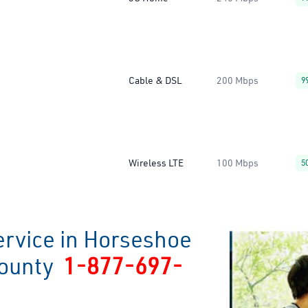
Cable & DSL
200 Mbps
9
Wireless LTE
100 Mbps
5
ervice in Horseshoe
County
1-877-697-