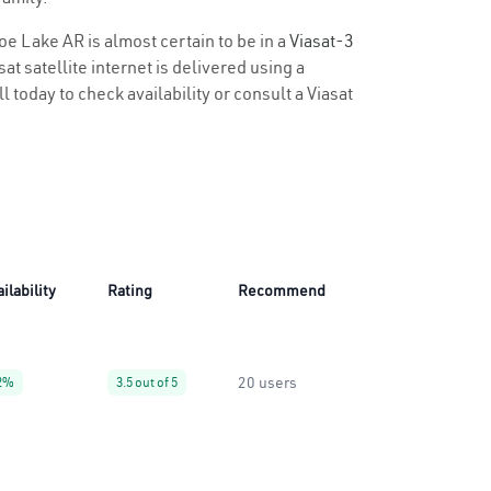
oe Lake AR is almost certain to be in a
Viasat-3
t satellite internet is delivered using a
l today to check availability or consult a Viasat
ilability
Rating
Recommend
20 users
2%
3.5 out of 5