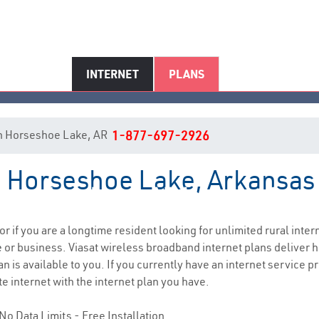
INTERNET
PLANS
t in Horseshoe Lake, AR
1-877-697-2926
in Horseshoe Lake, Arkansas
rseshoe Lake, AR Internet Serv
or if you are a longtime resident looking for unlimited rural inter
e
or business. Viasat wireless broadband internet plans deliver
n is available to you. If you currently have an internet service pr
e internet with the internet plan you have.
No Data Limits - Free Installation