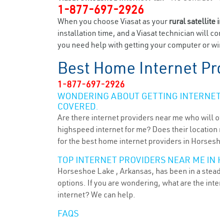
1-877-697-2926
When you choose Viasat as your
rural satellite 
installation time, and a Viasat technician will c
you need help with getting your computer or wir
Best Home Internet Pr
1-877-697-2926
WONDERING ABOUT GETTING INTERNET 
COVERED.
Are there internet providers near me who will o
highspeed internet for me? Does their location m
for the best home internet providers in Horses
TOP INTERNET PROVIDERS NEAR ME IN 
Horseshoe Lake , Arkansas, has been in a steady
options. If you are wondering, what are the in
internet? We can help.
FAQS