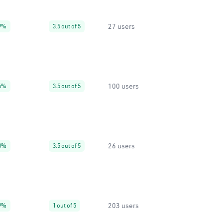
27 users
9%
3.5 out of 5
100 users
6%
3.5 out of 5
26 users
0%
3.5 out of 5
203 users
9%
1 out of 5