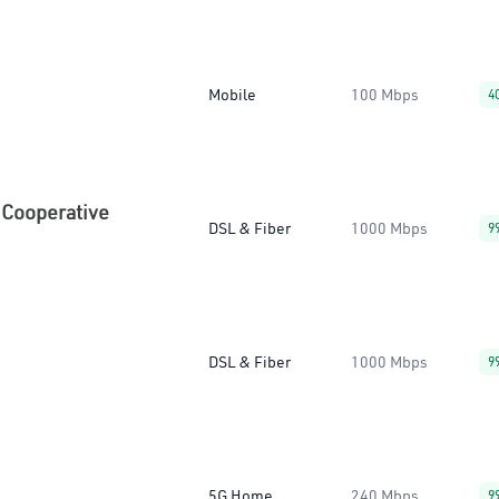
Mobile
100 Mbps
4
 Cooperative
DSL & Fiber
1000 Mbps
9
DSL & Fiber
1000 Mbps
9
5G Home
240 Mbps
9