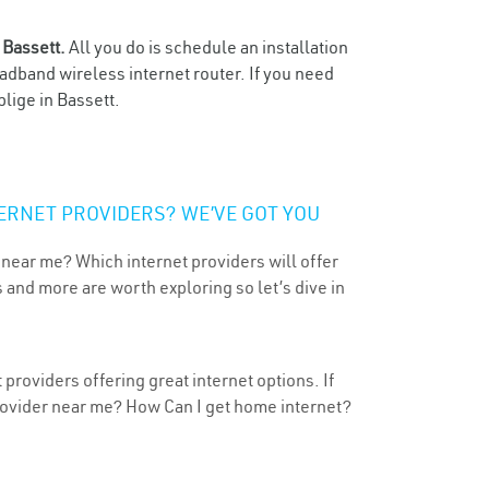
n
Bassett.
All you do is schedule an installation
oadband wireless internet router. If you need
lige in Bassett.
ERNET PROVIDERS? WE’VE GOT YOU
 near me? Which internet providers will offer
 and more are worth exploring so let’s dive in
providers offering great internet options. If
provider near me? How Can I get home internet?