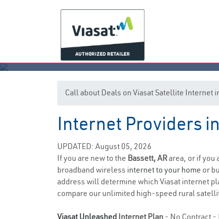
Call about Deals on Viasat Satellite Internet 
Internet Providers i
UPDATED: August 05, 2026
If you are new to the
Bassett, AR
area, or if you
broadband wireless
internet to your home
or bu
address will determine which Viasat internet plan
compare our unlimited high-speed rural satellit
Viasat Unleashed
Internet Plan
- No Contract - 