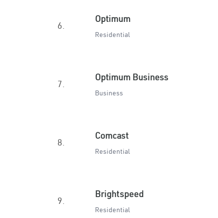
Optimum
6.
Residential
Optimum Business
7.
Business
Comcast
8.
Residential
Brightspeed
9.
Residential