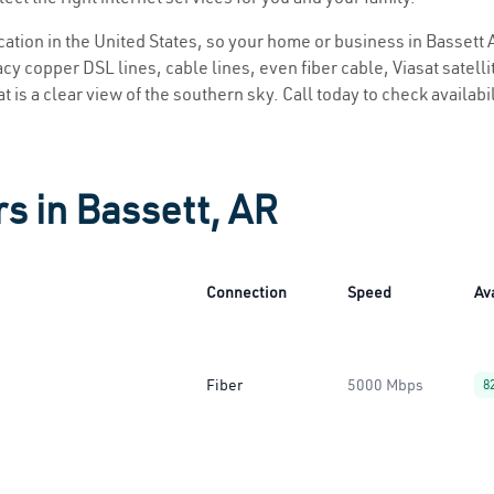
ocation in the United States, so your home or business in Bassett A
y copper DSL lines, cable lines, even fiber cable, Viasat satellite
t is a clear view of the southern sky. Call today to check availabi
s in Bassett, AR
Connection
Speed
Ava
Fiber
5000 Mbps
8