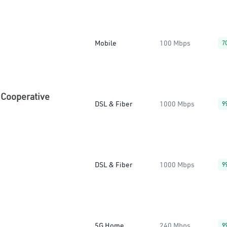
Mobile
100 Mbps
7
 Cooperative
DSL & Fiber
1000 Mbps
9
DSL & Fiber
1000 Mbps
9
5G Home
240 Mbps
9