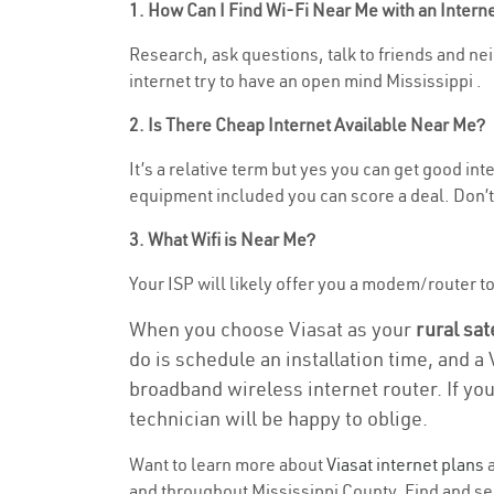
1. How Can I Find Wi-Fi Near Me with an Inter
Research, ask questions, talk to friends and neig
internet try to have an open mind Mississippi .
2. Is There Cheap Internet Available Near Me?
It’s a relative term but yes you can get good in
equipment included you can score a deal. Don’t 
3. What Wifi is Near Me?
Your ISP will likely offer you a modem/router to h
When you choose Viasat as your
rural sat
do is schedule an installation time, and a
broadband wireless internet router. If yo
technician will be happy to oblige.
Want to learn more about
Viasat internet plans
a
and throughout Mississippi County. Find and sele