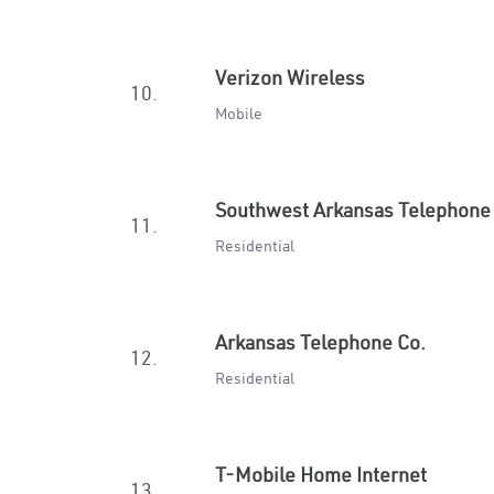
Verizon Wireless
10.
Mobile
Southwest Arkansas Telephone
11.
Residential
Arkansas Telephone Co.
12.
Residential
T-Mobile Home Internet
13.