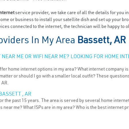
internet
service provider, we take care of all the details for you i
home or business to install your satellite dish and set up your br
ces connected to the internet, the technician will be happy to ob
oviders In My Area
Bassett, AR
NEAR ME OR WIFI NEAR ME? LOOKING FOR HOME INT
ffer home internet options in my area? What internet company is
atter or should I go with a smaller local outfit? These questions
, AR.
BASSETT , AR
r the past 15 years. The area is served by several home internet 
ns near me? What ISPs are in my area? Who is the best internet 