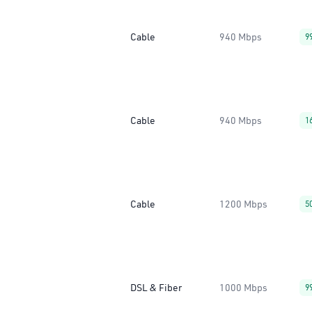
Cable
940 Mbps
9
Cable
940 Mbps
1
Cable
1200 Mbps
5
DSL & Fiber
1000 Mbps
9