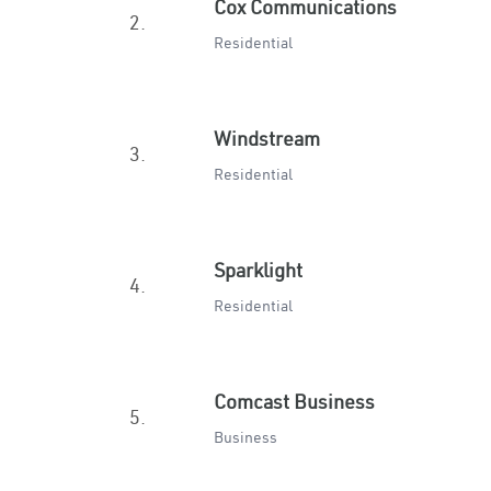
Cox Communications
2.
Residential
Windstream
3.
Residential
Sparklight
4.
Residential
Comcast Business
5.
Business