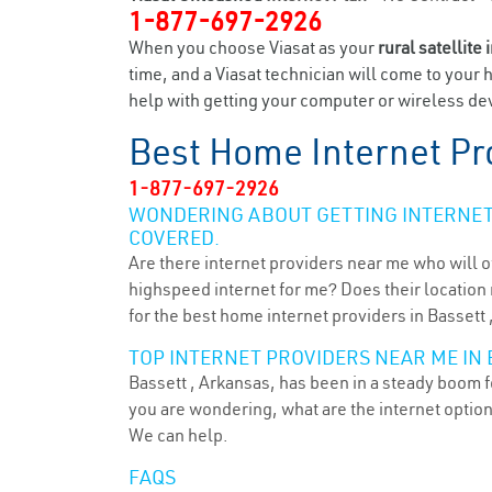
1-877-697-2926
When you choose Viasat as your
rural satellite 
time, and a Viasat technician will come to your 
help with getting your computer or wireless devi
Best Home Internet Pr
1-877-697-2926
WONDERING ABOUT GETTING INTERNET 
COVERED.
Are there internet providers near me who will o
highspeed internet for me? Does their location m
for the best home internet providers in Bassett 
TOP INTERNET PROVIDERS NEAR ME IN 
Bassett , Arkansas, has been in a steady boom fo
you are wondering, what are the internet optio
We can help.
FAQS