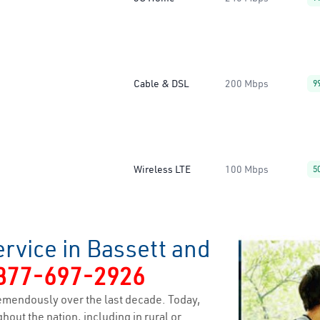
Cable & DSL
200 Mbps
9
Wireless LTE
100 Mbps
5
rvice in Bassett and
877-697-2926
emendously over the last decade. Today,
hout the nation, including in rural or