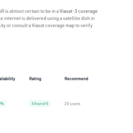
R is almost certain to be in a
Viasat-3 coverage
 internet is delivered using a satellite dish in
lity or consult a Viasat coverage map to verify
ilability
Rating
Recommend
20 users
2%
3.5 out of 5