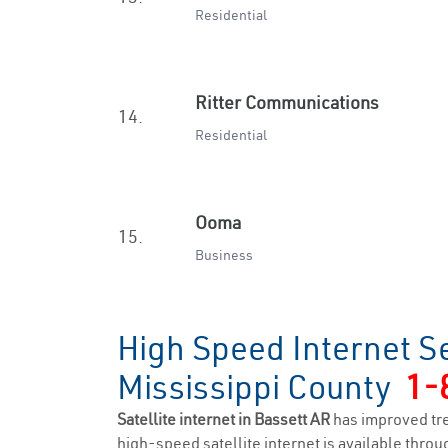
Residential
Ritter Communications
14.
Residential
Ooma
15.
Business
High Speed Internet Se
Mississippi County
1-
Satellite internet in Bassett AR
has improved tr
high-speed satellite internet is available throug