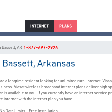
INTERNET
PLANS
in Bassett, AR
1-877-697-2926
n Bassett, Arkansas
Bassett, AR Internet Service
 are a longtime resident looking for unlimited rural internet, Viasa
siness. Viasat wireless broadband internet plans deliver high 
 is available to you. If you currently have an internet service pr
e internet with the internet plan you have.
No Data Limits - Free Installation