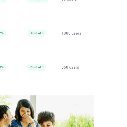
1000 users
9%
3 out of 5
350 users
0%
2 out of 5