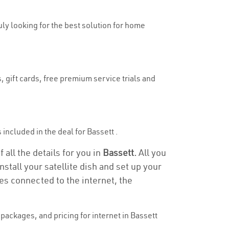
ruly looking for the best solution for home
, gift cards, free premium service trials and
s included in the deal for Bassett .
 all the details for you in
Bassett.
All you
stall your satellite dish and set up your
es connected to the internet, the
ackages, and pricing for internet in Bassett