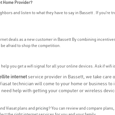
net Home Provider?
hbors and listen to what they have to say in Bassett . If you’re t
ternet deals as a new customer in Bassett By combining incentives
be afraid to shop the competition.
elp you get a wifi signal for all your online devices. Ask if wifi i
ellite internet
service provider in Bassett, we take care of
 Viasat technician will come to your home or business to in
u need help with getting your computer or wireless devic
nd Viasat plans and
pricing
? You can review and compare plans, p
ct the right internet services for you and your family.