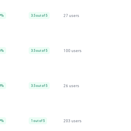
27 users
9%
3.5 out of 5
100 users
6%
3.5 out of 5
26 users
0%
3.5 out of 5
203 users
9%
1 out of 5