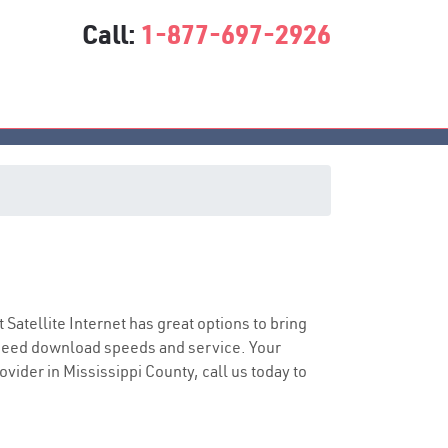
Call:
1-877-697-2926
t Satellite Internet has great options to bring
speed download speeds and service. Your
ovider in Mississippi County, call us today to