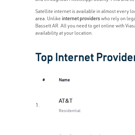
Satellite internet is available in almost every l
area
. Unlike
internet providers
who rely on legac
Bassett AR. All you need to get online with Viasa
availability at your location.
Top Internet Provider
#
Name
AT&T
1.
Residential