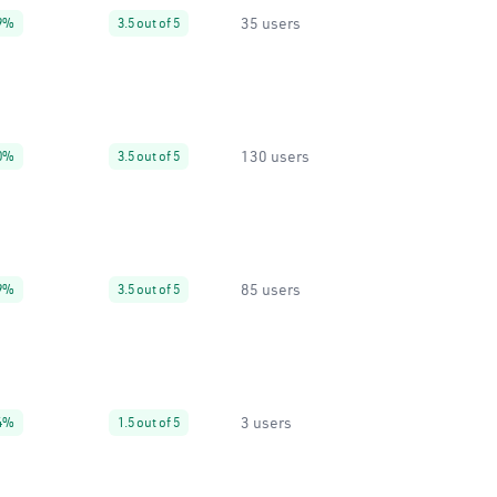
35 users
9%
3.5 out of 5
130 users
0%
3.5 out of 5
85 users
9%
3.5 out of 5
3 users
4%
1.5 out of 5