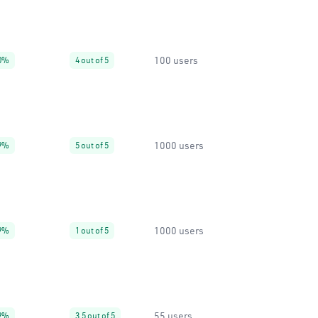
100 users
0%
4 out of 5
1000 users
9%
5 out of 5
1000 users
9%
1 out of 5
55 users
9%
3.5 out of 5