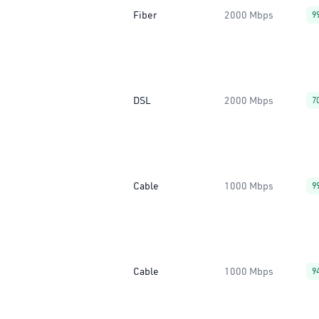
Fiber
2000 Mbps
9
DSL
2000 Mbps
7
Cable
1000 Mbps
9
Cable
1000 Mbps
9