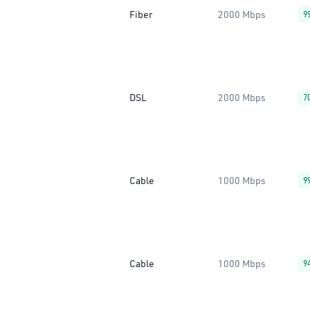
Fiber
2000 Mbps
9
DSL
2000 Mbps
7
Cable
1000 Mbps
9
Cable
1000 Mbps
9