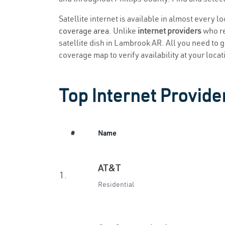
Satellite internet is available in almost every 
coverage area
. Unlike
internet providers
who re
satellite dish in Lambrook AR. All you need to ge
coverage map to verify availability at your locat
Top Internet Provide
#
Name
AT&T
1.
Residential