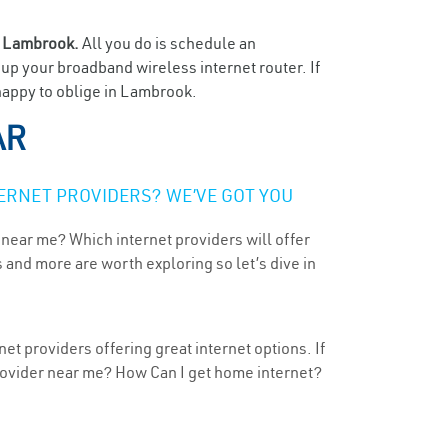
n
Lambrook.
All you do is schedule an
t up your broadband wireless internet router. If
 happy to oblige in Lambrook.
AR
ERNET PROVIDERS? WE’VE GOT YOU
 near me? Which internet providers will offer
 and more are worth exploring so let’s dive in
t providers offering great internet options. If
provider near me? How Can I get home internet?