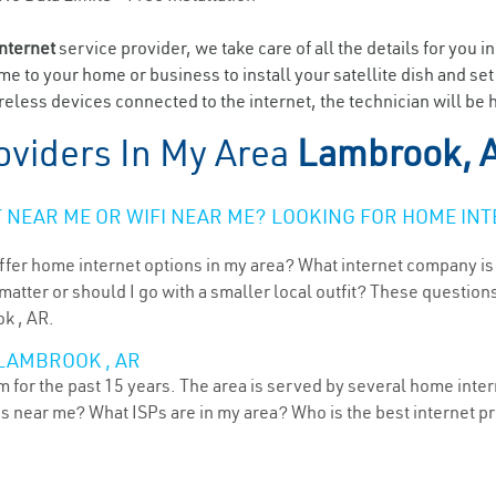
internet
service provider, we take care of all the details for you i
ome to your home or business to install your satellite dish and se
eless devices connected to the internet, the technician will be
oviders In My Area
Lambrook, 
NEAR ME OR WIFI NEAR ME? LOOKING FOR HOME INT
ffer home internet options in my area? What internet company is
atter or should I go with a smaller local outfit? These questions
k , AR.
 LAMBROOK , AR
for the past 15 years. The area is served by several home interne
ns near me? What ISPs are in my area? Who is the best internet 