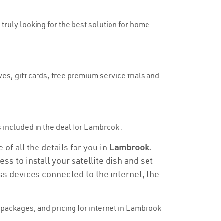
 truly looking for the best solution for home
es, gift cards, free premium service trials and
is included in the deal for Lambrook .
of all the details for you in
Lambrook.
ss to install your satellite dish and set
ss devices connected to the internet, the
packages, and pricing for internet in Lambrook