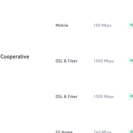
Mobile
100 Mbps
9
 Cooperative
DSL & Fiber
1000 Mbps
9
DSL & Fiber
1000 Mbps
9
5G Home
240 Mbps
9