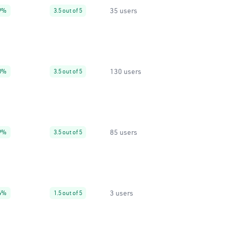
35 users
9%
3.5 out of 5
130 users
0%
3.5 out of 5
85 users
9%
3.5 out of 5
3 users
4%
1.5 out of 5