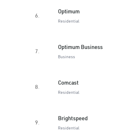
Optimum
6.
Residential
Optimum Business
7.
Business
Comcast
8.
Residential
Brightspeed
9.
Residential