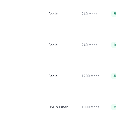
Cable
940 Mbps
9
Cable
940 Mbps
1
Cable
1200 Mbps
5
DSL & Fiber
1000 Mbps
9