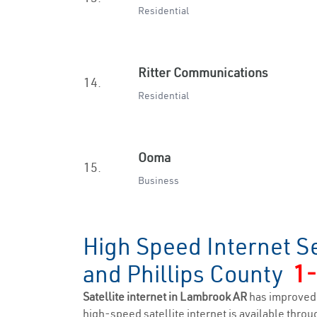
Residential
Ritter Communications
14.
Residential
Ooma
15.
Business
High Speed Internet S
and Phillips County
1
Satellite internet in Lambrook AR
has improved 
high-speed satellite internet is available throug