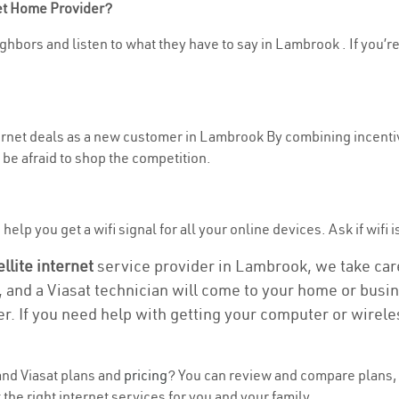
net Home Provider?
ghbors and listen to what they have to say in Lambrook . If you’re
nternet deals as a new customer in Lambrook By combining incentiv
be afraid to shop the competition.
help you get a wifi signal for all your online devices. Ask if wifi 
ellite internet
service provider in Lambrook, we take care 
, and a Viasat technician will come to your home or busine
r. If you need help with getting your computer or wirele
nd Viasat plans and
pricing
? You can review and compare plans, 
the right internet services for you and your family.