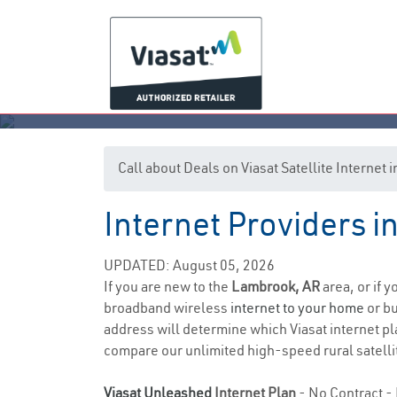
Call about Deals on Viasat Satellite Interne
Internet Providers 
UPDATED: August 05, 2026
If you are new to the
Lambrook, AR
area, or if 
broadband wireless
internet to your home
or bu
address will determine which Viasat internet plan
compare our unlimited high-speed rural satellit
Viasat Unleashed
Internet Plan
- No Contract - 