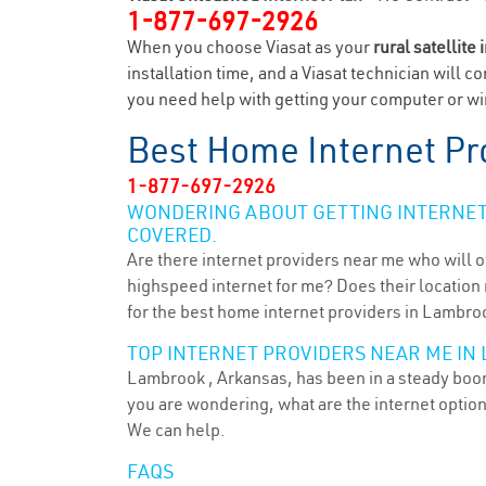
1-877-697-2926
When you choose Viasat as your
rural satellite 
installation time, and a Viasat technician will c
you need help with getting your computer or wir
Best Home Internet Pr
1-877-697-2926
WONDERING ABOUT GETTING INTERNET 
COVERED.
Are there internet providers near me who will o
highspeed internet for me? Does their location m
for the best home internet providers in Lambroo
TOP INTERNET PROVIDERS NEAR ME IN
Lambrook , Arkansas, has been in a steady boom 
you are wondering, what are the internet optio
We can help.
FAQS