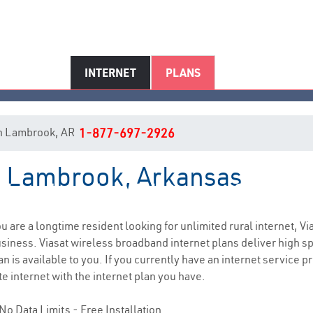
INTERNET
PLANS
t in Lambrook, AR
1-877-697-2926
in Lambrook, Arkansas
Lambrook, AR Internet Service
you are a longtime resident looking for unlimited rural internet, Vi
siness. Viasat wireless broadband internet plans deliver high 
 is available to you. If you currently have an internet service pro
e internet with the internet plan you have.
No Data Limits - Free Installation