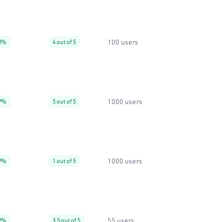
100 users
0%
4 out of 5
1000 users
9%
5 out of 5
1000 users
9%
1 out of 5
55 users
9%
3.5 out of 5