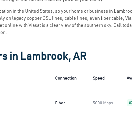
location in the United States, so your home or business in Lambroo
ly on legacy copper DSL lines, cable lines, even fiber cable, Viasa
t online with Viasat is a clear view of the southern sky. Call today
ion.
rs in Lambrook, AR
Connection
Speed
Ava
Fiber
5000 Mbps
8