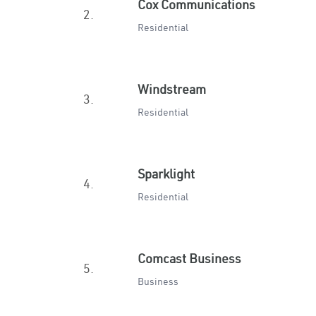
Cox Communications
2.
Residential
Windstream
3.
Residential
Sparklight
4.
Residential
Comcast Business
5.
Business