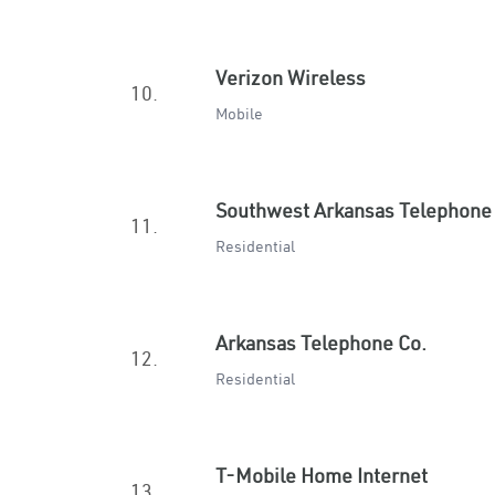
Verizon Wireless
10.
Mobile
Southwest Arkansas Telephone
11.
Residential
Arkansas Telephone Co.
12.
Residential
T-Mobile Home Internet
13.