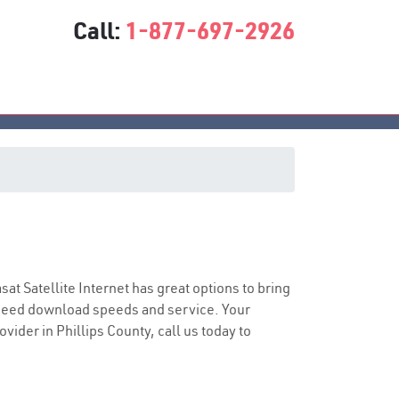
Call:
1-877-697-2926
asat Satellite Internet has great options to bring
speed download speeds and service. Your
vider in Phillips County, call us today to