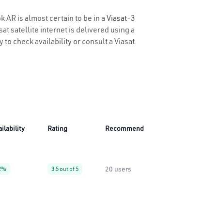
k AR is almost certain to be in a
Viasat-3
t satellite internet is delivered using a
 to check availability or consult a Viasat
ilability
Rating
Recommend
20 users
2%
3.5 out of 5