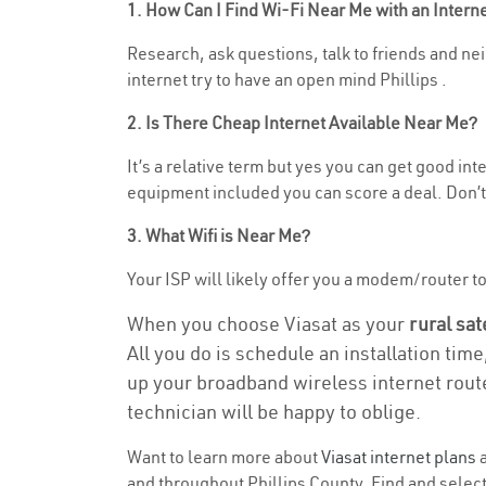
1. How Can I Find Wi-Fi Near Me with an Inter
Research, ask questions, talk to friends and nei
internet try to have an open mind Phillips .
2. Is There Cheap Internet Available Near Me?
It’s a relative term but yes you can get good i
equipment included you can score a deal. Don’t 
3. What Wifi is Near Me?
Your ISP will likely offer you a modem/router to 
When you choose Viasat as your
rural sat
All you do is schedule an installation time
up your broadband wireless internet route
technician will be happy to oblige.
Want to learn more about
Viasat internet plans
a
and throughout Phillips County. Find and select 