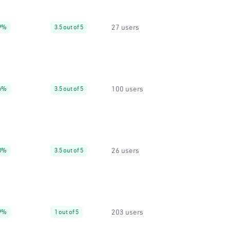
27 users
9%
3.5 out of 5
100 users
6%
3.5 out of 5
26 users
0%
3.5 out of 5
203 users
9%
1 out of 5