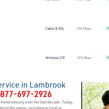
Cable & DSL
200 Mbps
9
Wireless LTE
100 Mbps
5
ervice in Lambrook
-877-697-2926
tremendously over the last decade. Today,
hout the nation, including in rural or