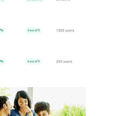
1000 users
9%
3 out of 5
350 users
0%
4 out of 5