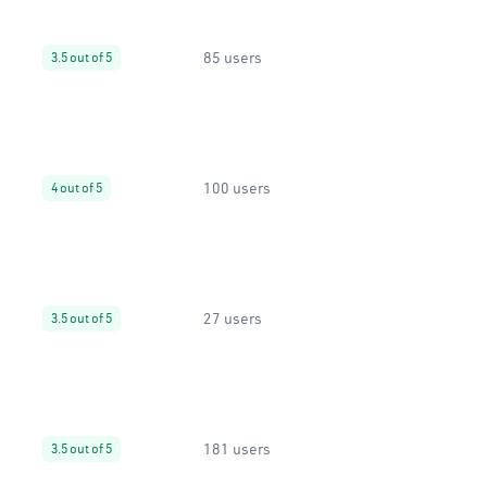
85 users
3.5 out of 5
100 users
4 out of 5
27 users
3.5 out of 5
181 users
3.5 out of 5