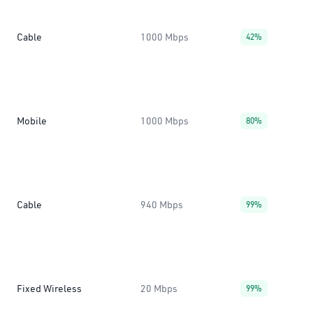
Cable
1000 Mbps
42%
Mobile
1000 Mbps
80%
Cable
940 Mbps
99%
Fixed Wireless
20 Mbps
99%