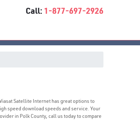
Call:
1-877-697-2926
e
Viasat Satellite Internet has great options to
 high speed download speeds and service. Your
rovider in Polk County, call us today to compare