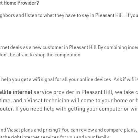
net Home Provider?
hbors and listen to what they have to say in Pleasant Hill . If you
ternet deals as a new customer in Pleasant Hill By combining incen
n’t be afraid to shop the competition.
elp you get a wifi signal for all your online devices. Ask if wifi is
ellite internet
service provider in Pleasant Hill, we take ca
 time, and a Viasat technician will come to your home or b
outer. If you need help with getting your computer or wi
nd Viasat plans and
pricing
? You can review and compare plans, 
 the right internet services for you and your family.