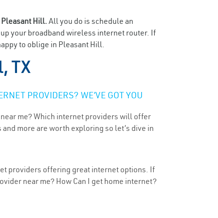
n
Pleasant Hill.
All you do is schedule an
t up your broadband wireless internet router. If
appy to oblige in Pleasant Hill.
l, TX
ERNET PROVIDERS? WE’VE GOT YOU
 near me? Which internet providers will offer
 and more are worth exploring so let’s dive in
t providers offering great internet options. If
provider near me? How Can I get home internet?