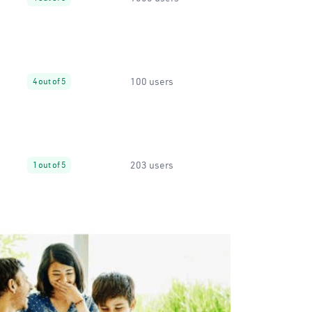
100 users
4 out of 5
203 users
1 out of 5