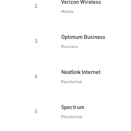
Verizon Wireless
2.
Mobile
Optimum Business
3.
Business
Nextlink Internet
4.
Residential
Spectrum
5.
Residential