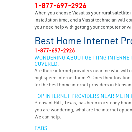
1-877-697-2926
When you choose Viasat as your
rural satellite 
installation time, and a Viasat technician will c
you need help with getting your computer or wir
Best Home Internet Pr
1-877-697-2926
WONDERING ABOUT GETTING INTERNET 
COVERED.
Are there internet providers near me who will o
highspeed internet for me? Does their location m
for the best home internet providers in Pleasant 
TOP INTERNET PROVIDERS NEAR ME IN P
Pleasant Hill , Texas, has been in a steady boom
you are wondering, what are the internet optio
We can help.
FAQS