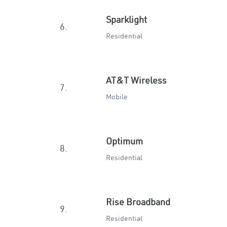
Sparklight
6.
Residential
AT&T Wireless
7.
Mobile
Optimum
8.
Residential
Rise Broadband
9.
Residential