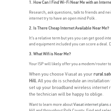
1. How Can I Find Wi-Fi Near Me with an Inter
Research, ask questions, talk to friends and neig
internet try to have an open mind Polk .
2. Is There Cheap Internet Available Near Me?
It’s a relative term but yes you can get good in
and equipment included you can score a deal. Do
3. What Wifi is Near Me?
Your ISP will likely offer you a modem/router to h
When you choose Viasat as your
rural sat
Hill.
All you do is schedule an installation
set up your broadband wireless internet r
the technician will be happy to oblige.
Want to learn more about
Viasat internet plans
a
Hill and throughout Polk County. Find and select