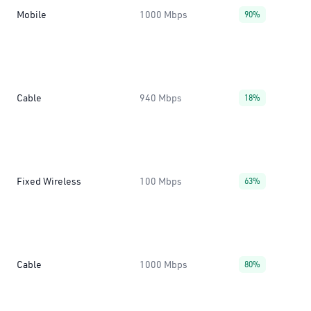
Mobile
1000 Mbps
90%
Cable
940 Mbps
18%
Fixed Wireless
100 Mbps
63%
Cable
1000 Mbps
80%