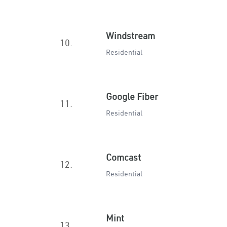
Windstream
10.
Residential
Google Fiber
11.
Residential
Comcast
12.
Residential
Mint
13.