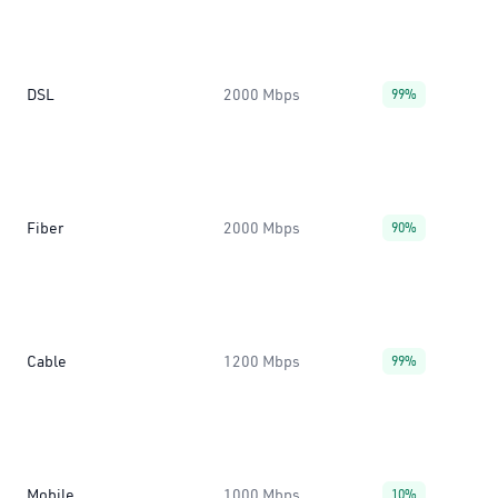
DSL
2000 Mbps
99%
Fiber
2000 Mbps
90%
Cable
1200 Mbps
99%
Mobile
1000 Mbps
10%