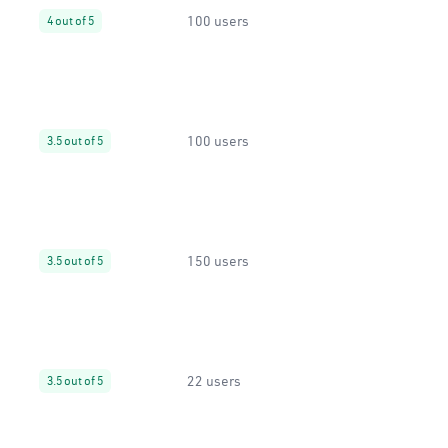
100 users
4 out of 5
100 users
3.5 out of 5
150 users
3.5 out of 5
22 users
3.5 out of 5