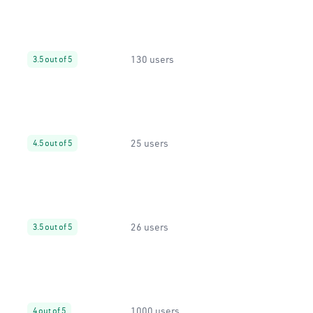
130 users
3.5 out of 5
25 users
4.5 out of 5
26 users
3.5 out of 5
1000 users
4 out of 5