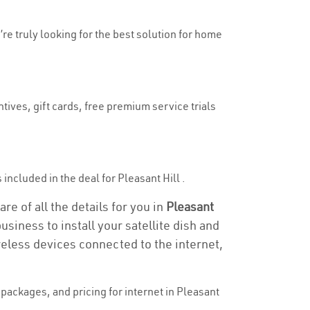
’re truly looking for the best solution for home
tives, gift cards, free premium service trials
 included in the deal for Pleasant Hill .
re of all the details for you in
Pleasant
usiness to install your satellite dish and
reless devices connected to the internet,
packages, and pricing for internet in Pleasant