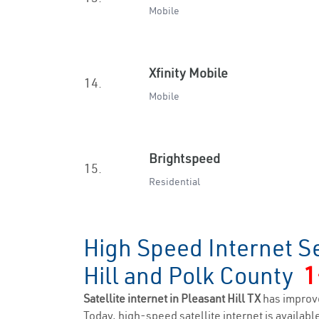
Mobile
Xfinity Mobile
14.
Mobile
Brightspeed
15.
Residential
High Speed Internet Se
Hill and Polk County
1
Satellite internet in Pleasant Hill TX
has improv
Today, high-speed satellite internet is available