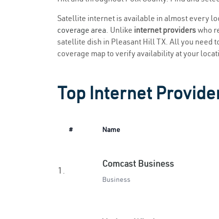
Satellite internet is available in almost every l
coverage area
. Unlike
internet providers
who re
satellite dish in Pleasant Hill TX. All you need t
coverage map to verify availability at your locat
Top Internet Provider
#
Name
Comcast Business
1.
Business