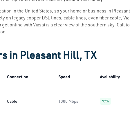
ocation in the United States, so your home or business in Pleasant 
ly on legacy copper DSL lines, cable lines, even fiber cable, Viasa
o get online with Viasat is a clear view of the southern sky. Call t
ion.
s in Pleasant Hill, TX
Connection
Speed
Availability
Cable
1000 Mbps
99%