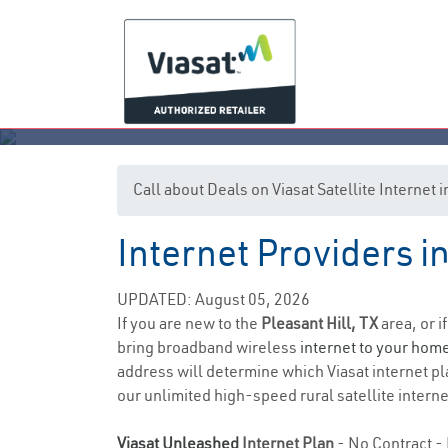
Call about Deals on Viasat Satellite Internet 
Internet Providers in
UPDATED: August 05, 2026
If you are new to the
Pleasant Hill, TX
area, or i
bring broadband wireless
internet to your hom
address will determine which Viasat internet pla
our unlimited high-speed rural satellite interne
Viasat Unleashed
Internet Plan
- No Contract - 