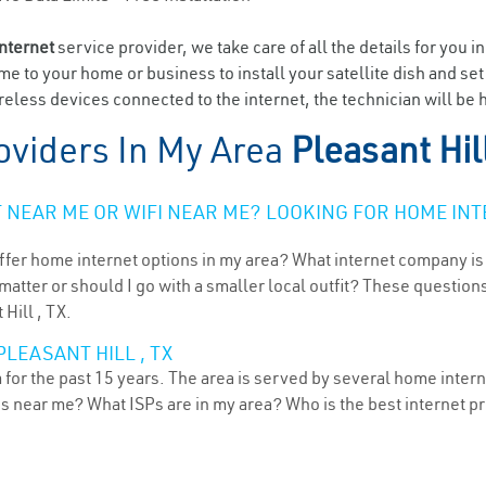
internet
service provider, we take care of all the details for you i
ome to your home or business to install your satellite dish and se
eless devices connected to the internet, the technician will be h
oviders In My Area
Pleasant Hil
NEAR ME OR WIFI NEAR ME? LOOKING FOR HOME INT
ffer home internet options in my area? What internet company is
atter or should I go with a smaller local outfit? These questions
Hill , TX.
LEASANT HILL , TX
 for the past 15 years. The area is served by several home interne
ns near me? What ISPs are in my area? Who is the best internet 