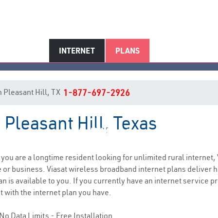
INTERNET
PLANS
in Pleasant Hill, TX
1-877-697-2926
 Pleasant Hill, Texas
Pleasant Hill, TX Internet Servic
f you are a longtime resident looking for unlimited rural internet, 
e
or business. Viasat wireless broadband internet plans deliver
n is available to you. If you currently have an internet service p
t with the internet plan you have.
No Data Limits - Free Installation