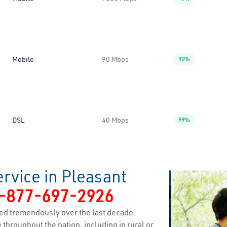
Mobile
90 Mbps
90%
DSL
40 Mbps
99%
rvice in Pleasant
-877-697-2926
ed tremendously over the last decade.
 throughout the nation, including in rural or