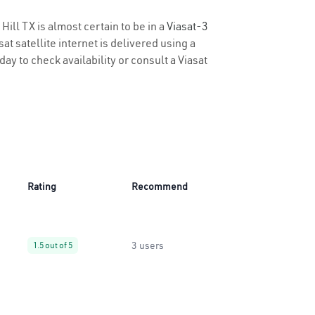
Hill TX is almost certain to be in a
Viasat-3
t satellite internet is delivered using a
oday to check availability or consult a Viasat
Rating
Recommend
3 users
1.5 out of 5