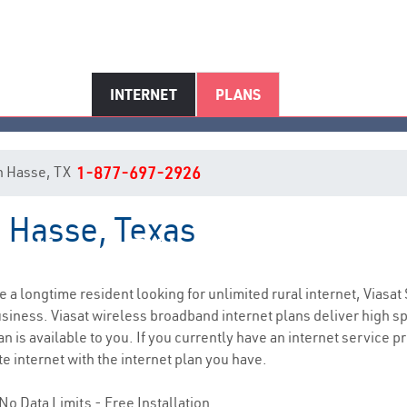
INTERNET
PLANS
 in Hasse, TX
1-877-697-2926
n Hasse, Texas
Hasse, TX Internet Service
re a longtime resident looking for unlimited rural internet, Viasat 
siness. Viasat wireless broadband internet plans deliver high 
n is available to you. If you currently have an internet service 
e internet with the internet plan you have.
No Data Limits - Free Installation