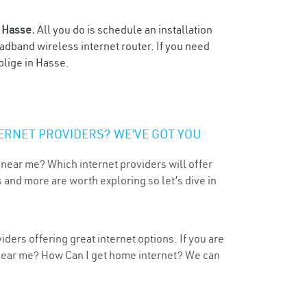
n
Hasse.
All you do is schedule an installation
oadband wireless internet router. If you need
blige in Hasse.
ERNET PROVIDERS? WE’VE GOT YOU
 near me? Which internet providers will offer
 and more are worth exploring so let’s dive in
ders offering great internet options. If you are
 near me? How Can I get home internet? We can