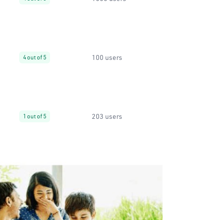
100 users
4 out of 5
203 users
1 out of 5