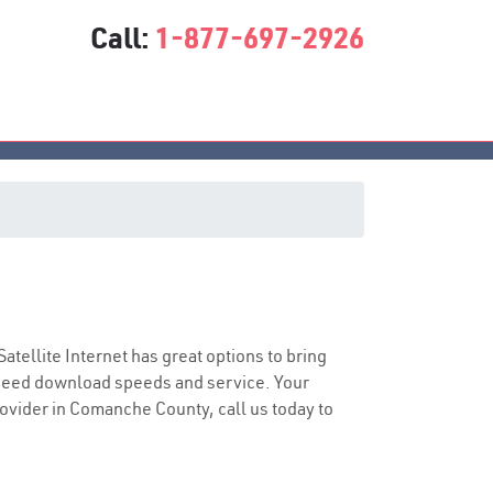
Call:
1-877-697-2926
Satellite Internet has great options to bring
speed download speeds and service. Your
provider in Comanche County, call us today to