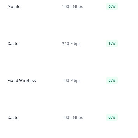
Mobile
1000 Mbps
60%
Cable
940 Mbps
18%
Fixed Wireless
100 Mbps
63%
Cable
1000 Mbps
80%