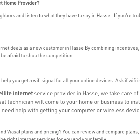
net Home Provider?
ghbors and listen to what they have to say in Hasse . If you’re tru
ternet deals as a new customer in Hasse By combining incentives, 
be afraid to shop the competition.
elp you get a wifi signal for all your online devices. Ask if wifi i
ellite internet
service provider in Hasse, we take care of a
asat technician will come to your home or business to insta
u need help with getting your computer or wireless devic
nd Viasat plans and
pricing
? You can review and compare plans, 
 right internet services for you and your family.