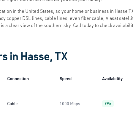
ocation in the United States, so your home or business in Hasse TX
y copper DSL lines, cable lines, even fiber cable, Viasat satellite
is a clear view of the southern sky. Call today to check availabili
rs in Hasse, TX
Connection
Speed
Availability
Cable
1000 Mbps
99%