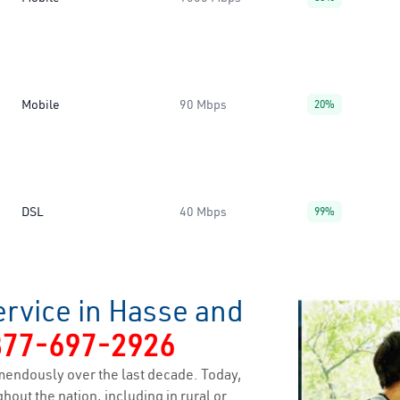
Mobile
90 Mbps
20%
DSL
40 Mbps
99%
ervice in Hasse and
877-697-2926
endously over the last decade. Today,
hout the nation, including in rural or