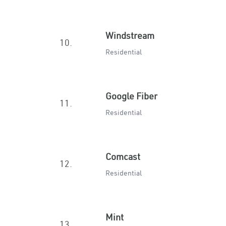
Windstream
10.
Residential
Google Fiber
11.
Residential
Comcast
12.
Residential
Mint
13.