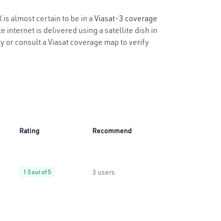
 is almost certain to be in a
Viasat-3 coverage
 internet is delivered using a satellite dish in
ty or consult a Viasat coverage map to verify
Rating
Recommend
3 users
1.5 out of 5