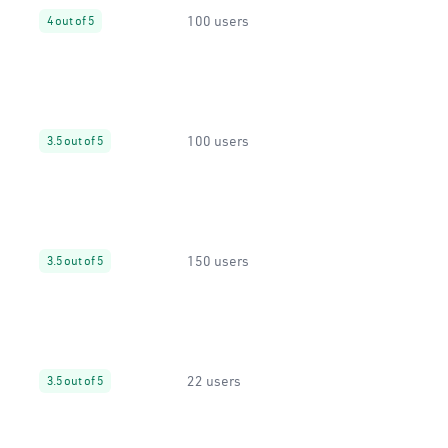
100 users
4 out of 5
100 users
3.5 out of 5
150 users
3.5 out of 5
22 users
3.5 out of 5