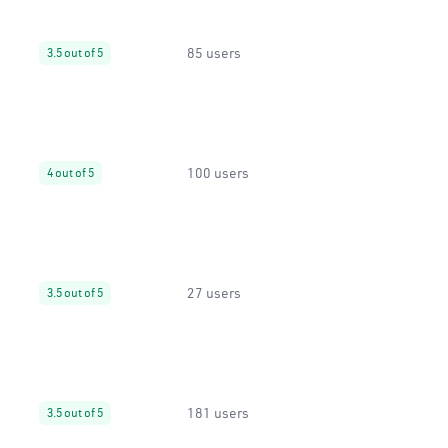
85 users
3.5 out of 5
100 users
4 out of 5
27 users
3.5 out of 5
181 users
3.5 out of 5