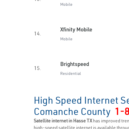
Mobile
Xfinity Mobile
14.
Mobile
Brightspeed
15.
Residential
High Speed Internet S
Comanche County
1-
Satellite internet in Hasse TX
has improved trem
high-speed satellite internet is available throug