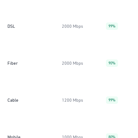
DSL
2000 Mbps
99%
Fiber
2000 Mbps
90%
Cable
1200 Mbps
99%
Mobile
1000 Mbps
80%