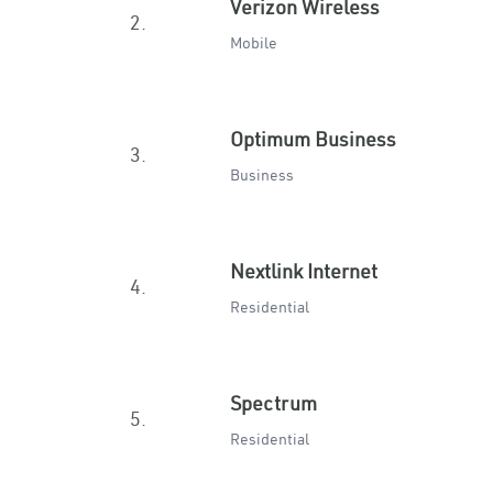
Verizon Wireless
2.
Mobile
Optimum Business
3.
Business
Nextlink Internet
4.
Residential
Spectrum
5.
Residential