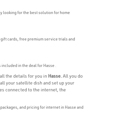
ly looking for the best solution for home
gift cards, free premium service trials and
s included in the deal for Hasse .
ll the details for you in
Hasse.
All you do
ll your satellite dish and set up your
es connected to the internet, the
packages, and pricing for internet in Hasse and