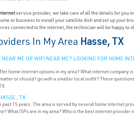
internet
service provider, we take care of all the details for you i
home or business to install your satellite dish and set up your br
ices connected to the internet, the technician will be happy to o
oviders In My Area
Hasse, TX
NEAR ME OR WIFI NEAR ME? LOOKING FOR HOME INT
ffer home internet options in my area? What internet company is
atter or should I go with a smaller local outfit? These questions
TX.
ASSE , TX
 past 15 years. The area is served by several home internet provi
me? What ISPs are in my area? Who is the best internet provider