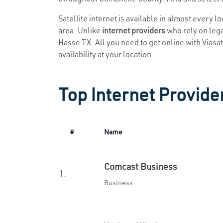
Satellite internet is available in almost every l
area
. Unlike
internet providers
who rely on legac
Hasse TX. All you need to get online with Viasat 
availability at your location.
Top Internet Provide
#
Name
Comcast Business
1.
Business