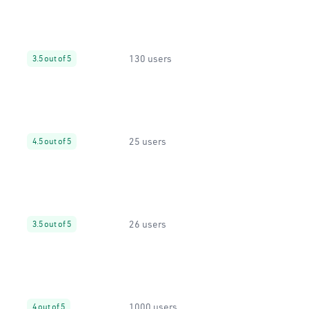
130 users
3.5 out of 5
25 users
4.5 out of 5
26 users
3.5 out of 5
1000 users
4 out of 5