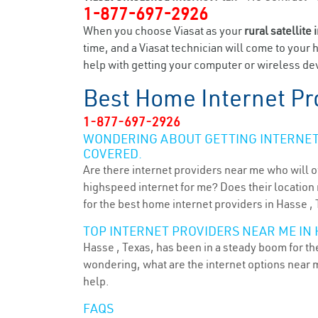
1-877-697-2926
When you choose Viasat as your
rural satellite 
time, and a Viasat technician will come to your 
help with getting your computer or wireless dev
Best Home Internet Pr
1-877-697-2926
WONDERING ABOUT GETTING INTERNET 
COVERED.
Are there internet providers near me who will o
highspeed internet for me? Does their location m
for the best home internet providers in Hasse , 
TOP INTERNET PROVIDERS NEAR ME IN H
Hasse , Texas, has been in a steady boom for the
wondering, what are the internet options near 
help.
FAQS