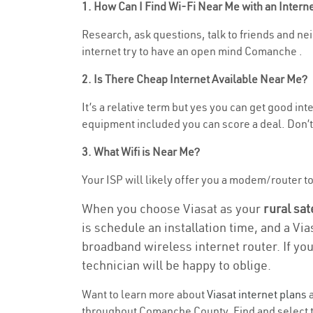
1. How Can I Find Wi-Fi Near Me with an Inter
Research, ask questions, talk to friends and nei
internet try to have an open mind Comanche .
2. Is There Cheap Internet Available Near Me?
It’s a relative term but yes you can get good in
equipment included you can score a deal. Don’t 
3. What Wifi is Near Me?
Your ISP will likely offer you a modem/router to h
When you choose Viasat as your
rural sat
is schedule an installation time, and a Vi
broadband wireless internet router. If yo
technician will be happy to oblige.
Want to learn more about
Viasat internet plans
a
throughout Comanche County. Find and select the