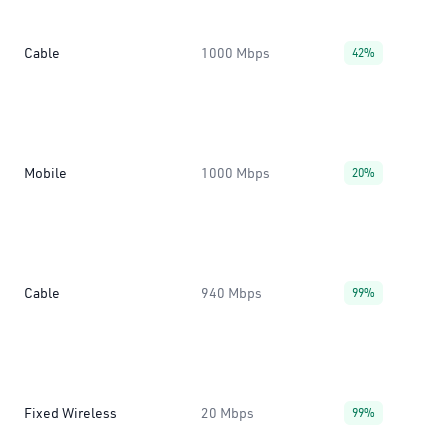
Cable
1000 Mbps
42%
Mobile
1000 Mbps
20%
Cable
940 Mbps
99%
Fixed Wireless
20 Mbps
99%