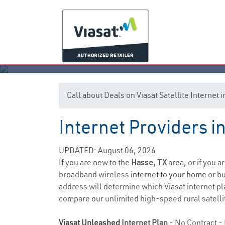
Call about Deals on Viasat Satellite Internet
Internet Providers i
UPDATED: August 06, 2026
If you are new to the
Hasse, TX
area, or if you a
broadband wireless
internet to your home
or bu
address will determine which Viasat internet pla
compare our unlimited high-speed rural satellit
Viasat Unleashed
Internet Plan
- No Contract - 