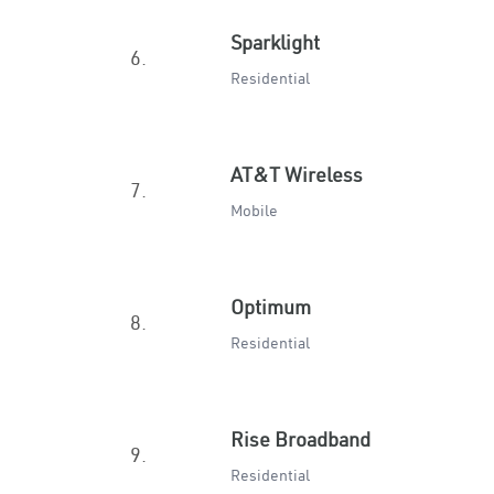
Sparklight
6.
Residential
AT&T Wireless
7.
Mobile
Optimum
8.
Residential
Rise Broadband
9.
Residential