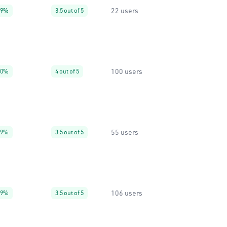
22 users
99%
3.5 out of 5
100 users
90%
4 out of 5
55 users
99%
3.5 out of 5
106 users
99%
3.5 out of 5