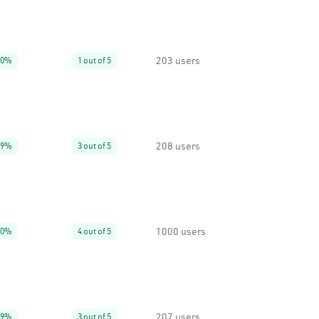
203 users
90%
1 out of 5
208 users
99%
3 out of 5
1000 users
50%
4 out of 5
207 users
99%
3 out of 5