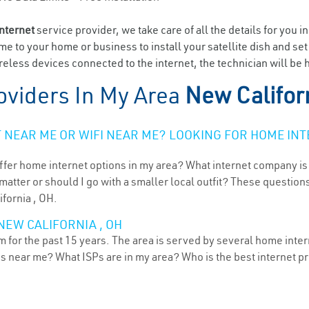
internet
service provider, we take care of all the details for you i
ome to your home or business to install your satellite dish and se
eless devices connected to the internet, the technician will be h
oviders In My Area
New Califor
NEAR ME OR WIFI NEAR ME? LOOKING FOR HOME INT
ffer home internet options in my area? What internet company is
atter or should I go with a smaller local outfit? These questions
ifornia , OH.
NEW CALIFORNIA , OH
 for the past 15 years. The area is served by several home intern
ns near me? What ISPs are in my area? Who is the best internet 