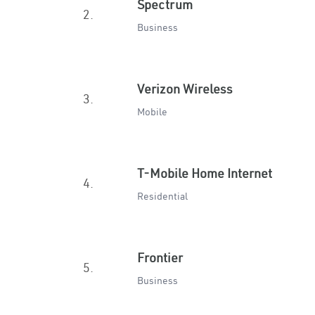
Spectrum
2.
Business
Verizon Wireless
3.
Mobile
T-Mobile Home Internet
4.
Residential
Frontier
5.
Business