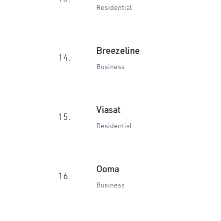
Residential
Breezeline
14.
Business
Viasat
15.
Residential
Ooma
16.
Business