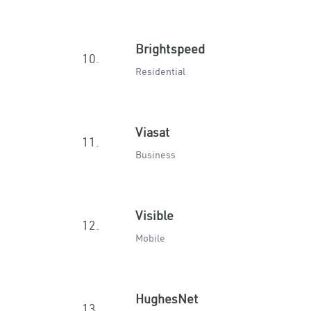
Brightspeed
10.
Residential
Viasat
11.
Business
Visible
12.
Mobile
HughesNet
13.