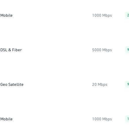
Mobile
1000 Mbps
DSL & Fiber
5000 Mbps
Geo Satellite
20 Mbps
Mobile
1000 Mbps