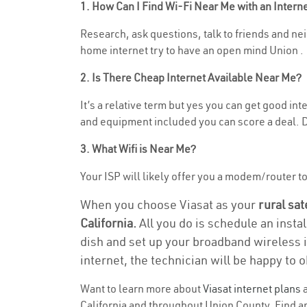
1. How Can I Find Wi-Fi Near Me with an Inter
Research, ask questions, talk to friends and neig
home internet try to have an open mind Union .
2. Is There Cheap Internet Available Near Me?
It’s a relative term but yes you can get good in
and equipment included you can score a deal. Do
3. What Wifi is Near Me?
Your ISP will likely offer you a modem/router to h
When you choose Viasat as your
rural sat
California.
All you do is schedule an insta
dish and set up your broadband wireless i
internet, the technician will be happy to o
Want to learn more about
Viasat internet plans
a
California and throughout Union County. Find and