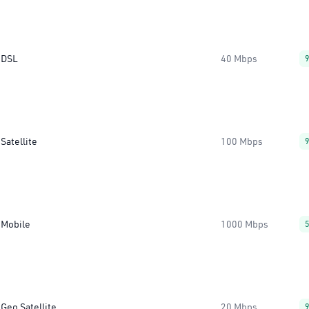
DSL
40 Mbps
Satellite
100 Mbps
Mobile
1000 Mbps
Geo Satellite
20 Mbps