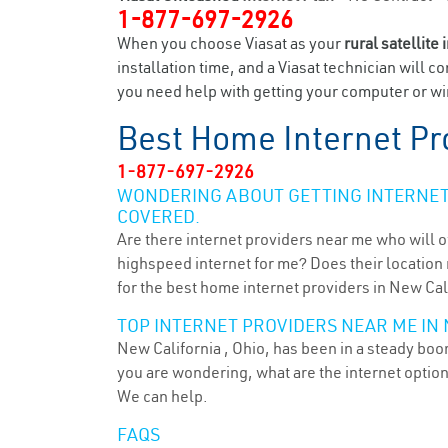
1-877-697-2926
When you choose Viasat as your
rural satellite 
installation time, and a Viasat technician will c
you need help with getting your computer or wir
Best Home Internet Pr
1-877-697-2926
WONDERING ABOUT GETTING INTERNET 
COVERED.
Are there internet providers near me who will o
highspeed internet for me? Does their location m
for the best home internet providers in New Cal
TOP INTERNET PROVIDERS NEAR ME IN 
New California , Ohio, has been in a steady boom
you are wondering, what are the internet optio
We can help.
FAQS