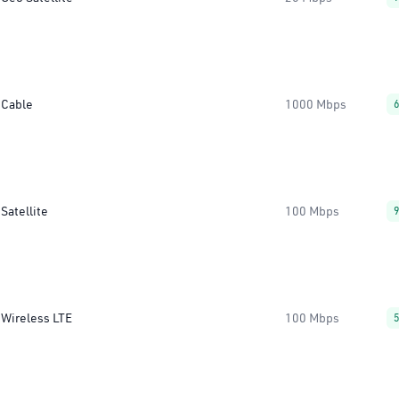
Cable
1000 Mbps
Satellite
100 Mbps
Wireless LTE
100 Mbps