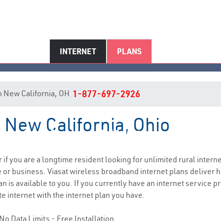
INTERNET
PLANS
 in New California, OH
1-877-697-2926
n New California, Ohio
ew California, OH Internet Servi
r if you are a longtime resident looking for unlimited rural interne
e
or business. Viasat wireless broadband internet plans deliver
n is available to you. If you currently have an internet service pr
e internet with the internet plan you have.
No Data Limits - Free Installation