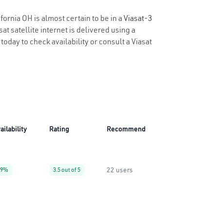
fornia OH is almost certain to be in a
Viasat-3
t satellite internet is delivered using a
 today to check availability or consult a Viasat
ailability
Rating
Recommend
22 users
99%
3.5 out of 5