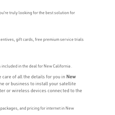
u’re truly looking for the best solution for
entives, gift cards, free premium service trials
s included in the deal for New California .
care of all the details for you in
New
e or business to install your satellite
ter or wireless devices connected to the
packages, and pricing for internet in New