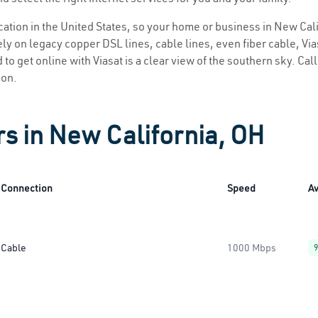
ocation in the United States, so your home or business in New Cali
ly on legacy copper DSL lines, cable lines, even fiber cable, Viasa
to get online with Viasat is a clear view of the southern sky. Call
ion.
rs in New California, OH
Connection
Speed
Av
Cable
1000 Mbps