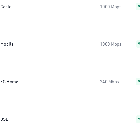
Cable
1000 Mbps
Mobile
1000 Mbps
5G Home
240 Mbps
DSL