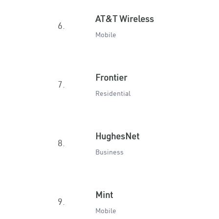
AT&T Wireless
6.
Mobile
Frontier
7.
Residential
HughesNet
8.
Business
Mint
9.
Mobile