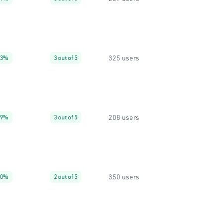
325 users
63%
3 out of 5
208 users
99%
3 out of 5
350 users
50%
2 out of 5