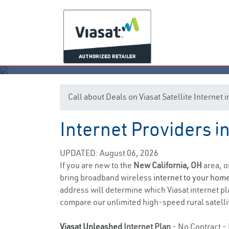
Call about Deals on Viasat Satellite Internet
Internet Providers i
N
UPDATED: August 06, 2026
If you are new to the
New California, OH
area, o
bring broadband wireless
internet to your hom
address will determine which Viasat internet pla
compare our unlimited high-speed rural satellit
Viasat Unleashed
Internet Plan
- No Contract - 