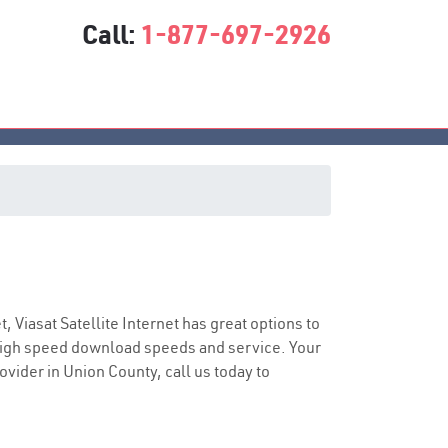
Call:
1-877-697-2926
ce
t, Viasat Satellite Internet has great options to
 high speed download speeds and service. Your
ovider in Union County, call us today to