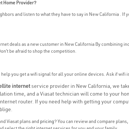
net Home Provider?
hbors and listen to what they have to say in New California . If yo
ternet deals as a new customer in New California By combining inc
n’t be afraid to shop the competition.
elp you get a wifi signal for all your online devices. Ask if wifi i
ellite internet
service provider in New California, we take 
llation time, and a Viasat technician will come to your hom
nternet router. If you need help with getting your compu
blige.
nd Viasat plans and
pricing
? You can review and compare plans, 
 select the right internet services for you and your family.