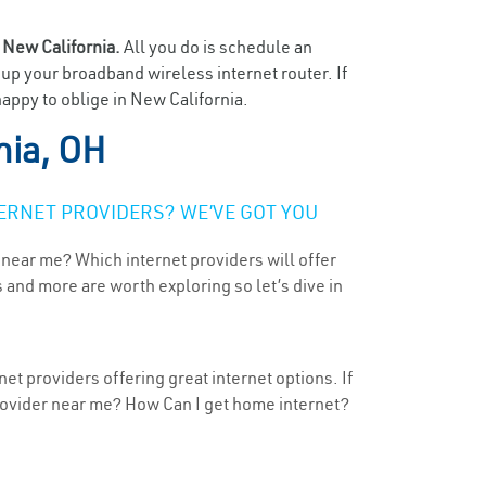
n
New California.
All you do is schedule an
t up your broadband wireless internet router. If
appy to oblige in New California.
nia, OH
ERNET PROVIDERS? WE’VE GOT YOU
 near me? Which internet providers will offer
 and more are worth exploring so let’s dive in
et providers offering great internet options. If
provider near me? How Can I get home internet?