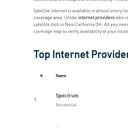
Satellite internet is available in almost every l
coverage area
. Unlike
internet providers
who re
satellite dish in New California OH. All you need 
coverage map to verify availability at your locat
Top Internet Provide
#
Name
Spectrum
1.
Residential