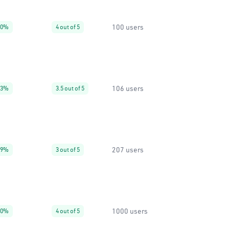
100 users
20%
4 out of 5
106 users
93%
3.5 out of 5
207 users
99%
3 out of 5
1000 users
10%
4 out of 5