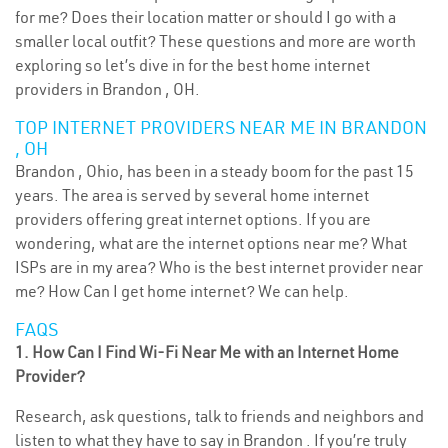
for me? Does their location matter or should I go with a
smaller local outfit? These questions and more are worth
exploring so let’s dive in for the best home internet
providers in Brandon , OH.
TOP INTERNET PROVIDERS NEAR ME IN BRANDON
, OH
Brandon , Ohio, has been in a steady boom for the past 15
years. The area is served by several home internet
providers offering great internet options. If you are
wondering, what are the internet options near me? What
ISPs are in my area? Who is the best internet provider near
me? How Can I get home internet? We can help.
FAQS
1. How Can I Find Wi-Fi Near Me with an Internet Home
Provider?
Research, ask questions, talk to friends and neighbors and
listen to what they have to say in Brandon . If you’re truly