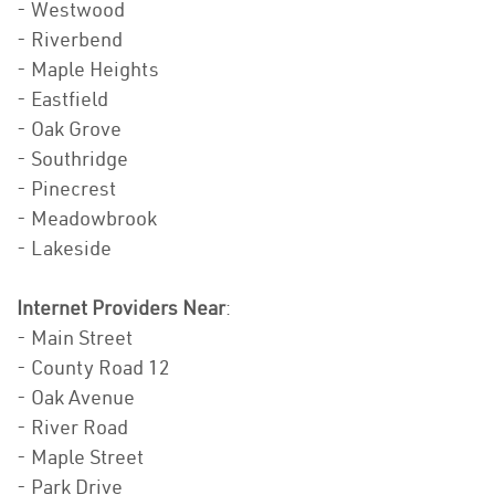
- Westwood
- Riverbend
- Maple Heights
- Eastfield
- Oak Grove
- Southridge
- Pinecrest
- Meadowbrook
- Lakeside
Internet Providers Near
:
- Main Street
- County Road 12
- Oak Avenue
- River Road
- Maple Street
- Park Drive