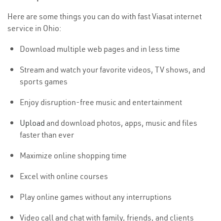
Here are some things you can do with fast Viasat internet
service in Ohio:
Download multiple web pages and in less time
Stream and watch your favorite videos, TV shows, and
sports games
Enjoy disruption-free music and entertainment
Upload
and download photos, apps, music and files
faster than ever
Maximize online shopping time
Excel with online courses
Play online games without any interruptions
Video call and chat with family, friends, and clients