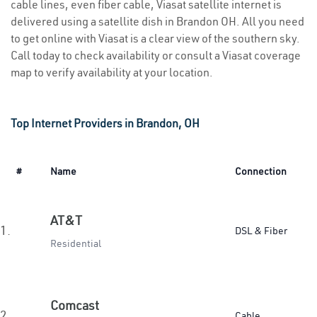
cable lines, even fiber cable, Viasat satellite internet is
delivered using a satellite dish in Brandon OH. All you need
to get online with Viasat is a clear view of the southern sky.
Call today to check availability or consult a Viasat coverage
map to verify availability at your location.
Top Internet Providers in Brandon, OH
#
Name
Connection
AT&T
1.
DSL & Fiber
Residential
Comcast
2.
Cable