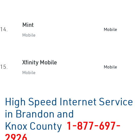
Mint
14.
Mobile
Mobile
Xfinity Mobile
15.
Mobile
Mobile
High Speed Internet Service
in Brandon and
Knox County
1-877-697-
2926