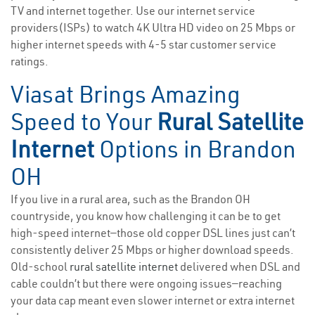
TV and internet together. Use our internet service
providers(ISPs) to watch 4K Ultra HD video on 25 Mbps or
higher internet speeds with 4-5 star customer service
ratings.
Viasat Brings Amazing
Speed to Your
Rural Satellite
Internet
Options in Brandon
OH
If you live in a rural area, such as the Brandon OH
countryside, you know how challenging it can be to get
high-speed internet—those old copper DSL lines just can’t
consistently deliver 25 Mbps or higher download speeds.
Old-school
rural satellite internet
delivered when DSL and
cable couldn’t but there were ongoing issues—reaching
your data cap meant even slower internet or extra internet