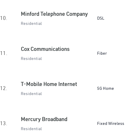
Minford Telephone Company
10.
DSL
Residential
Cox Communications
11.
Fiber
Residential
T-Mobile Home Internet
12.
5G Home
Residential
Mercury Broadband
13.
Fixed Wireless
Residential