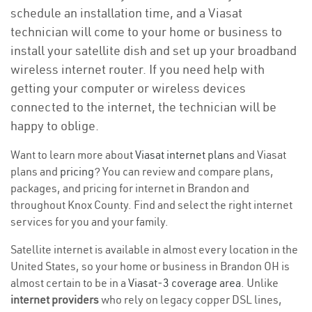
schedule an installation time, and a Viasat
technician will come to your home or business to
install your satellite dish and set up your broadband
wireless internet router. If you need help with
getting your computer or wireless devices
connected to the internet, the technician will be
happy to oblige.
Want to learn more about
Viasat internet plans
and Viasat
plans and
pricing
? You can review and compare plans,
packages, and pricing for internet in Brandon and
throughout Knox County. Find and select the right internet
services for you and your family.
Satellite internet is available in almost every location in the
United States, so your home or business in Brandon OH is
almost certain to be in a
Viasat-3 coverage area
. Unlike
internet providers
who rely on legacy copper DSL lines,