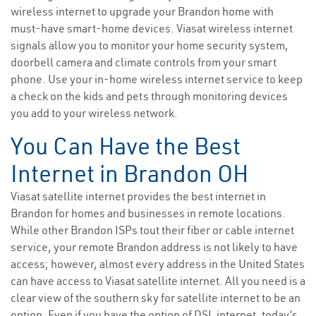
wireless internet to upgrade your Brandon home with
must-have smart-home devices. Viasat wireless internet
signals allow you to monitor your home security system,
doorbell camera and climate controls from your smart
phone. Use your in-home wireless internet service to keep
a check on the kids and pets through monitoring devices
you add to your wireless network.
You Can Have the Best
Internet in Brandon OH
Viasat satellite internet provides the best internet in
Brandon for homes and businesses in remote locations.
While other Brandon ISPs tout their fiber or cable internet
service, your remote Brandon address is not likely to have
access; however, almost every address in the United States
can have access to Viasat satellite internet. All you need is a
clear view of the southern sky for satellite internet to be an
option. Even if you have the option of DSL internet, today’s