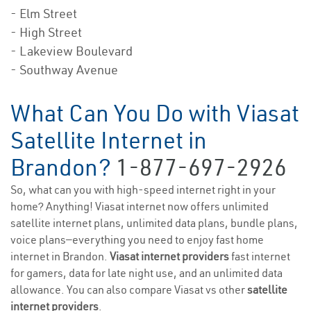
- Elm Street
- High Street
- Lakeview Boulevard
- Southway Avenue
What Can You Do with Viasat
Satellite Internet in
Brandon?
1-877-697-2926
So, what can you with high-speed internet right in your
home? Anything! Viasat internet now offers unlimited
satellite internet plans, unlimited data plans, bundle plans,
voice plans—everything you need to enjoy fast home
internet in Brandon.
Viasat internet providers
fast internet
for gamers, data for late night use, and an unlimited data
allowance. You can also compare Viasat vs other
satellite
internet providers
.