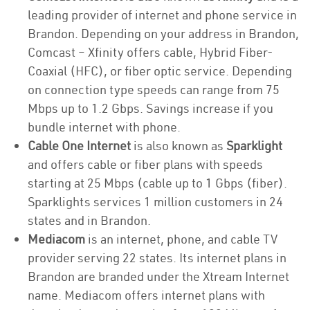
leading provider of internet and phone service in
Brandon. Depending on your address in Brandon,
Comcast – Xfinity offers cable, Hybrid Fiber-
Coaxial (HFC), or fiber optic service. Depending
on connection type speeds can range from 75
Mbps up to 1.2 Gbps. Savings increase if you
bundle internet with phone.
Cable One Internet
is also known as
Sparklight
and offers cable or fiber plans with speeds
starting at 25 Mbps (cable up to 1 Gbps (fiber).
Sparklights services 1 million customers in 24
states and in Brandon.
Mediacom
is an internet, phone, and cable TV
provider serving 22 states. Its internet plans in
Brandon are branded under the Xtream Internet
name. Mediacom offers internet plans with