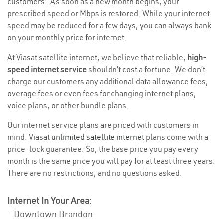
customers’. As soon as a new month begins, your
prescribed speed or Mbps is restored. While your internet
speed may be reduced for a few days, you can always bank
on your monthly price for internet.
At Viasat satellite internet, we believe that reliable,
high-
speed internet service
shouldn’t cost a fortune. We don’t
charge our customers any additional data allowance fees,
overage fees or even fees for changing internet plans,
voice plans, or other bundle plans.
Our internet service plans are priced with customers in
mind. Viasat
unlimited satellite internet
plans come with a
price-lock guarantee. So, the base price you pay every
month is the same price you will pay for at least three years.
There are no restrictions, and no questions asked.
Internet In Your Area
:
- Downtown Brandon