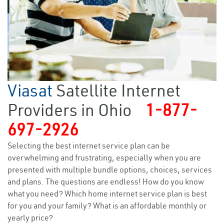
Viasat
Satellite Internet
Providers in Ohio
1-877-
697-2926
Selecting the best internet service plan can be
overwhelming and frustrating, especially when you are
presented with multiple bundle options, choices, services
and plans. The questions are endless! How do you know
what you need? Which home internet service plan is best
for you and your family? What is an affordable monthly or
yearly price?