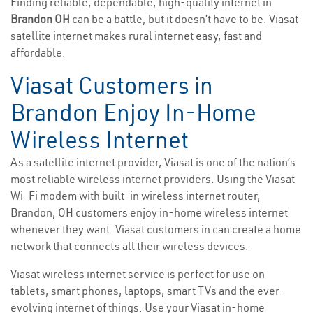
Finding reliable, dependable, high-quality internet in
Brandon OH
can be a battle, but it doesn’t have to be. Viasat
satellite internet makes rural internet easy, fast and
affordable.
Viasat Customers in
Brandon Enjoy In-Home
Wireless Internet
As a satellite internet provider, Viasat is one of the nation’s
most reliable wireless internet providers. Using the Viasat
Wi-Fi modem with built-in wireless internet router,
Brandon, OH customers enjoy in-home wireless internet
whenever they want. Viasat customers in can create a home
network that connects all their wireless devices.
Viasat wireless internet service is perfect for use on
tablets, smart phones, laptops, smart TVs and the ever-
evolving internet of things. Use your Viasat in-home