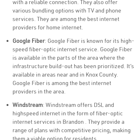
with a reliable connection. They also offer
various bundling options with TV and phone
services. They are among the best internet
providers for home internet.
Google Fiber
: Google Fiber is known for its high-
speed fiber-optic internet service. Google Fiber
is available in the parts of the area where the
infrastructure build-out has been prioritized. It’s
available in areas near and in Knox County.
Google Fiber is among the best internet
providers in the area.
Windstream
: Windstream offers DSL and
highspeed internet in the form of fiber-optic
internet services in Brandon . They provide a
range of plans with competitive pricing, making
them a viable option for residents.