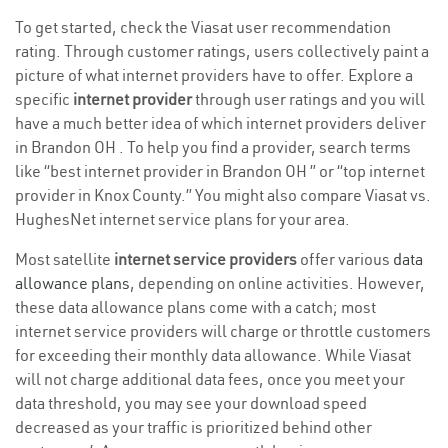
To get started, check the Viasat user recommendation
rating. Through customer ratings, users collectively paint a
picture of what internet providers have to offer. Explore a
specific
internet provider
through user ratings and you will
have a much better idea of which internet providers deliver
in Brandon OH . To help you find a provider, search terms
like “best internet provider in Brandon OH ” or “top internet
provider in Knox County.” You might also compare Viasat vs.
HughesNet internet service plans for your area.
Most satellite
internet service providers
offer various
data
allowance plans
, depending on online activities. However,
these data allowance plans come with a catch; most
internet service providers will charge or throttle customers
for exceeding their monthly data allowance. While Viasat
will not charge additional data fees, once you meet your
data threshold, you may see your download speed
decreased as your traffic is prioritized behind other