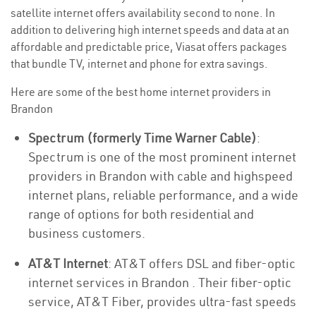
satellite internet offers availability second to none. In
addition to delivering high internet speeds and data at an
affordable and predictable price, Viasat offers packages
that bundle TV, internet and phone for extra savings.
Here are some of the best home internet providers in
Brandon
Spectrum (formerly Time Warner Cable)
:
Spectrum is one of the most prominent internet
providers in Brandon with cable and highspeed
internet plans, reliable performance, and a wide
range of options for both residential and
business customers.
AT&T Internet
: AT&T offers DSL and fiber-optic
internet services in Brandon . Their fiber-optic
service, AT&T Fiber, provides ultra-fast speeds