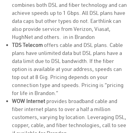
combines both DSL and fiber technology and can
achieve speeds up to 1 Gbps. All DSL plans have
data caps but other types do not. Earthlink can
also provide service from Verizon, Viasat,
HughNet and others. in in Brandon
TDS Telecom
offers cable and DSL plans. Cable
plans have unlimited data but DSL plans have a
data limit due to DSL bandwidth. If the fiber
option is available at your address, speeds can
top out at 8 Gig. Pricing depends on your
connection type and speeds. Pricing is “pricing
for life in Brandon.”
WOW Internet
provides broadband cable and
fiber internet plans to over a half a million
customers, varying by location. Leveraging DSL,
copper, cable, and fiber technologies, call to see