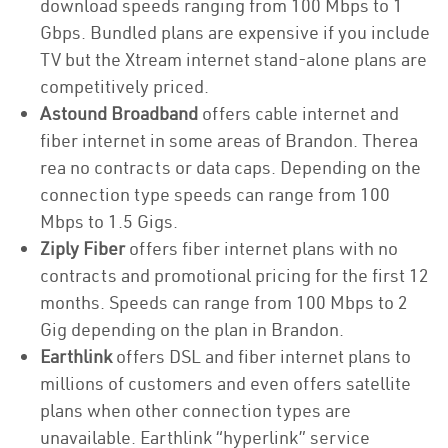
download speeds ranging from 100 Mbps to 1
Gbps. Bundled plans are expensive if you include
TV but the Xtream internet stand-alone plans are
competitively priced.
Astound Broadband
offers cable internet and
fiber internet in some areas of Brandon. Therea
rea no contracts or data caps. Depending on the
connection type speeds can range from 100
Mbps to 1.5 Gigs.
Ziply Fiber
offers fiber internet plans with no
contracts and promotional pricing for the first 12
months. Speeds can range from 100 Mbps to 2
Gig depending on the plan in Brandon.
Earthlink
offers DSL and fiber internet plans to
millions of customers and even offers satellite
plans when other connection types are
unavailable. Earthlink “hyperlink” service