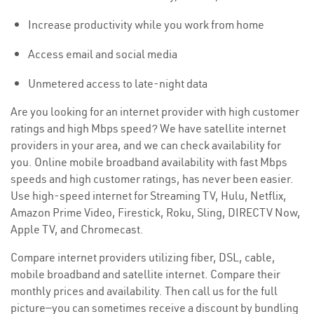
Increase productivity while you work from home
Access email and social media
Unmetered access to late-night data
Are you looking for an internet provider with high customer
ratings and high Mbps speed? We have satellite internet
providers in your area, and we can check availability for
you. Online mobile broadband availability with fast Mbps
speeds and high customer ratings, has never been easier.
Use high-speed internet for Streaming TV, Hulu, Netflix,
Amazon Prime Video, Firestick, Roku, Sling, DIRECTV Now,
Apple TV, and Chromecast.
Compare internet providers utilizing fiber, DSL, cable,
mobile broadband and satellite internet. Compare their
monthly prices and availability. Then call us for the full
picture—you can sometimes receive a discount by bundling