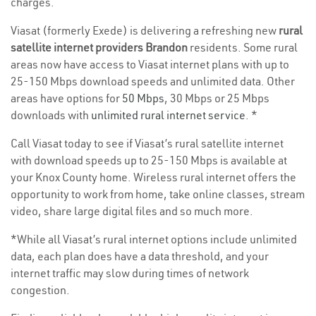
charges.
Viasat (formerly Exede) is delivering a refreshing new
rural
satellite internet providers Brandon
residents. Some rural
areas now have access to Viasat internet plans with up to
25-150 Mbps download speeds and unlimited data. Other
areas have options for
50 Mbps
, 30 Mbps or 25 Mbps
downloads with
unlimited rural internet service
. *
Call Viasat today to see if Viasat’s rural satellite internet
with download speeds up to 25-150 Mbps is available at
your Knox County home. Wireless rural internet offers the
opportunity to work from home, take online classes, stream
video, share large digital files and so much more.
*While all Viasat’s rural internet options include unlimited
data, each plan does have a data threshold, and your
internet traffic may slow during times of network
congestion.