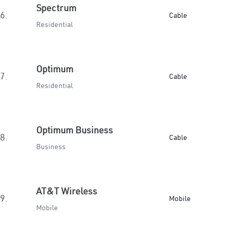
Spectrum
6.
Cable
Residential
Optimum
7.
Cable
Residential
Optimum Business
8.
Cable
Business
AT&T Wireless
9.
Mobile
Mobile