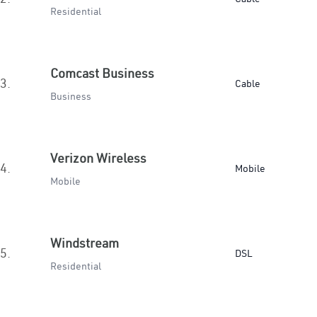
Residential
Comcast Business
3.
Cable
Business
Verizon Wireless
4.
Mobile
Mobile
Windstream
5.
DSL
Residential