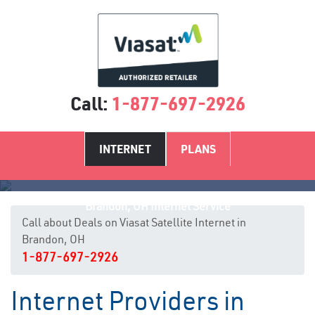
Call:
1-877-697-2926
INTERNET
PLANS
Brandon, OH Internet Service
Call about Deals on Viasat Satellite Internet in
Brandon, OH
1-877-697-2926
Internet Providers in