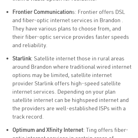
Frontier Communication
s: Frontier offers DSL
and fiber-optic internet services in Brandon .
They have various plans to choose from, and
their fiber-optic service provides faster speeds
and reliability.
Starlink
: Satellite internet those in rural areas
around Brandon where traditional wired internet
options may be limited, satellite internet
provider Starlink offers high-speed satellite
internet services. Depending on your plan
satellite internet can be highspeed internet and
the providers are well-established ISPs with a
track record.
Optimum and Xfinity Internet
: Ting offers fiber-