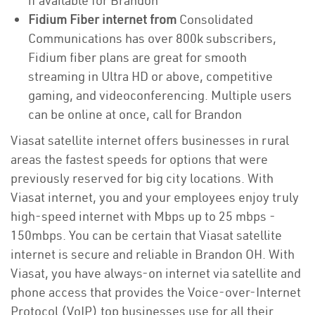
if available for Brandon
Fidium Fiber internet from
Consolidated
Communications has over 800k subscribers,
Fidium fiber plans are great for smooth
streaming in Ultra HD or above, competitive
gaming, and videoconferencing. Multiple users
can be online at once, call for Brandon
Viasat satellite internet offers businesses in rural
areas the fastest speeds for options that were
previously reserved for big city locations. With
Viasat internet, you and your employees enjoy truly
high-speed internet with Mbps up to 25 mbps -
150mbps. You can be certain that Viasat satellite
internet is secure and reliable in Brandon OH. With
Viasat, you have always-on internet via satellite and
phone access that provides the Voice-over-Internet
Protocol (VoIP) top businesses use for all their