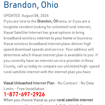
Brandon, Ohio
UPDATED: August 08, 2026
If you are new to the
Brandon, OH
area, or if you are a
longtime resident looking for unlimited rural internet,
Viasat Satellite Internet has great options to bring
broadband wireless
internet to your home
or business.
Viasat wireless broadband internet plans deliver high
speed download speeds and service. Your address will
determine which Viasat internet plan is available to you. If
you currently have an internet service provider in Knox
County, call us today to compare our unlimited high-speed
rural satellite internet with the internet plan you have.
Viasat Unleashed
Internet Plan
- No Contract - No Data
Limits - Free Installation
1-877-697-2926
When you choose Viasat as your
rural satellite internet