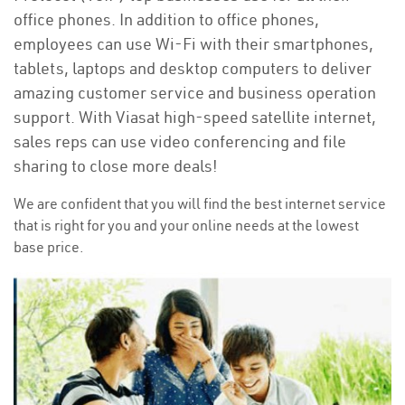
office phones. In addition to office phones,
employees can use Wi-Fi with their smartphones,
tablets, laptops and desktop computers to deliver
amazing customer service and business operation
support. With Viasat high-speed satellite internet,
sales reps can use video conferencing and file
sharing to close more deals!
We are confident that you will find the best internet service
that is right for you and your online needs at the lowest
base price.