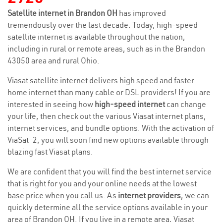
Satellite internet in Brandon OH
has improved
tremendously over the last decade. Today, high-speed
satellite internet is available throughout the nation,
including in rural or remote areas, such as in the Brandon
43050 area and rural Ohio.
Viasat satellite internet delivers high speed and faster
home internet than many cable or DSL providers! If you are
interested in seeing how
high-speed internet
can change
your life, then check out the various Viasat internet plans,
internet services, and bundle options. With the activation of
ViaSat-2, you will soon find new options available through
blazing fast Viasat plans.
We are confident that you will find the best internet service
that is right for you and your online needs at the lowest
base price when you call us. As
internet providers
, we can
quickly determine all the service options available in your
area of Brandon OH. If you live in a remote area, Viasat