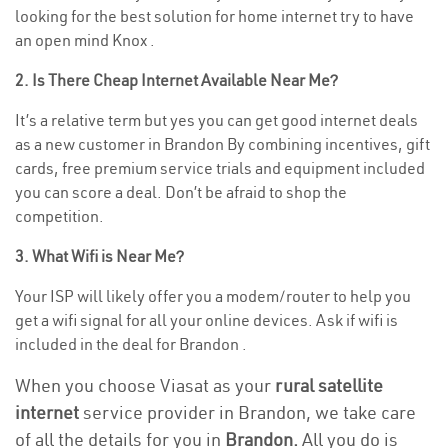
looking for the best solution for home internet try to have
an open mind Knox .
2. Is There Cheap Internet Available Near Me?
It’s a relative term but yes you can get good internet deals
as a new customer in Brandon By combining incentives, gift
cards, free premium service trials and equipment included
you can score a deal. Don’t be afraid to shop the
competition.
3. What Wifi is Near Me?
Your ISP will likely offer you a modem/router to help you
get a wifi signal for all your online devices. Ask if wifi is
included in the deal for Brandon .
When you choose Viasat as your
rural satellite
internet
service provider in Brandon, we take care
of all the details for you in
Brandon.
All you do is