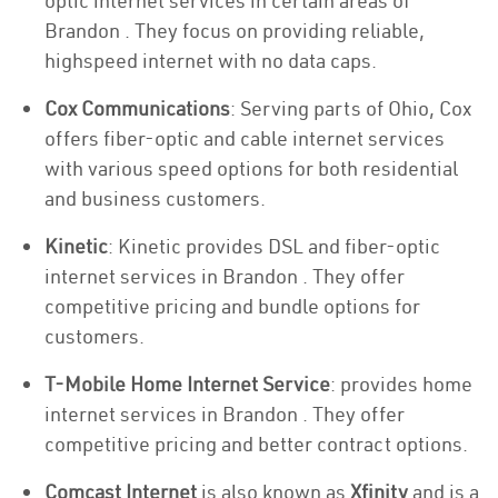
optic internet services in certain areas of
Brandon . They focus on providing reliable,
highspeed internet with no data caps.
Cox Communications
: Serving parts of Ohio, Cox
offers fiber-optic and cable internet services
with various speed options for both residential
and business customers.
Kinetic
: Kinetic provides DSL and fiber-optic
internet services in Brandon . They offer
competitive pricing and bundle options for
customers.
T-Mobile Home Internet Service
: provides home
internet services in Brandon . They offer
competitive pricing and better contract options.
Comcast Internet
is also known as
Xfinity
and is a