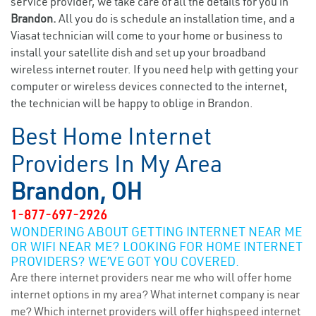
service provider, we take care of all the details for you in
Brandon.
All you do is schedule an installation time, and a
Viasat technician will come to your home or business to
install your satellite dish and set up your broadband
wireless internet router. If you need help with getting your
computer or wireless devices connected to the internet,
the technician will be happy to oblige in Brandon.
Best Home Internet
Providers In My Area
Brandon, OH
1-877-697-2926
WONDERING ABOUT GETTING INTERNET NEAR ME
OR WIFI NEAR ME? LOOKING FOR HOME INTERNET
PROVIDERS? WE’VE GOT YOU COVERED.
Are there internet providers near me who will offer home
internet options in my area? What internet company is near
me? Which internet providers will offer highspeed internet