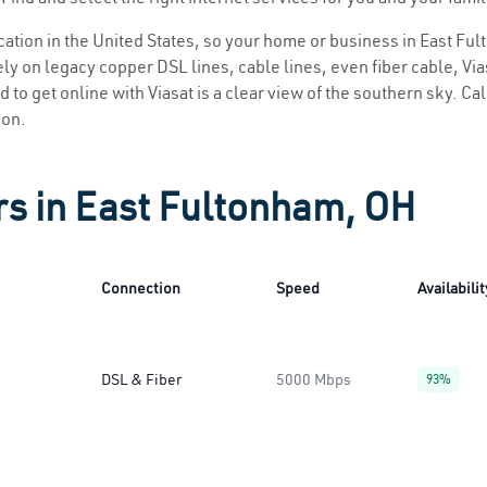
location in the United States, so your home or business in East Fu
ly on legacy copper DSL lines, cable lines, even fiber cable, Viasa
 to get online with Viasat is a clear view of the southern sky. Call
ion.
rs in East Fultonham, OH
Connection
Speed
Availabilit
DSL & Fiber
5000 Mbps
93%