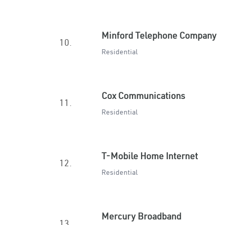
Minford Telephone Company
10.
Residential
Cox Communications
11.
Residential
T-Mobile Home Internet
12.
Residential
Mercury Broadband
13.