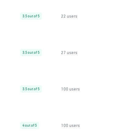
22 users
3.5 out of 5
27 users
3.5 out of 5
100 users
3.5 out of 5
100 users
4 out of 5