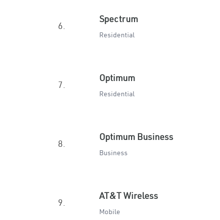
Spectrum
6.
Residential
Optimum
7.
Residential
Optimum Business
8.
Business
AT&T Wireless
9.
Mobile