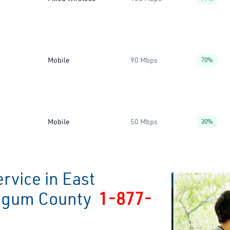
Mobile
90 Mbps
70%
Mobile
50 Mbps
30%
rvice in East
ingum County
1-877-