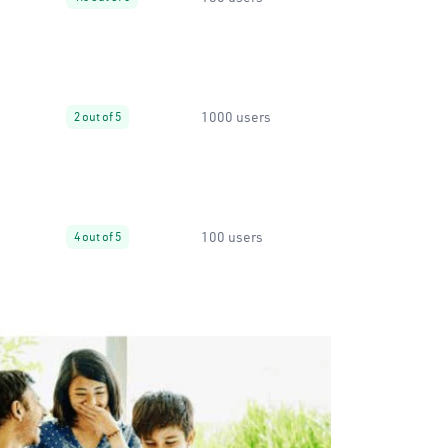
1000 users
2 out of 5
100 users
4 out of 5