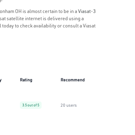
ltonham OH is almost certain to be in a
Viasat-3
t satellite internet is delivered using a
 today to check availability or consult a Viasat
y
Rating
Recommend
20 users
3.5 out of 5