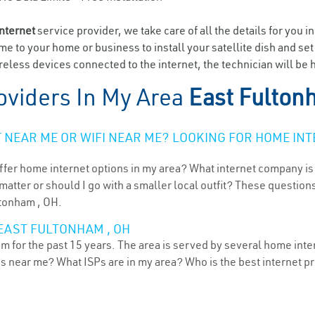
internet
service provider, we take care of all the details for you i
ome to your home or business to install your satellite dish and se
eless devices connected to the internet, the technician will be 
oviders In My Area
East Fulton
NEAR ME OR WIFI NEAR ME? LOOKING FOR HOME INT
ffer home internet options in my area? What internet company is
atter or should I go with a smaller local outfit? These questions
ltonham , OH.
 EAST FULTONHAM , OH
 for the past 15 years. The area is served by several home intern
ns near me? What ISPs are in my area? Who is the best internet 