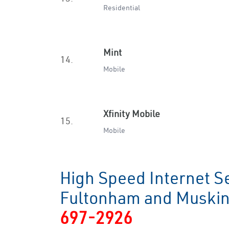
Residential
Mint
14.
Mobile
Xfinity Mobile
15.
Mobile
High Speed Internet Se
Fultonham and Musk
697-2926