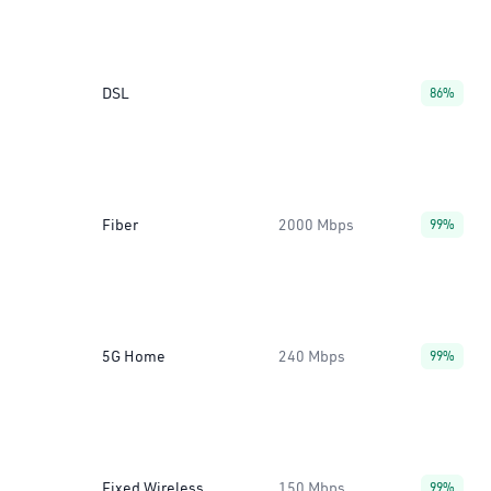
DSL
86%
Fiber
2000 Mbps
99%
5G Home
240 Mbps
99%
Fixed Wireless
150 Mbps
99%