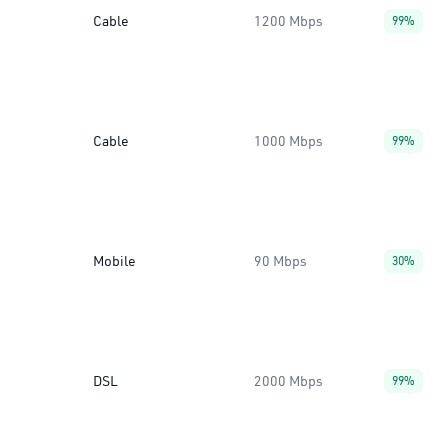
Cable
1200 Mbps
99%
Cable
1000 Mbps
99%
Mobile
90 Mbps
30%
DSL
2000 Mbps
99%