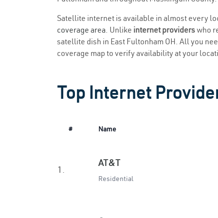
Satellite internet is available in almost every 
coverage area
. Unlike
internet providers
who re
satellite dish in East Fultonham OH. All you need
coverage map to verify availability at your locat
Top Internet Provide
#
Name
AT&T
1.
Residential