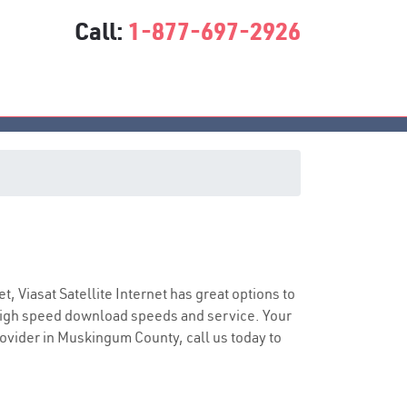
Call:
1-877-697-2926
ice
et, Viasat Satellite Internet has great options to
 high speed download speeds and service. Your
provider in Muskingum County, call us today to