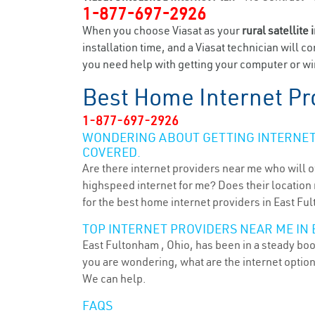
1-877-697-2926
When you choose Viasat as your
rural satellite 
installation time, and a Viasat technician will c
you need help with getting your computer or wir
Best Home Internet Pr
1-877-697-2926
WONDERING ABOUT GETTING INTERNET 
COVERED.
Are there internet providers near me who will o
highspeed internet for me? Does their location m
for the best home internet providers in East Fu
TOP INTERNET PROVIDERS NEAR ME IN
East Fultonham , Ohio, has been in a steady boom
you are wondering, what are the internet optio
We can help.
FAQS