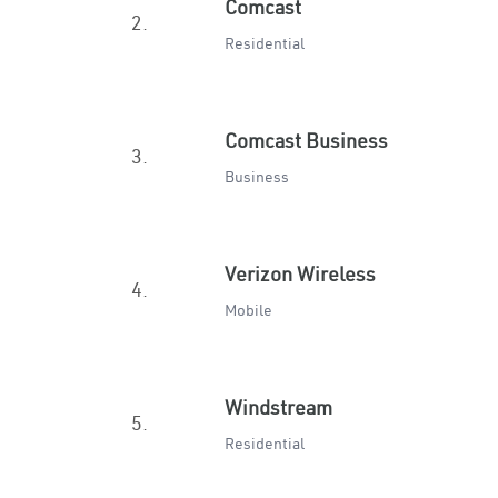
Comcast
2.
Residential
Comcast Business
3.
Business
Verizon Wireless
4.
Mobile
Windstream
5.
Residential