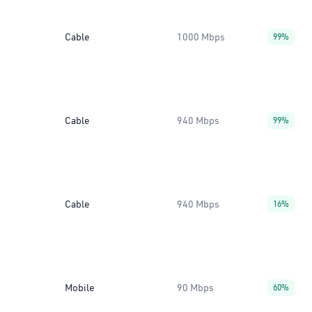
Cable
1000 Mbps
99%
Cable
940 Mbps
99%
Cable
940 Mbps
16%
Mobile
90 Mbps
60%