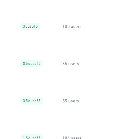
100 users
3 out of 5
35 users
3.5 out of 5
55 users
3.5 out of 5
186 users
1.5 out of 5