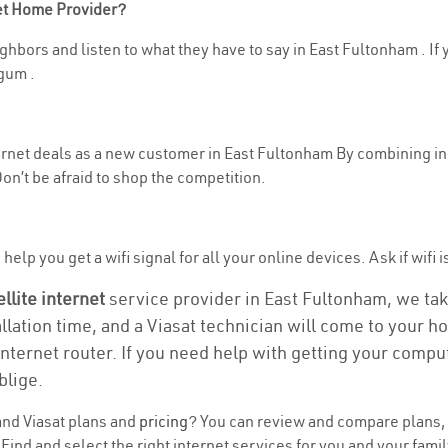
net Home Provider?
hbors and listen to what they have to say in East Fultonham . If y
gum .
ternet deals as a new customer in East Fultonham By combining in
n’t be afraid to shop the competition.
help you get a wifi signal for all your online devices. Ask if wifi 
ellite internet
service provider in East Fultonham, we take 
allation time, and a Viasat technician will come to your ho
nternet router. If you need help with getting your compu
blige.
nd Viasat plans and
pricing
? You can review and compare plans, p
d and select the right internet services for you and your famil