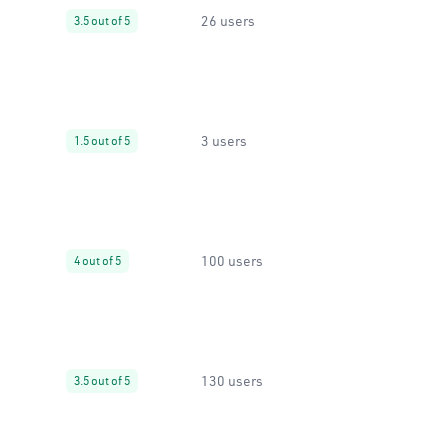
26 users
3.5 out of 5
3 users
1.5 out of 5
100 users
4 out of 5
130 users
3.5 out of 5