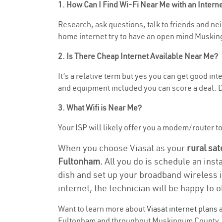
1. How Can I Find Wi-Fi Near Me with an Inter
Research, ask questions, talk to friends and neig
home internet try to have an open mind Muskin
2. Is There Cheap Internet Available Near Me?
It’s a relative term but yes you can get good in
and equipment included you can score a deal. Do
3. What Wifi is Near Me?
Your ISP will likely offer you a modem/router to 
When you choose Viasat as your
rural sat
Fultonham.
All you do is schedule an inst
dish and set up your broadband wireless i
internet, the technician will be happy to o
Want to learn more about
Viasat internet plans
a
Fultonham and throughout Muskingum County. Fin