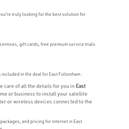
ou’re truly looking for the best solution for
centives, gift cards, free premium service trials
is included in the deal for East Fultonham .
care of all the details for you in
East
me or business to install your satellite
ter or wireless devices connected to the
ackages, and pricing for internet in East
y.