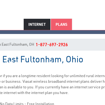
INTERNET
PLANS
 in East Fultonham, OH
1-877-697-2926
n East Fultonham, Ohio
st Fultonham, OH Internet Serv
or if you are a longtime resident looking for unlimited rural intern
e
or business. Viasat wireless broadband internet plans deliver
n is available to you. If you currently have an internet service 
e internet with the internet plan you have.
No Data Limits - Free Installation