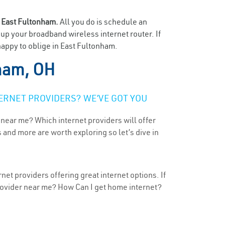
n
East Fultonham.
All you do is schedule an
t up your broadband wireless internet router. If
happy to oblige in East Fultonham.
ham, OH
ERNET PROVIDERS? WE’VE GOT YOU
 near me? Which internet providers will offer
 and more are worth exploring so let’s dive in
et providers offering great internet options. If
provider near me? How Can I get home internet?