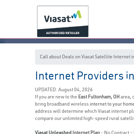
Call about Deals on Viasat Satellite Internet
Internet Providers i
Ea
UPDATED: August 04, 2026
If you are new to the
East Fultonham, OH
area, 
bring broadband wireless
internet to your hom
address will determine which Viasat internet pla
compare our unlimited high-speed rural satellit
Viasat Unleashed
Internet Plan
- No Contract - 