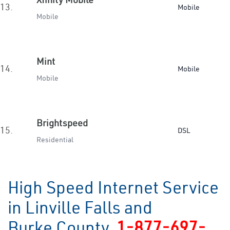
13.
Mobile
Mobile
Mint
14.
Mobile
Mobile
Brightspeed
15.
DSL
Residential
High Speed Internet Service
in Linville Falls and
Burke County
1-877-697-