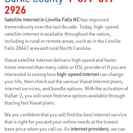
2926
Satellite internet in Linville Falls NC
has improved
tremendously over the last decade. Today, high-speed
satellite internet is available throughout the nation,
including in rural or remote areas, such as in the Linville
Falls 28647 area and rural North Carolina.
Viasat satellite internet delivers high speed and faster
home internet than many cable or DSL providers! If you are
interested in seeing how
high-speed internet
can change
your life, then check out the various Viasat internet plans,
internet services, and bundle options. With the activation of
ViaSat-2, you will soon find new options available through
blazing fast Viasat plans.
We are confident that you will find the best internet service
that is right for you and your online needs at the lowest
base price when you call us. As
internet providers
, we can