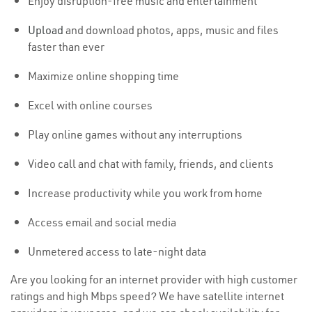
Enjoy disruption-free music and entertainment
Upload
and download photos, apps, music and files
faster than ever
Maximize online shopping time
Excel with online courses
Play online games without any interruptions
Video call and chat with family, friends, and clients
Increase productivity while you work from home
Access email and social media
Unmetered access to late-night data
Are you looking for an internet provider with high customer
ratings and high Mbps speed? We have satellite internet