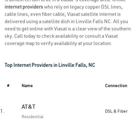
internet providers
who rely on legacy copper DSL lines,
cable lines, even fiber cable, Viasat satellite internet is
delivered using a satellite dish in Linville Falls NC. All you
need to get online with Viasat is a clear view of the southern
sky. Call today to check availability or consult a Viasat
coverage map to verify availability at your location.
Top Internet Providers in Linville Falls, NC
#
Name
Connection
AT&T
1.
DSL & Fiber
Residential