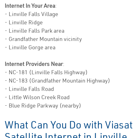
Internet In Your Area
:
- Linville Falls Village
- Linville Ridge
- Linville Falls Park area
- Grandfather Mountain vicinity
- Linville Gorge area
Internet Providers Near
:
- NC-181 (Linville Falls Highway)
- NC-183 (Grandfather Mountain Highway)
- Linville Falls Road
- Little Wilson Creek Road
- Blue Ridge Parkway (nearby)
What Can You Do with Viasat
Satellite Internet in Linville