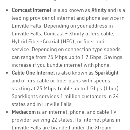
Comcast Internet
is also known as
Xfinity
and is a
leading provider of internet and phone service in
Linville Falls. Depending on your address in
Linville Falls, Comcast – Xfinity offers cable,
Hybrid Fiber-Coaxial (HFC), or fiber optic
service. Depending on connection type speeds
can range from 75 Mbps up to 1.2 Gbps. Savings
increase if you bundle internet with phone.
Cable One Internet
is also known as
Sparklight
and offers cable or fiber plans with speeds
starting at 25 Mbps (cable up to 1 Gbps (fiber).
Sparklights services 1 million customers in 24
states and in Linville Falls.
Mediacom
is an internet, phone, and cable TV
provider serving 22 states. Its internet plans in
Linville Falls are branded under the Xtream