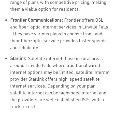
range of plans with competitive pricing, making
them a viable option for residents.
Frontier Communication
s: Frontier offers DSL
and fiber-optic internet services in Linville Falls
. They have various plans to choose from, and
their fiber-optic service provides faster speeds
and reliability.
Starlink
: Satellite internet those in rural areas
around Linville Falls where traditional wired
internet options may be limited, satellite internet
provider Starlink offers high-speed satellite
internet services. Depending on your plan
satellite internet can be highspeed internet and
the providers are well-established ISPs with a
track record.