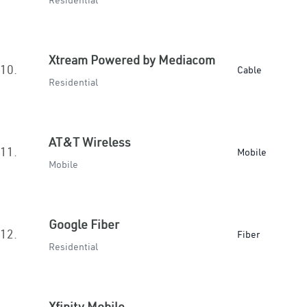
Residential
Xtream Powered by Mediacom
10.
Cable
Residential
AT&T Wireless
11.
Mobile
Mobile
Google Fiber
12.
Fiber
Residential
Xfinity Mobile