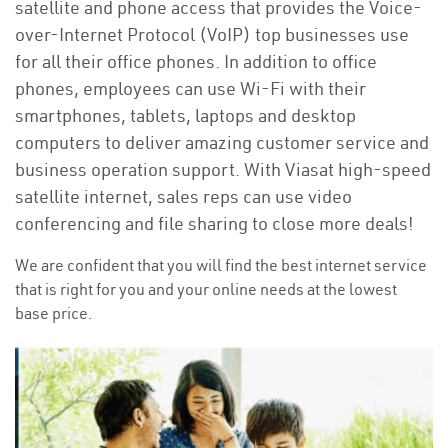
satellite and phone access that provides the Voice-
over-Internet Protocol (VoIP) top businesses use
for all their office phones. In addition to office
phones, employees can use Wi-Fi with their
smartphones, tablets, laptops and desktop
computers to deliver amazing customer service and
business operation support. With Viasat high-speed
satellite internet, sales reps can use video
conferencing and file sharing to close more deals!
We are confident that you will find the best internet service
that is right for you and your online needs at the lowest
base price.