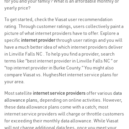
for you and your family? What is an affordable monthly or
yearly price?
To get started, check the Viasat user recommendation
rating. Through customer ratings, users collectively paint a
picture of what internet providers have to offer. Explore a
specific
internet provider
through user ratings and you will
have a much better idea of which internet providers deliver
in Linville Falls NC . To help you find a provider, search
terms like “best internet provider in Linville Falls NC ” or
“top internet provider in Burke County.” You might also
compare Viasat vs. HughesNet internet service plans for
your area.
Most satellite
internet service providers
offer various
data
allowance plans
, depending on online activities. However,
these data allowance plans come with a catch; most
internet service providers will charge or throttle customers
for exceeding their monthly data allowance. While Viasat
will not charge additional data fees, once you meet your