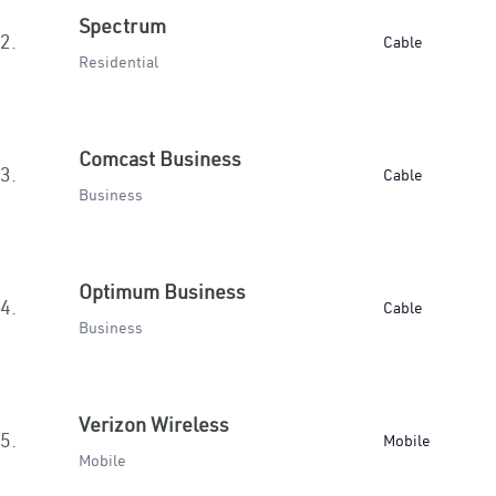
Spectrum
2.
Cable
Residential
Comcast Business
3.
Cable
Business
Optimum Business
4.
Cable
Business
Verizon Wireless
5.
Mobile
Mobile