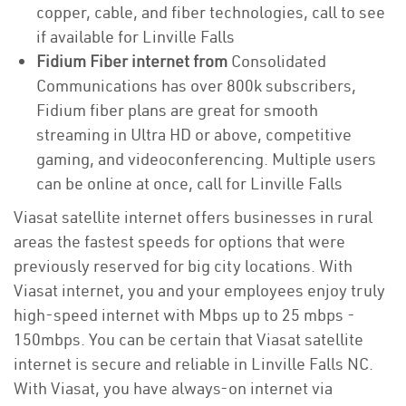
copper, cable, and fiber technologies, call to see
if available for Linville Falls
Fidium Fiber internet from
Consolidated
Communications has over 800k subscribers,
Fidium fiber plans are great for smooth
streaming in Ultra HD or above, competitive
gaming, and videoconferencing. Multiple users
can be online at once, call for Linville Falls
Viasat satellite internet offers businesses in rural
areas the fastest speeds for options that were
previously reserved for big city locations. With
Viasat internet, you and your employees enjoy truly
high-speed internet with Mbps up to 25 mbps -
150mbps. You can be certain that Viasat satellite
internet is secure and reliable in Linville Falls NC.
With Viasat, you have always-on internet via