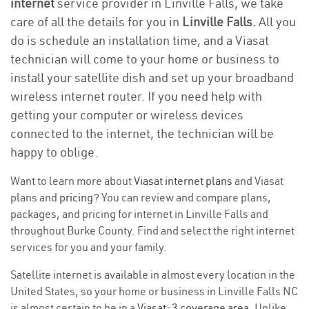
internet
service provider in Linville Falls, we take
care of all the details for you in
Linville Falls.
All you
do is schedule an installation time, and a Viasat
technician will come to your home or business to
install your satellite dish and set up your broadband
wireless internet router. If you need help with
getting your computer or wireless devices
connected to the internet, the technician will be
happy to oblige.
Want to learn more about
Viasat internet plans
and Viasat
plans and
pricing
? You can review and compare plans,
packages, and pricing for internet in Linville Falls and
throughout Burke County. Find and select the right internet
services for you and your family.
Satellite internet is available in almost every location in the
United States, so your home or business in Linville Falls NC
is almost certain to be in a
Viasat-3 coverage area
. Unlike