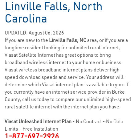
Linville Falls, North
Carolina
UPDATED: August 06, 2026
If you are new to the
Linville Falls, NC
area, or if you are a
longtime resident looking for unlimited rural internet,
Viasat Satellite Internet has great options to bring
broadband wireless
internet to your home
or business.
Viasat wireless broadband internet plans deliver high
speed download speeds and service. Your address will
determine which Viasat internet plan is available to you. If
you currently have an internet service provider in Burke
County, call us today to compare our unlimited high-speed
rural satellite internet with the internet plan you have.
Viasat Unleashed
Internet Plan
- No Contract - No Data
Limits - Free Installation
1-877-697-2926