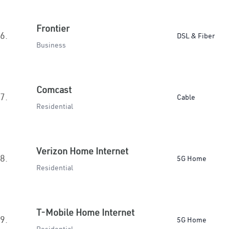
Frontier
6.
DSL & Fiber
Business
Comcast
7.
Cable
Residential
Verizon Home Internet
8.
5G Home
Residential
T-Mobile Home Internet
9.
5G Home