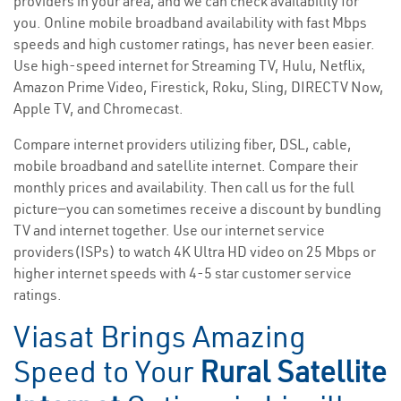
providers in your area, and we can check availability for
you. Online mobile broadband availability with fast Mbps
speeds and high customer ratings, has never been easier.
Use high-speed internet for Streaming TV, Hulu, Netflix,
Amazon Prime Video, Firestick, Roku, Sling, DIRECTV Now,
Apple TV, and Chromecast.
Compare internet providers utilizing fiber, DSL, cable,
mobile broadband and satellite internet. Compare their
monthly prices and availability. Then call us for the full
picture—you can sometimes receive a discount by bundling
TV and internet together. Use our internet service
providers(ISPs) to watch 4K Ultra HD video on 25 Mbps or
higher internet speeds with 4-5 star customer service
ratings.
Viasat Brings Amazing
Speed to Your
Rural Satellite