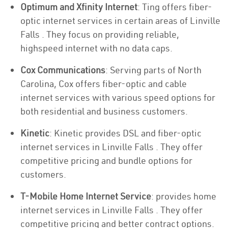
Optimum and Xfinity Internet
: Ting offers fiber-
optic internet services in certain areas of Linville
Falls . They focus on providing reliable,
highspeed internet with no data caps.
Cox Communications
: Serving parts of North
Carolina, Cox offers fiber-optic and cable
internet services with various speed options for
both residential and business customers.
Kinetic
: Kinetic provides DSL and fiber-optic
internet services in Linville Falls . They offer
competitive pricing and bundle options for
customers.
T-Mobile Home Internet Service
: provides home
internet services in Linville Falls . They offer
competitive pricing and better contract options.