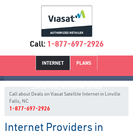
Call:
1-877-697-2926
INTERNET
PLANS
Linville Falls, NC Internet Service
Call about Deals on Viasat Satellite Internet in Linville
Falls, NC
1-877-697-2926
Internet Providers in