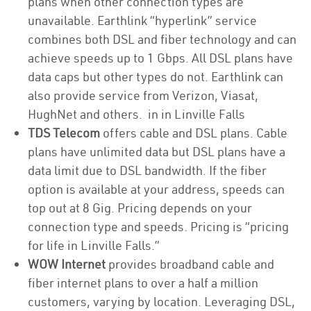
plans when other connection types are
unavailable. Earthlink “hyperlink” service
combines both DSL and fiber technology and can
achieve speeds up to 1 Gbps. All DSL plans have
data caps but other types do not. Earthlink can
also provide service from Verizon, Viasat,
HughNet and others. in in Linville Falls
TDS Telecom
offers cable and DSL plans. Cable
plans have unlimited data but DSL plans have a
data limit due to DSL bandwidth. If the fiber
option is available at your address, speeds can
top out at 8 Gig. Pricing depends on your
connection type and speeds. Pricing is “pricing
for life in Linville Falls.”
WOW Internet
provides broadband cable and
fiber internet plans to over a half a million
customers, varying by location. Leveraging DSL,