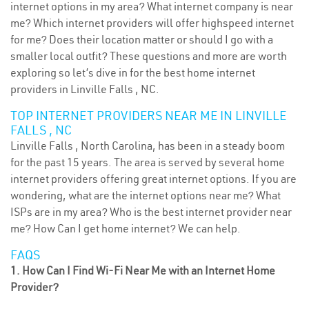
internet options in my area? What internet company is near
me? Which internet providers will offer highspeed internet
for me? Does their location matter or should I go with a
smaller local outfit? These questions and more are worth
exploring so let’s dive in for the best home internet
providers in Linville Falls , NC.
TOP INTERNET PROVIDERS NEAR ME IN LINVILLE
FALLS , NC
Linville Falls , North Carolina, has been in a steady boom
for the past 15 years. The area is served by several home
internet providers offering great internet options. If you are
wondering, what are the internet options near me? What
ISPs are in my area? Who is the best internet provider near
me? How Can I get home internet? We can help.
FAQS
1. How Can I Find Wi-Fi Near Me with an Internet Home
Provider?