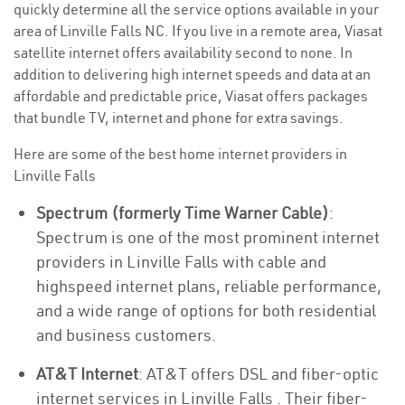
quickly determine all the service options available in your
area of Linville Falls NC. If you live in a remote area, Viasat
satellite internet offers availability second to none. In
addition to delivering high internet speeds and data at an
affordable and predictable price, Viasat offers packages
that bundle TV, internet and phone for extra savings.
Here are some of the best home internet providers in
Linville Falls
Spectrum (formerly Time Warner Cable)
:
Spectrum is one of the most prominent internet
providers in Linville Falls with cable and
highspeed internet plans, reliable performance,
and a wide range of options for both residential
and business customers.
AT&T Internet
: AT&T offers DSL and fiber-optic
internet services in Linville Falls . Their fiber-