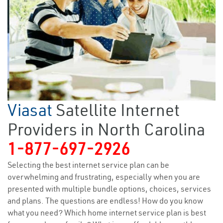
Viasat
Satellite Internet
Providers in North Carolina
1-877-697-2926
Selecting the best internet service plan can be
overwhelming and frustrating, especially when you are
presented with multiple bundle options, choices, services
and plans. The questions are endless! How do you know
what you need? Which home internet service plan is best