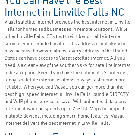
You Can Have the Best
Internet in Linville Falls NC
Viasat satellite internet provides the best internet in Linville
Falls for homes and businesses in remote locations. While
other Linville Falls ISPs tout their fiber or cable internet
service, your remote Linville Falls address is not likely to
have access; however, almost every address in the United
States can have access to Viasat satellite internet. All you
need is a clear view of the southern sky for satellite internet
to be an option. Even if you have the option of DSL internet,
today’s satellite internet is almost always faster and more
reliable. When you call Viasat, you can get more than the
best high-speed internet in Linville Falls—bundle DIRECTV
and VoIP phone service to save. With unlimited data plans
offering download speeds up to 25-150 Mbps to support
multiple devices, including smart-home features, Viasat
internet delivers the best internet in Linville Falls.