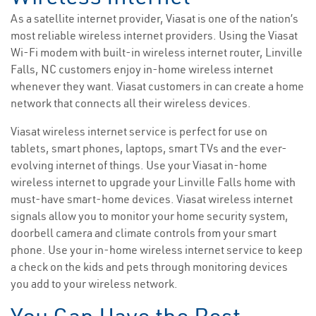
As a satellite internet provider, Viasat is one of the nation’s
most reliable wireless internet providers. Using the Viasat
Wi-Fi modem with built-in wireless internet router, Linville
Falls, NC customers enjoy in-home wireless internet
whenever they want. Viasat customers in can create a home
network that connects all their wireless devices.
Viasat wireless internet service is perfect for use on
tablets, smart phones, laptops, smart TVs and the ever-
evolving internet of things. Use your Viasat in-home
wireless internet to upgrade your Linville Falls home with
must-have smart-home devices. Viasat wireless internet
signals allow you to monitor your home security system,
doorbell camera and climate controls from your smart
phone. Use your in-home wireless internet service to keep
a check on the kids and pets through monitoring devices
you add to your wireless network.