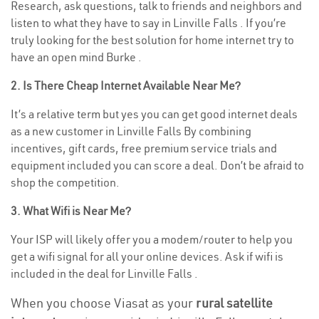
Research, ask questions, talk to friends and neighbors and
listen to what they have to say in Linville Falls . If you’re
truly looking for the best solution for home internet try to
have an open mind Burke .
2. Is There Cheap Internet Available Near Me?
It’s a relative term but yes you can get good internet deals
as a new customer in Linville Falls By combining
incentives, gift cards, free premium service trials and
equipment included you can score a deal. Don’t be afraid to
shop the competition.
3. What Wifi is Near Me?
Your ISP will likely offer you a modem/router to help you
get a wifi signal for all your online devices. Ask if wifi is
included in the deal for Linville Falls .
When you choose Viasat as your
rural satellite