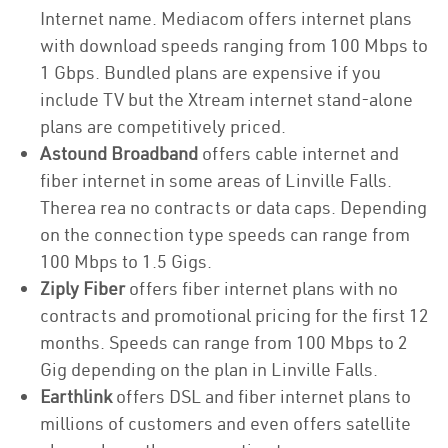
Internet name. Mediacom offers internet plans
with download speeds ranging from 100 Mbps to
1 Gbps. Bundled plans are expensive if you
include TV but the Xtream internet stand-alone
plans are competitively priced.
Astound Broadband
offers cable internet and
fiber internet in some areas of Linville Falls.
Therea rea no contracts or data caps. Depending
on the connection type speeds can range from
100 Mbps to 1.5 Gigs.
Ziply Fiber
offers fiber internet plans with no
contracts and promotional pricing for the first 12
months. Speeds can range from 100 Mbps to 2
Gig depending on the plan in Linville Falls.
Earthlink
offers DSL and fiber internet plans to
millions of customers and even offers satellite