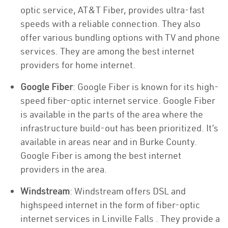
optic service, AT&T Fiber, provides ultra-fast
speeds with a reliable connection. They also
offer various bundling options with TV and phone
services. They are among the best internet
providers for home internet.
Google Fiber
: Google Fiber is known for its high-
speed fiber-optic internet service. Google Fiber
is available in the parts of the area where the
infrastructure build-out has been prioritized. It’s
available in areas near and in Burke County.
Google Fiber is among the best internet
providers in the area.
Windstream
: Windstream offers DSL and
highspeed internet in the form of fiber-optic
internet services in Linville Falls . They provide a