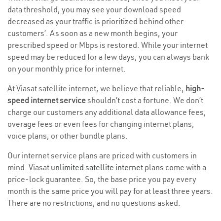
data threshold, you may see your download speed
decreased as your traffic is prioritized behind other
customers’. As soon as a new month begins, your
prescribed speed or Mbps is restored. While your internet
speed may be reduced for a few days, you can always bank
on your monthly price for internet.
At Viasat satellite internet, we believe that reliable,
high-
speed internet service
shouldn’t cost a fortune. We don’t
charge our customers any additional data allowance fees,
overage fees or even fees for changing internet plans,
voice plans, or other bundle plans.
Our internet service plans are priced with customers in
mind. Viasat
unlimited satellite internet
plans come with a
price-lock guarantee. So, the base price you pay every
month is the same price you will pay for at least three years.
There are no restrictions, and no questions asked.