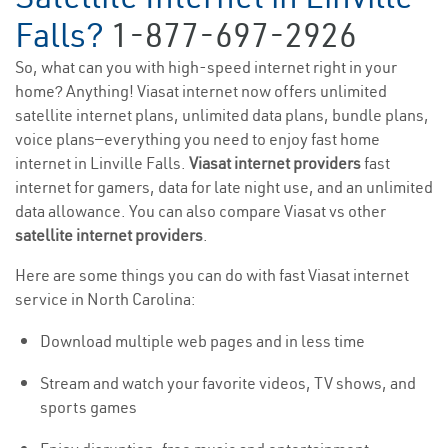
Falls?
1-877-697-2926
So, what can you with high-speed internet right in your
home? Anything! Viasat internet now offers unlimited
satellite internet plans, unlimited data plans, bundle plans,
voice plans—everything you need to enjoy fast home
internet in Linville Falls.
Viasat internet providers
fast
internet for gamers, data for late night use, and an unlimited
data allowance. You can also compare Viasat vs other
satellite internet providers
.
Here are some things you can do with fast Viasat internet
service in North Carolina:
Download multiple web pages and in less time
Stream and watch your favorite videos, TV shows, and
sports games