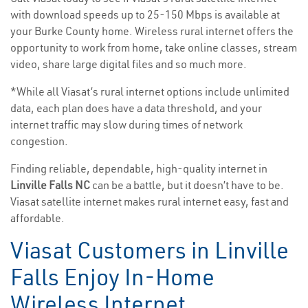
with download speeds up to 25-150 Mbps is available at
your Burke County home. Wireless rural internet offers the
opportunity to work from home, take online classes, stream
video, share large digital files and so much more.
*While all Viasat’s rural internet options include unlimited
data, each plan does have a data threshold, and your
internet traffic may slow during times of network
congestion.
Finding reliable, dependable, high-quality internet in
Linville Falls NC
can be a battle, but it doesn’t have to be.
Viasat satellite internet makes rural internet easy, fast and
affordable.
Viasat Customers in Linville
Falls Enjoy In-Home
Wireless Internet