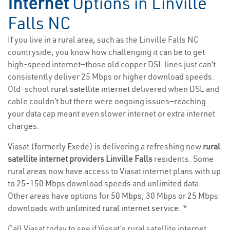
Internet
Options in Linville
Falls NC
If you live in a rural area, such as the Linville Falls NC
countryside, you know how challenging it can be to get
high-speed internet—those old copper DSL lines just can’t
consistently deliver 25 Mbps or higher download speeds.
Old-school
rural satellite internet
delivered when DSL and
cable couldn’t but there were ongoing issues—reaching
your data cap meant even slower internet or extra internet
charges.
Viasat (formerly Exede) is delivering a refreshing new
rural
satellite internet providers Linville Falls
residents. Some
rural areas now have access to Viasat internet plans with up
to 25-150 Mbps download speeds and unlimited data.
Other areas have options for
50 Mbps
, 30 Mbps or 25 Mbps
downloads with
unlimited rural internet service
. *
Call Viasat today to see if Viasat’s rural satellite internet