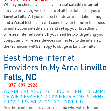
When you choose Viasat as your
rural satellite internet
service provider, we take care of all the details for you in
Linville Falls.
All you do is schedule an installation time,
and a Viasat technician will come to your home or business
to install your satellite dish and set up your broadband
wireless internet router. If you need help with getting your
computer or wireless devices connected to the internet,
the technician will be happy to oblige in Linville Falls.
Best Home Internet
Providers In My Area
Linville
Falls, NC
1-877-697-2926
WONDERING ABOUT GETTING INTERNET NEAR ME
OR WIFI NEAR ME? LOOKING FOR HOME INTERNET
PROVIDERS? WE’VE GOT YOU COVERED.
Are there internet providers near me who will offer home