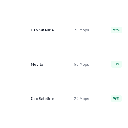
Geo Satellite
20 Mbps
99%
Mobile
50 Mbps
10%
Geo Satellite
20 Mbps
99%