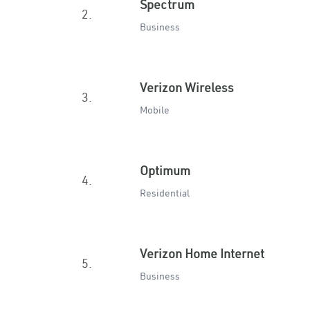
Spectrum
2.
Business
Verizon Wireless
3.
Mobile
Optimum
4.
Residential
Verizon Home Internet
5.
Business