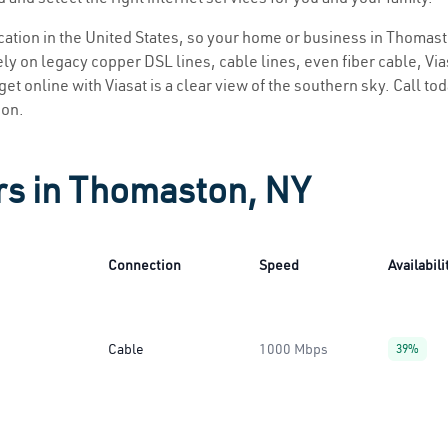
location in the United States, so your home or business in Thomast
ly on legacy copper DSL lines, cable lines, even fiber cable, Viasa
et online with Viasat is a clear view of the southern sky. Call toda
ion.
rs in Thomaston, NY
Connection
Speed
Availabili
Cable
1000 Mbps
39%