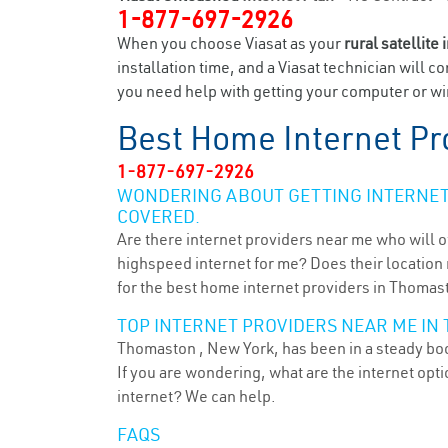
1-877-697-2926
When you choose Viasat as your
rural satellite 
installation time, and a Viasat technician will c
you need help with getting your computer or wir
Best Home Internet Pr
1-877-697-2926
WONDERING ABOUT GETTING INTERNET 
COVERED.
Are there internet providers near me who will o
highspeed internet for me? Does their location m
for the best home internet providers in Thomas
TOP INTERNET PROVIDERS NEAR ME IN
Thomaston , New York, has been in a steady boom
If you are wondering, what are the internet op
internet? We can help.
FAQS