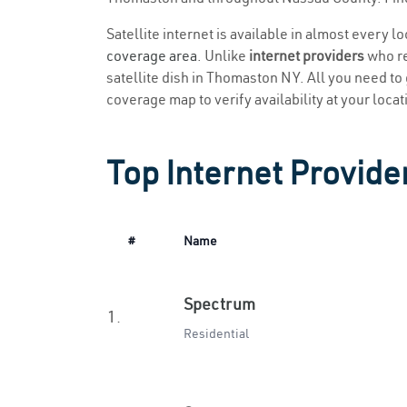
Satellite internet is available in almost every 
coverage area
. Unlike
internet providers
who re
satellite dish in Thomaston NY. All you need to g
coverage map to verify availability at your locat
Top Internet Provide
#
Name
Spectrum
1.
Residential