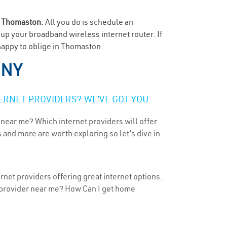
n
Thomaston.
All you do is schedule an
t up your broadband wireless internet router. If
 happy to oblige in Thomaston.
 NY
ERNET PROVIDERS? WE’VE GOT YOU
 near me? Which internet providers will offer
 and more are worth exploring so let’s dive in
net providers offering great internet options.
t provider near me? How Can I get home