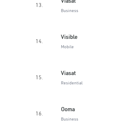
Viasat
13.
Business
Visible
14.
Mobile
Viasat
15.
Residential
Ooma
16.
Business