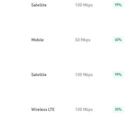
Satellite
100 Mbps
99%
Mobile
50 Mbps
60%
Satellite
100 Mbps
99%
Wireless LTE
100 Mbps
50%