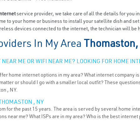
internet
service provider, we take care of all the details for you i
ome to your home or business to install your satellite dish and se
eless devices connected to the internet, the technician will be
oviders In My Area
Thomaston,
NEAR ME OR WIFI NEAR ME? LOOKING FOR HOME INT
ffer home internet options in my area? What internet company is
atter or should I go with a smaller local outfit? These questions
ton , NY.
 THOMASTON , NY
 for the past 15 years. The area is served by several home inter
tions near me? What ISPs are in my area? Who is the best interne