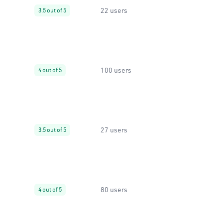
22 users
3.5 out of 5
100 users
4 out of 5
27 users
3.5 out of 5
80 users
4 out of 5