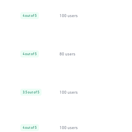
100 users
4 out of 5
80 users
4 out of 5
100 users
3.5 out of 5
100 users
4 out of 5