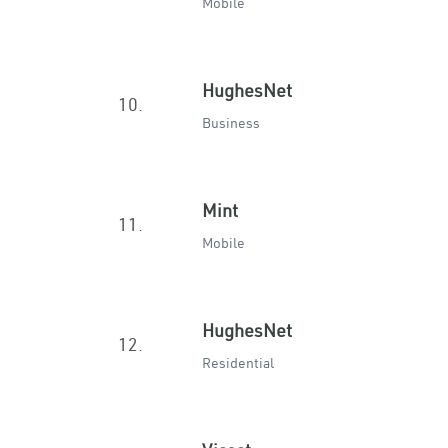
Mobile
HughesNet
10.
Business
Mint
11.
Mobile
HughesNet
12.
Residential