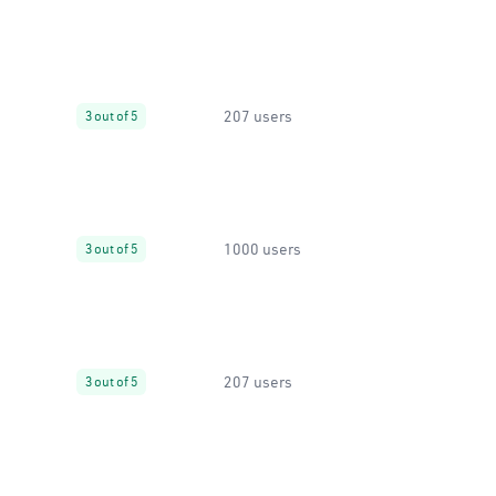
207 users
3 out of 5
1000 users
3 out of 5
207 users
3 out of 5