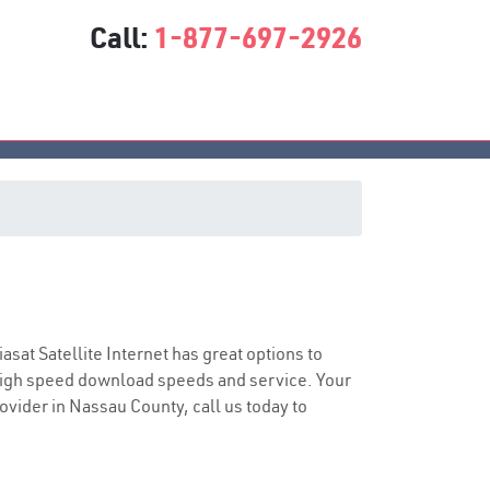
Call:
1-877-697-2926
e
iasat Satellite Internet has great options to
 high speed download speeds and service. Your
rovider in Nassau County, call us today to