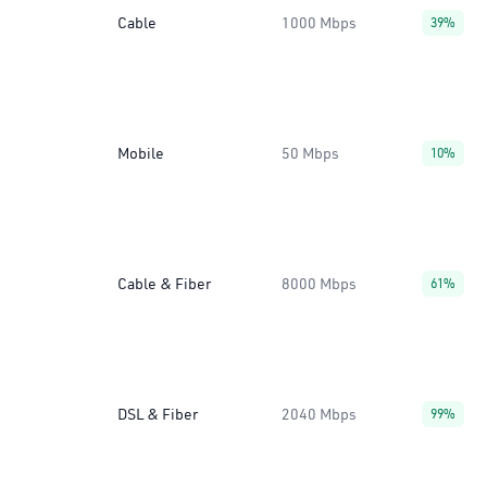
Cable
1000 Mbps
39%
Mobile
50 Mbps
10%
Cable & Fiber
8000 Mbps
61%
DSL & Fiber
2040 Mbps
99%