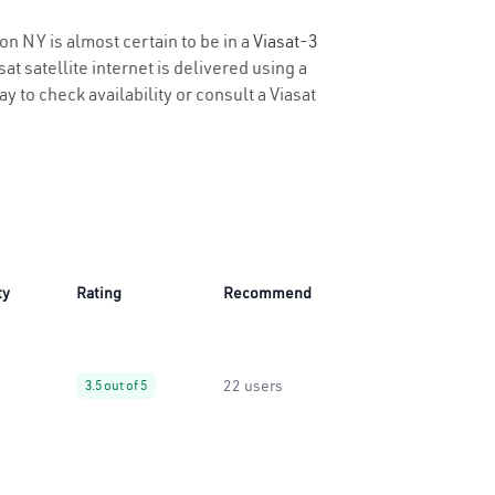
on NY is almost certain to be in a
Viasat-3
t satellite internet is delivered using a
y to check availability or consult a Viasat
ty
Rating
Recommend
22 users
3.5 out of 5