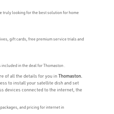
e truly looking for the best solution for home
ves, gift cards, free premium service trials and
is included in the deal for Thomaston .
 of all the details for you in
Thomaston.
ss to install your satellite dish and set
ss devices connected to the internet, the
ackages, and pricing for internet in