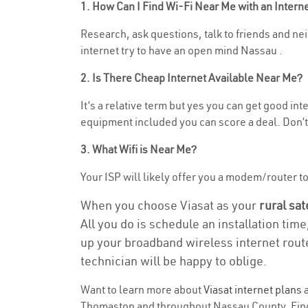
1. How Can I Find Wi-Fi Near Me with an Inter
Research, ask questions, talk to friends and nei
internet try to have an open mind Nassau .
2. Is There Cheap Internet Available Near Me?
It’s a relative term but yes you can get good i
equipment included you can score a deal. Don’t 
3. What Wifi is Near Me?
Your ISP will likely offer you a modem/router to 
When you choose Viasat as your
rural sat
All you do is schedule an installation time
up your broadband wireless internet route
technician will be happy to oblige.
Want to learn more about
Viasat internet plans
a
Thomaston and throughout Nassau County. Find a