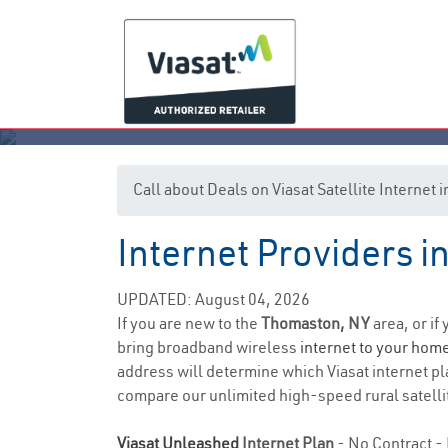
Call about Deals on Viasat Satellite Interne
Internet Providers 
UPDATED: August 04, 2026
If you are new to the
Thomaston, NY
area, or if
bring broadband wireless
internet to your hom
address will determine which Viasat internet pla
compare our unlimited high-speed rural satellit
Viasat Unleashed
Internet Plan
- No Contract - 