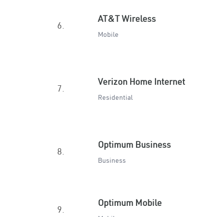
AT&T Wireless
6.
Mobile
Verizon Home Internet
7.
Residential
Optimum Business
8.
Business
Optimum Mobile
9.