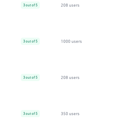
208 users
3 out of 5
1000 users
3 out of 5
208 users
3 out of 5
350 users
3 out of 5