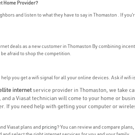
net Home Provider?
ghbors and listen to what they have to say in Thomaston . If you’r
nternet deals as a new customer in Thomaston By combining incenti
be afraid to shop the competition.
help you get a wifi signal for all your online devices. Ask if wifi 
ellite internet
service provider in Thomaston, we take care
, and a Viasat technician will come to your home or busine
r. If you need help with getting your computer or wirele
nd Viasat plans and
pricing
? You can review and compare plans, p
nd select the right internet services for you and your family.