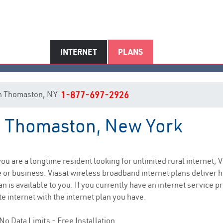
INTERNET
PLANS
t in Thomaston, NY
1-877-697-2926
in Thomaston, New York
Thomaston, NY Internet Servic
 you are a longtime resident looking for unlimited rural internet, V
e
or business. Viasat wireless broadband internet plans deliver
n is available to you. If you currently have an internet service p
e internet with the internet plan you have.
No Data Limits - Free Installation