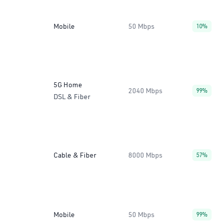
Mobile
50 Mbps
10%
5G Home
2040 Mbps
99%
DSL & Fiber
Cable & Fiber
8000 Mbps
57%
Mobile
50 Mbps
99%