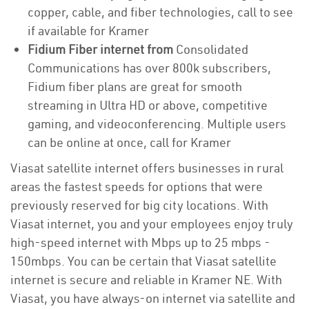
copper, cable, and fiber technologies, call to see
if available for Kramer
Fidium Fiber internet from
Consolidated
Communications has over 800k subscribers,
Fidium fiber plans are great for smooth
streaming in Ultra HD or above, competitive
gaming, and videoconferencing. Multiple users
can be online at once, call for Kramer
Viasat satellite internet offers businesses in rural
areas the fastest speeds for options that were
previously reserved for big city locations. With
Viasat internet, you and your employees enjoy truly
high-speed internet with Mbps up to 25 mbps -
150mbps. You can be certain that Viasat satellite
internet is secure and reliable in Kramer NE. With
Viasat, you have always-on internet via satellite and