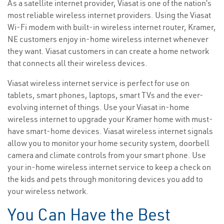
As a satellite internet provider, Viasat is one of the nation’s
most reliable wireless internet providers. Using the Viasat
Wi-Fi modem with built-in wireless internet router, Kramer,
NE customers enjoy in-home wireless internet whenever
they want. Viasat customers in can create a home network
that connects all their wireless devices.
Viasat wireless internet service is perfect for use on
tablets, smart phones, laptops, smart TVs and the ever-
evolving internet of things. Use your Viasat in-home
wireless internet to upgrade your Kramer home with must-
have smart-home devices. Viasat wireless internet signals
allow you to monitor your home security system, doorbell
camera and climate controls from your smart phone. Use
your in-home wireless internet service to keep a check on
the kids and pets through monitoring devices you add to
your wireless network.
You Can Have the Best