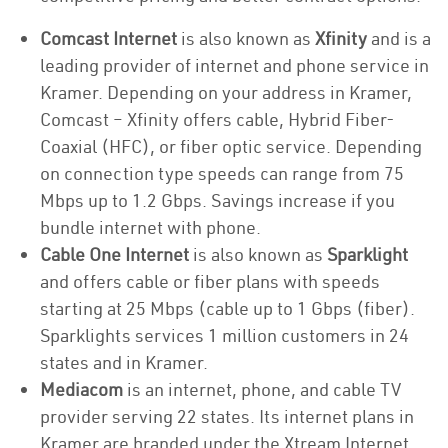
Comcast Internet
is also known as
Xfinity
and is a
leading provider of internet and phone service in
Kramer. Depending on your address in Kramer,
Comcast – Xfinity offers cable, Hybrid Fiber-
Coaxial (HFC), or fiber optic service. Depending
on connection type speeds can range from 75
Mbps up to 1.2 Gbps. Savings increase if you
bundle internet with phone.
Cable One Internet
is also known as
Sparklight
and offers cable or fiber plans with speeds
starting at 25 Mbps (cable up to 1 Gbps (fiber).
Sparklights services 1 million customers in 24
states and in Kramer.
Mediacom
is an internet, phone, and cable TV
provider serving 22 states. Its internet plans in
Kramer are branded under the Xtream Internet