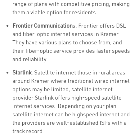
range of plans with competitive pricing, making
them a viable option for residents.
Frontier Communication
s: Frontier offers DSL
and fiber-optic internet services in Kramer .
They have various plans to choose from, and
their fiber-optic service provides faster speeds
and reliability.
Starlink
: Satellite internet those in rural areas
around Kramer where traditional wired internet
options may be limited, satellite internet
provider Starlink offers high-speed satellite
internet services. Depending on your plan
satellite internet can be highspeed internet and
the providers are well-established ISPs with a
track record.