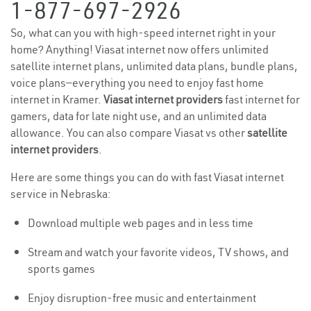
1-877-697-2926
So, what can you with high-speed internet right in your
home? Anything! Viasat internet now offers unlimited
satellite internet plans, unlimited data plans, bundle plans,
voice plans—everything you need to enjoy fast home
internet in Kramer.
Viasat internet providers
fast internet for
gamers, data for late night use, and an unlimited data
allowance. You can also compare Viasat vs other
satellite
internet providers
.
Here are some things you can do with fast Viasat internet
service in Nebraska:
Download multiple web pages and in less time
Stream and watch your favorite videos, TV shows, and
sports games
Enjoy disruption-free music and entertainment