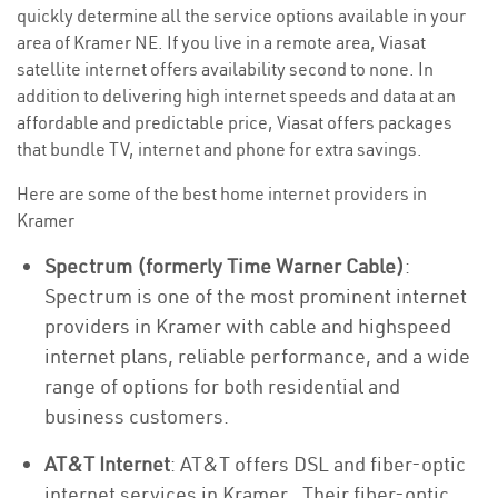
quickly determine all the service options available in your
area of Kramer NE. If you live in a remote area, Viasat
satellite internet offers availability second to none. In
addition to delivering high internet speeds and data at an
affordable and predictable price, Viasat offers packages
that bundle TV, internet and phone for extra savings.
Here are some of the best home internet providers in
Kramer
Spectrum (formerly Time Warner Cable)
:
Spectrum is one of the most prominent internet
providers in Kramer with cable and highspeed
internet plans, reliable performance, and a wide
range of options for both residential and
business customers.
AT&T Internet
: AT&T offers DSL and fiber-optic
internet services in Kramer . Their fiber-optic