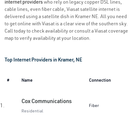
internet providers
who rely on legacy copper DSL lines,
cable lines, even fiber cable, Viasat satellite internet is
delivered using a satellite dish in Kramer NE. All you need
to get online with Viasat is a clear view of the southern sky.
Call today to check availability or consult a Viasat coverage
map to verify availability at your location.
Top Internet Providers in Kramer, NE
#
Name
Connection
Cox Communications
1.
Fiber
Residential