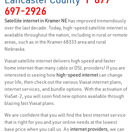
697-2926
Satellite internet in Kramer NE
has improved tremendously
over the last decade. Today, high-speed satellite internet is
available throughout the nation, including in rural or remote
areas, such as in the Kramer 68333 area and rural
Nebraska.
Viasat satellite internet delivers high speed and faster
home internet than many cable or DSL providers! If you are
interested in seeing how
high-speed internet
can change
your life, then check out the various Viasat internet plans,
internet services, and bundle options. With the activation of
ViaSat-2, you will soon find new options available through
blazing fast Viasat plans.
We are confident that you will find the best internet service
that is right for you and your online needs at the lowest
base price when you call us. As
internet providers
, we can