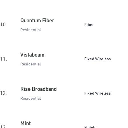
Quantum Fiber
10.
Fiber
Residential
Vistabeam
11.
Fixed Wireless
Residential
Rise Broadband
12.
Fixed Wireless
Residential
Mint
13.
Mobile