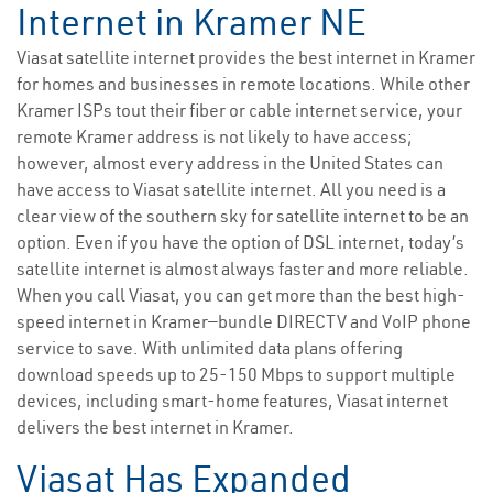
Internet in Kramer NE
Viasat satellite internet provides the best internet in Kramer
for homes and businesses in remote locations. While other
Kramer ISPs tout their fiber or cable internet service, your
remote Kramer address is not likely to have access;
however, almost every address in the United States can
have access to Viasat satellite internet. All you need is a
clear view of the southern sky for satellite internet to be an
option. Even if you have the option of DSL internet, today’s
satellite internet is almost always faster and more reliable.
When you call Viasat, you can get more than the best high-
speed internet in Kramer—bundle DIRECTV and VoIP phone
service to save. With unlimited data plans offering
download speeds up to 25-150 Mbps to support multiple
devices, including smart-home features, Viasat internet
delivers the best internet in Kramer.
Viasat Has Expanded