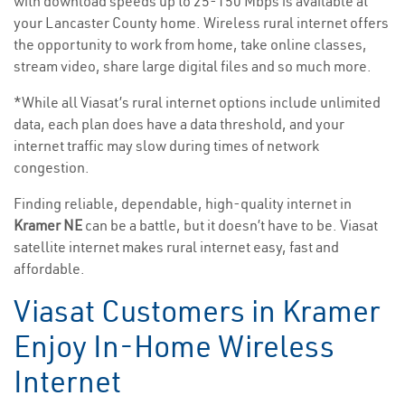
with download speeds up to 25-150 Mbps is available at
your Lancaster County home. Wireless rural internet offers
the opportunity to work from home, take online classes,
stream video, share large digital files and so much more.
*While all Viasat’s rural internet options include unlimited
data, each plan does have a data threshold, and your
internet traffic may slow during times of network
congestion.
Finding reliable, dependable, high-quality internet in
Kramer NE
can be a battle, but it doesn’t have to be. Viasat
satellite internet makes rural internet easy, fast and
affordable.
Viasat Customers in Kramer
Enjoy In-Home Wireless
Internet