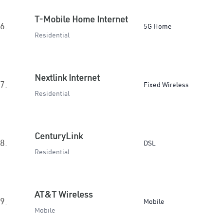
T-Mobile Home Internet
6.
5G Home
Residential
Nextlink Internet
7.
Fixed Wireless
Residential
CenturyLink
8.
DSL
Residential
AT&T Wireless
9.
Mobile
Mobile