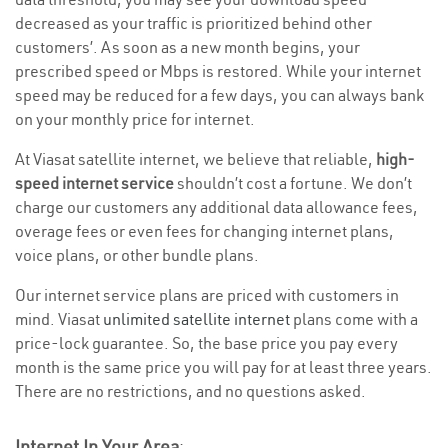
decreased as your traffic is prioritized behind other
customers’. As soon as a new month begins, your
prescribed speed or Mbps is restored. While your internet
speed may be reduced for a few days, you can always bank
on your monthly price for internet.
At Viasat satellite internet, we believe that reliable,
high-
speed internet service
shouldn’t cost a fortune. We don’t
charge our customers any additional data allowance fees,
overage fees or even fees for changing internet plans,
voice plans, or other bundle plans.
Our internet service plans are priced with customers in
mind. Viasat
unlimited satellite internet
plans come with a
price-lock guarantee. So, the base price you pay every
month is the same price you will pay for at least three years.
There are no restrictions, and no questions asked.
Internet In Your Area
: