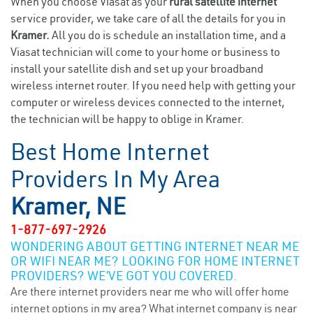
When you choose Viasat as your
rural satellite internet
service provider, we take care of all the details for you in
Kramer.
All you do is schedule an installation time, and a
Viasat technician will come to your home or business to
install your satellite dish and set up your broadband
wireless internet router. If you need help with getting your
computer or wireless devices connected to the internet,
the technician will be happy to oblige in Kramer.
Best Home Internet
Providers In My Area
Kramer, NE
1-877-697-2926
WONDERING ABOUT GETTING INTERNET NEAR ME
OR WIFI NEAR ME? LOOKING FOR HOME INTERNET
PROVIDERS? WE’VE GOT YOU COVERED.
Are there internet providers near me who will offer home
internet options in my area? What internet company is near