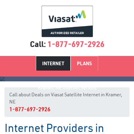
Call:
1-877-697-2926
INTERNET
PLANS
Kramer, NE Internet Service
Call about Deals on Viasat Satellite Internet in Kramer,
NE
1-877-697-2926
Internet Providers in