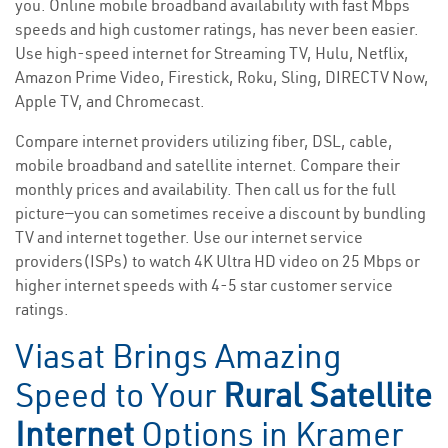
you. Online mobile broadband availability with fast Mbps
speeds and high customer ratings, has never been easier.
Use high-speed internet for Streaming TV, Hulu, Netflix,
Amazon Prime Video, Firestick, Roku, Sling, DIRECTV Now,
Apple TV, and Chromecast.
Compare internet providers utilizing fiber, DSL, cable,
mobile broadband and satellite internet. Compare their
monthly prices and availability. Then call us for the full
picture—you can sometimes receive a discount by bundling
TV and internet together. Use our internet service
providers(ISPs) to watch 4K Ultra HD video on 25 Mbps or
higher internet speeds with 4-5 star customer service
ratings.
Viasat Brings Amazing
Speed to Your
Rural Satellite
Internet
Options in Kramer