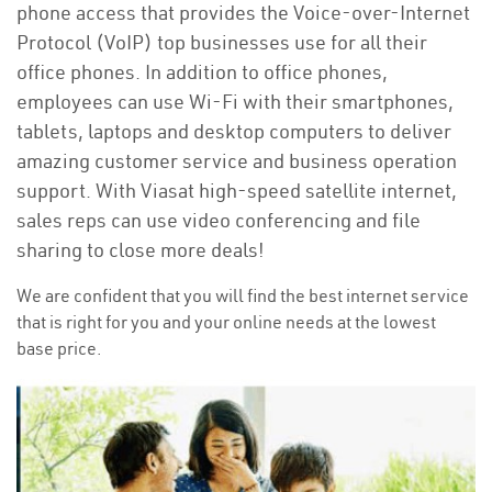
phone access that provides the Voice-over-Internet
Protocol (VoIP) top businesses use for all their
office phones. In addition to office phones,
employees can use Wi-Fi with their smartphones,
tablets, laptops and desktop computers to deliver
amazing customer service and business operation
support. With Viasat high-speed satellite internet,
sales reps can use video conferencing and file
sharing to close more deals!
We are confident that you will find the best internet service
that is right for you and your online needs at the lowest
base price.