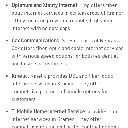
Optimum and Xfinity Internet
: Ting offers fiber-
optic internet services in certain areas of Kramer
. They focus on providing reliable, highspeed
internet with no data caps.
Cox Communications
: Serving parts of Nebraska,
Cox offers fiber-optic and cable internet services
with various speed options for both residential
and business customers.
Kinetic
: Kinetic provides DSL and fiber-optic
internet services in Kramer . They offer
competitive pricing and bundle options for
customers.
T-Mobile Home Internet Service
: provides home
internet services in Kramer . They offer
competitive pricing and better contract options.