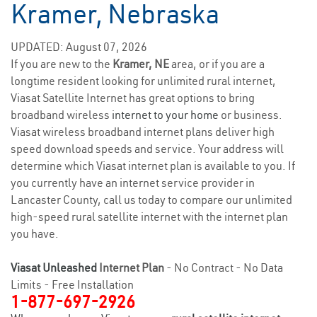
Kramer, Nebraska
UPDATED: August 07, 2026
If you are new to the
Kramer, NE
area, or if you are a
longtime resident looking for unlimited rural internet,
Viasat Satellite Internet has great options to bring
broadband wireless
internet to your home
or business.
Viasat wireless broadband internet plans deliver high
speed download speeds and service. Your address will
determine which Viasat internet plan is available to you. If
you currently have an internet service provider in
Lancaster County, call us today to compare our unlimited
high-speed rural satellite internet with the internet plan
you have.
Viasat Unleashed
Internet Plan
- No Contract - No Data
Limits - Free Installation
1-877-697-2926