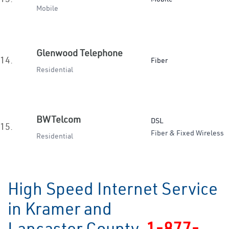
Mobile
Glenwood Telephone
14.
Fiber
Residential
BWTelcom
DSL
15.
Fiber & Fixed Wireless
Residential
High Speed Internet Service
in Kramer and
Lancaster County
1-877-