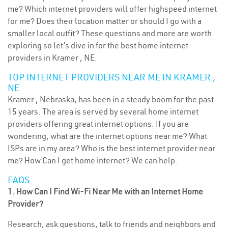
me? Which internet providers will offer highspeed internet
for me? Does their location matter or should I go with a
smaller local outfit? These questions and more are worth
exploring so let’s dive in for the best home internet
providers in Kramer , NE.
TOP INTERNET PROVIDERS NEAR ME IN KRAMER ,
NE
Kramer , Nebraska, has been in a steady boom for the past
15 years. The area is served by several home internet
providers offering great internet options. If you are
wondering, what are the internet options near me? What
ISPs are in my area? Who is the best internet provider near
me? How Can I get home internet? We can help.
FAQS
1. How Can I Find Wi-Fi Near Me with an Internet Home
Provider?
Research, ask questions, talk to friends and neighbors and