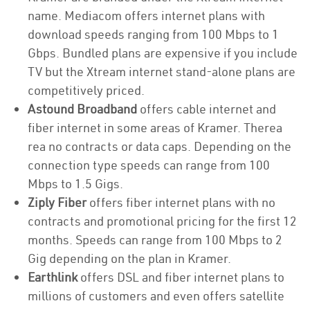
name. Mediacom offers internet plans with
download speeds ranging from 100 Mbps to 1
Gbps. Bundled plans are expensive if you include
TV but the Xtream internet stand-alone plans are
competitively priced.
Astound Broadband
offers cable internet and
fiber internet in some areas of Kramer. Therea
rea no contracts or data caps. Depending on the
connection type speeds can range from 100
Mbps to 1.5 Gigs.
Ziply Fiber
offers fiber internet plans with no
contracts and promotional pricing for the first 12
months. Speeds can range from 100 Mbps to 2
Gig depending on the plan in Kramer.
Earthlink
offers DSL and fiber internet plans to
millions of customers and even offers satellite