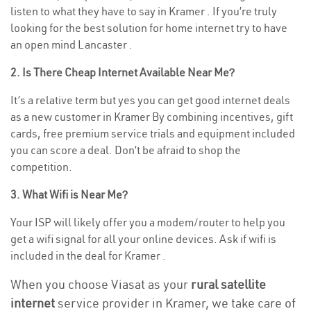
listen to what they have to say in Kramer . If you’re truly
looking for the best solution for home internet try to have
an open mind Lancaster .
2. Is There Cheap Internet Available Near Me?
It’s a relative term but yes you can get good internet deals
as a new customer in Kramer By combining incentives, gift
cards, free premium service trials and equipment included
you can score a deal. Don’t be afraid to shop the
competition.
3. What Wifi is Near Me?
Your ISP will likely offer you a modem/router to help you
get a wifi signal for all your online devices. Ask if wifi is
included in the deal for Kramer .
When you choose Viasat as your
rural satellite
internet
service provider in Kramer, we take care of