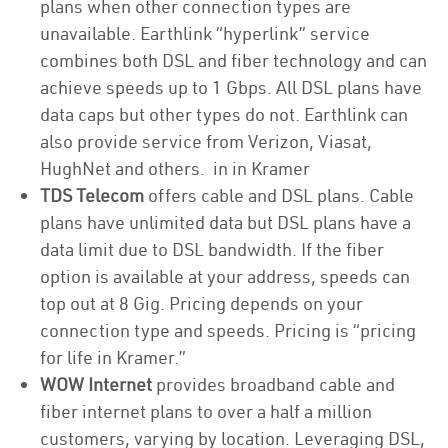
plans when other connection types are
unavailable. Earthlink “hyperlink” service
combines both DSL and fiber technology and can
achieve speeds up to 1 Gbps. All DSL plans have
data caps but other types do not. Earthlink can
also provide service from Verizon, Viasat,
HughNet and others. in in Kramer
TDS Telecom
offers cable and DSL plans. Cable
plans have unlimited data but DSL plans have a
data limit due to DSL bandwidth. If the fiber
option is available at your address, speeds can
top out at 8 Gig. Pricing depends on your
connection type and speeds. Pricing is “pricing
for life in Kramer.”
WOW Internet
provides broadband cable and
fiber internet plans to over a half a million
customers, varying by location. Leveraging DSL,