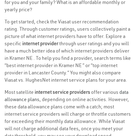
for you and your family? What is an affordable monthly or
yearly price?
To get started, check the Viasat user recommendation
rating. Through customer ratings, users collectively paint a
picture of what internet providers have to offer. Explore a
specific
internet provider
through user ratings and you will
have a much better idea of which internet providers deliver
in Kramer NE . To help you find a provider, search terms like
“best internet provider in Kramer NE ” or “top internet
provider in Lancaster County.” You might also compare
Viasat vs. HughesNet internet service plans for your area.
Most satellite
internet service providers
offer various
data
allowance plans
, depending on online activities. However,
these data allowance plans come with a catch; most
internet service providers will charge or throttle customers
for exceeding their monthly data allowance. While Viasat
will not charge additional data fees, once you meet your
data threshold, you may see your download speed