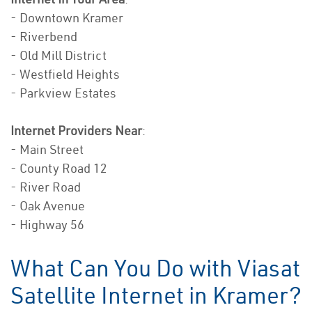
- Downtown Kramer
- Riverbend
- Old Mill District
- Westfield Heights
- Parkview Estates
Internet Providers Near
:
- Main Street
- County Road 12
- River Road
- Oak Avenue
- Highway 56
What Can You Do with Viasat
Satellite Internet in Kramer?