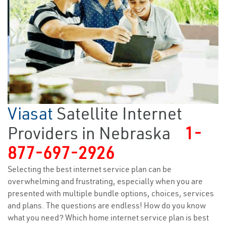
Viasat
Satellite Internet
Providers in Nebraska
1-
877-697-2926
Selecting the best internet service plan can be
overwhelming and frustrating, especially when you are
presented with multiple bundle options, choices, services
and plans. The questions are endless! How do you know
what you need? Which home internet service plan is best