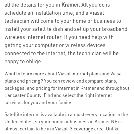
all the details for you in
Kramer.
All you do is
schedule an installation time, and a Viasat
technician will come to your home or business to
install your satellite dish and set up your broadband
wireless internet router. If you need help with
getting your computer or wireless devices
connected to the internet, the technician will be
happy to oblige.
Want to learn more about
Viasat internet plans
and Viasat
plans and
pricing
? You can review and compare plans,
packages, and pricing for internet in Kramer and throughout
Lancaster County. Find and select the right internet
services for you and your family.
Satellite internet is available in almost every location in the
United States, so your home or business in Kramer NE is
almost certain to be in a
Viasat-3 coverage area
. Unlike