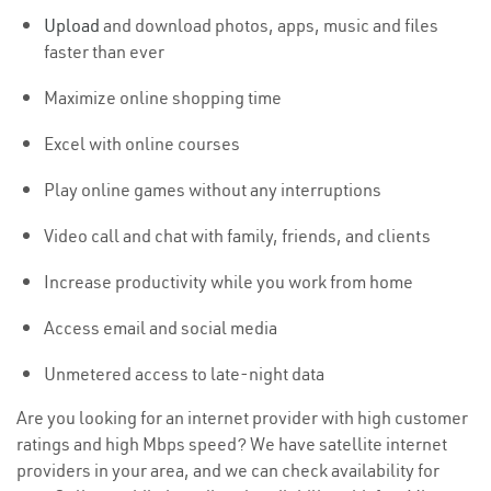
Upload
and download photos, apps, music and files
faster than ever
Maximize online shopping time
Excel with online courses
Play online games without any interruptions
Video call and chat with family, friends, and clients
Increase productivity while you work from home
Access email and social media
Unmetered access to late-night data
Are you looking for an internet provider with high customer
ratings and high Mbps speed? We have satellite internet
providers in your area, and we can check availability for