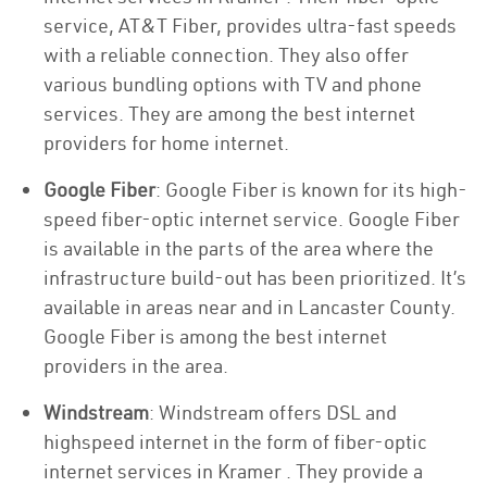
service, AT&T Fiber, provides ultra-fast speeds
with a reliable connection. They also offer
various bundling options with TV and phone
services. They are among the best internet
providers for home internet.
Google Fiber
: Google Fiber is known for its high-
speed fiber-optic internet service. Google Fiber
is available in the parts of the area where the
infrastructure build-out has been prioritized. It’s
available in areas near and in Lancaster County.
Google Fiber is among the best internet
providers in the area.
Windstream
: Windstream offers DSL and
highspeed internet in the form of fiber-optic
internet services in Kramer . They provide a