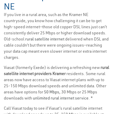
NE
If you live in a rural area, such as the Kramer NE
countryside, you know how challenging it can be to get
high-speed internet—those old copper DSL lines just can’t
consistently deliver 25 Mbps or higher download speeds.
Old-school
rural satellite internet
delivered when DSL and
cable couldn’t but there were ongoing issues—reaching
your data cap meant even slower internet or extra internet
charges.
Viasat (formerly Exede) is delivering a refreshing new
rural
satellite internet providers Kramer
residents. Some rural
areas now have access to Viasat internet plans with up to
25-150 Mbps download speeds and unlimited data. Other
areas have options for
50 Mbps
, 30 Mbps or 25 Mbps
downloads with
unlimited rural internet service
. *
Call Viasat today to see if Viasat’s rural satellite internet