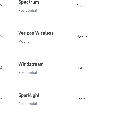
Spectrum
2.
Cable
Residential
Verizon Wireless
3.
Mobile
Mobile
Windstream
4.
DSL
Residential
Sparklight
5.
Cable
Residential