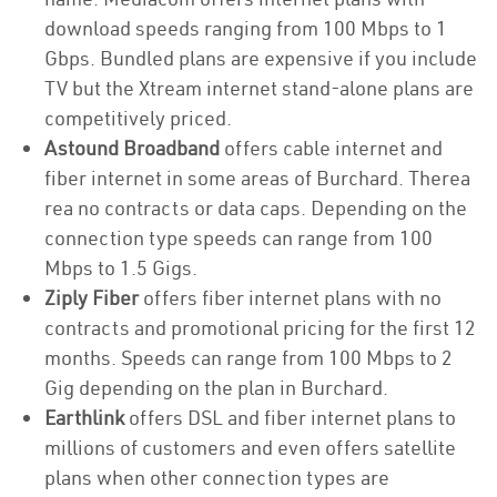
download speeds ranging from 100 Mbps to 1
Gbps. Bundled plans are expensive if you include
TV but the Xtream internet stand-alone plans are
competitively priced.
Astound Broadband
offers cable internet and
fiber internet in some areas of Burchard. Therea
rea no contracts or data caps. Depending on the
connection type speeds can range from 100
Mbps to 1.5 Gigs.
Ziply Fiber
offers fiber internet plans with no
contracts and promotional pricing for the first 12
months. Speeds can range from 100 Mbps to 2
Gig depending on the plan in Burchard.
Earthlink
offers DSL and fiber internet plans to
millions of customers and even offers satellite
plans when other connection types are