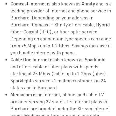
Comcast Internet
is also known as
Xfinity
and is a
leading provider of internet and phone service in
Burchard. Depending on your address in
Burchard, Comcast – Xfinity offers cable, Hybrid
Fiber-Coaxial (HFC), or fiber optic service.
Depending on connection type speeds can range
from 75 Mbps up to 1.2 Gbps. Savings increase if
you bundle internet with phone.
Cable One Internet
is also known as
Sparklight
and offers cable or fiber plans with speeds
starting at 25 Mbps (cable up to 1 Gbps (fiber).
Sparklights services 1 million customers in 24
states and in Burchard.
Mediacom
is an internet, phone, and cable TV
provider serving 22 states. Its internet plans in
Burchard are branded under the Xtream Internet
name. Mediacom offers internet plans with