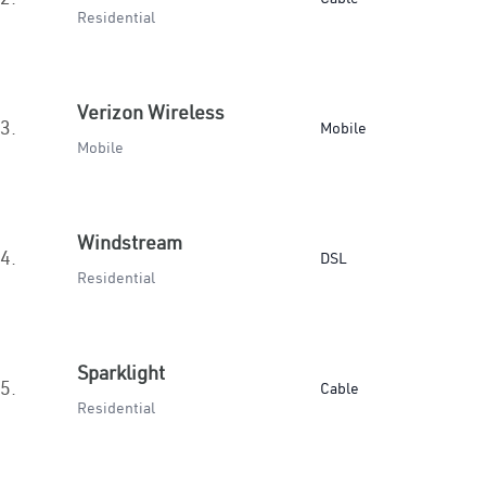
Residential
Verizon Wireless
3.
Mobile
Mobile
Windstream
4.
DSL
Residential
Sparklight
5.
Cable
Residential