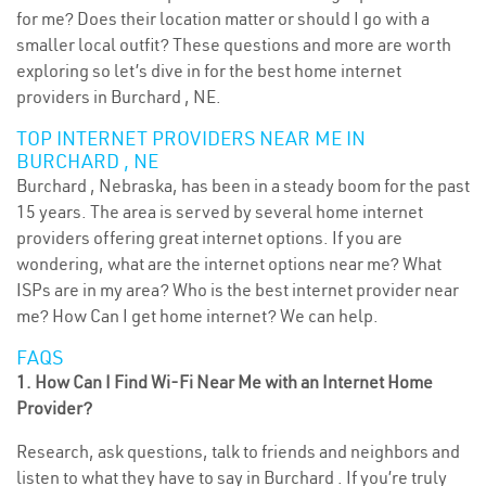
for me? Does their location matter or should I go with a
smaller local outfit? These questions and more are worth
exploring so let’s dive in for the best home internet
providers in Burchard , NE.
TOP INTERNET PROVIDERS NEAR ME IN
BURCHARD , NE
Burchard , Nebraska, has been in a steady boom for the past
15 years. The area is served by several home internet
providers offering great internet options. If you are
wondering, what are the internet options near me? What
ISPs are in my area? Who is the best internet provider near
me? How Can I get home internet? We can help.
FAQS
1. How Can I Find Wi-Fi Near Me with an Internet Home
Provider?
Research, ask questions, talk to friends and neighbors and
listen to what they have to say in Burchard . If you’re truly