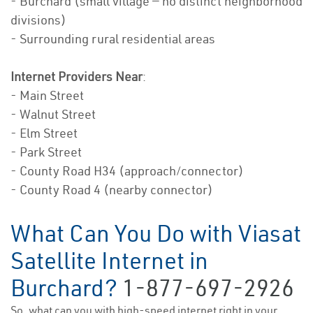
- Burchard (small village — no distinct neighborhood
divisions)
- Surrounding rural residential areas
Internet Providers Near
:
- Main Street
- Walnut Street
- Elm Street
- Park Street
- County Road H34 (approach/connector)
- County Road 4 (nearby connector)
What Can You Do with Viasat
Satellite Internet in
Burchard?
1-877-697-2926
So, what can you with high-speed internet right in your