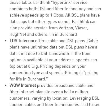
unavailable. Earthlink “hyperlink” service
combines both DSL and fiber technology and can
achieve speeds up to 1 Gbps. All DSL plans have
data caps but other types do not. Earthlink can
also provide service from Verizon, Viasat,
HughNet and others. in in Burchard
TDS Telecom
offers cable and DSL plans. Cable
plans have unlimited data but DSL plans have a
data limit due to DSL bandwidth. If the fiber
option is available at your address, speeds can
top out at 8 Gig. Pricing depends on your
connection type and speeds. Pricing is “pricing
for life in Burchard.”
WOW Internet
provides broadband cable and
fiber internet plans to over a half a million
customers, varying by location. Leveraging DSL,
copper, cable, and fiber technologies, call to see