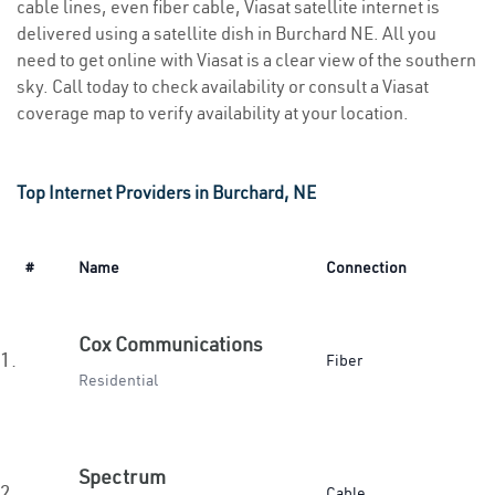
cable lines, even fiber cable, Viasat satellite internet is
delivered using a satellite dish in Burchard NE. All you
need to get online with Viasat is a clear view of the southern
sky. Call today to check availability or consult a Viasat
coverage map to verify availability at your location.
Top Internet Providers in Burchard, NE
#
Name
Connection
Cox Communications
1.
Fiber
Residential
Spectrum
2.
Cable