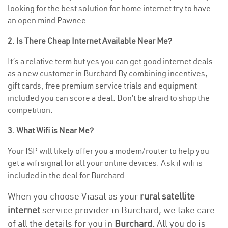
looking for the best solution for home internet try to have
an open mind Pawnee .
2. Is There Cheap Internet Available Near Me?
It’s a relative term but yes you can get good internet deals
as a new customer in Burchard By combining incentives,
gift cards, free premium service trials and equipment
included you can score a deal. Don’t be afraid to shop the
competition.
3. What Wifi is Near Me?
Your ISP will likely offer you a modem/router to help you
get a wifi signal for all your online devices. Ask if wifi is
included in the deal for Burchard .
When you choose Viasat as your
rural satellite
internet
service provider in Burchard, we take care
of all the details for you in
Burchard.
All you do is