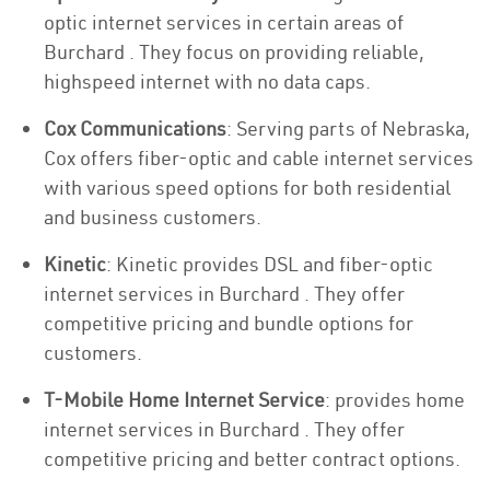
optic internet services in certain areas of
Burchard . They focus on providing reliable,
highspeed internet with no data caps.
Cox Communications
: Serving parts of Nebraska,
Cox offers fiber-optic and cable internet services
with various speed options for both residential
and business customers.
Kinetic
: Kinetic provides DSL and fiber-optic
internet services in Burchard . They offer
competitive pricing and bundle options for
customers.
T-Mobile Home Internet Service
: provides home
internet services in Burchard . They offer
competitive pricing and better contract options.