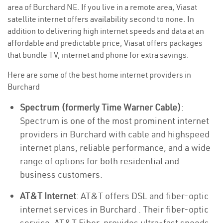
area of Burchard NE. If you live in a remote area, Viasat
satellite internet offers availability second to none. In
addition to delivering high internet speeds and data at an
affordable and predictable price, Viasat offers packages
that bundle TV, internet and phone for extra savings.
Here are some of the best home internet providers in
Burchard
Spectrum (formerly Time Warner Cable)
:
Spectrum is one of the most prominent internet
providers in Burchard with cable and highspeed
internet plans, reliable performance, and a wide
range of options for both residential and
business customers.
AT&T Internet
: AT&T offers DSL and fiber-optic
internet services in Burchard . Their fiber-optic
service, AT&T Fiber, provides ultra-fast speeds