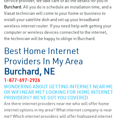
service provider, we take care of all the details for you in
Burchard.
All you do is schedule an installation time, and a
Viasat technician will come to your home or business to
install your satellite dish and set up your broadband
wireless internet router. If you need help with getting your
computer or wireless devices connected to the internet,
the technician will be happy to oblige in Burchard.
Best Home Internet
Providers In My Area
Burchard, NE
1-877-697-2926
WONDERING ABOUT GETTING INTERNET NEAR ME
OR WIFI NEAR ME? LOOKING FOR HOME INTERNET
PROVIDERS? WE’VE GOT YOU COVERED.
Are there internet providers near me who will offer home
internet options in my area? What internet company is near
me? Which internet providers will offer highspeed internet