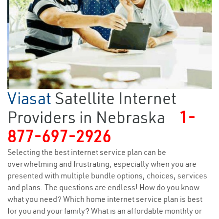
Viasat
Satellite Internet
Providers in Nebraska
1-
877-697-2926
Selecting the best internet service plan can be
overwhelming and frustrating, especially when you are
presented with multiple bundle options, choices, services
and plans. The questions are endless! How do you know
what you need? Which home internet service plan is best
for you and your family? What is an affordable monthly or