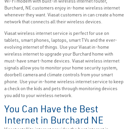
Wi-Fi modem with built-in wireless internet router,
Burchard, NE customers enjoy in-home wireless internet
whenever they want. Viasat customers in can create a home
network that connects all their wireless devices.
Viasat wireless internet service is perfect for use on
tablets, smart phones, laptops, smart TVs and the ever-
evolving internet of things. Use your Viasat in-home
wireless internet to upgrade your Burchard home with
must-have smart-home devices. Viasat wireless internet
signals allow you to monitor your home security system,
doorbell camera and climate controls from your smart
phone. Use your in-home wireless internet service to keep
a check on the kids and pets through monitoring devices
you add to your wireless network.
You Can Have the Best
Internet in Burchard NE