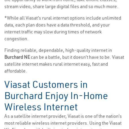
stream video, share large digital files and so much more.
*While all Viasat’s rural internet options include unlimited
data, each plan does have a data threshold, and your
internet traffic may slow during times of network
congestion.
Finding reliable, dependable, high-quality internet in
Burchard NE
can be a battle, but it doesn’t have to be. Viasat
satellite internet makes rural internet easy, fast and
affordable.
Viasat Customers in
Burchard Enjoy In-Home
Wireless Internet
As a satellite internet provider, Viasat is one of the nation’s
most reliable wireless internet providers. Using the Viasat