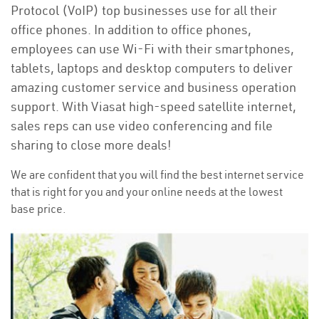
Protocol (VoIP) top businesses use for all their
office phones. In addition to office phones,
employees can use Wi-Fi with their smartphones,
tablets, laptops and desktop computers to deliver
amazing customer service and business operation
support. With Viasat high-speed satellite internet,
sales reps can use video conferencing and file
sharing to close more deals!
We are confident that you will find the best internet service
that is right for you and your online needs at the lowest
base price.