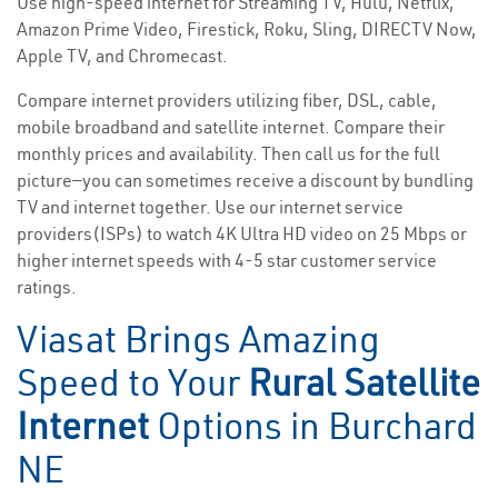
Use high-speed internet for Streaming TV, Hulu, Netflix,
Amazon Prime Video, Firestick, Roku, Sling, DIRECTV Now,
Apple TV, and Chromecast.
Compare internet providers utilizing fiber, DSL, cable,
mobile broadband and satellite internet. Compare their
monthly prices and availability. Then call us for the full
picture—you can sometimes receive a discount by bundling
TV and internet together. Use our internet service
providers(ISPs) to watch 4K Ultra HD video on 25 Mbps or
higher internet speeds with 4-5 star customer service
ratings.
Viasat Brings Amazing
Speed to Your
Rural Satellite
Internet
Options in Burchard
NE