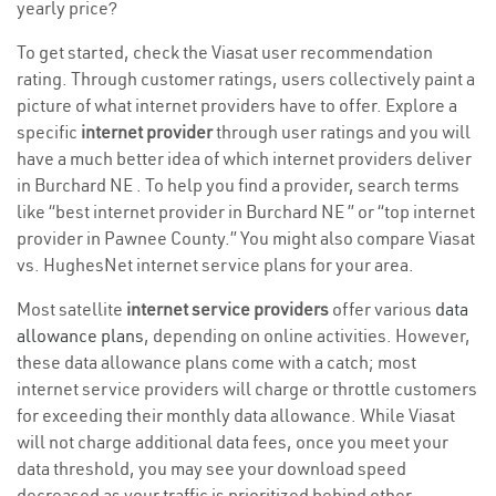
yearly price?
To get started, check the Viasat user recommendation
rating. Through customer ratings, users collectively paint a
picture of what internet providers have to offer. Explore a
specific
internet provider
through user ratings and you will
have a much better idea of which internet providers deliver
in Burchard NE . To help you find a provider, search terms
like “best internet provider in Burchard NE ” or “top internet
provider in Pawnee County.” You might also compare Viasat
vs. HughesNet internet service plans for your area.
Most satellite
internet service providers
offer various
data
allowance plans
, depending on online activities. However,
these data allowance plans come with a catch; most
internet service providers will charge or throttle customers
for exceeding their monthly data allowance. While Viasat
will not charge additional data fees, once you meet your
data threshold, you may see your download speed
decreased as your traffic is prioritized behind other