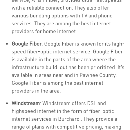
with a reliable connection. They also offer
various bundling options with TV and phone
services. They are among the best internet
providers for home internet.
Google Fiber
: Google Fiber is known for its high-
speed fiber-optic internet service. Google Fiber
is available in the parts of the area where the
infrastructure build-out has been prioritized. It’s
available in areas near and in Pawnee County.
Google Fiber is among the best internet
providers in the area.
Windstream
: Windstream offers DSL and
highspeed internet in the form of fiber-optic
internet services in Burchard . They provide a
range of plans with competitive pricing, making