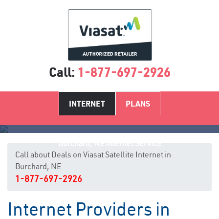
Call:
1-877-697-2926
INTERNET
PLANS
Burchard, NE Internet Service
Call about Deals on Viasat Satellite Internet in
Burchard, NE
1-877-697-2926
Internet Providers in