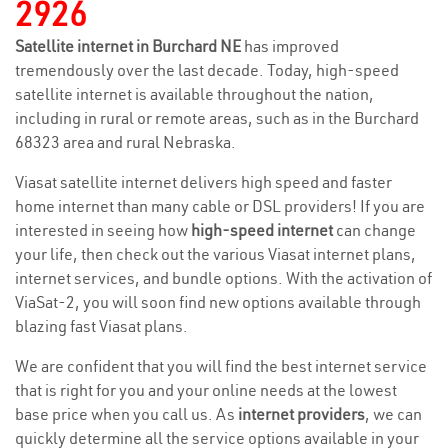
2926
Satellite internet in Burchard NE
has improved
tremendously over the last decade. Today, high-speed
satellite internet is available throughout the nation,
including in rural or remote areas, such as in the Burchard
68323 area and rural Nebraska.
Viasat satellite internet delivers high speed and faster
home internet than many cable or DSL providers! If you are
interested in seeing how
high-speed internet
can change
your life, then check out the various Viasat internet plans,
internet services, and bundle options. With the activation of
ViaSat-2, you will soon find new options available through
blazing fast Viasat plans.
We are confident that you will find the best internet service
that is right for you and your online needs at the lowest
base price when you call us. As
internet providers
, we can
quickly determine all the service options available in your