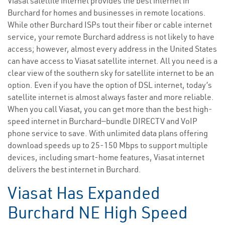
Viasat satellite internet provides the best internet in
Burchard for homes and businesses in remote locations.
While other Burchard ISPs tout their fiber or cable internet
service, your remote Burchard address is not likely to have
access; however, almost every address in the United States
can have access to Viasat satellite internet. All you need is a
clear view of the southern sky for satellite internet to be an
option. Even if you have the option of DSL internet, today’s
satellite internet is almost always faster and more reliable.
When you call Viasat, you can get more than the best high-
speed internet in Burchard—bundle DIRECTV and VoIP
phone service to save. With unlimited data plans offering
download speeds up to 25-150 Mbps to support multiple
devices, including smart-home features, Viasat internet
delivers the best internet in Burchard.
Viasat Has Expanded
Burchard NE High Speed