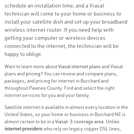
schedule an installation time, and a Viasat
technician will come to your home or business to
install your satellite dish and set up your broadband
wireless internet router. If you need help with
getting your computer or wireless devices
connected to the internet, the technician will be
happy to oblige.
Want to learn more about
Viasat internet plans
and Viasat
plans and
pricing
? You can review and compare plans,
packages, and pricing for internet in Burchard and
throughout Pawnee County. Find and select the right
internet services for you and your family.
Satellite internet is available in almost every location in the
United States, so your home or business in Burchard NE is
almost certain to be in a
Viasat-3 coverage area
. Unlike
internet providers
who rely on legacy copper DSL lines,