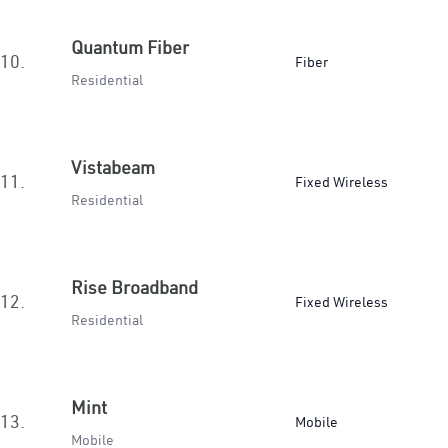
Quantum Fiber
10.
Fiber
Residential
Vistabeam
11.
Fixed Wireless
Residential
Rise Broadband
12.
Fixed Wireless
Residential
Mint
13.
Mobile
Mobile