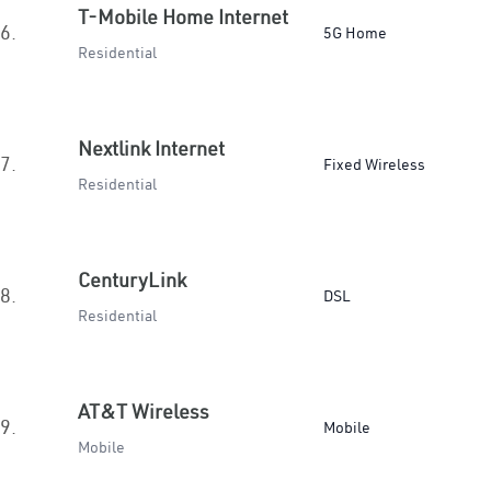
T-Mobile Home Internet
6.
5G Home
Residential
Nextlink Internet
7.
Fixed Wireless
Residential
CenturyLink
8.
DSL
Residential
AT&T Wireless
9.
Mobile
Mobile