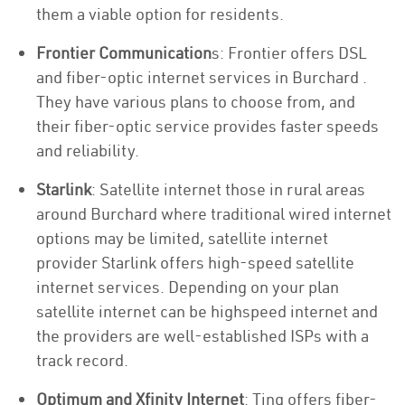
them a viable option for residents.
Frontier Communication
s: Frontier offers DSL
and fiber-optic internet services in Burchard .
They have various plans to choose from, and
their fiber-optic service provides faster speeds
and reliability.
Starlink
: Satellite internet those in rural areas
around Burchard where traditional wired internet
options may be limited, satellite internet
provider Starlink offers high-speed satellite
internet services. Depending on your plan
satellite internet can be highspeed internet and
the providers are well-established ISPs with a
track record.
Optimum and Xfinity Internet
: Ting offers fiber-