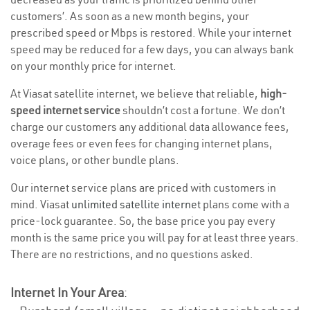
customers’. As soon as a new month begins, your
prescribed speed or Mbps is restored. While your internet
speed may be reduced for a few days, you can always bank
on your monthly price for internet.
At Viasat satellite internet, we believe that reliable,
high-
speed internet service
shouldn’t cost a fortune. We don’t
charge our customers any additional data allowance fees,
overage fees or even fees for changing internet plans,
voice plans, or other bundle plans.
Our internet service plans are priced with customers in
mind. Viasat
unlimited satellite internet
plans come with a
price-lock guarantee. So, the base price you pay every
month is the same price you will pay for at least three years.
There are no restrictions, and no questions asked.
Internet In Your Area
: