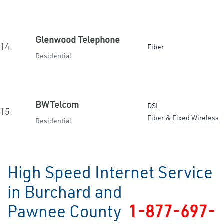
Glenwood Telephone
14.
Fiber
Residential
BWTelcom
DSL
15.
Fiber & Fixed Wireless
Residential
High Speed Internet Service
in Burchard and
Pawnee County
1-877-697-