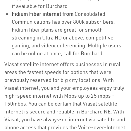
if available for Burchard
Fidium Fiber internet from
Consolidated
Communications has over 800k subscribers,
Fidium fiber plans are great for smooth
streaming in Ultra HD or above, competitive
gaming, and videoconferencing. Multiple users
can be online at once, call for Burchard
Viasat satellite internet offers businesses in rural
areas the fastest speeds for options that were
previously reserved for big city locations. With
Viasat internet, you and your employees enjoy truly
high-speed internet with Mbps up to 25 mbps -
150mbps. You can be certain that Viasat satellite
internet is secure and reliable in Burchard NE. With
Viasat, you have always-on internet via satellite and
phone access that provides the Voice-over-Internet