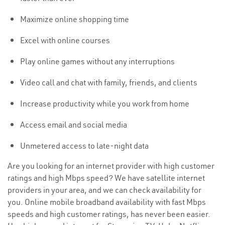
Maximize online shopping time
Excel with online courses
Play online games without any interruptions
Video call and chat with family, friends, and clients
Increase productivity while you work from home
Access email and social media
Unmetered access to late-night data
Are you looking for an internet provider with high customer
ratings and high Mbps speed? We have satellite internet
providers in your area, and we can check availability for
you. Online mobile broadband availability with fast Mbps
speeds and high customer ratings, has never been easier.