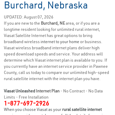
Burchard, Nebraska
UPDATED: August 07, 2026
If you are new to the
Burchard, NE
area, or if you are a
longtime resident looking for unlimited rural internet,
Viasat Satellite Internet has great options to bring
broadband wireless
internet to your home
or business.
Viasat wireless broadband internet plans deliver high
speed download speeds and service. Your address will
determine which Viasat internet plan is available to you. If
you currently have an internet service provider in Pawnee
County, call us today to compare our unlimited high-speed
rural satellite internet with the internet plan you have.
Viasat Unleashed
Internet Plan
- No Contract - No Data
Limits - Free Installation
1-877-697-2926
When you choose Viasat as your
rural satellite internet