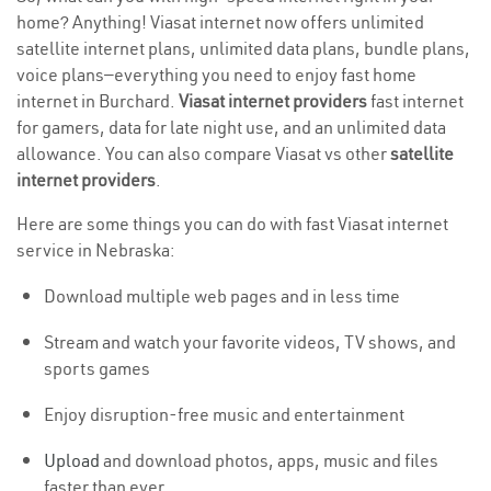
home? Anything! Viasat internet now offers unlimited
satellite internet plans, unlimited data plans, bundle plans,
voice plans—everything you need to enjoy fast home
internet in Burchard.
Viasat internet providers
fast internet
for gamers, data for late night use, and an unlimited data
allowance. You can also compare Viasat vs other
satellite
internet providers
.
Here are some things you can do with fast Viasat internet
service in Nebraska:
Download multiple web pages and in less time
Stream and watch your favorite videos, TV shows, and
sports games
Enjoy disruption-free music and entertainment
Upload
and download photos, apps, music and files
faster than ever