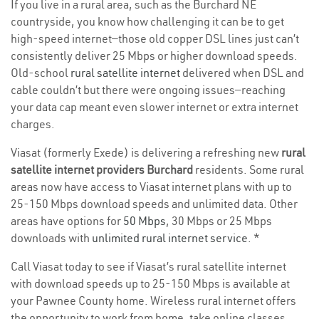
If you live in a rural area, such as the Burchard NE
countryside, you know how challenging it can be to get
high-speed internet—those old copper DSL lines just can’t
consistently deliver 25 Mbps or higher download speeds.
Old-school
rural satellite internet
delivered when DSL and
cable couldn’t but there were ongoing issues—reaching
your data cap meant even slower internet or extra internet
charges.
Viasat (formerly Exede) is delivering a refreshing new
rural
satellite internet providers Burchard
residents. Some rural
areas now have access to Viasat internet plans with up to
25-150 Mbps download speeds and unlimited data. Other
areas have options for
50 Mbps
, 30 Mbps or 25 Mbps
downloads with
unlimited rural internet service
. *
Call Viasat today to see if Viasat’s rural satellite internet
with download speeds up to 25-150 Mbps is available at
your Pawnee County home. Wireless rural internet offers
the opportunity to work from home, take online classes,