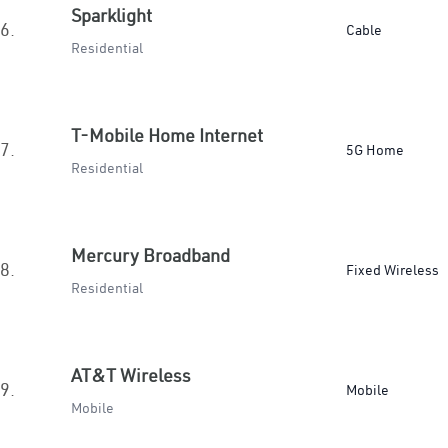
Sparklight
6.
Cable
Residential
T-Mobile Home Internet
7.
5G Home
Residential
Mercury Broadband
8.
Fixed Wireless
Residential
AT&T Wireless
9.
Mobile
Mobile