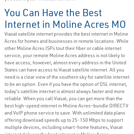
You Can Have the Best
Internet in Moline Acres MO
Viasat satellite internet provides the best internet in Moline
Acres for homes and businesses in remote locations. While
other Moline Acres ISPs tout their fiber or cable internet
service, your remote Moline Acres address is not likely to
have access; however, almost every address in the United
States can have access to Viasat satellite internet. All you
need is a clear view of the southern sky for satellite internet
to be an option. Even if you have the option of DSL internet,
today’s satellite internet is almost always faster and more
reliable. When you call Viasat, you can get more than the
best high-speed internet in Moline Acres—bundle DIRECTV
and VoIP phone service to save. With unlimited data plans
offering download speeds up to 25-150 Mbps to support
multiple devices, including smart-home features, Viasat