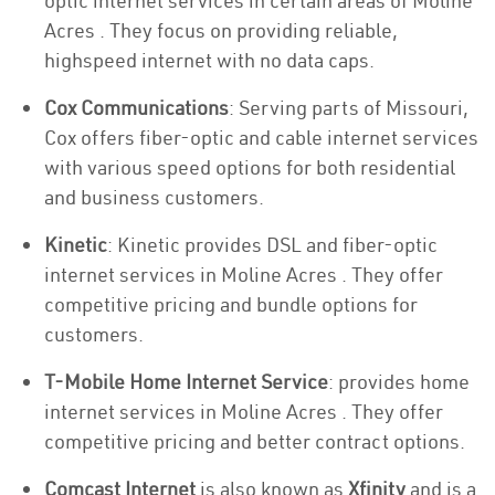
optic internet services in certain areas of Moline
Acres . They focus on providing reliable,
highspeed internet with no data caps.
Cox Communications
: Serving parts of Missouri,
Cox offers fiber-optic and cable internet services
with various speed options for both residential
and business customers.
Kinetic
: Kinetic provides DSL and fiber-optic
internet services in Moline Acres . They offer
competitive pricing and bundle options for
customers.
T-Mobile Home Internet Service
: provides home
internet services in Moline Acres . They offer
competitive pricing and better contract options.
Comcast Internet
is also known as
Xfinity
and is a