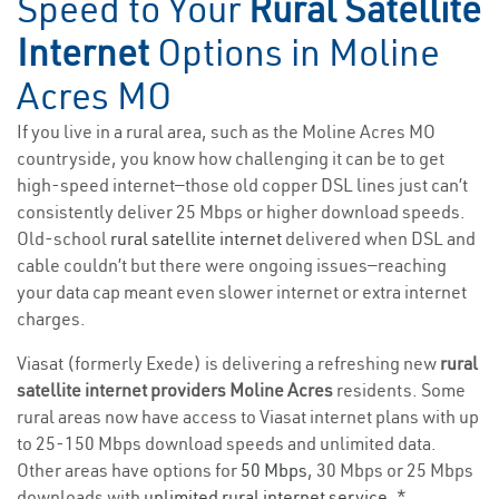
Speed to Your
Rural Satellite
Internet
Options in Moline
Acres MO
If you live in a rural area, such as the Moline Acres MO
countryside, you know how challenging it can be to get
high-speed internet—those old copper DSL lines just can’t
consistently deliver 25 Mbps or higher download speeds.
Old-school
rural satellite internet
delivered when DSL and
cable couldn’t but there were ongoing issues—reaching
your data cap meant even slower internet or extra internet
charges.
Viasat (formerly Exede) is delivering a refreshing new
rural
satellite internet providers Moline Acres
residents. Some
rural areas now have access to Viasat internet plans with up
to 25-150 Mbps download speeds and unlimited data.
Other areas have options for
50 Mbps
, 30 Mbps or 25 Mbps
downloads with
unlimited rural internet service
. *