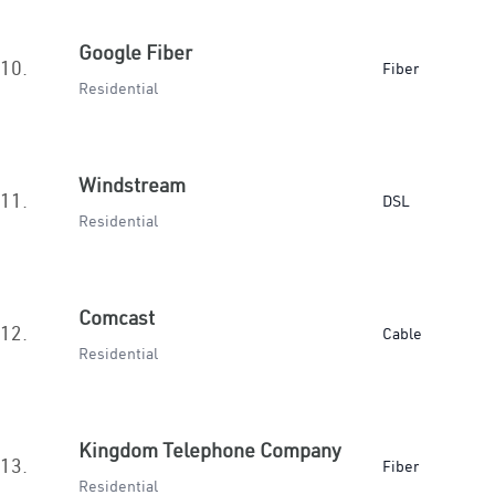
Google Fiber
10.
Fiber
Residential
Windstream
11.
DSL
Residential
Comcast
12.
Cable
Residential
Kingdom Telephone Company
13.
Fiber
Residential