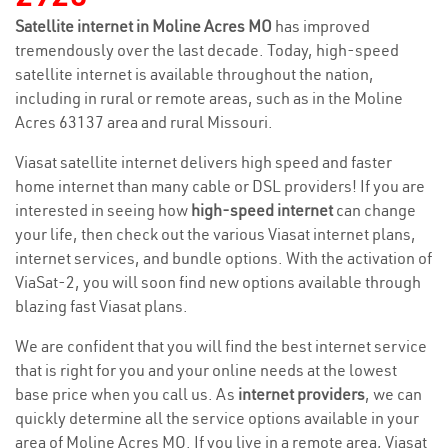
Satellite internet in Moline Acres MO
has improved
tremendously over the last decade. Today, high-speed
satellite internet is available throughout the nation,
including in rural or remote areas, such as in the Moline
Acres 63137 area and rural Missouri.
Viasat satellite internet delivers high speed and faster
home internet than many cable or DSL providers! If you are
interested in seeing how
high-speed internet
can change
your life, then check out the various Viasat internet plans,
internet services, and bundle options. With the activation of
ViaSat-2, you will soon find new options available through
blazing fast Viasat plans.
We are confident that you will find the best internet service
that is right for you and your online needs at the lowest
base price when you call us. As
internet providers
, we can
quickly determine all the service options available in your
area of Moline Acres MO. If you live in a remote area, Viasat