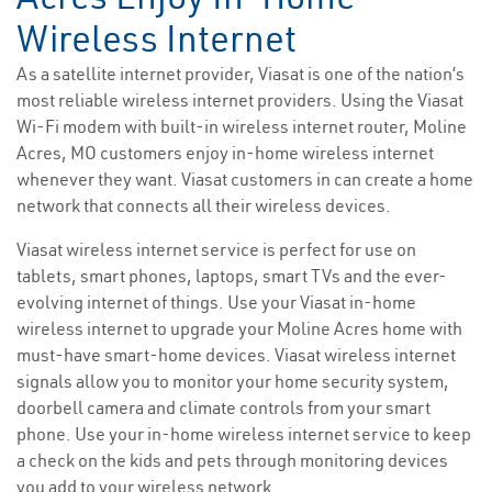
Wireless Internet
As a satellite internet provider, Viasat is one of the nation’s
most reliable wireless internet providers. Using the Viasat
Wi-Fi modem with built-in wireless internet router, Moline
Acres, MO customers enjoy in-home wireless internet
whenever they want. Viasat customers in can create a home
network that connects all their wireless devices.
Viasat wireless internet service is perfect for use on
tablets, smart phones, laptops, smart TVs and the ever-
evolving internet of things. Use your Viasat in-home
wireless internet to upgrade your Moline Acres home with
must-have smart-home devices. Viasat wireless internet
signals allow you to monitor your home security system,
doorbell camera and climate controls from your smart
phone. Use your in-home wireless internet service to keep
a check on the kids and pets through monitoring devices
you add to your wireless network.