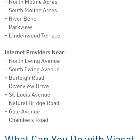
- North Moline Acres
- South Moline Acres
- River Bend
- Parkview
- Lindenwood Terrace
Internet Providers Near
:
- North Ewing Avenue
- South Ewing Avenue
- Burleigh Road
- Riverview Drive
- St. Louis Avenue
- Natural Bridge Road
- Gale Avenue
- Chambers Road
What Can You Do with Viasat