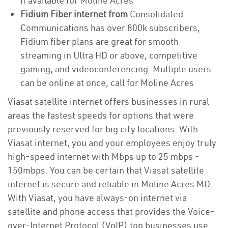
if available for Moline Acres
Fidium Fiber internet from
Consolidated
Communications has over 800k subscribers,
Fidium fiber plans are great for smooth
streaming in Ultra HD or above, competitive
gaming, and videoconferencing. Multiple users
can be online at once, call for Moline Acres
Viasat satellite internet offers businesses in rural
areas the fastest speeds for options that were
previously reserved for big city locations. With
Viasat internet, you and your employees enjoy truly
high-speed internet with Mbps up to 25 mbps -
150mbps. You can be certain that Viasat satellite
internet is secure and reliable in Moline Acres MO.
With Viasat, you have always-on internet via
satellite and phone access that provides the Voice-
over-Internet Protocol (VoIP) top businesses use