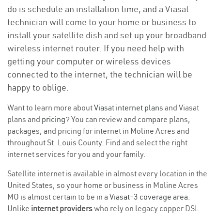
do is schedule an installation time, and a Viasat
technician will come to your home or business to
install your satellite dish and set up your broadband
wireless internet router. If you need help with
getting your computer or wireless devices
connected to the internet, the technician will be
happy to oblige.
Want to learn more about
Viasat internet plans
and Viasat
plans and
pricing
? You can review and compare plans,
packages, and pricing for internet in Moline Acres and
throughout St. Louis County. Find and select the right
internet services for you and your family.
Satellite internet is available in almost every location in the
United States, so your home or business in Moline Acres
MO is almost certain to be in a
Viasat-3 coverage area
.
Unlike
internet providers
who rely on legacy copper DSL