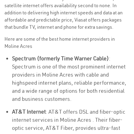
satellite internet offers availability second to none. In
addition to delivering high internet speeds and data at an
affordable and predictable price, Viasat offers packages
that bundle TV, internet and phone for extra savings.
Here are some of the best home internet providers in
Moline Acres
Spectrum (formerly Time Warner Cable)
:
Spectrum is one of the most prominent internet
providers in Moline Acres with cable and
highspeed internet plans, reliable performance,
and a wide range of options for both residential
and business customers.
AT&T Internet
: AT&T offers DSL and fiber-optic
internet services in Moline Acres . Their fiber-
optic service, AT&T Fiber, provides ultra-fast