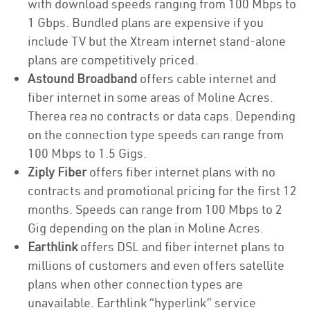
with download speeds ranging from 100 Mbps to
1 Gbps. Bundled plans are expensive if you
include TV but the Xtream internet stand-alone
plans are competitively priced.
Astound Broadband
offers cable internet and
fiber internet in some areas of Moline Acres.
Therea rea no contracts or data caps. Depending
on the connection type speeds can range from
100 Mbps to 1.5 Gigs.
Ziply Fiber
offers fiber internet plans with no
contracts and promotional pricing for the first 12
months. Speeds can range from 100 Mbps to 2
Gig depending on the plan in Moline Acres.
Earthlink
offers DSL and fiber internet plans to
millions of customers and even offers satellite
plans when other connection types are
unavailable. Earthlink “hyperlink” service