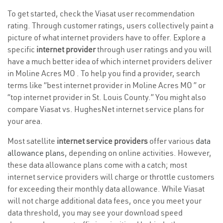
To get started, check the Viasat user recommendation
rating. Through customer ratings, users collectively paint a
picture of what internet providers have to offer. Explore a
specific
internet provider
through user ratings and you will
have a much better idea of which internet providers deliver
in Moline Acres MO . To help you find a provider, search
terms like “best internet provider in Moline Acres MO ” or
“top internet provider in St. Louis County.” You might also
compare Viasat vs. HughesNet internet service plans for
your area.
Most satellite
internet service providers
offer various
data
allowance plans
, depending on online activities. However,
these data allowance plans come with a catch; most
internet service providers will charge or throttle customers
for exceeding their monthly data allowance. While Viasat
will not charge additional data fees, once you meet your
data threshold, you may see your download speed