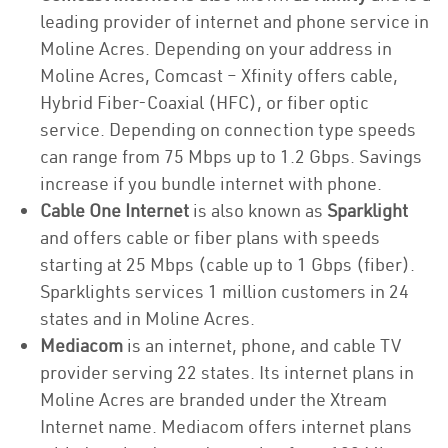
leading provider of internet and phone service in
Moline Acres. Depending on your address in
Moline Acres, Comcast – Xfinity offers cable,
Hybrid Fiber-Coaxial (HFC), or fiber optic
service. Depending on connection type speeds
can range from 75 Mbps up to 1.2 Gbps. Savings
increase if you bundle internet with phone.
Cable One Internet
is also known as
Sparklight
and offers cable or fiber plans with speeds
starting at 25 Mbps (cable up to 1 Gbps (fiber).
Sparklights services 1 million customers in 24
states and in Moline Acres.
Mediacom
is an internet, phone, and cable TV
provider serving 22 states. Its internet plans in
Moline Acres are branded under the Xtream
Internet name. Mediacom offers internet plans