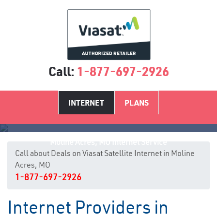
Call:
1-877-697-2926
INTERNET
PLANS
Moline Acres, MO Internet Service
Call about Deals on Viasat Satellite Internet in Moline
Acres, MO
1-877-697-2926
Internet Providers in