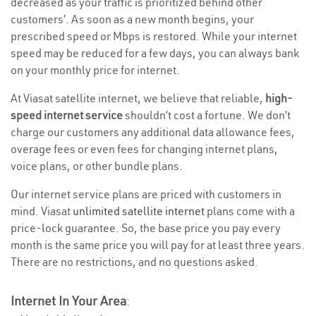
decreased as your traffic is prioritized behind other
customers’. As soon as a new month begins, your
prescribed speed or Mbps is restored. While your internet
speed may be reduced for a few days, you can always bank
on your monthly price for internet.
At Viasat satellite internet, we believe that reliable,
high-
speed internet service
shouldn’t cost a fortune. We don’t
charge our customers any additional data allowance fees,
overage fees or even fees for changing internet plans,
voice plans, or other bundle plans.
Our internet service plans are priced with customers in
mind. Viasat
unlimited satellite internet
plans come with a
price-lock guarantee. So, the base price you pay every
month is the same price you will pay for at least three years.
There are no restrictions, and no questions asked.
Internet In Your Area
: