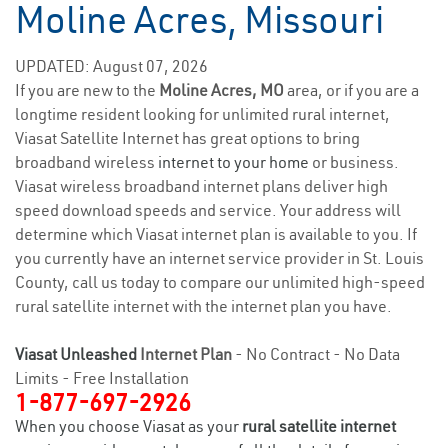
Moline Acres, Missouri
UPDATED: August 07, 2026
If you are new to the
Moline Acres, MO
area, or if you are a
longtime resident looking for unlimited rural internet,
Viasat Satellite Internet has great options to bring
broadband wireless
internet to your home
or business.
Viasat wireless broadband internet plans deliver high
speed download speeds and service. Your address will
determine which Viasat internet plan is available to you. If
you currently have an internet service provider in St. Louis
County, call us today to compare our unlimited high-speed
rural satellite internet with the internet plan you have.
Viasat Unleashed
Internet Plan
- No Contract - No Data
Limits - Free Installation
1-877-697-2926
When you choose Viasat as your
rural satellite internet