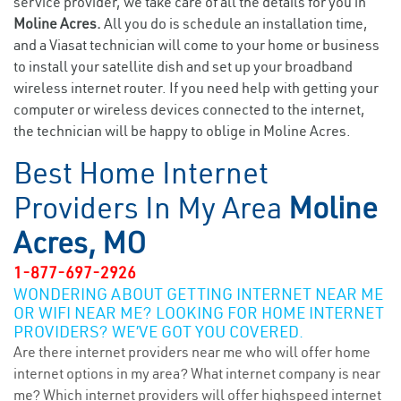
service provider, we take care of all the details for you in
Moline Acres.
All you do is schedule an installation time,
and a Viasat technician will come to your home or business
to install your satellite dish and set up your broadband
wireless internet router. If you need help with getting your
computer or wireless devices connected to the internet,
the technician will be happy to oblige in Moline Acres.
Best Home Internet
Providers In My Area
Moline
Acres, MO
1-877-697-2926
WONDERING ABOUT GETTING INTERNET NEAR ME
OR WIFI NEAR ME? LOOKING FOR HOME INTERNET
PROVIDERS? WE’VE GOT YOU COVERED.
Are there internet providers near me who will offer home
internet options in my area? What internet company is near
me? Which internet providers will offer highspeed internet