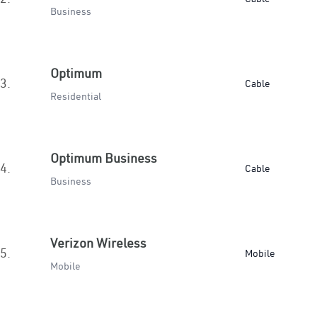
Business
Optimum
3.
Cable
Residential
Optimum Business
4.
Cable
Business
Verizon Wireless
5.
Mobile
Mobile