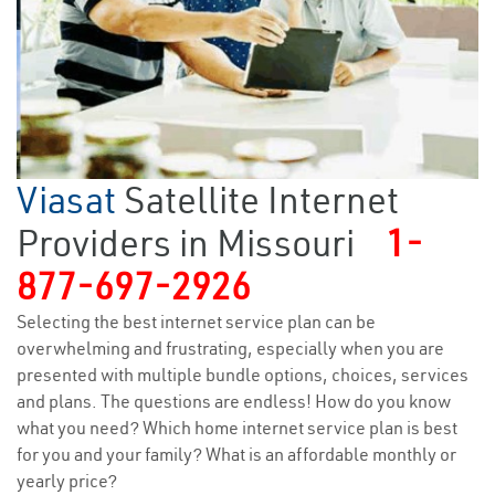
Viasat
Satellite Internet
Providers in Missouri
1-
877-697-2926
Selecting the best internet service plan can be
overwhelming and frustrating, especially when you are
presented with multiple bundle options, choices, services
and plans. The questions are endless! How do you know
what you need? Which home internet service plan is best
for you and your family? What is an affordable monthly or
yearly price?