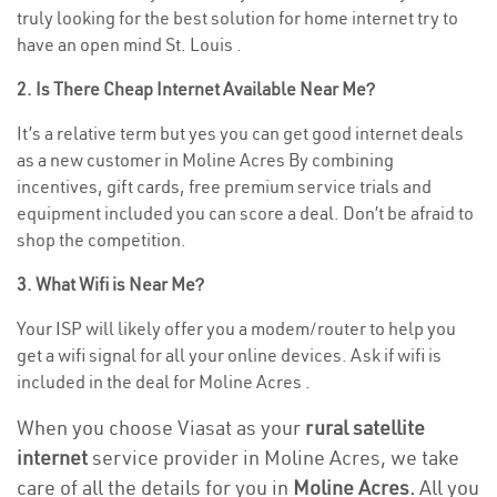
truly looking for the best solution for home internet try to
have an open mind St. Louis .
2. Is There Cheap Internet Available Near Me?
It’s a relative term but yes you can get good internet deals
as a new customer in Moline Acres By combining
incentives, gift cards, free premium service trials and
equipment included you can score a deal. Don’t be afraid to
shop the competition.
3. What Wifi is Near Me?
Your ISP will likely offer you a modem/router to help you
get a wifi signal for all your online devices. Ask if wifi is
included in the deal for Moline Acres .
When you choose Viasat as your
rural satellite
internet
service provider in Moline Acres, we take
care of all the details for you in
Moline Acres.
All you