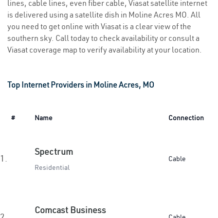
lines, cable lines, even fiber cable, Viasat satellite internet
is delivered using a satellite dish in Moline Acres MO. All
you need to get online with Viasat is a clear view of the
southern sky. Call today to check availability or consult a
Viasat coverage map to verify availability at your location.
Top Internet Providers in Moline Acres, MO
#
Name
Connection
Spectrum
1.
Cable
Residential
Comcast Business
2.
Cable