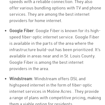
speeds with a reliable connection. They also
offer various bundling options with TV and phone
services. They are among the best internet
providers for home internet.
Google Fiber
: Google Fiber is known for its high-
speed fiber-optic internet service. Google Fiber
is available in the parts of the area where the
infrastructure build-out has been prioritized. It’s
available in areas near and in St. Louis County.
Google Fiber is among the best internet
providers in the area.
Windstream
: Windstream offers DSL and
highspeed internet in the form of fiber-optic
internet services in Moline Acres . They provide
a range of plans with competitive pricing, making
them a viable option for residents.