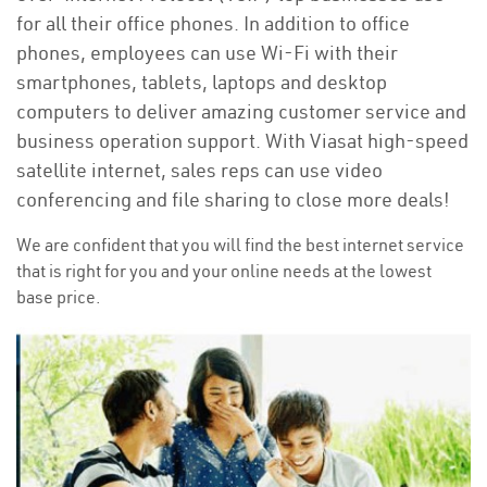
for all their office phones. In addition to office
phones, employees can use Wi-Fi with their
smartphones, tablets, laptops and desktop
computers to deliver amazing customer service and
business operation support. With Viasat high-speed
satellite internet, sales reps can use video
conferencing and file sharing to close more deals!
We are confident that you will find the best internet service
that is right for you and your online needs at the lowest
base price.