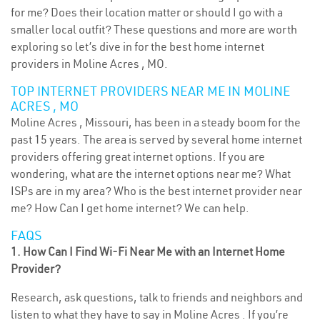
for me? Does their location matter or should I go with a
smaller local outfit? These questions and more are worth
exploring so let’s dive in for the best home internet
providers in Moline Acres , MO.
TOP INTERNET PROVIDERS NEAR ME IN MOLINE
ACRES , MO
Moline Acres , Missouri, has been in a steady boom for the
past 15 years. The area is served by several home internet
providers offering great internet options. If you are
wondering, what are the internet options near me? What
ISPs are in my area? Who is the best internet provider near
me? How Can I get home internet? We can help.
FAQS
1. How Can I Find Wi-Fi Near Me with an Internet Home
Provider?
Research, ask questions, talk to friends and neighbors and
listen to what they have to say in Moline Acres . If you’re