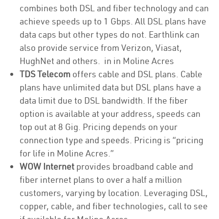
combines both DSL and fiber technology and can
achieve speeds up to 1 Gbps. All DSL plans have
data caps but other types do not. Earthlink can
also provide service from Verizon, Viasat,
HughNet and others. in in Moline Acres
TDS Telecom
offers cable and DSL plans. Cable
plans have unlimited data but DSL plans have a
data limit due to DSL bandwidth. If the fiber
option is available at your address, speeds can
top out at 8 Gig. Pricing depends on your
connection type and speeds. Pricing is “pricing
for life in Moline Acres.”
WOW Internet
provides broadband cable and
fiber internet plans to over a half a million
customers, varying by location. Leveraging DSL,
copper, cable, and fiber technologies, call to see