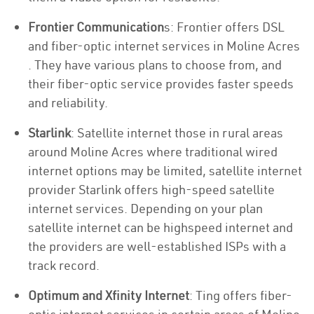
Frontier Communication
s: Frontier offers DSL
and fiber-optic internet services in Moline Acres
. They have various plans to choose from, and
their fiber-optic service provides faster speeds
and reliability.
Starlink
: Satellite internet those in rural areas
around Moline Acres where traditional wired
internet options may be limited, satellite internet
provider Starlink offers high-speed satellite
internet services. Depending on your plan
satellite internet can be highspeed internet and
the providers are well-established ISPs with a
track record.
Optimum and Xfinity Internet
: Ting offers fiber-