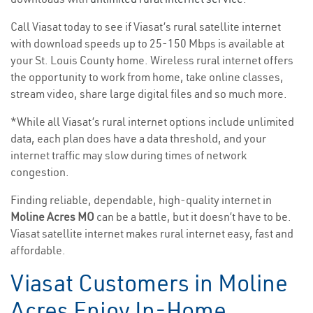
Call Viasat today to see if Viasat’s rural satellite internet
with download speeds up to 25-150 Mbps is available at
your St. Louis County home. Wireless rural internet offers
the opportunity to work from home, take online classes,
stream video, share large digital files and so much more.
*While all Viasat’s rural internet options include unlimited
data, each plan does have a data threshold, and your
internet traffic may slow during times of network
congestion.
Finding reliable, dependable, high-quality internet in
Moline Acres MO
can be a battle, but it doesn’t have to be.
Viasat satellite internet makes rural internet easy, fast and
affordable.
Viasat Customers in Moline
Acres Enjoy In-Home