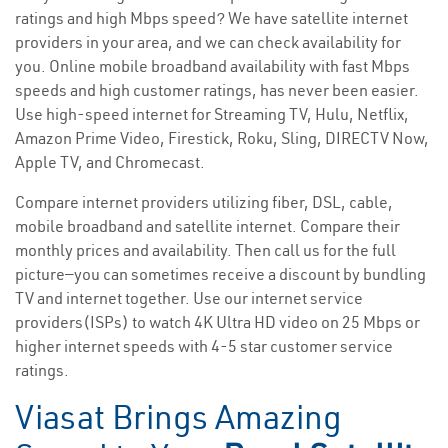
ratings and high Mbps speed? We have satellite internet
providers in your area, and we can check availability for
you. Online mobile broadband availability with fast Mbps
speeds and high customer ratings, has never been easier.
Use high-speed internet for Streaming TV, Hulu, Netflix,
Amazon Prime Video, Firestick, Roku, Sling, DIRECTV Now,
Apple TV, and Chromecast.
Compare internet providers utilizing fiber, DSL, cable,
mobile broadband and satellite internet. Compare their
monthly prices and availability. Then call us for the full
picture—you can sometimes receive a discount by bundling
TV and internet together. Use our internet service
providers(ISPs) to watch 4K Ultra HD video on 25 Mbps or
higher internet speeds with 4-5 star customer service
ratings.
Viasat Brings Amazing