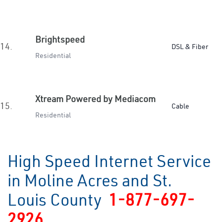
Brightspeed
14.
DSL & Fiber
Residential
Xtream Powered by Mediacom
15.
Cable
Residential
High Speed Internet Service
in Moline Acres and St.
Louis County
1-877-697-
2926