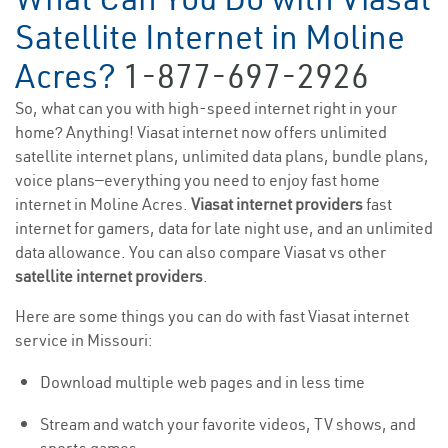
Satellite Internet in Moline
Acres?
1-877-697-2926
So, what can you with high-speed internet right in your
home? Anything! Viasat internet now offers unlimited
satellite internet plans, unlimited data plans, bundle plans,
voice plans—everything you need to enjoy fast home
internet in Moline Acres.
Viasat internet providers
fast
internet for gamers, data for late night use, and an unlimited
data allowance. You can also compare Viasat vs other
satellite internet providers
.
Here are some things you can do with fast Viasat internet
service in Missouri:
Download multiple web pages and in less time
Stream and watch your favorite videos, TV shows, and