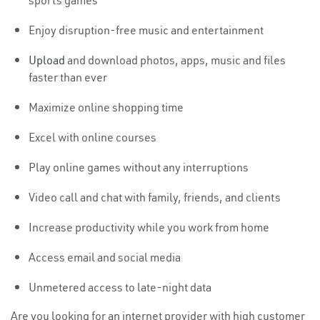
sports games
Enjoy disruption-free music and entertainment
Upload
and download photos, apps, music and files
faster than ever
Maximize online shopping time
Excel with online courses
Play online games without any interruptions
Video call and chat with family, friends, and clients
Increase productivity while you work from home
Access email and social media
Unmetered access to late-night data
Are you looking for an internet provider with high customer