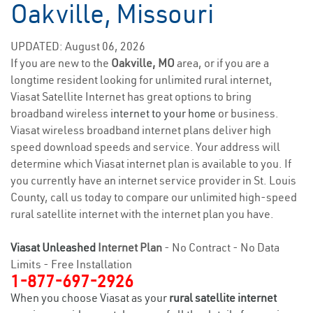
Oakville, Missouri
UPDATED: August 06, 2026
If you are new to the
Oakville, MO
area, or if you are a
longtime resident looking for unlimited rural internet,
Viasat Satellite Internet has great options to bring
broadband wireless
internet to your home
or business.
Viasat wireless broadband internet plans deliver high
speed download speeds and service. Your address will
determine which Viasat internet plan is available to you. If
you currently have an internet service provider in St. Louis
County, call us today to compare our unlimited high-speed
rural satellite internet with the internet plan you have.
Viasat Unleashed
Internet Plan
- No Contract - No Data
Limits - Free Installation
1-877-697-2926
When you choose Viasat as your
rural satellite internet