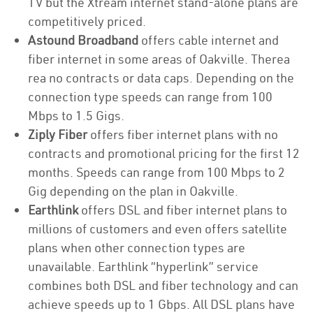
TV but the Xtream internet stand-alone plans are
competitively priced.
Astound Broadband
offers cable internet and
fiber internet in some areas of Oakville. Therea
rea no contracts or data caps. Depending on the
connection type speeds can range from 100
Mbps to 1.5 Gigs.
Ziply Fiber
offers fiber internet plans with no
contracts and promotional pricing for the first 12
months. Speeds can range from 100 Mbps to 2
Gig depending on the plan in Oakville.
Earthlink
offers DSL and fiber internet plans to
millions of customers and even offers satellite
plans when other connection types are
unavailable. Earthlink “hyperlink” service
combines both DSL and fiber technology and can
achieve speeds up to 1 Gbps. All DSL plans have