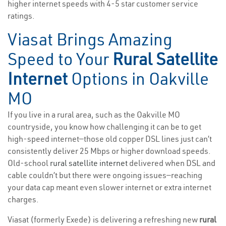
higher internet speeds with 4-5 star customer service
ratings.
Viasat Brings Amazing
Speed to Your
Rural Satellite
Internet
Options in Oakville
MO
If you live in a rural area, such as the Oakville MO
countryside, you know how challenging it can be to get
high-speed internet—those old copper DSL lines just can’t
consistently deliver 25 Mbps or higher download speeds.
Old-school
rural satellite internet
delivered when DSL and
cable couldn’t but there were ongoing issues—reaching
your data cap meant even slower internet or extra internet
charges.
Viasat (formerly Exede) is delivering a refreshing new
rural