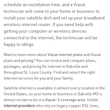
schedule an installation time, and a Viasat
technician will come to your home or business to
install your satellite dish and set up your broadband
wireless internet router. If you need help with
getting your computer or wireless devices
connected to the internet, the technician will be
happy to oblige.
Want to learn more about
Viasat internet plans
and Viasat
plans and
pricing
? You can review and compare plans,
packages, and pricing for internet in Oakville and
throughout St. Louis County. Find and select the right
internet services for you and your family.
Satellite internet is available in almost every location in the
United States, so your home or business in Oakville MO is
almost certain to be in a
Viasat-3 coverage area
. Unlike
internet providers
who rely on legacy copper DSL lines,