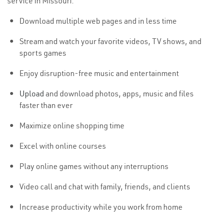
service in Missouri:
Download multiple web pages and in less time
Stream and watch your favorite videos, TV shows, and
sports games
Enjoy disruption-free music and entertainment
Upload
and download photos, apps, music and files
faster than ever
Maximize online shopping time
Excel with online courses
Play online games without any interruptions
Video call and chat with family, friends, and clients
Increase productivity while you work from home