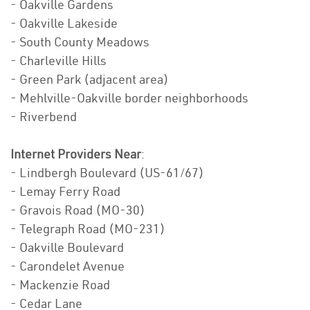
- Oakville Gardens
- Oakville Lakeside
- South County Meadows
- Charleville Hills
- Green Park (adjacent area)
- Mehlville-Oakville border neighborhoods
- Riverbend
Internet Providers Near
:
- Lindbergh Boulevard (US-61/67)
- Lemay Ferry Road
- Gravois Road (MO-30)
- Telegraph Road (MO-231)
- Oakville Boulevard
- Carondelet Avenue
- Mackenzie Road
- Cedar Lane