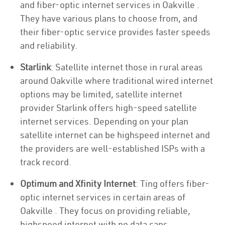
and fiber-optic internet services in Oakville .
They have various plans to choose from, and
their fiber-optic service provides faster speeds
and reliability.
Starlink
: Satellite internet those in rural areas
around Oakville where traditional wired internet
options may be limited, satellite internet
provider Starlink offers high-speed satellite
internet services. Depending on your plan
satellite internet can be highspeed internet and
the providers are well-established ISPs with a
track record.
Optimum and Xfinity Internet
: Ting offers fiber-
optic internet services in certain areas of
Oakville . They focus on providing reliable,
highspeed internet with no data caps.