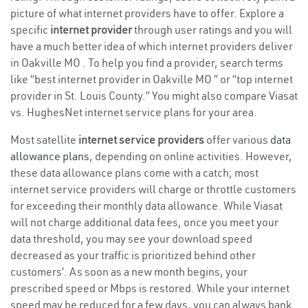
picture of what internet providers have to offer. Explore a
specific
internet provider
through user ratings and you will
have a much better idea of which internet providers deliver
in Oakville MO . To help you find a provider, search terms
like “best internet provider in Oakville MO ” or “top internet
provider in St. Louis County.” You might also compare Viasat
vs. HughesNet internet service plans for your area.
Most satellite
internet service providers
offer various
data
allowance plans
, depending on online activities. However,
these data allowance plans come with a catch; most
internet service providers will charge or throttle customers
for exceeding their monthly data allowance. While Viasat
will not charge additional data fees, once you meet your
data threshold, you may see your download speed
decreased as your traffic is prioritized behind other
customers’. As soon as a new month begins, your
prescribed speed or Mbps is restored. While your internet
speed may be reduced for a few days, you can always bank