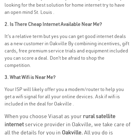
looking for the best solution for home internet try to have
an open mind St. Louis .
2. Is There Cheap Internet Available Near Me?
It’s a relative term but yes you can get good internet deals
as a new customer in Oakville By combining incentives, gift
cards, free premium service trials and equipment included
you can score a deal. Don’t be afraid to shop the
competition.
3. What Wifi is Near Me?
Your ISP will likely offer you a modem/router to help you
get a wifi signal for all your online devices. Ask if wifi is
included in the deal for Oakville .
When you choose Viasat as your
rural satellite
internet
service provider in Oakville, we take care of
all the details for you in
Oakville.
All you do is