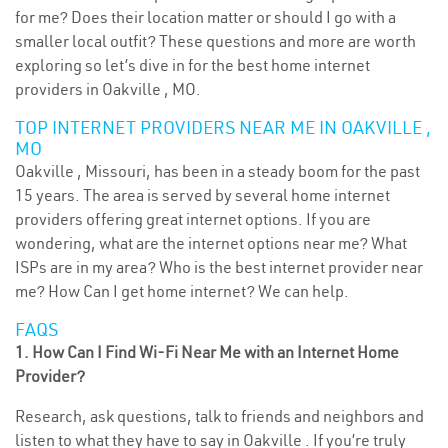
for me? Does their location matter or should I go with a
smaller local outfit? These questions and more are worth
exploring so let’s dive in for the best home internet
providers in Oakville , MO.
TOP INTERNET PROVIDERS NEAR ME IN OAKVILLE ,
MO
Oakville , Missouri, has been in a steady boom for the past
15 years. The area is served by several home internet
providers offering great internet options. If you are
wondering, what are the internet options near me? What
ISPs are in my area? Who is the best internet provider near
me? How Can I get home internet? We can help.
FAQS
1. How Can I Find Wi-Fi Near Me with an Internet Home
Provider?
Research, ask questions, talk to friends and neighbors and
listen to what they have to say in Oakville . If you’re truly