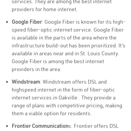
services. They are among the best internet
providers for home internet.
Google Fiber
: Google Fiber is known for its high-
speed fiber-optic internet service. Google Fiber
is available in the parts of the area where the
infrastructure build-out has been prioritized. It’s
available in areas near and in St. Louis County.
Google Fiber is among the best internet
providers in the area.
Windstream
: Windstream offers DSL and
highspeed internet in the form of fiber-optic
internet services in Oakville . They provide a
range of plans with competitive pricing, making
them a viable option for residents.
Frontier Communication
s: Frontier offers DSL