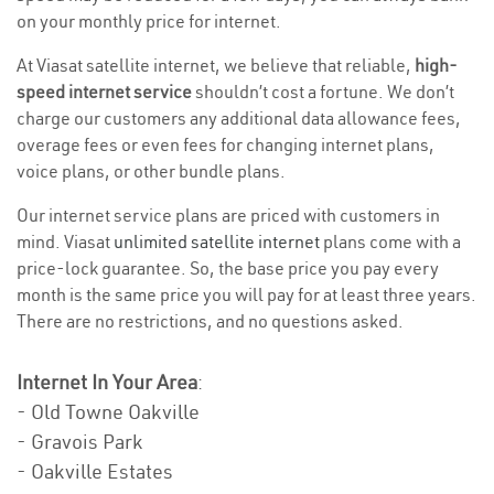
on your monthly price for internet.
At Viasat satellite internet, we believe that reliable,
high-
speed internet service
shouldn’t cost a fortune. We don’t
charge our customers any additional data allowance fees,
overage fees or even fees for changing internet plans,
voice plans, or other bundle plans.
Our internet service plans are priced with customers in
mind. Viasat
unlimited satellite internet
plans come with a
price-lock guarantee. So, the base price you pay every
month is the same price you will pay for at least three years.
There are no restrictions, and no questions asked.
Internet In Your Area
:
- Old Towne Oakville
- Gravois Park
- Oakville Estates