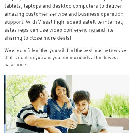
tablets, laptops and desktop computers to deliver
amazing customer service and business operation
support. With Viasat high-speed satellite internet,
sales reps can use video conferencing and file
sharing to close more deals!
We are confident that you will find the best internet service
that is right for you and your online needs at the lowest
base price.