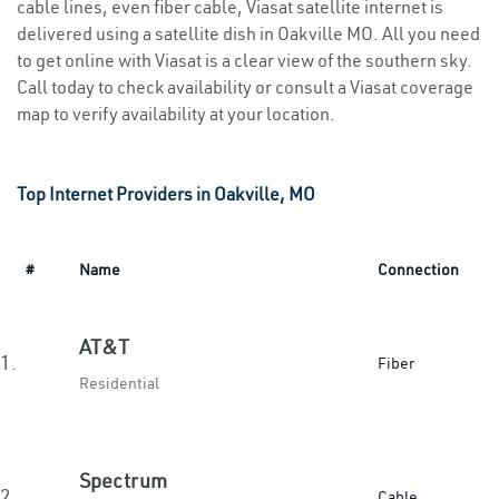
cable lines, even fiber cable, Viasat satellite internet is
delivered using a satellite dish in Oakville MO. All you need
to get online with Viasat is a clear view of the southern sky.
Call today to check availability or consult a Viasat coverage
map to verify availability at your location.
Top Internet Providers in Oakville, MO
#
Name
Connection
AT&T
1.
Fiber
Residential
Spectrum
2.
Cable