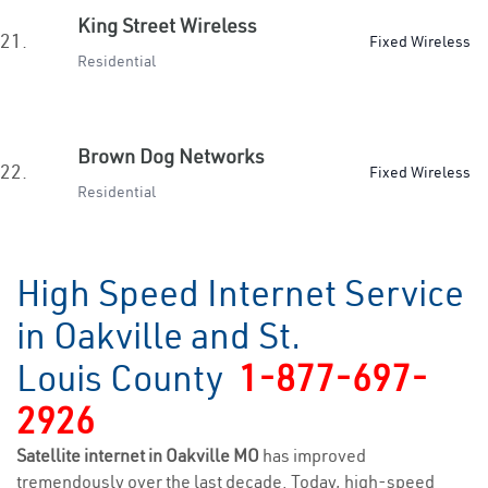
King Street Wireless
21.
Fixed Wireless
Residential
Brown Dog Networks
22.
Fixed Wireless
Residential
High Speed Internet Service
in Oakville and St.
Louis County
1-877-697-
2926
Satellite internet in Oakville MO
has improved
tremendously over the last decade. Today, high-speed