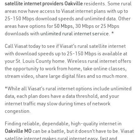
satellite internet providers Oakville
residents. Some rural
areas now have access to Viasat internet plans with up to
25-150 Mbps download speeds and unlimited data. Other
areas have options for
50 Mbps
, 30 Mbps or 25 Mbps
downloads with
unlimited rural internet service
. *
Call Viasat today to see if Viasat’s rural satellite internet
with download speeds up to 25-150 Mbps is available at
your St. Louis County home. Wireless rural internet offers
the opportunity to work from home, take online classes,
stream video, share large digital files and so much more.
*While all Viasat’s rural internet options include unlimited
data, each plan does have a data threshold, and your
internet traffic may slow during times of network
congestion.
Finding reliable, dependable, high-quality internet in
Oakville MO
can be a battle, but it doesn’t have to be. Viasat
satellite internet makes rural internet easy, fast and