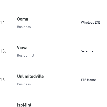
Ooma
14.
Wireless LTE
Business
Viasat
15.
Satellite
Residential
Unlimitedville
16.
LTE Home
Business
ispMint