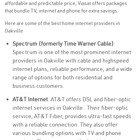
affordable and predictable price, Viasat offers packages
that bundle TV, internet and phone for extra savings.
Here are some of the best home internet providers in
Oakville
Spectrum (formerly Time Warner Cable)
:
Spectrum is one of the most prominent internet
providers in Oakville with cable and highspeed
internet plans, reliable performance, and a wide
range of options for both residential and
business customers.
AT&T Internet
: AT&T offers DSL and fiber-optic
internet services in Oakville . Their fiber-optic
service, AT&T Fiber, provides ultra-fast speeds
with a reliable connection. They also offer
various bundling options with TV and phone