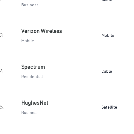
Business
Verizon Wireless
3.
Mobile
Mobile
Spectrum
4.
Cable
Residential
HughesNet
5.
Satellite
Business