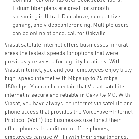
Fidium fiber plans are great for smooth
streaming in Ultra HD or above, competitive
gaming, and videoconferencing. Multiple users
can be online at once, call for Oakville
Viasat satellite internet offers businesses in rural
areas the fastest speeds for options that were
previously reserved for big city locations. With
Viasat internet, you and your employees enjoy truly
high-speed internet with Mbps up to 25 mbps -
150mbps. You can be certain that Viasat satellite
internet is secure and reliable in Oakville MO. With
Viasat, you have always-on internet via satellite and
phone access that provides the Voice-over-Internet
Protocol (VoIP) top businesses use for all their
office phones. In addition to office phones,
employees can use Wi-Fi with their smartphones,