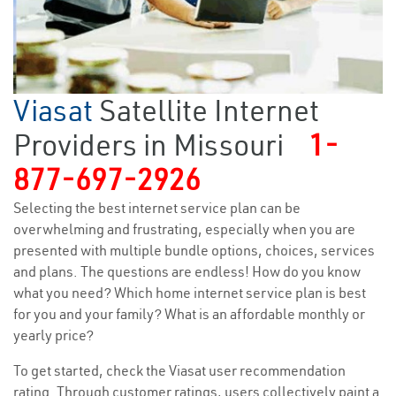
Viasat
Satellite Internet
Providers in Missouri
1-
877-697-2926
Selecting the best internet service plan can be
overwhelming and frustrating, especially when you are
presented with multiple bundle options, choices, services
and plans. The questions are endless! How do you know
what you need? Which home internet service plan is best
for you and your family? What is an affordable monthly or
yearly price?
To get started, check the Viasat user recommendation
rating. Through customer ratings, users collectively paint a