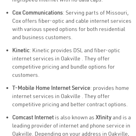
Cox Communications
: Serving parts of Missouri,
Cox offers fiber-optic and cable internet services
with various speed options for both residential
and business customers.
Kinetic
: Kinetic provides DSL and fiber-optic
internet services in Oakville . They offer
competitive pricing and bundle options for
customers.
T-Mobile Home Internet Service
: provides home
internet services in Oakville . They offer
competitive pricing and better contract options.
Comcast Internet
is also known as
Xfinity
and is a
leading provider of internet and phone service in
Oakville. Depending on your address in Oakville,