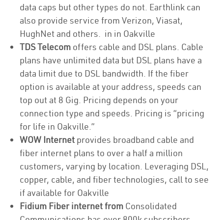
data caps but other types do not. Earthlink can
also provide service from Verizon, Viasat,
HughNet and others. in in Oakville
TDS Telecom
offers cable and DSL plans. Cable
plans have unlimited data but DSL plans have a
data limit due to DSL bandwidth. If the fiber
option is available at your address, speeds can
top out at 8 Gig. Pricing depends on your
connection type and speeds. Pricing is “pricing
for life in Oakville.”
WOW Internet
provides broadband cable and
fiber internet plans to over a half a million
customers, varying by location. Leveraging DSL,
copper, cable, and fiber technologies, call to see
if available for Oakville
Fidium Fiber internet from
Consolidated
Communications has over 800k subscribers,