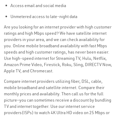
Access email and social media
Unmetered access to late-night data
Are you looking for an internet provider with high customer
ratings and high Mbps speed? We have satellite internet
providers in your area, and we can check availability for
you. Online mobile broadband availability with fast Mbps
speeds and high customer ratings, has never been easier.
Use high-speed internet for Streaming TV, Hulu, Netflix,
Amazon Prime Video, Firestick, Roku, Sling, DIRECTV Now,
Apple TV, and Chromecast.
Compare internet providers utilizing fiber, DSL, cable,
mobile broadband and satellite internet. Compare their
monthly prices and availability. Then call us for the full
picture—you can sometimes receive a discount by bundling
TV and internet together. Use our internet service
providers(ISPs) to watch 4K Ultra HD video on 25 Mbps or