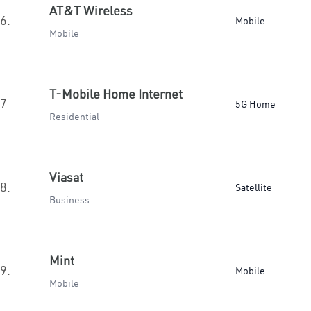
AT&T Wireless
6.
Mobile
Mobile
T-Mobile Home Internet
7.
5G Home
Residential
Viasat
8.
Satellite
Business
Mint
9.
Mobile
Mobile