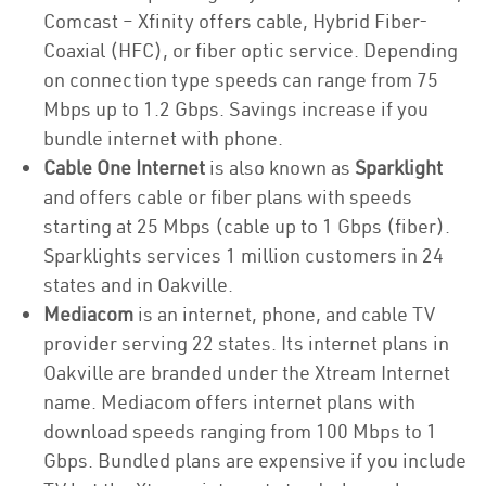
Comcast – Xfinity offers cable, Hybrid Fiber-
Coaxial (HFC), or fiber optic service. Depending
on connection type speeds can range from 75
Mbps up to 1.2 Gbps. Savings increase if you
bundle internet with phone.
Cable One Internet
is also known as
Sparklight
and offers cable or fiber plans with speeds
starting at 25 Mbps (cable up to 1 Gbps (fiber).
Sparklights services 1 million customers in 24
states and in Oakville.
Mediacom
is an internet, phone, and cable TV
provider serving 22 states. Its internet plans in
Oakville are branded under the Xtream Internet
name. Mediacom offers internet plans with
download speeds ranging from 100 Mbps to 1
Gbps. Bundled plans are expensive if you include