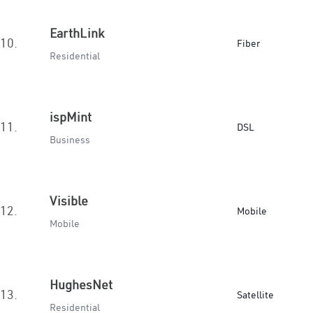
EarthLink
10.
Fiber
Residential
ispMint
11.
DSL
Business
Visible
12.
Mobile
Mobile
HughesNet
13.
Satellite
Residential