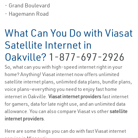
- Grand Boulevard
- Hagemann Road
What Can You Do with Viasat
Satellite Internet in
Oakville?
1-877-697-2926
So, what can you with high-speed internet right in your
home? Anything! Viasat internet now offers unlimited
satellite internet plans, unlimited data plans, bundle plans,
voice plans—everything you need to enjoy fast home
internet in Oakville.
Viasat internet providers
fast internet
for gamers, data for late night use, and an unlimited data
allowance. You can also compare Viasat vs other
satellite
internet providers
.
Here are some things you can do with fast Viasat internet