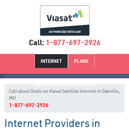
Call:
1-877-697-2926
INTERNET
PLANS
Oakville, MO Internet Service
Call about Deals on Viasat Satellite Internet in Oakville,
MO
1-877-697-2926
Internet Providers in