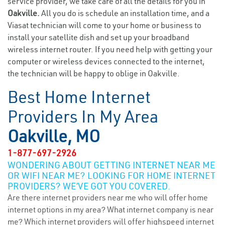
service provider, we take care of all the details for you in
Oakville.
All you do is schedule an installation time, and a
Viasat technician will come to your home or business to
install your satellite dish and set up your broadband
wireless internet router. If you need help with getting your
computer or wireless devices connected to the internet,
the technician will be happy to oblige in Oakville.
Best Home Internet
Providers In My Area
Oakville, MO
1-877-697-2926
WONDERING ABOUT GETTING INTERNET NEAR ME
OR WIFI NEAR ME? LOOKING FOR HOME INTERNET
PROVIDERS? WE’VE GOT YOU COVERED.
Are there internet providers near me who will offer home
internet options in my area? What internet company is near
me? Which internet providers will offer highspeed internet