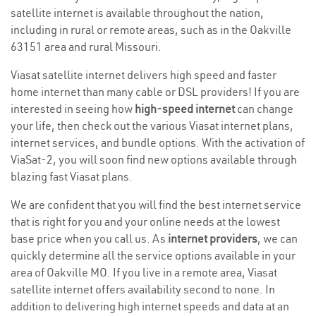
satellite internet is available throughout the nation,
including in rural or remote areas, such as in the Oakville
63151 area and rural Missouri.
Viasat satellite internet delivers high speed and faster
home internet than many cable or DSL providers! If you are
interested in seeing how
high-speed internet
can change
your life, then check out the various Viasat internet plans,
internet services, and bundle options. With the activation of
ViaSat-2, you will soon find new options available through
blazing fast Viasat plans.
We are confident that you will find the best internet service
that is right for you and your online needs at the lowest
base price when you call us. As
internet providers
, we can
quickly determine all the service options available in your
area of Oakville MO. If you live in a remote area, Viasat
satellite internet offers availability second to none. In
addition to delivering high internet speeds and data at an