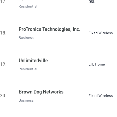
17.
DSL
Residential
ProTronics Technologies, Inc.
18.
Fixed Wireless
Business
Unlimitedville
19.
LTE Home
Residential
Brown Dog Networks
20.
Fixed Wireless
Business