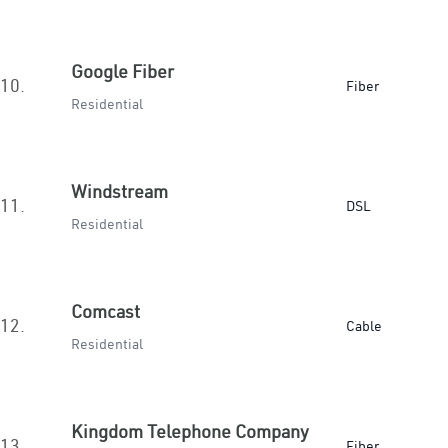
Google Fiber
10.
Fiber
Residential
Windstream
11.
DSL
Residential
Comcast
12.
Cable
Residential
Kingdom Telephone Company
13.
Fiber