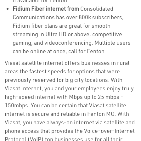
if available for Fenton
Fidium Fiber internet from
Consolidated
Communications has over 800k subscribers,
Fidium fiber plans are great for smooth
streaming in Ultra HD or above, competitive
gaming, and videoconferencing. Multiple users
can be online at once, call for Fenton
Viasat satellite internet offers businesses in rural
areas the fastest speeds for options that were
previously reserved for big city locations. With
Viasat internet, you and your employees enjoy truly
high-speed internet with Mbps up to 25 mbps -
150mbps. You can be certain that Viasat satellite
internet is secure and reliable in Fenton MO. With
Viasat, you have always-on internet via satellite and
phone access that provides the Voice-over-Internet
Protocol (VoIP) top businesses use for all their