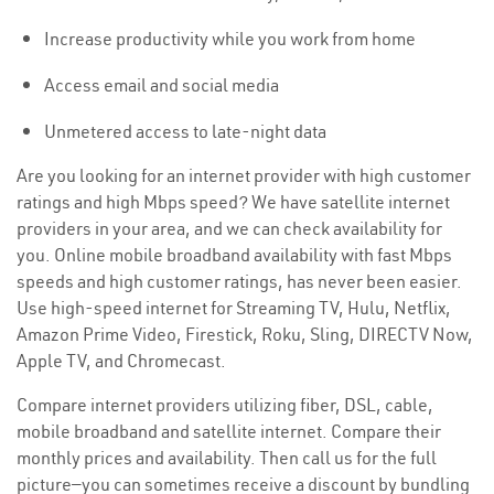
Increase productivity while you work from home
Access email and social media
Unmetered access to late-night data
Are you looking for an internet provider with high customer
ratings and high Mbps speed? We have satellite internet
providers in your area, and we can check availability for
you. Online mobile broadband availability with fast Mbps
speeds and high customer ratings, has never been easier.
Use high-speed internet for Streaming TV, Hulu, Netflix,
Amazon Prime Video, Firestick, Roku, Sling, DIRECTV Now,
Apple TV, and Chromecast.
Compare internet providers utilizing fiber, DSL, cable,
mobile broadband and satellite internet. Compare their
monthly prices and availability. Then call us for the full
picture—you can sometimes receive a discount by bundling