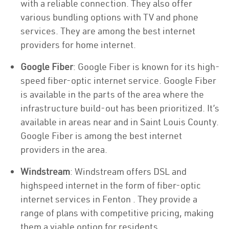
with a reliable connection. They also offer
various bundling options with TV and phone
services. They are among the best internet
providers for home internet.
Google Fiber
: Google Fiber is known for its high-
speed fiber-optic internet service. Google Fiber
is available in the parts of the area where the
infrastructure build-out has been prioritized. It’s
available in areas near and in Saint Louis County.
Google Fiber is among the best internet
providers in the area.
Windstream
: Windstream offers DSL and
highspeed internet in the form of fiber-optic
internet services in Fenton . They provide a
range of plans with competitive pricing, making
them a viable option for residents.