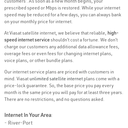
customers’. As soon as a new month begins, your
prescribed speed or Mbps is restored. While your internet
speed may be reduced for a few days, you can always bank
on your monthly price for internet.
At Viasat satellite internet, we believe that reliable,
high-
speed internet service
shouldn’t cost a fortune. We don’t
charge our customers any additional data allowance fees,
overage fees or even fees for changing internet plans,
voice plans, or other bundle plans.
Our internet service plans are priced with customers in
mind. Viasat
unlimited satellite internet
plans come with a
price-lock guarantee. So, the base price you pay every
month is the same price you will pay for at least three years.
There are no restrictions, and no questions asked.
Internet In Your Area
:
- River-Port