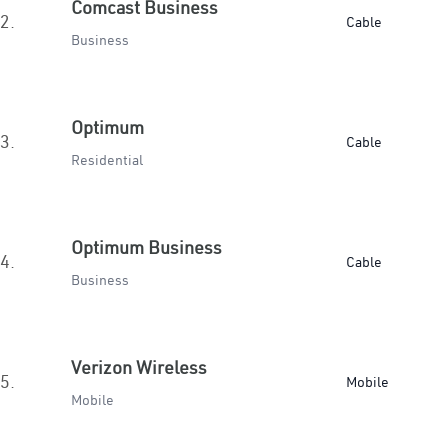
Comcast Business
2.
Cable
Business
Optimum
3.
Cable
Residential
Optimum Business
4.
Cable
Business
Verizon Wireless
5.
Mobile
Mobile