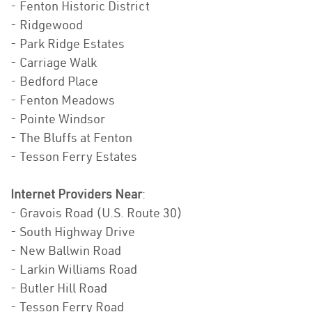
- Fenton Historic District
- Ridgewood
- Park Ridge Estates
- Carriage Walk
- Bedford Place
- Fenton Meadows
- Pointe Windsor
- The Bluffs at Fenton
- Tesson Ferry Estates
Internet Providers Near
:
- Gravois Road (U.S. Route 30)
- South Highway Drive
- New Ballwin Road
- Larkin Williams Road
- Butler Hill Road
- Tesson Ferry Road