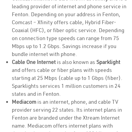
leading provider of internet and phone service in
Fenton. Depending on your address in Fenton,
Comcast – Xfinity offers cable, Hybrid Fiber-
Coaxial (HFC), or fiber optic service. Depending
on connection type speeds can range from 75
Mbps up to 1.2 Gbps. Savings increase if you
bundle internet with phone.
Cable One Internet
is also known as
Sparklight
and offers cable or fiber plans with speeds
starting at 25 Mbps (cable up to 1 Gbps (fiber).
Sparklights services 1 million customers in 24
states and in Fenton.
Mediacom
is an internet, phone, and cable TV
provider serving 22 states. Its internet plans in
Fenton are branded under the Xtream Internet
name. Mediacom offers internet plans with