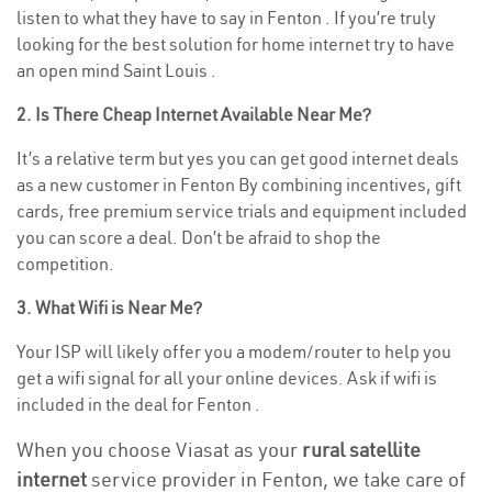
listen to what they have to say in Fenton . If you’re truly
looking for the best solution for home internet try to have
an open mind Saint Louis .
2. Is There Cheap Internet Available Near Me?
It’s a relative term but yes you can get good internet deals
as a new customer in Fenton By combining incentives, gift
cards, free premium service trials and equipment included
you can score a deal. Don’t be afraid to shop the
competition.
3. What Wifi is Near Me?
Your ISP will likely offer you a modem/router to help you
get a wifi signal for all your online devices. Ask if wifi is
included in the deal for Fenton .
When you choose Viasat as your
rural satellite
internet
service provider in Fenton, we take care of