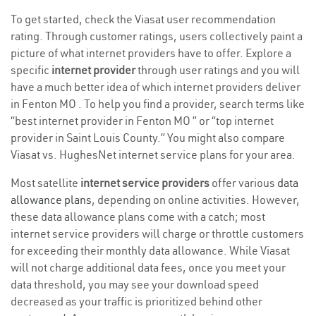
To get started, check the Viasat user recommendation
rating. Through customer ratings, users collectively paint a
picture of what internet providers have to offer. Explore a
specific
internet provider
through user ratings and you will
have a much better idea of which internet providers deliver
in Fenton MO . To help you find a provider, search terms like
“best internet provider in Fenton MO ” or “top internet
provider in Saint Louis County.” You might also compare
Viasat vs. HughesNet internet service plans for your area.
Most satellite
internet service providers
offer various
data
allowance plans
, depending on online activities. However,
these data allowance plans come with a catch; most
internet service providers will charge or throttle customers
for exceeding their monthly data allowance. While Viasat
will not charge additional data fees, once you meet your
data threshold, you may see your download speed
decreased as your traffic is prioritized behind other