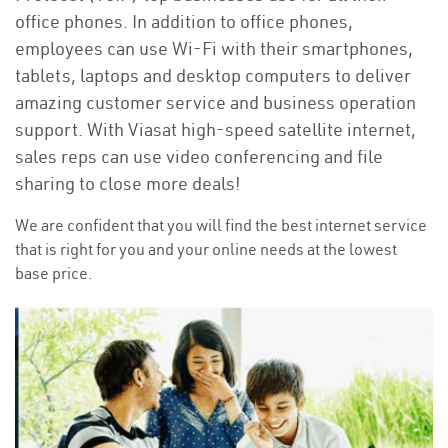
office phones. In addition to office phones,
employees can use Wi-Fi with their smartphones,
tablets, laptops and desktop computers to deliver
amazing customer service and business operation
support. With Viasat high-speed satellite internet,
sales reps can use video conferencing and file
sharing to close more deals!
We are confident that you will find the best internet service
that is right for you and your online needs at the lowest
base price.