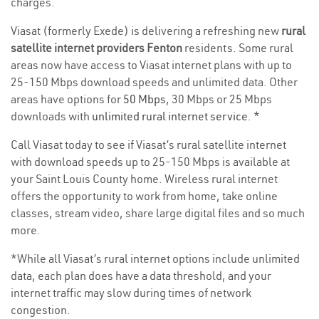
charges.
Viasat (formerly Exede) is delivering a refreshing new
rural
satellite internet providers Fenton
residents. Some rural
areas now have access to Viasat internet plans with up to
25-150 Mbps download speeds and unlimited data. Other
areas have options for
50 Mbps
, 30 Mbps or 25 Mbps
downloads with
unlimited rural internet service
. *
Call Viasat today to see if Viasat’s rural satellite internet
with download speeds up to 25-150 Mbps is available at
your Saint Louis County home. Wireless rural internet
offers the opportunity to work from home, take online
classes, stream video, share large digital files and so much
more.
*While all Viasat’s rural internet options include unlimited
data, each plan does have a data threshold, and your
internet traffic may slow during times of network
congestion.