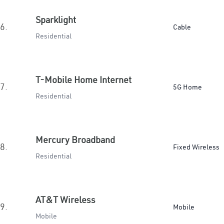
Sparklight
6.
Cable
Residential
T-Mobile Home Internet
7.
5G Home
Residential
Mercury Broadband
8.
Fixed Wireless
Residential
AT&T Wireless
9.
Mobile
Mobile