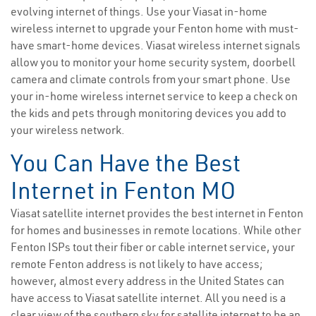
evolving internet of things. Use your Viasat in-home
wireless internet to upgrade your Fenton home with must-
have smart-home devices. Viasat wireless internet signals
allow you to monitor your home security system, doorbell
camera and climate controls from your smart phone. Use
your in-home wireless internet service to keep a check on
the kids and pets through monitoring devices you add to
your wireless network.
You Can Have the Best
Internet in Fenton MO
Viasat satellite internet provides the best internet in Fenton
for homes and businesses in remote locations. While other
Fenton ISPs tout their fiber or cable internet service, your
remote Fenton address is not likely to have access;
however, almost every address in the United States can
have access to Viasat satellite internet. All you need is a
clear view of the southern sky for satellite internet to be an