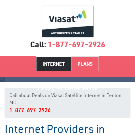
Call:
1-877-697-2926
INTERNET
PLANS
Fenton, MO Internet Service
Call about Deals on Viasat Satellite Internet in Fenton,
MO
1-877-697-2926
Internet Providers in