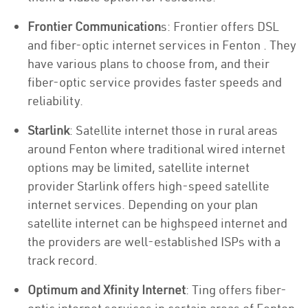
Frontier Communication
s: Frontier offers DSL
and fiber-optic internet services in Fenton . They
have various plans to choose from, and their
fiber-optic service provides faster speeds and
reliability.
Starlink
: Satellite internet those in rural areas
around Fenton where traditional wired internet
options may be limited, satellite internet
provider Starlink offers high-speed satellite
internet services. Depending on your plan
satellite internet can be highspeed internet and
the providers are well-established ISPs with a
track record.
Optimum and Xfinity Internet
: Ting offers fiber-