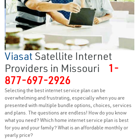
Viasat
Satellite Internet
Providers in Missouri
1-
877-697-2926
Selecting the best internet service plan can be
overwhelming and frustrating, especially when you are
presented with multiple bundle options, choices, services
and plans. The questions are endless! How do you know
what you need? Which home internet service plan is best
for you and your family? What is an affordable monthly or
yearly price?