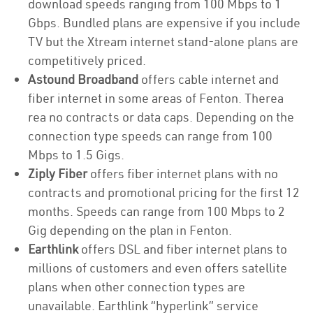
download speeds ranging from 100 Mbps to 1
Gbps. Bundled plans are expensive if you include
TV but the Xtream internet stand-alone plans are
competitively priced.
Astound Broadband
offers cable internet and
fiber internet in some areas of Fenton. Therea
rea no contracts or data caps. Depending on the
connection type speeds can range from 100
Mbps to 1.5 Gigs.
Ziply Fiber
offers fiber internet plans with no
contracts and promotional pricing for the first 12
months. Speeds can range from 100 Mbps to 2
Gig depending on the plan in Fenton.
Earthlink
offers DSL and fiber internet plans to
millions of customers and even offers satellite
plans when other connection types are
unavailable. Earthlink “hyperlink” service