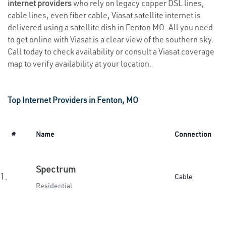
internet providers
who rely on legacy copper DSL lines,
cable lines, even fiber cable, Viasat satellite internet is
delivered using a satellite dish in Fenton MO. All you need
to get online with Viasat is a clear view of the southern sky.
Call today to check availability or consult a Viasat coverage
map to verify availability at your location.
Top Internet Providers in Fenton, MO
#
Name
Connection
Spectrum
1.
Cable
Residential