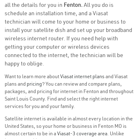
all the details for you in
Fenton.
All you do is
schedule an installation time, and a Viasat
technician will come to your home or business to
install your satellite dish and set up your broadband
wireless internet router. If you need help with
getting your computer or wireless devices
connected to the internet, the technician will be
happy to oblige.
Want to learn more about
Viasat internet plans
and Viasat
plans and
pricing
? You can review and compare plans,
packages, and pricing for internet in Fenton and throughout
Saint Louis County. Find and select the right internet
services for you and your family.
Satellite internet is available in almost every location in the
United States, so your home or business in Fenton MO is
almost certain to be in a
Viasat-3 coverage area
. Unlike