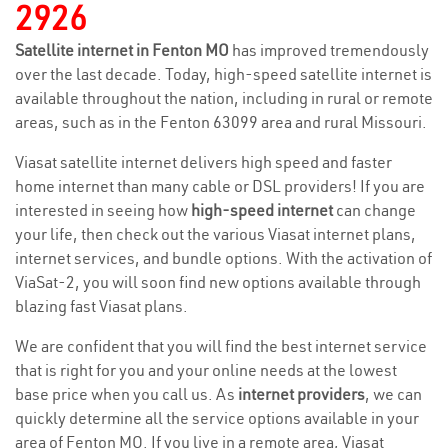
2926
Satellite internet in Fenton MO
has improved tremendously
over the last decade. Today, high-speed satellite internet is
available throughout the nation, including in rural or remote
areas, such as in the Fenton 63099 area and rural Missouri.
Viasat satellite internet delivers high speed and faster
home internet than many cable or DSL providers! If you are
interested in seeing how
high-speed internet
can change
your life, then check out the various Viasat internet plans,
internet services, and bundle options. With the activation of
ViaSat-2, you will soon find new options available through
blazing fast Viasat plans.
We are confident that you will find the best internet service
that is right for you and your online needs at the lowest
base price when you call us. As
internet providers
, we can
quickly determine all the service options available in your
area of Fenton MO. If you live in a remote area, Viasat