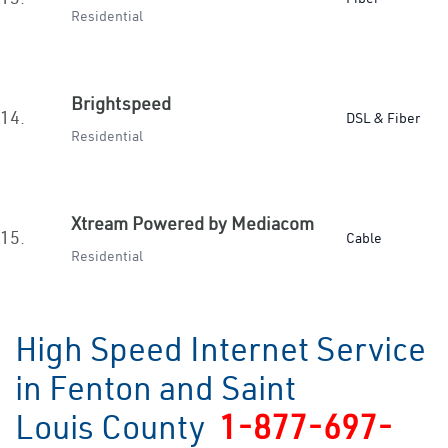
Residential
Brightspeed
14.
DSL & Fiber
Residential
Xtream Powered by Mediacom
15.
Cable
Residential
High Speed Internet Service
in Fenton and Saint
Louis County
1-877-697-