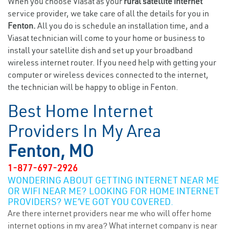
When you choose Viasat as your
rural satellite internet
service provider, we take care of all the details for you in
Fenton.
All you do is schedule an installation time, and a
Viasat technician will come to your home or business to
install your satellite dish and set up your broadband
wireless internet router. If you need help with getting your
computer or wireless devices connected to the internet,
the technician will be happy to oblige in Fenton.
Best Home Internet
Providers In My Area
Fenton, MO
1-877-697-2926
WONDERING ABOUT GETTING INTERNET NEAR ME
OR WIFI NEAR ME? LOOKING FOR HOME INTERNET
PROVIDERS? WE’VE GOT YOU COVERED.
Are there internet providers near me who will offer home
internet options in my area? What internet company is near