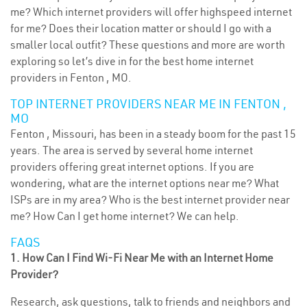
me? Which internet providers will offer highspeed internet
for me? Does their location matter or should I go with a
smaller local outfit? These questions and more are worth
exploring so let’s dive in for the best home internet
providers in Fenton , MO.
TOP INTERNET PROVIDERS NEAR ME IN FENTON ,
MO
Fenton , Missouri, has been in a steady boom for the past 15
years. The area is served by several home internet
providers offering great internet options. If you are
wondering, what are the internet options near me? What
ISPs are in my area? Who is the best internet provider near
me? How Can I get home internet? We can help.
FAQS
1. How Can I Find Wi-Fi Near Me with an Internet Home
Provider?
Research, ask questions, talk to friends and neighbors and