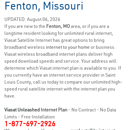
Fenton, Missouri
UPDATED: August 06, 2026
If you are new to the
Fenton, MO
area, or if you are a
longtime resident looking for unlimited rural internet,
Viasat Satellite Internet has great options to bring
broadband wireless
internet to your home
or business.
Viasat wireless broadband internet plans deliver high
speed download speeds and service. Your address will
determine which Viasat internet plan is available to you. If
you currently have an internet service provider in Saint
Louis County, call us today to compare our unlimited high-
speed rural satellite internet with the internet plan you
have.
Viasat Unleashed
Internet Plan
- No Contract - No Data
Limits - Free Installation
1-877-697-2926