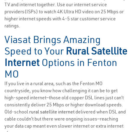
TV and internet together. Use our internet service
providers(ISPs) to watch 4K Ultra HD video on 25 Mbps or
higher internet speeds with 4-5 star customer service
ratings.
Viasat Brings Amazing
Speed to Your
Rural Satellite
Internet
Options in Fenton
MO
If you live in a rural area, such as the Fenton MO
countryside, you know how challenging it can be to get
high-speed internet—those old copper DSL lines just can’t
consistently deliver 25 Mbps or higher download speeds.
Old-school
rural satellite internet
delivered when DSL and
cable couldn’t but there were ongoing issues—reaching
your data cap meant even slower internet or extra internet