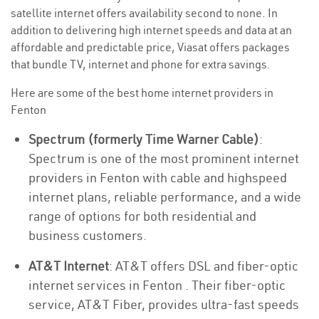
satellite internet offers availability second to none. In
addition to delivering high internet speeds and data at an
affordable and predictable price, Viasat offers packages
that bundle TV, internet and phone for extra savings.
Here are some of the best home internet providers in
Fenton
Spectrum (formerly Time Warner Cable)
:
Spectrum is one of the most prominent internet
providers in Fenton with cable and highspeed
internet plans, reliable performance, and a wide
range of options for both residential and
business customers.
AT&T Internet
: AT&T offers DSL and fiber-optic
internet services in Fenton . Their fiber-optic
service, AT&T Fiber, provides ultra-fast speeds