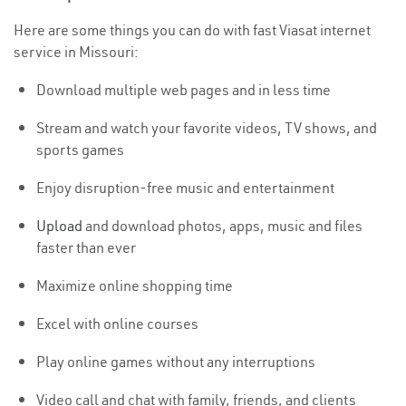
Here are some things you can do with fast Viasat internet
service in Missouri:
Download multiple web pages and in less time
Stream and watch your favorite videos, TV shows, and
sports games
Enjoy disruption-free music and entertainment
Upload
and download photos, apps, music and files
faster than ever
Maximize online shopping time
Excel with online courses
Play online games without any interruptions
Video call and chat with family, friends, and clients