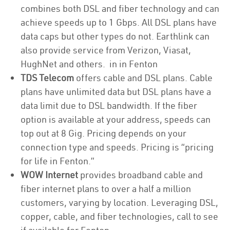
combines both DSL and fiber technology and can
achieve speeds up to 1 Gbps. All DSL plans have
data caps but other types do not. Earthlink can
also provide service from Verizon, Viasat,
HughNet and others. in in Fenton
TDS Telecom
offers cable and DSL plans. Cable
plans have unlimited data but DSL plans have a
data limit due to DSL bandwidth. If the fiber
option is available at your address, speeds can
top out at 8 Gig. Pricing depends on your
connection type and speeds. Pricing is “pricing
for life in Fenton.”
WOW Internet
provides broadband cable and
fiber internet plans to over a half a million
customers, varying by location. Leveraging DSL,
copper, cable, and fiber technologies, call to see