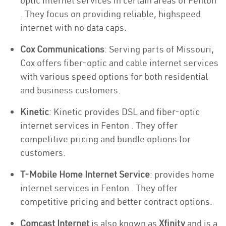
optic internet services in certain areas of Fenton
. They focus on providing reliable, highspeed
internet with no data caps.
Cox Communications
: Serving parts of Missouri,
Cox offers fiber-optic and cable internet services
with various speed options for both residential
and business customers.
Kinetic
: Kinetic provides DSL and fiber-optic
internet services in Fenton . They offer
competitive pricing and bundle options for
customers.
T-Mobile Home Internet Service
: provides home
internet services in Fenton . They offer
competitive pricing and better contract options.
Comcast Internet
is also known as
Xfinity
and is a