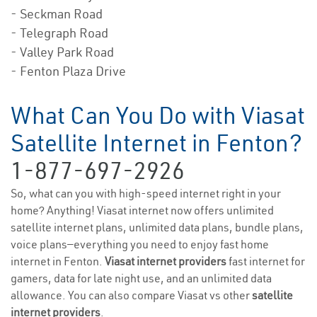
- Seckman Road
- Telegraph Road
- Valley Park Road
- Fenton Plaza Drive
What Can You Do with Viasat
Satellite Internet in Fenton?
1-877-697-2926
So, what can you with high-speed internet right in your
home? Anything! Viasat internet now offers unlimited
satellite internet plans, unlimited data plans, bundle plans,
voice plans—everything you need to enjoy fast home
internet in Fenton.
Viasat internet providers
fast internet for
gamers, data for late night use, and an unlimited data
allowance. You can also compare Viasat vs other
satellite
internet providers
.