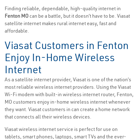
Finding reliable, dependable, high-quality internet in
Fenton MO
can be a battle, but it doesn’t have to be. Viasat
satellite internet makes rural internet easy, fast and
affordable.
Viasat Customers in Fenton
Enjoy In-Home Wireless
Internet
As a satellite internet provider, Viasat is one of the nation’s
most reliable wireless internet providers. Using the Viasat
Wi-Fi modem with built-in wireless internet router, Fenton,
MO customers enjoy in-home wireless internet whenever
they want. Viasat customers in can create a home network
that connects all their wireless devices.
Viasat wireless internet service is perfect for use on
tablets, smart phones, laptops, smart TVs and the ever-