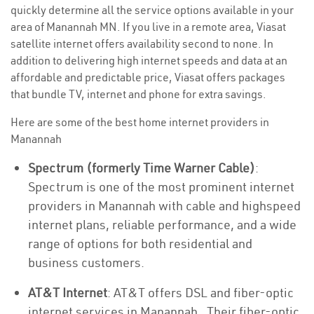
quickly determine all the service options available in your
area of Manannah MN. If you live in a remote area, Viasat
satellite internet offers availability second to none. In
addition to delivering high internet speeds and data at an
affordable and predictable price, Viasat offers packages
that bundle TV, internet and phone for extra savings.
Here are some of the best home internet providers in
Manannah
Spectrum (formerly Time Warner Cable)
:
Spectrum is one of the most prominent internet
providers in Manannah with cable and highspeed
internet plans, reliable performance, and a wide
range of options for both residential and
business customers.
AT&T Internet
: AT&T offers DSL and fiber-optic
internet services in Manannah . Their fiber-optic