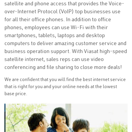
satellite and phone access that provides the Voice-
over-Internet Protocol (VoIP) top businesses use
for all their office phones. In addition to office
phones, employees can use Wi-Fi with their
smartphones, tablets, laptops and desktop
computers to deliver amazing customer service and
business operation support. With Viasat high-speed
satellite internet, sales reps can use video
conferencing and file sharing to close more deals!
We are confident that you will find the best internet service
that is right for you and your online needs at the lowest
base price.