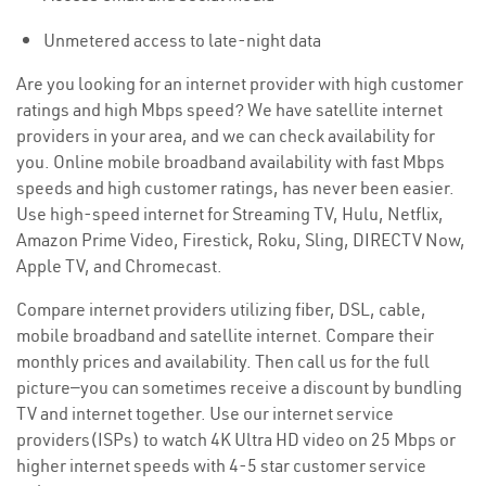
Unmetered access to late-night data
Are you looking for an internet provider with high customer
ratings and high Mbps speed? We have satellite internet
providers in your area, and we can check availability for
you. Online mobile broadband availability with fast Mbps
speeds and high customer ratings, has never been easier.
Use high-speed internet for Streaming TV, Hulu, Netflix,
Amazon Prime Video, Firestick, Roku, Sling, DIRECTV Now,
Apple TV, and Chromecast.
Compare internet providers utilizing fiber, DSL, cable,
mobile broadband and satellite internet. Compare their
monthly prices and availability. Then call us for the full
picture—you can sometimes receive a discount by bundling
TV and internet together. Use our internet service
providers(ISPs) to watch 4K Ultra HD video on 25 Mbps or
higher internet speeds with 4-5 star customer service