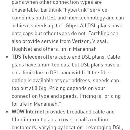
plans when other connection types are
unavailable. Earthlink “hyperlink” service
combines both DSL and fiber technology and can
achieve speeds up to 1 Gbps. All DSL plans have
data caps but other types do not. Earthlink can
also provide service from Verizon, Viasat,
HughNet and others. in in Manannah
TDS Telecom
offers cable and DSL plans. Cable
plans have unlimited data but DSL plans have a
data limit due to DSL bandwidth. If the fiber
option is available at your address, speeds can
top out at 8 Gig. Pricing depends on your
connection type and speeds. Pricing is “pricing
for life in Manannah.”
WOW Internet
provides broadband cable and
fiber internet plans to over a half a million
customers, varying by location. Leveraging DSL,