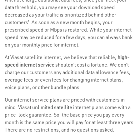
data threshold, you may see your download speed
decreased as your traffic is prioritized behind other
customers’. As soon as a new month begins, your
prescribed speed or Mbps is restored. While your internet
speed may be reduced for a few days, you can always bank
on your monthly price for internet.
At Viasat satellite internet, we believe that reliable,
high-
speed internet service
shouldn’t cost a fortune. We don’t
charge our customers any additional data allowance fees,
overage fees or even fees for changing internet plans,
voice plans, or other bundle plans.
Our internet service plans are priced with customers in
mind. Viasat
unlimited satellite internet
plans come with a
price-lock guarantee. So, the base price you pay every
month is the same price you will pay for at least three years.
There are no restrictions, and no questions asked.