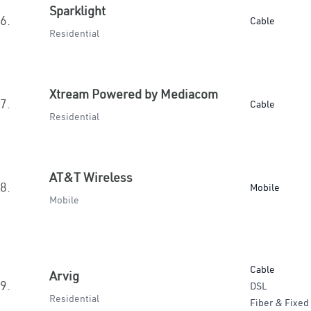
Sparklight
6.
Cable
Residential
Xtream Powered by Mediacom
7.
Cable
Residential
AT&T Wireless
8.
Mobile
Mobile
Cable
Arvig
9.
DSL
Residential
Fiber & Fixed