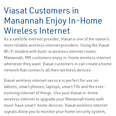
Viasat Customers in
Manannah Enjoy In-Home
Wireless Internet
As a satellite internet provider, Viasat is one of the nation’s
most reliable wireless internet providers. Using the Viasat
Wi-Fi modem with built-in wireless internet router,
Manannah, MN customers enjoy in-home wireless internet
whenever they want. Viasat customers in can create a home
network that connects all their wireless devices.
Viasat wireless internet service is perfect for use on
tablets, smart phones, laptops, smart TVs and the ever-
evolving internet of things. Use your Viasat in-home
wireless internet to upgrade your Manannah home with
must-have smart-home devices. Viasat wireless internet
signals allow you to monitor your home security system,