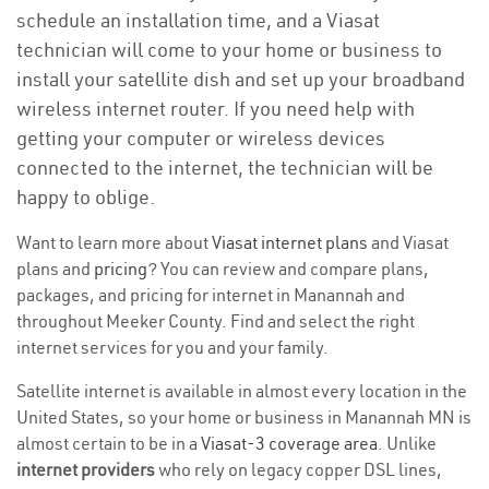
schedule an installation time, and a Viasat
technician will come to your home or business to
install your satellite dish and set up your broadband
wireless internet router. If you need help with
getting your computer or wireless devices
connected to the internet, the technician will be
happy to oblige.
Want to learn more about
Viasat internet plans
and Viasat
plans and
pricing
? You can review and compare plans,
packages, and pricing for internet in Manannah and
throughout Meeker County. Find and select the right
internet services for you and your family.
Satellite internet is available in almost every location in the
United States, so your home or business in Manannah MN is
almost certain to be in a
Viasat-3 coverage area
. Unlike
internet providers
who rely on legacy copper DSL lines,