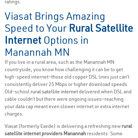
ratings.
Viasat Brings Amazing
Speed to Your
Rural Satellite
Internet
Options in
Manannah MN
If you live in a rural area, such as the Manannah MN
countryside, you know how challenging it can be to get
high-speed internet—those old copper DSL lines just can’t
consistently deliver 25 Mbps or higher download speeds.
Old-school
rural satellite internet
delivered when DSL and
cable couldn’t but there were ongoing issues—reaching
your data cap meant even slower internet or extra internet
charges.
Viasat (formerly Exede) is delivering a refreshing new
rural
satellite internet providers Manannah
residents. Some