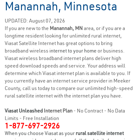
Manannah, Minnesota
UPDATED: August 07, 2026
If you are new to the
Manannah, MN
area, or if you are a
longtime resident looking for unlimited rural internet,
Viasat Satellite Internet has great options to bring
broadband wireless
internet to your home
or business.
Viasat wireless broadband internet plans deliver high
speed download speeds and service. Your address will
determine which Viasat internet plan is available to you. If
you currently have an internet service provider in Meeker
County, call us today to compare our unlimited high-speed
rural satellite internet with the internet plan you have.
Viasat Unleashed
Internet Plan
- No Contract - No Data
Limits - Free Installation
1-877-697-2926
When you choose Viasat as your
rural satellite internet