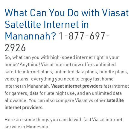
What Can You Do with Viasat
Satellite Internet in
Manannah?
1-877-697-
2926
So, what can you with high-speed internet right in your
home? Anything! Viasat internet now offers unlimited
satellite internet plans, unlimited data plans, bundle plans,
voice plans—everything you need to enjoy fast home
internet in Manannah.
Viasat internet providers
fast internet
for gamers, data for late night use, and an unlimited data
allowance. You can also compare Viasat vs other
satellite
internet providers
.
Here are some things you can do with fast Viasat internet
service in Minnesota: