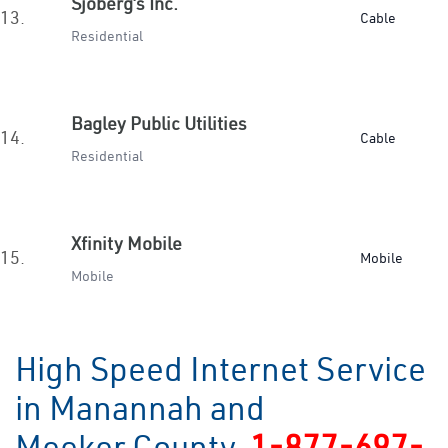
Sjoberg’s Inc.
13.
Cable
Residential
Bagley Public Utilities
14.
Cable
Residential
Xfinity Mobile
15.
Mobile
Mobile
High Speed Internet Service
in Manannah and
Meeker County
1-877-697-