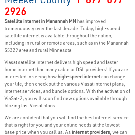
2926
Satellite internet in Manannah MN
has improved
tremendously over the last decade. Today, high-speed
satellite internet is available throughout the nation,
including in rural or remote areas, such as in the Manannah
55329 area and rural Minnesota.
Viasat satellite internet delivers high speed and faster
home internet than many cable or DSL providers! If you are
interested in seeing how
high-speed internet
can change
your life, then check out the various Viasat internet plans,
internet services, and bundle options. With the activation of
ViaSat-2, you will soon find new options available through
blazing fast Viasat plans.
We are confident that you will find the best internet service
that is right for you and your online needs at the lowest
base price when you call us. As
internet providers
, we can