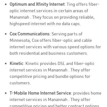
Optimum and Xfinity Internet
: Ting offers fiber-
optic internet services in certain areas of
Manannah . They focus on providing reliable,
highspeed internet with no data caps.
Cox Communications
: Serving parts of
Minnesota, Cox offers fiber-optic and cable
internet services with various speed options for
both residential and business customers.
Kinetic
: Kinetic provides DSL and fiber-optic
internet services in Manannah . They offer
competitive pricing and bundle options for
customers.
T-Mobile Home Internet Service
: provides home
internet services in Manannah . They offer
competitive pricing and better contract options.