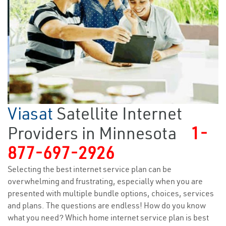
Viasat
Satellite Internet
Providers in Minnesota
1-
877-697-2926
Selecting the best internet service plan can be
overwhelming and frustrating, especially when you are
presented with multiple bundle options, choices, services
and plans. The questions are endless! How do you know
what you need? Which home internet service plan is best