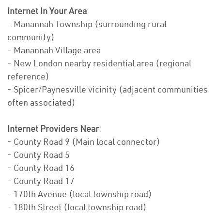
Internet In Your Area
:
- Manannah Township (surrounding rural
community)
- Manannah Village area
- New London nearby residential area (regional
reference)
- Spicer/Paynesville vicinity (adjacent communities
often associated)
Internet Providers Near
:
- County Road 9 (Main local connector)
- County Road 5
- County Road 16
- County Road 17
- 170th Avenue (local township road)
- 180th Street (local township road)