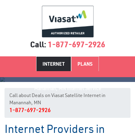
Call:
1-877-697-2926
INTERNET
PLANS
Manannah, MN Internet Service
Call about Deals on Viasat Satellite Internet in
Manannah, MN
1-877-697-2926
Internet Providers in