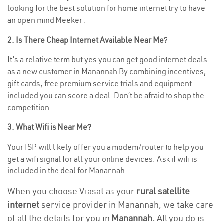
looking for the best solution for home internet try to have
an open mind Meeker .
2. Is There Cheap Internet Available Near Me?
It’s a relative term but yes you can get good internet deals
as a new customer in Manannah By combining incentives,
gift cards, free premium service trials and equipment
included you can score a deal. Don’t be afraid to shop the
competition.
3. What Wifi is Near Me?
Your ISP will likely offer you a modem/router to help you
get a wifi signal for all your online devices. Ask if wifi is
included in the deal for Manannah .
When you choose Viasat as your
rural satellite
internet
service provider in Manannah, we take care
of all the details for you in
Manannah.
All you do is