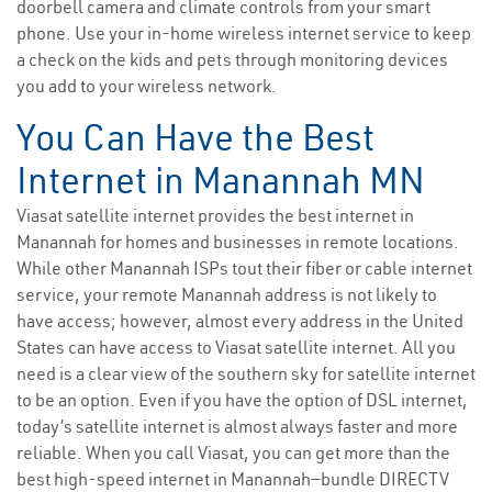
doorbell camera and climate controls from your smart
phone. Use your in-home wireless internet service to keep
a check on the kids and pets through monitoring devices
you add to your wireless network.
You Can Have the Best
Internet in Manannah MN
Viasat satellite internet provides the best internet in
Manannah for homes and businesses in remote locations.
While other Manannah ISPs tout their fiber or cable internet
service, your remote Manannah address is not likely to
have access; however, almost every address in the United
States can have access to Viasat satellite internet. All you
need is a clear view of the southern sky for satellite internet
to be an option. Even if you have the option of DSL internet,
today’s satellite internet is almost always faster and more
reliable. When you call Viasat, you can get more than the
best high-speed internet in Manannah—bundle DIRECTV