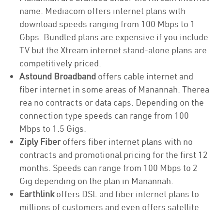
name. Mediacom offers internet plans with
download speeds ranging from 100 Mbps to 1
Gbps. Bundled plans are expensive if you include
TV but the Xtream internet stand-alone plans are
competitively priced.
Astound Broadband
offers cable internet and
fiber internet in some areas of Manannah. Therea
rea no contracts or data caps. Depending on the
connection type speeds can range from 100
Mbps to 1.5 Gigs.
Ziply Fiber
offers fiber internet plans with no
contracts and promotional pricing for the first 12
months. Speeds can range from 100 Mbps to 2
Gig depending on the plan in Manannah.
Earthlink
offers DSL and fiber internet plans to
millions of customers and even offers satellite