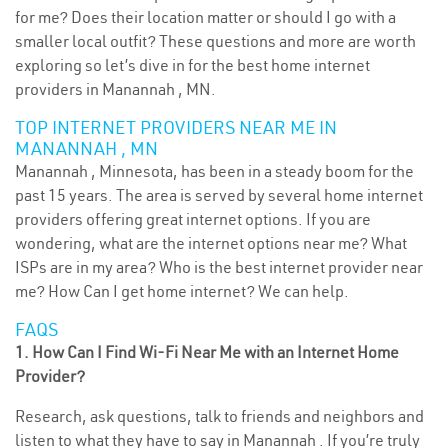
for me? Does their location matter or should I go with a
smaller local outfit? These questions and more are worth
exploring so let’s dive in for the best home internet
providers in Manannah , MN.
TOP INTERNET PROVIDERS NEAR ME IN
MANANNAH , MN
Manannah , Minnesota, has been in a steady boom for the
past 15 years. The area is served by several home internet
providers offering great internet options. If you are
wondering, what are the internet options near me? What
ISPs are in my area? Who is the best internet provider near
me? How Can I get home internet? We can help.
FAQS
1. How Can I Find Wi-Fi Near Me with an Internet Home
Provider?
Research, ask questions, talk to friends and neighbors and
listen to what they have to say in Manannah . If you’re truly