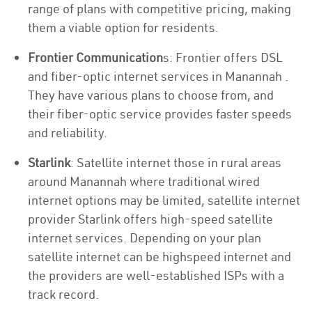
range of plans with competitive pricing, making
them a viable option for residents.
Frontier Communication
s: Frontier offers DSL
and fiber-optic internet services in Manannah .
They have various plans to choose from, and
their fiber-optic service provides faster speeds
and reliability.
Starlink
: Satellite internet those in rural areas
around Manannah where traditional wired
internet options may be limited, satellite internet
provider Starlink offers high-speed satellite
internet services. Depending on your plan
satellite internet can be highspeed internet and
the providers are well-established ISPs with a
track record.