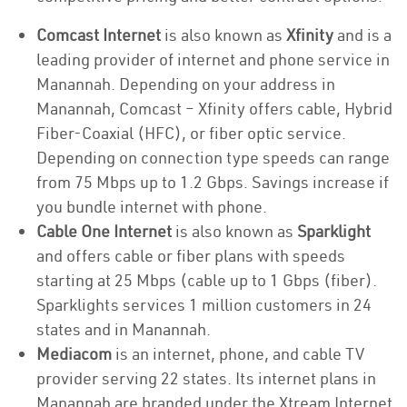
Comcast Internet
is also known as
Xfinity
and is a
leading provider of internet and phone service in
Manannah. Depending on your address in
Manannah, Comcast – Xfinity offers cable, Hybrid
Fiber-Coaxial (HFC), or fiber optic service.
Depending on connection type speeds can range
from 75 Mbps up to 1.2 Gbps. Savings increase if
you bundle internet with phone.
Cable One Internet
is also known as
Sparklight
and offers cable or fiber plans with speeds
starting at 25 Mbps (cable up to 1 Gbps (fiber).
Sparklights services 1 million customers in 24
states and in Manannah.
Mediacom
is an internet, phone, and cable TV
provider serving 22 states. Its internet plans in
Manannah are branded under the Xtream Internet