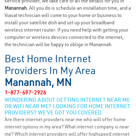
service provider, we take care of all the details for you in
Manannah.
All you do is schedule an installation time, and a
Viasat technician will come to your home or business to
install your satellite dish and set up your broadband
wireless internet router. If you need help with getting your
computer or wireless devices connected to the internet,
the technician will be happy to oblige in Manannah.
Best Home Internet
Providers In My Area
Manannah, MN
1-877-697-2926
WONDERING ABOUT GETTING INTERNET NEAR ME
OR WIFI NEAR ME? LOOKING FOR HOME INTERNET
PROVIDERS? WE’VE GOT YOU COVERED.
Are there internet providers near me who will offer home
internet options in my area? What internet company is near
me? Which internet providers will offer highspeed internet