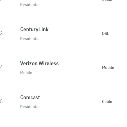
Residential
CenturyLink
3.
DSL
Residential
Verizon Wireless
4.
Mobile
Mobile
Comcast
5.
Cable
Residential