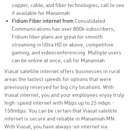
copper, cable, and fiber technologies, call to see
if available for Manannah
Fidium Fiber internet from
Consolidated
Communications has over 800k subscribers,
Fidium fiber plans are great for smooth
streaming in Ultra HD or above, competitive
gaming, and videoconferencing. Multiple users
can be online at once, call for Manannah
Viasat satellite internet offers businesses in rural
areas the fastest speeds for options that were
previously reserved for big city locations. With
Viasat internet, you and your employees enjoy truly
high-speed internet with Mbps up to 25 mbps -
150mbps. You can be certain that Viasat satellite
internet is secure and reliable in Manannah MN.
With Viasat, you have always-on internet via