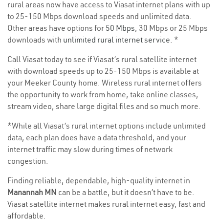
rural areas now have access to Viasat internet plans with up
to 25-150 Mbps download speeds and unlimited data.
Other areas have options for
50 Mbps
, 30 Mbps or 25 Mbps
downloads with
unlimited rural internet service
. *
Call Viasat today to see if Viasat’s rural satellite internet
with download speeds up to 25-150 Mbps is available at
your Meeker County home. Wireless rural internet offers
the opportunity to work from home, take online classes,
stream video, share large digital files and so much more.
*While all Viasat’s rural internet options include unlimited
data, each plan does have a data threshold, and your
internet traffic may slow during times of network
congestion.
Finding reliable, dependable, high-quality internet in
Manannah MN
can be a battle, but it doesn’t have to be.
Viasat satellite internet makes rural internet easy, fast and
affordable.