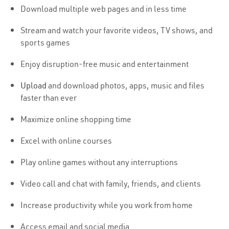
Download multiple web pages and in less time
Stream and watch your favorite videos, TV shows, and
sports games
Enjoy disruption-free music and entertainment
Upload
and download photos, apps, music and files
faster than ever
Maximize online shopping time
Excel with online courses
Play online games without any interruptions
Video call and chat with family, friends, and clients
Increase productivity while you work from home
Access email and social media