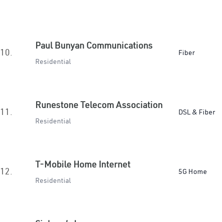
Paul Bunyan Communications
10.
Fiber
Residential
Runestone Telecom Association
11.
DSL & Fiber
Residential
T-Mobile Home Internet
12.
5G Home
Residential