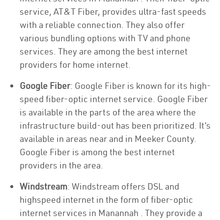
service, AT&T Fiber, provides ultra-fast speeds
with a reliable connection. They also offer
various bundling options with TV and phone
services. They are among the best internet
providers for home internet.
Google Fiber
: Google Fiber is known for its high-
speed fiber-optic internet service. Google Fiber
is available in the parts of the area where the
infrastructure build-out has been prioritized. It’s
available in areas near and in Meeker County.
Google Fiber is among the best internet
providers in the area.
Windstream
: Windstream offers DSL and
highspeed internet in the form of fiber-optic
internet services in Manannah . They provide a