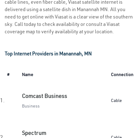
cable lines, even fiber cable, Viasat satellite internet is
delivered using a satellite dish in Manannah MN. All you
need to get online with Viasat is a clear view of the southern
sky. Call today to check availability or consult a Viasat
coverage map to verify availability at your location.
Top Internet Providers in Manannah, MN
#
Name
Connection
Comcast Business
1.
Cable
Business
Spectrum
2.
Cable