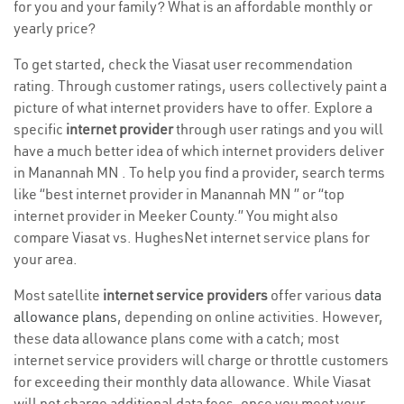
for you and your family? What is an affordable monthly or
yearly price?
To get started, check the Viasat user recommendation
rating. Through customer ratings, users collectively paint a
picture of what internet providers have to offer. Explore a
specific
internet provider
through user ratings and you will
have a much better idea of which internet providers deliver
in Manannah MN . To help you find a provider, search terms
like “best internet provider in Manannah MN ” or “top
internet provider in Meeker County.” You might also
compare Viasat vs. HughesNet internet service plans for
your area.
Most satellite
internet service providers
offer various
data
allowance plans
, depending on online activities. However,
these data allowance plans come with a catch; most
internet service providers will charge or throttle customers
for exceeding their monthly data allowance. While Viasat
will not charge additional data fees, once you meet your