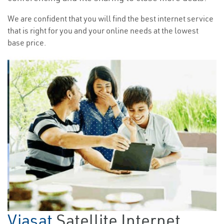
We are confident that you will find the best internet service
that is right for you and your online needs at the lowest
base price.
Viasat
Satellite Internet