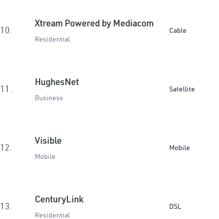
Xtream Powered by Mediacom
10.
Cable
Residential
HughesNet
11.
Satellite
Business
Visible
12.
Mobile
Mobile
CenturyLink
13.
DSL
Residential