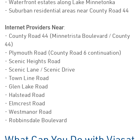
- Waterfront estates along Lake Minnetonka
- Suburban residential areas near County Road 44
Internet Providers Near
:
- County Road 44 (Minnetrista Boulevard / County
44)
- Plymouth Road (County Road 6 continuation)
- Scenic Heights Road
- Scenic Lane / Scenic Drive
- Town Line Road
- Glen Lake Road
- Halstead Road
- Elmcrest Road
- Westmanor Road
- Robbinsdale Boulevard
What Can You Do with Viasat