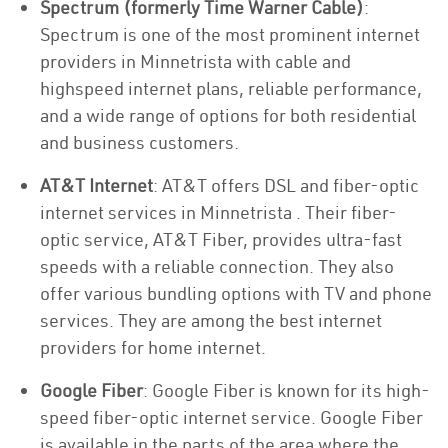
Spectrum (formerly Time Warner Cable)
:
Spectrum is one of the most prominent internet
providers in Minnetrista with cable and
highspeed internet plans, reliable performance,
and a wide range of options for both residential
and business customers.
AT&T Internet
: AT&T offers DSL and fiber-optic
internet services in Minnetrista . Their fiber-
optic service, AT&T Fiber, provides ultra-fast
speeds with a reliable connection. They also
offer various bundling options with TV and phone
services. They are among the best internet
providers for home internet.
Google Fiber
: Google Fiber is known for its high-
speed fiber-optic internet service. Google Fiber
is available in the parts of the area where the