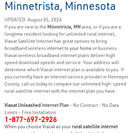
Minnetrista, Minnesota
UPDATED: August 05, 2026
If you are new to the
Minnetrista, MN
area, or if you are a
longtime resident looking for unlimited rural internet,
Viasat Satellite Internet has great options to bring
broadband wireless
internet to your home
or business.
Viasat wireless broadband internet plans deliver high
speed download speeds and service. Your address will
determine which Viasat internet plan is available to you. If
you currently have an internet service provider in Hennepin
County, call us today to compare our unlimited high-speed
rural satellite internet with the internet plan you have.
Viasat Unleashed
Internet Plan
- No Contract - No Data
Limits - Free Installation
1-877-697-2926
When you choose Viasat as your
rural satellite internet