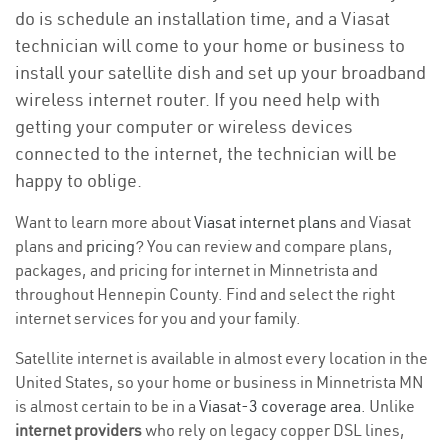
do is schedule an installation time, and a Viasat
technician will come to your home or business to
install your satellite dish and set up your broadband
wireless internet router. If you need help with
getting your computer or wireless devices
connected to the internet, the technician will be
happy to oblige.
Want to learn more about
Viasat internet plans
and Viasat
plans and
pricing
? You can review and compare plans,
packages, and pricing for internet in Minnetrista and
throughout Hennepin County. Find and select the right
internet services for you and your family.
Satellite internet is available in almost every location in the
United States, so your home or business in Minnetrista MN
is almost certain to be in a
Viasat-3 coverage area
. Unlike
internet providers
who rely on legacy copper DSL lines,