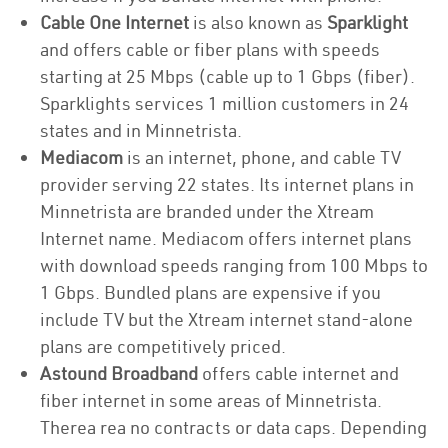
Cable One Internet
is also known as
Sparklight
and offers cable or fiber plans with speeds
starting at 25 Mbps (cable up to 1 Gbps (fiber).
Sparklights services 1 million customers in 24
states and in Minnetrista.
Mediacom
is an internet, phone, and cable TV
provider serving 22 states. Its internet plans in
Minnetrista are branded under the Xtream
Internet name. Mediacom offers internet plans
with download speeds ranging from 100 Mbps to
1 Gbps. Bundled plans are expensive if you
include TV but the Xtream internet stand-alone
plans are competitively priced.
Astound Broadband
offers cable internet and
fiber internet in some areas of Minnetrista.
Therea rea no contracts or data caps. Depending