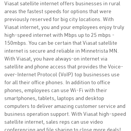
Viasat satellite internet offers businesses in rural
areas the fastest speeds for options that were
previously reserved for big city locations. With
Viasat internet, you and your employees enjoy truly
high-speed internet with Mbps up to 25 mbps -
150mbps. You can be certain that Viasat satellite
internet is secure and reliable in Minnetrista MN.
With Viasat, you have always-on internet via
satellite and phone access that provides the Voice-
over-Internet Protocol (VoIP) top businesses use
for all their office phones. In addition to office
phones, employees can use Wi-Fi with their
smartphones, tablets, laptops and desktop
computers to deliver amazing customer service and
business operation support. With Viasat high-speed
satellite internet, sales reps can use video
conferencing and file sharing to close more deals!