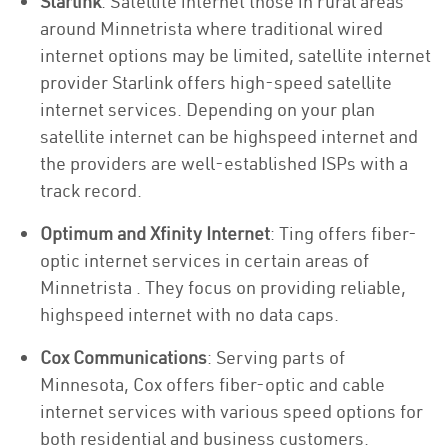
Starlink
: Satellite internet those in rural areas
around Minnetrista where traditional wired
internet options may be limited, satellite internet
provider Starlink offers high-speed satellite
internet services. Depending on your plan
satellite internet can be highspeed internet and
the providers are well-established ISPs with a
track record.
Optimum and Xfinity Internet
: Ting offers fiber-
optic internet services in certain areas of
Minnetrista . They focus on providing reliable,
highspeed internet with no data caps.
Cox Communications
: Serving parts of
Minnesota, Cox offers fiber-optic and cable
internet services with various speed options for
both residential and business customers.