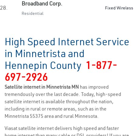
Broadband Corp.
28.
Fixed Wireless
Residential
High Speed Internet Service
in Minnetrista and
Hennepin County
1-877-
697-2926
Satellite internet in Minnetrista MN
has improved
tremendously over the last decade. Today, high-speed
satellite internet is available throughout the nation,
including in rural or remote areas, such as in the
Minnetrista 55375 area and rural Minnesota.
Viasat satellite internet delivers high speed and faster
home internet than many cable or DSL providers! If you are