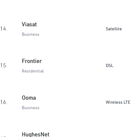
Viasat
14.
Satellite
Business
Frontier
15.
DSL
Residential
Ooma
16.
Wireless LTE
Business
HughesNet