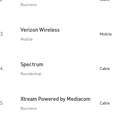
Business
Verizon Wireless
3.
Mobile
Mobile
Spectrum
4.
Cable
Residential
Xtream Powered by Mediacom
5.
Cable
Business