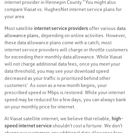
internet provider in Hennepin County.” You might also
compare Viasat vs. HughesNet internet service plans for
your area.
Most satellite
internet service providers
offer various
data
allowance plans
, depending on online activities. However,
these data allowance plans come with a catch; most
internet service providers will charge or throttle customers
for exceeding their monthly data allowance. While Viasat
will not charge additional data fees, once you meet your
data threshold, you may see your download speed
decreased as your traffic is prioritized behind other
customers’. As soon as a new month begins, your
prescribed speed or Mbps is restored. While your internet
speed may be reduced for a few days, you can always bank
on your monthly price for internet.
At Viasat satellite internet, we believe that reliable,
high-
speed internet service
shouldn’t cost a fortune. We don’t
charge our customers any additional data allowance fees,