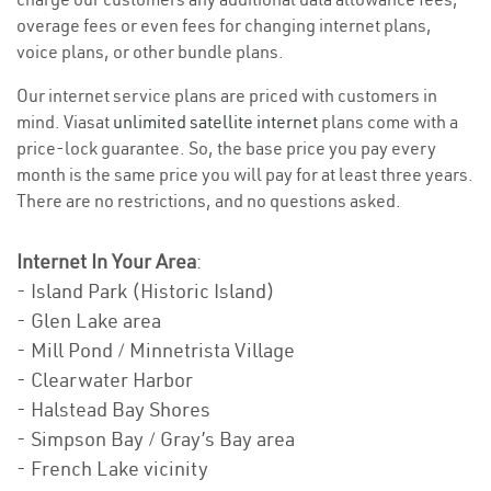
overage fees or even fees for changing internet plans,
voice plans, or other bundle plans.
Our internet service plans are priced with customers in
mind. Viasat
unlimited satellite internet
plans come with a
price-lock guarantee. So, the base price you pay every
month is the same price you will pay for at least three years.
There are no restrictions, and no questions asked.
Internet In Your Area
:
- Island Park (Historic Island)
- Glen Lake area
- Mill Pond / Minnetrista Village
- Clearwater Harbor
- Halstead Bay Shores
- Simpson Bay / Gray’s Bay area
- French Lake vicinity