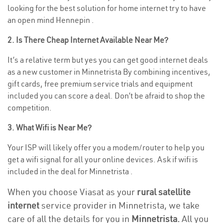
looking for the best solution for home internet try to have
an open mind Hennepin .
2. Is There Cheap Internet Available Near Me?
It’s a relative term but yes you can get good internet deals
as a new customer in Minnetrista By combining incentives,
gift cards, free premium service trials and equipment
included you can score a deal. Don’t be afraid to shop the
competition.
3. What Wifi is Near Me?
Your ISP will likely offer you a modem/router to help you
get a wifi signal for all your online devices. Ask if wifi is
included in the deal for Minnetrista .
When you choose Viasat as your
rural satellite
internet
service provider in Minnetrista, we take
care of all the details for you in
Minnetrista.
All you