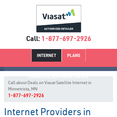
Call:
1-877-697-2926
INTERNET
PLANS
Minnetrista, MN Internet Service
Call about Deals on Viasat Satellite Internet in
Minnetrista, MN
1-877-697-2926
Internet Providers in