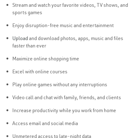
Stream and watch your favorite videos, TV shows, and
sports games
Enjoy disruption-free music and entertainment
Upload
and download photos, apps, music and files
faster than ever
Maximize online shopping time
Excel with online courses
Play online games without any interruptions
Video call and chat with family, friends, and clients
Increase productivity while you work from home
Access email and social media
Unmetered access to late-night data