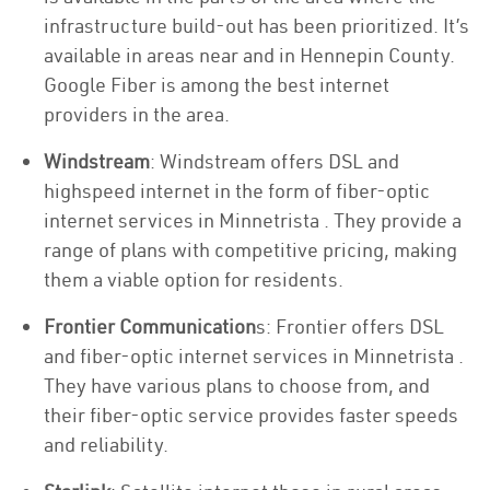
infrastructure build-out has been prioritized. It’s
available in areas near and in Hennepin County.
Google Fiber is among the best internet
providers in the area.
Windstream
: Windstream offers DSL and
highspeed internet in the form of fiber-optic
internet services in Minnetrista . They provide a
range of plans with competitive pricing, making
them a viable option for residents.
Frontier Communication
s: Frontier offers DSL
and fiber-optic internet services in Minnetrista .
They have various plans to choose from, and
their fiber-optic service provides faster speeds
and reliability.