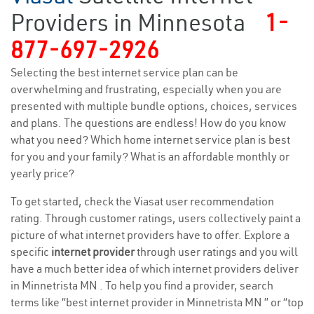
Providers in Minnesota
1-
877-697-2926
Selecting the best internet service plan can be
overwhelming and frustrating, especially when you are
presented with multiple bundle options, choices, services
and plans. The questions are endless! How do you know
what you need? Which home internet service plan is best
for you and your family? What is an affordable monthly or
yearly price?
To get started, check the Viasat user recommendation
rating. Through customer ratings, users collectively paint a
picture of what internet providers have to offer. Explore a
specific
internet provider
through user ratings and you will
have a much better idea of which internet providers deliver
in Minnetrista MN . To help you find a provider, search
terms like “best internet provider in Minnetrista MN ” or “top