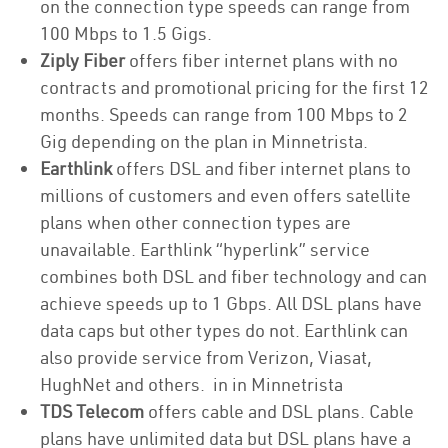
on the connection type speeds can range from
100 Mbps to 1.5 Gigs.
Ziply Fiber
offers fiber internet plans with no
contracts and promotional pricing for the first 12
months. Speeds can range from 100 Mbps to 2
Gig depending on the plan in Minnetrista.
Earthlink
offers DSL and fiber internet plans to
millions of customers and even offers satellite
plans when other connection types are
unavailable. Earthlink “hyperlink” service
combines both DSL and fiber technology and can
achieve speeds up to 1 Gbps. All DSL plans have
data caps but other types do not. Earthlink can
also provide service from Verizon, Viasat,
HughNet and others. in in Minnetrista
TDS Telecom
offers cable and DSL plans. Cable
plans have unlimited data but DSL plans have a