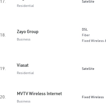
17.
Satellite
Residential
DSL
Zayo Group
18.
Fiber
Business
Fixed Wireless 
Viasat
19.
Satellite
Residential
MVTV Wireless Internet
20.
Fixed Wireless
Business