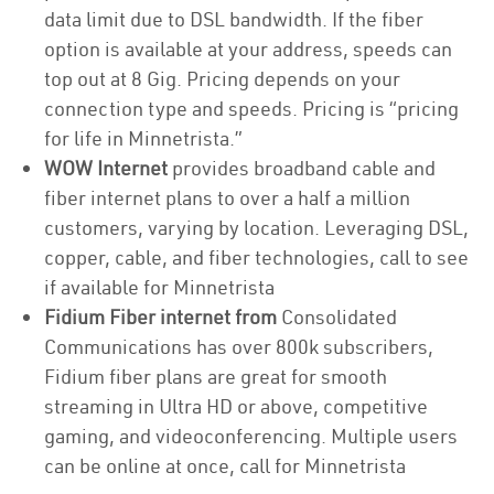
data limit due to DSL bandwidth. If the fiber
option is available at your address, speeds can
top out at 8 Gig. Pricing depends on your
connection type and speeds. Pricing is “pricing
for life in Minnetrista.”
WOW Internet
provides broadband cable and
fiber internet plans to over a half a million
customers, varying by location. Leveraging DSL,
copper, cable, and fiber technologies, call to see
if available for Minnetrista
Fidium Fiber internet from
Consolidated
Communications has over 800k subscribers,
Fidium fiber plans are great for smooth
streaming in Ultra HD or above, competitive
gaming, and videoconferencing. Multiple users
can be online at once, call for Minnetrista