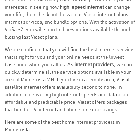
interested in seeing how
high-speed internet
can change
your life, then check out the various Viasat internet plans,
internet services, and bundle options. With the activation of
ViaSat-2, you will soon find new options available through
blazing fast Viasat plans.
We are confident that you will find the best internet service
that is right for you and your online needs at the lowest
base price when you call us. As
internet providers
, we can
quickly determine all the service options available in your
area of Minnetrista MN. If you live in a remote area, Viasat
satellite internet offers availability second to none. In
addition to delivering high internet speeds and data at an
affordable and predictable price, Viasat offers packages
that bundle TV, internet and phone for extra savings.
Here are some of the best home internet providers in
Minnetrista