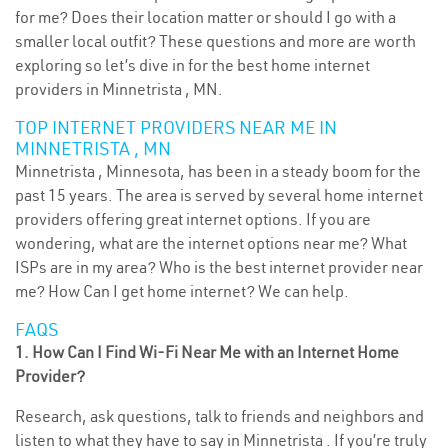
for me? Does their location matter or should I go with a
smaller local outfit? These questions and more are worth
exploring so let’s dive in for the best home internet
providers in Minnetrista , MN.
TOP INTERNET PROVIDERS NEAR ME IN
MINNETRISTA , MN
Minnetrista , Minnesota, has been in a steady boom for the
past 15 years. The area is served by several home internet
providers offering great internet options. If you are
wondering, what are the internet options near me? What
ISPs are in my area? Who is the best internet provider near
me? How Can I get home internet? We can help.
FAQS
1. How Can I Find Wi-Fi Near Me with an Internet Home
Provider?
Research, ask questions, talk to friends and neighbors and
listen to what they have to say in Minnetrista . If you’re truly