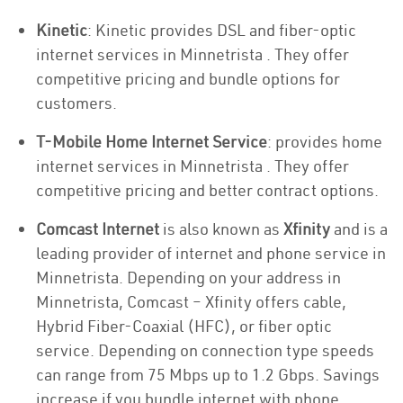
Kinetic
: Kinetic provides DSL and fiber-optic
internet services in Minnetrista . They offer
competitive pricing and bundle options for
customers.
T-Mobile Home Internet Service
: provides home
internet services in Minnetrista . They offer
competitive pricing and better contract options.
Comcast Internet
is also known as
Xfinity
and is a
leading provider of internet and phone service in
Minnetrista. Depending on your address in
Minnetrista, Comcast – Xfinity offers cable,
Hybrid Fiber-Coaxial (HFC), or fiber optic
service. Depending on connection type speeds
can range from 75 Mbps up to 1.2 Gbps. Savings
increase if you bundle internet with phone.