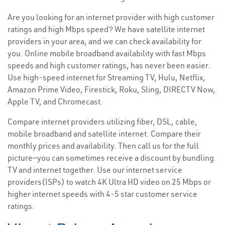
Are you looking for an internet provider with high customer
ratings and high Mbps speed? We have satellite internet
providers in your area, and we can check availability for
you. Online mobile broadband availability with fast Mbps
speeds and high customer ratings, has never been easier.
Use high-speed internet for Streaming TV, Hulu, Netflix,
Amazon Prime Video, Firestick, Roku, Sling, DIRECTV Now,
Apple TV, and Chromecast.
Compare internet providers utilizing fiber, DSL, cable,
mobile broadband and satellite internet. Compare their
monthly prices and availability. Then call us for the full
picture—you can sometimes receive a discount by bundling
TV and internet together. Use our internet service
providers(ISPs) to watch 4K Ultra HD video on 25 Mbps or
higher internet speeds with 4-5 star customer service
ratings.