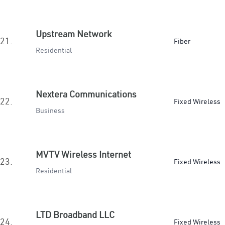
Upstream Network
21.
Fiber
Residential
Nextera Communications
22.
Fixed Wireless
Business
MVTV Wireless Internet
23.
Fixed Wireless
Residential
LTD Broadband LLC
24.
Fixed Wireless