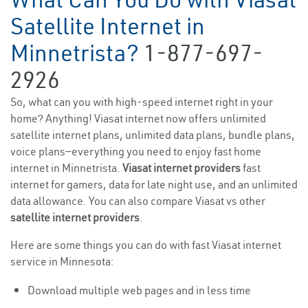
Satellite Internet in
Minnetrista?
1-877-697-
2926
So, what can you with high-speed internet right in your
home? Anything! Viasat internet now offers unlimited
satellite internet plans, unlimited data plans, bundle plans,
voice plans—everything you need to enjoy fast home
internet in Minnetrista.
Viasat internet providers
fast
internet for gamers, data for late night use, and an unlimited
data allowance. You can also compare Viasat vs other
satellite internet providers
.
Here are some things you can do with fast Viasat internet
service in Minnesota:
Download multiple web pages and in less time