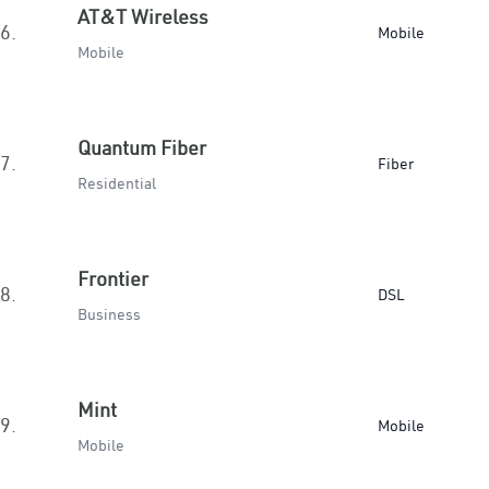
AT&T Wireless
6.
Mobile
Mobile
Quantum Fiber
7.
Fiber
Residential
Frontier
8.
DSL
Business
Mint
9.
Mobile
Mobile