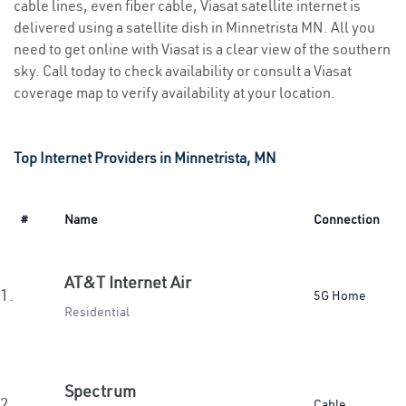
cable lines, even fiber cable, Viasat satellite internet is
delivered using a satellite dish in Minnetrista MN. All you
need to get online with Viasat is a clear view of the southern
sky. Call today to check availability or consult a Viasat
coverage map to verify availability at your location.
Top Internet Providers in Minnetrista, MN
#
Name
Connection
AT&T Internet Air
1.
5G Home
Residential
Spectrum
2.
Cable