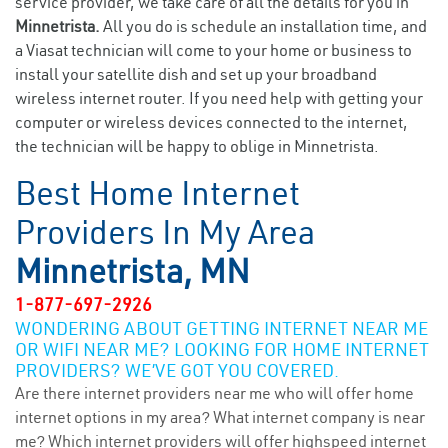
service provider, we take care of all the details for you in
Minnetrista.
All you do is schedule an installation time, and
a Viasat technician will come to your home or business to
install your satellite dish and set up your broadband
wireless internet router. If you need help with getting your
computer or wireless devices connected to the internet,
the technician will be happy to oblige in Minnetrista.
Best Home Internet
Providers In My Area
Minnetrista, MN
1-877-697-2926
WONDERING ABOUT GETTING INTERNET NEAR ME
OR WIFI NEAR ME? LOOKING FOR HOME INTERNET
PROVIDERS? WE’VE GOT YOU COVERED.
Are there internet providers near me who will offer home
internet options in my area? What internet company is near
me? Which internet providers will offer highspeed internet