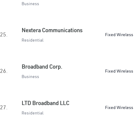
Business
Nextera Communications
25.
Fixed Wireless
Residential
Broadband Corp.
26.
Fixed Wireless
Business
LTD Broadband LLC
27.
Fixed Wireless
Residential