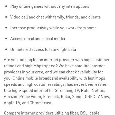
Play online games without any interruptions
Video call and chat with family, friends, and clients
Increase productivity while you work from home
Access email and social media
Unmetered access to late-night data
Are you looking for an internet provider with high customer
ratings and high Mbps speed? We have satellite internet
providers in your area, and we can check availability for
you. Online mobile broadband availability with fast Mbps
speeds and high customer ratings, has never been easier.
Use high-speed internet for Streaming TV, Hulu, Netflix,
Amazon Prime Video, Firestick, Roku, Sling, DIRECTV Now,
Apple TV, and Chromecast.
Compare internet providers utilizing fiber, DSL, cable,