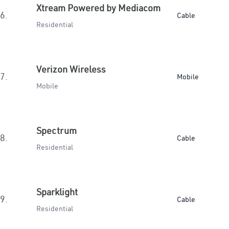
Xtream Powered by Mediacom
6.
Cable
Residential
Verizon Wireless
7.
Mobile
Mobile
Spectrum
8.
Cable
Residential
Sparklight
9.
Cable
Residential