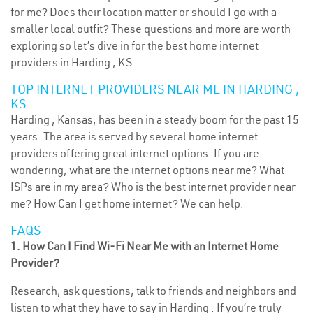
for me? Does their location matter or should I go with a
smaller local outfit? These questions and more are worth
exploring so let’s dive in for the best home internet
providers in Harding , KS.
TOP INTERNET PROVIDERS NEAR ME IN HARDING ,
KS
Harding , Kansas, has been in a steady boom for the past 15
years. The area is served by several home internet
providers offering great internet options. If you are
wondering, what are the internet options near me? What
ISPs are in my area? Who is the best internet provider near
me? How Can I get home internet? We can help.
FAQS
1. How Can I Find Wi-Fi Near Me with an Internet Home
Provider?
Research, ask questions, talk to friends and neighbors and
listen to what they have to say in Harding . If you’re truly