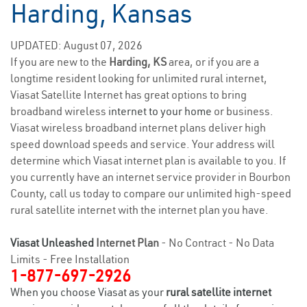
Harding, Kansas
UPDATED: August 07, 2026
If you are new to the
Harding, KS
area, or if you are a
longtime resident looking for unlimited rural internet,
Viasat Satellite Internet has great options to bring
broadband wireless
internet to your home
or business.
Viasat wireless broadband internet plans deliver high
speed download speeds and service. Your address will
determine which Viasat internet plan is available to you. If
you currently have an internet service provider in Bourbon
County, call us today to compare our unlimited high-speed
rural satellite internet with the internet plan you have.
Viasat Unleashed
Internet Plan
- No Contract - No Data
Limits - Free Installation
1-877-697-2926
When you choose Viasat as your
rural satellite internet