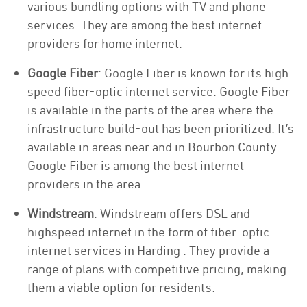
various bundling options with TV and phone
services. They are among the best internet
providers for home internet.
Google Fiber
: Google Fiber is known for its high-
speed fiber-optic internet service. Google Fiber
is available in the parts of the area where the
infrastructure build-out has been prioritized. It’s
available in areas near and in Bourbon County.
Google Fiber is among the best internet
providers in the area.
Windstream
: Windstream offers DSL and
highspeed internet in the form of fiber-optic
internet services in Harding . They provide a
range of plans with competitive pricing, making
them a viable option for residents.