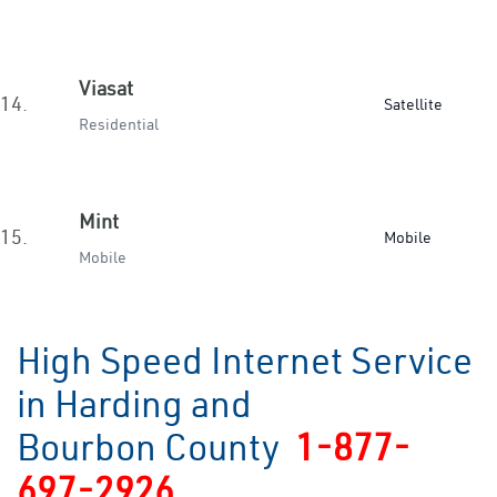
Viasat
14.
Satellite
Residential
Mint
15.
Mobile
Mobile
High Speed Internet Service
in Harding and
Bourbon County
1-877-
697-2926