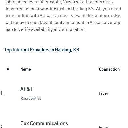
cable lines, even fiber cable, Viasat satellite internet is
delivered using a satellite dish in Harding KS. All you need
to get online with Viasat is a clear view of the southern sky.
Call today to check availability or consult a Viasat coverage
map to verify availability at your location.
Top Internet Providers in Harding, KS
#
Name
Connection
AT&T
1.
Fiber
Residential
Cox Communications
2.
Fiber