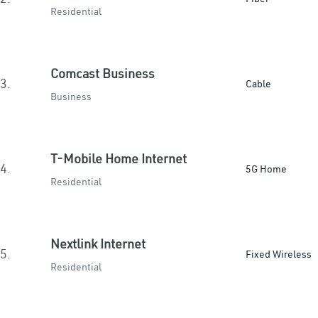
Residential
Comcast Business
3.
Cable
Business
T-Mobile Home Internet
4.
5G Home
Residential
Nextlink Internet
5.
Fixed Wireless
Residential