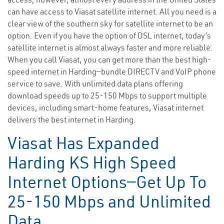
can have access to Viasat satellite internet. All you need is a
clear view of the southern sky for satellite internet to be an
option. Even if you have the option of DSL internet, today’s
satellite internet is almost always faster and more reliable.
When you call Viasat, you can get more than the best high-
speed internet in Harding—bundle DIRECTV and VoIP phone
service to save. With unlimited data plans offering
download speeds up to 25-150 Mbps to support multiple
devices, including smart-home features, Viasat internet
delivers the best internet in Harding.
Viasat Has Expanded
Harding KS High Speed
Internet Options—Get Up To
25-150 Mbps and Unlimited
Data