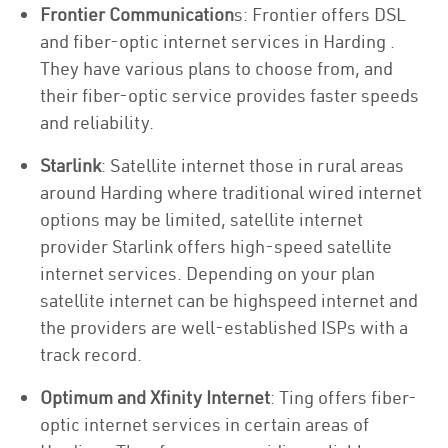
Frontier Communication
s: Frontier offers DSL
and fiber-optic internet services in Harding .
They have various plans to choose from, and
their fiber-optic service provides faster speeds
and reliability.
Starlink
: Satellite internet those in rural areas
around Harding where traditional wired internet
options may be limited, satellite internet
provider Starlink offers high-speed satellite
internet services. Depending on your plan
satellite internet can be highspeed internet and
the providers are well-established ISPs with a
track record.
Optimum and Xfinity Internet
: Ting offers fiber-
optic internet services in certain areas of