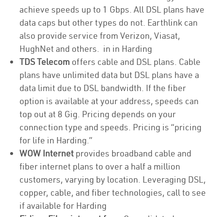
achieve speeds up to 1 Gbps. All DSL plans have
data caps but other types do not. Earthlink can
also provide service from Verizon, Viasat,
HughNet and others. in in Harding
TDS Telecom
offers cable and DSL plans. Cable
plans have unlimited data but DSL plans have a
data limit due to DSL bandwidth. If the fiber
option is available at your address, speeds can
top out at 8 Gig. Pricing depends on your
connection type and speeds. Pricing is “pricing
for life in Harding.”
WOW Internet
provides broadband cable and
fiber internet plans to over a half a million
customers, varying by location. Leveraging DSL,
copper, cable, and fiber technologies, call to see
if available for Harding