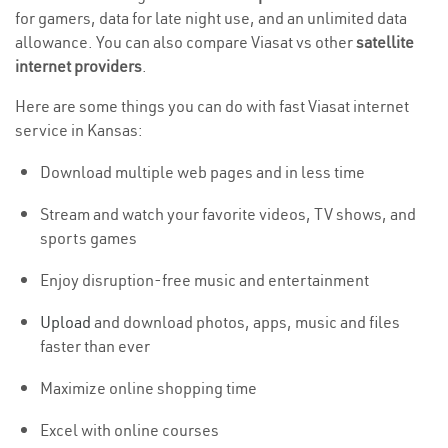
for gamers, data for late night use, and an unlimited data
allowance. You can also compare Viasat vs other
satellite
internet providers
.
Here are some things you can do with fast Viasat internet
service in Kansas:
Download multiple web pages and in less time
Stream and watch your favorite videos, TV shows, and
sports games
Enjoy disruption-free music and entertainment
Upload
and download photos, apps, music and files
faster than ever
Maximize online shopping time
Excel with online courses