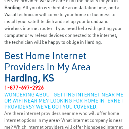
service provider, we take care of all the details for you in
Harding.
All you do is schedule an installation time, and a
Viasat technician will come to your home or business to
install your satellite dish and set up your broadband
wireless internet router. If you need help with getting your
computer or wireless devices connected to the internet,
the technician will be happy to oblige in Harding.
Best Home Internet
Providers In My Area
Harding, KS
1-877-697-2926
WONDERING ABOUT GETTING INTERNET NEAR ME
OR WIFI NEAR ME? LOOKING FOR HOME INTERNET
PROVIDERS? WE’VE GOT YOU COVERED.
Are there internet providers near me who will offer home
internet options in my area? What internet company is near
me? Which internet providers will offer highspeed internet