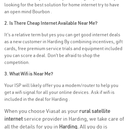
looking for the best solution for home internet try to have
an open mind Bourbon .
2. Is There Cheap Internet Available Near Me?
It’s a relative term but yes you can get good internet deals
as a new customer in Harding By combining incentives, gift
cards, free premium service trials and equipment included
you can score a deal. Don’t be afraid to shop the
competition.
3. What Wifi is Near Me?
Your ISP will likely offer you a modem/router to help you
get a wifi signal for all your online devices. Ask if wifi is
included in the deal for Harding .
When you choose Viasat as your
rural satellite
internet
service provider in Harding, we take care of
all the details for you in
Harding.
All you do is