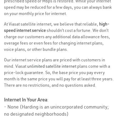
prescribed speed or Mbps is restored. While your internet
speed may be reduced for a few days, you can always bank
on your monthly price for internet.
At Viasat satellite internet, we believe that reliable,
high-
speed internet service
shouldn’t cost a fortune. We don’t
charge our customers any additional data allowance fees,
overage fees or even fees for changing internet plans,
voice plans, or other bundle plans.
Our internet service plans are priced with customers in
mind. Viasat
unlimited satellite internet
plans come with a
price-lock guarantee. So, the base price you pay every
month is the same price you will pay for at least three years.
There are no restrictions, and no questions asked.
Internet In Your Area
:
- None (Harding is an unincorporated community;
no designated neighborhoods)