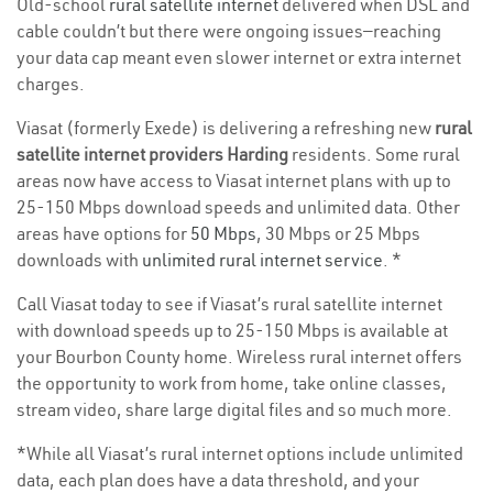
Old-school
rural satellite internet
delivered when DSL and
cable couldn’t but there were ongoing issues—reaching
your data cap meant even slower internet or extra internet
charges.
Viasat (formerly Exede) is delivering a refreshing new
rural
satellite internet providers Harding
residents. Some rural
areas now have access to Viasat internet plans with up to
25-150 Mbps download speeds and unlimited data. Other
areas have options for
50 Mbps
, 30 Mbps or 25 Mbps
downloads with
unlimited rural internet service
. *
Call Viasat today to see if Viasat’s rural satellite internet
with download speeds up to 25-150 Mbps is available at
your Bourbon County home. Wireless rural internet offers
the opportunity to work from home, take online classes,
stream video, share large digital files and so much more.
*While all Viasat’s rural internet options include unlimited
data, each plan does have a data threshold, and your