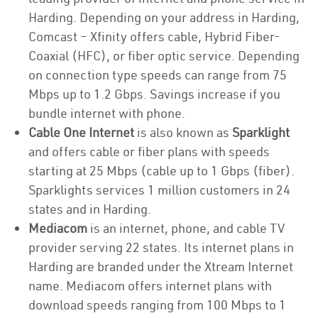
Harding. Depending on your address in Harding,
Comcast – Xfinity offers cable, Hybrid Fiber-
Coaxial (HFC), or fiber optic service. Depending
on connection type speeds can range from 75
Mbps up to 1.2 Gbps. Savings increase if you
bundle internet with phone.
Cable One Internet
is also known as
Sparklight
and offers cable or fiber plans with speeds
starting at 25 Mbps (cable up to 1 Gbps (fiber).
Sparklights services 1 million customers in 24
states and in Harding.
Mediacom
is an internet, phone, and cable TV
provider serving 22 states. Its internet plans in
Harding are branded under the Xtream Internet
name. Mediacom offers internet plans with
download speeds ranging from 100 Mbps to 1