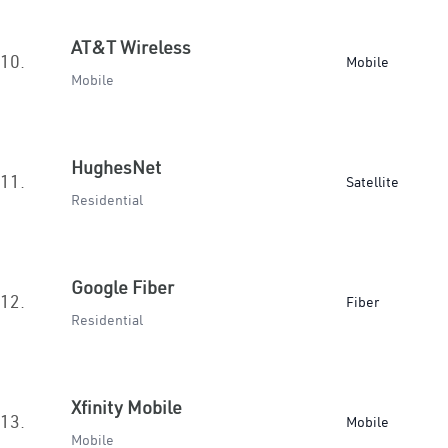
AT&T Wireless
10.
Mobile
Mobile
HughesNet
11.
Satellite
Residential
Google Fiber
12.
Fiber
Residential
Xfinity Mobile
13.
Mobile
Mobile