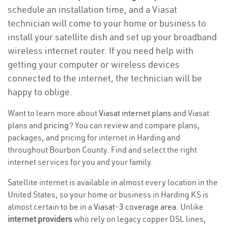
schedule an installation time, and a Viasat
technician will come to your home or business to
install your satellite dish and set up your broadband
wireless internet router. If you need help with
getting your computer or wireless devices
connected to the internet, the technician will be
happy to oblige.
Want to learn more about
Viasat internet plans
and Viasat
plans and
pricing
? You can review and compare plans,
packages, and pricing for internet in Harding and
throughout Bourbon County. Find and select the right
internet services for you and your family.
Satellite internet is available in almost every location in the
United States, so your home or business in Harding KS is
almost certain to be in a
Viasat-3 coverage area
. Unlike
internet providers
who rely on legacy copper DSL lines,