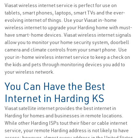
Viasat wireless internet service is perfect for use on
tablets, smart phones, laptops, smart TVs and the ever-
evolving internet of things. Use your Viasat in-home
wireless internet to upgrade your Harding home with must-
have smart-home devices. Viasat wireless internet signals
allow you to monitor your home security system, doorbell
camera and climate controls from your smart phone. Use
your in-home wireless internet service to keep a check on
the kids and pets through monitoring devices you add to
your wireless network.
You Can Have the Best
Internet in Harding KS
Viasat satellite internet provides the best internet in
Harding for homes and businesses in remote locations.
While other Harding ISPs tout their fiber or cable internet
service, your remote Harding address is not likely to have
access; however, almost every address in the United States