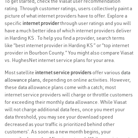
To get started, check the Viasat user recommendation
rating. Through customer ratings, users collectively paint a
picture of what internet providers have to offer. Explore a
specific
internet provider
through user ratings and you will
have a much better idea of which internet providers deliver
in Harding KS . To help you find a provider, search terms
like “best internet provider in Harding KS ” or “top internet
provider in Bourbon County.” You might also compare Viasat
vs. HughesNet internet service plans for your area.
Most satellite
internet service providers
offer various
data
allowance plans
, depending on online activities. However,
these data allowance plans come with a catch; most
internet service providers will charge or throttle customers
for exceeding their monthly data allowance. While Viasat
will not charge additional data fees, once you meet your
data threshold, you may see your download speed
decreased as your traffic is prioritized behind other
customers’. As soon as a new month begins, your