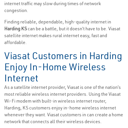
internet traffic may slow during times of network
congestion.
Finding reliable, dependable, high-quality internet in
Harding KS
can be a battle, but it doesn’t have to be. Viasat
satellite internet makes rural internet easy, fast and
affordable.
Viasat Customers in Harding
Enjoy In-Home Wireless
Internet
As a satellite internet provider, Viasat is one of the nation’s
most reliable wireless internet providers. Using the Viasat
Wi-Fi modem with built-in wireless internet router,
Harding, KS customers enjoy in-home wireless internet
whenever they want. Viasat customers in can create a home
network that connects all their wireless devices.