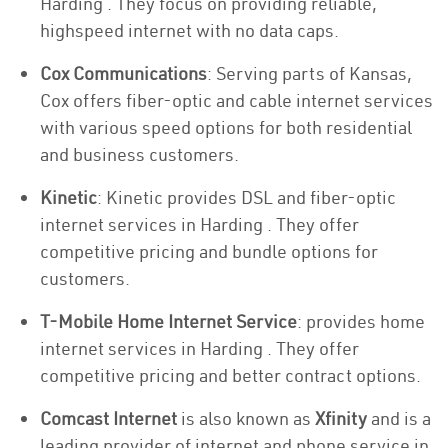
Harding . They focus on providing reliable,
highspeed internet with no data caps.
Cox Communications
: Serving parts of Kansas,
Cox offers fiber-optic and cable internet services
with various speed options for both residential
and business customers.
Kinetic
: Kinetic provides DSL and fiber-optic
internet services in Harding . They offer
competitive pricing and bundle options for
customers.
T-Mobile Home Internet Service
: provides home
internet services in Harding . They offer
competitive pricing and better contract options.
Comcast Internet
is also known as
Xfinity
and is a
leading provider of internet and phone service in