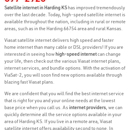
Satellite internet in Harding KS
has improved tremendously
over the last decade. Today, high-speed satellite internet is
available throughout the nation, including in rural or remote
areas, such as in the Harding 66754 area and rural Kansas.
Viasat satellite internet delivers high speed and faster
home internet than many cable or DSL providers! If you are
interested in seeing how
high-speed internet
can change
your life, then check out the various Viasat internet plans,
internet services, and bundle options. With the activation of
ViaSat-2, you will soon find new options available through
blazing fast Viasat plans.
We are confident that you will find the best internet service
that is right for you and your online needs at the lowest
base price when you call us. As
internet providers
, we can
quickly determine all the service options available in your
area of Harding KS. If you live in a remote area, Viasat
satellite internet offers availability second to none. In