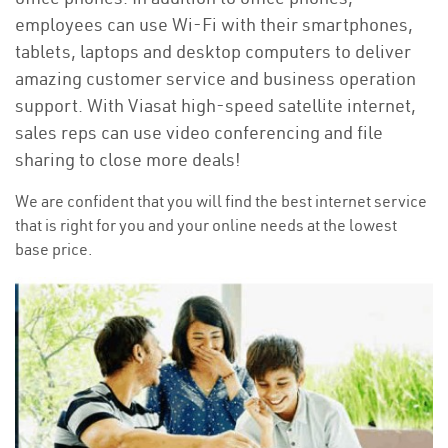
employees can use Wi-Fi with their smartphones,
tablets, laptops and desktop computers to deliver
amazing customer service and business operation
support. With Viasat high-speed satellite internet,
sales reps can use video conferencing and file
sharing to close more deals!
We are confident that you will find the best internet service
that is right for you and your online needs at the lowest
base price.