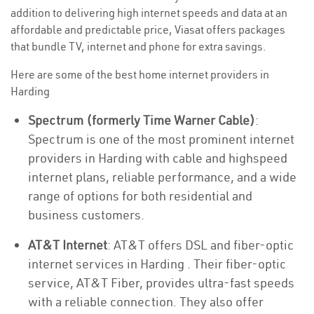
addition to delivering high internet speeds and data at an
affordable and predictable price, Viasat offers packages
that bundle TV, internet and phone for extra savings.
Here are some of the best home internet providers in
Harding
Spectrum (formerly Time Warner Cable)
:
Spectrum is one of the most prominent internet
providers in Harding with cable and highspeed
internet plans, reliable performance, and a wide
range of options for both residential and
business customers.
AT&T Internet
: AT&T offers DSL and fiber-optic
internet services in Harding . Their fiber-optic
service, AT&T Fiber, provides ultra-fast speeds
with a reliable connection. They also offer