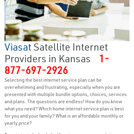
Viasat
Satellite Internet
Providers in Kansas
1-
877-697-2926
Selecting the best internet service plan can be
overwhelming and frustrating, especially when you are
presented with multiple bundle options, choices, services
and plans. The questions are endless! How do you know
what you need? Which home internet service plan is best
for you and your family? What is an affordable monthly or
yearly price?