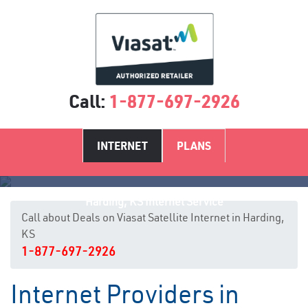
Call:
1-877-697-2926
INTERNET
PLANS
Harding, KS Internet Service
Call about Deals on Viasat Satellite Internet in Harding,
KS
1-877-697-2926
Internet Providers in