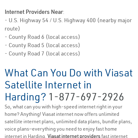
Internet Providers Near
:
- U.S. Highway 54 / U.S. Highway 400 (nearby major
route)
- County Road 6 (local access)
- County Road 5 (local access)
- County Road 7 (local access)
What Can You Do with Viasat
Satellite Internet in
Harding?
1-877-697-2926
So, what can you with high-speed internet right in your
home? Anything! Viasat internet now offers unlimited
satellite internet plans, unlimited data plans, bundle plans,
voice plans—everything you need to enjoy fast home
internet in Harding.
Viasat internet providers
fast internet