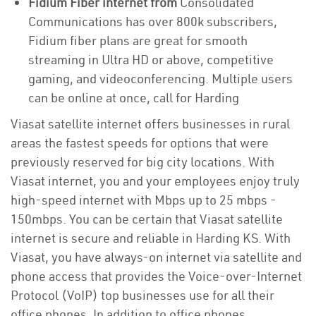
Fidium Fiber internet from
Consolidated
Communications has over 800k subscribers,
Fidium fiber plans are great for smooth
streaming in Ultra HD or above, competitive
gaming, and videoconferencing. Multiple users
can be online at once, call for Harding
Viasat satellite internet offers businesses in rural
areas the fastest speeds for options that were
previously reserved for big city locations. With
Viasat internet, you and your employees enjoy truly
high-speed internet with Mbps up to 25 mbps -
150mbps. You can be certain that Viasat satellite
internet is secure and reliable in Harding KS. With
Viasat, you have always-on internet via satellite and
phone access that provides the Voice-over-Internet
Protocol (VoIP) top businesses use for all their
office phones. In addition to office phones,