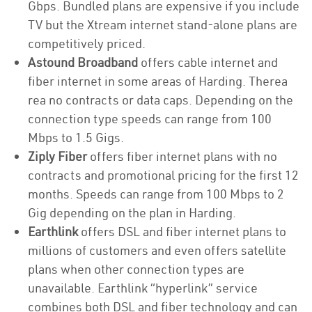
Gbps. Bundled plans are expensive if you include
TV but the Xtream internet stand-alone plans are
competitively priced.
Astound Broadband
offers cable internet and
fiber internet in some areas of Harding. Therea
rea no contracts or data caps. Depending on the
connection type speeds can range from 100
Mbps to 1.5 Gigs.
Ziply Fiber
offers fiber internet plans with no
contracts and promotional pricing for the first 12
months. Speeds can range from 100 Mbps to 2
Gig depending on the plan in Harding.
Earthlink
offers DSL and fiber internet plans to
millions of customers and even offers satellite
plans when other connection types are
unavailable. Earthlink “hyperlink” service
combines both DSL and fiber technology and can