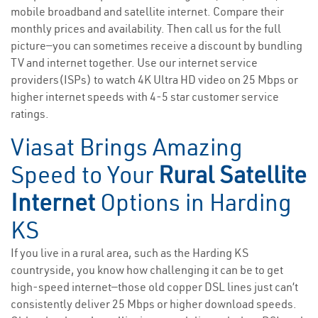
mobile broadband and satellite internet. Compare their
monthly prices and availability. Then call us for the full
picture—you can sometimes receive a discount by bundling
TV and internet together. Use our internet service
providers(ISPs) to watch 4K Ultra HD video on 25 Mbps or
higher internet speeds with 4-5 star customer service
ratings.
Viasat Brings Amazing
Speed to Your
Rural Satellite
Internet
Options in Harding
KS
If you live in a rural area, such as the Harding KS
countryside, you know how challenging it can be to get
high-speed internet—those old copper DSL lines just can’t
consistently deliver 25 Mbps or higher download speeds.